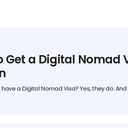
 Get a Digital Nomad V
n
have a Digital Nomad Visa? Yes, they do. And