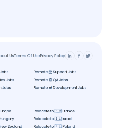
bout Us
Terms Of Use
Privacy Policy
 Jobs
Remote 📨 Support Jobs
ics Jobs
Remote 🧾 QA Jobs
n Jobs
Remote 💻 Development Jobs
 Europe
Relocate to 🇫🇷 France
 Hungary
Relocate to 🇮🇱 Israel
 New Zealand
Relocate to 🇵🇱 Poland