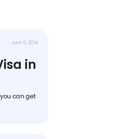
June 12, 2024
isa in
 you can get