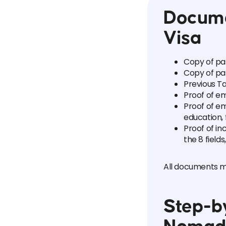
Docume
Visa
Copy of pa
Copy of pa
Previous Ta
Proof of e
Proof of em
education, 
Proof of in
the 8 field
All documents mu
Step-by