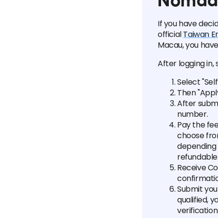
Nomad 
If you have deci
official
Taiwan E
Macau, you have 
After logging in, 
Select "Sel
Then "Appl
After submi
number.
Pay the fee
choose fro
depending o
refundable
Receive Con
confirmatio
Submit your
qualified, 
verificatio