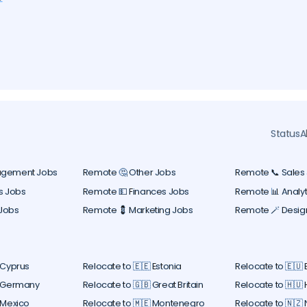
ers
y
l
Status
A
agement Jobs
Remote 🤔 Other Jobs
Remote 📞 Sales
s Jobs
Remote 💵 Finances Jobs
Remote 📊 Analyt
Jobs
Remote 💈 Marketing Jobs
Remote 🪄 Desig
 Cyprus
Relocate to 🇪🇪 Estonia
Relocate to 🇪🇺
 Germany
Relocate to 🇬🇧 Great Britain
Relocate to 🇭🇺
 Mexico
Relocate to 🇲🇪 Montenegro
Relocate to 🇳🇿