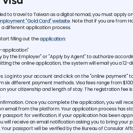
visa
ded to travel to Taiwan as a digital nomad, you must apply o
mployment "Gold Card" website
. Note that if you are from 
a different application process.
start filling out the
application
:
f-application"
y by the Employer" or "Apply by Agent" to authorize accordi
tting the online application, the system will email you a 12-di
s. Log into your account and click on the "online payment" t
m six different payment methods. Visa fees range from $100 
n your citizenship and length of stay. The registration fee i
.
firmation. Once you complete the application, you will rece
n email from the platform. Your application process has sta
 passport for verification. If your application has been app
you will receive an email notification asking you to bring your 
n. Your passport will be verified by the Bureau of Consular Aff