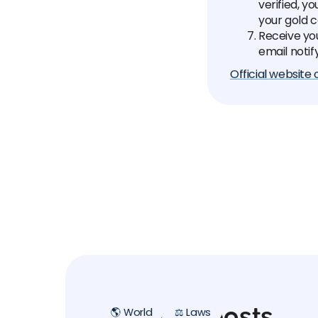
verified, y
your gold 
Receive yo
email notif
Official website
Related posts
🌎 World
⚖️ Laws