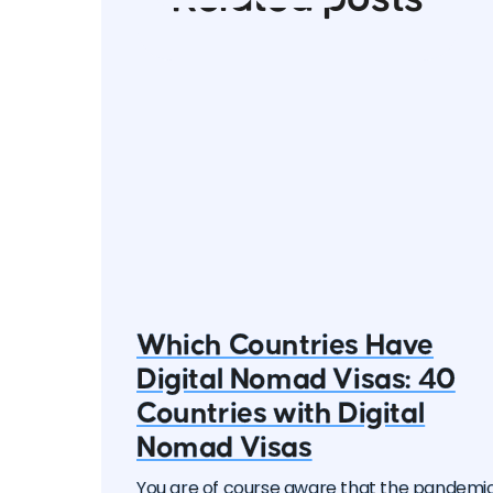
Which Countries Have
Digital Nomad Visas: 40
Countries with Digital
Nomad Visas
You are of course aware that the pandemi