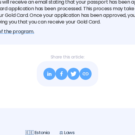
ou will receive an email stating that your passport has been
card application has been processed. This process may take
ur Gold Card. Once your application has been approved, you 
ying you that you can receive your Gold Card.
 of the program.
Share this article:
🇪🇪 Estonia
⚖️ Laws