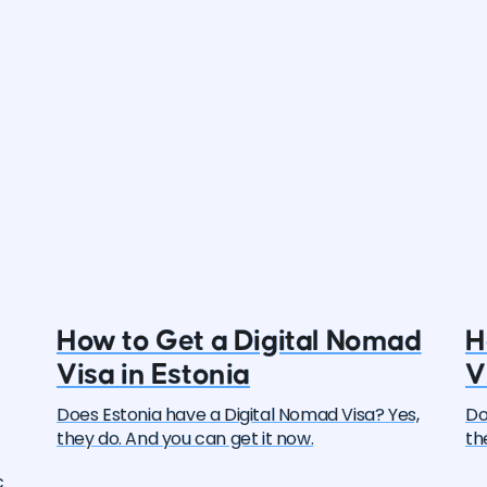
How to Get a Digital Nomad
H
Visa in Estonia
V
Does Estonia have a Digital Nomad Visa? Yes,
Do
they do. And you can get it now.
th
c