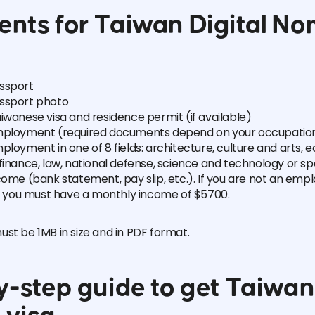
nts for Taiwan Digital N
ssport
ssport photo
iwanese visa and residence permit (if available)
mployment (required documents depend on your occupation
ployment in one of 8 fields: architecture, culture and arts, 
finance, law, national defense, science and technology or sp
come (bank statement, pay slip, etc.). If you are not an empl
s, you must have a monthly income of $5700.
st be 1MB in size and in PDF format.
-step guide to get Taiwan 