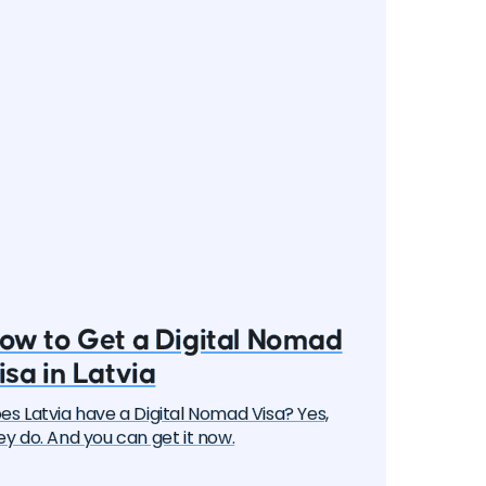
ow to Get a Digital Nomad
isa in Latvia
es Latvia have a Digital Nomad Visa? Yes,
ey do. And you can get it now.