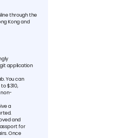
nline through the
Hong Kong and
ngly
git application
ab. You can
to $310,
s non-
ive a
rted.
roved and
passport for
airs. Once