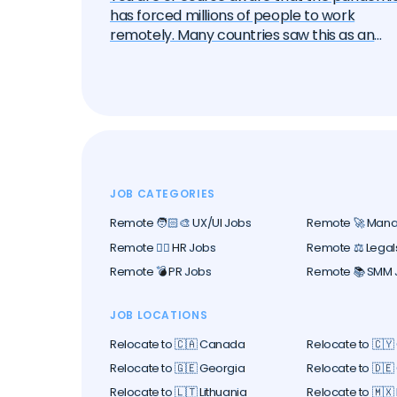
has forced millions of people to work
remotely. Many countries saw this as an
opportunity to attract these remote work
— the "digital nomads". And one by one, the
began to create special visa programs.
Currently, there are over 40 different digita
nomad visas that you can apply for. In this
article, we will delve into each of them and
learn about all the options, their pros and
cons. But let's start with the basics.
JOB CATEGORIES
Remote 🧑🏻‍🎨 UX/UI Jobs
Remote 🚀 Man
Remote 🕵️‍♀️ HR Jobs
Remote ⚖️ Legal
Remote 💣 PR Jobs
Remote 📚 SMM 
JOB LOCATIONS
Relocate to 🇨🇦 Canada
Relocate to 🇨🇾
Relocate to 🇬🇪 Georgia
Relocate to 🇩
Relocate to 🇱🇹 Lithuania
Relocate to 🇲🇽