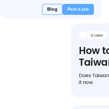
Blog
Post a job
⚖️ Laws
How to
Taiwa
Does Taiwan 
it now.