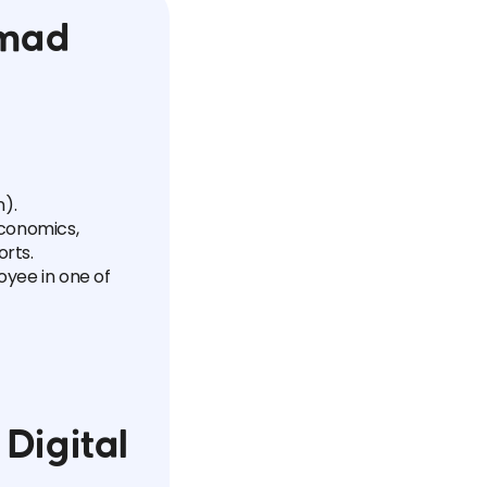
omad
).
economics,
orts.
oyee in one of
Digital