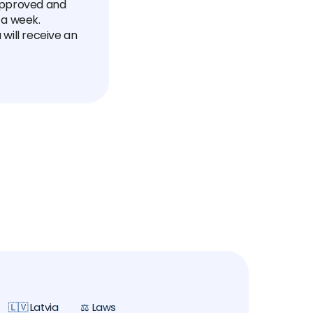
 approved and
 a week.
will receive an
🇱🇻 Latvia
⚖️ Laws