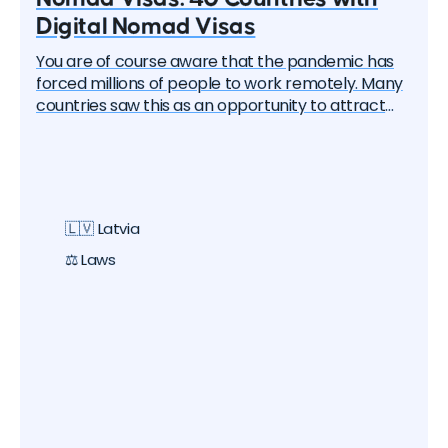
Digital Nomad Visas
You are of course aware that the pandemic has
forced millions of people to work remotely. Many
countries saw this as an opportunity to attract
these remote workers — the "digital nomads". And
one by one, they began to create special visa
programs. Currently, there are over 40 different
digital nomad visas that you can apply for. In this
article, we will delve into each of them and learn
🇱🇻 Latvia
about all the options, their pros and cons. But let's
start with the basics.
⚖️ Laws