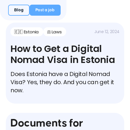
Blog
Post a job
🇪🇪 Estonia
⚖️ Laws
June 12, 2024
How to Get a Digital
Nomad Visa in Estonia
Does Estonia have a Digital Nomad
Visa? Yes, they do. And you can get it
now.
Documents for