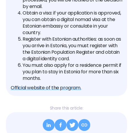
by email.
Obtain a visa: if your application is approved,
you can obtain a digital nomad visa at the
Estonian embassy or consulate in your
country.‍
Register with Estonian authorities: as soon as
you arrive in Estonia, you must register with
the Estonian Population Register and obtain
a digital identity card.
You must also apply for a residence permit if
you plan to stay in Estonia for more than six
months.
Official website of the program.
Share this article: