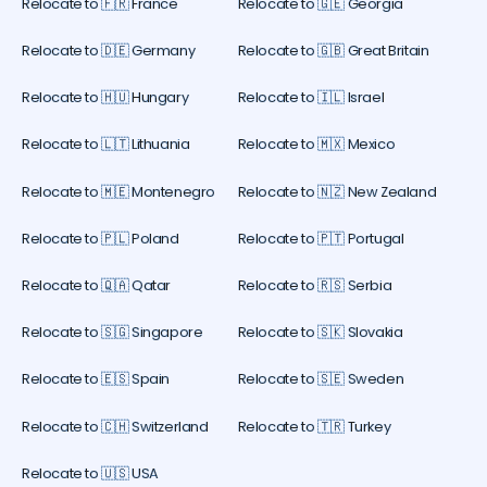
Relocate to 🇫🇷 France
Relocate to 🇬🇪 Georgia
Relocate to 🇩🇪 Germany
Relocate to 🇬🇧 Great Britain
Relocate to 🇭🇺 Hungary
Relocate to 🇮🇱 Israel
Relocate to 🇱🇹 Lithuania
Relocate to 🇲🇽 Mexico
Relocate to 🇲🇪 Montenegro
Relocate to 🇳🇿 New Zealand
Relocate to 🇵🇱 Poland
Relocate to 🇵🇹 Portugal
Relocate to 🇶🇦 Qatar
Relocate to 🇷🇸 Serbia
Relocate to 🇸🇬 Singapore
Relocate to 🇸🇰 Slovakia
Relocate to 🇪🇸 Spain
Relocate to 🇸🇪 Sweden
Relocate to 🇨🇭 Switzerland
Relocate to 🇹🇷 Turkey
Relocate to 🇺🇸 USA