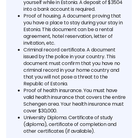
yourself while in Estonia. A deposit of $3504
into a bank account is required.
Proof of housing. A document proving that
you have a place to stay during your stay in
Estonia. This document can be a rental
agreement, hotel reservation, letter of
invitation, etc.
Criminal record certificate. A document
issued by the police in your country. This
document must confirm that you have no
criminal record in your home country and
that you will not pose a threat to the
Republic of Estonia.
Proof of health insurance. You must have
valid health insurance that covers the entire
Schengen area. Your health insurance must
cover $30,000.
University Diploma. Certificate of study
(diploma), certificate of completion and
other certificates (if available).