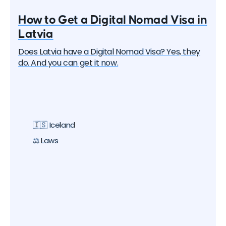
How to Get a Digital Nomad Visa in
Latvia
Does Latvia have a Digital Nomad Visa? Yes, they
do. And you can get it now.
🇮🇸 Iceland
⚖️ Laws