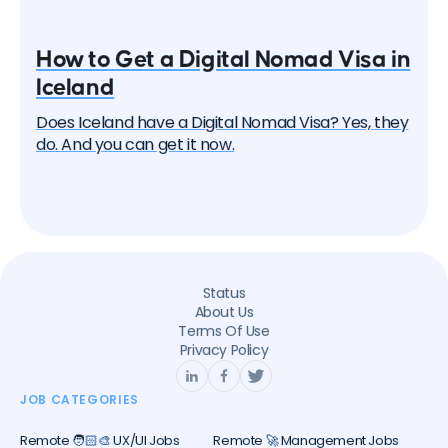
How to Get a Digital Nomad Visa in
Iceland
Does Iceland have a Digital Nomad Visa? Yes, they
do. And you can get it now.
Status
About Us
Terms Of Use
Privacy Policy
JOB CATEGORIES
Remote 🧑🏻‍🎨 UX/UI Jobs
Remote 🚀 Management Jobs