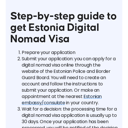
Step-by-step guide to
get Estonia Digital
Nomad Visa
Prepare your application
Submit your application: you can apply for a
digital nomad visa online through the
website of the Estonian Police and Border
Guard Board. You will need to create an
account and follow the instructions to
submit your application. Or make an
appointment at the nearest
Estonian
embassy/consulate
in your country.
Wait for a decision: the processing time for a
digital nomad visa application is usually up to
30 days. Once your application has been
processed, you will be notified of the decision