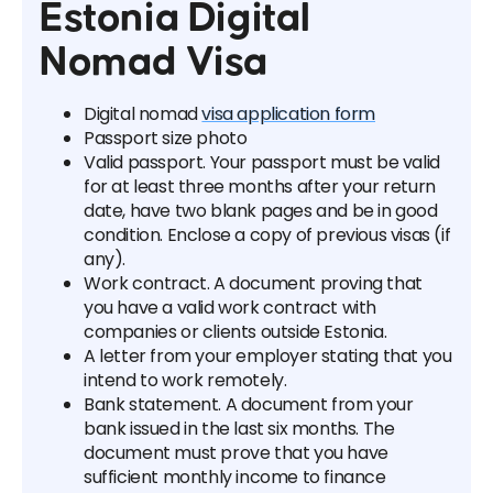
Estonia Digital
Nomad Visa
Digital nomad
visa application form
Passport size photo
Valid passport. Your passport must be valid
for at least three months after your return
date, have two blank pages and be in good
condition. Enclose a copy of previous visas (if
any).
Work contract. A document proving that
you have a valid work contract with
companies or clients outside Estonia.
A letter from your employer stating that you
intend to work remotely.
Bank statement. A document from your
bank issued in the last six months. The
document must prove that you have
sufficient monthly income to finance