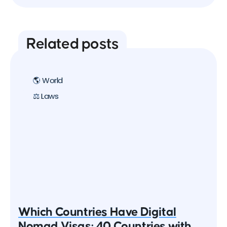
Related posts
🌎 World
⚖️ Laws
Which Countries Have Digital
Nomad Visas: 40 Countries with