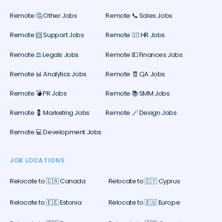
Remote 🤔 Other Jobs
Remote 📞 Sales Jobs
Remote 📨 Support Jobs
Remote 🕵️‍♀️ HR Jobs
Remote ⚖️ Legals Jobs
Remote 💵 Finances Jobs
Remote 📊 Analytics Jobs
Remote 🧾 QA Jobs
Remote 💣 PR Jobs
Remote 📚 SMM Jobs
Remote 💈 Marketing Jobs
Remote 🪄 Design Jobs
Remote 💻 Development Jobs
JOB LOCATIONS
Relocate to 🇨🇦 Canada
Relocate to 🇨🇾 Cyprus
Relocate to 🇪🇪 Estonia
Relocate to 🇪🇺 Europe