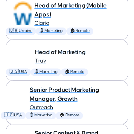
Head of Marketing (Mobile
Apps)
Clario
🇺🇦 Ukraine
💈 Marketing
🏠 Remote
Head of Marketing
Truv
🇺🇸 USA
💈 Marketing
🏠 Remote
Senior Product Marketing
Manager, Growth
Outreach
🇺🇸 USA
💈 Marketing
🏠 Remote
Senior Content & Brand