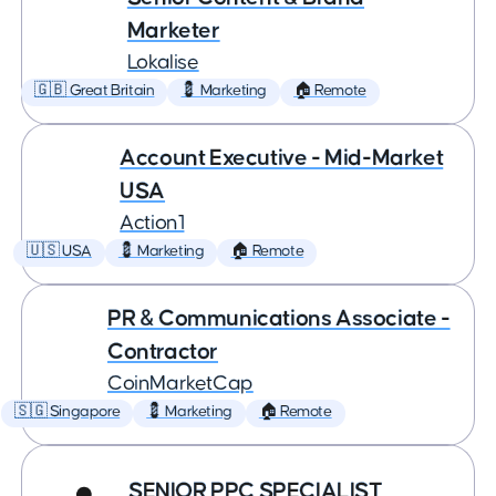
Marketer
Lokalise
🇬🇧 Great Britain
💈 Marketing
🏠 Remote
Account Executive - Mid-Market
USA
Action1
🇺🇸 USA
💈 Marketing
🏠 Remote
PR & Communications Associate -
Contractor
CoinMarketCap
🇸🇬 Singapore
💈 Marketing
🏠 Remote
SENIOR PPC SPECIALIST