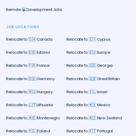
Remote 💻 Development Jobs
JOB LOCATIONS
Relocate to 🇨🇦 Canada
Relocate to 🇨🇾 Cyprus
Relocate to 🇪🇪 Estonia
Relocate to 🇪🇺 Europe
Relocate to 🇫🇷 France
Relocate to 🇬🇪 Georgia
Relocate to 🇩🇪 Germany
Relocate to 🇬🇧 Great Britain
Relocate to 🇭🇺 Hungary
Relocate to 🇮🇱 Israel
Relocate to 🇱🇹 Lithuania
Relocate to 🇲🇽 Mexico
Relocate to 🇲🇪 Montenegro
Relocate to 🇳🇿 New Zealand
Relocate to 🇵🇱 Poland
Relocate to 🇵🇹 Portugal