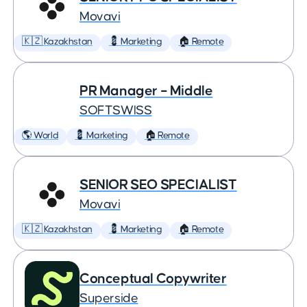
Movavi
🇰🇿 Kazakhstan
💈 Marketing
🏠 Remote
PR Manager – Middle
SOFTSWISS
🌎 World
💈 Marketing
🏠 Remote
SENIOR SEO SPECIALIST
Movavi
🇰🇿 Kazakhstan
💈 Marketing
🏠 Remote
Conceptual Copywriter
Superside