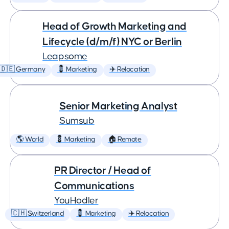
Head of Growth Marketing and
Lifecycle (d/m/f) NYC or Berlin
Leapsome
🇩🇪 Germany
💈 Marketing
✈️ Relocation
Senior Marketing Analyst
Sumsub
🌎 World
💈 Marketing
🏠 Remote
PR Director / Head of
Communications
YouHodler
🇨🇭 Switzerland
💈 Marketing
✈️ Relocation