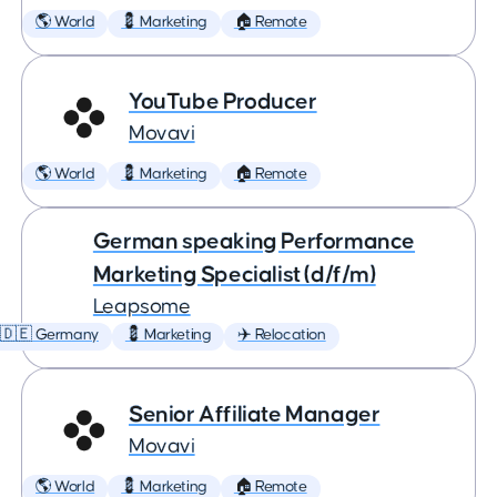
🌎 World
💈 Marketing
🏠 Remote
YouTube Producer
Movavi
🌎 World
💈 Marketing
🏠 Remote
German speaking Performance
Marketing Specialist (d/f/m)
Leapsome
🇩🇪 Germany
💈 Marketing
✈️ Relocation
Senior Affiliate Manager
Movavi
🌎 World
💈 Marketing
🏠 Remote