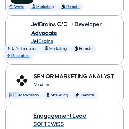
🌎 World
💈 Marketing
🏠 Remote
JetBrains C/C++ Developer
Advocate
JetBrains
🇳🇱 Netherlands
💈 Marketing
🏠 Remote
✈️ Relocation
SENIOR MARKETING ANALYST
Movavi
🇰🇿 Kazakhstan
💈 Marketing
🏠 Remote
Enagagement Lead
SOFTSWISS