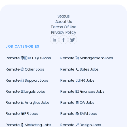
Status
About Us
Terms Of Use
Privacy Policy
JOB CATEGORIES
Remote 🧑🏻‍🎨 UX/UI Jobs
Remote 🚀 Management Jobs
Remote 🤔 Other Jobs
Remote 📞 Sales Jobs
Remote 📨 Support Jobs
Remote 🕵️‍♀️ HR Jobs
Remote ⚖️ Legals Jobs
Remote 💵 Finances Jobs
Remote 📊 Analytics Jobs
Remote 🧾 QA Jobs
Remote 💣 PR Jobs
Remote 📚 SMM Jobs
Remote 💈 Marketing Jobs
Remote 🪄 Design Jobs