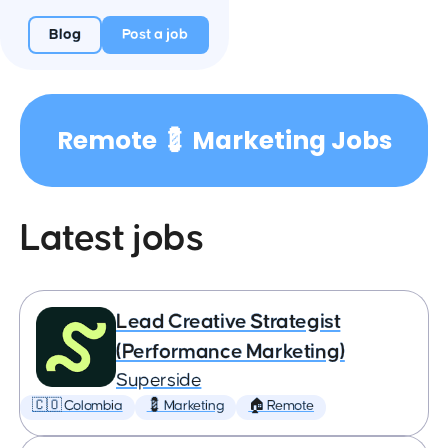
Blog
Post a job
Remote 💈 Marketing Jobs
Latest jobs
Lead Creative Strategist
(Performance Marketing)
Superside
🇨🇴 Colombia
💈 Marketing
🏠 Remote