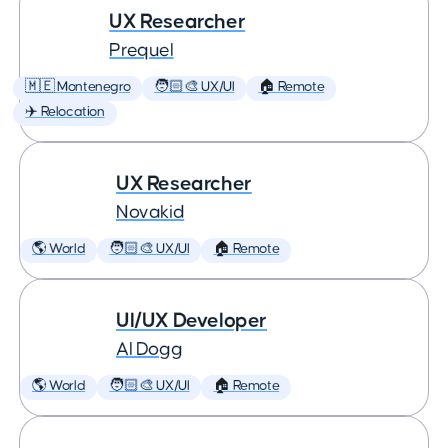
UX Researcher
Prequel
🇲🇪 Montenegro
🧑🏻‍🎨 UX/UI
🏠 Remote
✈️ Relocation
UX Researcher
Novakid
🌎 World
🧑🏻‍🎨 UX/UI
🏠 Remote
UI/UX Developer
AI Dogg
🌎 World
🧑🏻‍🎨 UX/UI
🏠 Remote