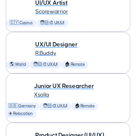
UI/UX Artist
Scorewarrior
🇨🇾 Cyprus
🧑🏻‍🎨 UX/UI
UX/UI Designer
R.Buddy
🌎 World
🧑🏻‍🎨 UX/UI
🏠 Remote
Junior UX Researcher
Xsolla
🇩🇪 Germany
🧑🏻‍🎨 UX/UI
🏠 Remote
✈️ Relocation
Product Designer (UI/UX)