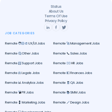
Status
About Us
Terms Of Use
Privacy Policy
JOB CATEGORIES
Remote 🧑🏻‍🎨 UX/UI Jobs
Remote 🚀 Management Jobs
Remote 🤔 Other Jobs
Remote 📞 Sales Jobs
Remote 📨 Support Jobs
Remote 🕵️‍♀️ HR Jobs
Remote ⚖️ Legals Jobs
Remote 💵 Finances Jobs
Remote 📊 Analytics Jobs
Remote 🧾 QA Jobs
Remote 💣 PR Jobs
Remote 📚 SMM Jobs
Remote 💈 Marketing Jobs
Remote 🪄 Design Jobs