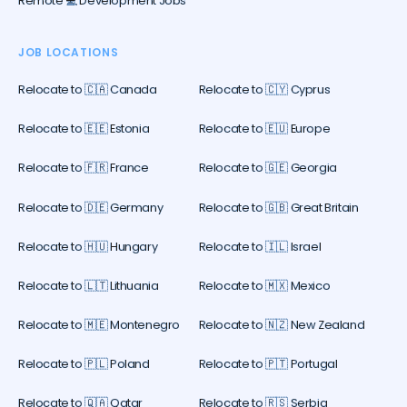
Remote 💻 Development Jobs
JOB LOCATIONS
Relocate to 🇨🇦 Canada
Relocate to 🇨🇾 Cyprus
Relocate to 🇪🇪 Estonia
Relocate to 🇪🇺 Europe
Relocate to 🇫🇷 France
Relocate to 🇬🇪 Georgia
Relocate to 🇩🇪 Germany
Relocate to 🇬🇧 Great Britain
Relocate to 🇭🇺 Hungary
Relocate to 🇮🇱 Israel
Relocate to 🇱🇹 Lithuania
Relocate to 🇲🇽 Mexico
Relocate to 🇲🇪 Montenegro
Relocate to 🇳🇿 New Zealand
Relocate to 🇵🇱 Poland
Relocate to 🇵🇹 Portugal
Relocate to 🇶🇦 Qatar
Relocate to 🇷🇸 Serbia