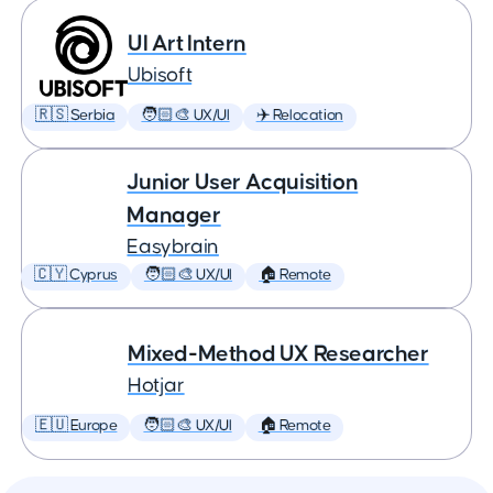
UI Art Intern
Ubisoft
🇷🇸 Serbia
🧑🏻‍🎨 UX/UI
✈️ Relocation
Junior User Acquisition
Manager
Easybrain
🇨🇾 Cyprus
🧑🏻‍🎨 UX/UI
🏠 Remote
Mixed-Method UX Researcher
Hotjar
🇪🇺 Europe
🧑🏻‍🎨 UX/UI
🏠 Remote