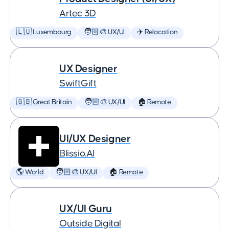
Artec 3D
🇱🇺 Luxembourg
🧑🏻‍🎨 UX/UI
✈️ Relocation
UX Designer
SwiftGift
🇬🇧 Great Britain
🧑🏻‍🎨 UX/UI
🏠 Remote
UI/UX Designer
Blissio.AI
🌎 World
🧑🏻‍🎨 UX/UI
🏠 Remote
UX/UI Guru
Outside Digital