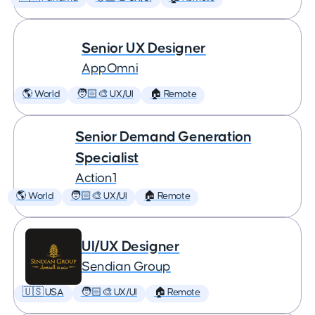
Senior UX Designer
AppOmni
🌎 World
🧑🏻‍🎨 UX/UI
🏠 Remote
Senior Demand Generation
Specialist
Action1
🌎 World
🧑🏻‍🎨 UX/UI
🏠 Remote
UI/UX Designer
Sendian Group
🇺🇸 USA
🧑🏻‍🎨 UX/UI
🏠 Remote