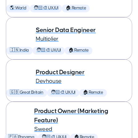
🌎 World
🧑🏻‍🎨 UX/UI
🏠 Remote
Senior Data Engineer
Multiplier
🇮🇳 India
🧑🏻‍🎨 UX/UI
🏠 Remote
Product Designer
Devhouse
🇬🇧 Great Britain
🧑🏻‍🎨 UX/UI
🏠 Remote
Product Owner (Marketing
Feature)
Sweed
🇵🇦 Panama
🧑🏻‍🎨 UX/UI
🏠 Remote