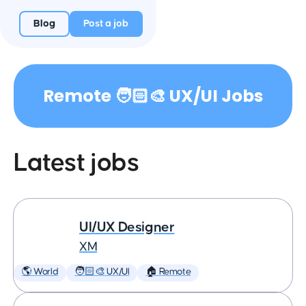
Blog
Post a job
Remote 🧑🏻‍🎨 UX/UI Jobs
Latest jobs
UI/UX Designer
XM
🌎 World
🧑🏻‍🎨 UX/UI
🏠 Remote