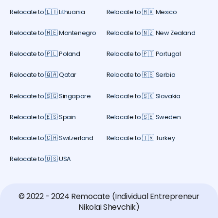
Relocate to 🇱🇹 Lithuania
Relocate to 🇲🇽 Mexico
Relocate to 🇲🇪 Montenegro
Relocate to 🇳🇿 New Zealand
Relocate to 🇵🇱 Poland
Relocate to 🇵🇹 Portugal
Relocate to 🇶🇦 Qatar
Relocate to 🇷🇸 Serbia
Relocate to 🇸🇬 Singapore
Relocate to 🇸🇰 Slovakia
Relocate to 🇪🇸 Spain
Relocate to 🇸🇪 Sweden
Relocate to 🇨🇭 Switzerland
Relocate to 🇹🇷 Turkey
Relocate to 🇺🇸 USA
© 2022 - 2024 Remocate (Individual Entrepreneur
Nikolai Shevchik)