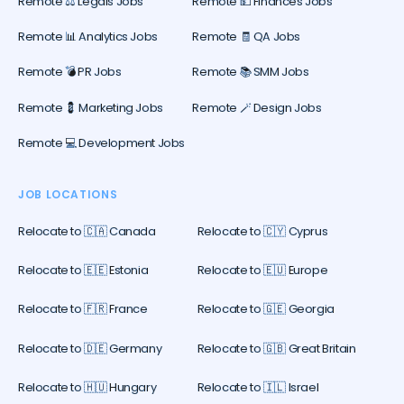
Remote ⚖️ Legals Jobs
Remote 💵 Finances Jobs
Remote 📊 Analytics Jobs
Remote 🧾 QA Jobs
Remote 💣 PR Jobs
Remote 📚 SMM Jobs
Remote 💈 Marketing Jobs
Remote 🪄 Design Jobs
Remote 💻 Development Jobs
JOB LOCATIONS
Relocate to 🇨🇦 Canada
Relocate to 🇨🇾 Cyprus
Relocate to 🇪🇪 Estonia
Relocate to 🇪🇺 Europe
Relocate to 🇫🇷 France
Relocate to 🇬🇪 Georgia
Relocate to 🇩🇪 Germany
Relocate to 🇬🇧 Great Britain
Relocate to 🇭🇺 Hungary
Relocate to 🇮🇱 Israel