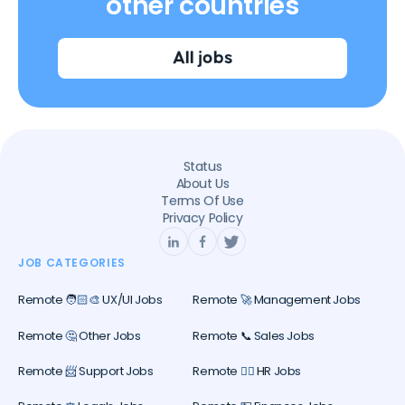
other countries
All jobs
Status
About Us
Terms Of Use
Privacy Policy
JOB CATEGORIES
Remote 🧑🏻‍🎨 UX/UI Jobs
Remote 🚀 Management Jobs
Remote 🤔 Other Jobs
Remote 📞 Sales Jobs
Remote 📨 Support Jobs
Remote 🕵️‍♀️ HR Jobs