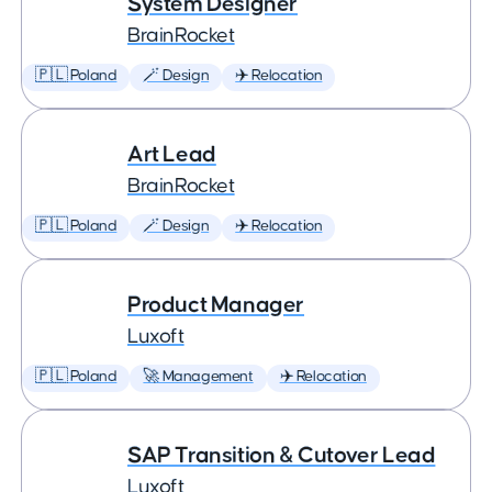
System Designer
BrainRocket
🇵🇱 Poland
🪄 Design
✈️ Relocation
Art Lead
BrainRocket
🇵🇱 Poland
🪄 Design
✈️ Relocation
Product Manager
Luxoft
🇵🇱 Poland
🚀 Management
✈️ Relocation
SAP Transition & Cutover Lead
Luxoft