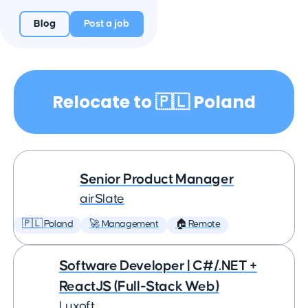
Blog
Post a job
Relocate to 🇵🇱 Poland
Senior Product Manager
airSlate
🇵🇱 Poland
🚀 Management
🏠 Remote
Software Developer | C#/.NET +
ReactJS (Full-Stack Web)
Luxoft