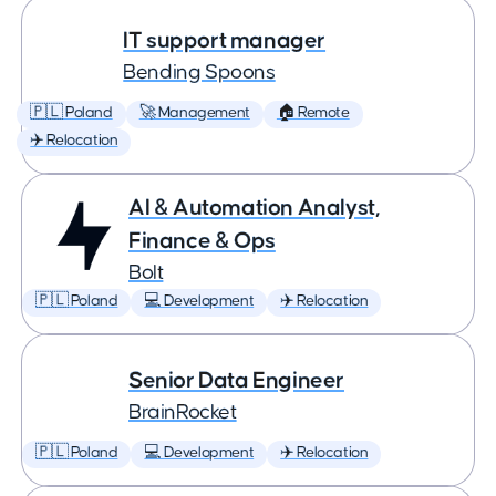
IT support manager
Bending Spoons
🇵🇱 Poland
🚀 Management
🏠 Remote
✈️ Relocation
AI & Automation Analyst,
Finance & Ops
Bolt
🇵🇱 Poland
💻 Development
✈️ Relocation
Senior Data Engineer
BrainRocket
🇵🇱 Poland
💻 Development
✈️ Relocation