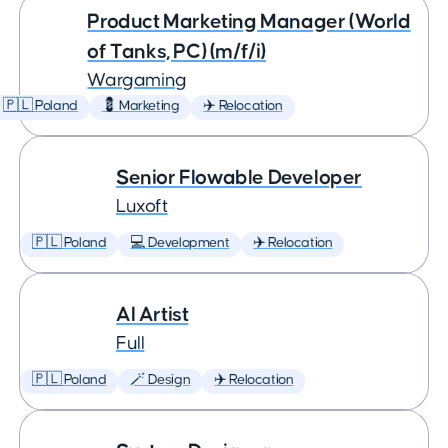
Product Marketing Manager (World
of Tanks, PC) (m/f/i)
Wargaming
🇵🇱 Poland
💈 Marketing
✈️ Relocation
Senior Flowable Developer
Luxoft
🇵🇱 Poland
💻 Development
✈️ Relocation
AI Artist
Full
🇵🇱 Poland
🪄 Design
✈️ Relocation