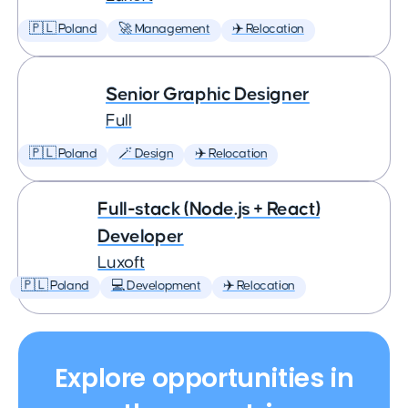
🇵🇱 Poland
🚀 Management
✈️ Relocation
Senior Graphic Designer
Full
🇵🇱 Poland
🪄 Design
✈️ Relocation
Full-stack (Node.js + React)
Developer
Luxoft
🇵🇱 Poland
💻 Development
✈️ Relocation
Explore opportunities in