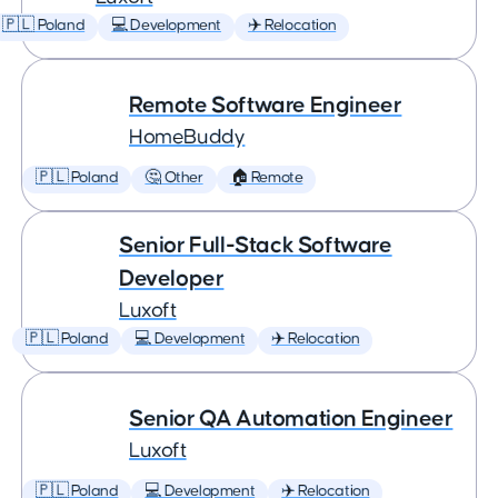
🇵🇱 Poland
💻 Development
✈️ Relocation
Remote Software Engineer
HomeBuddy
🇵🇱 Poland
🤔 Other
🏠 Remote
Senior Full-Stack Software
Developer
Luxoft
🇵🇱 Poland
💻 Development
✈️ Relocation
Senior QA Automation Engineer
Luxoft
🇵🇱 Poland
💻 Development
✈️ Relocation