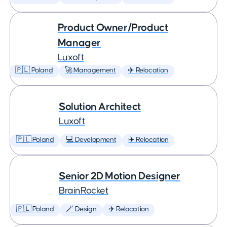
Product Owner/Product
Manager
Luxoft
🇵🇱 Poland
🚀 Management
✈️ Relocation
Solution Architect
Luxoft
🇵🇱 Poland
💻 Development
✈️ Relocation
Senior 2D Motion Designer
BrainRocket
🇵🇱 Poland
🪄 Design
✈️ Relocation