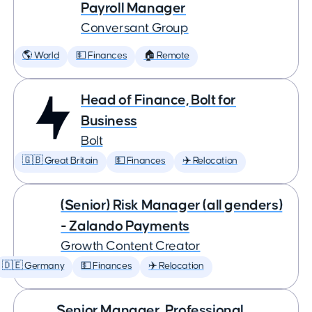
Payroll Manager
Conversant Group
🌎 World
💵 Finances
🏠 Remote
Head of Finance, Bolt for
Business
Bolt
🇬🇧 Great Britain
💵 Finances
✈️ Relocation
(Senior) Risk Manager (all genders)
- Zalando Payments
Growth Content Creator
🇩🇪 Germany
💵 Finances
✈️ Relocation
Senior Manager, Professional