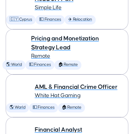
Simple Life
🇨🇾 Cyprus
💵 Finances
✈️ Relocation
Pricing and Monetization
Strategy Lead
Remote
🌎 World
💵 Finances
🏠 Remote
AML & Financial Crime Officer
White Hat Gaming
🌎 World
💵 Finances
🏠 Remote
Financial Analyst