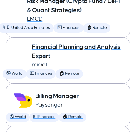
Risk Manager (Crypto Fund / DeFi
& Quant Strategies)
EMCD
🇦🇪 United Arab Emirates
💵 Finances
🏠 Remote
Financial Planning and Analysis
Expert
micro1
🌎 World
💵 Finances
🏠 Remote
Billing Manager
Paysenger
🌎 World
💵 Finances
🏠 Remote