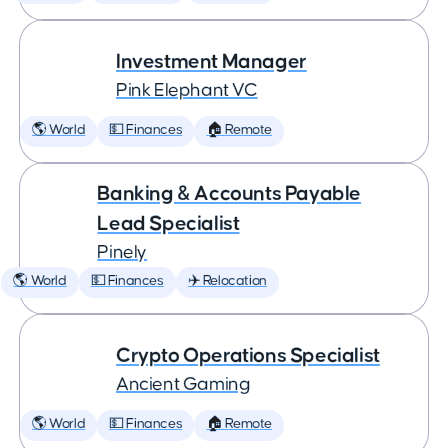
Investment Manager
Pink Elephant VC
🌎 World
💵 Finances
🏠 Remote
Banking & Accounts Payable
Lead Specialist
Pinely
🌎 World
💵 Finances
✈️ Relocation
Crypto Operations Specialist
Ancient Gaming
🌎 World
💵 Finances
🏠 Remote