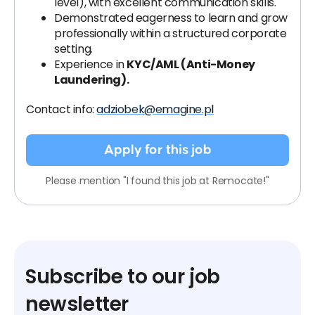
level), with excellent communication skills.
Demonstrated eagerness to learn and grow
professionally within a structured corporate
setting.
Experience in
KYC/AML (Anti-Money
Laundering).
Contact info:
adziobek@emagine.pl
Apply for this job
Please mention "I found this job at Remocate!"
Subscribe to our job
newsletter