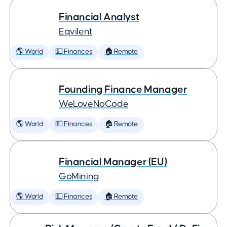
Financial Analyst
Eqvilent
🌎 World
💵 Finances
🏠 Remote
Founding Finance Manager
WeLoveNoCode
🌎 World
💵 Finances
🏠 Remote
Financial Manager (EU)
GoMining
🌎 World
💵 Finances
🏠 Remote