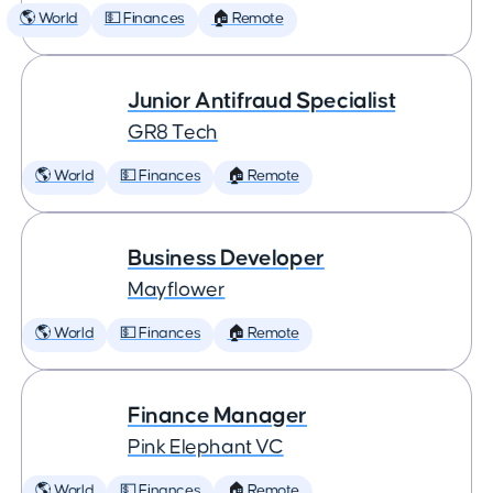
🌎 World
💵 Finances
🏠 Remote
Junior Antifraud Specialist
GR8 Tech
🌎 World
💵 Finances
🏠 Remote
Business Developer
Mayflower
🌎 World
💵 Finances
🏠 Remote
Finance Manager
Pink Elephant VC
🌎 World
💵 Finances
🏠 Remote