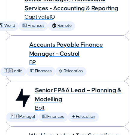
Services - Accounting & Reporting
CaptivateIQ
🌎 World
💵 Finances
🏠 Remote
Accounts Payable Finance
Manager - Castrol
BP
🇮🇳 India
💵 Finances
✈️ Relocation
Senior FP&A Lead — Planning &
Modelling
Bolt
🇵🇹 Portugal
💵 Finances
✈️ Relocation