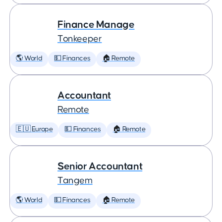
Finance Manage
Tonkeeper
🌎 World
💵 Finances
🏠 Remote
Accountant
Remote
🇪🇺 Europe
💵 Finances
🏠 Remote
Senior Accountant
Tangem
🌎 World
💵 Finances
🏠 Remote