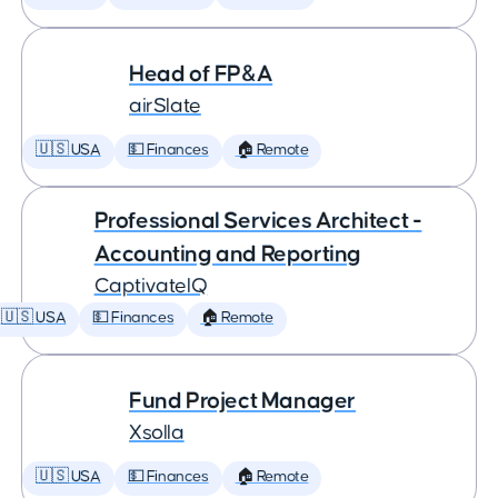
Head of FP&A
airSlate
🇺🇸 USA
💵 Finances
🏠 Remote
Professional Services Architect -
Accounting and Reporting
CaptivateIQ
🇺🇸 USA
💵 Finances
🏠 Remote
Fund Project Manager
Xsolla
🇺🇸 USA
💵 Finances
🏠 Remote