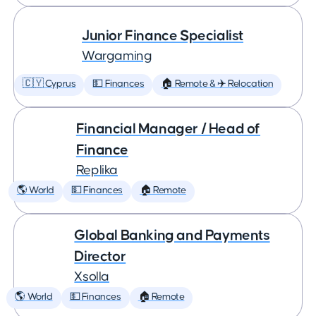
Junior Finance Specialist
Wargaming
🇨🇾 Cyprus
💵 Finances
🏠 Remote & ✈️ Relocation
Financial Manager / Head of
Finance
Replika
🌎 World
💵 Finances
🏠 Remote
Global Banking and Payments
Director
Xsolla
🌎 World
💵 Finances
🏠 Remote