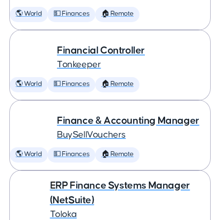
🌎 World
💵 Finances
🏠 Remote
Financial Controller
Tonkeeper
🌎 World
💵 Finances
🏠 Remote
Finance & Accounting Manager
BuySellVouchers
🌎 World
💵 Finances
🏠 Remote
ERP Finance Systems Manager
(NetSuite)
Toloka