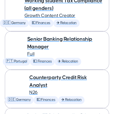
Working student Tax Compliance
(all genders)
Growth Content Creator
🇩🇪 Germany
💵 Finances
✈️ Relocation
Senior Banking Relationship
Manager
Full
🇵🇹 Portugal
💵 Finances
✈️ Relocation
Counterparty Credit Risk
Analyst
N26
🇩🇪 Germany
💵 Finances
✈️ Relocation