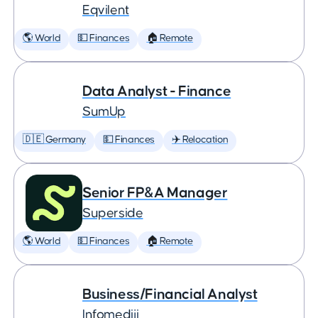
Eqvilent
🌎 World
💵 Finances
🏠 Remote
Data Analyst - Finance
SumUp
🇩🇪 Germany
💵 Finances
✈️ Relocation
Senior FP&A Manager
Superside
🌎 World
💵 Finances
🏠 Remote
Business/Financial Analyst
Infomediji