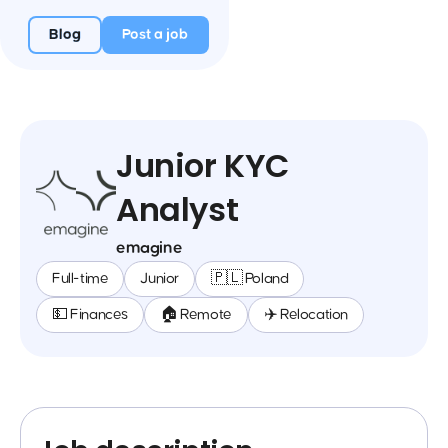
Blog
Post a job
Junior KYC
Analyst
emagine
Full-time
Junior
🇵🇱 Poland
💵 Finances
🏠 Remote
✈️ Relocation