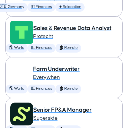
🇩🇪 Germany
💵 Finances
✈️ Relocation
Sales & Revenue Data Analyst
Protecht
🌎 World
💵 Finances
🏠 Remote
Farm Underwriter
Everywhen
🌎 World
💵 Finances
🏠 Remote
Senior FP&A Manager
Superside