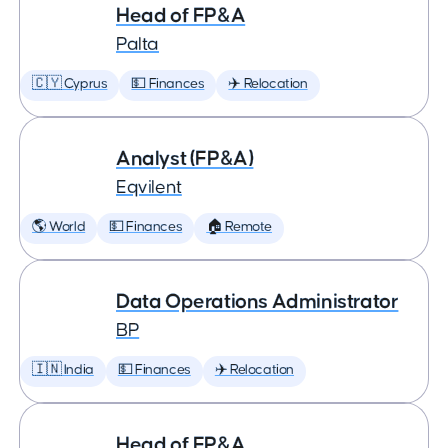
Head of FP&A
Palta
🇨🇾 Cyprus
💵 Finances
✈️ Relocation
Analyst (FP&A)
Eqvilent
🌎 World
💵 Finances
🏠 Remote
Data Operations Administrator
BP
🇮🇳 India
💵 Finances
✈️ Relocation
Head of FP&A