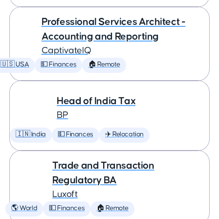
Professional Services Architect -
Accounting and Reporting
CaptivateIQ
🇺🇸 USA
💵 Finances
🏠 Remote
Head of India Tax
BP
🇮🇳 India
💵 Finances
✈️ Relocation
Trade and Transaction
Regulatory BA
Luxoft
🌎 World
💵 Finances
🏠 Remote