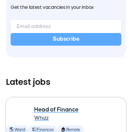
Get the latest vacancies in your inbox
Latest jobs
Head of Finance
Whizz
🌎 World
💵 Finances
🏠 Remote