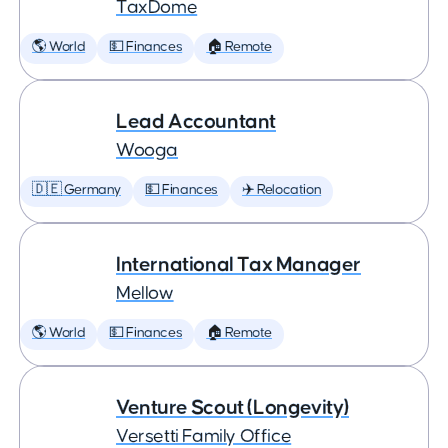
TaxDome
🌎 World
💵 Finances
🏠 Remote
Lead Accountant
Wooga
🇩🇪 Germany
💵 Finances
✈️ Relocation
International Tax Manager
Mellow
🌎 World
💵 Finances
🏠 Remote
Venture Scout (Longevity)
Versetti Family Office