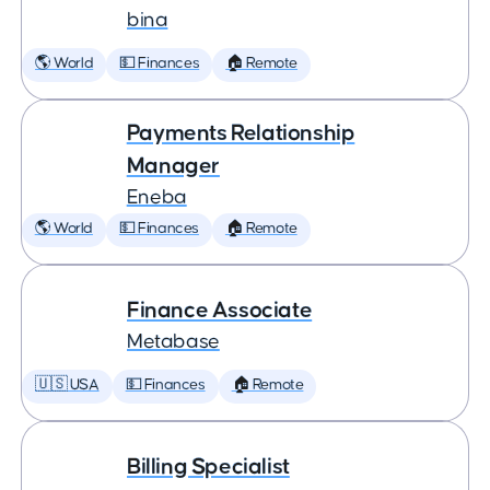
bina
🌎 World
💵 Finances
🏠 Remote
Payments Relationship
Manager
Eneba
🌎 World
💵 Finances
🏠 Remote
Finance Associate
Metabase
🇺🇸 USA
💵 Finances
🏠 Remote
Billing Specialist