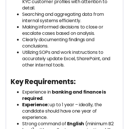
KYC customer profiles with attention to
detail.
Searching and aggregating data from
internal systems efficiently.
Making informed decisions to close or
escalate cases based on analysis.
Clearly documenting findings and
conclusions.
Utilizing SOPs and work instructions to
accurately update Excel, SharePoint, and
other internal tools.
Key Requirements:
Experience in
banking and finance is
required
.
Experience:
up to 1 year – ideally, the
candidate should have one year of
experience.
Strong command of
English
(minimum B2