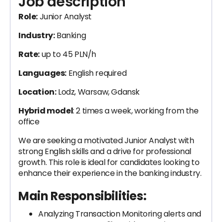
Job description
Role:
Junior Analyst
Industry:
Banking
Rate:
up to 45 PLN/h
Languages:
English required
Location:
Lodz, Warsaw, Gdansk
Hybrid model
: 2 times a week, working from the
office
We are seeking a motivated Junior Analyst with
strong English skills and a drive for professional
growth. This role is ideal for candidates looking to
enhance their experience in the banking industry.
Main Responsibilities:
Analyzing Transaction Monitoring alerts and