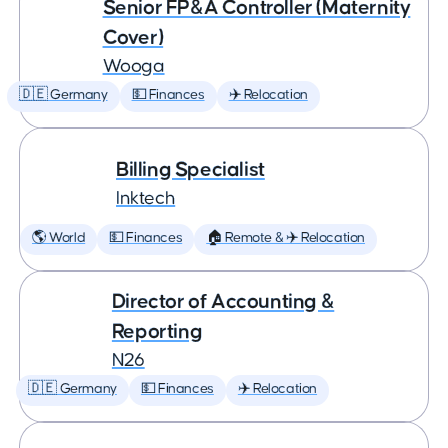
Senior FP&A Controller (Maternity
Cover)
Wooga
🇩🇪 Germany
💵 Finances
✈️ Relocation
Billing Specialist
Inktech
🌎 World
💵 Finances
🏠 Remote & ✈️ Relocation
Director of Accounting &
Reporting
N26
🇩🇪 Germany
💵 Finances
✈️ Relocation