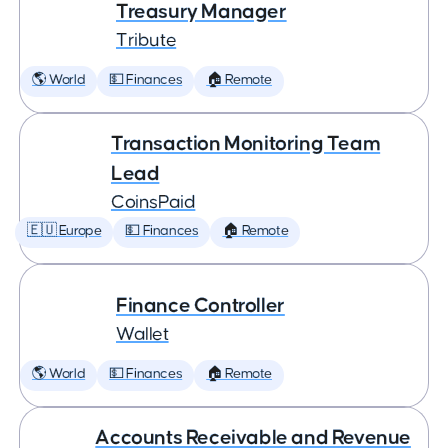
Treasury Manager
Tribute
🌎 World
💵 Finances
🏠 Remote
Transaction Monitoring Team
Lead
CoinsPaid
🇪🇺 Europe
💵 Finances
🏠 Remote
Finance Controller
Wallet
🌎 World
💵 Finances
🏠 Remote
Accounts Receivable and Revenue