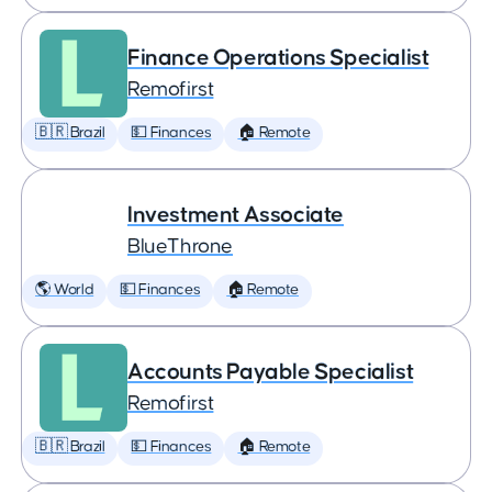
Finance Operations Specialist
Remofirst
🇧🇷 Brazil
💵 Finances
🏠 Remote
Investment Associate
BlueThrone
🌎 World
💵 Finances
🏠 Remote
Accounts Payable Specialist
Remofirst
🇧🇷 Brazil
💵 Finances
🏠 Remote