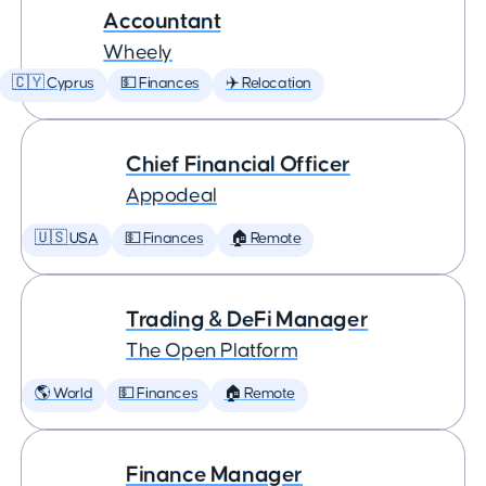
Accountant
Wheely
🇨🇾 Cyprus
💵 Finances
✈️ Relocation
Chief Financial Officer
Appodeal
🇺🇸 USA
💵 Finances
🏠 Remote
Trading & DeFi Manager
The Open Platform
🌎 World
💵 Finances
🏠 Remote
Finance Manager