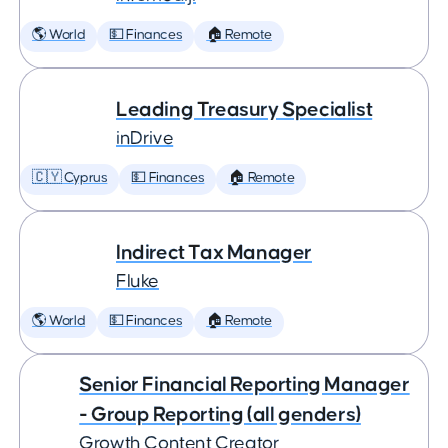
🌎 World
💵 Finances
🏠 Remote
Leading Treasury Specialist
inDrive
🇨🇾 Cyprus
💵 Finances
🏠 Remote
Indirect Tax Manager
Fluke
🌎 World
💵 Finances
🏠 Remote
Senior Financial Reporting Manager
- Group Reporting (all genders)
Growth Content Creator