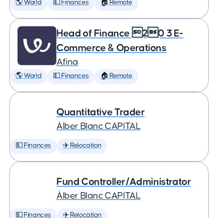
🌎 World
💵 Finances
🏠 Remote
Head of Finance 20 3 E-
Commerce & Operations
Afina
🌎 World
💵 Finances
🏠 Remote
Quantitative Trader
Àlber Blanc CAPITAL
💵 Finances
✈️ Relocation
Fund Controller/Administrator
Àlber Blanc CAPITAL
💵 Finances
✈️ Relocation