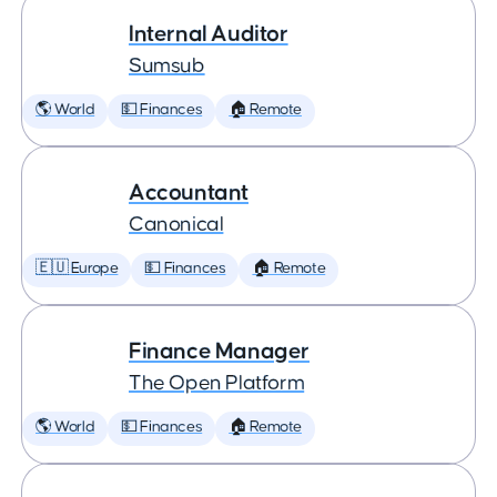
Internal Auditor
Sumsub
🌎 World
💵 Finances
🏠 Remote
Accountant
Canonical
🇪🇺 Europe
💵 Finances
🏠 Remote
Finance Manager
The Open Platform
🌎 World
💵 Finances
🏠 Remote