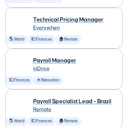
Technical Pricing Manager
Everywhen
🌎 World
💵 Finances
🏠 Remote
Payroll Manager
inDrive
💵 Finances
✈️ Relocation
Payroll Specialist Lead - Brazil
Remote
🌎 World
💵 Finances
🏠 Remote