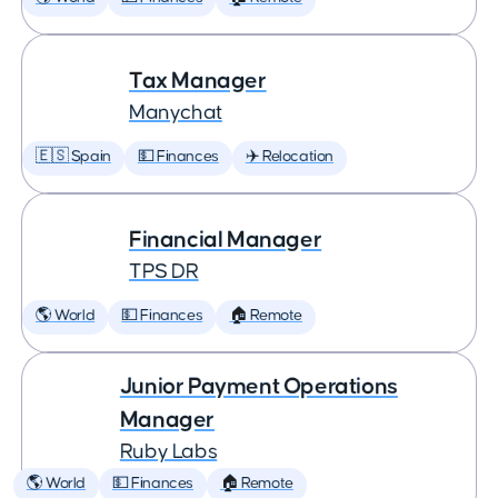
Tax Manager
Manychat
🇪🇸 Spain
💵 Finances
✈️ Relocation
Financial Manager
TPS DR
🌎 World
💵 Finances
🏠 Remote
Junior Payment Operations
Manager
Ruby Labs
🌎 World
💵 Finances
🏠 Remote