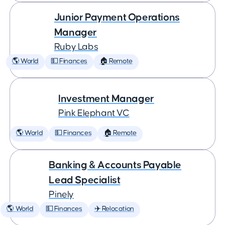
Junior Payment Operations
Manager
Ruby Labs
🌎 World
💵 Finances
🏠 Remote
Investment Manager
Pink Elephant VC
🌎 World
💵 Finances
🏠 Remote
Banking & Accounts Payable
Lead Specialist
Pinely
🌎 World
💵 Finances
✈️ Relocation