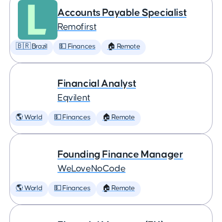
Accounts Payable Specialist
Remofirst
🇧🇷 Brazil
💵 Finances
🏠 Remote
Financial Analyst
Eqvilent
🌎 World
💵 Finances
🏠 Remote
Founding Finance Manager
WeLoveNoCode
🌎 World
💵 Finances
🏠 Remote