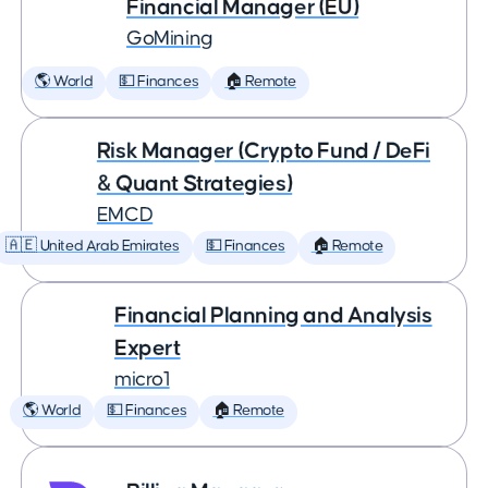
Financial Manager (EU)
GoMining
🌎 World
💵 Finances
🏠 Remote
Risk Manager (Crypto Fund / DeFi
& Quant Strategies)
EMCD
🇦🇪 United Arab Emirates
💵 Finances
🏠 Remote
Financial Planning and Analysis
Expert
micro1
🌎 World
💵 Finances
🏠 Remote