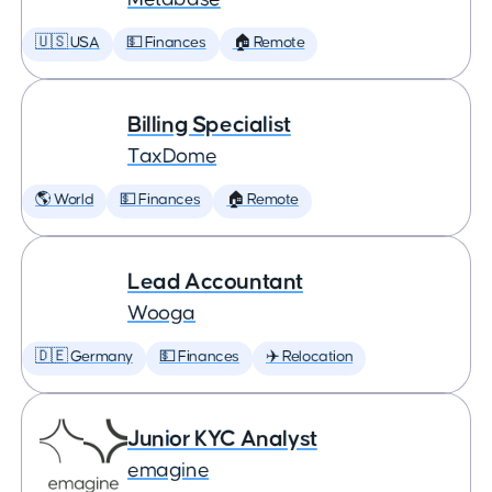
🇺🇸 USA
💵 Finances
🏠 Remote
Billing Specialist
TaxDome
🌎 World
💵 Finances
🏠 Remote
Lead Accountant
Wooga
🇩🇪 Germany
💵 Finances
✈️ Relocation
Junior KYC Analyst
emagine