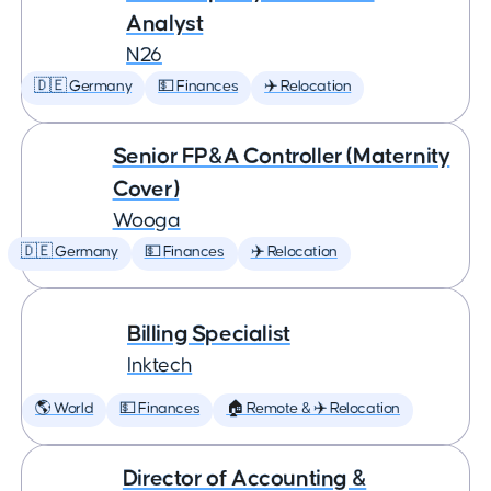
Analyst
N26
🇩🇪 Germany
💵 Finances
✈️ Relocation
Senior FP&A Controller (Maternity
Cover)
Wooga
🇩🇪 Germany
💵 Finances
✈️ Relocation
Billing Specialist
Inktech
🌎 World
💵 Finances
🏠 Remote & ✈️ Relocation
Director of Accounting &