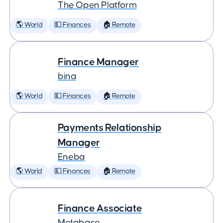
The Open Platform
🌎 World
💵 Finances
🏠 Remote
Finance Manager
bina
🌎 World
💵 Finances
🏠 Remote
Payments Relationship
Manager
Eneba
🌎 World
💵 Finances
🏠 Remote
Finance Associate
Metabase