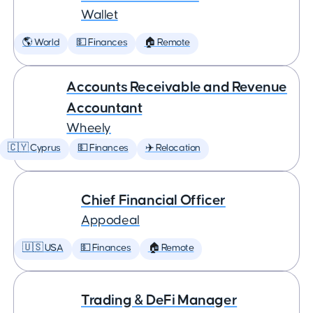
Wallet
🌎 World
💵 Finances
🏠 Remote
Accounts Receivable and Revenue
Accountant
Wheely
🇨🇾 Cyprus
💵 Finances
✈️ Relocation
Chief Financial Officer
Appodeal
🇺🇸 USA
💵 Finances
🏠 Remote
Trading & DeFi Manager