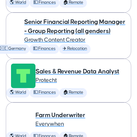
🌎 World
💵 Finances
🏠 Remote
Senior Financial Reporting Manager
- Group Reporting (all genders)
Growth Content Creator
🇩🇪 Germany
💵 Finances
✈️ Relocation
Sales & Revenue Data Analyst
Protecht
🌎 World
💵 Finances
🏠 Remote
Farm Underwriter
Everywhen
🌎 World
💵 Finances
🏠 Remote