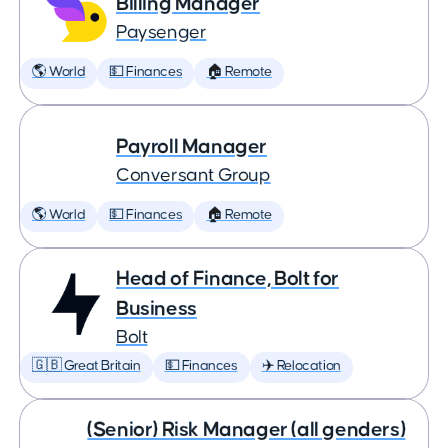
Billing Manager
Paysenger
🌎 World
💵 Finances
🏠 Remote
Payroll Manager
Conversant Group
🌎 World
💵 Finances
🏠 Remote
Head of Finance, Bolt for
Business
Bolt
🇬🇧 Great Britain
💵 Finances
✈️ Relocation
(Senior) Risk Manager (all genders)