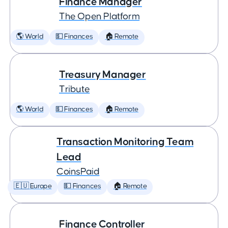
Finance Manager
The Open Platform
🌎 World
💵 Finances
🏠 Remote
Treasury Manager
Tribute
🌎 World
💵 Finances
🏠 Remote
Transaction Monitoring Team
Lead
CoinsPaid
🇪🇺 Europe
💵 Finances
🏠 Remote
Finance Controller