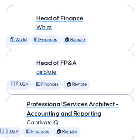
Head of Finance
Whizz
🌎 World
💵 Finances
🏠 Remote
Head of FP&A
airSlate
🇺🇸 USA
💵 Finances
🏠 Remote
Professional Services Architect -
Accounting and Reporting
CaptivateIQ
🇺🇸 USA
💵 Finances
🏠 Remote