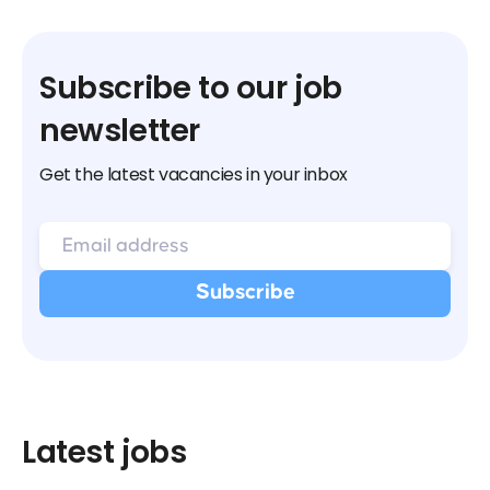
Subscribe to our job
newsletter
Get the latest vacancies in your inbox
Latest jobs