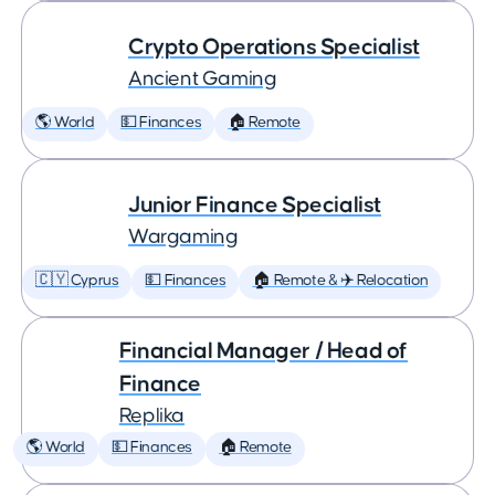
Crypto Operations Specialist
Ancient Gaming
🌎 World
💵 Finances
🏠 Remote
Junior Finance Specialist
Wargaming
🇨🇾 Cyprus
💵 Finances
🏠 Remote & ✈️ Relocation
Financial Manager / Head of
Finance
Replika
🌎 World
💵 Finances
🏠 Remote