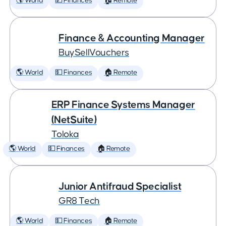
🌎 World
💵 Finances
🏠 Remote
Finance & Accounting Manager
BuySellVouchers
🌎 World
💵 Finances
🏠 Remote
ERP Finance Systems Manager
(NetSuite)
Toloka
🌎 World
💵 Finances
🏠 Remote
Junior Antifraud Specialist
GR8 Tech
🌎 World
💵 Finances
🏠 Remote