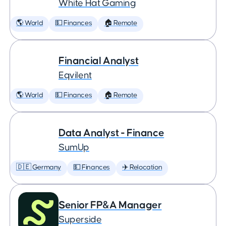
White Hat Gaming
🌎 World
💵 Finances
🏠 Remote
Financial Analyst
Eqvilent
🌎 World
💵 Finances
🏠 Remote
Data Analyst - Finance
SumUp
🇩🇪 Germany
💵 Finances
✈️ Relocation
Senior FP&A Manager
Superside