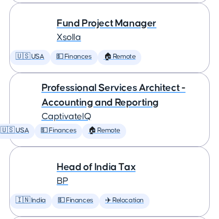
Fund Project Manager
Xsolla
🇺🇸 USA
💵 Finances
🏠 Remote
Professional Services Architect -
Accounting and Reporting
CaptivateIQ
🇺🇸 USA
💵 Finances
🏠 Remote
Head of India Tax
BP
🇮🇳 India
💵 Finances
✈️ Relocation