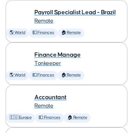
Payroll Specialist Lead - Brazil
Remote
🌎 World
💵 Finances
🏠 Remote
Finance Manage
Tonkeeper
🌎 World
💵 Finances
🏠 Remote
Accountant
Remote
🇪🇺 Europe
💵 Finances
🏠 Remote