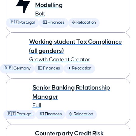
Modelling
Bolt
🇵🇹 Portugal
💵 Finances
✈️ Relocation
Working student Tax Compliance
(all genders)
Growth Content Creator
🇩🇪 Germany
💵 Finances
✈️ Relocation
Senior Banking Relationship
Manager
Full
🇵🇹 Portugal
💵 Finances
✈️ Relocation
Counterparty Credit Risk