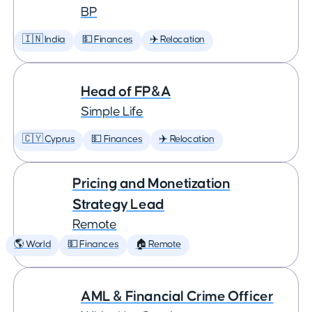
BP
🇮🇳 India
💵 Finances
✈️ Relocation
Head of FP&A
Simple Life
🇨🇾 Cyprus
💵 Finances
✈️ Relocation
Pricing and Monetization
Strategy Lead
Remote
🌎 World
💵 Finances
🏠 Remote
AML & Financial Crime Officer