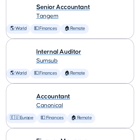
Senior Accountant
Tangem
🌎 World
💵 Finances
🏠 Remote
Internal Auditor
Sumsub
🌎 World
💵 Finances
🏠 Remote
Accountant
Canonical
🇪🇺 Europe
💵 Finances
🏠 Remote