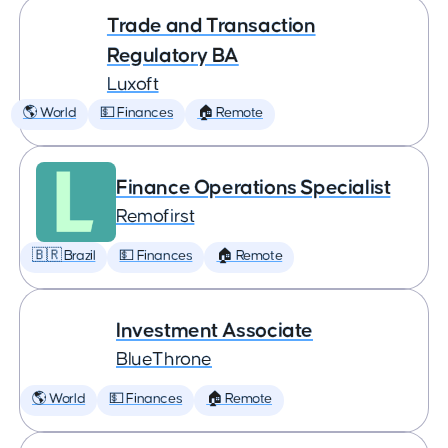
Trade and Transaction
Regulatory BA
Luxoft
🌎 World
💵 Finances
🏠 Remote
Finance Operations Specialist
Remofirst
🇧🇷 Brazil
💵 Finances
🏠 Remote
Investment Associate
BlueThrone
🌎 World
💵 Finances
🏠 Remote