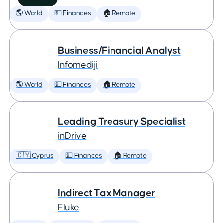
🌎 World
💵 Finances
🏠 Remote
Business/Financial Analyst
Infomediji
🌎 World
💵 Finances
🏠 Remote
Leading Treasury Specialist
inDrive
🇨🇾 Cyprus
💵 Finances
🏠 Remote
Indirect Tax Manager
Fluke