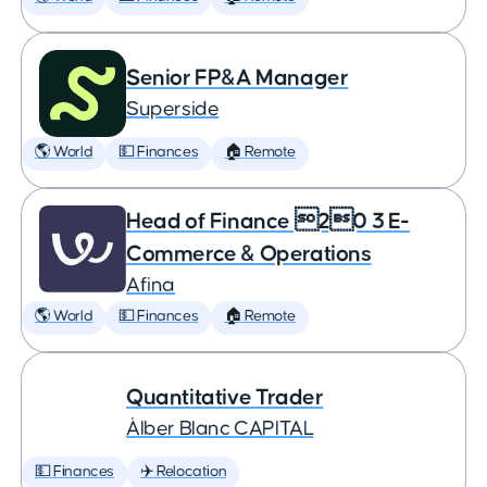
Senior FP&A Manager
Superside
🌎 World
💵 Finances
🏠 Remote
Head of Finance 20 3 E-
Commerce & Operations
Afina
🌎 World
💵 Finances
🏠 Remote
Quantitative Trader
Àlber Blanc CAPITAL
💵 Finances
✈️ Relocation