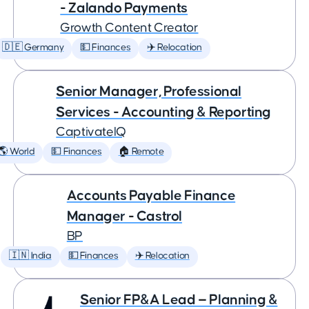
- Zalando Payments
Growth Content Creator
🇩🇪 Germany
💵 Finances
✈️ Relocation
Senior Manager, Professional
Services - Accounting & Reporting
CaptivateIQ
🌎 World
💵 Finances
🏠 Remote
Accounts Payable Finance
Manager - Castrol
BP
🇮🇳 India
💵 Finances
✈️ Relocation
Senior FP&A Lead — Planning &