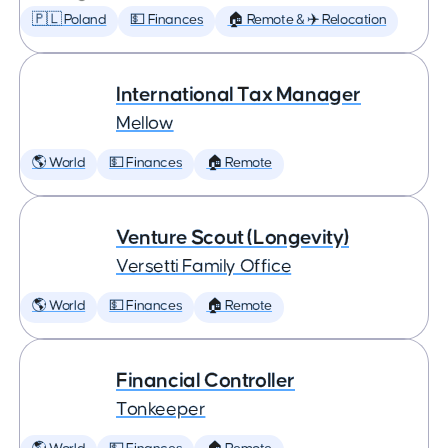
🇵🇱 Poland
💵 Finances
🏠 Remote & ✈️ Relocation
International Tax Manager
Mellow
🌎 World
💵 Finances
🏠 Remote
Venture Scout (Longevity)
Versetti Family Office
🌎 World
💵 Finances
🏠 Remote
Financial Controller
Tonkeeper