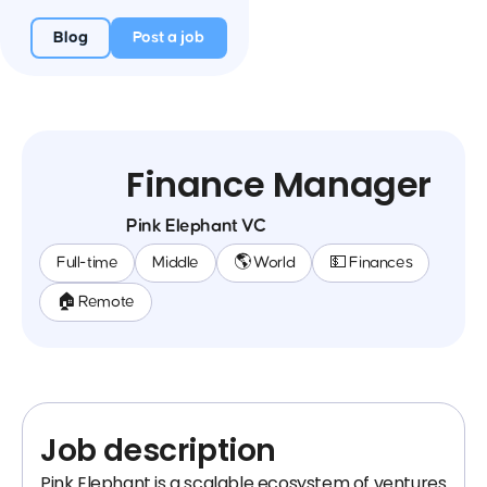
Blog
Post a job
Finance Manager
Pink Elephant VC
Full-time
Middle
🌎 World
💵 Finances
🏠 Remote
Job description
Pink Elephant is a scalable ecosystem of ventures