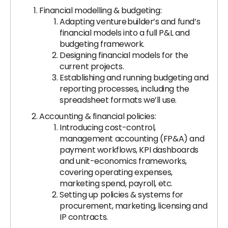
Financial modelling & budgeting:
Adapting venture builder’s and fund’s
financial models into a full P&L and
budgeting framework.
Designing financial models for the
current projects.
Establishing and running budgeting and
reporting processes, including the
spreadsheet formats we’ll use.
Accounting & financial policies:
Introducing cost-control,
management accounting (FP&A) and
payment workflows, KPI dashboards
and unit-economics frameworks,
covering operating expenses,
marketing spend, payroll, etc.
Setting up policies & systems for
procurement, marketing, licensing and
IP contracts.