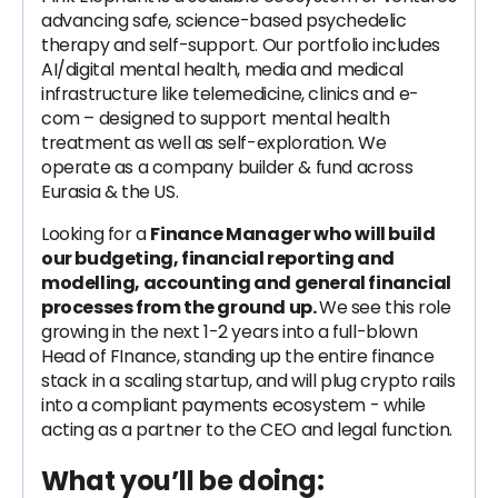
advancing safe, science-based psychedelic
therapy and self-support. Our portfolio includes
AI/digital mental health, media and medical
infrastructure like telemedicine, clinics and e-
com – designed to support mental health
treatment as well as self-exploration. We
operate as a company builder & fund across
Eurasia & the US.
Looking for a
Finance Manager who will build
our budgeting, financial reporting and
modelling, accounting and general financial
processes from the ground up.
We see this role
growing in the next 1-2 years into a full-blown
Head of FInance, standing up the entire finance
stack in a scaling startup, and will plug crypto rails
into a compliant payments ecosystem - while
acting as a partner to the CEO and legal function.
What you’ll be doing: