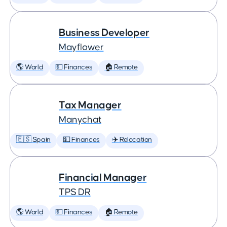
Business Developer
Mayflower
🌎 World
💵 Finances
🏠 Remote
Tax Manager
Manychat
🇪🇸 Spain
💵 Finances
✈️ Relocation
Financial Manager
TPS DR
🌎 World
💵 Finances
🏠 Remote