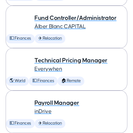
Fund Controller/Administrator
Àlber Blanc CAPITAL
💵 Finances
✈️ Relocation
Technical Pricing Manager
Everywhen
🌎 World
💵 Finances
🏠 Remote
Payroll Manager
inDrive
💵 Finances
✈️ Relocation