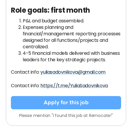
Role goals: first month
P&L and budget assembled.
Expenses planning and
financial/management reporting processes
designed for all functions/projects and
centralized.
4-5 financial models delivered with business
leaders for the key strategic projects.
Contact info:
yuliasadovnikova@gmail.com
Contact info:
https://t.me/YuliaSadovnikova
Apply for this job
Please mention "I found this job at Remocate!"