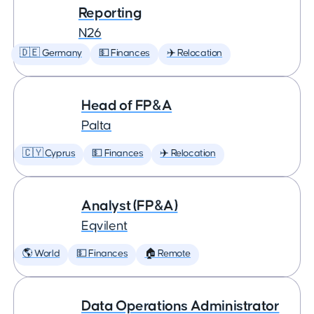
Reporting
N26
🇩🇪 Germany
💵 Finances
✈️ Relocation
Head of FP&A
Palta
🇨🇾 Cyprus
💵 Finances
✈️ Relocation
Analyst (FP&A)
Eqvilent
🌎 World
💵 Finances
🏠 Remote
Data Operations Administrator