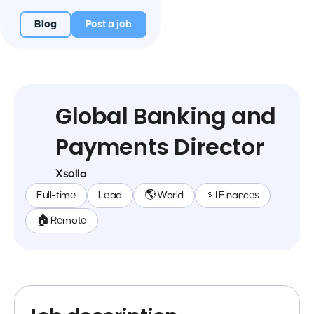
Blog
Post a job
Global Banking and
Payments Director
Xsolla
Full-time
Lead
🌎 World
💵 Finances
🏠 Remote