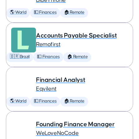
BlueThrone
🌎 World
💵 Finances
🏠 Remote
Accounts Payable Specialist
Remofirst
🇧🇷 Brazil
💵 Finances
🏠 Remote
Financial Analyst
Eqvilent
🌎 World
💵 Finances
🏠 Remote
Founding Finance Manager
WeLoveNoCode