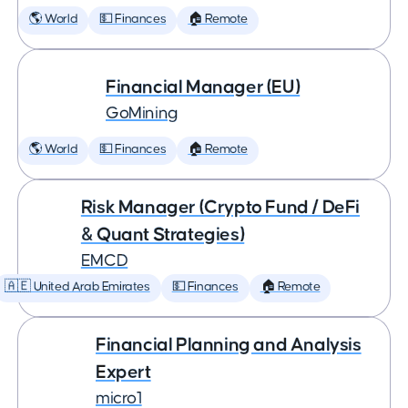
🌎 World
💵 Finances
🏠 Remote
Financial Manager (EU)
GoMining
🌎 World
💵 Finances
🏠 Remote
Risk Manager (Crypto Fund / DeFi
& Quant Strategies)
EMCD
🇦🇪 United Arab Emirates
💵 Finances
🏠 Remote
Financial Planning and Analysis
Expert
micro1