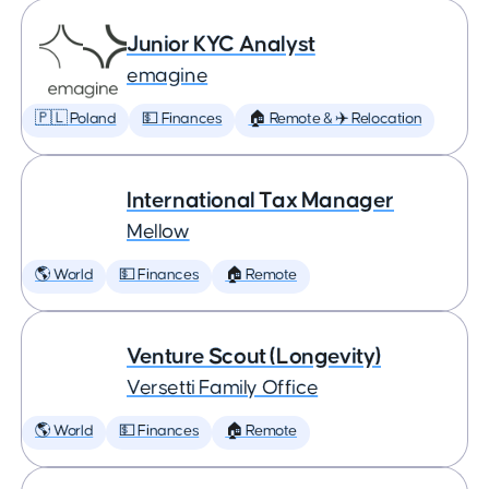
Junior KYC Analyst
emagine
🇵🇱 Poland
💵 Finances
🏠 Remote & ✈️ Relocation
International Tax Manager
Mellow
🌎 World
💵 Finances
🏠 Remote
Venture Scout (Longevity)
Versetti Family Office
🌎 World
💵 Finances
🏠 Remote