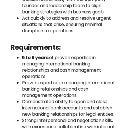
founder and leadership team to align
banking strategies with business goals.
Act quickly to address and resolve urgent
situations that arise, ensuring minimal
disruption to operations.
Requirements:
5 to 8 years
of proven expertise in
managing international banking
relationships and cash management
operations
Proven expertise in managing international
banking relationships and cash
management operations.
Demonstrated ability to open and close
international bank accounts and establish
new banking relationships for legal entities.
Strong interpersonal and negotiation skills,
with experience collaborating with internal