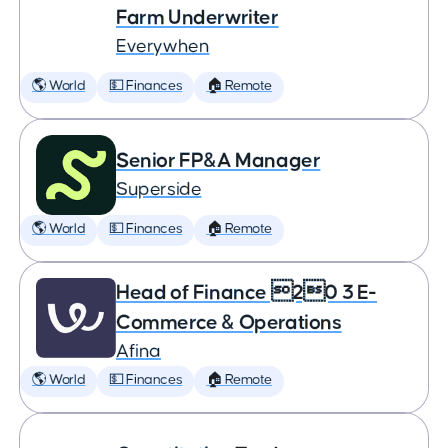
Farm Underwriter
Everywhen
🌎 World
💵 Finances
🏠 Remote
Senior FP&A Manager
Superside
🌎 World
💵 Finances
🏠 Remote
Head of Finance 20 3 E-
Commerce & Operations
Afina
🌎 World
💵 Finances
🏠 Remote