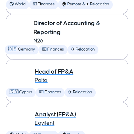
🌎 World
💵 Finances
🏠 Remote & ✈️ Relocation
Director of Accounting &
Reporting
N26
🇩🇪 Germany
💵 Finances
✈️ Relocation
Head of FP&A
Palta
🇨🇾 Cyprus
💵 Finances
✈️ Relocation
Analyst (FP&A)
Eqvilent