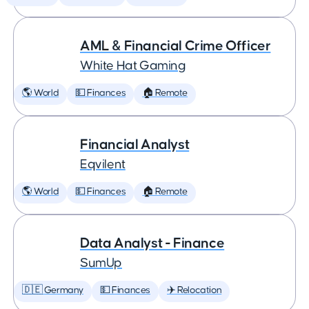
AML & Financial Crime Officer
White Hat Gaming
🌎 World
💵 Finances
🏠 Remote
Financial Analyst
Eqvilent
🌎 World
💵 Finances
🏠 Remote
Data Analyst - Finance
SumUp
🇩🇪 Germany
💵 Finances
✈️ Relocation