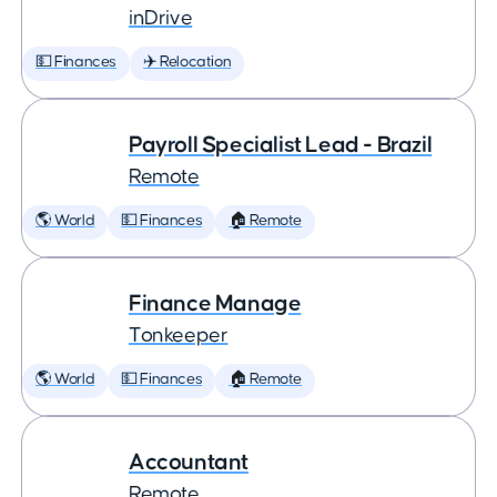
inDrive
💵 Finances
✈️ Relocation
Payroll Specialist Lead - Brazil
Remote
🌎 World
💵 Finances
🏠 Remote
Finance Manage
Tonkeeper
🌎 World
💵 Finances
🏠 Remote
Accountant
Remote