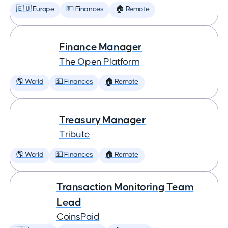
🇪🇺 Europe
💵 Finances
🏠 Remote
Finance Manager
The Open Platform
🌎 World
💵 Finances
🏠 Remote
Treasury Manager
Tribute
🌎 World
💵 Finances
🏠 Remote
Transaction Monitoring Team
Lead
CoinsPaid