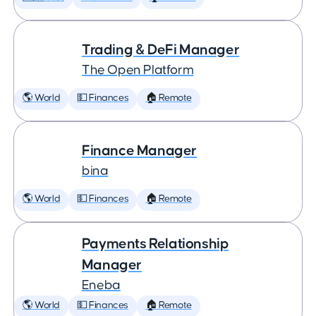
Trading & DeFi Manager
The Open Platform
🌎 World
💵 Finances
🏠 Remote
Finance Manager
bina
🌎 World
💵 Finances
🏠 Remote
Payments Relationship
Manager
Eneba
🌎 World
💵 Finances
🏠 Remote