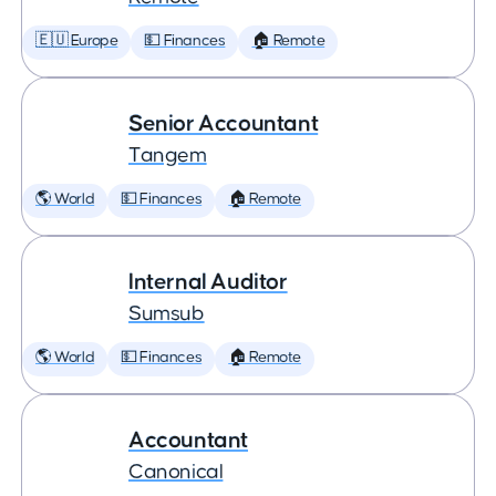
🇪🇺 Europe
💵 Finances
🏠 Remote
Senior Accountant
Tangem
🌎 World
💵 Finances
🏠 Remote
Internal Auditor
Sumsub
🌎 World
💵 Finances
🏠 Remote
Accountant
Canonical