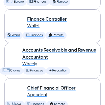
🇪🇺 Europe
💵 Finances
🏠 Remote
Finance Controller
Wallet
🌎 World
💵 Finances
🏠 Remote
Accounts Receivable and Revenue
Accountant
Wheely
🇨🇾 Cyprus
💵 Finances
✈️ Relocation
Chief Financial Officer
Appodeal
🇺🇸 USA
💵 Finances
🏠 Remote