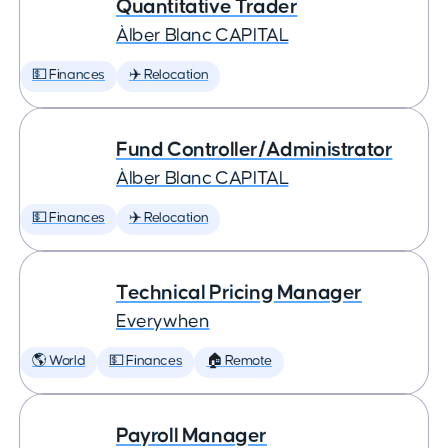
Quantitative Trader
Àlber Blanc CAPITAL
💵 Finances
✈️ Relocation
Fund Controller/Administrator
Àlber Blanc CAPITAL
💵 Finances
✈️ Relocation
Technical Pricing Manager
Everywhen
🌎 World
💵 Finances
🏠 Remote
Payroll Manager