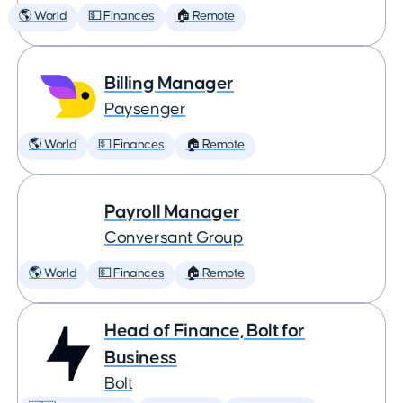
🌎 World
💵 Finances
🏠 Remote
Billing Manager
Paysenger
🌎 World
💵 Finances
🏠 Remote
Payroll Manager
Conversant Group
🌎 World
💵 Finances
🏠 Remote
Head of Finance, Bolt for
Business
Bolt