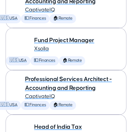
Accounting and Reporting
CaptivateIQ
🇺🇸 USA
💵 Finances
🏠 Remote
Fund Project Manager
Xsolla
🇺🇸 USA
💵 Finances
🏠 Remote
Professional Services Architect -
Accounting and Reporting
CaptivateIQ
🇺🇸 USA
💵 Finances
🏠 Remote
Head of India Tax