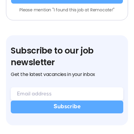
Please mention "I found this job at Remocate!"
Subscribe to our job
newsletter
Get the latest vacancies in your inbox