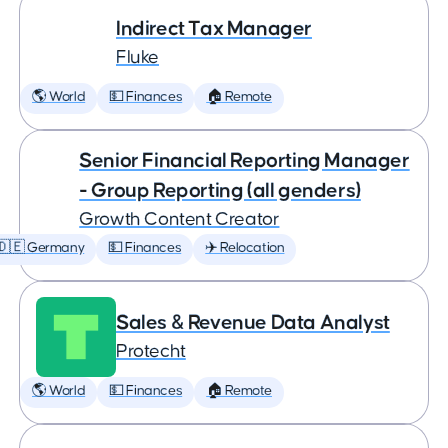
Indirect Tax Manager
Fluke
🌎 World
💵 Finances
🏠 Remote
Senior Financial Reporting Manager
- Group Reporting (all genders)
Growth Content Creator
🇩🇪 Germany
💵 Finances
✈️ Relocation
Sales & Revenue Data Analyst
Protecht
🌎 World
💵 Finances
🏠 Remote