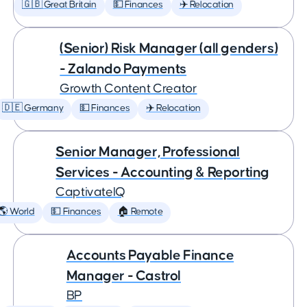
🇬🇧 Great Britain
💵 Finances
✈️ Relocation
(Senior) Risk Manager (all genders)
- Zalando Payments
Growth Content Creator
🇩🇪 Germany
💵 Finances
✈️ Relocation
Senior Manager, Professional
Services - Accounting & Reporting
CaptivateIQ
🌎 World
💵 Finances
🏠 Remote
Accounts Payable Finance
Manager - Castrol
BP