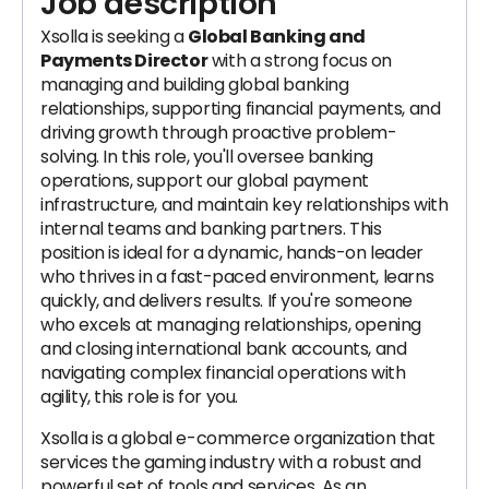
Job description
Xsolla is seeking a
Global Banking and
Payments Director
with a strong focus on
managing and building global banking
relationships, supporting financial payments, and
driving growth through proactive problem-
solving. In this role, you'll oversee banking
operations, support our global payment
infrastructure, and maintain key relationships with
internal teams and banking partners. This
position is ideal for a dynamic, hands-on leader
who thrives in a fast-paced environment, learns
quickly, and delivers results. If you're someone
who excels at managing relationships, opening
and closing international bank accounts, and
navigating complex financial operations with
agility, this role is for you.
Xsolla is a global e-commerce organization that
services the gaming industry with a robust and
powerful set of tools and services. As an