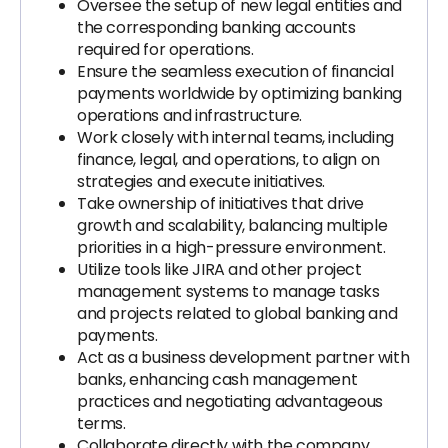
Oversee the setup of new legal entities and
the corresponding banking accounts
required for operations.
Ensure the seamless execution of financial
payments worldwide by optimizing banking
operations and infrastructure.
Work closely with internal teams, including
finance, legal, and operations, to align on
strategies and execute initiatives.
Take ownership of initiatives that drive
growth and scalability, balancing multiple
priorities in a high-pressure environment.
Utilize tools like JIRA and other project
management systems to manage tasks
and projects related to global banking and
payments.
Act as a business development partner with
banks, enhancing cash management
practices and negotiating advantageous
terms.
Collaborate directly with the company