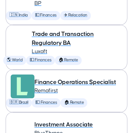
BP
🇮🇳 India
💵 Finances
✈️ Relocation
Trade and Transaction
Regulatory BA
Luxoft
🌎 World
💵 Finances
🏠 Remote
Finance Operations Specialist
Remofirst
🇧🇷 Brazil
💵 Finances
🏠 Remote
Investment Associate