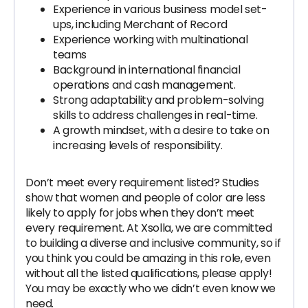
Experience in various business model set-
ups, including Merchant of Record
Experience working with multinational
teams
Background in international financial
operations and cash management.
Strong adaptability and problem-solving
skills to address challenges in real-time.
A growth mindset, with a desire to take on
increasing levels of responsibility.
Don’t meet every requirement listed? Studies
show that women and people of color are less
likely to apply for jobs when they don’t meet
every requirement. At Xsolla, we are committed
to building a diverse and inclusive community, so if
you think you could be amazing in this role, even
without all the listed qualifications, please apply!
You may be exactly who we didn’t even know we
need.