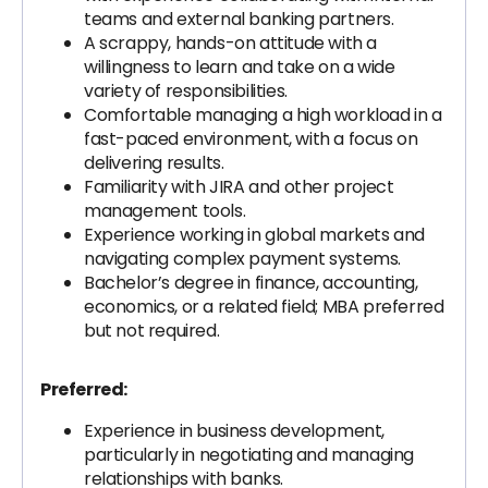
teams and external banking partners.
A scrappy, hands-on attitude with a
willingness to learn and take on a wide
variety of responsibilities.
Comfortable managing a high workload in a
fast-paced environment, with a focus on
delivering results.
Familiarity with JIRA and other project
management tools.
Experience working in global markets and
navigating complex payment systems.
Bachelor’s degree in finance, accounting,
economics, or a related field; MBA preferred
but not required.
Preferred:
Experience in business development,
particularly in negotiating and managing
relationships with banks.