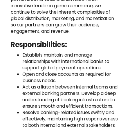
innovative leader in game commerce, we
continue to solve the inherent complexities of
global distribution, marketing, and monetization
so our partners can grow their audience,
engagement, and revenue.
Responsibilities:
Establish, maintain, and manage
relationships with international banks to
support global payment operations.
Open and close accounts as required for
business needs.
Act as a liaison between internal teams and
external banking partners. Develop a deep
understanding of banking infrastructure to
ensure smooth and efficient transactions.
Resolve banking-related issues swiftly and
effectively, maintaining high responsiveness
to both internal and external stakeholders.