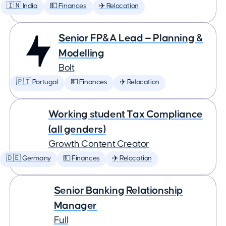
🇮🇳 India
💵 Finances
✈️ Relocation
Senior FP&A Lead — Planning &
Modelling
Bolt
🇵🇹 Portugal
💵 Finances
✈️ Relocation
Working student Tax Compliance
(all genders)
Growth Content Creator
🇩🇪 Germany
💵 Finances
✈️ Relocation
Senior Banking Relationship
Manager
Full