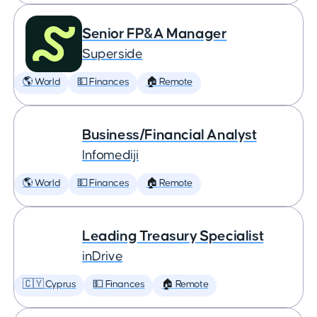
Senior FP&A Manager
Superside
🌎 World
💵 Finances
🏠 Remote
Business/Financial Analyst
Infomediji
🌎 World
💵 Finances
🏠 Remote
Leading Treasury Specialist
inDrive
🇨🇾 Cyprus
💵 Finances
🏠 Remote