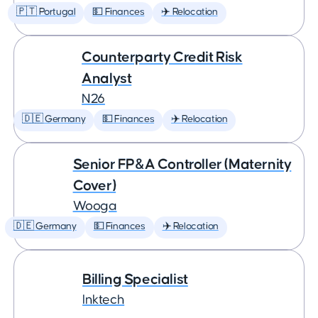
🇵🇹 Portugal
💵 Finances
✈️ Relocation
Counterparty Credit Risk
Analyst
N26
🇩🇪 Germany
💵 Finances
✈️ Relocation
Senior FP&A Controller (Maternity
Cover)
Wooga
🇩🇪 Germany
💵 Finances
✈️ Relocation
Billing Specialist
Inktech