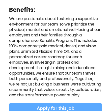
Benefits:
We are passionate about fostering a supportive
environment for our team, so we prioritize the
physical, mental, and emotional well-being of our
employees and their families through a
comprehensive Benefits Program. This includes
100% company-paid medical, dental, and vision
plans, unlimited Flexible Time Off, and a
personalized career roadmap for each
employee. By investing in professional
development through training and educational
opportunities, we ensure that our team thrives
both personally and professionally. Together,
we’re not just building a business; we’re cultivating
a community that values creativity, collaboration,
and the transformative power of play.
Apply for this job