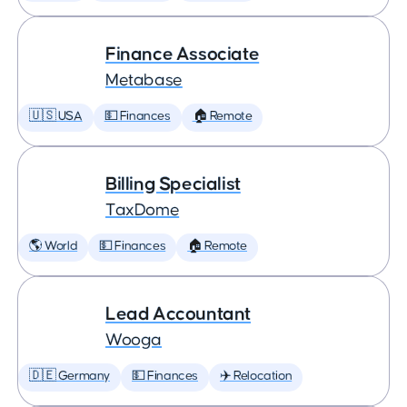
Finance Associate
Metabase
🇺🇸 USA
💵 Finances
🏠 Remote
Billing Specialist
TaxDome
🌎 World
💵 Finances
🏠 Remote
Lead Accountant
Wooga
🇩🇪 Germany
💵 Finances
✈️ Relocation