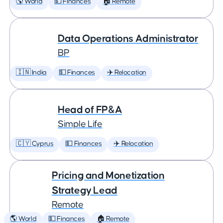
🌎 World
💵 Finances
🏠 Remote
Data Operations Administrator
BP
🇮🇳 India
💵 Finances
✈️ Relocation
Head of FP&A
Simple Life
🇨🇾 Cyprus
💵 Finances
✈️ Relocation
Pricing and Monetization
Strategy Lead
Remote
🌎 World
💵 Finances
🏠 Remote