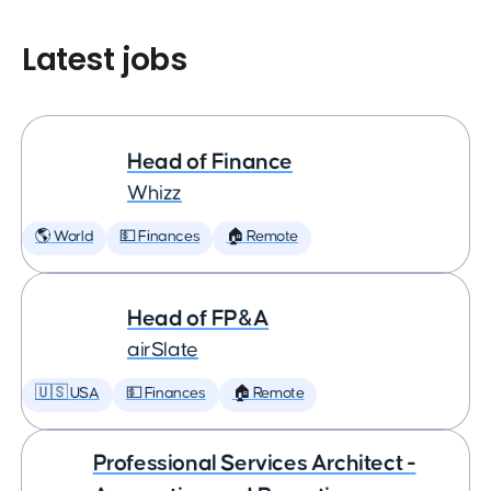
Latest jobs
Head of Finance
Whizz
🌎 World
💵 Finances
🏠 Remote
Head of FP&A
airSlate
🇺🇸 USA
💵 Finances
🏠 Remote
Professional Services Architect -