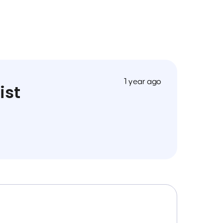
1 year ago
ist