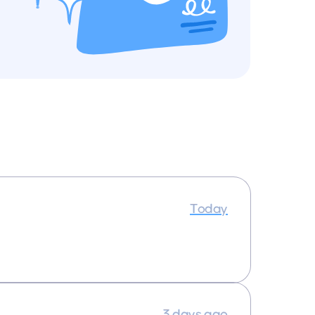
Today
3 days ago