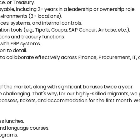
e, or Treasury.
able, including 2+ years in a leadership or ownership role.
nvironments (3+ locations).
es, systems, and internal controls.
 tools (e.g., Tipalti, Coupa, SAP Concur, Airbase, etc.).
ions and treasury functions.
 with ERP systems.
n to detail.
to collaborate effectively across Finance, Procurement, IT, 
f the market, along with significant bonuses twice a year.
hallenging. That's why, for our highly-skilled migrants, we p
ocesses, tickets, and accommodation for the first month. We'
ss lunches.
and language courses.
rograms.