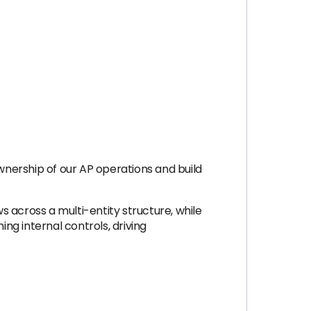
nership of our AP operations and build
 across a multi-entity structure, while
ing internal controls, driving