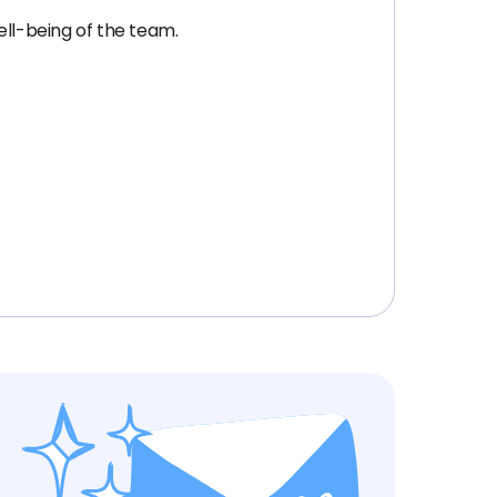
ell-being of the team.