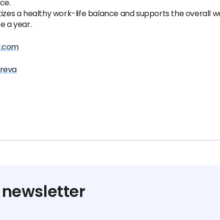
ce.
tizes a healthy work-life balance and supports the overall w
e a year.
y.com
areva
 newsletter