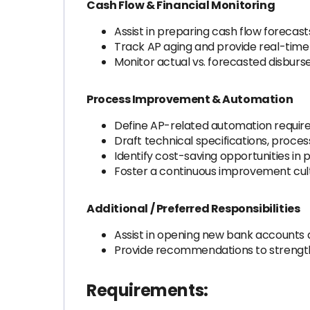
Cash Flow & Financial Monitoring
Assist in preparing cash flow forecast
Track AP aging and provide real-time 
Monitor actual vs. forecasted disburs
Process Improvement & Automation
Define AP-related automation require
Draft technical specifications, proc
Identify cost-saving opportunities i
Foster a continuous improvement cult
Additional / Preferred Responsibilities
Assist in opening new bank accounts 
Provide recommendations to strength
Requirements: