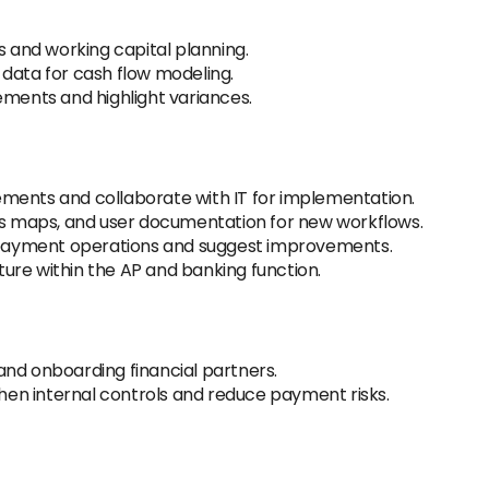
s and working capital planning.
data for cash flow modeling.
ements and highlight variances.
ments and collaborate with IT for implementation.
ess maps, and user documentation for new workflows.
n payment operations and suggest improvements.
ure within the AP and banking function.
and onboarding financial partners.
en internal controls and reduce payment risks.