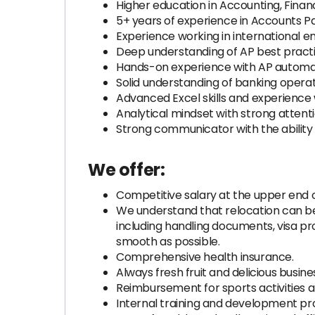
Higher education in Accounting, Financ
5+ years of experience in Accounts Pay
Experience working in international e
Deep understanding of AP best practic
Hands-on experience with AP automation
Solid understanding of banking operat
Advanced Excel skills and experience
Analytical mindset with strong attentio
Strong communicator with the ability 
We offer:
Competitive salary at the upper end o
We understand that relocation can be c
including handling documents, visa pr
smooth as possible.
Comprehensive health insurance.
Always fresh fruit and delicious busine
Reimbursement for sports activities 
Internal training and development p