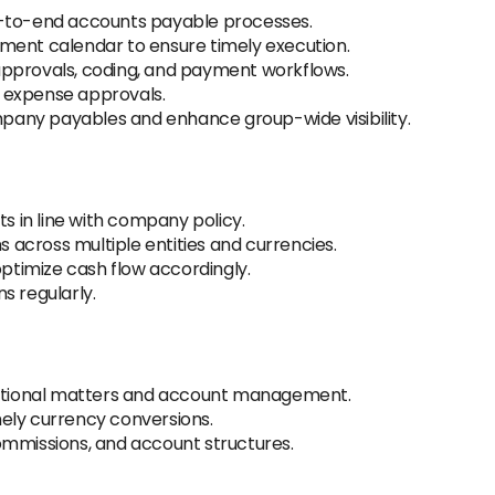
d-to-end accounts payable processes.
ment calendar to ensure timely execution.
approvals, coding, and payment workflows.
nd expense approvals.
ompany payables and enhance group-wide visibility.
 in line with company policy.
across multiple entities and currencies.
timize cash flow accordingly.
s regularly.
erational matters and account management.
ely currency conversions.
ommissions, and account structures.