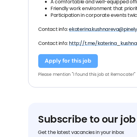
A comfortable and well-equipped offi
Friendly work environment that priori
Participation in corporate events twic
Contact info:
ekaterina.kushnareva@pinel
Contact info:
http://t.me/katerina_kushn
Apply for this job
Please mention "I found this job at Remocate!"
Subscribe to our job
Get the latest vacancies in your inbox