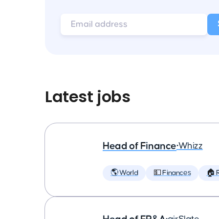
Latest jobs
Head of Finance
•
Whizz
🌎 World
💵 Finances
🏠 