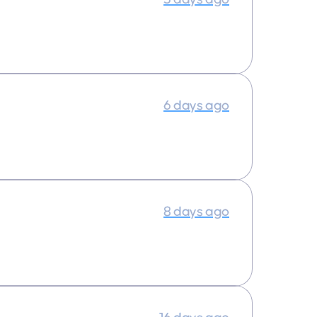
6 days ago
8 days ago