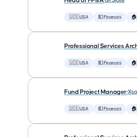
Head of FP&A
•
airSlate
🇺🇸 USA
💵 Finances
🏠
Professional Services Arc
🇺🇸 USA
💵 Finances
🏠
Fund Project Manager
•
Xso
🇺🇸 USA
💵 Finances
🏠