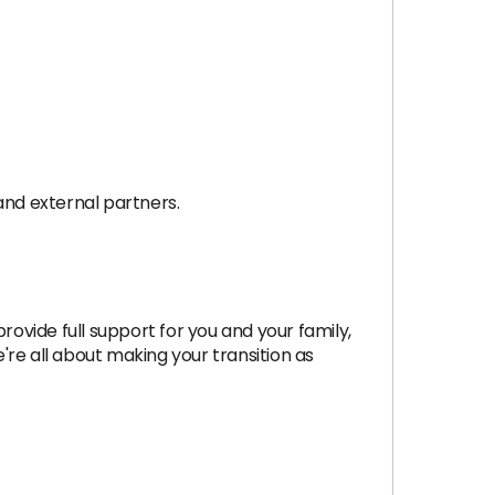
and external partners.
rovide full support for you and your family,
re all about making your transition as