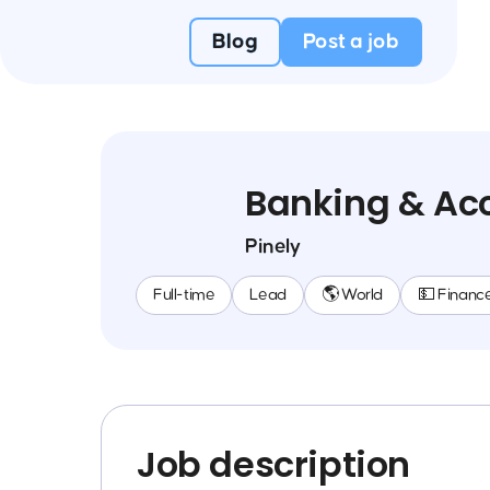
Blog
Post a job
Banking & Acc
Pinely
Full-time
Lead
🌎 World
💵 Financ
Job description