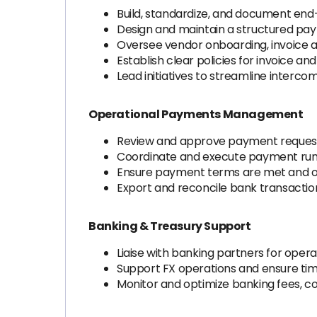
Build, standardize, and document en
Design and maintain a structured pay
Oversee vendor onboarding, invoice 
Establish clear policies for invoice a
Lead initiatives to streamline interc
Operational Payments Management
Review and approve payment requests
Coordinate and execute payment runs 
Ensure payment terms are met and op
Export and reconcile bank transaction
Banking & Treasury Support
Liaise with banking partners for op
Support FX operations and ensure tim
Monitor and optimize banking fees, c