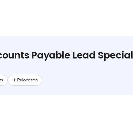
ounts Payable Lead Special
es
✈️ Relocation