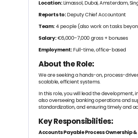
Location:
Limassol, Dubai, Amsterdam, Sin
Reports to:
Deputy Chief Accountant
Team:
4 people (also work on tasks beyon
Salary:
€6,000–7,000 gross + bonuses
Employment:
Full-time, office-based
About the Role:
We are seeking a hands-on, process-driv
scalable, efficient systems.
In this role, you will lead the developmen
also overseeing banking operations and suppo
standardization, and ensuring timely and 
Key Responsibilities:
Accounts Payable Process Ownership &