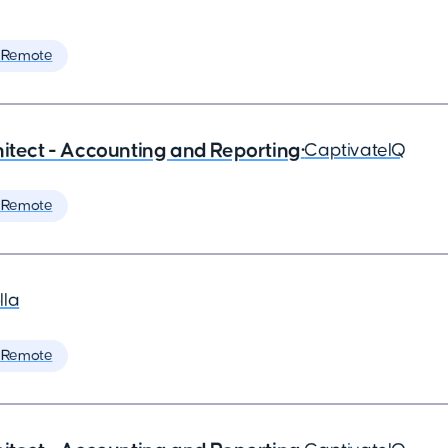
 Remote
hitect - Accounting and Reporting
•
CaptivateIQ
 Remote
lla
 Remote