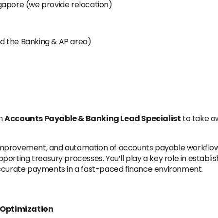
gapore (we provide relocation)
d the Banking & AP area)
en
Accounts Payable & Banking Lead Specialist
to take ow
t, improvement, and automation of accounts payable workflows
rting treasury processes. You’ll play a key role in establish
accurate payments in a fast-paced finance environment.
 Optimization