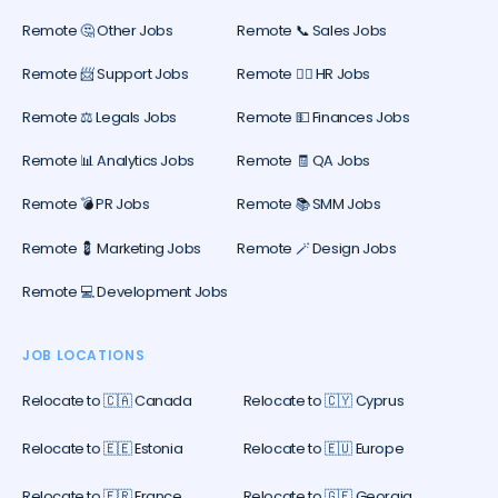
Remote 🤔 Other Jobs
Remote 📞 Sales Jobs
Remote 📨 Support Jobs
Remote 🕵️‍♀️ HR Jobs
Remote ⚖️ Legals Jobs
Remote 💵 Finances Jobs
Remote 📊 Analytics Jobs
Remote 🧾 QA Jobs
Remote 💣 PR Jobs
Remote 📚 SMM Jobs
Remote 💈 Marketing Jobs
Remote 🪄 Design Jobs
Remote 💻 Development Jobs
JOB LOCATIONS
Relocate to 🇨🇦 Canada
Relocate to 🇨🇾 Cyprus
Relocate to 🇪🇪 Estonia
Relocate to 🇪🇺 Europe
Relocate to 🇫🇷 France
Relocate to 🇬🇪 Georgia