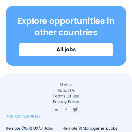
Explore opportunities in
other countries
All jobs
Status
About Us
Terms Of Use
Privacy Policy
JOB CATEGORIES
Remote 🧑🏻‍🎨 UX/UI Jobs
Remote 🚀 Management Jobs