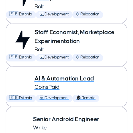
Bolt
🇪🇪 Estonia
💻 Development
✈️ Relocation
Staff Economist, Marketplace
Experimentation
Bolt
🇪🇪 Estonia
💻 Development
✈️ Relocation
AI & Automation Lead
CoinsPaid
🇪🇪 Estonia
💻 Development
🏠 Remote
Senior Android Engineer
Wrike