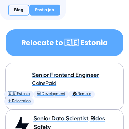
Blog
Post a job
Relocate to 🇪🇪 Estonia
Senior Frontend Engineer
CoinsPaid
🇪🇪 Estonia
💻 Development
🏠 Remote
✈️ Relocation
Senior Data Scientist, Rides
Safety