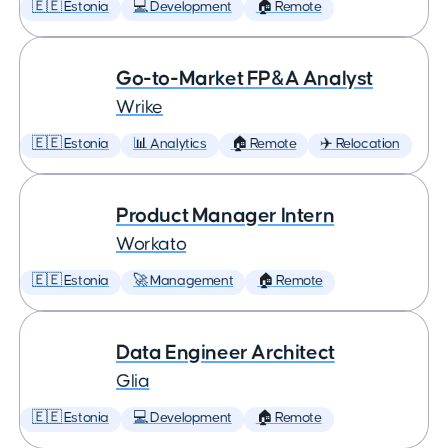
🇪🇪 Estonia
💻 Development
🏠 Remote
Go-to-Market FP&A Analyst
Wrike
🇪🇪 Estonia
📊 Analytics
🏠 Remote
✈️ Relocation
Product Manager Intern
Workato
🇪🇪 Estonia
🚀 Management
🏠 Remote
Data Engineer Architect
Glia
🇪🇪 Estonia
💻 Development
🏠 Remote