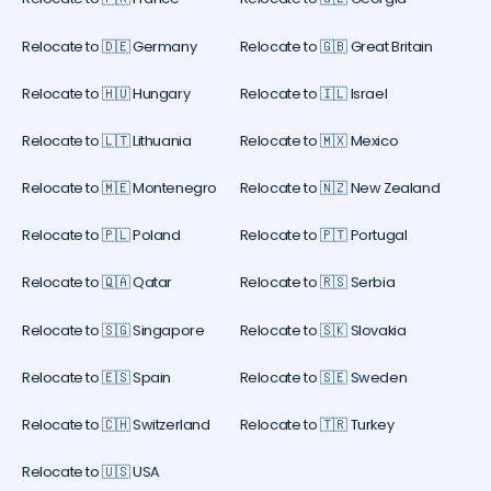
Relocate to 🇩🇪 Germany
Relocate to 🇬🇧 Great Britain
Relocate to 🇭🇺 Hungary
Relocate to 🇮🇱 Israel
Relocate to 🇱🇹 Lithuania
Relocate to 🇲🇽 Mexico
Relocate to 🇲🇪 Montenegro
Relocate to 🇳🇿 New Zealand
Relocate to 🇵🇱 Poland
Relocate to 🇵🇹 Portugal
Relocate to 🇶🇦 Qatar
Relocate to 🇷🇸 Serbia
Relocate to 🇸🇬 Singapore
Relocate to 🇸🇰 Slovakia
Relocate to 🇪🇸 Spain
Relocate to 🇸🇪 Sweden
Relocate to 🇨🇭 Switzerland
Relocate to 🇹🇷 Turkey
Relocate to 🇺🇸 USA