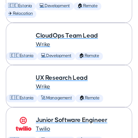
🇪🇪 Estonia
💻 Development
🏠 Remote
✈️ Relocation
CloudOps Team Lead
Wrike
🇪🇪 Estonia
💻 Development
🏠 Remote
UX Research Lead
Wrike
🇪🇪 Estonia
🚀 Management
🏠 Remote
Junior Software Engineer
Twilio