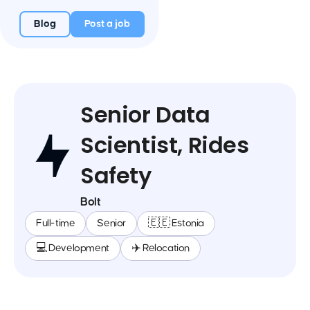
Blog
Post a job
Senior Data
Scientist, Rides
Safety
Bolt
Full-time
Senior
🇪🇪 Estonia
💻 Development
✈️ Relocation