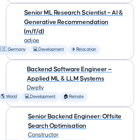
Senior ML Research Scientist – AI &
Generative Recommendation
(m/f/d)
adjoe
🇩🇪 Germany
💻 Development
✈️ Relocation
Backend Software Engineer —
Applied ML & LLM Systems
Dwelly
🌎 World
💻 Development
🏠 Remote
Senior Backend Engineer: Offsite
Search Optimisation
Constructor