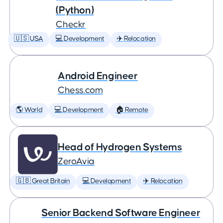
(Python)
Checkr
🇺🇸 USA
💻 Development
✈️ Relocation
Android Engineer
Chess.com
🌎 World
💻 Development
🏠 Remote
Head of Hydrogen Systems
ZeroAvia
🇬🇧 Great Britain
💻 Development
✈️ Relocation
Senior Backend Software Engineer