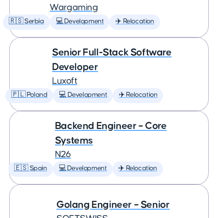
Wargaming
🇷🇸 Serbia
💻 Development
✈️ Relocation
Senior Full-Stack Software
Developer
Luxoft
🇵🇱 Poland
💻 Development
✈️ Relocation
Backend Engineer – Core
Systems
N26
🇪🇸 Spain
💻 Development
✈️ Relocation
Golang Engineer – Senior