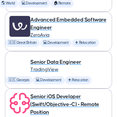
🌎 World
💻 Development
🏠 Remote
Advanced Embedded Software
Engineer
ZeroAvia
🇬🇧 Great Britain
💻 Development
✈️ Relocation
Senior Data Engineer
TradingView
🇬🇪 Georgia
💻 Development
✈️ Relocation
Senior iOS Developer
(Swift/Objective-C) - Remote
Position