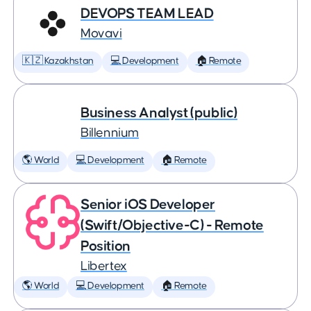
DEVOPS TEAM LEAD
Movavi
🇰🇿 Kazakhstan
💻 Development
🏠 Remote
Business Analyst (public)
Billennium
🌎 World
💻 Development
🏠 Remote
Senior iOS Developer
(Swift/Objective-C) - Remote
Position
Libertex
🌎 World
💻 Development
🏠 Remote