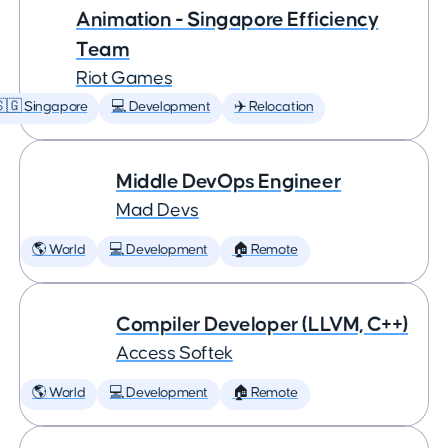
Animation - Singapore Efficiency
Team
Riot Games
🇬 Singapore
💻 Development
✈️ Relocation
Middle DevOps Engineer
Mad Devs
🌎 World
💻 Development
🏠 Remote
Compiler Developer (LLVM, C++)
Access Softek
🌎 World
💻 Development
🏠 Remote