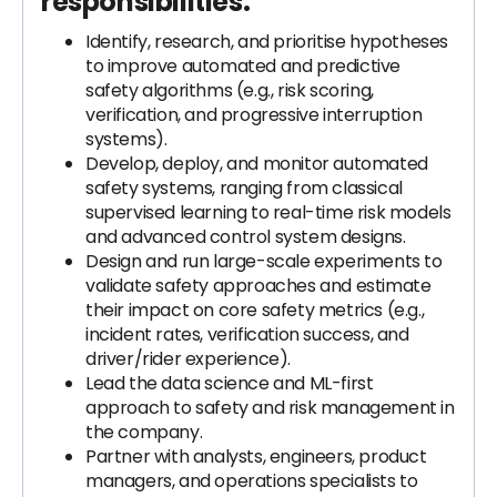
responsibilities:
Identify, research, and prioritise hypotheses
to improve automated and predictive
safety algorithms (e.g., risk scoring,
verification, and progressive interruption
systems).
Develop, deploy, and monitor automated
safety systems, ranging from classical
supervised learning to real-time risk models
and advanced control system designs.
Design and run large-scale experiments to
validate safety approaches and estimate
their impact on core safety metrics (e.g.,
incident rates, verification success, and
driver/rider experience).
Lead the data science and ML-first
approach to safety and risk management in
the company.
Partner with analysts, engineers, product
managers, and operations specialists to