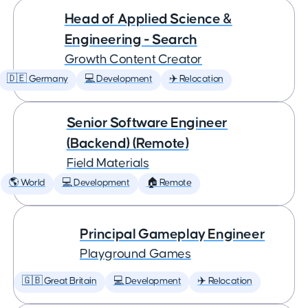
Head of Applied Science &
Engineering - Search
Growth Content Creator
🇩🇪 Germany
💻 Development
✈️ Relocation
Senior Software Engineer
(Backend) (Remote)
Field Materials
🌎 World
💻 Development
🏠 Remote
Principal Gameplay Engineer
Playground Games
🇬🇧 Great Britain
💻 Development
✈️ Relocation