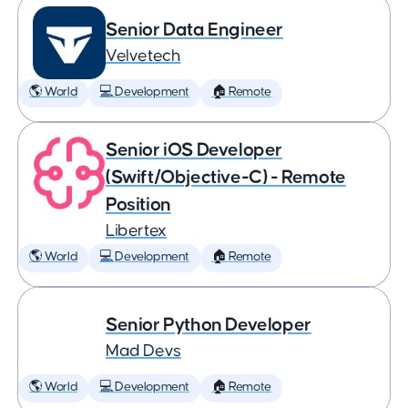
Senior Data Engineer
Velvetech
🌎 World
💻 Development
🏠 Remote
Senior iOS Developer
(Swift/Objective-C) - Remote
Position
Libertex
🌎 World
💻 Development
🏠 Remote
Senior Python Developer
Mad Devs
🌎 World
💻 Development
🏠 Remote