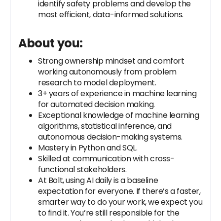
identify safety problems and develop the
most efficient, data-informed solutions.
About you:
Strong ownership mindset and comfort
working autonomously from problem
research to model deployment.
3+ years of experience in machine learning
for automated decision making.
Exceptional knowledge of machine learning
algorithms, statistical inference, and
autonomous decision-making systems.
Mastery in Python and SQL.
Skilled at communication with cross-
functional stakeholders.
At Bolt, using AI daily is a baseline
expectation for everyone. If there’s a faster,
smarter way to do your work, we expect you
to find it. You’re still responsible for the