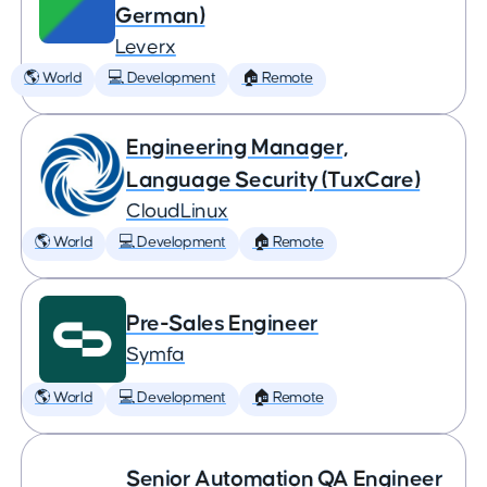
German)
Leverx
🌎 World
💻 Development
🏠 Remote
Engineering Manager,
Language Security (TuxCare)
CloudLinux
🌎 World
💻 Development
🏠 Remote
Pre-Sales Engineer
Symfa
🌎 World
💻 Development
🏠 Remote
Senior Automation QA Engineer