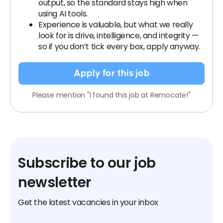
output, so the standard stays high when
using AI tools.
Experience is valuable, but what we really
look for is drive, intelligence, and integrity —
so if you don’t tick every box, apply anyway.
Apply for this job
Please mention "I found this job at Remocate!"
Subscribe to our job
newsletter
Get the latest vacancies in your inbox