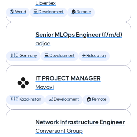
Libertex
🌎 World
💻 Development
🏠 Remote
Senior MLOps Engineer (f/m/d)
adjoe
🇩🇪 Germany
💻 Development
✈️ Relocation
IT PROJECT MANAGER
Movavi
🇰🇿 Kazakhstan
💻 Development
🏠 Remote
Network Infrastructure Engineer
Conversant Group