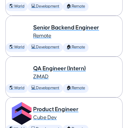
🌎 World
💻 Development
🏠 Remote
Senior Backend Engineer
Remote
🌎 World
💻 Development
🏠 Remote
QA Engineer (Intern)
ZiMAD
🌎 World
💻 Development
🏠 Remote
Product Engineer
Cube Dev