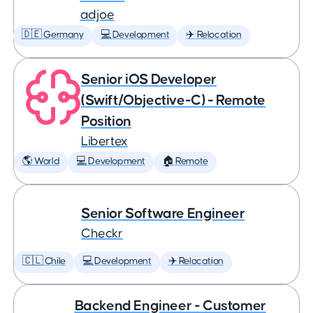
adjoe
🇩🇪 Germany
💻 Development
✈️ Relocation
Senior iOS Developer
(Swift/Objective-C) - Remote
Position
Libertex
🌎 World
💻 Development
🏠 Remote
Senior Software Engineer
Checkr
🇨🇱 Chile
💻 Development
✈️ Relocation
Backend Engineer - Customer