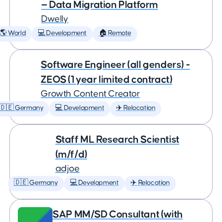
— Data Migration Platform
Dwelly
🌎 World
💻 Development
🏠 Remote
Software Engineer (all genders) -
ZEOS (1 year limited contract)
Growth Content Creator
🇩🇪 Germany
💻 Development
✈️ Relocation
Staff ML Research Scientist
(m/f/d)
adjoe
🇩🇪 Germany
💻 Development
✈️ Relocation
SAP MM/SD Consultant (with