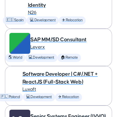
Identity
N26
🇪🇸 Spain
💻 Development
✈️ Relocation
SAP MM/SD Consultant
Leverx
🌎 World
💻 Development
🏠 Remote
Software Developer | C#/.NET +
ReactJS (Full-Stack Web)
Luxoft
🇵🇱 Poland
💻 Development
✈️ Relocation
Senior Systems Engineer (IVVQ)