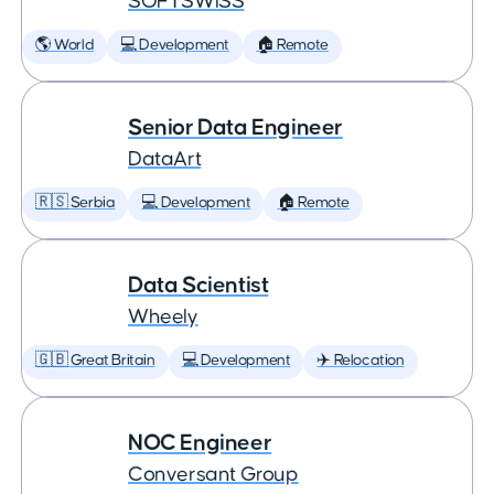
SOFTSWISS
🌎 World
💻 Development
🏠 Remote
Senior Data Engineer
DataArt
🇷🇸 Serbia
💻 Development
🏠 Remote
Data Scientist
Wheely
🇬🇧 Great Britain
💻 Development
✈️ Relocation
NOC Engineer
Conversant Group