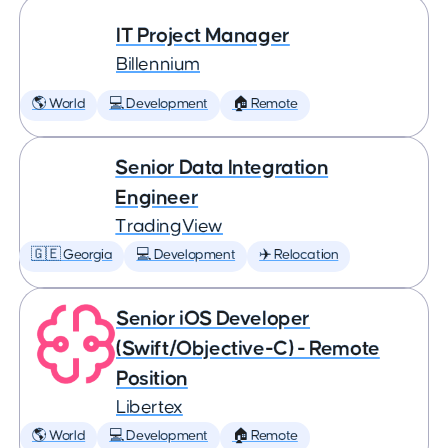
IT Project Manager
Billennium
🌎 World
💻 Development
🏠 Remote
Senior Data Integration
Engineer
TradingView
🇬🇪 Georgia
💻 Development
✈️ Relocation
Senior iOS Developer
(Swift/Objective-C) - Remote
Position
Libertex
🌎 World
💻 Development
🏠 Remote