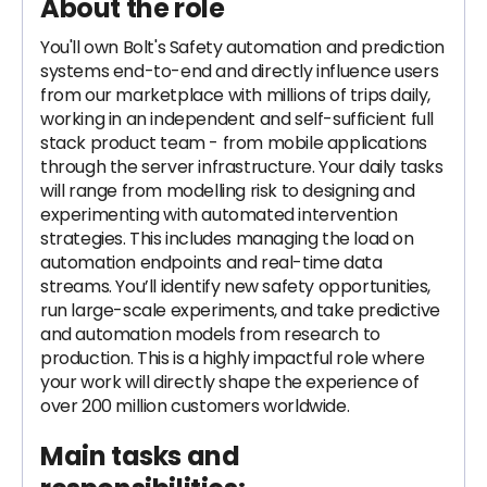
About the role
You'll own Bolt's Safety automation and prediction
systems end-to-end and directly influence users
from our marketplace with millions of trips daily,
working in an independent and self-sufficient full
stack product team - from mobile applications
through the server infrastructure. Your daily tasks
will range from modelling risk to designing and
experimenting with automated intervention
strategies. This includes managing the load on
automation endpoints and real-time data
streams. You’ll identify new safety opportunities,
run large-scale experiments, and take predictive
and automation models from research to
production. This is a highly impactful role where
your work will directly shape the experience of
over 200 million customers worldwide.
Main tasks and