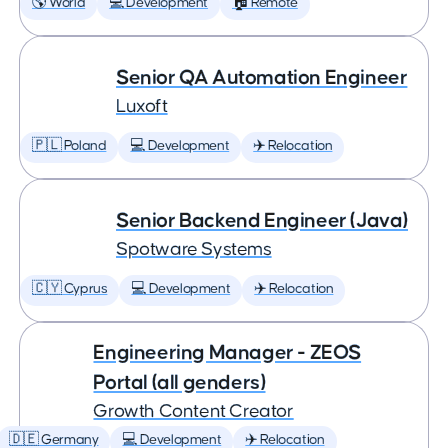
🌎 World
💻 Development
🏠 Remote
Senior QA Automation Engineer
Luxoft
🇵🇱 Poland
💻 Development
✈️ Relocation
Senior Backend Engineer (Java)
Spotware Systems
🇨🇾 Cyprus
💻 Development
✈️ Relocation
Engineering Manager - ZEOS
Portal (all genders)
Growth Content Creator
🇩🇪 Germany
💻 Development
✈️ Relocation