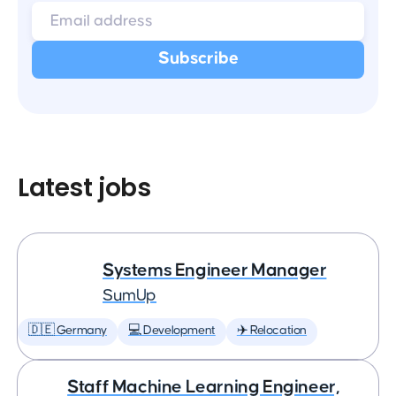
Latest jobs
Systems Engineer Manager
SumUp
🇩🇪 Germany
💻 Development
✈️ Relocation
Staff Machine Learning Engineer,