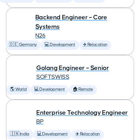
Backend Engineer – Core
Systems
N26
🇩🇪 Germany
💻 Development
✈️ Relocation
Golang Engineer – Senior
SOFTSWISS
🌎 World
💻 Development
🏠 Remote
Enterprise Technology Engineer
BP
🇮🇳 India
💻 Development
✈️ Relocation