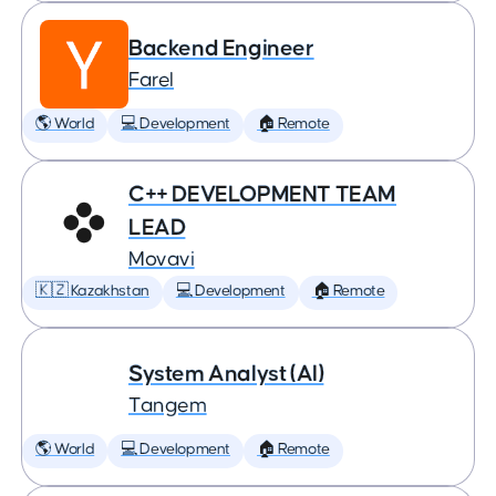
Backend Engineer
Farel
🌎 World
💻 Development
🏠 Remote
C++ DEVELOPMENT TEAM
LEAD
Movavi
🇰🇿 Kazakhstan
💻 Development
🏠 Remote
System Analyst (AI)
Tangem
🌎 World
💻 Development
🏠 Remote