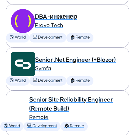
DBA-инженер
Pravo Tech
🌎 World
💻 Development
🏠 Remote
Senior .Net Engineer (+Blazor)
Symfa
🌎 World
💻 Development
🏠 Remote
Senior Site Reliability Engineer
(Remote Build)
Remote
🌎 World
💻 Development
🏠 Remote