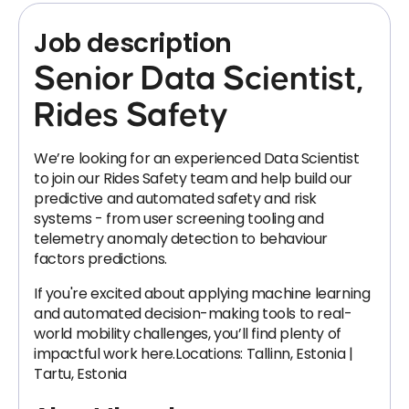
Job description
Senior Data Scientist,
Rides Safety
We’re looking for an experienced Data Scientist
to join our Rides Safety team and help build our
predictive and automated safety and risk
systems - from user screening tooling and
telemetry anomaly detection to behaviour
factors predictions.
If you're excited about applying machine learning
and automated decision-making tools to real-
world mobility challenges, you’ll find plenty of
impactful work here.Locations: Tallinn, Estonia |
Tartu, Estonia