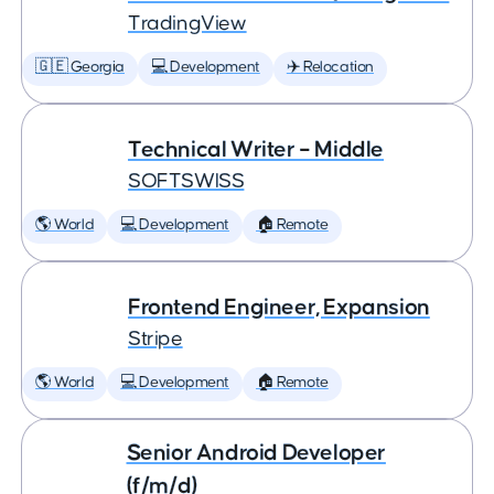
TradingView
🇬🇪 Georgia
💻 Development
✈️ Relocation
Technical Writer – Middle
SOFTSWISS
🌎 World
💻 Development
🏠 Remote
Frontend Engineer, Expansion
Stripe
🌎 World
💻 Development
🏠 Remote
Senior Android Developer
(f/m/d)