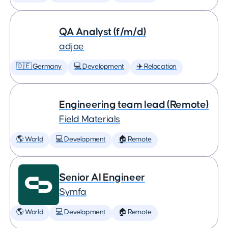
QA Analyst (f/m/d)
adjoe
🇩🇪 Germany
💻 Development
✈️ Relocation
Engineering team lead (Remote)
Field Materials
🌎 World
💻 Development
🏠 Remote
Senior AI Engineer
Symfa
🌎 World
💻 Development
🏠 Remote