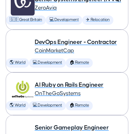
ZeroAvia
🇬🇧 Great Britain
💻 Development
✈️ Relocation
DevOps Engineer - Contractor
CoinMarketCap
🌎 World
💻 Development
🏠 Remote
AI Ruby on Rails Engineer
OnTheGoSystems
🌎 World
💻 Development
🏠 Remote
Senior Gameplay Engineer