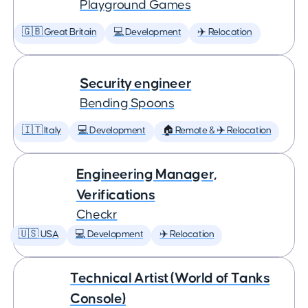
Playground Games
🇬🇧 Great Britain
💻 Development
✈️ Relocation
Security engineer
Bending Spoons
🇮🇹 Italy
💻 Development
🏠 Remote & ✈️ Relocation
Engineering Manager,
Verifications
Checkr
🇺🇸 USA
💻 Development
✈️ Relocation
Technical Artist (World of Tanks
Console)