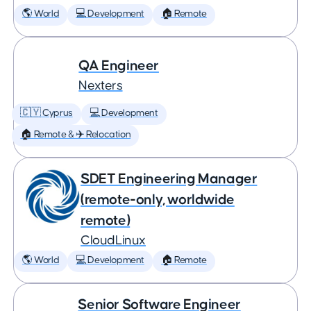
🌎 World
💻 Development
🏠 Remote
QA Engineer
Nexters
🇨🇾 Cyprus
💻 Development
🏠 Remote & ✈️ Relocation
SDET Engineering Manager
(remote-only, worldwide
remote)
CloudLinux
🌎 World
💻 Development
🏠 Remote
Senior Software Engineer