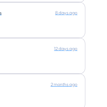
8 days ago
s
12 days ago
2 months ago