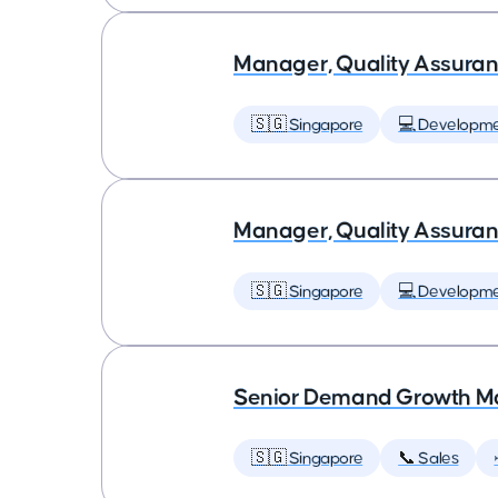
Manager, Quality Assuran
🇸🇬 Singapore
💻 Developm
Manager, Quality Assuran
🇸🇬 Singapore
💻 Developm
Senior Demand Growth Ma
🇸🇬 Singapore
📞 Sales