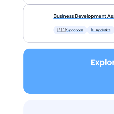
Business Development As
🇸🇬 Singapore
📊 Analytics
Explo