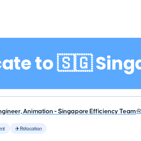
ate to 🇸🇬 Sin
ngineer, Animation - Singapore Efficiency Team
•
R
ent
✈️ Relocation