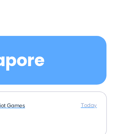
gapore
Today
iot Games