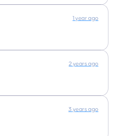
1 year ago
2 years ago
3 years ago