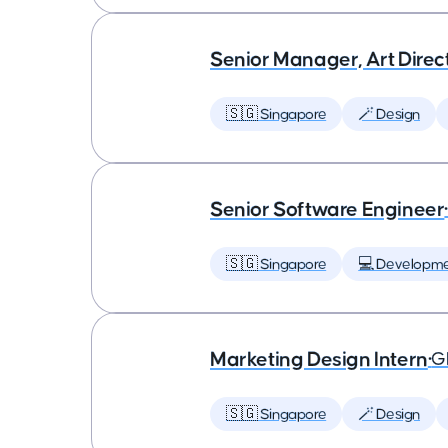
Senior Manager, Art Dire
🇸🇬 Singapore
🪄 Design
Senior Software Engineer
🇸🇬 Singapore
💻 Developm
Marketing Design Intern
•
G
🇸🇬 Singapore
🪄 Design