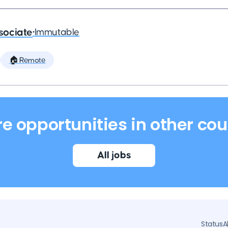
sociate
•
Immutable
🏠 Remote
re opportunities in other cou
All jobs
Status
A