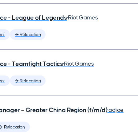
ce - League of Legends
•
Riot Games
ent
✈️ Relocation
ce - Teamfight Tactics
•
Riot Games
ent
✈️ Relocation
nager – Greater China Region (f/m/d)
•
adjoe
✈️ Relocation