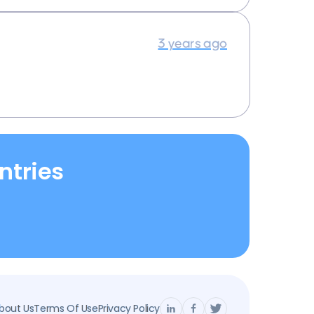
3 years ago
ntries
bout Us
Terms Of Use
Privacy Policy