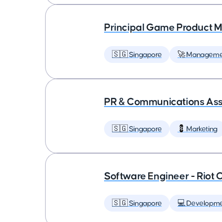
Principal Game Product M
🇸🇬 Singapore
🚀 Manageme
PR & Communications Asso
🇸🇬 Singapore
💈 Marketing
Software Engineer - Riot 
🇸🇬 Singapore
💻 Developm