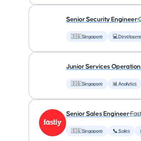
Senior Security Engineer
•
🇸🇬 Singapore
💻 Developm
Junior Services Operatio
🇸🇬 Singapore
📊 Analytics
Senior Sales Engineer
•
Fast
🇸🇬 Singapore
📞 Sales