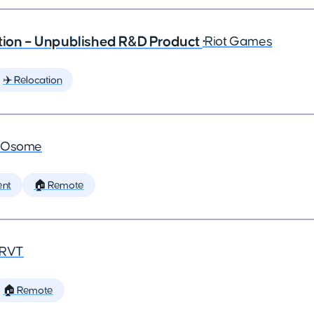
ction – Unpublished R&D Product
•
Riot Games
✈️ Relocation
•
Osome
ent
🏠 Remote
RVT
🏠 Remote