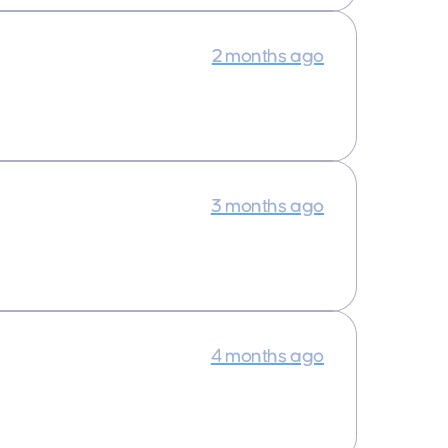
2 months ago
3 months ago
4 months ago