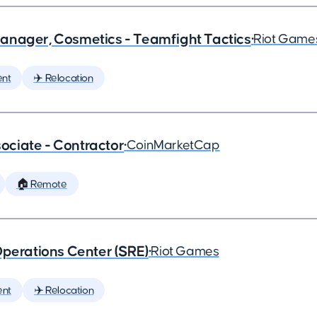
anager, Cosmetics - Teamfight Tactics
•
Riot Game
nt
✈️ Relocation
ciate - Contractor
•
CoinMarketCap
🏠 Remote
Operations Center (SRE)
•
Riot Games
ent
✈️ Relocation