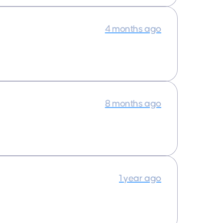
4 months ago
8 months ago
1 year ago