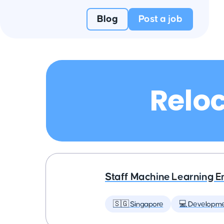
Blog
Post a job
Reloc
Staff Machine Learning E
🇸🇬 Singapore
💻 Developm