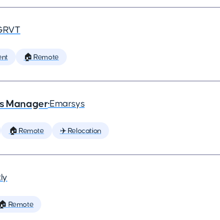
GRVT
ent
🏠 Remote
ns Manager
•
Emarsys
🏠 Remote
✈️ Relocation
ly
🏠 Remote