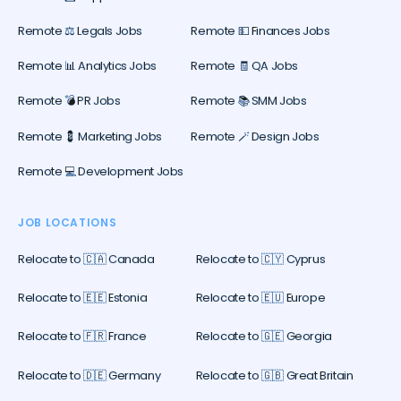
Remote ⚖️ Legals Jobs
Remote 💵 Finances Jobs
Remote 📊 Analytics Jobs
Remote 🧾 QA Jobs
Remote 💣 PR Jobs
Remote 📚 SMM Jobs
Remote 💈 Marketing Jobs
Remote 🪄 Design Jobs
Remote 💻 Development Jobs
JOB LOCATIONS
Relocate to 🇨🇦 Canada
Relocate to 🇨🇾 Cyprus
Relocate to 🇪🇪 Estonia
Relocate to 🇪🇺 Europe
Relocate to 🇫🇷 France
Relocate to 🇬🇪 Georgia
Relocate to 🇩🇪 Germany
Relocate to 🇬🇧 Great Britain