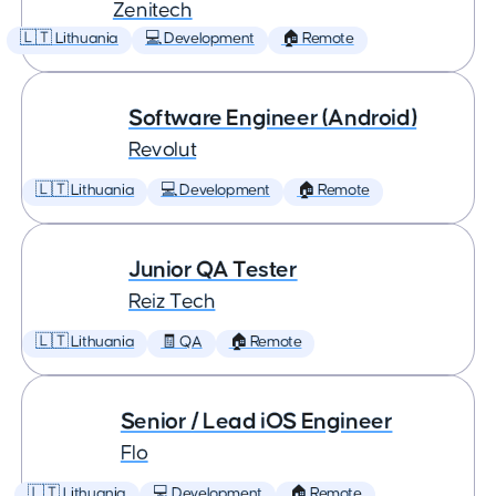
Zenitech
🇱🇹 Lithuania
💻 Development
🏠 Remote
Software Engineer (Android)
Revolut
🇱🇹 Lithuania
💻 Development
🏠 Remote
Junior QA Tester
Reiz Tech
🇱🇹 Lithuania
🧾 QA
🏠 Remote
Senior / Lead iOS Engineer
Flo
🇱🇹 Lithuania
💻 Development
🏠 Remote