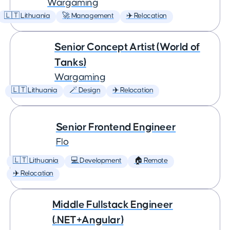
Wargaming
🇱🇹 Lithuania
🚀 Management
✈️ Relocation
Senior Concept Artist (World of
Tanks)
Wargaming
🇱🇹 Lithuania
🪄 Design
✈️ Relocation
Senior Frontend Engineer
Flo
🇱🇹 Lithuania
💻 Development
🏠 Remote
✈️ Relocation
Middle Fullstack Engineer
(.NET+Angular)