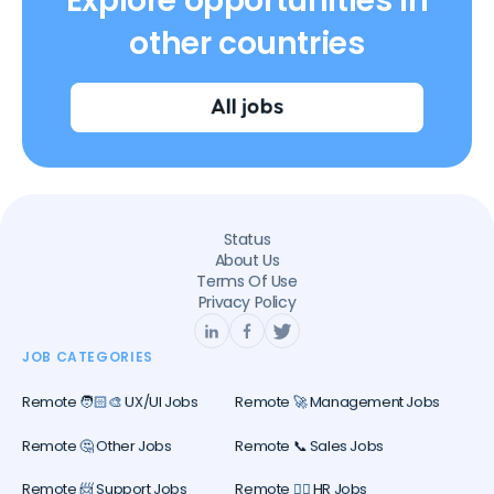
Explore opportunities in
other countries
All jobs
Status
About Us
Terms Of Use
Privacy Policy
JOB CATEGORIES
Remote 🧑🏻‍🎨 UX/UI Jobs
Remote 🚀 Management Jobs
Remote 🤔 Other Jobs
Remote 📞 Sales Jobs
Remote 📨 Support Jobs
Remote 🕵️‍♀️ HR Jobs