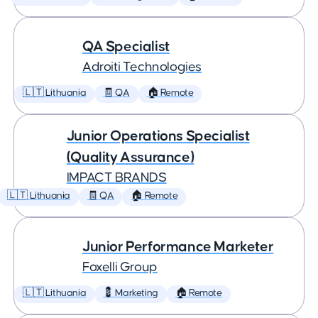
QA Specialist
Adroiti Technologies
🇱🇹 Lithuania
🧾 QA
🏠 Remote
Junior Operations Specialist
(Quality Assurance)
IMPACT BRANDS
🇱🇹 Lithuania
🧾 QA
🏠 Remote
Junior Performance Marketer
Foxelli Group
🇱🇹 Lithuania
💈 Marketing
🏠 Remote