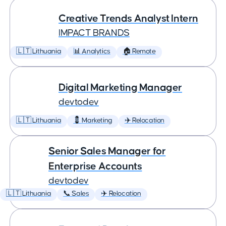
Creative Trends Analyst Intern
IMPACT BRANDS
🇱🇹 Lithuania
📊 Analytics
🏠 Remote
Digital Marketing Manager
devtodev
🇱🇹 Lithuania
💈 Marketing
✈️ Relocation
Senior Sales Manager for
Enterprise Accounts
devtodev
🇱🇹 Lithuania
📞 Sales
✈️ Relocation