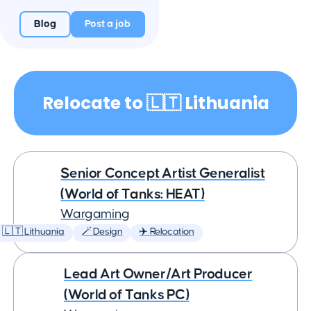
Blog
Post a job
Relocate to 🇱🇹 Lithuania
Senior Concept Artist Generalist
(World of Tanks: HEAT)
Wargaming
🇱🇹 Lithuania
🪄 Design
✈️ Relocation
Lead Art Owner/Art Producer
(World of Tanks PC)