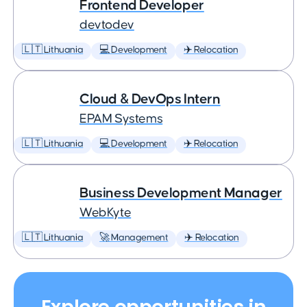
Frontend Developer
devtodev
🇱🇹 Lithuania
💻 Development
✈️ Relocation
Cloud & DevOps Intern
EPAM Systems
🇱🇹 Lithuania
💻 Development
✈️ Relocation
Business Development Manager
WebKyte
🇱🇹 Lithuania
🚀 Management
✈️ Relocation