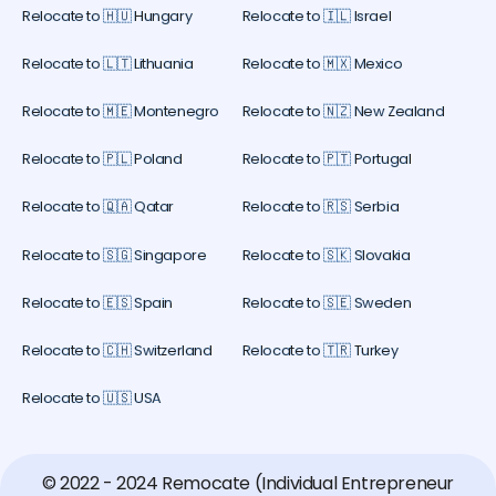
Relocate to 🇭🇺 Hungary
Relocate to 🇮🇱 Israel
Relocate to 🇱🇹 Lithuania
Relocate to 🇲🇽 Mexico
Relocate to 🇲🇪 Montenegro
Relocate to 🇳🇿 New Zealand
Relocate to 🇵🇱 Poland
Relocate to 🇵🇹 Portugal
Relocate to 🇶🇦 Qatar
Relocate to 🇷🇸 Serbia
Relocate to 🇸🇬 Singapore
Relocate to 🇸🇰 Slovakia
Relocate to 🇪🇸 Spain
Relocate to 🇸🇪 Sweden
Relocate to 🇨🇭 Switzerland
Relocate to 🇹🇷 Turkey
Relocate to 🇺🇸 USA
© 2022 - 2024 Remocate (Individual Entrepreneur