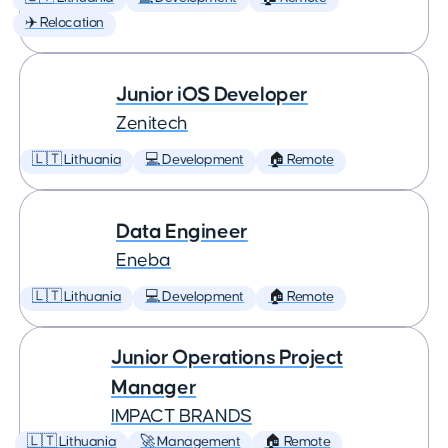
✈️ Relocation
Junior iOS Developer
Zenitech
🇱🇹 Lithuania
💻 Development
🏠 Remote
Data Engineer
Eneba
🇱🇹 Lithuania
💻 Development
🏠 Remote
Junior Operations Project
Manager
IMPACT BRANDS
🇱🇹 Lithuania
🚀 Management
🏠 Remote