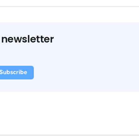
 newsletter