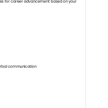
ties for career advancement based on your
verbal communication