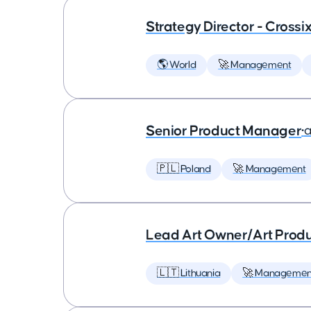
Strategy Director - Crossi
🌎 World
🚀 Management
Senior Product Manager
•
a
🇵🇱 Poland
🚀 Management
Lead Art Owner/Art Produ
🇱🇹 Lithuania
🚀 Managemen