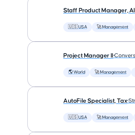
Staff Product Manager, AI
🇺🇸 USA
🚀 Management
Project Manager II
•
Convers
🌎 World
🚀 Management
AutoFile Specialist, Tax
•
St
🇺🇸 USA
🚀 Management