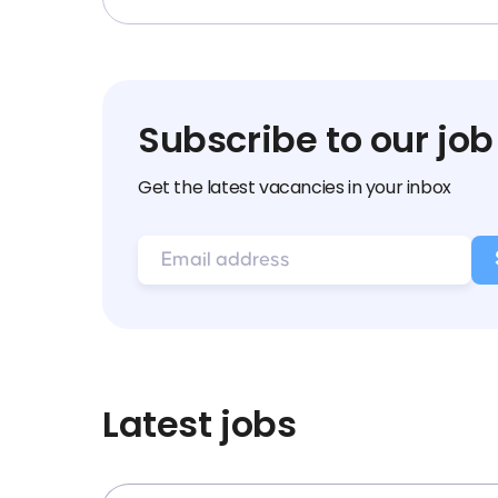
Subscribe to our job
Get the latest vacancies in your inbox
Latest jobs