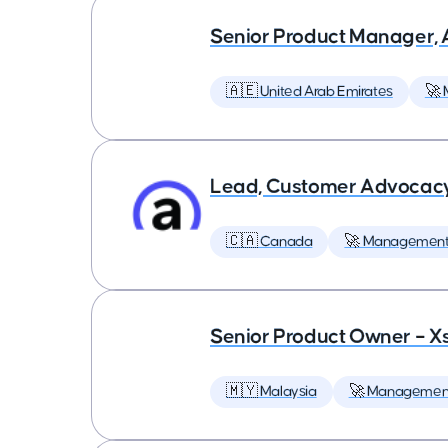
Senior Product Manager,
🇦🇪 United Arab Emirates
🚀
Lead, Customer Advocac
🇨🇦 Canada
🚀 Managemen
Senior Product Owner – X
🇲🇾 Malaysia
🚀 Managemen