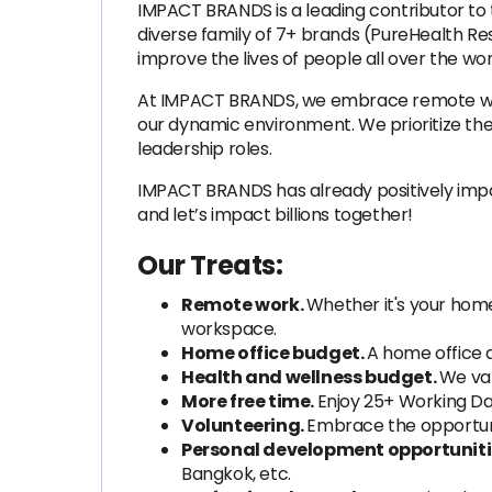
IMPACT BRANDS is a leading contributor to t
diverse family of 7+ brands (PureHealth Re
improve the lives of people all over the wor
At IMPACT BRANDS, we embrace remote work 
our dynamic environment. We prioritize th
leadership roles.
IMPACT BRANDS has already positively impac
and let’s impact billions together!
Our Treats:
Remote work.
Whether it's your home
workspace.
Home office budget.
A home office 
Health and wellness budget.
We val
More free time.
Enjoy 25+ Working Da
Volunteering.
Embrace the opportun
Personal development opportuniti
Bangkok, etc.