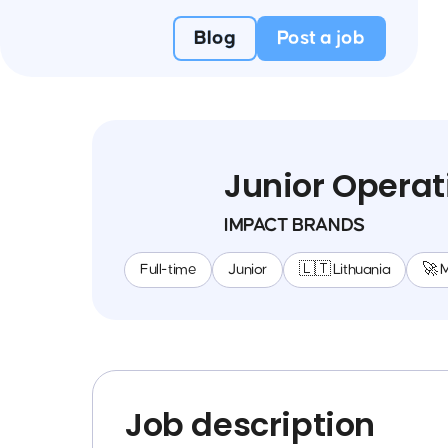
Blog
Post a job
Junior Operat
IMPACT BRANDS
Full-time
Junior
🇱🇹 Lithuania
🚀 
Job description