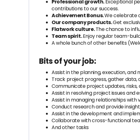
Professional growth.
Exceptional pe
contributions to our success.
Achievement Bonus.
We celebrate o
Our company products.
Get exclusi
Flatwork culture.
The chance to infl
Team spirit.
Enjoy regular team-build
A whole bunch of other benefits (Wel
Bits of your job:
Assist in the planning, execution, and
Track project progress, gather data
Communicate project updates, risks, a
Assist in resolving project issues an
Assist in managing relationships wit
Conduct research and provide insight
Assist in the development and impleme
Collaborate with cross-functional tea
And other tasks