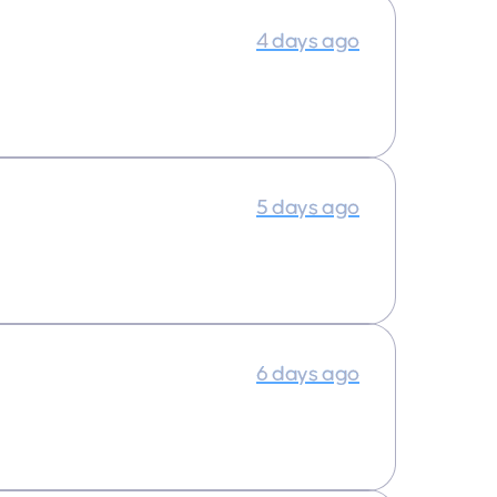
4 days ago
5 days ago
6 days ago