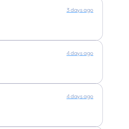
3 days ago
4 days ago
4 days ago