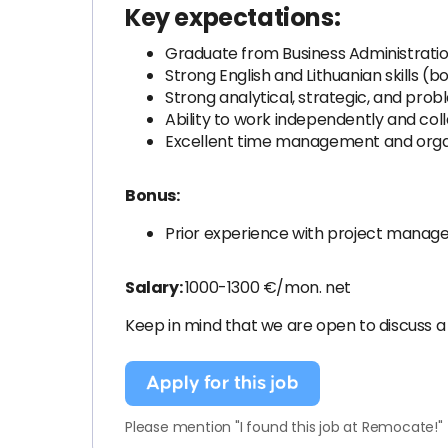
Key expectations:
Graduate from Business Administratio
Strong English and Lithuanian skills (
Strong analytical, strategic, and probl
Ability to work independently and co
Excellent time management and organi
Bonus:
Prior experience with project manage
Salary:
1000-1300 €/mon. net
Keep in mind that we are open to discuss a
Apply for this job
Please mention "I found this job at Remocate!"