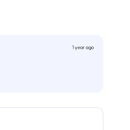
1 year ago