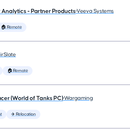
x Analytics - Partner Products
•
Veeva Systems
🏠 Remote
irSlate
🏠 Remote
cer (World of Tanks PC)
•
Wargaming
t
✈️ Relocation