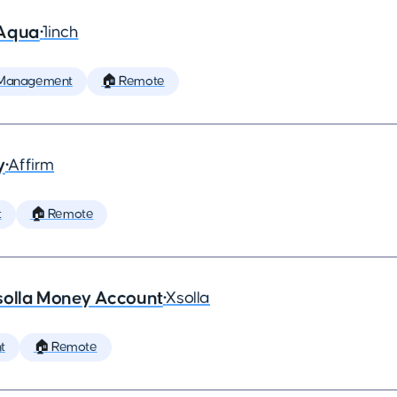
 Aqua
•
1inch
 Management
🏠 Remote
y
•
Affirm
t
🏠 Remote
solla Money Account
•
Xsolla
t
🏠 Remote