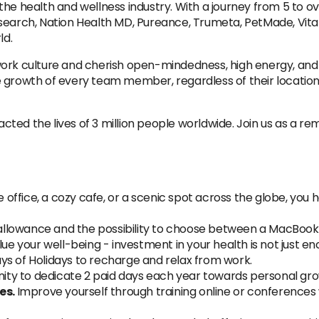
he health and wellness industry. With a journey from 5 to o
search, Nation Health MD, Pureance, Trumeta, PetMade, Vita
ld.
culture and cherish open-mindedness, high energy, and adap
e growth of every team member, regardless of their locatio
ted the lives of 3 million people worldwide. Join us as a r
 office, a cozy cafe, or a scenic spot across the globe, yo
allowance and the possibility to choose between a MacBook
ue your well-being - investment in your health is not just e
ys of Holidays to recharge and relax from work.
ity to dedicate 2 paid days each year towards personal g
es.
Improve yourself through training online or conferences 