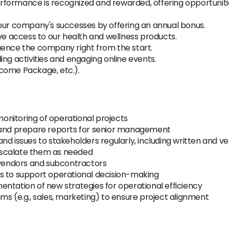
rformance is recognized and rewarded, offering opportuni
ur company's successes by offering an annual bonus.
ve access to our health and wellness products.
uence the company right from the start.
ing activities and engaging online events.
come Package, etc.).
 monitoring of operational projects
, and prepare reports for senior management
nd issues to stakeholders regularly, including written and 
d escalate them as needed
h vendors and subcontractors
s to support operational decision-making
ntation of new strategies for operational efficiency
ms (e.g., sales, marketing) to ensure project alignment