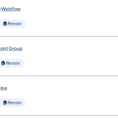
•
Webflow
🏠 Remote
ant Group
🏠 Remote
ripe
🏠 Remote