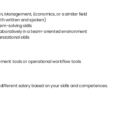
n, Management, Economics, or a similar field
both written and spoken)
em-solving skills
llaboratively in a team-oriented environment
zational skills
ment tools or operational workflow tools
 different salary based on your skills and competences.