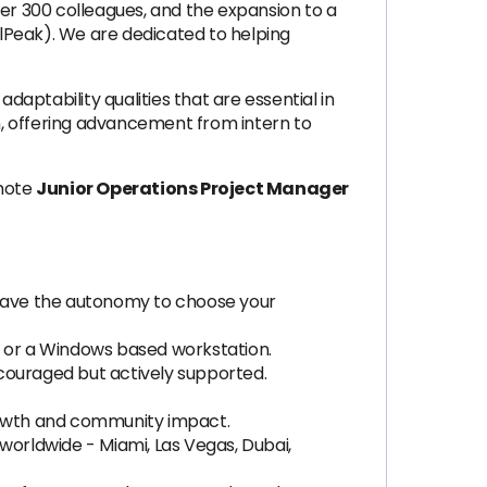
ver 300 colleagues, and the expansion to a
lPeak). We are dedicated to helping
tability qualities that are essential in
n, offering advancement from intern to
emote
Junior Operations Project Manager
u have the autonomy to choose your
 or a Windows based workstation.
ncouraged but actively supported.
rowth and community impact.
worldwide - Miami, Las Vegas, Dubai,