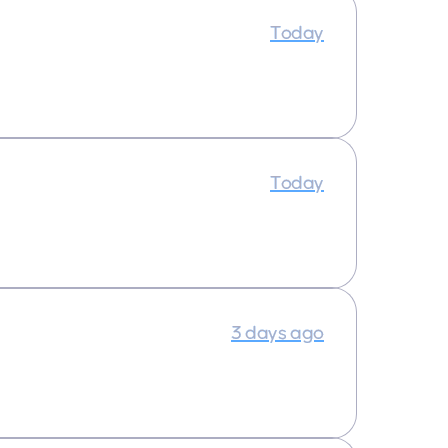
Today
Today
3 days ago