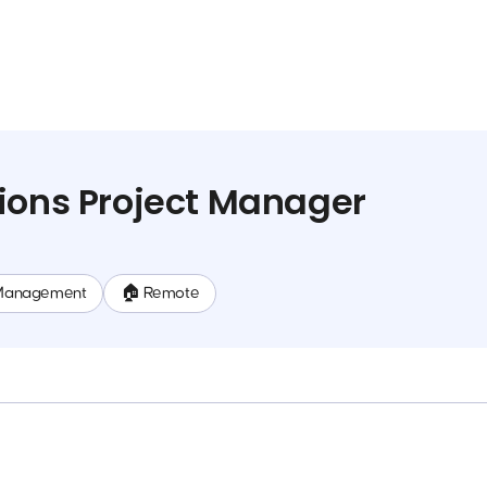
ions Project Manager
Management
🏠 Remote