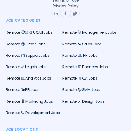
Terms Of Use
Privacy Policy
JOB CATEGORIES
Remote 🧑🏻‍🎨 UX/UI Jobs
Remote 🚀 Management Jobs
Remote 🤔 Other Jobs
Remote 📞 Sales Jobs
Remote 📨 Support Jobs
Remote 🕵️‍♀️ HR Jobs
Remote ⚖️ Legals Jobs
Remote 💵 Finances Jobs
Remote 📊 Analytics Jobs
Remote 🧾 QA Jobs
Remote 💣 PR Jobs
Remote 📚 SMM Jobs
Remote 💈 Marketing Jobs
Remote 🪄 Design Jobs
Remote 💻 Development Jobs
JOB LOCATIONS