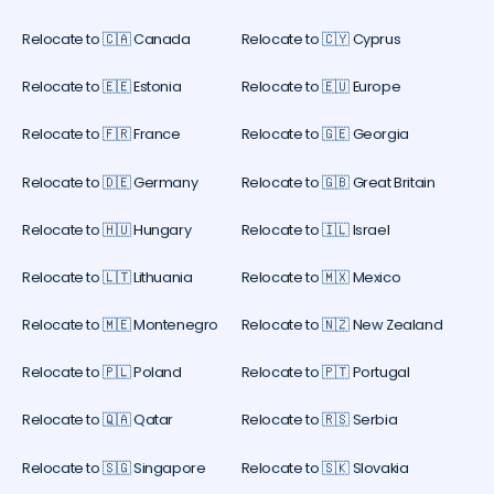
Relocate to 🇨🇦 Canada
Relocate to 🇨🇾 Cyprus
Relocate to 🇪🇪 Estonia
Relocate to 🇪🇺 Europe
Relocate to 🇫🇷 France
Relocate to 🇬🇪 Georgia
Relocate to 🇩🇪 Germany
Relocate to 🇬🇧 Great Britain
Relocate to 🇭🇺 Hungary
Relocate to 🇮🇱 Israel
Relocate to 🇱🇹 Lithuania
Relocate to 🇲🇽 Mexico
Relocate to 🇲🇪 Montenegro
Relocate to 🇳🇿 New Zealand
Relocate to 🇵🇱 Poland
Relocate to 🇵🇹 Portugal
Relocate to 🇶🇦 Qatar
Relocate to 🇷🇸 Serbia
Relocate to 🇸🇬 Singapore
Relocate to 🇸🇰 Slovakia