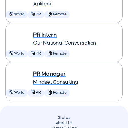
Apliteni
🌎 World
💣 PR
🏠 Remote
PR Intern
Our National Conversation
🌎 World
💣 PR
🏠 Remote
PR Manager
Mindset Consulting
🌎 World
💣 PR
🏠 Remote
Status
About Us