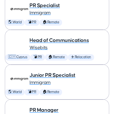
PR Specialist
Immigram
🌎 World
💣 PR
🏠 Remote
Head of Communications
Wisebits
🇨🇾 Cyprus
💣 PR
🏠 Remote
✈️ Relocation
Junior PR Specialist
Immigram
🌎 World
💣 PR
🏠 Remote
PR Manager