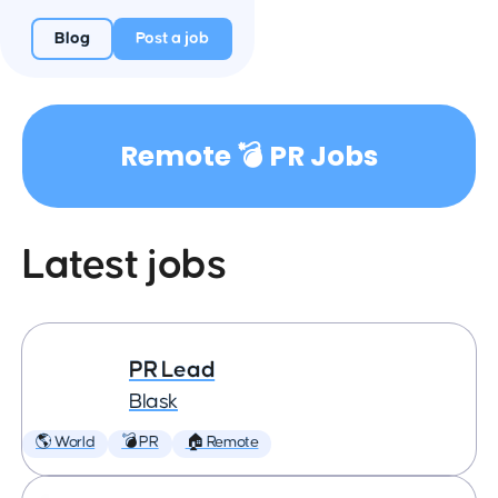
Blog
Post a job
Remote 💣 PR Jobs
Latest jobs
PR Lead
Blask
🌎 World
💣 PR
🏠 Remote