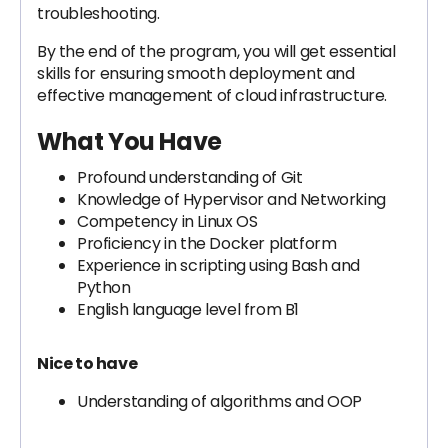
troubleshooting.
By the end of the program, you will get essential
skills for ensuring smooth deployment and
effective management of cloud infrastructure.
What You Have
Profound understanding of Git
Knowledge of Hypervisor and Networking
Competency in Linux OS
Proficiency in the Docker platform
Experience in scripting using Bash and
Python
English language level from B1
Nice to have
Understanding of algorithms and OOP