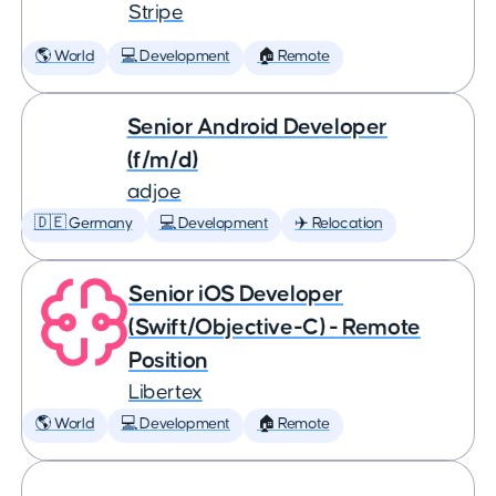
Stripe
🌎 World
💻 Development
🏠 Remote
Senior Android Developer
(f/m/d)
adjoe
🇩🇪 Germany
💻 Development
✈️ Relocation
Senior iOS Developer
(Swift/Objective-C) - Remote
Position
Libertex
🌎 World
💻 Development
🏠 Remote