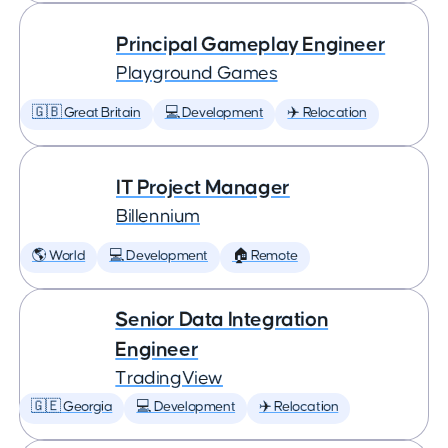
Principal Gameplay Engineer
Playground Games
🇬🇧 Great Britain
💻 Development
✈️ Relocation
IT Project Manager
Billennium
🌎 World
💻 Development
🏠 Remote
Senior Data Integration
Engineer
TradingView
🇬🇪 Georgia
💻 Development
✈️ Relocation