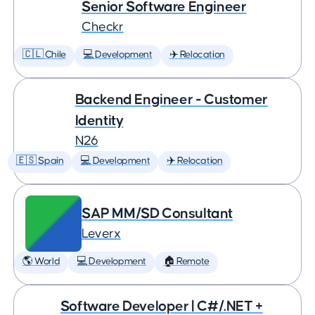
Senior Software Engineer
Checkr
🇨🇱 Chile
💻 Development
✈️ Relocation
Backend Engineer - Customer
Identity
N26
🇪🇸 Spain
💻 Development
✈️ Relocation
SAP MM/SD Consultant
Leverx
🌎 World
💻 Development
🏠 Remote
Software Developer | C#/.NET +