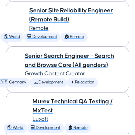
Senior Site Reliability Engineer
(Remote Build)
Remote
🌎 World
💻 Development
🏠 Remote
Senior Search Engineer - Search
and Browse Core (All genders)
Growth Content Creator
🇩🇪 Germany
💻 Development
✈️ Relocation
Murex Technical QA Testing /
MxTest
Luxoft
🌎 World
💻 Development
🏠 Remote