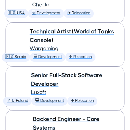
Checkr
🇺🇸 USA
💻 Development
✈️ Relocation
Technical Artist (World of Tanks
Console)
Wargaming
🇷🇸 Serbia
💻 Development
✈️ Relocation
Senior Full-Stack Software
Developer
Luxoft
🇵🇱 Poland
💻 Development
✈️ Relocation
Backend Engineer – Core
Systems