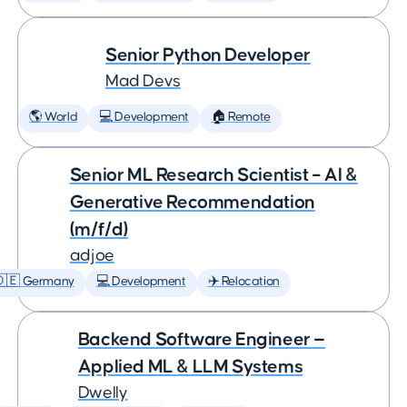
Senior Python Developer
Mad Devs
🌎 World
💻 Development
🏠 Remote
Senior ML Research Scientist – AI &
Generative Recommendation
(m/f/d)
adjoe
🇩🇪 Germany
💻 Development
✈️ Relocation
Backend Software Engineer —
Applied ML & LLM Systems
Dwelly