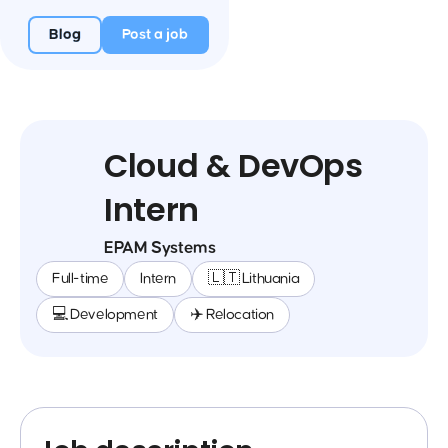
Blog
Post a job
Cloud & DevOps
Intern
EPAM Systems
Full-time
Intern
🇱🇹 Lithuania
💻 Development
✈️ Relocation