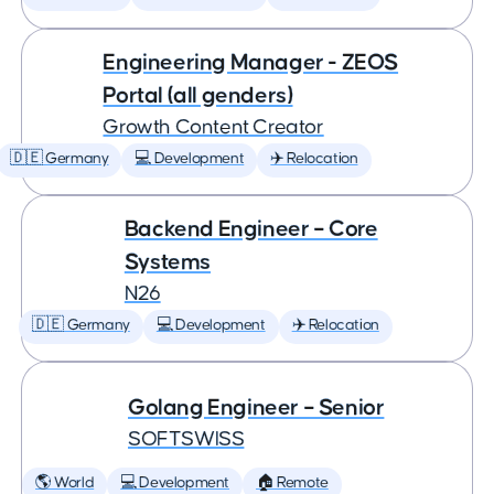
Engineering Manager - ZEOS
Portal (all genders)
Growth Content Creator
🇩🇪 Germany
💻 Development
✈️ Relocation
Backend Engineer – Core
Systems
N26
🇩🇪 Germany
💻 Development
✈️ Relocation
Golang Engineer – Senior
SOFTSWISS
🌎 World
💻 Development
🏠 Remote