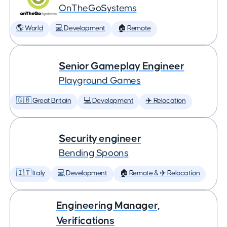
OnTheGoSystems
🌎 World
💻 Development
🏠 Remote
Senior Gameplay Engineer
Playground Games
🇬🇧 Great Britain
💻 Development
✈️ Relocation
Security engineer
Bending Spoons
🇮🇹 Italy
💻 Development
🏠 Remote & ✈️ Relocation
Engineering Manager,
Verifications