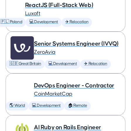
ReactJS (Full-Stack Web)
Luxoft
🇵🇱 Poland
💻 Development
✈️ Relocation
Senior Systems Engineer (IVVQ)
ZeroAvia
🇬🇧 Great Britain
💻 Development
✈️ Relocation
DevOps Engineer - Contractor
CoinMarketCap
🌎 World
💻 Development
🏠 Remote
AI Ruby on Rails Engineer