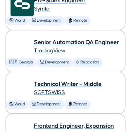
Pre-Sales Engineer
Symfa
🌎 World
💻 Development
🏠 Remote
Senior Automation QA Engineer
TradingView
🇬🇪 Georgia
💻 Development
✈️ Relocation
Technical Writer – Middle
SOFTSWISS
🌎 World
💻 Development
🏠 Remote
Frontend Engineer, Expansion