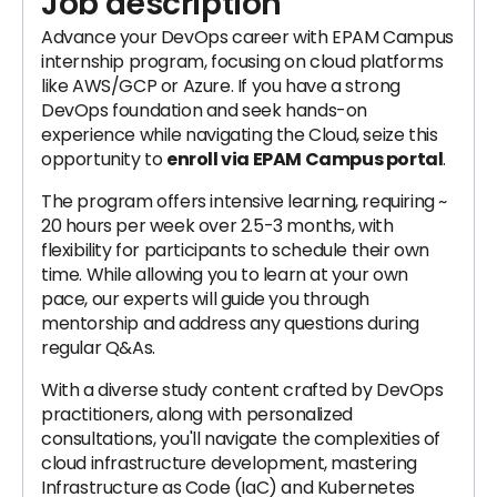
Job description
Advance your DevOps career with EPAM Campus
internship program, focusing on cloud platforms
like AWS/GCP or Azure. If you have a strong
DevOps foundation and seek hands-on
experience while navigating the Cloud, seize this
opportunity to
enroll via EPAM Campus portal
.
The program offers intensive learning, requiring ~
20 hours per week over 2.5-3 months, with
flexibility for participants to schedule their own
time. While allowing you to learn at your own
pace, our experts will guide you through
mentorship and address any questions during
regular Q&As.
With a diverse study content crafted by DevOps
practitioners, along with personalized
consultations, you'll navigate the complexities of
cloud infrastructure development, mastering
Infrastructure as Code (IaC) and Kubernetes