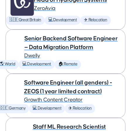
ZeroAvia
🇬🇧 Great Britain
💻 Development
✈️ Relocation
Senior Backend Software Engineer
— Data Migration Platform
Dwelly
🌎 World
💻 Development
🏠 Remote
Software Engineer (all genders) -
ZEOS (1 year limited contract)
Growth Content Creator
🇩🇪 Germany
💻 Development
✈️ Relocation
Staff ML Research Scientist