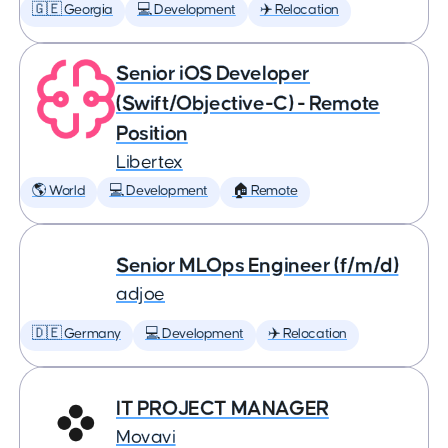
🇬🇪 Georgia
💻 Development
✈️ Relocation
Senior iOS Developer
(Swift/Objective-C) - Remote
Position
Libertex
🌎 World
💻 Development
🏠 Remote
Senior MLOps Engineer (f/m/d)
adjoe
🇩🇪 Germany
💻 Development
✈️ Relocation
IT PROJECT MANAGER
Movavi