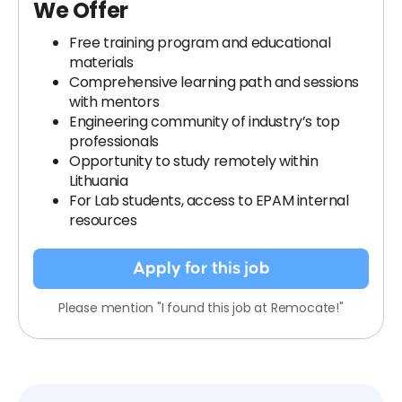
We Offer
Free training program and educational
materials
Comprehensive learning path and sessions
with mentors
Engineering community of industry’s top
professionals
Opportunity to study remotely within
Lithuania
For Lab students, access to EPAM internal
resources
Apply for this job
Please mention "I found this job at Remocate!"