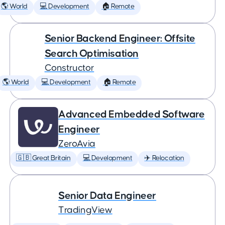
🌎 World
💻 Development
🏠 Remote
Senior Backend Engineer: Offsite
Search Optimisation
Constructor
🌎 World
💻 Development
🏠 Remote
Advanced Embedded Software
Engineer
ZeroAvia
🇬🇧 Great Britain
💻 Development
✈️ Relocation
Senior Data Engineer
TradingView