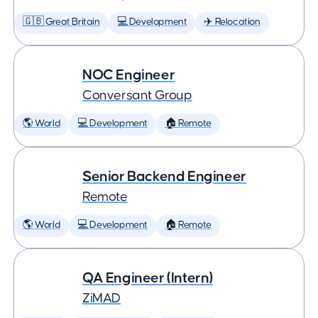
🇬🇧 Great Britain
💻 Development
✈️ Relocation
NOC Engineer
Conversant Group
🌎 World
💻 Development
🏠 Remote
Senior Backend Engineer
Remote
🌎 World
💻 Development
🏠 Remote
QA Engineer (Intern)
ZiMAD