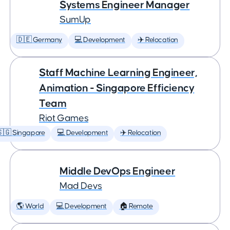
Systems Engineer Manager
SumUp
🇩🇪 Germany
💻 Development
✈️ Relocation
Staff Machine Learning Engineer,
Animation - Singapore Efficiency
Team
Riot Games
🇬 Singapore
💻 Development
✈️ Relocation
Middle DevOps Engineer
Mad Devs
🌎 World
💻 Development
🏠 Remote