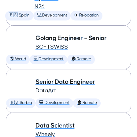
N26
🇪🇸 Spain
💻 Development
✈️ Relocation
Golang Engineer – Senior
SOFTSWISS
🌎 World
💻 Development
🏠 Remote
Senior Data Engineer
DataArt
🇷🇸 Serbia
💻 Development
🏠 Remote
Data Scientist
Wheely