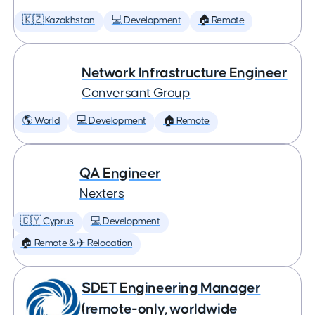
🇰🇿 Kazakhstan
💻 Development
🏠 Remote
Network Infrastructure Engineer
Conversant Group
🌎 World
💻 Development
🏠 Remote
QA Engineer
Nexters
🇨🇾 Cyprus
💻 Development
🏠 Remote & ✈️ Relocation
SDET Engineering Manager
(remote-only, worldwide