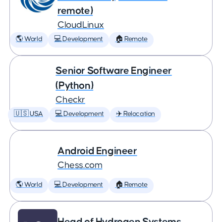
remote)
CloudLinux
🌎 World
💻 Development
🏠 Remote
Senior Software Engineer
(Python)
Checkr
🇺🇸 USA
💻 Development
✈️ Relocation
Android Engineer
Chess.com
🌎 World
💻 Development
🏠 Remote
Head of Hydrogen Systems