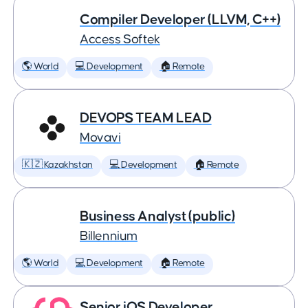
Compiler Developer (LLVM, C++)
Access Softek
🌎 World
💻 Development
🏠 Remote
DEVOPS TEAM LEAD
Movavi
🇰🇿 Kazakhstan
💻 Development
🏠 Remote
Business Analyst (public)
Billennium
🌎 World
💻 Development
🏠 Remote
Senior iOS Developer