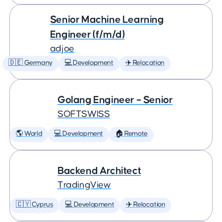
Senior Machine Learning
Engineer (f/m/d)
adjoe
🇩🇪 Germany
💻 Development
✈️ Relocation
Golang Engineer – Senior
SOFTSWISS
🌎 World
💻 Development
🏠 Remote
Backend Architect
TradingView
🇨🇾 Cyprus
💻 Development
✈️ Relocation