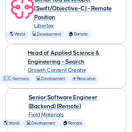
(Swift/Objective-C) - Remote
Position
Libertex
🌎 World
💻 Development
🏠 Remote
Head of Applied Science &
Engineering - Search
Growth Content Creator
🇩🇪 Germany
💻 Development
✈️ Relocation
Senior Software Engineer
(Backend) (Remote)
Field Materials
🌎 World
💻 Development
🏠 Remote