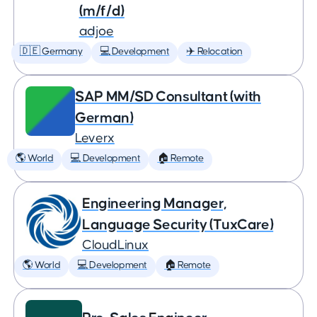
(m/f/d)
adjoe
🇩🇪 Germany
💻 Development
✈️ Relocation
SAP MM/SD Consultant (with
German)
Leverx
🌎 World
💻 Development
🏠 Remote
Engineering Manager,
Language Security (TuxCare)
CloudLinux
🌎 World
💻 Development
🏠 Remote