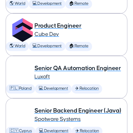
🌎 World
💻 Development
🏠 Remote
Product Engineer
Cube Dev
🌎 World
💻 Development
🏠 Remote
Senior QA Automation Engineer
Luxoft
🇵🇱 Poland
💻 Development
✈️ Relocation
Senior Backend Engineer (Java)
Spotware Systems
🇨🇾 Cyprus
💻 Development
✈️ Relocation