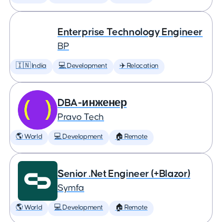
Enterprise Technology Engineer
BP
🇮🇳 India
💻 Development
✈️ Relocation
DBA-инженер
Pravo Tech
🌎 World
💻 Development
🏠 Remote
Senior .Net Engineer (+Blazor)
Symfa
🌎 World
💻 Development
🏠 Remote