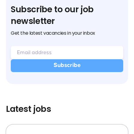
Subscribe to our job
newsletter
Get the latest vacancies in your inbox
Latest jobs