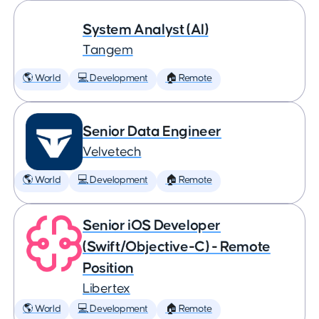
System Analyst (AI)
Tangem
🌎 World
💻 Development
🏠 Remote
Senior Data Engineer
Velvetech
🌎 World
💻 Development
🏠 Remote
Senior iOS Developer
(Swift/Objective-C) - Remote
Position
Libertex
🌎 World
💻 Development
🏠 Remote