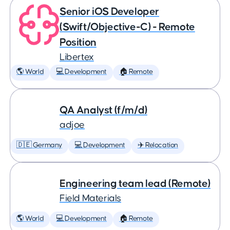
Senior iOS Developer
(Swift/Objective-C) - Remote
Position
Libertex
🌎 World
💻 Development
🏠 Remote
QA Analyst (f/m/d)
adjoe
🇩🇪 Germany
💻 Development
✈️ Relocation
Engineering team lead (Remote)
Field Materials
🌎 World
💻 Development
🏠 Remote