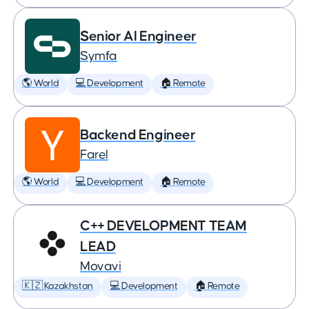
Senior AI Engineer
Symfa
🌎 World
💻 Development
🏠 Remote
Backend Engineer
Farel
🌎 World
💻 Development
🏠 Remote
C++ DEVELOPMENT TEAM
LEAD
Movavi
🇰🇿 Kazakhstan
💻 Development
🏠 Remote