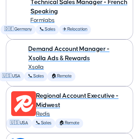
Technical Sales Manager - French
Speaking
Formlabs
🇩🇪 Germany
📞 Sales
✈️ Relocation
Demand Account Manager -
Xsolla Ads & Rewards
Xsolla
🇺🇸 USA
📞 Sales
🏠 Remote
Regional Account Executive -
Midwest
Redis
🇺🇸 USA
📞 Sales
🏠 Remote