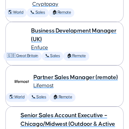
Cryptopay
🌎 World
📞 Sales
🏠 Remote
Business Development Manager
(UK)
Enfuce
🇬🇧 Great Britain
📞 Sales
🏠 Remote
Partner Sales Manager (remote)
Lifemost
🌎 World
📞 Sales
🏠 Remote
Senior Sales Account Executive –
Chicago/Midwest (Outdoor & Active