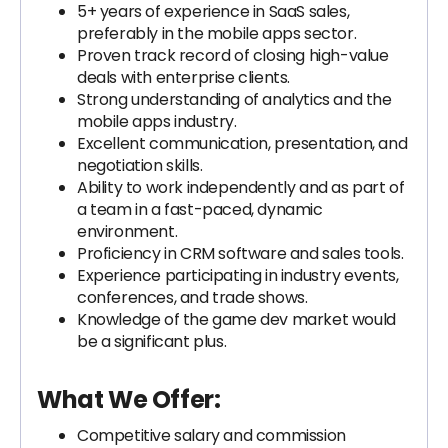
5+ years of experience in SaaS sales,
preferably in the mobile apps sector.
Proven track record of closing high-value
deals with enterprise clients.
Strong understanding of analytics and the
mobile apps industry.
Excellent communication, presentation, and
negotiation skills.
Ability to work independently and as part of
a team in a fast-paced, dynamic
environment.
Proficiency in CRM software and sales tools.
Experience participating in industry events,
conferences, and trade shows.
Knowledge of the game dev market would
be a significant plus.
What We Offer:
Competitive salary and commission