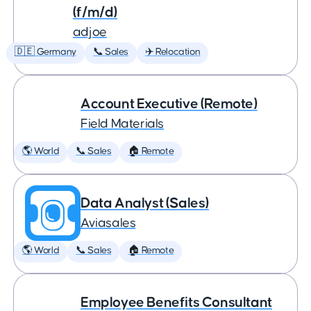
(f/m/d)
adjoe
🇩🇪 Germany
📞 Sales
✈️ Relocation
Account Executive (Remote)
Field Materials
🌎 World
📞 Sales
🏠 Remote
Data Analyst (Sales)
Aviasales
🌎 World
📞 Sales
🏠 Remote
Employee Benefits Consultant