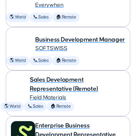
Everywhen
🌎 World
📞 Sales
🏠 Remote
Business Development Manager
SOFTSWISS
🌎 World
📞 Sales
🏠 Remote
Sales Development
Representative (Remote)
Field Materials
🌎 World
📞 Sales
🏠 Remote
Enterprise Business
Development Representative