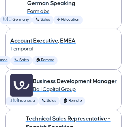
German Speaking
Formlabs
🇩🇪 Germany
📞 Sales
✈️ Relocation
Account Executive, EMEA
Temporal
ance
📞 Sales
🏠 Remote
Business Development Manager
Bali Capital Group
🇮🇩 Indonesia
📞 Sales
🏠 Remote
Technical Sales Representative -