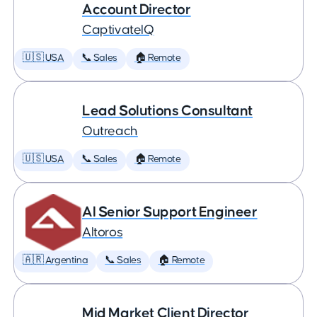
Account Director
CaptivateIQ
🇺🇸 USA
📞 Sales
🏠 Remote
Lead Solutions Consultant
Outreach
🇺🇸 USA
📞 Sales
🏠 Remote
AI Senior Support Engineer
Altoros
🇦🇷 Argentina
📞 Sales
🏠 Remote
Mid Market Client Director