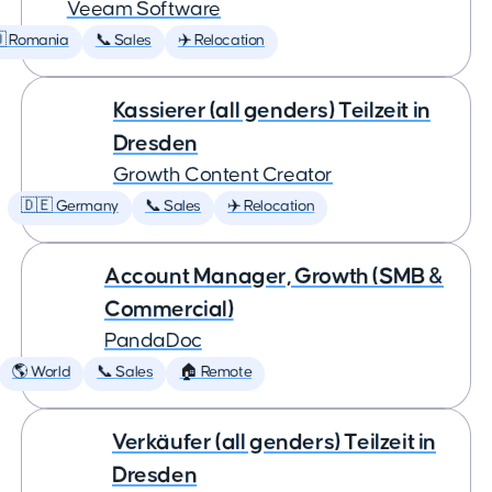
Veeam Software
 Romania
📞 Sales
✈️ Relocation
Kassierer (all genders) Teilzeit in
Dresden
Growth Content Creator
🇩🇪 Germany
📞 Sales
✈️ Relocation
Account Manager, Growth (SMB &
Commercial)
PandaDoc
🌎 World
📞 Sales
🏠 Remote
Verkäufer (all genders) Teilzeit in
Dresden