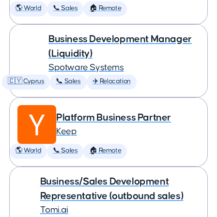
🌎 World
📞 Sales
🏠 Remote
Business Development Manager
(Liquidity)
Spotware Systems
🇨🇾 Cyprus
📞 Sales
✈️ Relocation
Platform Business Partner
Keep
🌎 World
📞 Sales
🏠 Remote
Business/Sales Development
Representative (outbound sales)
Tomi.ai