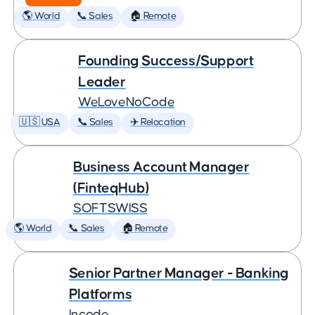
🌎 World
📞 Sales
🏠 Remote
Founding Success/Support
Leader
WeLoveNoCode
🇺🇸 USA
📞 Sales
✈️ Relocation
Business Account Manager
(FinteqHub)
SOFTSWISS
🌎 World
📞 Sales
🏠 Remote
Senior Partner Manager - Banking
Platforms
Incode