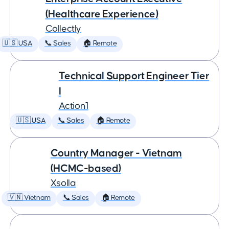
(Healthcare Experience)
Collectly
🇺🇸 USA
📞 Sales
🏠 Remote
Technical Support Engineer Tier
I
Action1
🇺🇸 USA
📞 Sales
🏠 Remote
Country Manager - Vietnam
(HCMC-based)
Xsolla
🇻🇳 Vietnam
📞 Sales
🏠 Remote