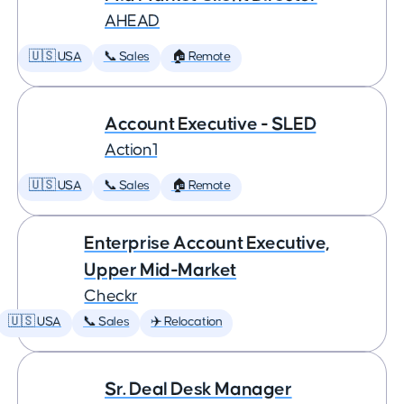
AHEAD
🇺🇸 USA
📞 Sales
🏠 Remote
Account Executive - SLED
Action1
🇺🇸 USA
📞 Sales
🏠 Remote
Enterprise Account Executive,
Upper Mid-Market
Checkr
🇺🇸 USA
📞 Sales
✈️ Relocation
Sr. Deal Desk Manager