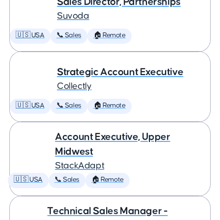
Sales Director, Partnerships
Suvoda
🇺🇸 USA
📞 Sales
🏠 Remote
Strategic Account Executive
Collectly
🇺🇸 USA
📞 Sales
🏠 Remote
Account Executive, Upper
Midwest
StackAdapt
🇺🇸 USA
📞 Sales
🏠 Remote
Technical Sales Manager -