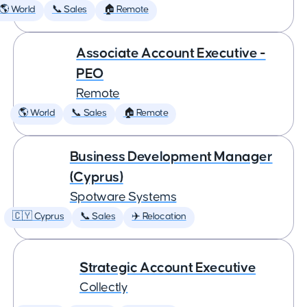
🌎 World
📞 Sales
🏠 Remote
Associate Account Executive -
PEO
Remote
🌎 World
📞 Sales
🏠 Remote
Business Development Manager
(Cyprus)
Spotware Systems
🇨🇾 Cyprus
📞 Sales
✈️ Relocation
Strategic Account Executive
Collectly