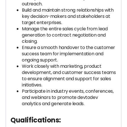
outreach.
Build and maintain strong relationships with
key decision-makers and stakeholders at
target enterprises.
Manage the entire sales cycle from lead
generation to contract negotiation and
closing.
Ensure a smooth handover to the customer
success team for implementation and
ongoing support.
Work closely with marketing, product
development, and customer success teams
to ensure alignment and support for sales
initiatives.
Participate in industry events, conferences,
and webinars to promote devtodev
analytics and generate leads.
Qualifications: