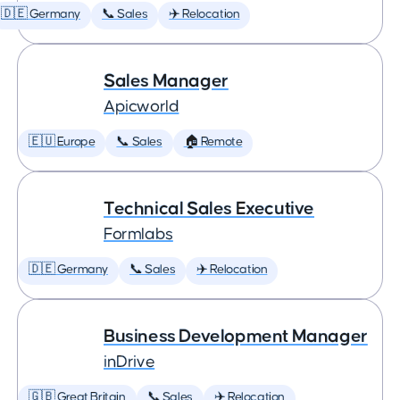
🇩🇪 Germany
📞 Sales
✈️ Relocation
Sales Manager
Apicworld
🇪🇺 Europe
📞 Sales
🏠 Remote
Technical Sales Executive
Formlabs
🇩🇪 Germany
📞 Sales
✈️ Relocation
Business Development Manager
inDrive
🇬🇧 Great Britain
📞 Sales
✈️ Relocation