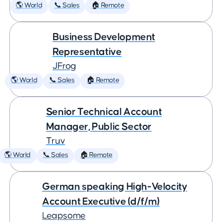
🌎 World
📞 Sales
🏠 Remote
Business Development
Representative
JFrog
🌎 World
📞 Sales
🏠 Remote
Senior Technical Account
Manager, Public Sector
Truv
🌎 World
📞 Sales
🏠 Remote
German speaking High-Velocity
Account Executive (d/f/m)
Leapsome