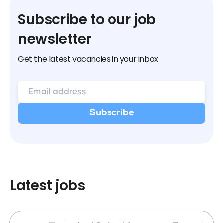
Subscribe to our job
newsletter
Get the latest vacancies in your inbox
Latest jobs