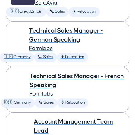
ZeroAvia
🇬🇧 Great Britain
📞 Sales
✈️ Relocation
Technical Sales Manager -
German Speaking
Formlabs
🇩🇪 Germany
📞 Sales
✈️ Relocation
Technical Sales Manager - French
Speaking
Formlabs
🇩🇪 Germany
📞 Sales
✈️ Relocation
Account Management Team
Lead