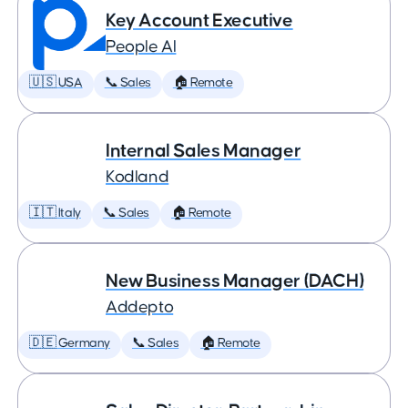
Key Account Executive
People AI
🇺🇸 USA
📞 Sales
🏠 Remote
Internal Sales Manager
Kodland
🇮🇹 Italy
📞 Sales
🏠 Remote
New Business Manager (DACH)
Addepto
🇩🇪 Germany
📞 Sales
🏠 Remote