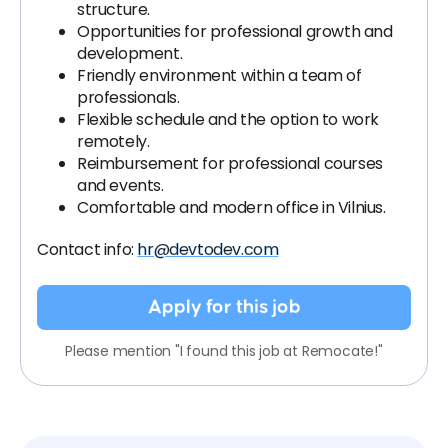
structure.
Opportunities for professional growth and
development.
Friendly environment within a team of
professionals.
Flexible schedule and the option to work
remotely.
Reimbursement for professional courses
and events.
Comfortable and modern office in Vilnius.
Contact info:
hr@devtodev.com
Apply for this job
Please mention "I found this job at Remocate!"