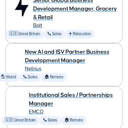
Senior Global Business
Development Manager, Grocery
& Retail
Bolt
🇬🇧 Great Britain
📞 Sales
✈️ Relocation
New AI and ISV Partner Business
Development Manager
Nebius
🌎 World
📞 Sales
🏠 Remote
Institutional Sales / Partnerships
Manager
EMCD
🇬🇧 Great Britain
📞 Sales
🏠 Remote