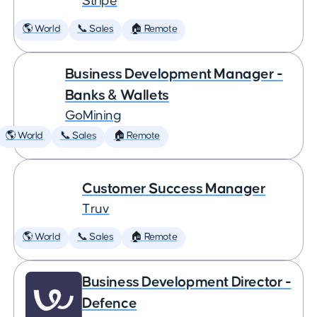
Stripe
🌎 World
📞 Sales
🏠 Remote
Business Development Manager -
Banks & Wallets
GoMining
🌎 World
📞 Sales
🏠 Remote
Customer Success Manager
Truv
🌎 World
📞 Sales
🏠 Remote
Business Development Director -
Defence