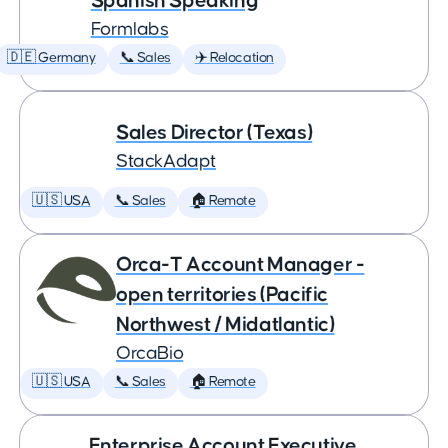
Spanish Speaking
Formlabs
🇩🇪 Germany
📞 Sales
✈️ Relocation
Sales Director (Texas)
StackAdapt
🇺🇸 USA
📞 Sales
🏠 Remote
Orca-T Account Manager -
open territories (Pacific
Northwest / Midatlantic)
OrcaBio
🇺🇸 USA
📞 Sales
🏠 Remote
Enterprise Account Executive