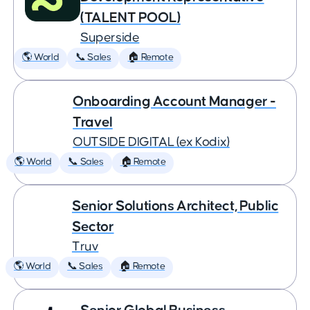
(TALENT POOL)
Superside
🌎 World
📞 Sales
🏠 Remote
Onboarding Account Manager -
Travel
OUTSIDE DIGITAL (ex Kodix)
🌎 World
📞 Sales
🏠 Remote
Senior Solutions Architect, Public
Sector
Truv
🌎 World
📞 Sales
🏠 Remote