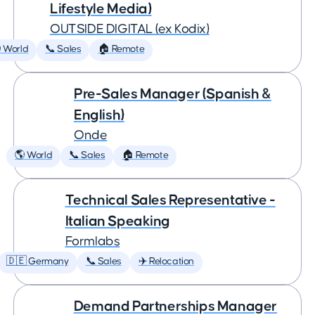
Lifestyle Media)
OUTSIDE DIGITAL (ex Kodix)
 World
📞 Sales
🏠 Remote
Pre-Sales Manager (Spanish &
English)
Onde
🌎 World
📞 Sales
🏠 Remote
Technical Sales Representative -
Italian Speaking
Formlabs
🇩🇪 Germany
📞 Sales
✈️ Relocation
Demand Partnerships Manager