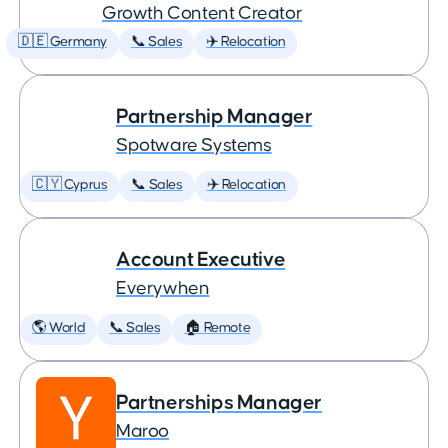
Growth Content Creator
🇩🇪 Germany
📞 Sales
✈️ Relocation
Partnership Manager
Spotware Systems
🇨🇾 Cyprus
📞 Sales
✈️ Relocation
Account Executive
Everywhen
🌎 World
📞 Sales
🏠 Remote
Partnerships Manager
Maroo