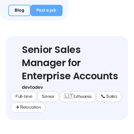
Blog
Post a job
Senior Sales
Manager for
Enterprise Accounts
devtodev
Full-time
Senior
🇱🇹 Lithuania
📞 Sales
✈️ Relocation