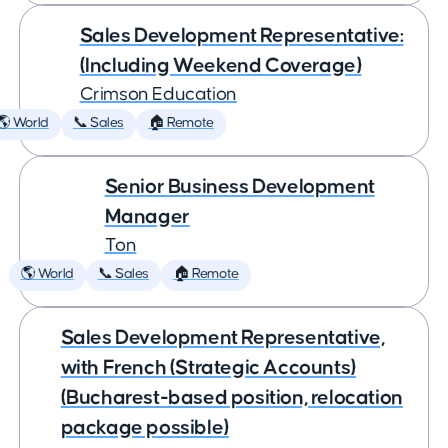
Sales Development Representative:
(Including Weekend Coverage)
Crimson Education
🌎 World
📞 Sales
🏠 Remote
Senior Business Development
Manager
Ton
🌎 World
📞 Sales
🏠 Remote
Sales Development Representative,
with French (Strategic Accounts)
(Bucharest-based position, relocation
package possible)