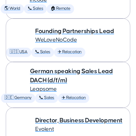
🌎 World
📞 Sales
🏠 Remote
Founding Partnerships Lead
WeLoveNoCode
🇺🇸 USA
📞 Sales
✈️ Relocation
German speaking Sales Lead
DACH (d/f/m)
Leapsome
🇩🇪 Germany
📞 Sales
✈️ Relocation
Director, Business Development
Evolent