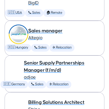
BigID
🇺🇸 USA
📞 Sales
🏠 Remote
Sales manager
Altegio
🇭🇺 Hungary
📞 Sales
✈️ Relocation
Senior Supply Partnerships
Manager (f/m/d)
adjoe
🇩🇪 Germany
📞 Sales
✈️ Relocation
Billing Solutions Architect