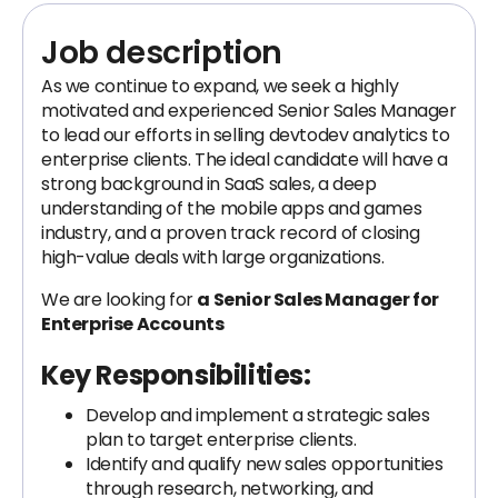
Job description
As we continue to expand, we seek a highly
motivated and experienced Senior Sales Manager
to lead our efforts in selling devtodev analytics to
enterprise clients. The ideal candidate will have a
strong background in SaaS sales, a deep
understanding of the mobile apps and games
industry, and a proven track record of closing
high-value deals with large organizations.
We are looking for
a Senior Sales Manager for
Enterprise Accounts
Key Responsibilities:
Develop and implement a strategic sales
plan to target enterprise clients.
Identify and qualify new sales opportunities
through research, networking, and