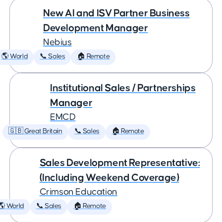
New AI and ISV Partner Business
Development Manager
Nebius
🌎 World
📞 Sales
🏠 Remote
Institutional Sales / Partnerships
Manager
EMCD
🇬🇧 Great Britain
📞 Sales
🏠 Remote
Sales Development Representative:
(Including Weekend Coverage)
Crimson Education
🌎 World
📞 Sales
🏠 Remote