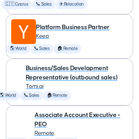
🇨🇾 Cyprus
📞 Sales
✈️ Relocation
Platform Business Partner
Keep
🌎 World
📞 Sales
🏠 Remote
Business/Sales Development
Representative (outbound sales)
Tomi.ai
🌎 World
📞 Sales
🏠 Remote
Associate Account Executive -
PEO
Remote