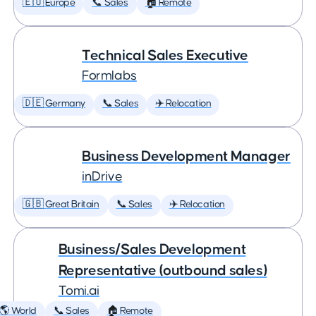
🇪🇺 Europe
📞 Sales
🏠 Remote
Technical Sales Executive
Formlabs
🇩🇪 Germany
📞 Sales
✈️ Relocation
Business Development Manager
inDrive
🇬🇧 Great Britain
📞 Sales
✈️ Relocation
Business/Sales Development
Representative (outbound sales)
Tomi.ai
🌎 World
📞 Sales
🏠 Remote