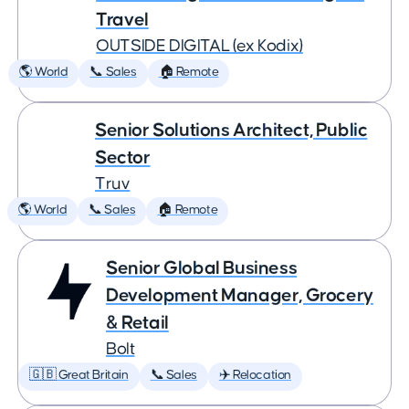
Travel
OUTSIDE DIGITAL (ex Kodix)
🌎 World
📞 Sales
🏠 Remote
Senior Solutions Architect, Public
Sector
Truv
🌎 World
📞 Sales
🏠 Remote
Senior Global Business
Development Manager, Grocery
& Retail
Bolt
🇬🇧 Great Britain
📞 Sales
✈️ Relocation