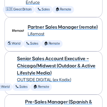
Enfuce
🇬🇧 Great Britain
📞 Sales
🏠 Remote
Partner Sales Manager (remote)
Lifemost
🌎 World
📞 Sales
🏠 Remote
Senior Sales Account Executive –
Chicago/Midwest (Outdoor & Active
Lifestyle Media)
OUTSIDE DIGITAL (ex Kodix)
 World
📞 Sales
🏠 Remote
Pre-Sales Manager (Spanish &