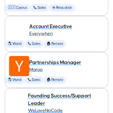
🇨🇾 Cyprus
📞 Sales
✈️ Relocation
Account Executive
Everywhen
🌎 World
📞 Sales
🏠 Remote
Partnerships Manager
Maroo
🌎 World
📞 Sales
🏠 Remote
Founding Success/Support
Leader
WeLoveNoCode