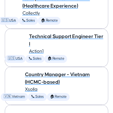
(Healthcare Experience)
Collectly
🇺🇸 USA
📞 Sales
🏠 Remote
Technical Support Engineer Tier
I
Action1
🇺🇸 USA
📞 Sales
🏠 Remote
Country Manager - Vietnam
(HCMC-based)
Xsolla
🇻🇳 Vietnam
📞 Sales
🏠 Remote