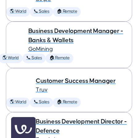
🌎 World
📞 Sales
🏠 Remote
Business Development Manager -
Banks & Wallets
GoMining
🌎 World
📞 Sales
🏠 Remote
Customer Success Manager
Truv
🌎 World
📞 Sales
🏠 Remote
Business Development Director -
Defence