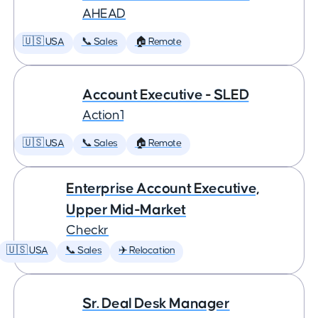
AHEAD
🇺🇸 USA
📞 Sales
🏠 Remote
Account Executive - SLED
Action1
🇺🇸 USA
📞 Sales
🏠 Remote
Enterprise Account Executive,
Upper Mid-Market
Checkr
🇺🇸 USA
📞 Sales
✈️ Relocation
Sr. Deal Desk Manager