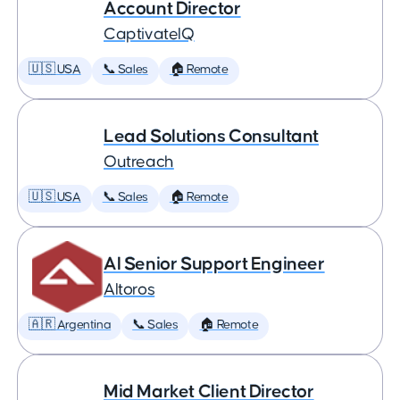
Account Director
CaptivateIQ
🇺🇸 USA
📞 Sales
🏠 Remote
Lead Solutions Consultant
Outreach
🇺🇸 USA
📞 Sales
🏠 Remote
AI Senior Support Engineer
Altoros
🇦🇷 Argentina
📞 Sales
🏠 Remote
Mid Market Client Director