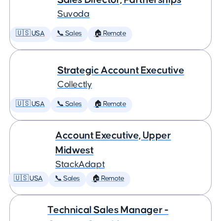
Suvoda
🇺🇸 USA
📞 Sales
🏠 Remote
Strategic Account Executive
Collectly
🇺🇸 USA
📞 Sales
🏠 Remote
Account Executive, Upper
Midwest
StackAdapt
🇺🇸 USA
📞 Sales
🏠 Remote
Technical Sales Manager -