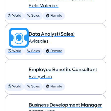
Field Materials
🌎 World
📞 Sales
🏠 Remote
Data Analyst (Sales)
Aviasales
🌎 World
📞 Sales
🏠 Remote
Employee Benefits Consultant
Everywhen
🌎 World
📞 Sales
🏠 Remote
Business Development Manager