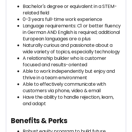
Bachelor's degree or equivalent in a STEM-
related field
0-3 years full-time work experience
Language requirements: C1 or better fluency
in German AND English is required; additional
European languages are a plus
Naturally curious and passionate about a
wide variety of topics, especially technology
A relationship builder who is customer
focused and results-oriented
Able to work independently but enjoy and
thrive in a team environment
Able to effectively communicate with
customers via phone, video & email
Have the ability to handle rejection, learn,
and adapt
Benefits & Perks
Robust equity program to build future