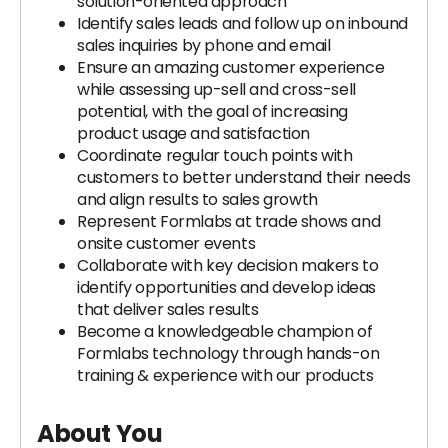
solution-oriented approach
Identify sales leads and follow up on inbound
sales inquiries by phone and email
Ensure an amazing customer experience
while assessing up-sell and cross-sell
potential, with the goal of increasing
product usage and satisfaction
Coordinate regular touch points with
customers to better understand their needs
and align results to sales growth
Represent Formlabs at trade shows and
onsite customer events
Collaborate with key decision makers to
identify opportunities and develop ideas
that deliver sales results
Become a knowledgeable champion of
Formlabs technology through hands-on
training & experience with our products
About You