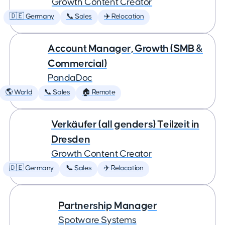
Growth Content Creator
🇩🇪 Germany
📞 Sales
✈️ Relocation
Account Manager, Growth (SMB &
Commercial)
PandaDoc
🌎 World
📞 Sales
🏠 Remote
Verkäufer (all genders) Teilzeit in
Dresden
Growth Content Creator
🇩🇪 Germany
📞 Sales
✈️ Relocation
Partnership Manager
Spotware Systems