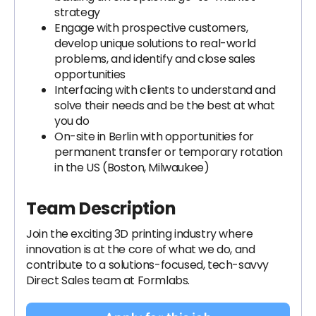
strategy
Engage with prospective customers,
develop unique solutions to real-world
problems, and identify and close sales
opportunities
Interfacing with clients to understand and
solve their needs and be the best at what
you do
On-site in Berlin with opportunities for
permanent transfer or temporary rotation
in the US (Boston, Milwaukee)
Team Description
Join the exciting 3D printing industry where
innovation is at the core of what we do, and
contribute to a solutions-focused, tech-savvy
Direct Sales team at Formlabs.