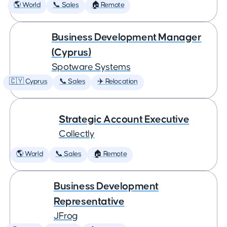
🌎 World
📞 Sales
🏠 Remote
Business Development Manager
(Cyprus)
Spotware Systems
🇨🇾 Cyprus
📞 Sales
✈️ Relocation
Strategic Account Executive
Collectly
🌎 World
📞 Sales
🏠 Remote
Business Development
Representative
JFrog