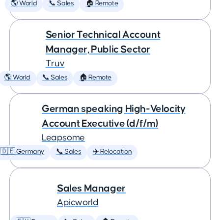
🌎 World
📞 Sales
🏠 Remote
Senior Technical Account
Manager, Public Sector
Truv
🌎 World
📞 Sales
🏠 Remote
German speaking High-Velocity
Account Executive (d/f/m)
Leapsome
🇩🇪 Germany
📞 Sales
✈️ Relocation
Sales Manager
Apicworld