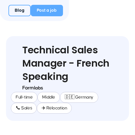
Blog
Post a job
Technical Sales
Manager - French
Speaking
Formlabs
Full-time
Middle
🇩🇪 Germany
📞 Sales
✈️ Relocation