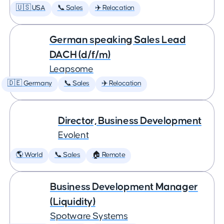
🇺🇸 USA
📞 Sales
✈️ Relocation
German speaking Sales Lead
DACH (d/f/m)
Leapsome
🇩🇪 Germany
📞 Sales
✈️ Relocation
Director, Business Development
Evolent
🌎 World
📞 Sales
🏠 Remote
Business Development Manager
(Liquidity)
Spotware Systems