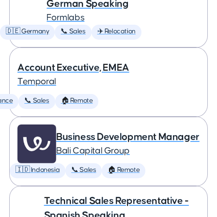
German Speaking
Formlabs
🇩🇪 Germany
📞 Sales
✈️ Relocation
Account Executive, EMEA
Temporal
ance
📞 Sales
🏠 Remote
Business Development Manager
Bali Capital Group
🇮🇩 Indonesia
📞 Sales
🏠 Remote
Technical Sales Representative -
Spanish Speaking