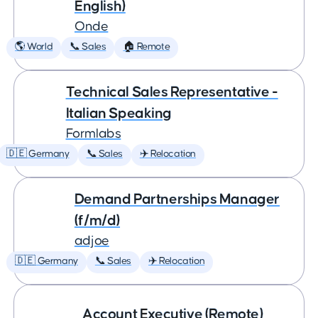
English)
Onde
🌎 World
📞 Sales
🏠 Remote
Technical Sales Representative -
Italian Speaking
Formlabs
🇩🇪 Germany
📞 Sales
✈️ Relocation
Demand Partnerships Manager
(f/m/d)
adjoe
🇩🇪 Germany
📞 Sales
✈️ Relocation
Account Executive (Remote)