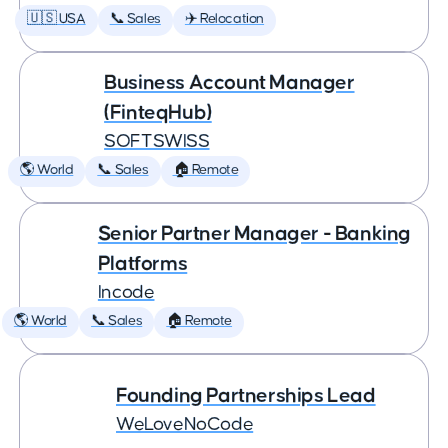
🇺🇸 USA
📞 Sales
✈️ Relocation
Business Account Manager
(FinteqHub)
SOFTSWISS
🌎 World
📞 Sales
🏠 Remote
Senior Partner Manager - Banking
Platforms
Incode
🌎 World
📞 Sales
🏠 Remote
Founding Partnerships Lead
WeLoveNoCode