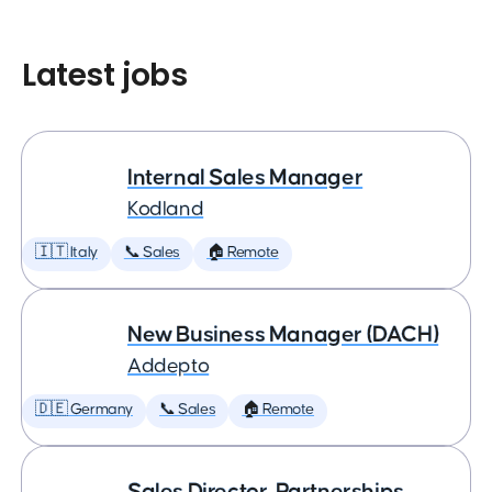
Latest jobs
Internal Sales Manager
Kodland
🇮🇹 Italy
📞 Sales
🏠 Remote
New Business Manager (DACH)
Addepto
🇩🇪 Germany
📞 Sales
🏠 Remote
Sales Director, Partnerships