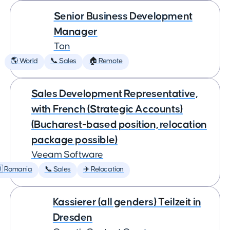
Senior Business Development
Manager
Ton
🌎 World
📞 Sales
🏠 Remote
Sales Development Representative,
with French (Strategic Accounts)
(Bucharest-based position, relocation
package possible)
Veeam Software
 Romania
📞 Sales
✈️ Relocation
Kassierer (all genders) Teilzeit in
Dresden