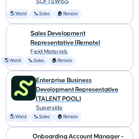
SOFTSWISS
🌎 World
📞 Sales
🏠 Remote
Sales Development
Representative (Remote)
Field Materials
🌎 World
📞 Sales
🏠 Remote
Enterprise Business
Development Representative
(TALENT POOL)
Superside
🌎 World
📞 Sales
🏠 Remote
Onboarding Account Manager -