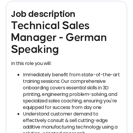
Job description
Technical Sales
Manager - German
Speaking
In this role you will:
Immediately benefit from state-of-the-art
training sessions: Our comprehensive
onboarding covers essential skills in 3D
printing, engineering problem-solving, and
specialized sales coaching, ensuring you're
equipped for success from day one
Understand customer demand to
effectively consult & sell cutting-edge
additive manufacturing technology using a