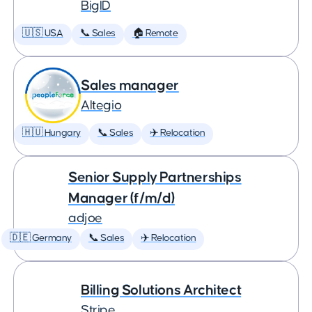
BigID
🇺🇸 USA
📞 Sales
🏠 Remote
Sales manager
Altegio
🇭🇺 Hungary
📞 Sales
✈️ Relocation
Senior Supply Partnerships
Manager (f/m/d)
adjoe
🇩🇪 Germany
📞 Sales
✈️ Relocation
Billing Solutions Architect
Stripe