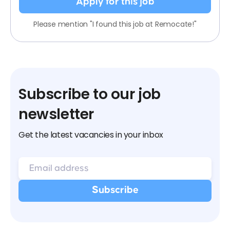
Apply for this job
Please mention "I found this job at Remocate!"
Subscribe to our job
newsletter
Get the latest vacancies in your inbox