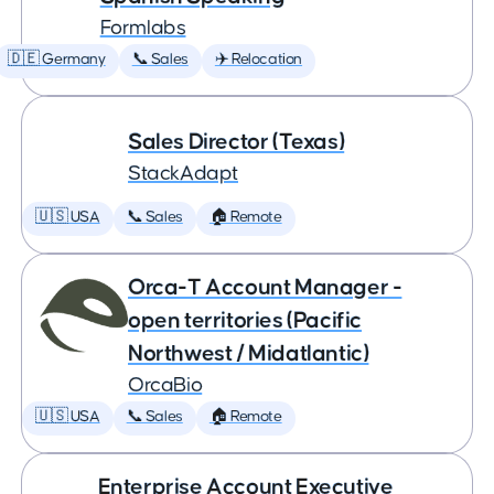
Formlabs
🇩🇪 Germany
📞 Sales
✈️ Relocation
Sales Director (Texas)
StackAdapt
🇺🇸 USA
📞 Sales
🏠 Remote
Orca-T Account Manager -
open territories (Pacific
Northwest / Midatlantic)
OrcaBio
🇺🇸 USA
📞 Sales
🏠 Remote
Enterprise Account Executive