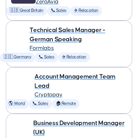
ZeroAvia
🇬🇧 Great Britain
📞 Sales
✈️ Relocation
Technical Sales Manager -
German Speaking
Formlabs
🇩🇪 Germany
📞 Sales
✈️ Relocation
Account Management Team
Lead
Cryptopay
🌎 World
📞 Sales
🏠 Remote
Business Development Manager
(UK)