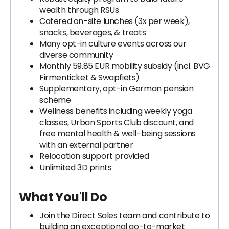
wealth through RSUs
Catered on-site lunches (3x per week),
snacks, beverages, & treats
Many opt-in culture events across our
diverse community
Monthly 59.85 EUR mobility subsidy (incl. BVG
Firmenticket & Swapfiets)
Supplementary, opt-in German pension
scheme
Wellness benefits including weekly yoga
classes, Urban Sports Club discount, and
free mental health & well-being sessions
with an external partner
Relocation support provided
Unlimited 3D prints
What You'll Do
Join the Direct Sales team and contribute to
building an exceptional go-to-market