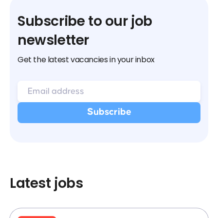
Subscribe to our job
newsletter
Get the latest vacancies in your inbox
Latest jobs