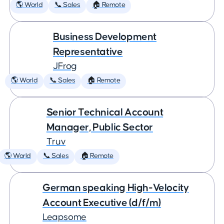
🌎 World
📞 Sales
🏠 Remote
Business Development
Representative
JFrog
🌎 World
📞 Sales
🏠 Remote
Senior Technical Account
Manager, Public Sector
Truv
🌎 World
📞 Sales
🏠 Remote
German speaking High-Velocity
Account Executive (d/f/m)
Leapsome