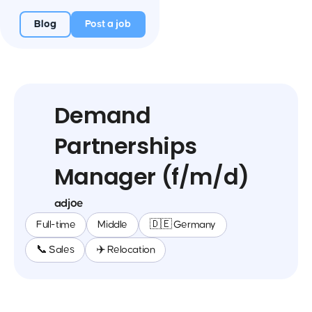
Blog
Post a job
Demand
Partnerships
Manager (f/m/d)
adjoe
Full-time
Middle
🇩🇪 Germany
📞 Sales
✈️ Relocation