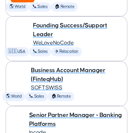
🌎 World
📞 Sales
🏠 Remote
Founding Success/Support
Leader
WeLoveNoCode
🇺🇸 USA
📞 Sales
✈️ Relocation
Business Account Manager
(FinteqHub)
SOFTSWISS
🌎 World
📞 Sales
🏠 Remote
Senior Partner Manager - Banking
Platforms
Incode