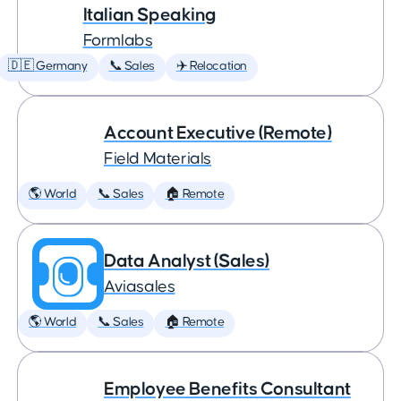
Italian Speaking
Formlabs
🇩🇪 Germany
📞 Sales
✈️ Relocation
Account Executive (Remote)
Field Materials
🌎 World
📞 Sales
🏠 Remote
Data Analyst (Sales)
Aviasales
🌎 World
📞 Sales
🏠 Remote
Employee Benefits Consultant