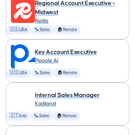
Regional Account Executive -
Midwest
Redis
🇺🇸 USA
📞 Sales
🏠 Remote
Key Account Executive
People AI
🇺🇸 USA
📞 Sales
🏠 Remote
Internal Sales Manager
Kodland
🇮🇹 Italy
📞 Sales
🏠 Remote