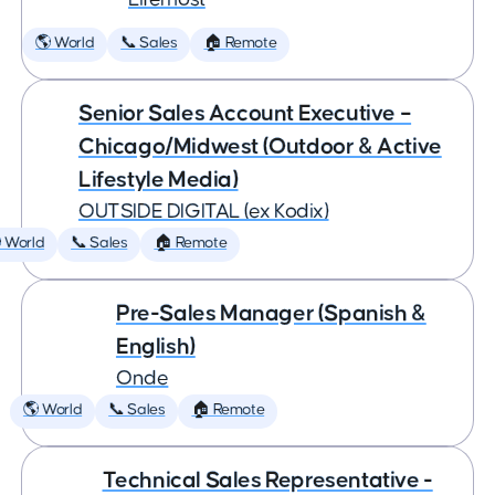
🌎 World
📞 Sales
🏠 Remote
Senior Sales Account Executive –
Chicago/Midwest (Outdoor & Active
Lifestyle Media)
OUTSIDE DIGITAL (ex Kodix)
 World
📞 Sales
🏠 Remote
Pre-Sales Manager (Spanish &
English)
Onde
🌎 World
📞 Sales
🏠 Remote
Technical Sales Representative -