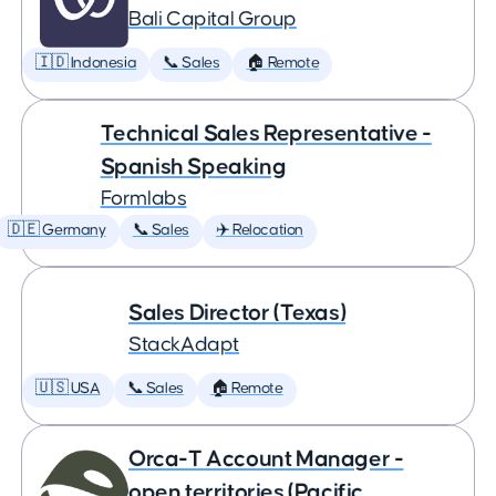
Bali Capital Group
🇮🇩 Indonesia
📞 Sales
🏠 Remote
Technical Sales Representative -
Spanish Speaking
Formlabs
🇩🇪 Germany
📞 Sales
✈️ Relocation
Sales Director (Texas)
StackAdapt
🇺🇸 USA
📞 Sales
🏠 Remote
Orca-T Account Manager -
open territories (Pacific