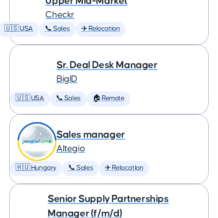
Upper Mid-Market
Checkr
🇺🇸 USA
📞 Sales
✈️ Relocation
Sr. Deal Desk Manager
BigID
🇺🇸 USA
📞 Sales
🏠 Remote
Sales manager
Altegio
🇭🇺 Hungary
📞 Sales
✈️ Relocation
Senior Supply Partnerships
Manager (f/m/d)