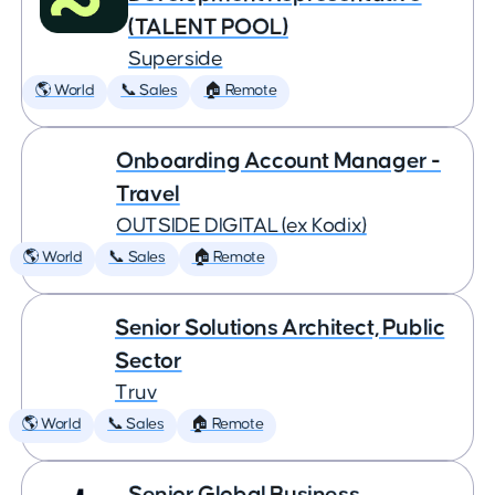
(TALENT POOL)
Superside
🌎 World
📞 Sales
🏠 Remote
Onboarding Account Manager -
Travel
OUTSIDE DIGITAL (ex Kodix)
🌎 World
📞 Sales
🏠 Remote
Senior Solutions Architect, Public
Sector
Truv
🌎 World
📞 Sales
🏠 Remote
Senior Global Business