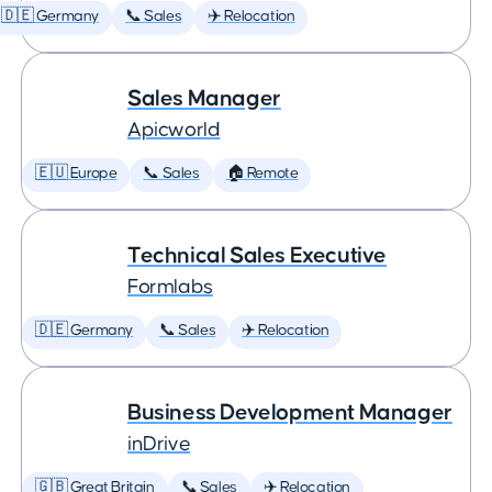
🇩🇪 Germany
📞 Sales
✈️ Relocation
Sales Manager
Apicworld
🇪🇺 Europe
📞 Sales
🏠 Remote
Technical Sales Executive
Formlabs
🇩🇪 Germany
📞 Sales
✈️ Relocation
Business Development Manager
inDrive
🇬🇧 Great Britain
📞 Sales
✈️ Relocation