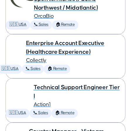
Northwest / Midatlantic)
OrcaBio
🇺🇸 USA
📞 Sales
🏠 Remote
Enterprise Account Executive
(Healthcare Experience)
Collectly
🇺🇸 USA
📞 Sales
🏠 Remote
Technical Support Engineer Tier
I
Action1
🇺🇸 USA
📞 Sales
🏠 Remote