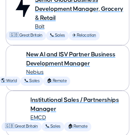
Development Manager, Grocery
& Retail
Bolt
🇬🇧 Great Britain
📞 Sales
✈️ Relocation
New AI and ISV Partner Business
Development Manager
Nebius
🌎 World
📞 Sales
🏠 Remote
Institutional Sales / Partnerships
Manager
EMCD
🇬🇧 Great Britain
📞 Sales
🏠 Remote