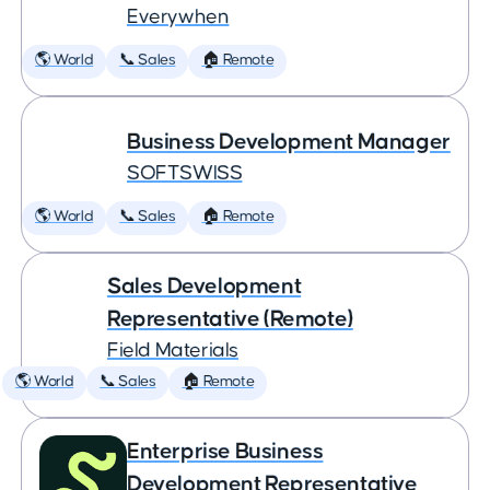
Everywhen
🌎 World
📞 Sales
🏠 Remote
Business Development Manager
SOFTSWISS
🌎 World
📞 Sales
🏠 Remote
Sales Development
Representative (Remote)
Field Materials
🌎 World
📞 Sales
🏠 Remote
Enterprise Business
Development Representative