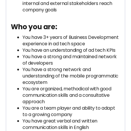
internal and external stakeholders reach
company goals
Who you are:
You have 3+ years of Business Development
experience in ad tech space
You have an understanding of ad tech KPIs
You have a strong and maintained network
of developers
You have a strong network and
understanding of the mobile programmatic
ecosystem
You are organized, methodical with good
communication skills and a consultative
approach
You are a team player and ability to adapt
to a growing company
You have great verbal and written
communication skills in English