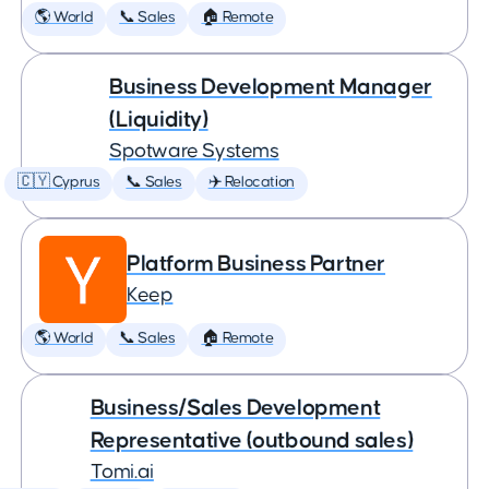
🌎 World
📞 Sales
🏠 Remote
Business Development Manager
(Liquidity)
Spotware Systems
🇨🇾 Cyprus
📞 Sales
✈️ Relocation
Platform Business Partner
Keep
🌎 World
📞 Sales
🏠 Remote
Business/Sales Development
Representative (outbound sales)
Tomi.ai