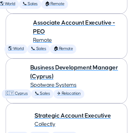
🌎 World
📞 Sales
🏠 Remote
Associate Account Executive -
PEO
Remote
🌎 World
📞 Sales
🏠 Remote
Business Development Manager
(Cyprus)
Spotware Systems
🇨🇾 Cyprus
📞 Sales
✈️ Relocation
Strategic Account Executive
Collectly