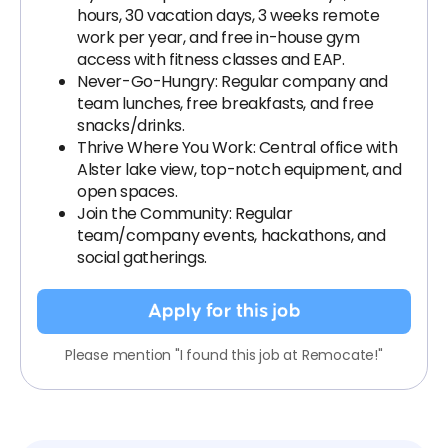
hours, 30 vacation days, 3 weeks remote
work per year, and free in-house gym
access with fitness classes and EAP.
Never-Go-Hungry: Regular company and
team lunches, free breakfasts, and free
snacks/drinks.
Thrive Where You Work: Central office with
Alster lake view, top-notch equipment, and
open spaces.
Join the Community: Regular
team/company events, hackathons, and
social gatherings.
Apply for this job
Please mention "I found this job at Remocate!"