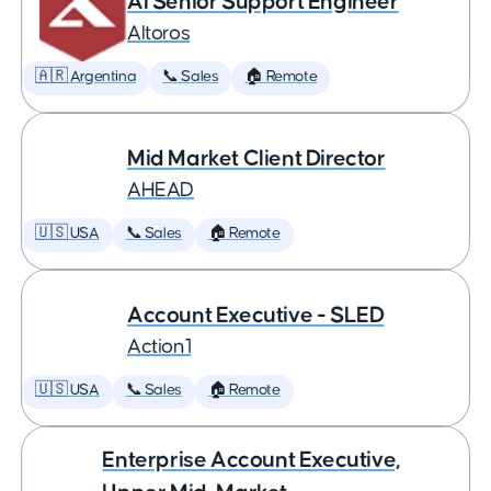
AI Senior Support Engineer
Altoros
🇦🇷 Argentina
📞 Sales
🏠 Remote
Mid Market Client Director
AHEAD
🇺🇸 USA
📞 Sales
🏠 Remote
Account Executive - SLED
Action1
🇺🇸 USA
📞 Sales
🏠 Remote
Enterprise Account Executive,