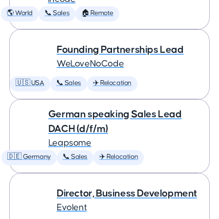
🌎 World
📞 Sales
🏠 Remote
Founding Partnerships Lead
WeLoveNoCode
🇺🇸 USA
📞 Sales
✈️ Relocation
German speaking Sales Lead
DACH (d/f/m)
Leapsome
🇩🇪 Germany
📞 Sales
✈️ Relocation
Director, Business Development
Evolent