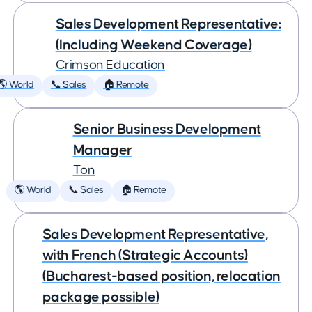
Sales Development Representative:
(Including Weekend Coverage)
Crimson Education
🌎 World
📞 Sales
🏠 Remote
Senior Business Development
Manager
Ton
🌎 World
📞 Sales
🏠 Remote
Sales Development Representative,
with French (Strategic Accounts)
(Bucharest-based position, relocation
package possible)