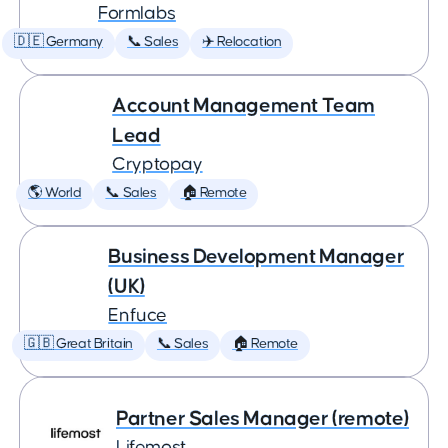
Formlabs
🇩🇪 Germany
📞 Sales
✈️ Relocation
Account Management Team
Lead
Cryptopay
🌎 World
📞 Sales
🏠 Remote
Business Development Manager
(UK)
Enfuce
🇬🇧 Great Britain
📞 Sales
🏠 Remote
Partner Sales Manager (remote)
Lifemost