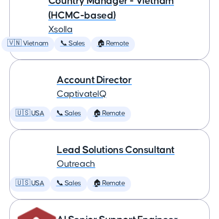
Country Manager - Vietnam
(HCMC-based)
Xsolla
🇻🇳 Vietnam
📞 Sales
🏠 Remote
Account Director
CaptivateIQ
🇺🇸 USA
📞 Sales
🏠 Remote
Lead Solutions Consultant
Outreach
🇺🇸 USA
📞 Sales
🏠 Remote