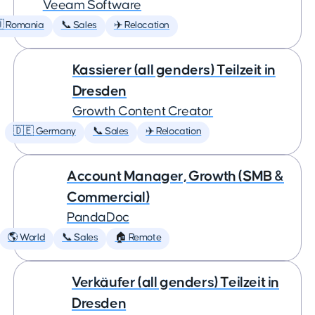
Veeam Software
 Romania
📞 Sales
✈️ Relocation
Kassierer (all genders) Teilzeit in
Dresden
Growth Content Creator
🇩🇪 Germany
📞 Sales
✈️ Relocation
Account Manager, Growth (SMB &
Commercial)
PandaDoc
🌎 World
📞 Sales
🏠 Remote
Verkäufer (all genders) Teilzeit in
Dresden