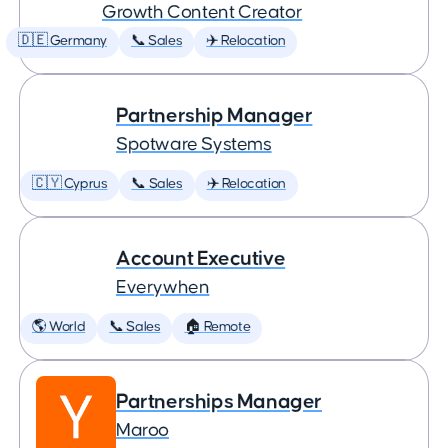
Growth Content Creator
🇩🇪 Germany
📞 Sales
✈️ Relocation
Partnership Manager
Spotware Systems
🇨🇾 Cyprus
📞 Sales
✈️ Relocation
Account Executive
Everywhen
🌎 World
📞 Sales
🏠 Remote
Partnerships Manager
Maroo