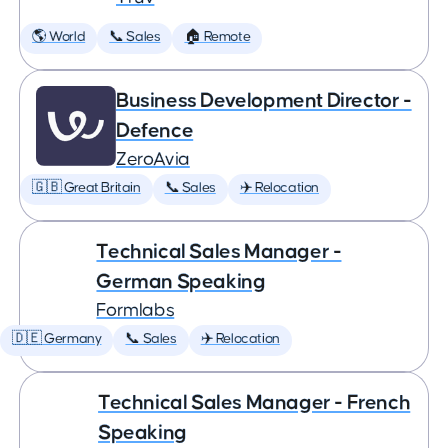
🌎 World
📞 Sales
🏠 Remote
Business Development Director -
Defence
ZeroAvia
🇬🇧 Great Britain
📞 Sales
✈️ Relocation
Technical Sales Manager -
German Speaking
Formlabs
🇩🇪 Germany
📞 Sales
✈️ Relocation
Technical Sales Manager - French
Speaking