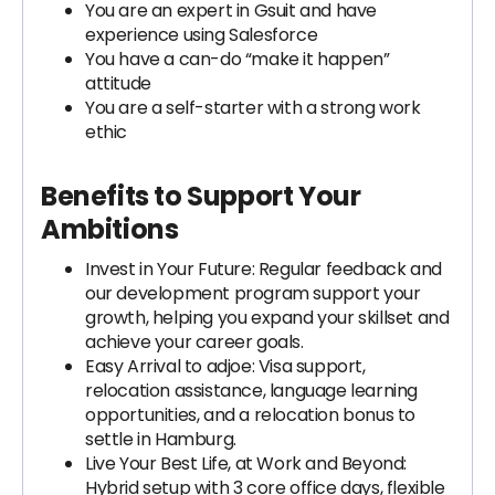
You are an expert in Gsuit and have
experience using Salesforce
You have a can-do “make it happen”
attitude
You are a self-starter with a strong work
ethic
Benefits to Support Your
Ambitions
Invest in Your Future: Regular feedback and
our development program support your
growth, helping you expand your skillset and
achieve your career goals.
Easy Arrival to adjoe: Visa support,
relocation assistance, language learning
opportunities, and a relocation bonus to
settle in Hamburg.
Live Your Best Life, at Work and Beyond:
Hybrid setup with 3 core office days, flexible