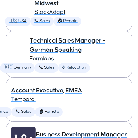
Midwest
StackAdapt
🇺🇸 USA
📞 Sales
🏠 Remote
Technical Sales Manager -
German Speaking
Formlabs
🇩🇪 Germany
📞 Sales
✈️ Relocation
Account Executive, EMEA
Temporal
ance
📞 Sales
🏠 Remote
Business Development Manager