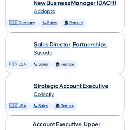
New Business Manager (DACH)
Addepto
🇩🇪 Germany
📞 Sales
🏠 Remote
Sales Director, Partnerships
Suvoda
🇺🇸 USA
📞 Sales
🏠 Remote
Strategic Account Executive
Collectly
🇺🇸 USA
📞 Sales
🏠 Remote
Account Executive, Upper