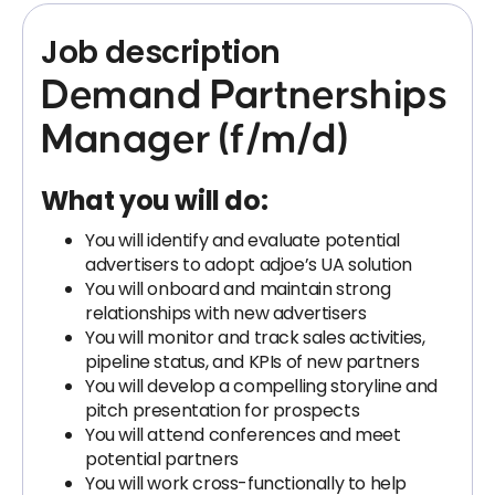
Job description
Demand Partnerships
Manager (f/m/d)
What you will do:
You will identify and evaluate potential
advertisers to adopt adjoe’s UA solution
You will onboard and maintain strong
relationships with new advertisers
You will monitor and track sales activities,
pipeline status, and KPIs of new partners
You will develop a compelling storyline and
pitch presentation for prospects
You will attend conferences and meet
potential partners
You will work cross-functionally to help