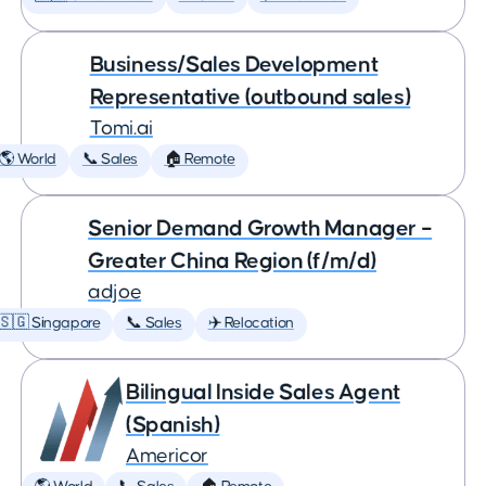
Business/Sales Development
Representative (outbound sales)
Tomi.ai
🌎 World
📞 Sales
🏠 Remote
Senior Demand Growth Manager –
Greater China Region (f/m/d)
adjoe
🇸🇬 Singapore
📞 Sales
✈️ Relocation
Bilingual Inside Sales Agent
(Spanish)
Americor