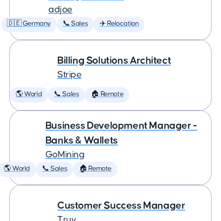
adjoe
🇩🇪 Germany
📞 Sales
✈️ Relocation
Billing Solutions Architect
Stripe
🌎 World
📞 Sales
🏠 Remote
Business Development Manager -
Banks & Wallets
GoMining
🌎 World
📞 Sales
🏠 Remote
Customer Success Manager
Truv