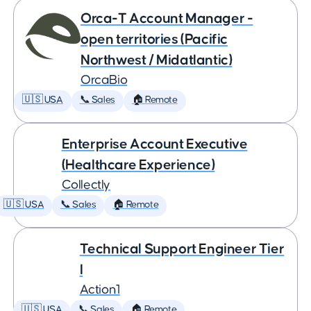
Orca-T Account Manager -
open territories (Pacific
Northwest / Midatlantic)
OrcaBio
🇺🇸 USA
📞 Sales
🏠 Remote
Enterprise Account Executive
(Healthcare Experience)
Collectly
🇺🇸 USA
📞 Sales
🏠 Remote
Technical Support Engineer Tier
I
Action1
🇺🇸 USA
📞 Sales
🏠 Remote