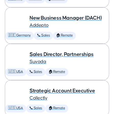
New Business Manager (DACH)
Addepto
🇩🇪 Germany
📞 Sales
🏠 Remote
Sales Director, Partnerships
Suvoda
🇺🇸 USA
📞 Sales
🏠 Remote
Strategic Account Executive
Collectly
🇺🇸 USA
📞 Sales
🏠 Remote