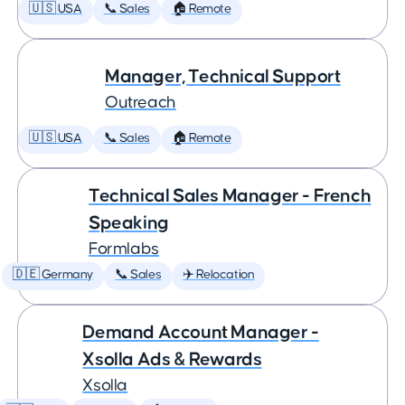
🇺🇸 USA
📞 Sales
🏠 Remote
Manager, Technical Support
Outreach
🇺🇸 USA
📞 Sales
🏠 Remote
Technical Sales Manager - French
Speaking
Formlabs
🇩🇪 Germany
📞 Sales
✈️ Relocation
Demand Account Manager -
Xsolla Ads & Rewards
Xsolla