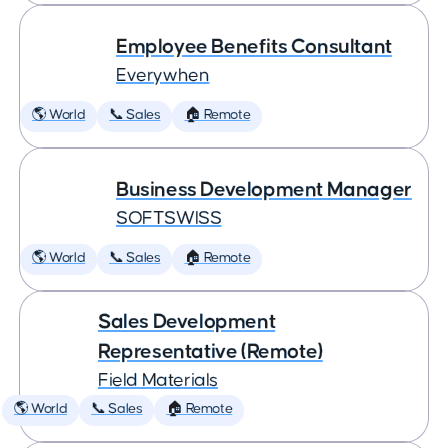
Employee Benefits Consultant
Everywhen
🌎 World
📞 Sales
🏠 Remote
Business Development Manager
SOFTSWISS
🌎 World
📞 Sales
🏠 Remote
Sales Development
Representative (Remote)
Field Materials
🌎 World
📞 Sales
🏠 Remote