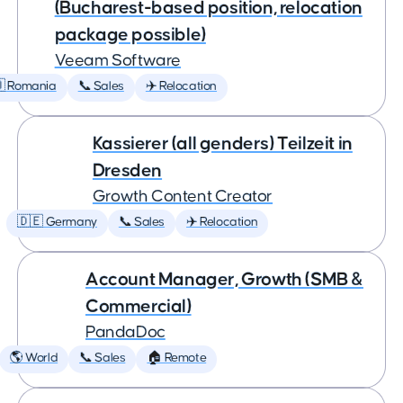
(Bucharest-based position, relocation
package possible)
Veeam Software
 Romania
📞 Sales
✈️ Relocation
Kassierer (all genders) Teilzeit in
Dresden
Growth Content Creator
🇩🇪 Germany
📞 Sales
✈️ Relocation
Account Manager, Growth (SMB &
Commercial)
PandaDoc
🌎 World
📞 Sales
🏠 Remote