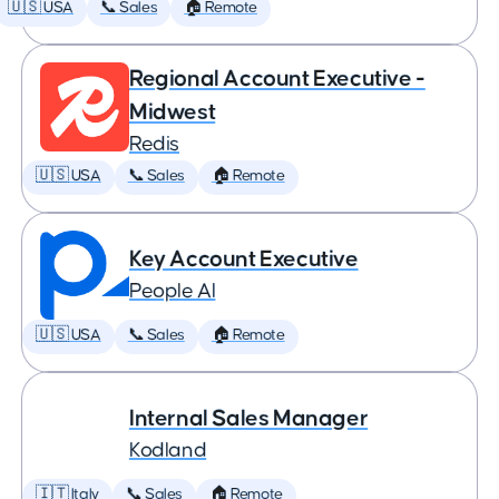
🇺🇸 USA
📞 Sales
🏠 Remote
Regional Account Executive -
Midwest
Redis
🇺🇸 USA
📞 Sales
🏠 Remote
Key Account Executive
People AI
🇺🇸 USA
📞 Sales
🏠 Remote
Internal Sales Manager
Kodland
🇮🇹 Italy
📞 Sales
🏠 Remote