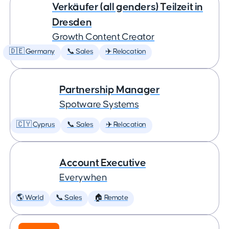
Verkäufer (all genders) Teilzeit in
Dresden
Growth Content Creator
🇩🇪 Germany
📞 Sales
✈️ Relocation
Partnership Manager
Spotware Systems
🇨🇾 Cyprus
📞 Sales
✈️ Relocation
Account Executive
Everywhen
🌎 World
📞 Sales
🏠 Remote