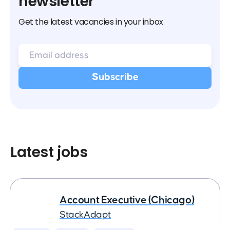
newsletter
Get the latest vacancies in your inbox
Latest jobs
Account Executive (Chicago)
StackAdapt