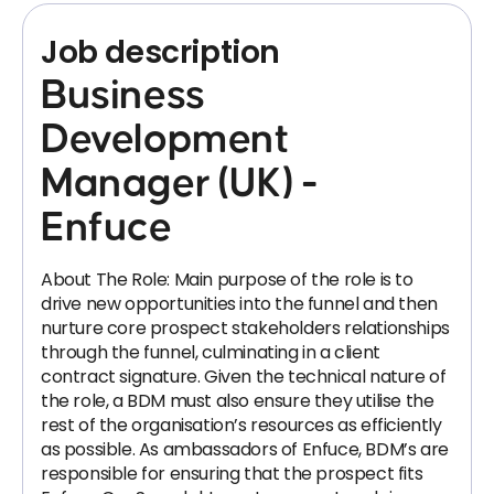
Job description
Business
Development
Manager (UK) -
Enfuce
About The Role: Main purpose of the role is to
drive new opportunities into the funnel and then
nurture core prospect stakeholders relationships
through the funnel, culminating in a client
contract signature. Given the technical nature of
the role, a BDM must also ensure they utilise the
rest of the organisation’s resources as efficiently
as possible. As ambassadors of Enfuce, BDM’s are
responsible for ensuring that the prospect fits