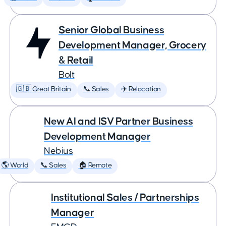
Senior Global Business
Development Manager, Grocery
& Retail
Bolt
🇬🇧 Great Britain
📞 Sales
✈️ Relocation
New AI and ISV Partner Business
Development Manager
Nebius
🌎 World
📞 Sales
🏠 Remote
Institutional Sales / Partnerships
Manager