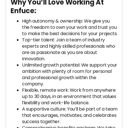
Why You’ll Love Working At
Enfuce:
High autonomy & ownership: We give you
the freedom to own your work and trust you
to make the best decisions for your projects.
Top-tier talent: Join a team of industry
experts and highly skilled professionals who
are as passionate as you are about
innovation.
Unlimited growth potential: We support your
ambition with plenty of room for personal
and professional growth within the
company.
Flexible, remote work: Work from anywhere
up to 30 days, in an environment that values
flexibility and work-life balance.
A supportive culture: You’ll be part of a team
that encourages, motivates, and celebrates
success together.
Comprehensive benefits package: We take