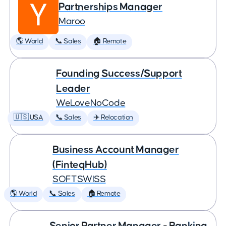
Partnerships Manager
Maroo
🌎 World
📞 Sales
🏠 Remote
Founding Success/Support
Leader
WeLoveNoCode
🇺🇸 USA
📞 Sales
✈️ Relocation
Business Account Manager
(FinteqHub)
SOFTSWISS
🌎 World
📞 Sales
🏠 Remote
Senior Partner Manager - Banking