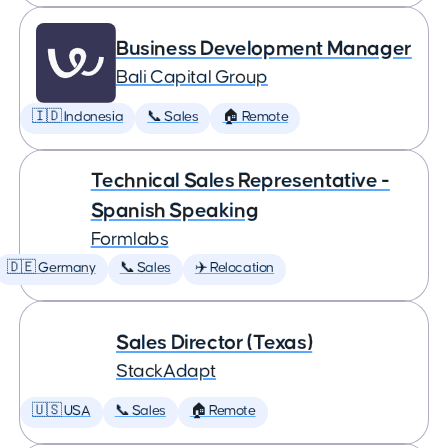
Business Development Manager
Bali Capital Group
🇮🇩 Indonesia
📞 Sales
🏠 Remote
Technical Sales Representative -
Spanish Speaking
Formlabs
🇩🇪 Germany
📞 Sales
✈️ Relocation
Sales Director (Texas)
StackAdapt
🇺🇸 USA
📞 Sales
🏠 Remote