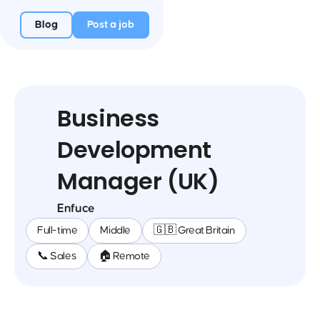
Blog
Post a job
Business
Development
Manager (UK)
Enfuce
Full-time
Middle
🇬🇧 Great Britain
📞 Sales
🏠 Remote