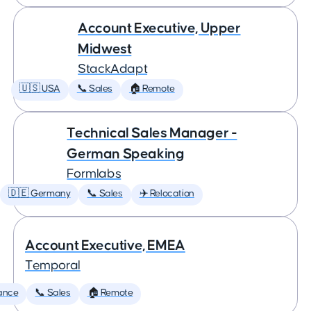
Account Executive, Upper
Midwest
StackAdapt
🇺🇸 USA
📞 Sales
🏠 Remote
Technical Sales Manager -
German Speaking
Formlabs
🇩🇪 Germany
📞 Sales
✈️ Relocation
Account Executive, EMEA
Temporal
ance
📞 Sales
🏠 Remote