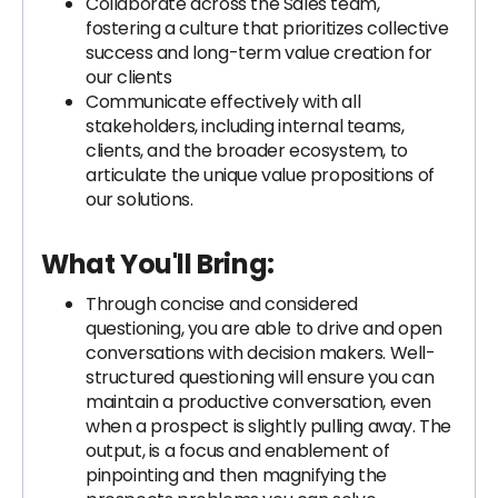
Collaborate across the Sales team,
fostering a culture that prioritizes collective
success and long-term value creation for
our clients
Communicate effectively with all
stakeholders, including internal teams,
clients, and the broader ecosystem, to
articulate the unique value propositions of
our solutions.
What You'll Bring:
Through concise and considered
questioning, you are able to drive and open
conversations with decision makers. Well-
structured questioning will ensure you can
maintain a productive conversation, even
when a prospect is slightly pulling away. The
output, is a focus and enablement of
pinpointing and then magnifying the