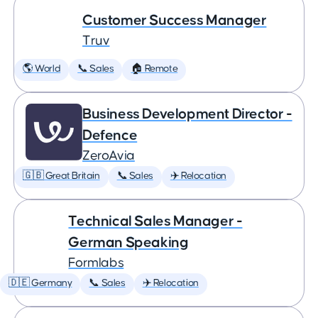
Customer Success Manager
Truv
🌎 World
📞 Sales
🏠 Remote
Business Development Director -
Defence
ZeroAvia
🇬🇧 Great Britain
📞 Sales
✈️ Relocation
Technical Sales Manager -
German Speaking
Formlabs
🇩🇪 Germany
📞 Sales
✈️ Relocation