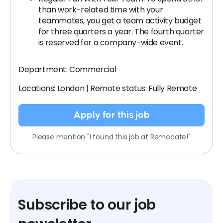
than work-related time with your
teammates, you get a team activity budget
for three quarters a year. The fourth quarter
is reserved for a company-wide event.
Department: Commercial
Locations: London | Remote status: Fully Remote
Apply for this job
Please mention "I found this job at Remocate!"
Subscribe to our job