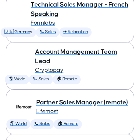
Technical Sales Manager - French
Speaking
Formlabs
🇩🇪 Germany
📞 Sales
✈️ Relocation
Account Management Team
Lead
Cryptopay
🌎 World
📞 Sales
🏠 Remote
Partner Sales Manager (remote)
Lifemost
🌎 World
📞 Sales
🏠 Remote