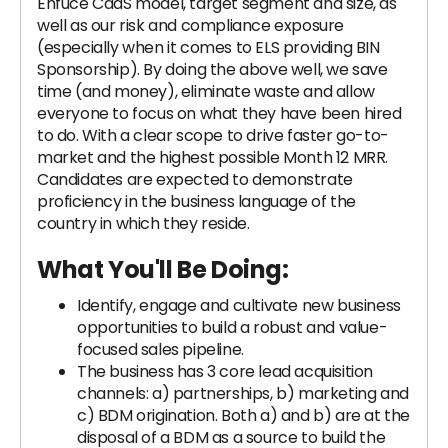
Enfuce CaaS model, target segment and size, as
well as our risk and compliance exposure
(especially when it comes to ELS providing BIN
Sponsorship). By doing the above well, we save
time (and money), eliminate waste and allow
everyone to focus on what they have been hired
to do. With a clear scope to drive faster go-to-
market and the highest possible Month 12 MRR.
Candidates are expected to demonstrate
proficiency in the business language of the
country in which they reside.
What You'll Be Doing:
Identify, engage and cultivate new business
opportunities to build a robust and value-
focused sales pipeline.
The business has 3 core lead acquisition
channels: a) partnerships, b) marketing and
c) BDM origination. Both a) and b) are at the
disposal of a BDM as a source to build the