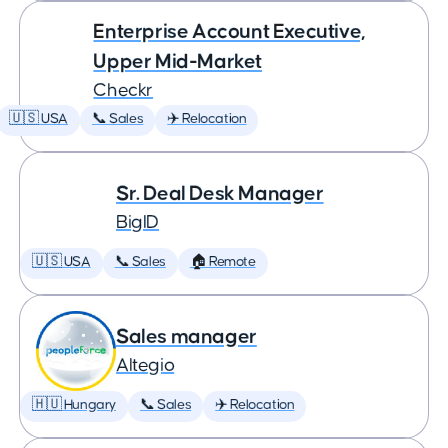
Enterprise Account Executive,
Upper Mid-Market
Checkr
🇺🇸 USA
📞 Sales
✈️ Relocation
Sr. Deal Desk Manager
BigID
🇺🇸 USA
📞 Sales
🏠 Remote
Sales manager
Altegio
🇭🇺 Hungary
📞 Sales
✈️ Relocation