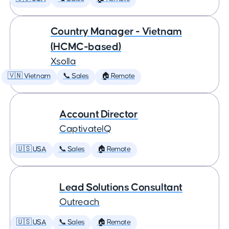
Country Manager - Vietnam
(HCMC-based)
Xsolla
🇻🇳 Vietnam
📞 Sales
🏠 Remote
Account Director
CaptivateIQ
🇺🇸 USA
📞 Sales
🏠 Remote
Lead Solutions Consultant
Outreach
🇺🇸 USA
📞 Sales
🏠 Remote