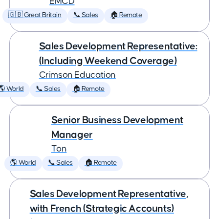
EMCD
🇬🇧 Great Britain
📞 Sales
🏠 Remote
Sales Development Representative:
(Including Weekend Coverage)
Crimson Education
🌎 World
📞 Sales
🏠 Remote
Senior Business Development
Manager
Ton
🌎 World
📞 Sales
🏠 Remote
Sales Development Representative,
with French (Strategic Accounts)