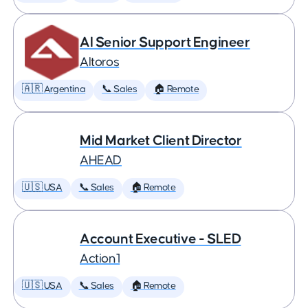
AI Senior Support Engineer
Altoros
🇦🇷 Argentina
📞 Sales
🏠 Remote
Mid Market Client Director
AHEAD
🇺🇸 USA
📞 Sales
🏠 Remote
Account Executive - SLED
Action1
🇺🇸 USA
📞 Sales
🏠 Remote