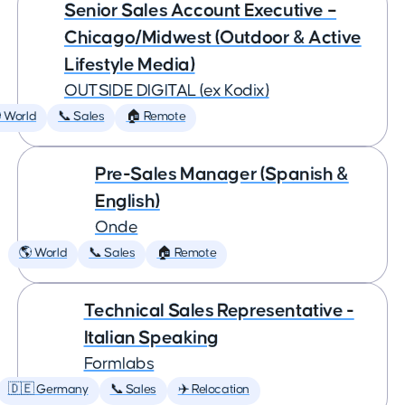
Senior Sales Account Executive –
Chicago/Midwest (Outdoor & Active
Lifestyle Media)
OUTSIDE DIGITAL (ex Kodix)
 World
📞 Sales
🏠 Remote
Pre-Sales Manager (Spanish &
English)
Onde
🌎 World
📞 Sales
🏠 Remote
Technical Sales Representative -
Italian Speaking
Formlabs
🇩🇪 Germany
📞 Sales
✈️ Relocation