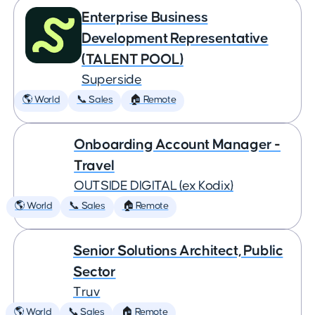
Enterprise Business
Development Representative
(TALENT POOL)
Superside
🌎 World
📞 Sales
🏠 Remote
Onboarding Account Manager -
Travel
OUTSIDE DIGITAL (ex Kodix)
🌎 World
📞 Sales
🏠 Remote
Senior Solutions Architect, Public
Sector
Truv
🌎 World
📞 Sales
🏠 Remote