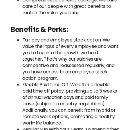
care of our people with great benefits to
match the value you bring.
Benefits & Perks:
Fair pay and employee stock option: We
value the input of every employee and want
you to tap into the growth we build
together. That’s why our salaries are
competitive and reassessed regularly, and
you have access to an employee stock
option program.
Flexible Paid Time Off: We offer a flexible
paid time off policy, providing up to 5 weeks
of annual vacation days and paid family
leave (subject to country regulations).
Additionally, you can benefit from hybrid or
remote work options, promoting a healthy
work-life balance.
Regular Fun With Your Team: To spend other