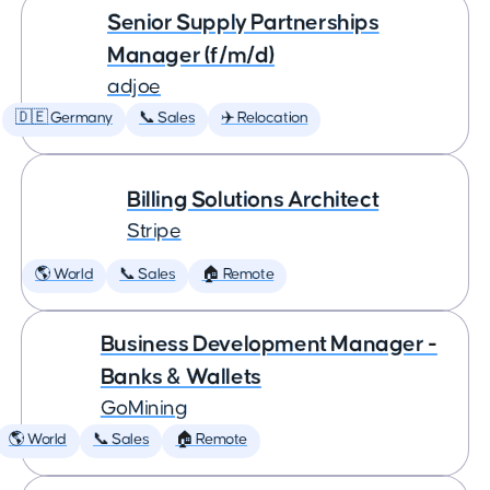
Senior Supply Partnerships
Manager (f/m/d)
adjoe
🇩🇪 Germany
📞 Sales
✈️ Relocation
Billing Solutions Architect
Stripe
🌎 World
📞 Sales
🏠 Remote
Business Development Manager -
Banks & Wallets
GoMining
🌎 World
📞 Sales
🏠 Remote