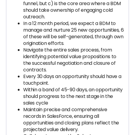
funnel, but c) is the core area where a BDM
should take ownership of engaging cold
outreach.
In a 12 month period, we expect a BDM to
manage and nurture 25 new opportunities, 6
of these will be self-generated, through own
origination efforts.
Navigate the entire sales process, from
identifying potential value propositions to
the successful negotiation and closure of
contracts.
Every 30 days an opportunity should have a
touchpoint.
Within a band of 45-90 days, an opportunity
should progress to the next stage in the
sales cycle
Maintain precise and comprehensive
records in SalesForce, ensuring all
opportunities and closing plans reflect the
projected value delivery.