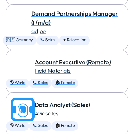
Demand Partnerships Manager
(f/m/d)
adjoe
🇩🇪 Germany
📞 Sales
✈️ Relocation
Account Executive (Remote)
Field Materials
🌎 World
📞 Sales
🏠 Remote
Data Analyst (Sales)
Aviasales
🌎 World
📞 Sales
🏠 Remote