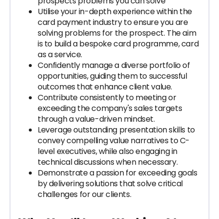
prospects problems you can solve
Utilise your in-depth experience within the
card payment industry to ensure you are
solving problems for the prospect. The aim
is to build a bespoke card programme, card
as a service.
Confidently manage a diverse portfolio of
opportunities, guiding them to successful
outcomes that enhance client value.
Contribute consistently to meeting or
exceeding the company's sales targets
through a value-driven mindset.
Leverage outstanding presentation skills to
convey compelling value narratives to C-
level executives, while also engaging in
technical discussions when necessary.
Demonstrate a passion for exceeding goals
by delivering solutions that solve critical
challenges for our clients.