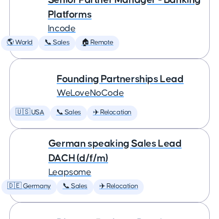
Platforms
Incode
🌎 World
📞 Sales
🏠 Remote
Founding Partnerships Lead
WeLoveNoCode
🇺🇸 USA
📞 Sales
✈️ Relocation
German speaking Sales Lead
DACH (d/f/m)
Leapsome
🇩🇪 Germany
📞 Sales
✈️ Relocation