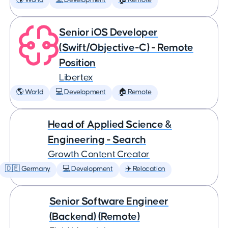
🌎 World
💻 Development
🏠 Remote
Senior iOS Developer
(Swift/Objective-C) - Remote
Position
Libertex
🌎 World
💻 Development
🏠 Remote
Head of Applied Science &
Engineering - Search
Growth Content Creator
🇩🇪 Germany
💻 Development
✈️ Relocation
Senior Software Engineer
(Backend) (Remote)