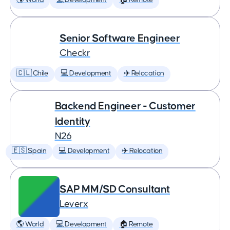
🌎 World
💻 Development
🏠 Remote
Senior Software Engineer
Checkr
🇨🇱 Chile
💻 Development
✈️ Relocation
Backend Engineer - Customer
Identity
N26
🇪🇸 Spain
💻 Development
✈️ Relocation
SAP MM/SD Consultant
Leverx
🌎 World
💻 Development
🏠 Remote