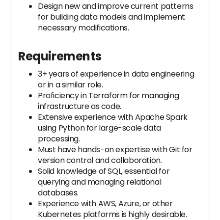
Design new and improve current patterns
for building data models and implement
necessary modifications.
Requirements
3+ years of experience in data engineering
or in a similar role.
Proficiency in Terraform for managing
infrastructure as code.
Extensive experience with Apache Spark
using Python for large-scale data
processing.
Must have hands-on expertise with Git for
version control and collaboration.
Solid knowledge of SQL, essential for
querying and managing relational
databases.
Experience with AWS, Azure, or other
Kubernetes platforms is highly desirable.