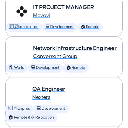
IT PROJECT MANAGER
Movavi
🇰🇿 Kazakhstan
💻 Development
🏠 Remote
Network Infrastructure Engineer
Conversant Group
🌎 World
💻 Development
🏠 Remote
QA Engineer
Nexters
🇨🇾 Cyprus
💻 Development
🏠 Remote & ✈️ Relocation