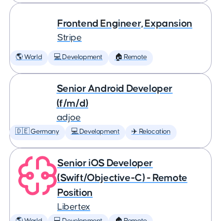
Frontend Engineer, Expansion
Stripe
🌎 World
💻 Development
🏠 Remote
Senior Android Developer
(f/m/d)
adjoe
🇩🇪 Germany
💻 Development
✈️ Relocation
Senior iOS Developer
(Swift/Objective-C) - Remote
Position
Libertex