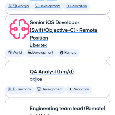
🇬🇪 Georgia
💻 Development
✈️ Relocation
Senior iOS Developer
(Swift/Objective-C) - Remote
Position
Libertex
🌎 World
💻 Development
🏠 Remote
QA Analyst (f/m/d)
adjoe
🇩🇪 Germany
💻 Development
✈️ Relocation
Engineering team lead (Remote)