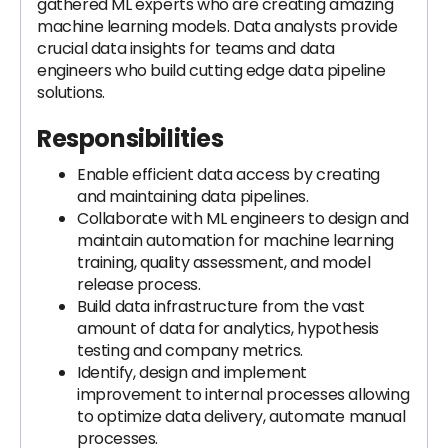
gathered ML experts who are creating amazing
machine learning models. Data analysts provide
crucial data insights for teams and data
engineers who build cutting edge data pipeline
solutions.
Responsibilities
Enable efficient data access by creating
and maintaining data pipelines.
Collaborate with ML engineers to design and
maintain automation for machine learning
training, quality assessment, and model
release process.
Build data infrastructure from the vast
amount of data for analytics, hypothesis
testing and company metrics.
Identify, design and implement
improvement to internal processes allowing
to optimize data delivery, automate manual
processes.