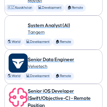
Movavi
🇰🇿 Kazakhstan
💻 Development
🏠 Remote
System Analyst (AI)
Tangem
🌎 World
💻 Development
🏠 Remote
Senior Data Engineer
Velvetech
🌎 World
💻 Development
🏠 Remote
Senior iOS Developer
(Swift/Objective-C) - Remote
Position