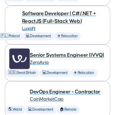
Software Developer | C#/.NET +
ReactJS (Full-Stack Web)
Luxoft
🇵🇱 Poland
💻 Development
✈️ Relocation
Senior Systems Engineer (IVVQ)
ZeroAvia
🇬🇧 Great Britain
💻 Development
✈️ Relocation
DevOps Engineer - Contractor
CoinMarketCap
🌎 World
💻 Development
🏠 Remote