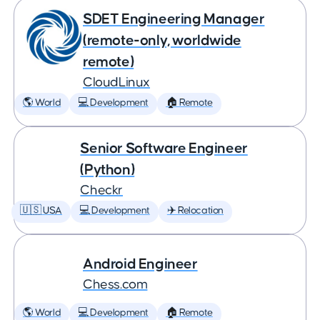
SDET Engineering Manager
(remote-only, worldwide
remote)
CloudLinux
🌎 World
💻 Development
🏠 Remote
Senior Software Engineer
(Python)
Checkr
🇺🇸 USA
💻 Development
✈️ Relocation
Android Engineer
Chess.com
🌎 World
💻 Development
🏠 Remote