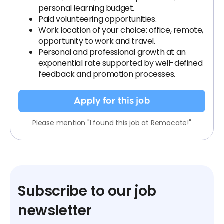
personal learning budget.
Paid volunteering opportunities.
Work location of your choice: office, remote,
opportunity to work and travel.
Personal and professional growth at an
exponential rate supported by well-defined
feedback and promotion processes.
Apply for this job
Please mention "I found this job at Remocate!"
Subscribe to our job
newsletter