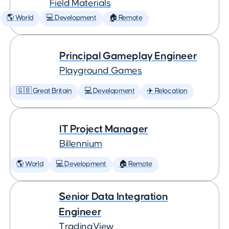
Field Materials
🌎 World
💻 Development
🏠 Remote
Principal Gameplay Engineer
Playground Games
🇬🇧 Great Britain
💻 Development
✈️ Relocation
IT Project Manager
Billennium
🌎 World
💻 Development
🏠 Remote
Senior Data Integration
Engineer
TradingView