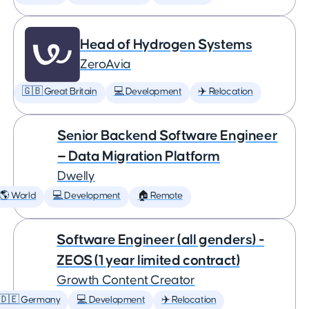
Head of Hydrogen Systems
ZeroAvia
🇬🇧 Great Britain
💻 Development
✈️ Relocation
Senior Backend Software Engineer
— Data Migration Platform
Dwelly
🌎 World
💻 Development
🏠 Remote
Software Engineer (all genders) -
ZEOS (1 year limited contract)
Growth Content Creator
🇩🇪 Germany
💻 Development
✈️ Relocation