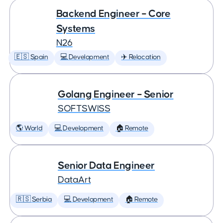
Backend Engineer – Core
Systems
N26
🇪🇸 Spain
💻 Development
✈️ Relocation
Golang Engineer – Senior
SOFTSWISS
🌎 World
💻 Development
🏠 Remote
Senior Data Engineer
DataArt
🇷🇸 Serbia
💻 Development
🏠 Remote