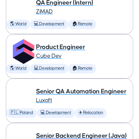
QA Engineer (Intern)
ZiMAD
🌎 World
💻 Development
🏠 Remote
Product Engineer
Cube Dev
🌎 World
💻 Development
🏠 Remote
Senior QA Automation Engineer
Luxoft
🇵🇱 Poland
💻 Development
✈️ Relocation
Senior Backend Engineer (Java)