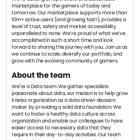
marketplace for the gamers of today and
tomorrow. Our marketplace supports more than
10m+ active users (and growing fast!), provides a
level of trust, safety and market accessibility
unparalleled to none. We’re proud of what we’ve
accomplished in such a short time and look
forward to sharing this journey with you. Join us as
we continue to scale, diversify our portfolio, and
grow with the evolving community of gamers.
About the team
We're a Data team. We gather specialists
passionate about data, our mission is to help grow
Eneba organization as a data driven decision
maker by providing a solid data foundation. We
want to foster a healthy data culture across
organization and enable our colleagues to have
easier access to necessary data that they
require in their day-to-day activities. Our team