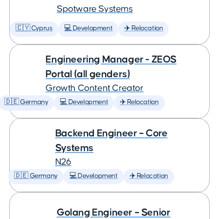
Spotware Systems
🇨🇾 Cyprus
💻 Development
✈️ Relocation
Engineering Manager - ZEOS
Portal (all genders)
Growth Content Creator
🇩🇪 Germany
💻 Development
✈️ Relocation
Backend Engineer – Core
Systems
N26
🇩🇪 Germany
💻 Development
✈️ Relocation
Golang Engineer – Senior