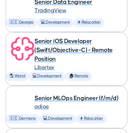
Senior Data Engineer
TradingView
🇬🇪 Georgia
💻 Development
✈️ Relocation
Senior iOS Developer
(Swift/Objective-C) - Remote
Position
Libertex
🌎 World
💻 Development
🏠 Remote
Senior MLOps Engineer (f/m/d)
adjoe
🇩🇪 Germany
💻 Development
✈️ Relocation