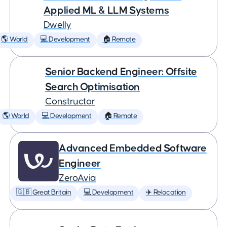
Applied ML & LLM Systems
Dwelly
🌎 World
💻 Development
🏠 Remote
Senior Backend Engineer: Offsite
Search Optimisation
Constructor
🌎 World
💻 Development
🏠 Remote
Advanced Embedded Software
Engineer
ZeroAvia
🇬🇧 Great Britain
💻 Development
✈️ Relocation