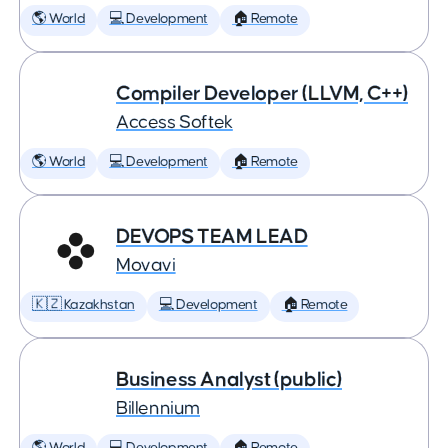
🌎 World
💻 Development
🏠 Remote
Compiler Developer (LLVM, C++)
Access Softek
🌎 World
💻 Development
🏠 Remote
DEVOPS TEAM LEAD
Movavi
🇰🇿 Kazakhstan
💻 Development
🏠 Remote
Business Analyst (public)
Billennium