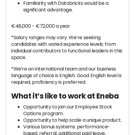
Familiarity with Databricks would be a
significant advantage.
€48,000 - €72,000 a year
*Salary ranges may vary. We’re seeking
candidates with varied experience levels; from
individual contributors to functional leaders in this
space.
*We’re an international team and our business
language of choice is English. Good English level is
required, proficiency is preferred.
What it’s like to work at Eneba
Opportunity to join our Employee Stock
Options program.
Opportunity to help scale a unique product.
Various bonus systems: performance-
based, referral, additional paid leave,