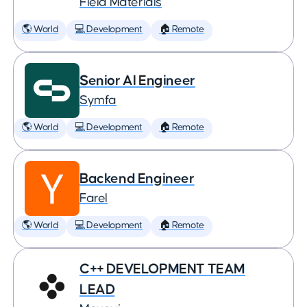
Field Materials
🌎 World
💻 Development
🏠 Remote
Senior AI Engineer
Symfa
🌎 World
💻 Development
🏠 Remote
Backend Engineer
Farel
🌎 World
💻 Development
🏠 Remote
C++ DEVELOPMENT TEAM
LEAD