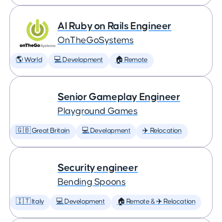
AI Ruby on Rails Engineer
OnTheGoSystems
🌎 World
💻 Development
🏠 Remote
Senior Gameplay Engineer
Playground Games
🇬🇧 Great Britain
💻 Development
✈️ Relocation
Security engineer
Bending Spoons
🇮🇹 Italy
💻 Development
🏠 Remote & ✈️ Relocation