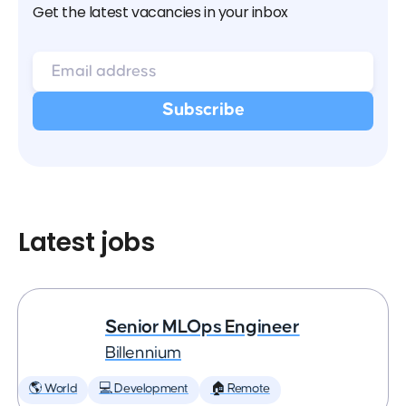
Get the latest vacancies in your inbox
Latest jobs
Senior MLOps Engineer
Billennium
🌎 World
💻 Development
🏠 Remote