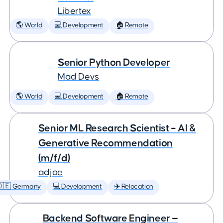
Libertex
🌎 World
💻 Development
🏠 Remote
Senior Python Developer
Mad Devs
🌎 World
💻 Development
🏠 Remote
Senior ML Research Scientist – AI &
Generative Recommendation
(m/f/d)
adjoe
🇩🇪 Germany
💻 Development
✈️ Relocation
Backend Software Engineer —