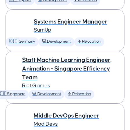
🇨🇾 Cyprus
💻 Development
✈️ Relocation
Systems Engineer Manager
SumUp
🇩🇪 Germany
💻 Development
✈️ Relocation
Staff Machine Learning Engineer,
Animation - Singapore Efficiency
Team
Riot Games
🇬 Singapore
💻 Development
✈️ Relocation
Middle DevOps Engineer
Mad Devs