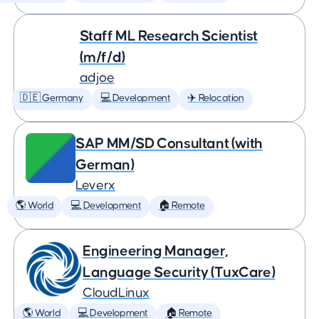
Staff ML Research Scientist
(m/f/d)
adjoe
🇩🇪 Germany
💻 Development
✈️ Relocation
SAP MM/SD Consultant (with
German)
Leverx
🌎 World
💻 Development
🏠 Remote
Engineering Manager,
Language Security (TuxCare)
CloudLinux
🌎 World
💻 Development
🏠 Remote