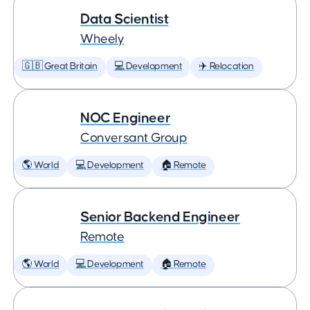
Data Scientist
Wheely
🇬🇧 Great Britain
💻 Development
✈️ Relocation
NOC Engineer
Conversant Group
🌎 World
💻 Development
🏠 Remote
Senior Backend Engineer
Remote
🌎 World
💻 Development
🏠 Remote