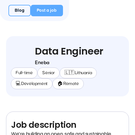
Blog
Post a job
Data Engineer
Eneba
Full-time
Senior
🇱🇹 Lithuania
💻 Development
🏠 Remote
Job description
We’re building an open, safe and sustainable