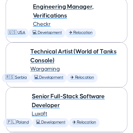
Engineering Manager,
Verifications
Checkr
🇺🇸 USA
💻 Development
✈️ Relocation
Technical Artist (World of Tanks
Console)
Wargaming
🇷🇸 Serbia
💻 Development
✈️ Relocation
Senior Full-Stack Software
Developer
Luxoft
🇵🇱 Poland
💻 Development
✈️ Relocation