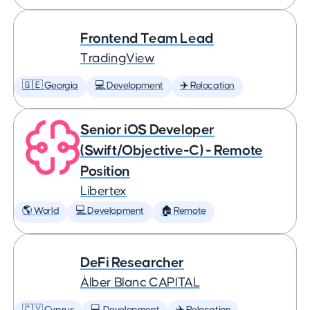
Frontend Team Lead
TradingView
🇬🇪 Georgia
💻 Development
✈️ Relocation
Senior iOS Developer
(Swift/Objective-C) - Remote
Position
Libertex
🌎 World
💻 Development
🏠 Remote
DeFi Researcher
Àlber Blanc CAPITAL