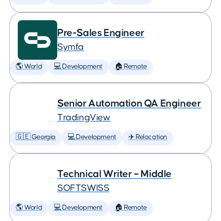
Pre-Sales Engineer
Symfa
🌎 World
💻 Development
🏠 Remote
Senior Automation QA Engineer
TradingView
🇬🇪 Georgia
💻 Development
✈️ Relocation
Technical Writer – Middle
SOFTSWISS
🌎 World
💻 Development
🏠 Remote