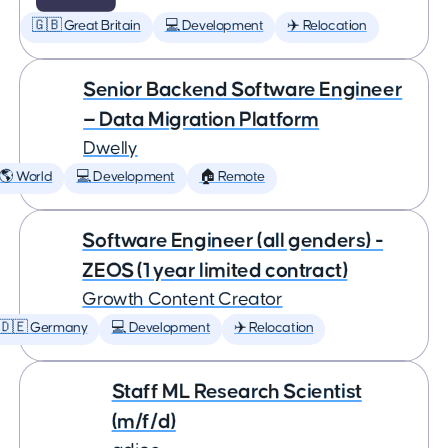
🇬🇧 Great Britain
💻 Development
✈️ Relocation
Senior Backend Software Engineer
— Data Migration Platform
Dwelly
🌎 World
💻 Development
🏠 Remote
Software Engineer (all genders) -
ZEOS (1 year limited contract)
Growth Content Creator
🇩🇪 Germany
💻 Development
✈️ Relocation
Staff ML Research Scientist
(m/f/d)