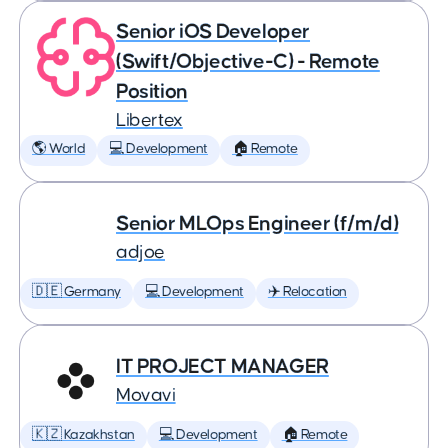
Senior iOS Developer
(Swift/Objective-C) - Remote
Position
Libertex
🌎 World
💻 Development
🏠 Remote
Senior MLOps Engineer (f/m/d)
adjoe
🇩🇪 Germany
💻 Development
✈️ Relocation
IT PROJECT MANAGER
Movavi
🇰🇿 Kazakhstan
💻 Development
🏠 Remote