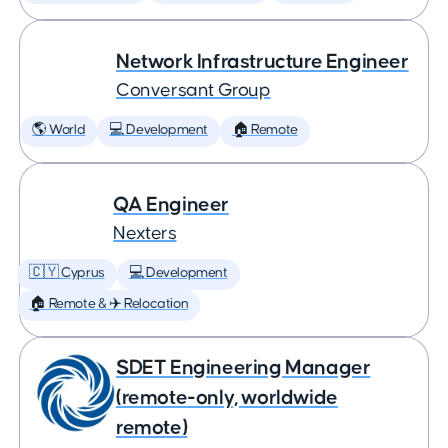
Network Infrastructure Engineer
Conversant Group
🌎 World
💻 Development
🏠 Remote
QA Engineer
Nexters
🇨🇾 Cyprus
💻 Development
🏠 Remote & ✈️ Relocation
SDET Engineering Manager
(remote-only, worldwide
remote)