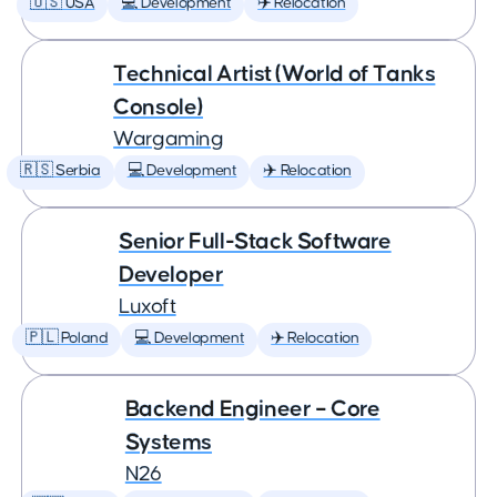
🇺🇸 USA
💻 Development
✈️ Relocation
Technical Artist (World of Tanks
Console)
Wargaming
🇷🇸 Serbia
💻 Development
✈️ Relocation
Senior Full-Stack Software
Developer
Luxoft
🇵🇱 Poland
💻 Development
✈️ Relocation
Backend Engineer – Core
Systems
N26