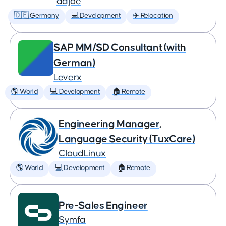
adjoe
🇩🇪 Germany
💻 Development
✈️ Relocation
SAP MM/SD Consultant (with
German)
Leverx
🌎 World
💻 Development
🏠 Remote
Engineering Manager,
Language Security (TuxCare)
CloudLinux
🌎 World
💻 Development
🏠 Remote
Pre-Sales Engineer
Symfa