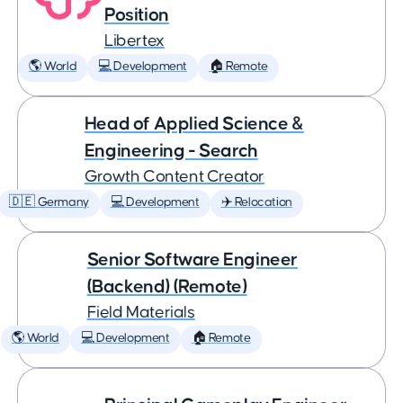
Position
Libertex
🌎 World
💻 Development
🏠 Remote
Head of Applied Science &
Engineering - Search
Growth Content Creator
🇩🇪 Germany
💻 Development
✈️ Relocation
Senior Software Engineer
(Backend) (Remote)
Field Materials
🌎 World
💻 Development
🏠 Remote