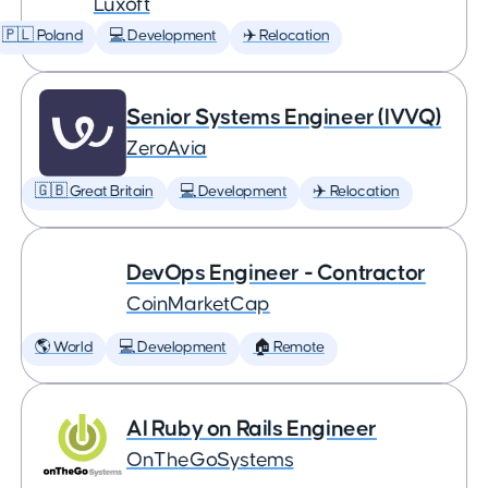
Luxoft
🇵🇱 Poland
💻 Development
✈️ Relocation
Senior Systems Engineer (IVVQ)
ZeroAvia
🇬🇧 Great Britain
💻 Development
✈️ Relocation
DevOps Engineer - Contractor
CoinMarketCap
🌎 World
💻 Development
🏠 Remote
AI Ruby on Rails Engineer
OnTheGoSystems