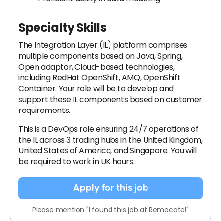
Specialty Skills
The Integration Layer (IL) platform comprises
multiple components based on Java, Spring,
Open adaptor, Cloud-based technologies,
including RedHat OpenShift, AMQ, OpenShift
Container. Your role will be to develop and
support these IL components based on customer
requirements.
This is a DevOps role ensuring 24/7 operations of
the IL across 3 trading hubs in the United Kingdom,
United States of America, and Singapore. You will
be required to work in UK hours.
Apply for this job
Please mention "I found this job at Remocate!"