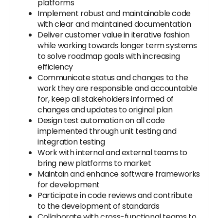
platforms
Implement robust and maintainable code
with clear and maintained documentation
Deliver customer value in iterative fashion
while working towards longer term systems
to solve roadmap goals with increasing
efficiency
Communicate status and changes to the
work they are responsible and accountable
for, keep all stakeholders informed of
changes and updates to original plan
Design test automation on all code
implemented through unit testing and
integration testing
Work with internal and external teams to
bring new platforms to market
Maintain and enhance software frameworks
for development
Participate in code reviews and contribute
to the development of standards
Collaborate with cross-functional teams to