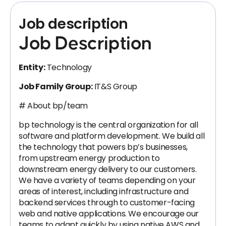
Job description
Job Description
Entity:
Technology
Job Family Group:
IT&S Group
# About bp/team
bp technology is the central organization for all
software and platform development. We build all
the technology that powers bp’s businesses,
from upstream energy production to
downstream energy delivery to our customers.
We have a variety of teams depending on your
areas of interest, including infrastructure and
backend services through to customer-facing
web and native applications. We encourage our
teams to adapt quickly by using native AWS and