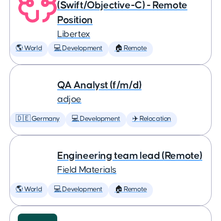
(Swift/Objective-C) - Remote
Position
Libertex
🌎 World
💻 Development
🏠 Remote
QA Analyst (f/m/d)
adjoe
🇩🇪 Germany
💻 Development
✈️ Relocation
Engineering team lead (Remote)
Field Materials
🌎 World
💻 Development
🏠 Remote