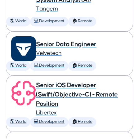
Tangem
🌎 World
💻 Development
🏠 Remote
Senior Data Engineer
Velvetech
🌎 World
💻 Development
🏠 Remote
Senior iOS Developer
(Swift/Objective-C) - Remote
Position
Libertex
🌎 World
💻 Development
🏠 Remote