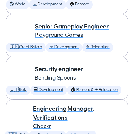
🌎 World
💻 Development
🏠 Remote
Senior Gameplay Engineer
Playground Games
🇬🇧 Great Britain
💻 Development
✈️ Relocation
Security engineer
Bending Spoons
🇮🇹 Italy
💻 Development
🏠 Remote & ✈️ Relocation
Engineering Manager,
Verifications
Checkr