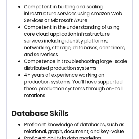
Competent in building and scaling
infrastructure services using Amazon Web
Services or Microsoft Azure
Competent in the understanding of using
core cloud application infrastructure
services including identity platforms,
networking, storage, databases, containers,
and serverless
Competence in troubleshooting large-scale
distributed production systems
4+ years of experience working on
production systems. You’ll have supported
these production systems through on-call
rotations
Database Skills
Proficient knowledge of databases, such as
relational, graph, document, and key-value
Proficient ability in data modeling