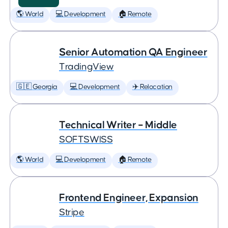
🌎 World
💻 Development
🏠 Remote
Senior Automation QA Engineer
TradingView
🇬🇪 Georgia
💻 Development
✈️ Relocation
Technical Writer – Middle
SOFTSWISS
🌎 World
💻 Development
🏠 Remote
Frontend Engineer, Expansion
Stripe