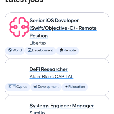
Senior iOS Developer
(Swift/Objective-C) - Remote
Position
Libertex
🌎 World
💻 Development
🏠 Remote
DeFi Researcher
Àlber Blanc CAPITAL
🇨🇾 Cyprus
💻 Development
✈️ Relocation
Systems Engineer Manager
SumUp