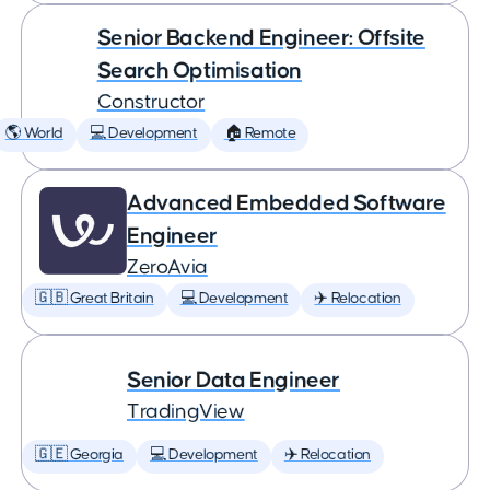
Senior Backend Engineer: Offsite
Search Optimisation
Constructor
🌎 World
💻 Development
🏠 Remote
Advanced Embedded Software
Engineer
ZeroAvia
🇬🇧 Great Britain
💻 Development
✈️ Relocation
Senior Data Engineer
TradingView
🇬🇪 Georgia
💻 Development
✈️ Relocation