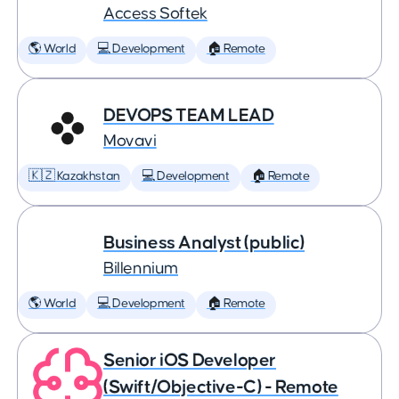
Access Softek
🌎 World
💻 Development
🏠 Remote
DEVOPS TEAM LEAD
Movavi
🇰🇿 Kazakhstan
💻 Development
🏠 Remote
Business Analyst (public)
Billennium
🌎 World
💻 Development
🏠 Remote
Senior iOS Developer
(Swift/Objective-C) - Remote