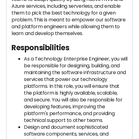
Azure services, including serverless, and enable
them to pick the best technology for a given
problem. This is meant to empower our software
and platform engineers while allowing them to
learn and develop themselves.
Responsibilities
As a Technology Enterprise Engineer, you will
be responsible for designing, building, and
maintaining the software infrastructure and
services that power our technology
platforms. In this role, you will ensure that
the platform is highly available, scalable,
and secure. You will also be responsible for
developing features, improving the
platform's performance, and providing
technical support to other teams.
Design and document sophisticated
software components, services, and