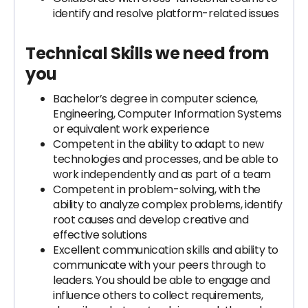
identify and resolve platform-related issues
Technical Skills we need from
you
Bachelor’s degree in computer science,
Engineering, Computer Information Systems
or equivalent work experience
Competent in the ability to adapt to new
technologies and processes, and be able to
work independently and as part of a team
Competent in problem-solving, with the
ability to analyze complex problems, identify
root causes and develop creative and
effective solutions
Excellent communication skills and ability to
communicate with your peers through to
leaders. You should be able to engage and
influence others to collect requirements,