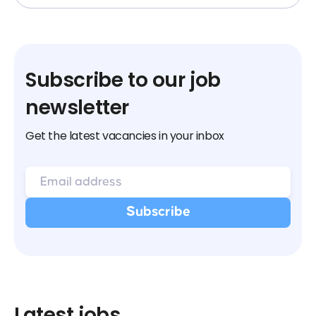
Subscribe to our job
newsletter
Get the latest vacancies in your inbox
Latest jobs