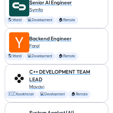
Senior AI Engineer
Symfa
🌎 World
💻 Development
🏠 Remote
Backend Engineer
Farel
🌎 World
💻 Development
🏠 Remote
C++ DEVELOPMENT TEAM
LEAD
Movavi
🇰🇿 Kazakhstan
💻 Development
🏠 Remote
System Analyst (AI)