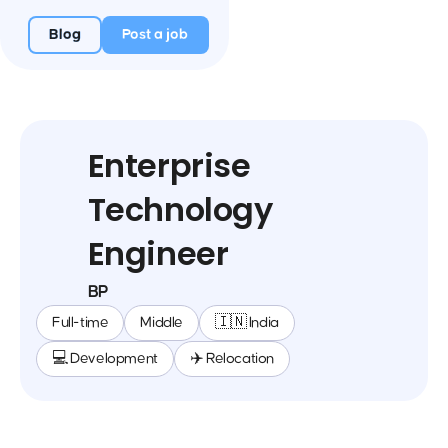
Blog
Post a job
Enterprise
Technology
Engineer
BP
Full-time
Middle
🇮🇳 India
💻 Development
✈️ Relocation