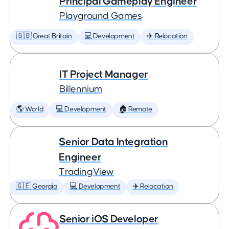
Principal Gameplay Engineer
Playground Games
🇬🇧 Great Britain
💻 Development
✈️ Relocation
IT Project Manager
Billennium
🌎 World
💻 Development
🏠 Remote
Senior Data Integration
Engineer
TradingView
🇬🇪 Georgia
💻 Development
✈️ Relocation
Senior iOS Developer