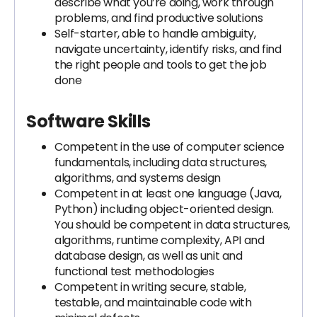
describe what you’re doing, work through
problems, and find productive solutions
Self-starter, able to handle ambiguity,
navigate uncertainty, identify risks, and find
the right people and tools to get the job
done
Software Skills
Competent in the use of computer science
fundamentals, including data structures,
algorithms, and systems design
Competent in at least one language (Java,
Python) including object-oriented design.
You should be competent in data structures,
algorithms, runtime complexity, API and
database design, as well as unit and
functional test methodologies
Competent in writing secure, stable,
testable, and maintainable code with