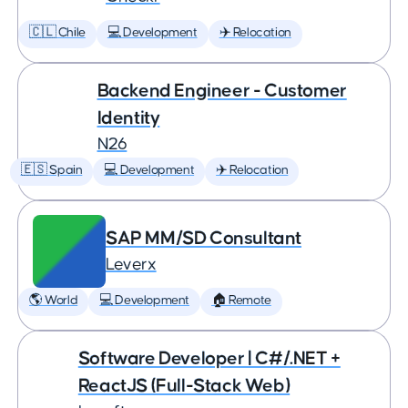
🇨🇱 Chile
💻 Development
✈️ Relocation
Backend Engineer - Customer
Identity
N26
🇪🇸 Spain
💻 Development
✈️ Relocation
SAP MM/SD Consultant
Leverx
🌎 World
💻 Development
🏠 Remote
Software Developer | C#/.NET +
ReactJS (Full-Stack Web)