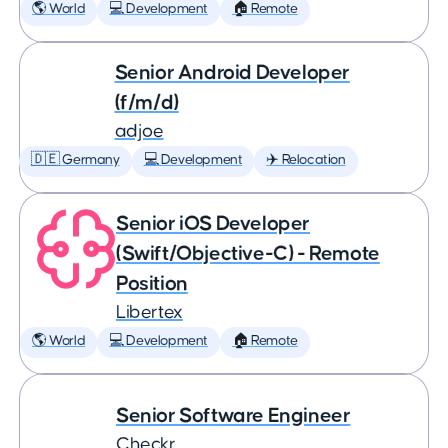
🌎 World
💻 Development
🏠 Remote
Senior Android Developer
(f/m/d)
adjoe
🇩🇪 Germany
💻 Development
✈️ Relocation
Senior iOS Developer
(Swift/Objective-C) - Remote
Position
Libertex
🌎 World
💻 Development
🏠 Remote
Senior Software Engineer
Checkr