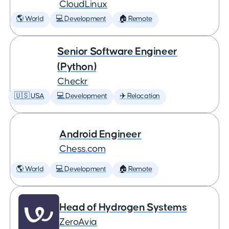
CloudLinux
🌎 World
💻 Development
🏠 Remote
Senior Software Engineer
(Python)
Checkr
🇺🇸 USA
💻 Development
✈️ Relocation
Android Engineer
Chess.com
🌎 World
💻 Development
🏠 Remote
Head of Hydrogen Systems
ZeroAvia