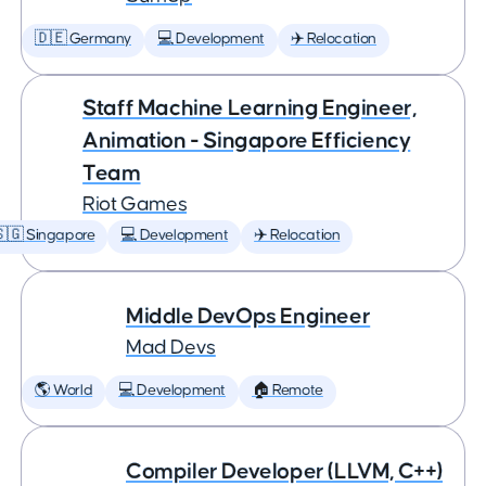
🇩🇪 Germany
💻 Development
✈️ Relocation
Staff Machine Learning Engineer,
Animation - Singapore Efficiency
Team
Riot Games
🇬 Singapore
💻 Development
✈️ Relocation
Middle DevOps Engineer
Mad Devs
🌎 World
💻 Development
🏠 Remote
Compiler Developer (LLVM, C++)