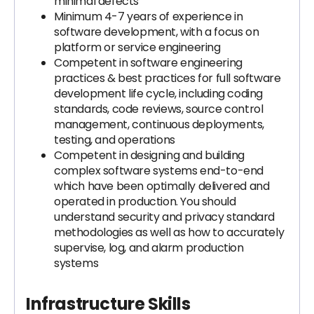
minimal defects
Minimum 4-7 years of experience in
software development, with a focus on
platform or service engineering
Competent in software engineering
practices & best practices for full software
development life cycle, including coding
standards, code reviews, source control
management, continuous deployments,
testing, and operations
Competent in designing and building
complex software systems end-to-end
which have been optimally delivered and
operated in production. You should
understand security and privacy standard
methodologies as well as how to accurately
supervise, log, and alarm production
systems
Infrastructure Skills