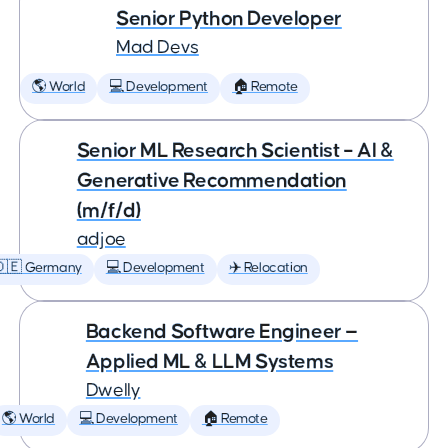
Senior Python Developer
Mad Devs
🌎 World
💻 Development
🏠 Remote
Senior ML Research Scientist – AI &
Generative Recommendation
(m/f/d)
adjoe
🇩🇪 Germany
💻 Development
✈️ Relocation
Backend Software Engineer —
Applied ML & LLM Systems
Dwelly
🌎 World
💻 Development
🏠 Remote