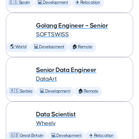
🇪🇸 Spain
💻 Development
✈️ Relocation
Golang Engineer – Senior
SOFTSWISS
🌎 World
💻 Development
🏠 Remote
Senior Data Engineer
DataArt
🇷🇸 Serbia
💻 Development
🏠 Remote
Data Scientist
Wheely
🇬🇧 Great Britain
💻 Development
✈️ Relocation