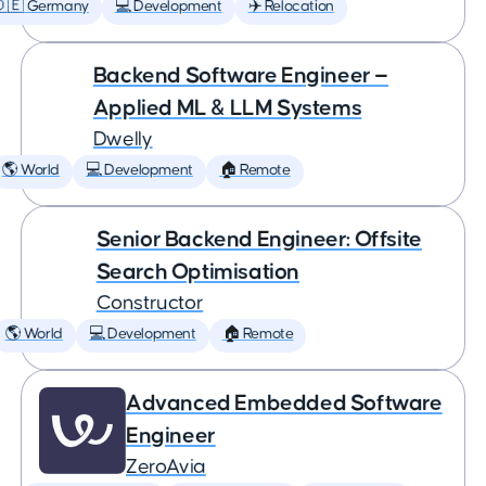
🇩🇪 Germany
💻 Development
✈️ Relocation
Backend Software Engineer —
Applied ML & LLM Systems
Dwelly
🌎 World
💻 Development
🏠 Remote
Senior Backend Engineer: Offsite
Search Optimisation
Constructor
🌎 World
💻 Development
🏠 Remote
Advanced Embedded Software
Engineer
ZeroAvia