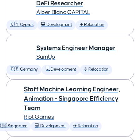
DeFi Researcher
Àlber Blanc CAPITAL
🇨🇾 Cyprus
💻 Development
✈️ Relocation
Systems Engineer Manager
SumUp
🇩🇪 Germany
💻 Development
✈️ Relocation
Staff Machine Learning Engineer,
Animation - Singapore Efficiency
Team
Riot Games
🇬 Singapore
💻 Development
✈️ Relocation