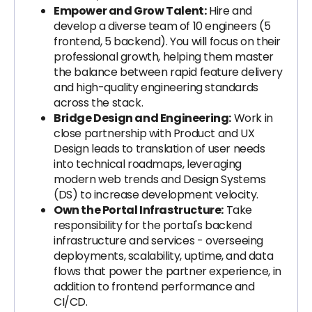
Empower and Grow Talent:
Hire and
develop a diverse team of 10 engineers (5
frontend, 5 backend). You will focus on their
professional growth, helping them master
the balance between rapid feature delivery
and high-quality engineering standards
across the stack.
Bridge Design and Engineering:
Work in
close partnership with Product and UX
Design leads to translation of user needs
into technical roadmaps, leveraging
modern web trends and Design Systems
(DS) to increase development velocity.
Own the Portal Infrastructure:
Take
responsibility for the portal's backend
infrastructure and services - overseeing
deployments, scalability, uptime, and data
flows that power the partner experience, in
addition to frontend performance and
CI/CD.