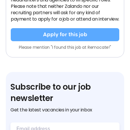
Please note that neither Zalando nor our
recruiting partners will ask for any kind of
payment to apply for a job or attend an interview.
Apply for this job
Please mention "I found this job at Remocate!"
Subscribe to our job
newsletter
Get the latest vacancies in your inbox