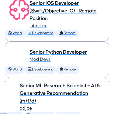
Senior iOS Developer
(Swift/Objective-C) - Remote
Position
Libertex
🌎 World
💻 Development
🏠 Remote
Senior Python Developer
Mad Devs
🌎 World
💻 Development
🏠 Remote
Senior ML Research Scientist – AI &
Generative Recommendation
(m/f/d)
adjoe