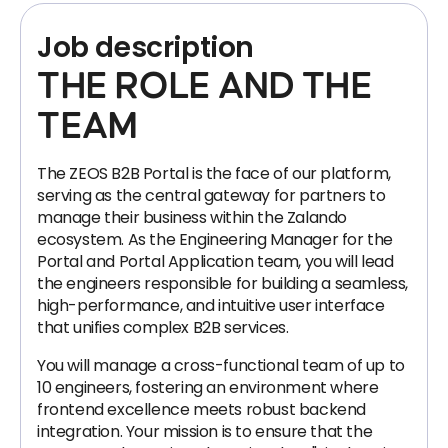
Job description
THE ROLE AND THE
TEAM
The ZEOS B2B Portal is the face of our platform,
serving as the central gateway for partners to
manage their business within the Zalando
ecosystem. As the Engineering Manager for the
Portal and Portal Application team, you will lead
the engineers responsible for building a seamless,
high-performance, and intuitive user interface
that unifies complex B2B services.
You will manage a cross-functional team of up to
10 engineers, fostering an environment where
frontend excellence meets robust backend
integration. Your mission is to ensure that the