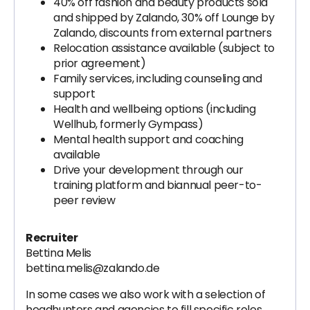
40% off fashion and beauty products sold
and shipped by Zalando, 30% off Lounge by
Zalando, discounts from external partners
Relocation assistance available (subject to
prior agreement)
Family services, including counseling and
support
Health and wellbeing options (including
Wellhub, formerly Gympass)
Mental health support and coaching
available
Drive your development through our
training platform and biannual peer-to-
peer review
Recruiter
Bettina Melis
bettina.melis@zalando.de
In some cases we also work with a selection of
headhunters and agencies to fill specific roles.