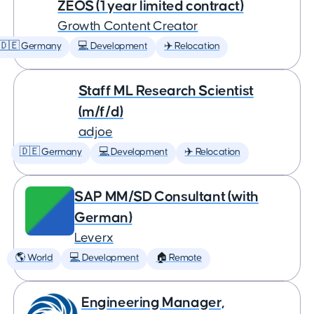
ZEOS (1 year limited contract)
Growth Content Creator
🇩🇪 Germany
💻 Development
✈️ Relocation
Staff ML Research Scientist
(m/f/d)
adjoe
🇩🇪 Germany
💻 Development
✈️ Relocation
SAP MM/SD Consultant (with
German)
Leverx
🌎 World
💻 Development
🏠 Remote
Engineering Manager,