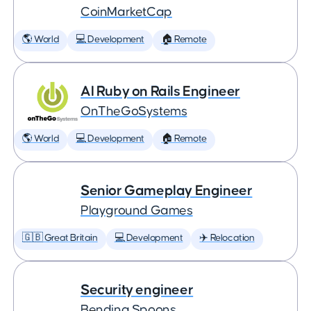
CoinMarketCap
🌎 World
💻 Development
🏠 Remote
AI Ruby on Rails Engineer
OnTheGoSystems
🌎 World
💻 Development
🏠 Remote
Senior Gameplay Engineer
Playground Games
🇬🇧 Great Britain
💻 Development
✈️ Relocation
Security engineer
Bending Spoons