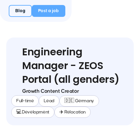
Blog
Post a job
Engineering
Manager - ZEOS
Portal (all genders)
Growth Content Creator
Full-time
Lead
🇩🇪 Germany
💻 Development
✈️ Relocation