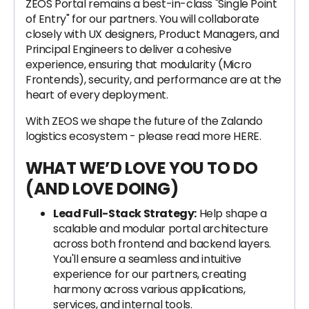
ZEOS Portal remains a best-in-class "Single Point
of Entry" for our partners. You will collaborate
closely with UX designers, Product Managers, and
Principal Engineers to deliver a cohesive
experience, ensuring that modularity (Micro
Frontends), security, and performance are at the
heart of every deployment.
With ZEOS we shape the future of the Zalando
logistics ecosystem - please read more HERE.
WHAT WE’D LOVE YOU TO DO
(AND LOVE DOING)
Lead Full-Stack Strategy:
Help shape a
scalable and modular portal architecture
across both frontend and backend layers.
You'll ensure a seamless and intuitive
experience for our partners, creating
harmony across various applications,
services, and internal tools.