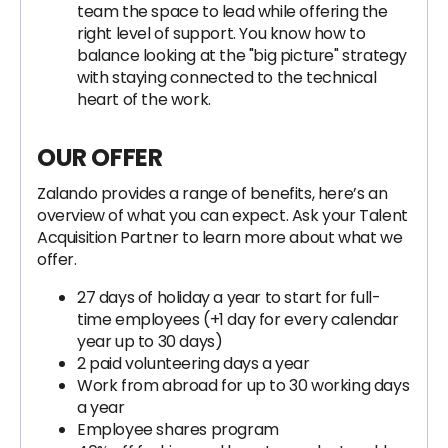
team the space to lead while offering the
right level of support. You know how to
balance looking at the "big picture" strategy
with staying connected to the technical
heart of the work.
OUR OFFER
Zalando provides a range of benefits, here’s an
overview of what you can expect. Ask your Talent
Acquisition Partner to learn more about what we
offer.
27 days of holiday a year to start for full-
time employees (+1 day for every calendar
year up to 30 days)
2 paid volunteering days a year
Work from abroad for up to 30 working days
a year
Employee shares program