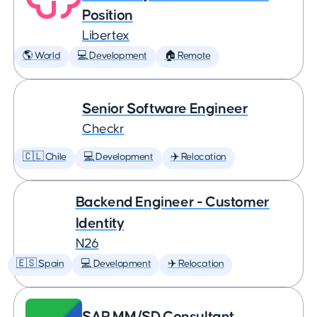
Position
Libertex
🌎 World
💻 Development
🏠 Remote
Senior Software Engineer
Checkr
🇨🇱 Chile
💻 Development
✈️ Relocation
Backend Engineer - Customer
Identity
N26
🇪🇸 Spain
💻 Development
✈️ Relocation
SAP MM/SD Consultant