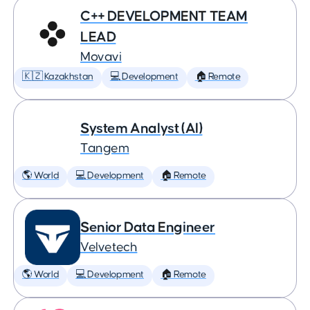
C++ DEVELOPMENT TEAM
LEAD
Movavi
🇰🇿 Kazakhstan
💻 Development
🏠 Remote
System Analyst (AI)
Tangem
🌎 World
💻 Development
🏠 Remote
Senior Data Engineer
Velvetech
🌎 World
💻 Development
🏠 Remote