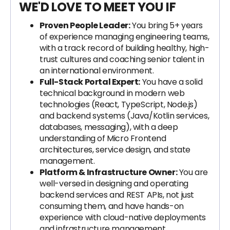
WE'D LOVE TO MEET YOU IF
Proven People Leader:
You bring 5+ years
of experience managing engineering teams,
with a track record of building healthy, high-
trust cultures and coaching senior talent in
an international environment.
Full-Stack Portal Expert:
You have a solid
technical background in modern web
technologies (React, TypeScript, Node.js)
and backend systems (Java/Kotlin services,
databases, messaging), with a deep
understanding of Micro Frontend
architectures, service design, and state
management.
Platform & Infrastructure Owner:
You are
well-versed in designing and operating
backend services and REST APIs, not just
consuming them, and have hands-on
experience with cloud-native deployments
and infrastructure management