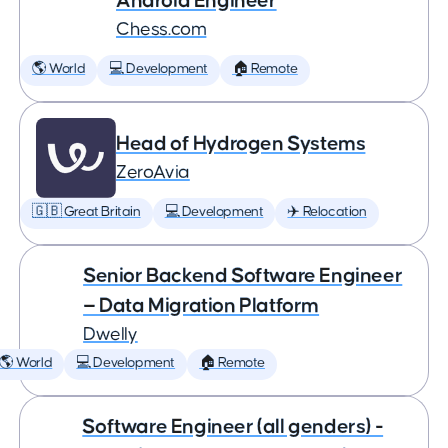
Android Engineer
Chess.com
🌎 World
💻 Development
🏠 Remote
Head of Hydrogen Systems
ZeroAvia
🇬🇧 Great Britain
💻 Development
✈️ Relocation
Senior Backend Software Engineer
— Data Migration Platform
Dwelly
🌎 World
💻 Development
🏠 Remote
Software Engineer (all genders) -