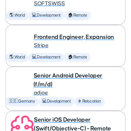
SOFTSWISS
🌎 World
💻 Development
🏠 Remote
Frontend Engineer, Expansion
Stripe
🌎 World
💻 Development
🏠 Remote
Senior Android Developer
(f/m/d)
adjoe
🇩🇪 Germany
💻 Development
✈️ Relocation
Senior iOS Developer
(Swift/Objective-C) - Remote