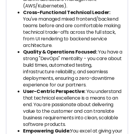
(AWS/Kubernetes).
Cross-Functional Technical Leader:
You've managed mixed frontend/backend
teams before and are comfortable making
technical trade-offs across the full stack,
from UI rendering to backend service
architecture.
Quality & Operations Focused:
You have a
strong "DevOps" mentality - you care about
build times, automated testing,
infrastructure reliability, and seamless
deployments, ensuring a zero-downtime
experience for our partners.
User-Centric Perspective:
You understand
that technical excellence is a means to an
end. You are passionate about delivering
value to the customer and can translate
business requirements into clean, scalable
software products.
Empowering Guide:
You excel at giving your