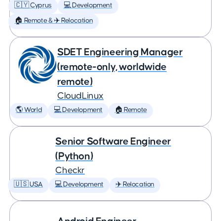
🇨🇾 Cyprus
💻 Development
🏠 Remote & ✈️ Relocation
SDET Engineering Manager
(remote-only, worldwide
remote)
CloudLinux
🌎 World
💻 Development
🏠 Remote
Senior Software Engineer
(Python)
Checkr
🇺🇸 USA
💻 Development
✈️ Relocation