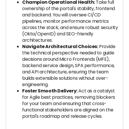
Champion Operational Health:
Take full
ownership of the portal's stability, frontend
and backend. You will oversee CI/CD
pipelines, monitor performance metrics
across the stack, and ensure robust security
(Okta/OpenID) and SEO-friendly
architectures.
Navigate Architectural Choices:
Provide
the technical perspective needed to guide
decisions around Micro Frontends (MFE),
backend service design, SPA performance,
and API architecture, ensuring the team
builds extensible solutions without over-
engineering.
Foster Smooth Delivery:
Act as a catalyst
for Agile best practices, removing blockers
for your team and ensuring that cross-
functional stakeholders are aligned on the
portal's roadmap and release cycles.