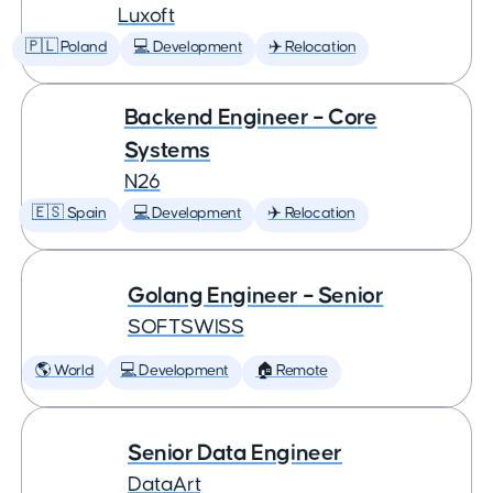
Luxoft
🇵🇱 Poland
💻 Development
✈️ Relocation
Backend Engineer – Core
Systems
N26
🇪🇸 Spain
💻 Development
✈️ Relocation
Golang Engineer – Senior
SOFTSWISS
🌎 World
💻 Development
🏠 Remote
Senior Data Engineer
DataArt