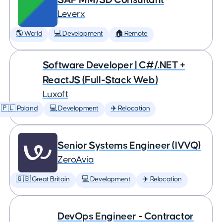
Leverx
🌎 World
💻 Development
🏠 Remote
Software Developer | C#/.NET +
ReactJS (Full-Stack Web)
Luxoft
🇵🇱 Poland
💻 Development
✈️ Relocation
Senior Systems Engineer (IVVQ)
ZeroAvia
🇬🇧 Great Britain
💻 Development
✈️ Relocation
DevOps Engineer - Contractor