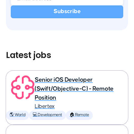
Latest jobs
Senior iOS Developer
(Swift/Objective-C) - Remote
Position
Libertex
🌎 World
💻 Development
🏠 Remote