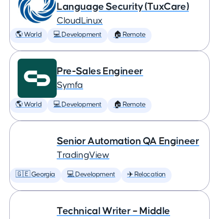
Language Security (TuxCare)
CloudLinux
🌎 World
💻 Development
🏠 Remote
Pre-Sales Engineer
Symfa
🌎 World
💻 Development
🏠 Remote
Senior Automation QA Engineer
TradingView
🇬🇪 Georgia
💻 Development
✈️ Relocation
Technical Writer – Middle