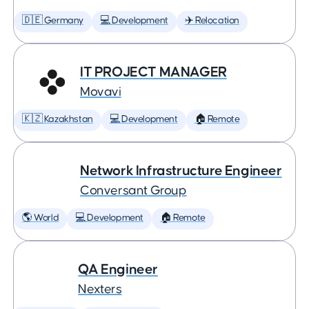
🇩🇪 Germany
💻 Development
✈️ Relocation
IT PROJECT MANAGER
Movavi
🇰🇿 Kazakhstan
💻 Development
🏠 Remote
Network Infrastructure Engineer
Conversant Group
🌎 World
💻 Development
🏠 Remote
QA Engineer
Nexters