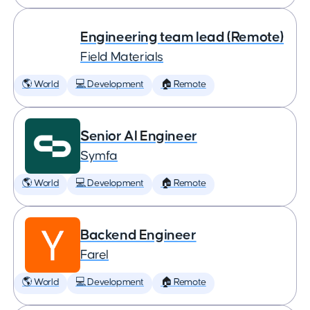
Engineering team lead (Remote)
Field Materials
🌎 World
💻 Development
🏠 Remote
Senior AI Engineer
Symfa
🌎 World
💻 Development
🏠 Remote
Backend Engineer
Farel
🌎 World
💻 Development
🏠 Remote