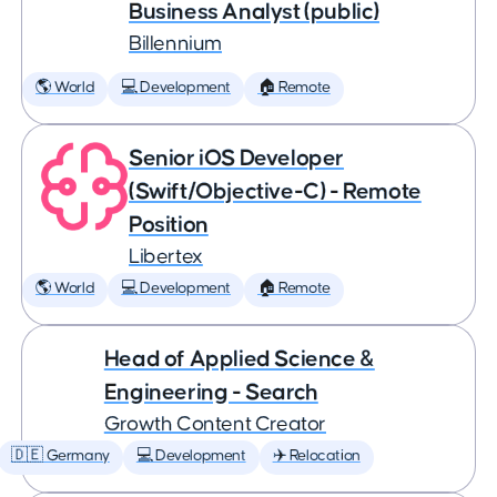
Business Analyst (public)
Billennium
🌎 World
💻 Development
🏠 Remote
Senior iOS Developer
(Swift/Objective-C) - Remote
Position
Libertex
🌎 World
💻 Development
🏠 Remote
Head of Applied Science &
Engineering - Search
Growth Content Creator
🇩🇪 Germany
💻 Development
✈️ Relocation