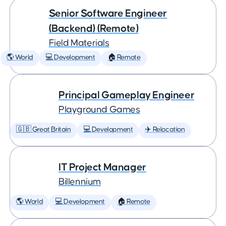
Senior Software Engineer
(Backend) (Remote)
Field Materials
🌎 World
💻 Development
🏠 Remote
Principal Gameplay Engineer
Playground Games
🇬🇧 Great Britain
💻 Development
✈️ Relocation
IT Project Manager
Billennium
🌎 World
💻 Development
🏠 Remote