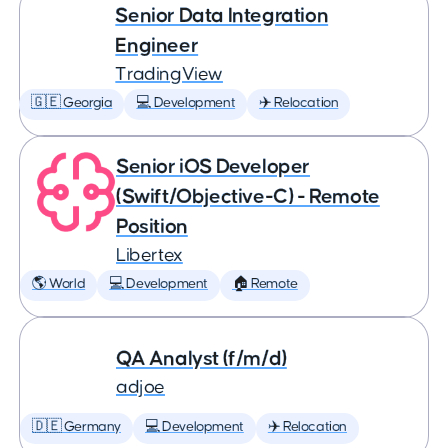
Senior Data Integration
Engineer
TradingView
🇬🇪 Georgia
💻 Development
✈️ Relocation
Senior iOS Developer
(Swift/Objective-C) - Remote
Position
Libertex
🌎 World
💻 Development
🏠 Remote
QA Analyst (f/m/d)
adjoe
🇩🇪 Germany
💻 Development
✈️ Relocation