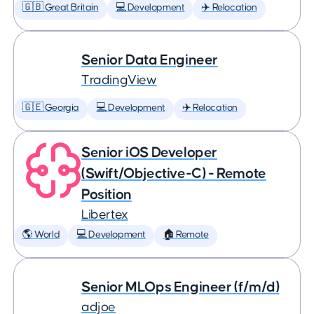
🇬🇧 Great Britain
💻 Development
✈️ Relocation
Senior Data Engineer
TradingView
🇬🇪 Georgia
💻 Development
✈️ Relocation
Senior iOS Developer
(Swift/Objective-C) - Remote
Position
Libertex
🌎 World
💻 Development
🏠 Remote
Senior MLOps Engineer (f/m/d)
adjoe