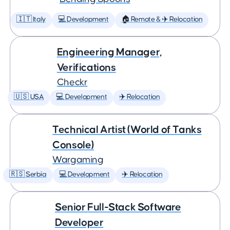
🇮🇹 Italy
💻 Development
🏠 Remote & ✈️ Relocation
Engineering Manager,
Verifications
Checkr
🇺🇸 USA
💻 Development
✈️ Relocation
Technical Artist (World of Tanks
Console)
Wargaming
🇷🇸 Serbia
💻 Development
✈️ Relocation
Senior Full-Stack Software
Developer