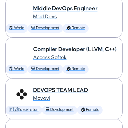
Middle DevOps Engineer
Mad Devs
🌎 World
💻 Development
🏠 Remote
Compiler Developer (LLVM, C++)
Access Softek
🌎 World
💻 Development
🏠 Remote
DEVOPS TEAM LEAD
Movavi
🇰🇿 Kazakhstan
💻 Development
🏠 Remote