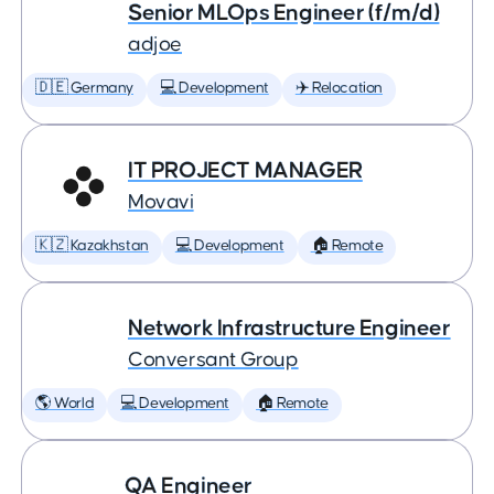
Senior MLOps Engineer (f/m/d)
adjoe
🇩🇪 Germany
💻 Development
✈️ Relocation
IT PROJECT MANAGER
Movavi
🇰🇿 Kazakhstan
💻 Development
🏠 Remote
Network Infrastructure Engineer
Conversant Group
🌎 World
💻 Development
🏠 Remote
QA Engineer