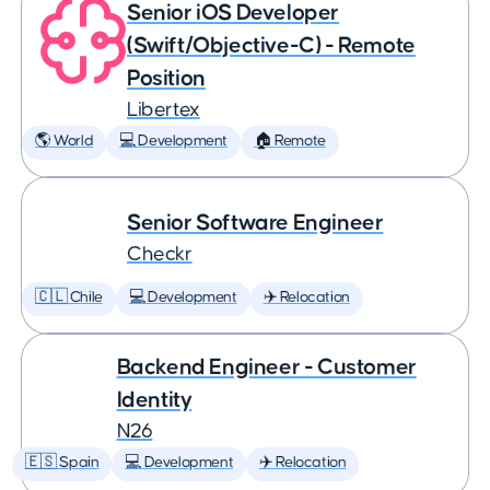
Senior iOS Developer
(Swift/Objective-C) - Remote
Position
Libertex
🌎 World
💻 Development
🏠 Remote
Senior Software Engineer
Checkr
🇨🇱 Chile
💻 Development
✈️ Relocation
Backend Engineer - Customer
Identity
N26
🇪🇸 Spain
💻 Development
✈️ Relocation