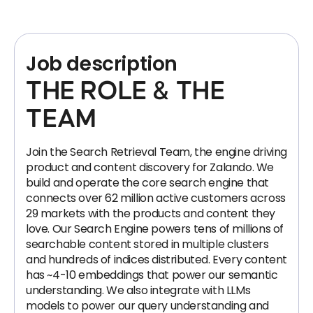
Job description
THE ROLE & THE
TEAM
Join the Search Retrieval Team, the engine driving
product and content discovery for Zalando. We
build and operate the core search engine that
connects over 62 million active customers across
29 markets with the products and content they
love. Our Search Engine powers tens of millions of
searchable content stored in multiple clusters
and hundreds of indices distributed. Every content
has ~4-10 embeddings that power our semantic
understanding. We also integrate with LLMs
models to power our query understanding and