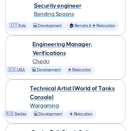
Security engineer
Bending Spoons
🇮🇹 Italy
💻 Development
🏠 Remote & ✈️ Relocation
Engineering Manager,
Verifications
Checkr
🇺🇸 USA
💻 Development
✈️ Relocation
Technical Artist (World of Tanks
Console)
Wargaming
🇷🇸 Serbia
💻 Development
✈️ Relocation