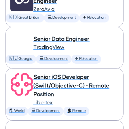
Engineer
ZeroAvia
🇬🇧 Great Britain
💻 Development
✈️ Relocation
Senior Data Engineer
TradingView
🇬🇪 Georgia
💻 Development
✈️ Relocation
Senior iOS Developer
(Swift/Objective-C) - Remote
Position
Libertex
🌎 World
💻 Development
🏠 Remote