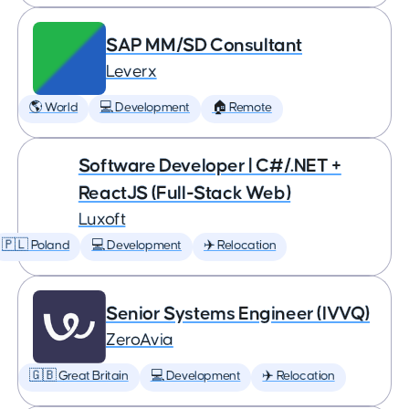
SAP MM/SD Consultant
Leverx
🌎 World
💻 Development
🏠 Remote
Software Developer | C#/.NET +
ReactJS (Full-Stack Web)
Luxoft
🇵🇱 Poland
💻 Development
✈️ Relocation
Senior Systems Engineer (IVVQ)
ZeroAvia
🇬🇧 Great Britain
💻 Development
✈️ Relocation