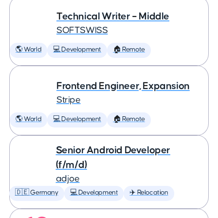
Technical Writer – Middle
SOFTSWISS
🌎 World
💻 Development
🏠 Remote
Frontend Engineer, Expansion
Stripe
🌎 World
💻 Development
🏠 Remote
Senior Android Developer
(f/m/d)
adjoe
🇩🇪 Germany
💻 Development
✈️ Relocation