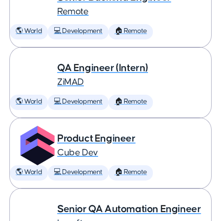
Remote
🌎 World
💻 Development
🏠 Remote
QA Engineer (Intern)
ZiMAD
🌎 World
💻 Development
🏠 Remote
Product Engineer
Cube Dev
🌎 World
💻 Development
🏠 Remote
Senior QA Automation Engineer