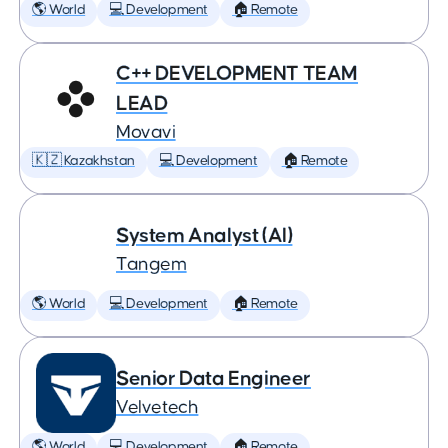
🌎 World
💻 Development
🏠 Remote
C++ DEVELOPMENT TEAM
LEAD
Movavi
🇰🇿 Kazakhstan
💻 Development
🏠 Remote
System Analyst (AI)
Tangem
🌎 World
💻 Development
🏠 Remote
Senior Data Engineer
Velvetech
🌎 World
💻 Development
🏠 Remote