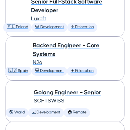
Senior Full-Stack Software
Developer
Luxoft
🇵🇱 Poland
💻 Development
✈️ Relocation
Backend Engineer – Core
Systems
N26
🇪🇸 Spain
💻 Development
✈️ Relocation
Golang Engineer – Senior
SOFTSWISS
🌎 World
💻 Development
🏠 Remote