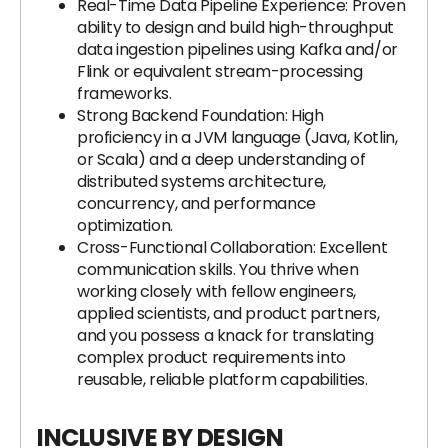
Real-Time Data Pipeline Experience: Proven
ability to design and build high-throughput
data ingestion pipelines using Kafka and/or
Flink or equivalent stream-processing
frameworks.
Strong Backend Foundation: High
proficiency in a JVM language (Java, Kotlin,
or Scala) and a deep understanding of
distributed systems architecture,
concurrency, and performance
optimization.
Cross-Functional Collaboration: Excellent
communication skills. You thrive when
working closely with fellow engineers,
applied scientists, and product partners,
and you possess a knack for translating
complex product requirements into
reusable, reliable platform capabilities.
INCLUSIVE BY DESIGN