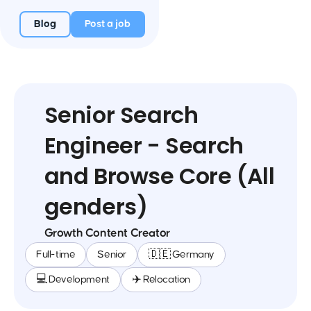
Blog
Post a job
Senior Search
Engineer - Search
and Browse Core (All
genders)
Growth Content Creator
Full-time
Senior
🇩🇪 Germany
💻 Development
✈️ Relocation