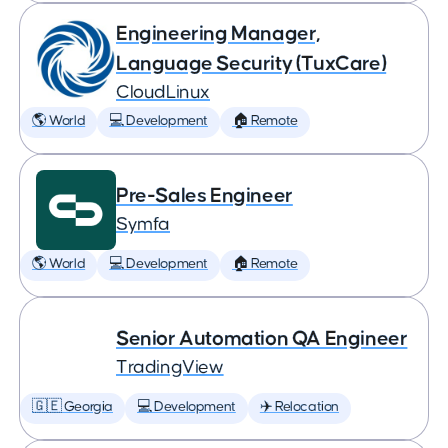
Engineering Manager,
Language Security (TuxCare)
CloudLinux
🌎 World
💻 Development
🏠 Remote
Pre-Sales Engineer
Symfa
🌎 World
💻 Development
🏠 Remote
Senior Automation QA Engineer
TradingView
🇬🇪 Georgia
💻 Development
✈️ Relocation