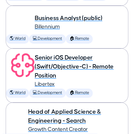
Business Analyst (public)
Billennium
🌎 World
💻 Development
🏠 Remote
Senior iOS Developer
(Swift/Objective-C) - Remote
Position
Libertex
🌎 World
💻 Development
🏠 Remote
Head of Applied Science &
Engineering - Search
Growth Content Creator