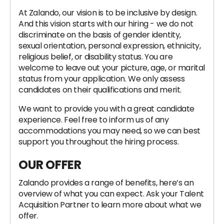
At Zalando, our vision is to be inclusive by design.
And this vision starts with our hiring - we do not
discriminate on the basis of gender identity,
sexual orientation, personal expression, ethnicity,
religious belief, or disability status. You are
welcome to leave out your picture, age, or marital
status from your application. We only assess
candidates on their qualifications and merit.
We want to provide you with a great candidate
experience. Feel free to inform us of any
accommodations you may need, so we can best
support you throughout the hiring process.
OUR OFFER
Zalando provides a range of benefits, here’s an
overview of what you can expect. Ask your Talent
Acquisition Partner to learn more about what we
offer.