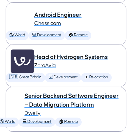
Android Engineer
Chess.com
🌎 World
💻 Development
🏠 Remote
Head of Hydrogen Systems
ZeroAvia
🇬🇧 Great Britain
💻 Development
✈️ Relocation
Senior Backend Software Engineer
— Data Migration Platform
Dwelly
🌎 World
💻 Development
🏠 Remote