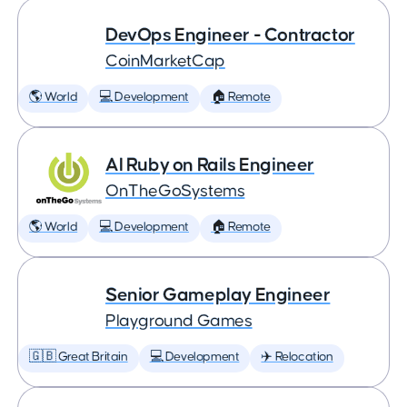
DevOps Engineer - Contractor
CoinMarketCap
🌎 World
💻 Development
🏠 Remote
AI Ruby on Rails Engineer
OnTheGoSystems
🌎 World
💻 Development
🏠 Remote
Senior Gameplay Engineer
Playground Games
🇬🇧 Great Britain
💻 Development
✈️ Relocation