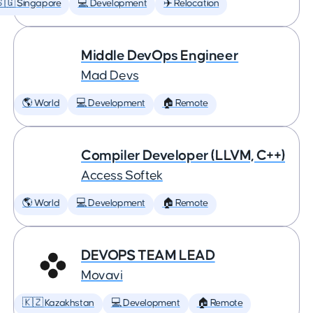
🇬 Singapore
💻 Development
✈️ Relocation
Middle DevOps Engineer
Mad Devs
🌎 World
💻 Development
🏠 Remote
Compiler Developer (LLVM, C++)
Access Softek
🌎 World
💻 Development
🏠 Remote
DEVOPS TEAM LEAD
Movavi
🇰🇿 Kazakhstan
💻 Development
🏠 Remote