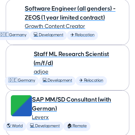
Software Engineer (all genders) -
ZEOS (1 year limited contract)
Growth Content Creator
🇩🇪 Germany
💻 Development
✈️ Relocation
Staff ML Research Scientist
(m/f/d)
adjoe
🇩🇪 Germany
💻 Development
✈️ Relocation
SAP MM/SD Consultant (with
German)
Leverx
🌎 World
💻 Development
🏠 Remote