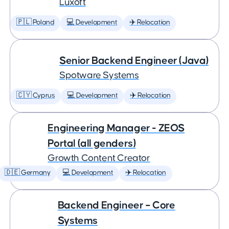
Luxoft
🇵🇱 Poland
💻 Development
✈️ Relocation
Senior Backend Engineer (Java)
Spotware Systems
🇨🇾 Cyprus
💻 Development
✈️ Relocation
Engineering Manager - ZEOS
Portal (all genders)
Growth Content Creator
🇩🇪 Germany
💻 Development
✈️ Relocation
Backend Engineer – Core
Systems