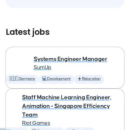
Latest jobs
Systems Engineer Manager
SumUp
🇩🇪 Germany
💻 Development
✈️ Relocation
Staff Machine Learning Engineer,
Animation - Singapore Efficiency
Team
Riot Games