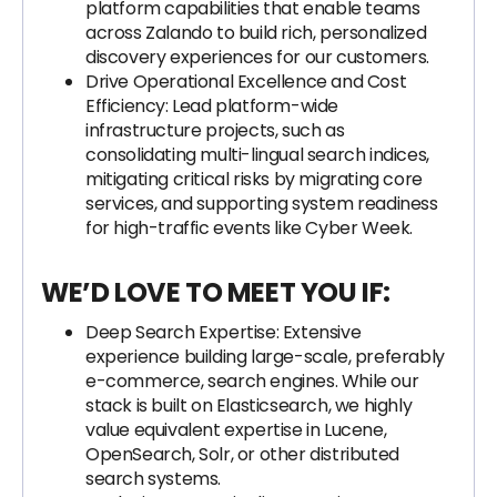
platform capabilities that enable teams
across Zalando to build rich, personalized
discovery experiences for our customers.
Drive Operational Excellence and Cost
Efficiency: Lead platform-wide
infrastructure projects, such as
consolidating multi-lingual search indices,
mitigating critical risks by migrating core
services, and supporting system readiness
for high-traffic events like Cyber Week.
WE’D LOVE TO MEET YOU IF:
Deep Search Expertise: Extensive
experience building large-scale, preferably
e-commerce, search engines. While our
stack is built on Elasticsearch, we highly
value equivalent expertise in Lucene,
OpenSearch, Solr, or other distributed
search systems.