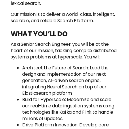
lexical search.
Our mission is to deliver a world-class, intelligent,
scalable, and reliable Search Platform.
WHAT YOU’LL DO
As a Senior Search Engineer, you will be at the
heart of our mission, tackling complex distributed
systems problems at hyperscale. You will:
Architect the Future of Search: Lead the
design and implementation of our next-
generation, AI-driven search engine,
integrating Neural Search on top of our
Elasticsearch platform.
Build for Hyperscale: Modernize and scale
our real-time data ingestion systems using
technologies like Kafka and Flink to handle
millions of updates.
Drive Platform Innovation: Develop core