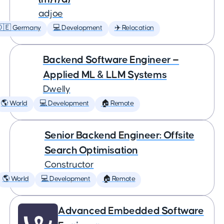
adjoe
🇩🇪 Germany
💻 Development
✈️ Relocation
Backend Software Engineer —
Applied ML & LLM Systems
Dwelly
🌎 World
💻 Development
🏠 Remote
Senior Backend Engineer: Offsite
Search Optimisation
Constructor
🌎 World
💻 Development
🏠 Remote
Advanced Embedded Software