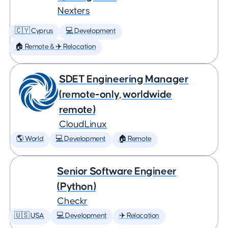
Nexters
🇨🇾 Cyprus
💻 Development
🏠 Remote & ✈️ Relocation
SDET Engineering Manager
(remote-only, worldwide
remote)
CloudLinux
🌎 World
💻 Development
🏠 Remote
Senior Software Engineer
(Python)
Checkr
🇺🇸 USA
💻 Development
✈️ Relocation