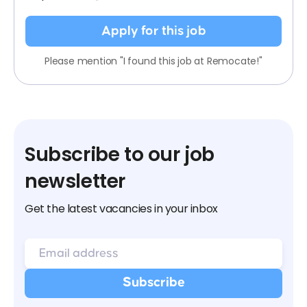
Apply for this job
Please mention "I found this job at Remocate!"
Subscribe to our job
newsletter
Get the latest vacancies in your inbox