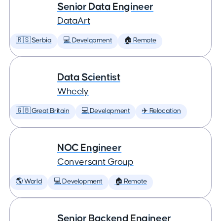
Senior Data Engineer
DataArt
🇷🇸 Serbia
💻 Development
🏠 Remote
Data Scientist
Wheely
🇬🇧 Great Britain
💻 Development
✈️ Relocation
NOC Engineer
Conversant Group
🌎 World
💻 Development
🏠 Remote
Senior Backend Engineer