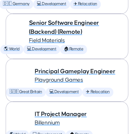
🇩🇪 Germany
💻 Development
✈️ Relocation
Senior Software Engineer
(Backend) (Remote)
Field Materials
🌎 World
💻 Development
🏠 Remote
Principal Gameplay Engineer
Playground Games
🇬🇧 Great Britain
💻 Development
✈️ Relocation
IT Project Manager
Billennium