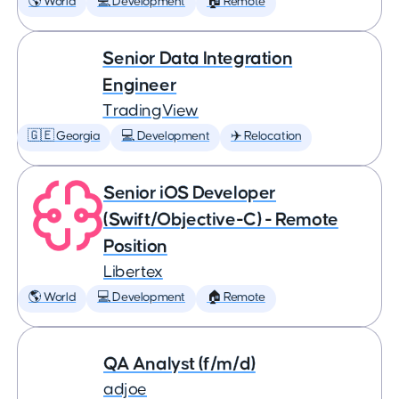
🌎 World
💻 Development
🏠 Remote
Senior Data Integration
Engineer
TradingView
🇬🇪 Georgia
💻 Development
✈️ Relocation
Senior iOS Developer
(Swift/Objective-C) - Remote
Position
Libertex
🌎 World
💻 Development
🏠 Remote
QA Analyst (f/m/d)
adjoe