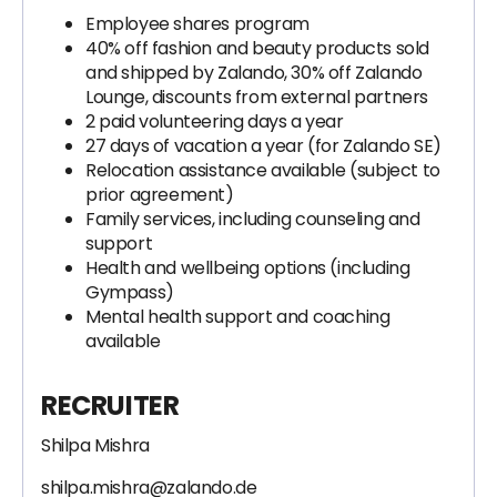
Employee shares program
40% off fashion and beauty products sold
and shipped by Zalando, 30% off Zalando
Lounge, discounts from external partners
2 paid volunteering days a year
27 days of vacation a year (for Zalando SE)
Relocation assistance available (subject to
prior agreement)
Family services, including counseling and
support
Health and wellbeing options (including
Gympass)
Mental health support and coaching
available
RECRUITER
Shilpa Mishra
shilpa.mishra@zalando.de