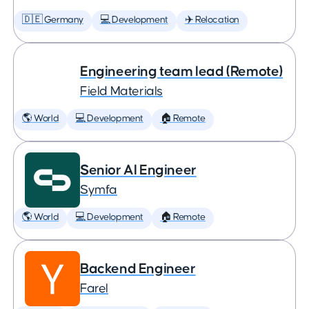
🇩🇪 Germany
💻 Development
✈️ Relocation
Engineering team lead (Remote)
Field Materials
🌎 World
💻 Development
🏠 Remote
Senior AI Engineer
Symfa
🌎 World
💻 Development
🏠 Remote
Backend Engineer
Farel