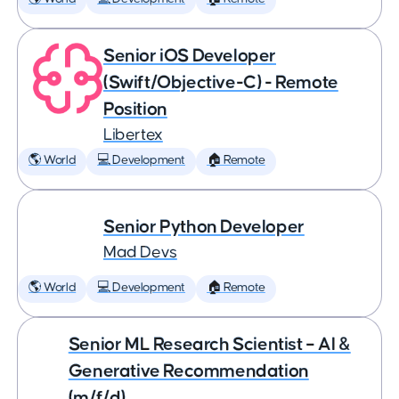
Senior iOS Developer
(Swift/Objective-C) - Remote
Position
Libertex
🌎 World
💻 Development
🏠 Remote
Senior Python Developer
Mad Devs
🌎 World
💻 Development
🏠 Remote
Senior ML Research Scientist – AI &
Generative Recommendation
(m/f/d)