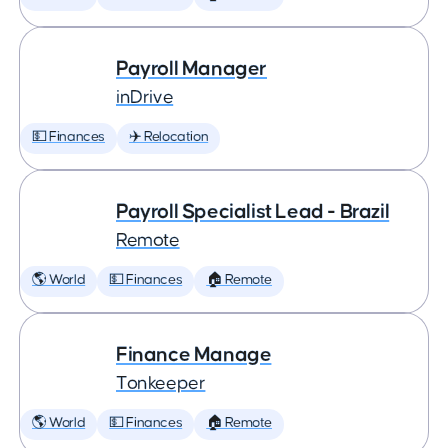
Payroll Manager
inDrive
💵 Finances
✈️ Relocation
Payroll Specialist Lead - Brazil
Remote
🌎 World
💵 Finances
🏠 Remote
Finance Manage
Tonkeeper
🌎 World
💵 Finances
🏠 Remote