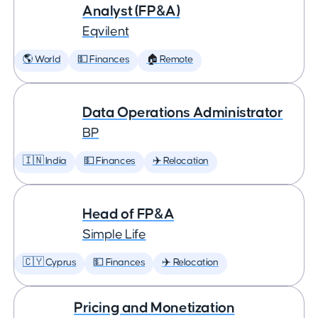
Analyst (FP&A)
Eqvilent
🌎 World
💵 Finances
🏠 Remote
Data Operations Administrator
BP
🇮🇳 India
💵 Finances
✈️ Relocation
Head of FP&A
Simple Life
🇨🇾 Cyprus
💵 Finances
✈️ Relocation
Pricing and Monetization