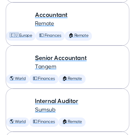
Accountant
Remote
🇪🇺 Europe
💵 Finances
🏠 Remote
Senior Accountant
Tangem
🌎 World
💵 Finances
🏠 Remote
Internal Auditor
Sumsub
🌎 World
💵 Finances
🏠 Remote