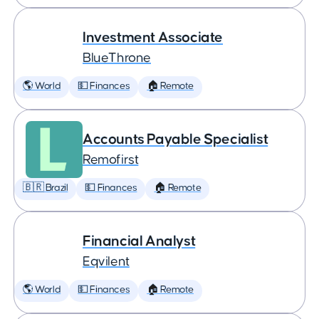
Investment Associate
BlueThrone
🌎 World
💵 Finances
🏠 Remote
Accounts Payable Specialist
Remofirst
🇧🇷 Brazil
💵 Finances
🏠 Remote
Financial Analyst
Eqvilent
🌎 World
💵 Finances
🏠 Remote