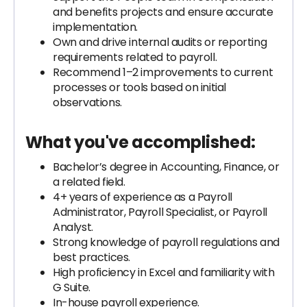
and benefits projects and ensure accurate
implementation.
Own and drive internal audits or reporting
requirements related to payroll.
Recommend 1–2 improvements to current
processes or tools based on initial
observations.
What you've accomplished:
Bachelor’s degree in Accounting, Finance, or
a related field.
4+ years of experience as a Payroll
Administrator, Payroll Specialist, or Payroll
Analyst.
Strong knowledge of payroll regulations and
best practices.
High proficiency in Excel and familiarity with
G Suite.
In-house payroll experience.