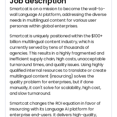
Job description
Smartcat is on a mission to become the wall-to-
wall Language AI platform, addressing the diverse
needs in multilingual content for various user
personas within global enterprises.
Smartcat is uniquely positioned within the $100+
billion multilingual content industry, which is
currently served by tens of thousands of
agencies. This results in a highly fragmented and
inefficient supply chain, high costs, unacceptable
turnaround times, and quality issues. Using highly
qualified internal resources to translate or create
multilingual content (insourcing) solves the
quality problem for enterprises, but if done
manually, it can't solve for scalability, high cost,
and slow turnaround.
Smartcat changes the ROI equation in favor of
insourcing with its Language AI platform for
enterprise end-users. It delivers high-quality,