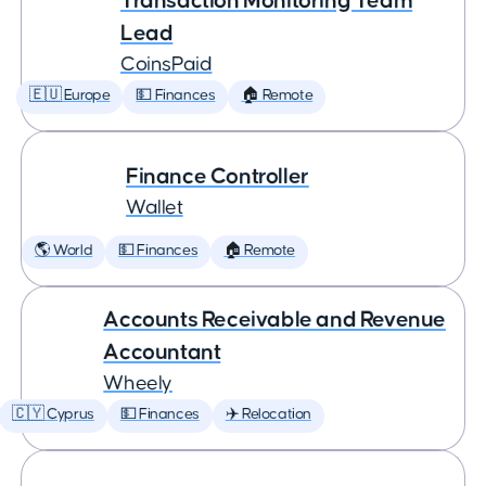
Transaction Monitoring Team
Lead
CoinsPaid
🇪🇺 Europe
💵 Finances
🏠 Remote
Finance Controller
Wallet
🌎 World
💵 Finances
🏠 Remote
Accounts Receivable and Revenue
Accountant
Wheely
🇨🇾 Cyprus
💵 Finances
✈️ Relocation