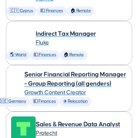
🇨🇾 Cyprus
💵 Finances
🏠 Remote
Indirect Tax Manager
Fluke
🌎 World
💵 Finances
🏠 Remote
Senior Financial Reporting Manager
- Group Reporting (all genders)
Growth Content Creator
🇩🇪 Germany
💵 Finances
✈️ Relocation
Sales & Revenue Data Analyst
Protecht