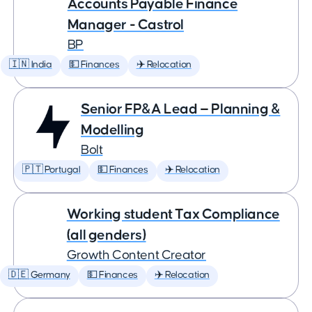
Accounts Payable Finance
Manager - Castrol
BP
🇮🇳 India
💵 Finances
✈️ Relocation
Senior FP&A Lead — Planning &
Modelling
Bolt
🇵🇹 Portugal
💵 Finances
✈️ Relocation
Working student Tax Compliance
(all genders)
Growth Content Creator
🇩🇪 Germany
💵 Finances
✈️ Relocation