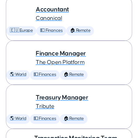
Accountant
Canonical
🇪🇺 Europe
💵 Finances
🏠 Remote
Finance Manager
The Open Platform
🌎 World
💵 Finances
🏠 Remote
Treasury Manager
Tribute
🌎 World
💵 Finances
🏠 Remote