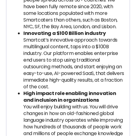
have been fully remote since 2020, with
some locations populated with more
Smartcaters than others, such as Boston,
NYC, SF, the Bay Area, London, and Lisbon.
Innovating a $100 Billion industry
Smartcat’s innovative approach towards
multilingual content, taps into a $100B
industry. Our platform enables enterprise
end users to stop using traditional
outsourcing methods, and start enjoying an
easy-to-use, AI-powered SaaS, that delivers
immediate high-quality results, at a fraction
of the cost.
High impact role enabling innovation
and inclusion in organizations
You will enjoy building with us. You will drive
changes in how an old-fashioned global
language industry operates while improving
how hundreds of thousands of people work
and millions of people exchange knowledge