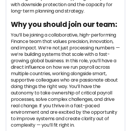
with downside protection and the capacity for
long-term planning and strategy.
Why you should join our team:
You’ll be joining a collaborative, high-performing
Finance team that values precision, innovation,
and impact. We’re not just processing numbers —
we’re building systems that scale with a fast-
growing, global business. In this role, you’ll have a
direct influence on how we run payroll across
multiple countries, working alongside smart,
supportive colleagues who are passionate about
doing things the right way. You’ll have the
autonomy to take ownership of critical payroll
processes, solve complex challenges, and drive
real change. If you thrive in a fast-paced
environment and are excited by the opportunity
to improve systems and create clarity out of
complexity — you’ll fit right in.