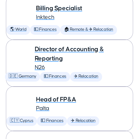
Billing Specialist
Inktech
🌎 World
💵 Finances
🏠 Remote & ✈️ Relocation
Director of Accounting &
Reporting
N26
🇩🇪 Germany
💵 Finances
✈️ Relocation
Head of FP&A
Palta
🇨🇾 Cyprus
💵 Finances
✈️ Relocation