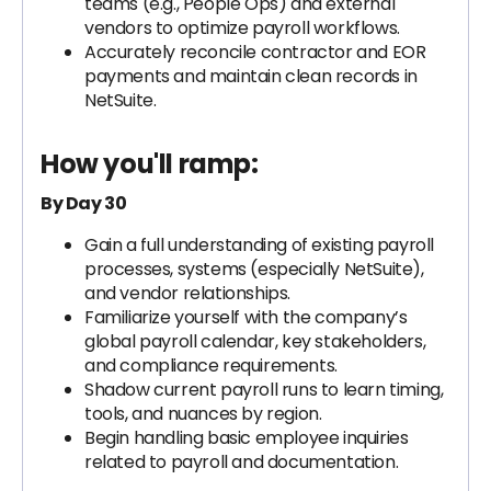
teams (e.g., People Ops) and external
vendors to optimize payroll workflows.
Accurately reconcile contractor and EOR
payments and maintain clean records in
NetSuite.
How you'll ramp:
By Day 30
Gain a full understanding of existing payroll
processes, systems (especially NetSuite),
and vendor relationships.
Familiarize yourself with the company’s
global payroll calendar, key stakeholders,
and compliance requirements.
Shadow current payroll runs to learn timing,
tools, and nuances by region.
Begin handling basic employee inquiries
related to payroll and documentation.