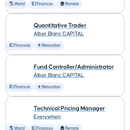
🌎 World
💵 Finances
🏠 Remote
Quantitative Trader
Àlber Blanc CAPITAL
💵 Finances
✈️ Relocation
Fund Controller/Administrator
Àlber Blanc CAPITAL
💵 Finances
✈️ Relocation
Technical Pricing Manager
Everywhen
🌎 World
💵 Finances
🏠 Remote