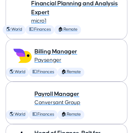
Financial Planning and Analysis
Expert
micro1
🌎 World
💵 Finances
🏠 Remote
Billing Manager
Paysenger
🌎 World
💵 Finances
🏠 Remote
Payroll Manager
Conversant Group
🌎 World
💵 Finances
🏠 Remote