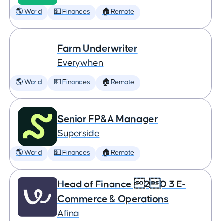
🌎 World
💵 Finances
🏠 Remote
Farm Underwriter
Everywhen
🌎 World
💵 Finances
🏠 Remote
Senior FP&A Manager
Superside
🌎 World
💵 Finances
🏠 Remote
Head of Finance 20 3 E-
Commerce & Operations
Afina