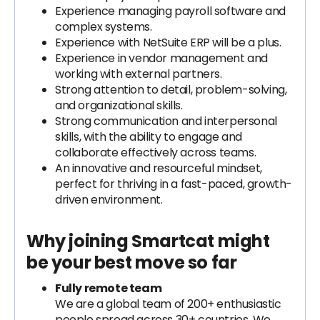
Experience managing payroll software and
complex systems.
Experience with NetSuite ERP will be a plus.
Experience in vendor management and
working with external partners.
Strong attention to detail, problem-solving,
and organizational skills.
Strong communication and interpersonal
skills, with the ability to engage and
collaborate effectively across teams.
An innovative and resourceful mindset,
perfect for thriving in a fast-paced, growth-
driven environment.
Why joining Smartcat might
be your best move so far
Fully remote team
We are a global team of 200+ enthusiastic
people spread across 30+ countries. We