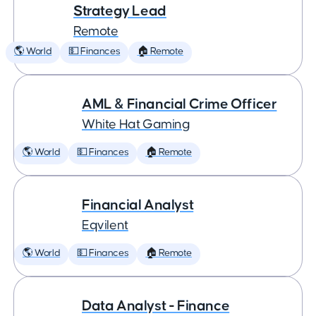
Strategy Lead
Remote
🌎 World
💵 Finances
🏠 Remote
AML & Financial Crime Officer
White Hat Gaming
🌎 World
💵 Finances
🏠 Remote
Financial Analyst
Eqvilent
🌎 World
💵 Finances
🏠 Remote
Data Analyst - Finance