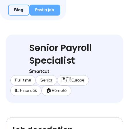
Blog
Post a job
Senior Payroll
Specialist
Smartcat
Full-time
Senior
🇪🇺 Europe
💵 Finances
🏠 Remote