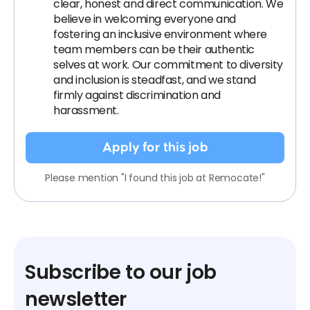
clear, honest and direct communication. We
believe in welcoming everyone and
fostering an inclusive environment where
team members can be their authentic
selves at work. Our commitment to diversity
and inclusion is steadfast, and we stand
firmly against discrimination and
harassment.
Apply for this job
Please mention "I found this job at Remocate!"
Subscribe to our job
newsletter