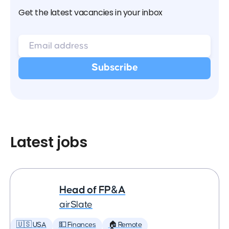
Get the latest vacancies in your inbox
Latest jobs
Head of FP&A
airSlate
🇺🇸 USA
💵 Finances
🏠 Remote