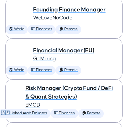
Founding Finance Manager
WeLoveNoCode
🌎 World
💵 Finances
🏠 Remote
Financial Manager (EU)
GoMining
🌎 World
💵 Finances
🏠 Remote
Risk Manager (Crypto Fund / DeFi
& Quant Strategies)
EMCD
🇦🇪 United Arab Emirates
💵 Finances
🏠 Remote