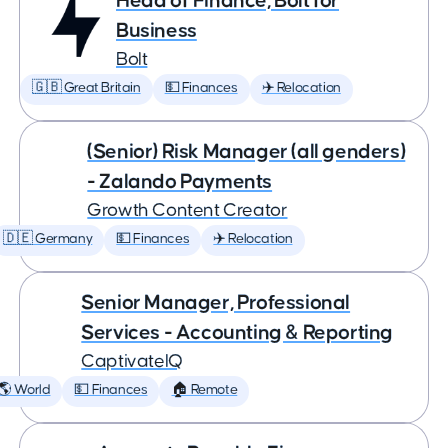
Head of Finance, Bolt for
Business
Bolt
🇬🇧 Great Britain
💵 Finances
✈️ Relocation
(Senior) Risk Manager (all genders)
- Zalando Payments
Growth Content Creator
🇩🇪 Germany
💵 Finances
✈️ Relocation
Senior Manager, Professional
Services - Accounting & Reporting
CaptivateIQ
🌎 World
💵 Finances
🏠 Remote