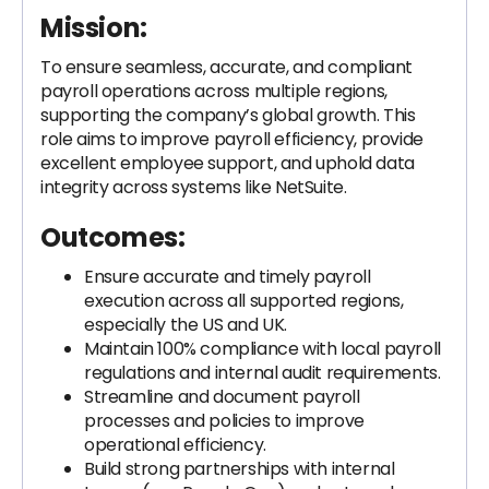
Mission:
To ensure seamless, accurate, and compliant
payroll operations across multiple regions,
supporting the company’s global growth. This
role aims to improve payroll efficiency, provide
excellent employee support, and uphold data
integrity across systems like NetSuite.
Outcomes:
Ensure accurate and timely payroll
execution across all supported regions,
especially the US and UK.
Maintain 100% compliance with local payroll
regulations and internal audit requirements.
Streamline and document payroll
processes and policies to improve
operational efficiency.
Build strong partnerships with internal