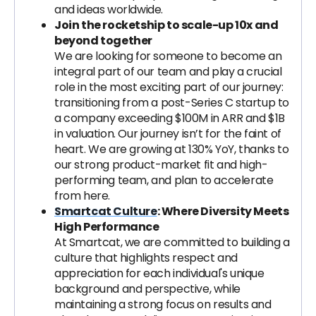
and ideas worldwide.
Join the rocketship to scale-up 10x and
beyond together
We are looking for someone to become an
integral part of our team and play a crucial
role in the most exciting part of our journey:
transitioning from a post-Series C startup to
a company exceeding $100M in ARR and $1B
in valuation. Our journey isn’t for the faint of
heart. We are growing at 130% YoY, thanks to
our strong product-market fit and high-
performing team, and plan to accelerate
from here.
Smartcat Culture
: Where Diversity Meets
High Performance
At Smartcat, we are committed to building a
culture that highlights respect and
appreciation for each individual's unique
background and perspective, while
maintaining a strong focus on results and