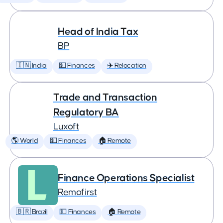
Head of India Tax
BP
🇮🇳 India
💵 Finances
✈️ Relocation
Trade and Transaction
Regulatory BA
Luxoft
🌎 World
💵 Finances
🏠 Remote
Finance Operations Specialist
Remofirst
🇧🇷 Brazil
💵 Finances
🏠 Remote