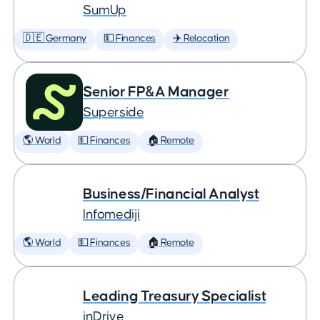
SumUp
🇩🇪 Germany
💵 Finances
✈️ Relocation
Senior FP&A Manager
Superside
🌎 World
💵 Finances
🏠 Remote
Business/Financial Analyst
Infomediji
🌎 World
💵 Finances
🏠 Remote
Leading Treasury Specialist
inDrive