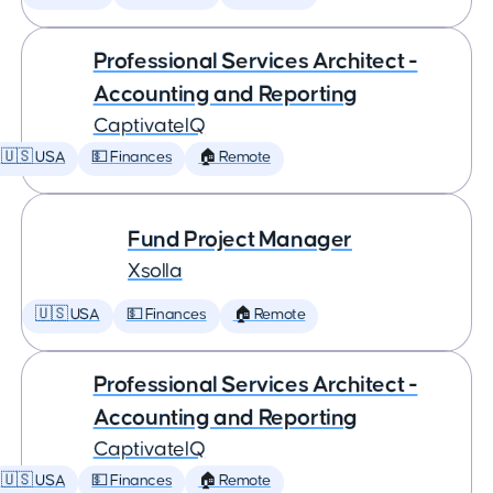
Professional Services Architect -
Accounting and Reporting
CaptivateIQ
🇺🇸 USA
💵 Finances
🏠 Remote
Fund Project Manager
Xsolla
🇺🇸 USA
💵 Finances
🏠 Remote
Professional Services Architect -
Accounting and Reporting
CaptivateIQ
🇺🇸 USA
💵 Finances
🏠 Remote