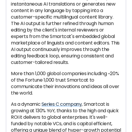
instantaneous AI translations or generates new
content in any language by tapping into a
customer-specific multilingual content library.
The AI output is further refined through human
editing by the client's internal reviewers or
experts from the Smartcat's embedded global
marketplace of linguists and content editors. This
AI output continuously improves through the
editing feedback loop, ensuring consistent and
customer-tailored results.
More than 1,000 global companies including ~20%
of the Fortune 1,000 trust Smartcat to
communicate their innovations and ideas all over
the world.
As a dynamic
Series C company
, Smartcat is
growing at 130% YoY, thanks to the high and quick
ROI it delivers to global enterprises. It's well-
funded by notable VCs, and is capital efficient,
offering a unique blend of hyper-growth potential