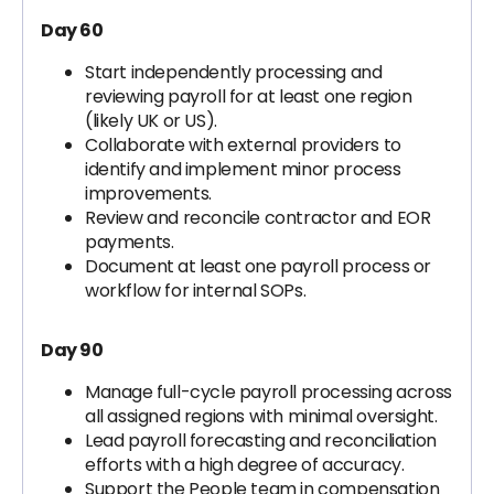
Day 60
Start independently processing and
reviewing payroll for at least one region
(likely UK or US).
Collaborate with external providers to
identify and implement minor process
improvements.
Review and reconcile contractor and EOR
payments.
Document at least one payroll process or
workflow for internal SOPs.
Day 90
Manage full-cycle payroll processing across
all assigned regions with minimal oversight.
Lead payroll forecasting and reconciliation
efforts with a high degree of accuracy.
Support the People team in compensation