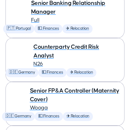
Senior Banking Relationship
Manager
Full
🇵🇹 Portugal
💵 Finances
✈️ Relocation
Counterparty Credit Risk
Analyst
N26
🇩🇪 Germany
💵 Finances
✈️ Relocation
Senior FP&A Controller (Maternity
Cover)
Wooga
🇩🇪 Germany
💵 Finances
✈️ Relocation