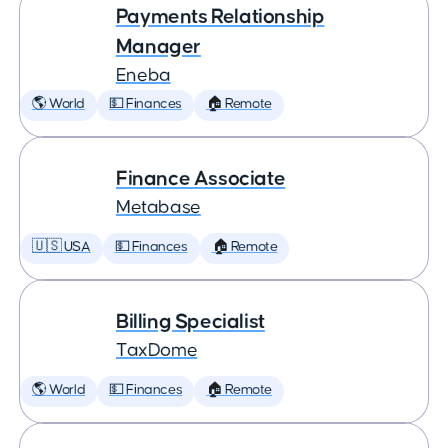
Payments Relationship
Manager
Eneba
🌎 World
💵 Finances
🏠 Remote
Finance Associate
Metabase
🇺🇸 USA
💵 Finances
🏠 Remote
Billing Specialist
TaxDome
🌎 World
💵 Finances
🏠 Remote