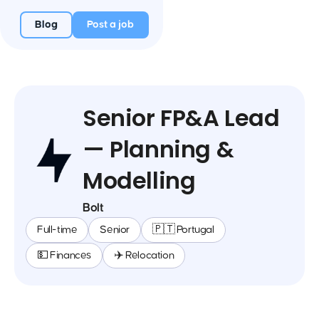
Blog
Post a job
Senior FP&A Lead
— Planning &
Modelling
Bolt
Full-time
Senior
🇵🇹 Portugal
💵 Finances
✈️ Relocation