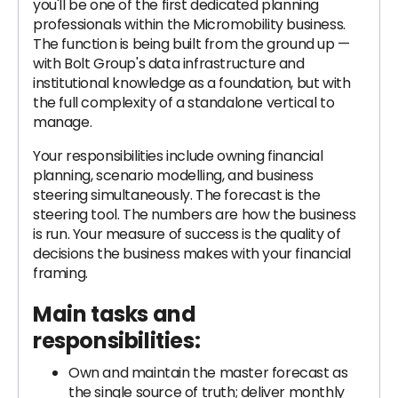
you'll be one of the first dedicated planning
professionals within the Micromobility business.
The function is being built from the ground up —
with Bolt Group's data infrastructure and
institutional knowledge as a foundation, but with
the full complexity of a standalone vertical to
manage.
Your responsibilities include owning financial
planning, scenario modelling, and business
steering simultaneously. The forecast is the
steering tool. The numbers are how the business
is run. Your measure of success is the quality of
decisions the business makes with your financial
framing.
Main tasks and
responsibilities:
Own and maintain the master forecast as
the single source of truth; deliver monthly