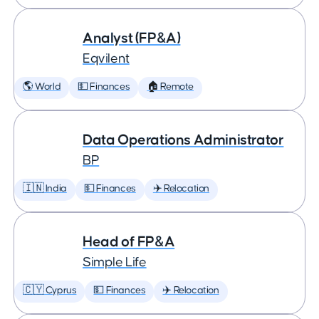
Analyst (FP&A)
Eqvilent
🌎 World
💵 Finances
🏠 Remote
Data Operations Administrator
BP
🇮🇳 India
💵 Finances
✈️ Relocation
Head of FP&A
Simple Life
🇨🇾 Cyprus
💵 Finances
✈️ Relocation