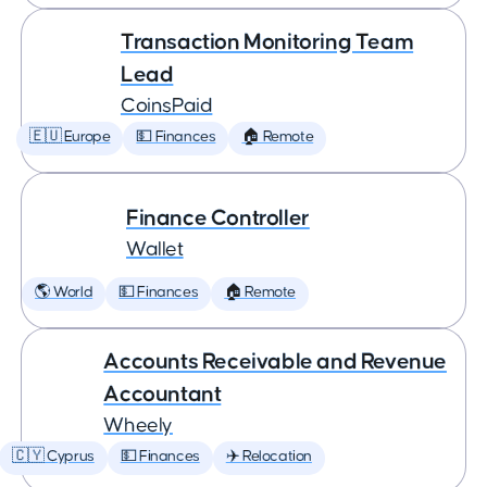
Transaction Monitoring Team
Lead
CoinsPaid
🇪🇺 Europe
💵 Finances
🏠 Remote
Finance Controller
Wallet
🌎 World
💵 Finances
🏠 Remote
Accounts Receivable and Revenue
Accountant
Wheely
🇨🇾 Cyprus
💵 Finances
✈️ Relocation