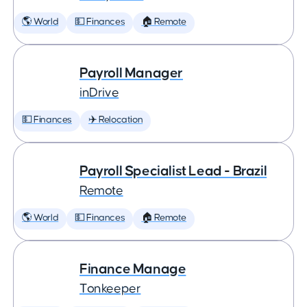
🌎 World
💵 Finances
🏠 Remote
Payroll Manager
inDrive
💵 Finances
✈️ Relocation
Payroll Specialist Lead - Brazil
Remote
🌎 World
💵 Finances
🏠 Remote
Finance Manage
Tonkeeper