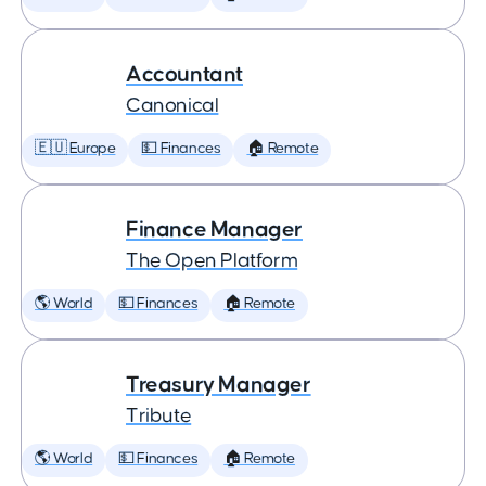
Accountant
Canonical
🇪🇺 Europe
💵 Finances
🏠 Remote
Finance Manager
The Open Platform
🌎 World
💵 Finances
🏠 Remote
Treasury Manager
Tribute
🌎 World
💵 Finances
🏠 Remote