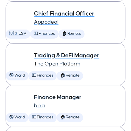
Chief Financial Officer
Appodeal
🇺🇸 USA
💵 Finances
🏠 Remote
Trading & DeFi Manager
The Open Platform
🌎 World
💵 Finances
🏠 Remote
Finance Manager
bina
🌎 World
💵 Finances
🏠 Remote