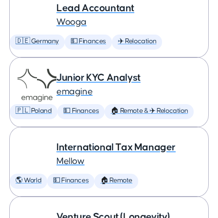
Lead Accountant
Wooga
🇩🇪 Germany
💵 Finances
✈️ Relocation
Junior KYC Analyst
emagine
🇵🇱 Poland
💵 Finances
🏠 Remote & ✈️ Relocation
International Tax Manager
Mellow
🌎 World
💵 Finances
🏠 Remote
Venture Scout (Longevity)