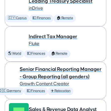
Leading Treasury Specialist
inDrive
🇨🇾 Cyprus
💵 Finances
🏠 Remote
Indirect Tax Manager
Fluke
🌎 World
💵 Finances
🏠 Remote
Senior Financial Reporting Manager
- Group Reporting (all genders)
Growth Content Creator
🇩🇪 Germany
💵 Finances
✈️ Relocation
Sales & Revenue Data Analyst