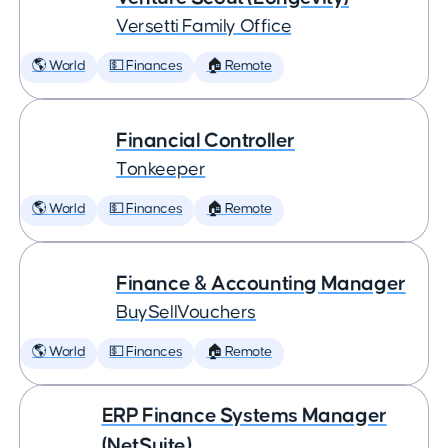
Versetti Family Office
🌎 World
💵 Finances
🏠 Remote
Financial Controller
Tonkeeper
🌎 World
💵 Finances
🏠 Remote
Finance & Accounting Manager
BuySellVouchers
🌎 World
💵 Finances
🏠 Remote
ERP Finance Systems Manager
(NetSuite)