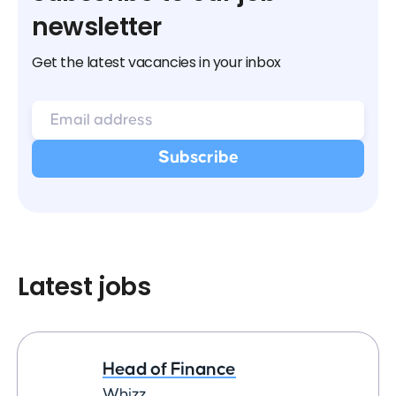
newsletter
Get the latest vacancies in your inbox
Latest jobs
Head of Finance
Whizz