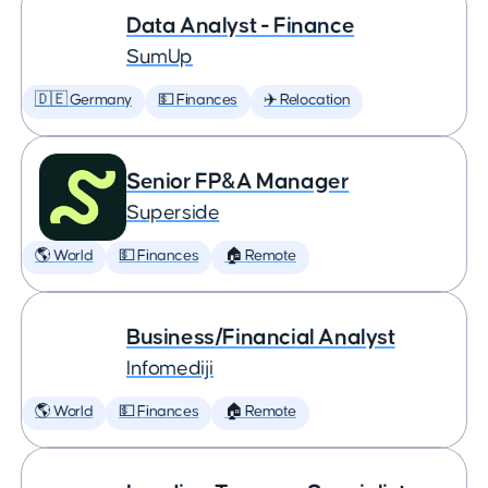
Data Analyst - Finance
SumUp
🇩🇪 Germany
💵 Finances
✈️ Relocation
Senior FP&A Manager
Superside
🌎 World
💵 Finances
🏠 Remote
Business/Financial Analyst
Infomediji
🌎 World
💵 Finances
🏠 Remote