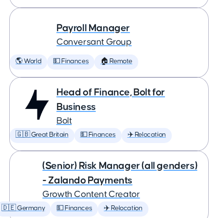
Payroll Manager
Conversant Group
🌎 World
💵 Finances
🏠 Remote
Head of Finance, Bolt for
Business
Bolt
🇬🇧 Great Britain
💵 Finances
✈️ Relocation
(Senior) Risk Manager (all genders)
- Zalando Payments
Growth Content Creator
🇩🇪 Germany
💵 Finances
✈️ Relocation