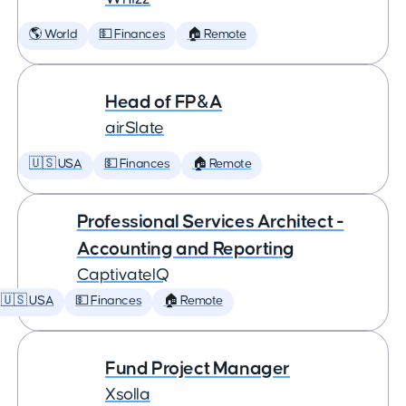
🌎 World
💵 Finances
🏠 Remote
Head of FP&A
airSlate
🇺🇸 USA
💵 Finances
🏠 Remote
Professional Services Architect -
Accounting and Reporting
CaptivateIQ
🇺🇸 USA
💵 Finances
🏠 Remote
Fund Project Manager
Xsolla