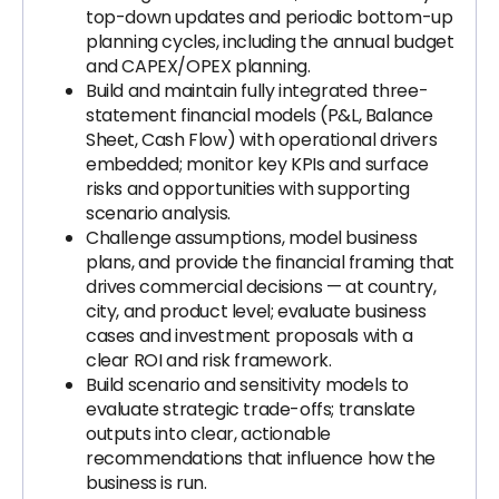
top-down updates and periodic bottom-up
planning cycles, including the annual budget
and CAPEX/OPEX planning.
Build and maintain fully integrated three-
statement financial models (P&L, Balance
Sheet, Cash Flow) with operational drivers
embedded; monitor key KPIs and surface
risks and opportunities with supporting
scenario analysis.
Challenge assumptions, model business
plans, and provide the financial framing that
drives commercial decisions — at country,
city, and product level; evaluate business
cases and investment proposals with a
clear ROI and risk framework.
Build scenario and sensitivity models to
evaluate strategic trade-offs; translate
outputs into clear, actionable
recommendations that influence how the
business is run.