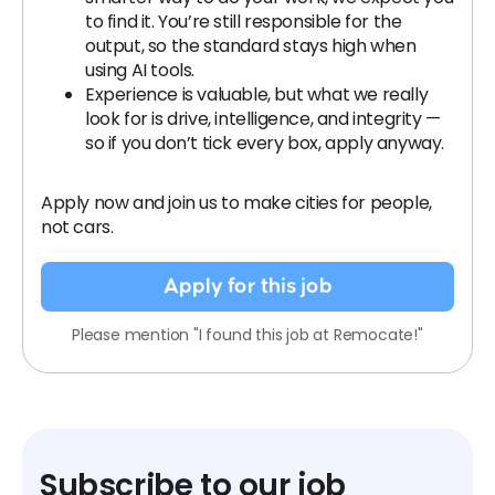
to find it. You’re still responsible for the
output, so the standard stays high when
using AI tools.
Experience is valuable, but what we really
look for is drive, intelligence, and integrity —
so if you don’t tick every box, apply anyway.
Apply now and join us to make cities for people,
not cars.
Apply for this job
Please mention "I found this job at Remocate!"
Subscribe to our job