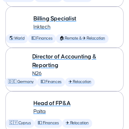
Billing Specialist
Inktech
🌎 World
💵 Finances
🏠 Remote & ✈️ Relocation
Director of Accounting &
Reporting
N26
🇩🇪 Germany
💵 Finances
✈️ Relocation
Head of FP&A
Palta
🇨🇾 Cyprus
💵 Finances
✈️ Relocation