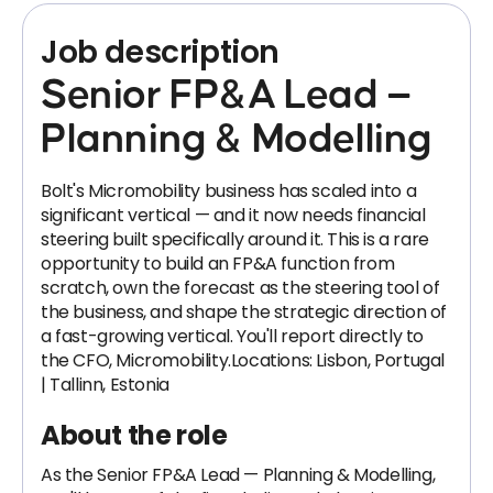
Job description
Senior FP&A Lead —
Planning & Modelling
Bolt's Micromobility business has scaled into a
significant vertical — and it now needs financial
steering built specifically around it. This is a rare
opportunity to build an FP&A function from
scratch, own the forecast as the steering tool of
the business, and shape the strategic direction of
a fast-growing vertical. You'll report directly to
the CFO, Micromobility.Locations: Lisbon, Portugal
| Tallinn, Estonia
About the role
As the Senior FP&A Lead — Planning & Modelling,