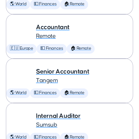
🌎 World
💵 Finances
🏠 Remote
Accountant
Remote
🇪🇺 Europe
💵 Finances
🏠 Remote
Senior Accountant
Tangem
🌎 World
💵 Finances
🏠 Remote
Internal Auditor
Sumsub
🌎 World
💵 Finances
🏠 Remote