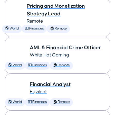
Pricing and Monetization
Strategy Lead
Remote
🌎 World
💵 Finances
🏠 Remote
AML & Financial Crime Officer
White Hat Gaming
🌎 World
💵 Finances
🏠 Remote
Financial Analyst
Eqvilent
🌎 World
💵 Finances
🏠 Remote