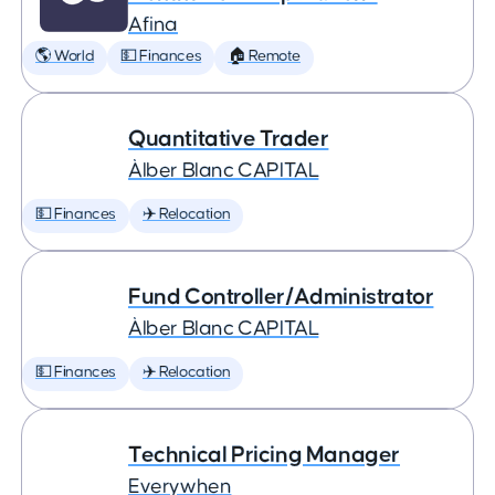
Afina
🌎 World
💵 Finances
🏠 Remote
Quantitative Trader
Àlber Blanc CAPITAL
💵 Finances
✈️ Relocation
Fund Controller/Administrator
Àlber Blanc CAPITAL
💵 Finances
✈️ Relocation
Technical Pricing Manager
Everywhen