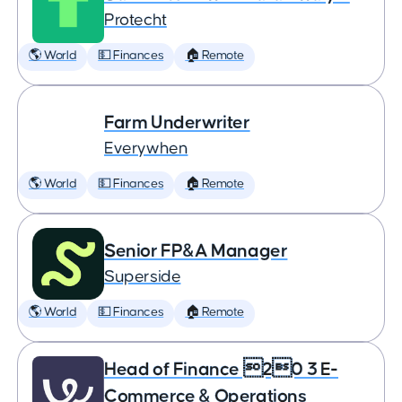
Protecht
🌎 World
💵 Finances
🏠 Remote
Farm Underwriter
Everywhen
🌎 World
💵 Finances
🏠 Remote
Senior FP&A Manager
Superside
🌎 World
💵 Finances
🏠 Remote
Head of Finance 20 3 E-
Commerce & Operations