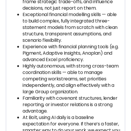
frame strategic trade-offs, and influence
decisions, not just report on them.
Exceptional financial modelling skills — able
to build complex, fully integrated three-
statement models from scratch with clean
structure, transparent assumptions, and
scenario flexibility.
Experience with financial planning tools (e.g.
Pigment, Adaptive Insights, Anaplan) and
advanced Excel proficiency.
Highly autonomous, with strong cross-team
coordination skills — able to manage
competing workstreams, set priorities
independently, and align effectively with a
large Group organization.
Familiarity with covenant structures, lender
reporting, or investor relations is a strong
advantage.
At Bolt, using AI daily is a baseline
expectation for everyone. If there’s a faster,
smarter way to do your work, we expect you