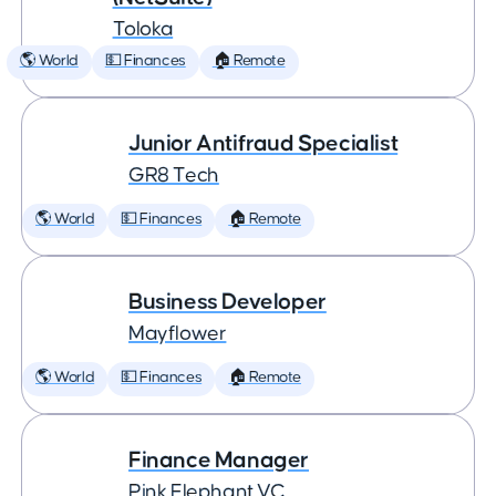
Toloka
🌎 World
💵 Finances
🏠 Remote
Junior Antifraud Specialist
GR8 Tech
🌎 World
💵 Finances
🏠 Remote
Business Developer
Mayflower
🌎 World
💵 Finances
🏠 Remote
Finance Manager
Pink Elephant VC