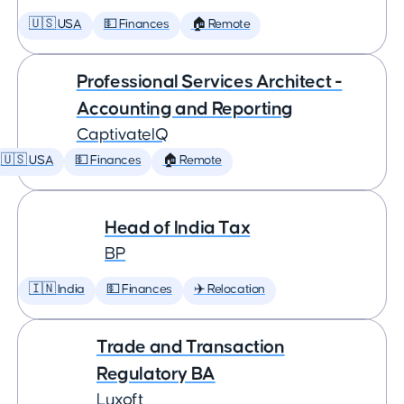
🇺🇸 USA
💵 Finances
🏠 Remote
Professional Services Architect -
Accounting and Reporting
CaptivateIQ
🇺🇸 USA
💵 Finances
🏠 Remote
Head of India Tax
BP
🇮🇳 India
💵 Finances
✈️ Relocation
Trade and Transaction
Regulatory BA
Luxoft