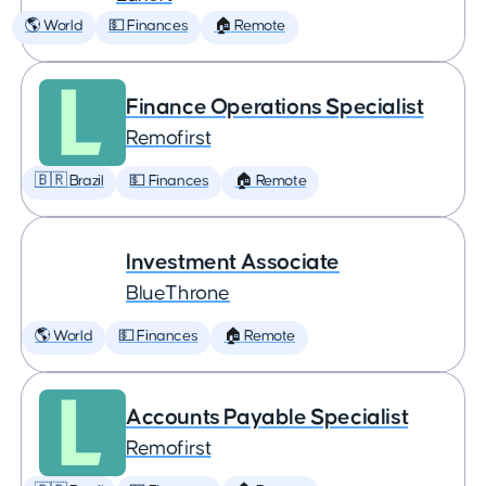
🌎 World
💵 Finances
🏠 Remote
Finance Operations Specialist
Remofirst
🇧🇷 Brazil
💵 Finances
🏠 Remote
Investment Associate
BlueThrone
🌎 World
💵 Finances
🏠 Remote
Accounts Payable Specialist
Remofirst