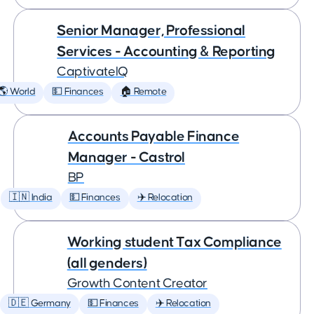
Senior Manager, Professional
Services - Accounting & Reporting
CaptivateIQ
🌎 World
💵 Finances
🏠 Remote
Accounts Payable Finance
Manager - Castrol
BP
🇮🇳 India
💵 Finances
✈️ Relocation
Working student Tax Compliance
(all genders)
Growth Content Creator
🇩🇪 Germany
💵 Finances
✈️ Relocation