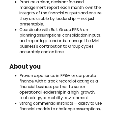
Produce a clear, decision-focused
management report each month; own the
integrity of the financial outputs and ensure
they are usable by leadership — not just
presentable.
Coordinate with Bolt Group FP&A on
planning assumptions, consolidation inputs,
and reporting standards; manage the MM
business's contribution to Group cycles
accurately and on time.
About you
Proven experience in FP&A or corporate
finance, with a track record of acting as a
financial business partner to senior
operational leadership in a high-growth,
technology, or mobility environment.
Strong commercial instincts — ability to use
financial models to challenge assumptions,