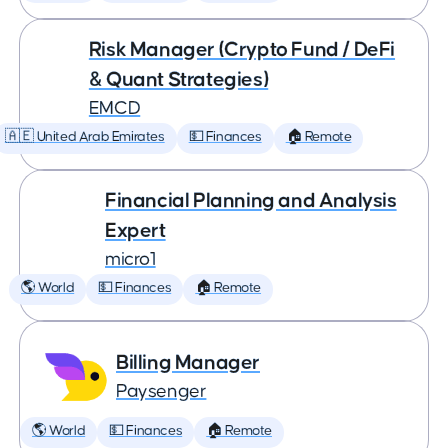
Risk Manager (Crypto Fund / DeFi
& Quant Strategies)
EMCD
🇦🇪 United Arab Emirates
💵 Finances
🏠 Remote
Financial Planning and Analysis
Expert
micro1
🌎 World
💵 Finances
🏠 Remote
Billing Manager
Paysenger
🌎 World
💵 Finances
🏠 Remote