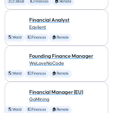
🇧🇷 Brazil
💵 Finances
🏠 Remote
Financial Analyst
Eqvilent
🌎 World
💵 Finances
🏠 Remote
Founding Finance Manager
WeLoveNoCode
🌎 World
💵 Finances
🏠 Remote
Financial Manager (EU)
GoMining
🌎 World
💵 Finances
🏠 Remote