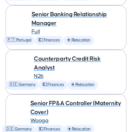
Senior Banking Relationship
Manager
Full
🇵🇹 Portugal
💵 Finances
✈️ Relocation
Counterparty Credit Risk
Analyst
N26
🇩🇪 Germany
💵 Finances
✈️ Relocation
Senior FP&A Controller (Maternity
Cover)
Wooga
🇩🇪 Germany
💵 Finances
✈️ Relocation