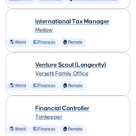
International Tax Manager
Mellow
🌎 World
💵 Finances
🏠 Remote
Venture Scout (Longevity)
Versetti Family Office
🌎 World
💵 Finances
🏠 Remote
Financial Controller
Tonkeeper
🌎 World
💵 Finances
🏠 Remote