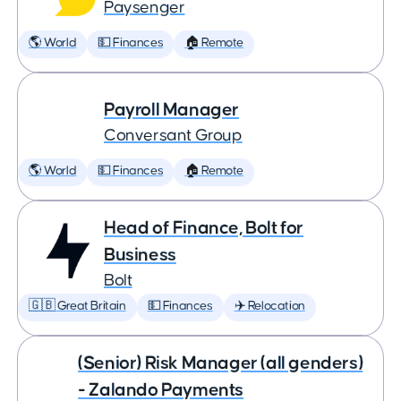
Paysenger
🌎 World
💵 Finances
🏠 Remote
Payroll Manager
Conversant Group
🌎 World
💵 Finances
🏠 Remote
Head of Finance, Bolt for
Business
Bolt
🇬🇧 Great Britain
💵 Finances
✈️ Relocation
(Senior) Risk Manager (all genders)
- Zalando Payments