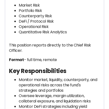
Market Risk
Portfolio Risk
Counterparty Risk
DeFi / Protocol Risk
Operational Risk
Quantitative Risk Analytics
This position reports directly to the Chief Risk
Officer.
Format
- full time, remote
Key Responsibilities
Monitor market, liquidity, counterparty, and
operational risks across the fund's
strategies and portfolios
Oversee leverage, margin utilization,
collateral exposure, and liquidation risks
Monitor DeFi strategies including yield