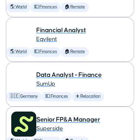
🌎 World
💵 Finances
🏠 Remote
Financial Analyst
Eqvilent
🌎 World
💵 Finances
🏠 Remote
Data Analyst - Finance
SumUp
🇩🇪 Germany
💵 Finances
✈️ Relocation
Senior FP&A Manager
Superside