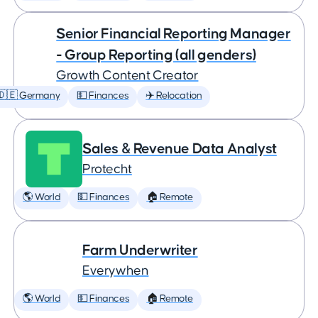
Senior Financial Reporting Manager
- Group Reporting (all genders)
Growth Content Creator
🇩🇪 Germany
💵 Finances
✈️ Relocation
Sales & Revenue Data Analyst
Protecht
🌎 World
💵 Finances
🏠 Remote
Farm Underwriter
Everywhen
🌎 World
💵 Finances
🏠 Remote