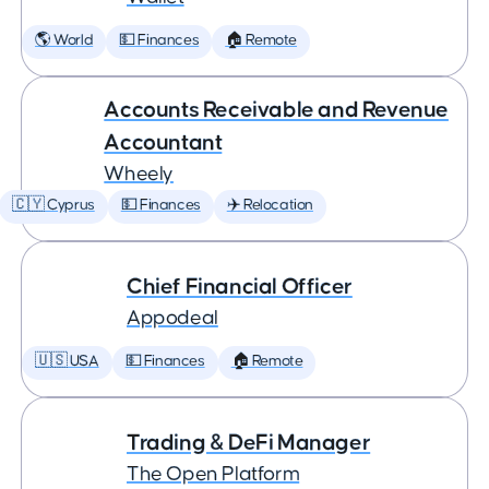
🌎 World
💵 Finances
🏠 Remote
Accounts Receivable and Revenue
Accountant
Wheely
🇨🇾 Cyprus
💵 Finances
✈️ Relocation
Chief Financial Officer
Appodeal
🇺🇸 USA
💵 Finances
🏠 Remote
Trading & DeFi Manager
The Open Platform