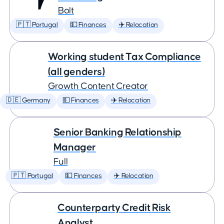
Bolt
🇵🇹 Portugal
💵 Finances
✈️ Relocation
Working student Tax Compliance
(all genders)
Growth Content Creator
🇩🇪 Germany
💵 Finances
✈️ Relocation
Senior Banking Relationship
Manager
Full
🇵🇹 Portugal
💵 Finances
✈️ Relocation
Counterparty Credit Risk
Analyst