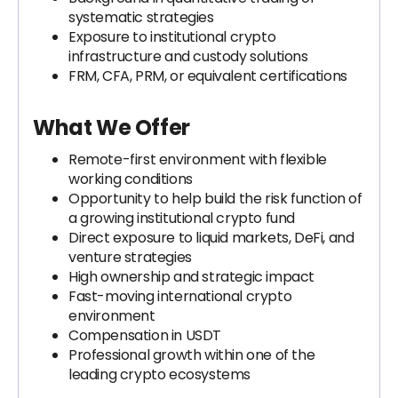
systematic strategies
Exposure to institutional crypto
infrastructure and custody solutions
FRM, CFA, PRM, or equivalent certifications
What We Offer
Remote-first environment with flexible
working conditions
Opportunity to help build the risk function of
a growing institutional crypto fund
Direct exposure to liquid markets, DeFi, and
venture strategies
High ownership and strategic impact
Fast-moving international crypto
environment
Compensation in USDT
Professional growth within one of the
leading crypto ecosystems