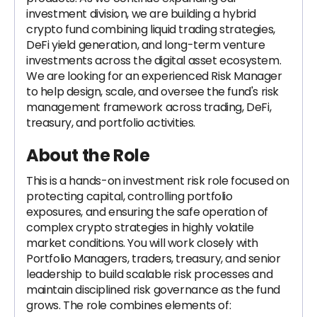
investment division, we are building a hybrid
crypto fund combining liquid trading strategies,
DeFi yield generation, and long-term venture
investments across the digital asset ecosystem.
We are looking for an experienced Risk Manager
to help design, scale, and oversee the fund's risk
management framework across trading, DeFi,
treasury, and portfolio activities.
About the Role
This is a hands-on investment risk role focused on
protecting capital, controlling portfolio
exposures, and ensuring the safe operation of
complex crypto strategies in highly volatile
market conditions. You will work closely with
Portfolio Managers, traders, treasury, and senior
leadership to build scalable risk processes and
maintain disciplined risk governance as the fund
grows. The role combines elements of: