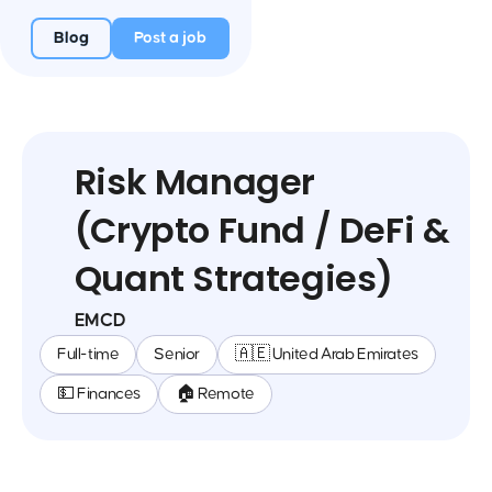
Blog
Post a job
Risk Manager
(Crypto Fund / DeFi &
Quant Strategies)
EMCD
Full-time
Senior
🇦🇪 United Arab Emirates
💵 Finances
🏠 Remote