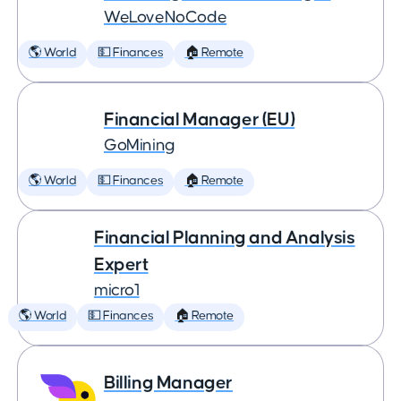
WeLoveNoCode
🌎 World
💵 Finances
🏠 Remote
Financial Manager (EU)
GoMining
🌎 World
💵 Finances
🏠 Remote
Financial Planning and Analysis
Expert
micro1
🌎 World
💵 Finances
🏠 Remote
Billing Manager