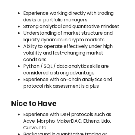
Experience working directly with trading
desks or portfolio managers
Strong analytical and quantitative mindset
Understanding of market structure and
liquidity dynamics in crypto markets
Ability to operate effectively under high
volatility and fast-changing market
conditions
Python / SQL / data analytics skills are
considered a strong advantage
Experience with on-chain analytics and
protocol risk assessment is a plus
Nice to Have
Experience with DeFi protocols such as
Aave, Morpho, MakerDAO, Ethena, Lido,
Curve, etc.
Background in quantitative trading or