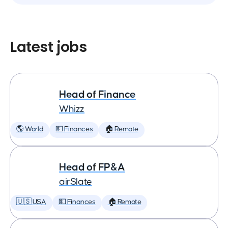
Latest jobs
Head of Finance
Whizz
🌎 World
💵 Finances
🏠 Remote
Head of FP&A
airSlate
🇺🇸 USA
💵 Finances
🏠 Remote