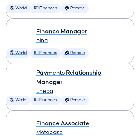
🌎 World
💵 Finances
🏠 Remote
Finance Manager
bina
🌎 World
💵 Finances
🏠 Remote
Payments Relationship
Manager
Eneba
🌎 World
💵 Finances
🏠 Remote
Finance Associate
Metabase