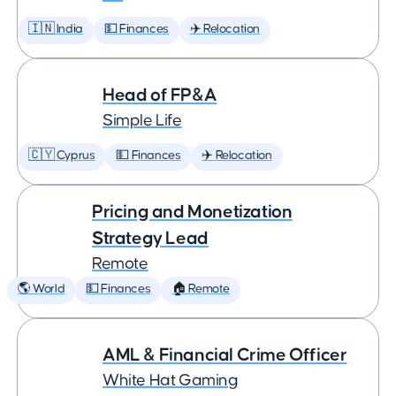
🇮🇳 India
💵 Finances
✈️ Relocation
Head of FP&A
Simple Life
🇨🇾 Cyprus
💵 Finances
✈️ Relocation
Pricing and Monetization
Strategy Lead
Remote
🌎 World
💵 Finances
🏠 Remote
AML & Financial Crime Officer
White Hat Gaming