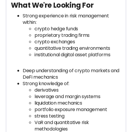
What We're Looking For
Strong experience in risk management
within:
crypto hedge funds
proprietary trading firms
crypto exchanges
quantitative trading environments
institutional digital asset platforms
Deep understanding of crypto markets and
DeFi mechanics
Strong knowledge of:
derivatives
leverage and margin systems
liquidation mechanics
portfolio exposure management
stress testing
VaR and quantitative risk
methodologies