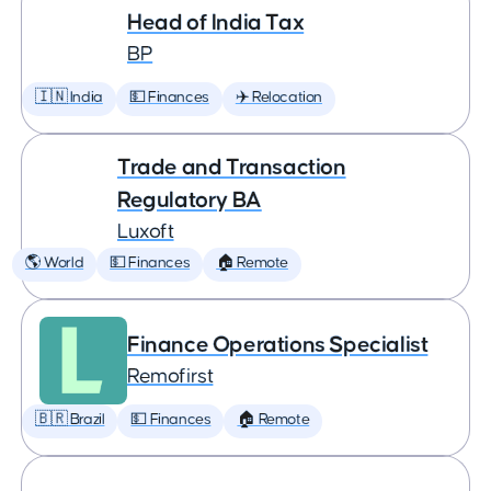
Head of India Tax
BP
🇮🇳 India
💵 Finances
✈️ Relocation
Trade and Transaction
Regulatory BA
Luxoft
🌎 World
💵 Finances
🏠 Remote
Finance Operations Specialist
Remofirst
🇧🇷 Brazil
💵 Finances
🏠 Remote