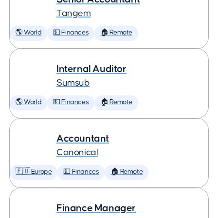
Tangem
🌎 World
💵 Finances
🏠 Remote
Internal Auditor
Sumsub
🌎 World
💵 Finances
🏠 Remote
Accountant
Canonical
🇪🇺 Europe
💵 Finances
🏠 Remote
Finance Manager