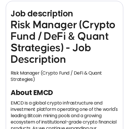
Job description
Risk Manager (Crypto
Fund / DeFi & Quant
Strategies) - Job
Description
Risk Manager (Crypto Fund / DeFi & Quant
Strategies)
About EMCD
EMCD is a global crypto infrastructure and
investment platform operating one of the world's
leading Bitcoin mining pools and a growing
ecosystem of institutional-grade crypto financial
products. As we continue expanding our