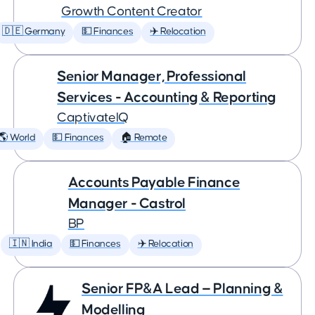
Growth Content Creator
🇩🇪 Germany
💵 Finances
✈️ Relocation
Senior Manager, Professional
Services - Accounting & Reporting
CaptivateIQ
🌎 World
💵 Finances
🏠 Remote
Accounts Payable Finance
Manager - Castrol
BP
🇮🇳 India
💵 Finances
✈️ Relocation
Senior FP&A Lead — Planning &
Modelling