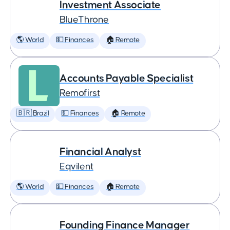
Investment Associate
BlueThrone
🌎 World
💵 Finances
🏠 Remote
Accounts Payable Specialist
Remofirst
🇧🇷 Brazil
💵 Finances
🏠 Remote
Financial Analyst
Eqvilent
🌎 World
💵 Finances
🏠 Remote
Founding Finance Manager