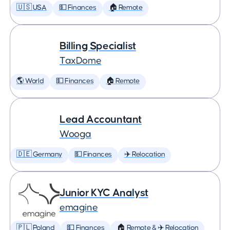
🇺🇸 USA
💵 Finances
🏠 Remote
Billing Specialist
TaxDome
🌎 World
💵 Finances
🏠 Remote
Lead Accountant
Wooga
🇩🇪 Germany
💵 Finances
✈️ Relocation
Junior KYC Analyst
emagine
🇵🇱 Poland
💵 Finances
🏠 Remote & ✈️ Relocation