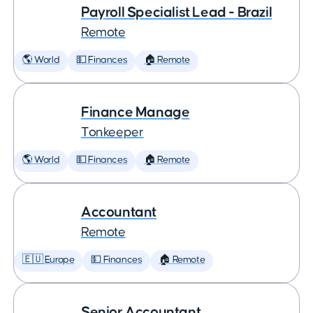
Payroll Specialist Lead - Brazil
Remote
🌎 World
💵 Finances
🏠 Remote
Finance Manage
Tonkeeper
🌎 World
💵 Finances
🏠 Remote
Accountant
Remote
🇪🇺 Europe
💵 Finances
🏠 Remote
Senior Accountant