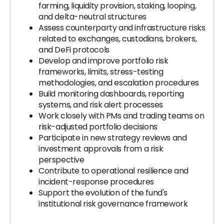
farming, liquidity provision, staking, looping,
and delta-neutral structures
Assess counterparty and infrastructure risks
related to exchanges, custodians, brokers,
and DeFi protocols
Develop and improve portfolio risk
frameworks, limits, stress-testing
methodologies, and escalation procedures
Build monitoring dashboards, reporting
systems, and risk alert processes
Work closely with PMs and trading teams on
risk-adjusted portfolio decisions
Participate in new strategy reviews and
investment approvals from a risk
perspective
Contribute to operational resilience and
incident-response procedures
Support the evolution of the fund's
institutional risk governance framework