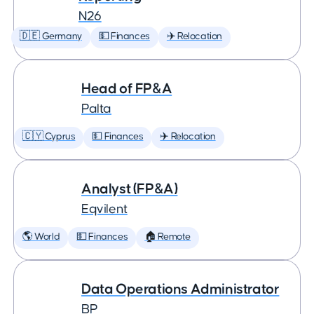
N26
🇩🇪 Germany
💵 Finances
✈️ Relocation
Head of FP&A
Palta
🇨🇾 Cyprus
💵 Finances
✈️ Relocation
Analyst (FP&A)
Eqvilent
🌎 World
💵 Finances
🏠 Remote
Data Operations Administrator
BP