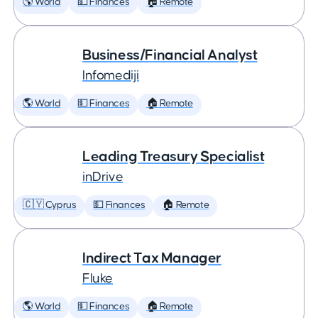
🌎 World
💵 Finances
🏠 Remote
Business/Financial Analyst
Infomediji
🌎 World
💵 Finances
🏠 Remote
Leading Treasury Specialist
inDrive
🇨🇾 Cyprus
💵 Finances
🏠 Remote
Indirect Tax Manager
Fluke
🌎 World
💵 Finances
🏠 Remote