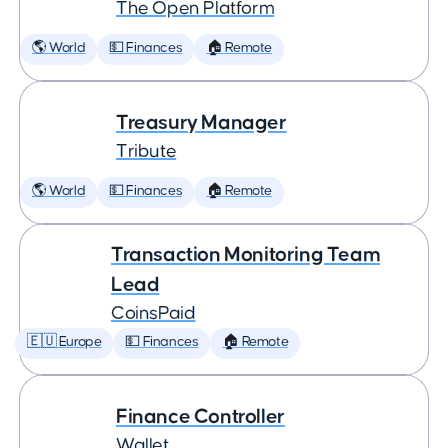
The Open Platform
🌎 World
💵 Finances
🏠 Remote
Treasury Manager
Tribute
🌎 World
💵 Finances
🏠 Remote
Transaction Monitoring Team
Lead
CoinsPaid
🇪🇺 Europe
💵 Finances
🏠 Remote
Finance Controller
Wallet