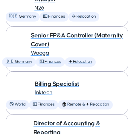
N26
🇩🇪 Germany
💵 Finances
✈️ Relocation
Senior FP&A Controller (Maternity
Cover)
Wooga
🇩🇪 Germany
💵 Finances
✈️ Relocation
Billing Specialist
Inktech
🌎 World
💵 Finances
🏠 Remote & ✈️ Relocation
Director of Accounting &
Reporting