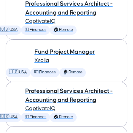
Professional Services Architect -
Accounting and Reporting
CaptivateIQ
🇺🇸 USA
💵 Finances
🏠 Remote
Fund Project Manager
Xsolla
🇺🇸 USA
💵 Finances
🏠 Remote
Professional Services Architect -
Accounting and Reporting
CaptivateIQ
🇺🇸 USA
💵 Finances
🏠 Remote