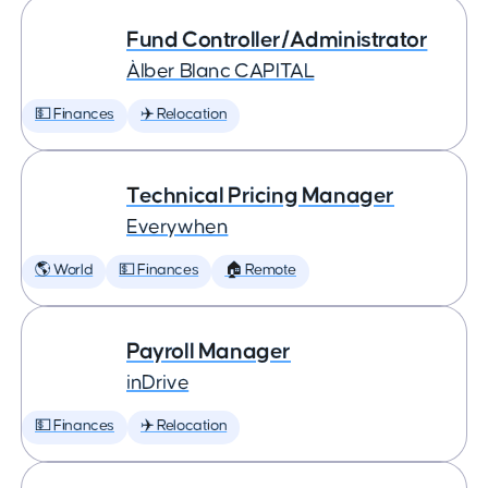
Fund Controller/Administrator
Àlber Blanc CAPITAL
💵 Finances
✈️ Relocation
Technical Pricing Manager
Everywhen
🌎 World
💵 Finances
🏠 Remote
Payroll Manager
inDrive
💵 Finances
✈️ Relocation