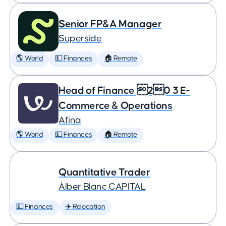
Senior FP&A Manager
Superside
🌎 World
💵 Finances
🏠 Remote
Head of Finance 20 3 E-
Commerce & Operations
Afina
🌎 World
💵 Finances
🏠 Remote
Quantitative Trader
Àlber Blanc CAPITAL
💵 Finances
✈️ Relocation