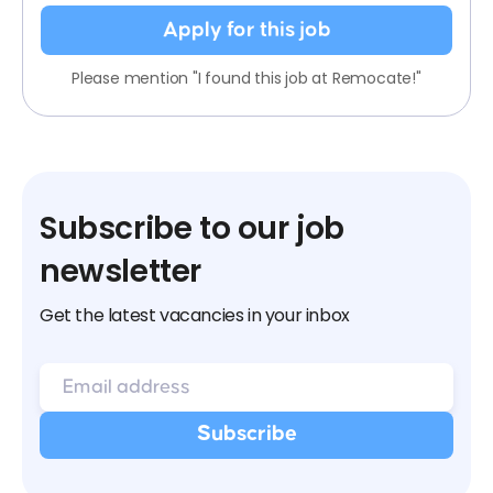
Apply for this job
Please mention "I found this job at Remocate!"
Subscribe to our job
newsletter
Get the latest vacancies in your inbox