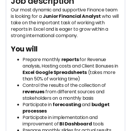
Job description
Our most dynamic and supportive Finance team
is looking for a
Junior Financial Analyst
who will
take on the important task of working with
reports in Excel and is eager to grow within a
strong international company.
You will
Prepare monthly
reports
for Revenue
analysis, Hosting costs and Client Bonuses in
Excel Google Spreadsheets
(takes more
than 50% of working time)
Control the results of the collection of
revenues
from different sources and
stakeholders on a monthly basis
Participate in
forecasting
and
budget
processes
Participate in implementation and
improvement of
BI Dashboard
tools
Prepare monthly slides for actual results