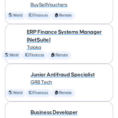
BuySellVouchers
🌎 World
💵 Finances
🏠 Remote
ERP Finance Systems Manager
(NetSuite)
Toloka
🌎 World
💵 Finances
🏠 Remote
Junior Antifraud Specialist
GR8 Tech
🌎 World
💵 Finances
🏠 Remote
Business Developer