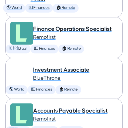
🌎 World
💵 Finances
🏠 Remote
Finance Operations Specialist
Remofirst
🇧🇷 Brazil
💵 Finances
🏠 Remote
Investment Associate
BlueThrone
🌎 World
💵 Finances
🏠 Remote
Accounts Payable Specialist
Remofirst