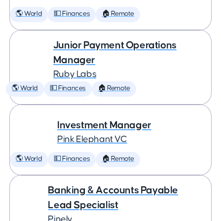
🌎 World
💵 Finances
🏠 Remote
Junior Payment Operations
Manager
Ruby Labs
🌎 World
💵 Finances
🏠 Remote
Investment Manager
Pink Elephant VC
🌎 World
💵 Finances
🏠 Remote
Banking & Accounts Payable
Lead Specialist
Pinely