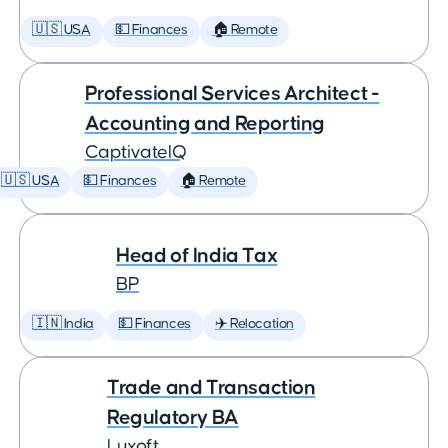
🇺🇸 USA
💵 Finances
🏠 Remote
Professional Services Architect -
Accounting and Reporting
CaptivateIQ
🇺🇸 USA
💵 Finances
🏠 Remote
Head of India Tax
BP
🇮🇳 India
💵 Finances
✈️ Relocation
Trade and Transaction
Regulatory BA
Luxoft