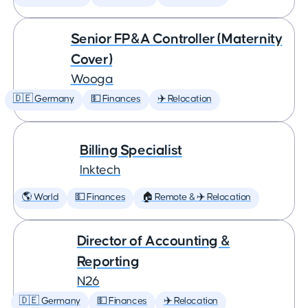
Senior FP&A Controller (Maternity
Cover)
Wooga
🇩🇪 Germany
💵 Finances
✈️ Relocation
Billing Specialist
Inktech
🌎 World
💵 Finances
🏠 Remote & ✈️ Relocation
Director of Accounting &
Reporting
N26
🇩🇪 Germany
💵 Finances
✈️ Relocation