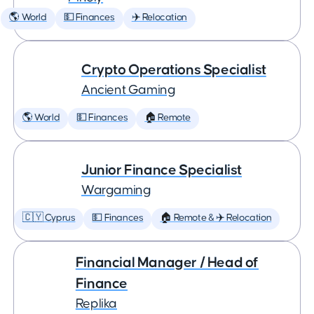
🌎 World
💵 Finances
✈️ Relocation
Crypto Operations Specialist
Ancient Gaming
🌎 World
💵 Finances
🏠 Remote
Junior Finance Specialist
Wargaming
🇨🇾 Cyprus
💵 Finances
🏠 Remote & ✈️ Relocation
Financial Manager / Head of
Finance
Replika