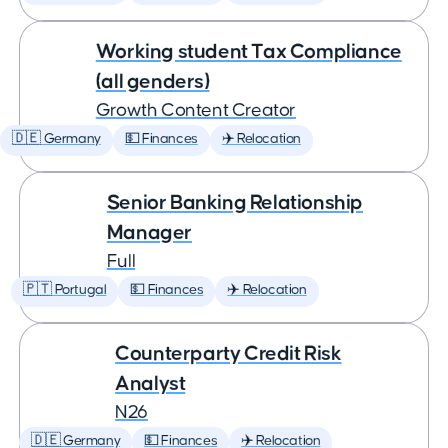
Working student Tax Compliance
(all genders)
Growth Content Creator
🇩🇪 Germany
💵 Finances
✈️ Relocation
Senior Banking Relationship
Manager
Full
🇵🇹 Portugal
💵 Finances
✈️ Relocation
Counterparty Credit Risk
Analyst
N26
🇩🇪 Germany
💵 Finances
✈️ Relocation