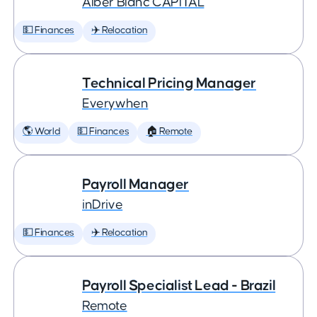
Àlber Blanc CAPITAL
💵 Finances
✈️ Relocation
Technical Pricing Manager
Everywhen
🌎 World
💵 Finances
🏠 Remote
Payroll Manager
inDrive
💵 Finances
✈️ Relocation
Payroll Specialist Lead - Brazil
Remote