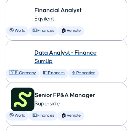
Financial Analyst
Eqvilent
🌎 World
💵 Finances
🏠 Remote
Data Analyst - Finance
SumUp
🇩🇪 Germany
💵 Finances
✈️ Relocation
Senior FP&A Manager
Superside
🌎 World
💵 Finances
🏠 Remote