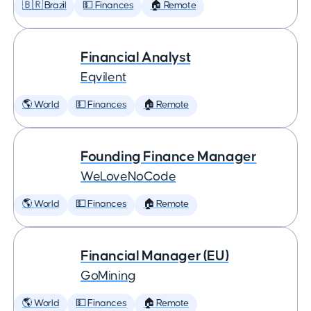
🇧🇷 Brazil
💵 Finances
🏠 Remote
Financial Analyst
Eqvilent
🌎 World
💵 Finances
🏠 Remote
Founding Finance Manager
WeLoveNoCode
🌎 World
💵 Finances
🏠 Remote
Financial Manager (EU)
GoMining
🌎 World
💵 Finances
🏠 Remote