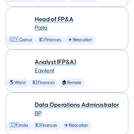
Head of FP&A
Palta
🇨🇾 Cyprus
💵 Finances
✈️ Relocation
Analyst (FP&A)
Eqvilent
🌎 World
💵 Finances
🏠 Remote
Data Operations Administrator
BP
🇮🇳 India
💵 Finances
✈️ Relocation