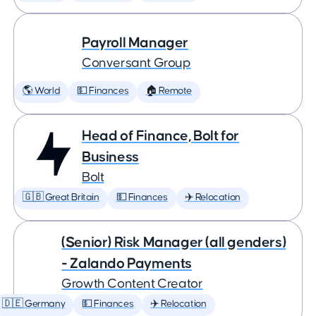
Payroll Manager
Conversant Group
🌎 World
💵 Finances
🏠 Remote
Head of Finance, Bolt for
Business
Bolt
🇬🇧 Great Britain
💵 Finances
✈️ Relocation
(Senior) Risk Manager (all genders)
- Zalando Payments
Growth Content Creator
🇩🇪 Germany
💵 Finances
✈️ Relocation