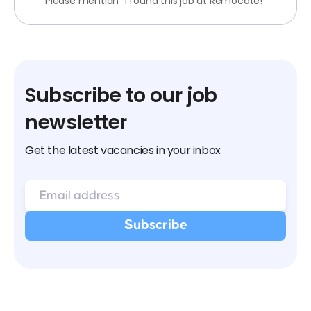
Please mention "I found this job at Remocate!"
Subscribe to our job
newsletter
Get the latest vacancies in your inbox