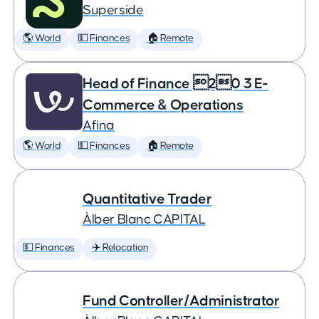
Superside
🌎 World
💵 Finances
🏠 Remote
Head of Finance 20 3 E-
Commerce & Operations
Afina
🌎 World
💵 Finances
🏠 Remote
Quantitative Trader
Àlber Blanc CAPITAL
💵 Finances
✈️ Relocation
Fund Controller/Administrator