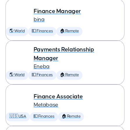
Finance Manager
bina
🌎 World
💵 Finances
🏠 Remote
Payments Relationship
Manager
Eneba
🌎 World
💵 Finances
🏠 Remote
Finance Associate
Metabase
🇺🇸 USA
💵 Finances
🏠 Remote