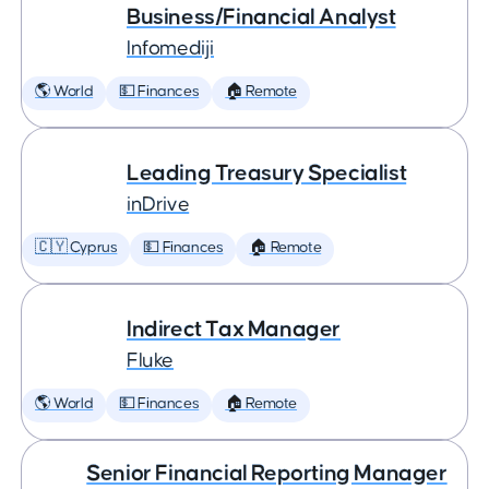
Business/Financial Analyst
Infomediji
🌎 World
💵 Finances
🏠 Remote
Leading Treasury Specialist
inDrive
🇨🇾 Cyprus
💵 Finances
🏠 Remote
Indirect Tax Manager
Fluke
🌎 World
💵 Finances
🏠 Remote
Senior Financial Reporting Manager