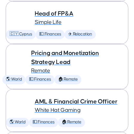
Head of FP&A
Simple Life
🇨🇾 Cyprus
💵 Finances
✈️ Relocation
Pricing and Monetization
Strategy Lead
Remote
🌎 World
💵 Finances
🏠 Remote
AML & Financial Crime Officer
White Hat Gaming
🌎 World
💵 Finances
🏠 Remote