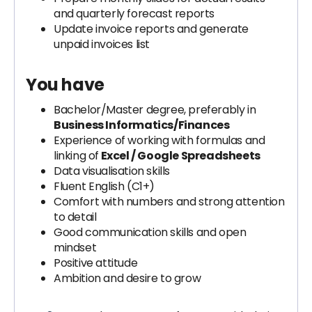
and quarterly forecast reports
Update invoice reports and generate
unpaid invoices list
You have
Bachelor/Master degree, preferably in
Business Informatics/Finances
Experience of working with formulas and
linking of
Excel / Google Spreadsheets
Data visualisation skills
Fluent English (C1+)
Comfort with numbers and strong attention
to detail
Good communication skills and open
mindset
Positive attitude
Ambition and desire to grow