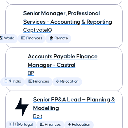
Senior Manager, Professional
Services - Accounting & Reporting
CaptivateIQ
🌎 World
💵 Finances
🏠 Remote
Accounts Payable Finance
Manager - Castrol
BP
🇮🇳 India
💵 Finances
✈️ Relocation
Senior FP&A Lead — Planning &
Modelling
Bolt
🇵🇹 Portugal
💵 Finances
✈️ Relocation