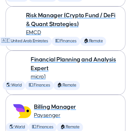
Risk Manager (Crypto Fund / DeFi
& Quant Strategies)
EMCD
🇦🇪 United Arab Emirates
💵 Finances
🏠 Remote
Financial Planning and Analysis
Expert
micro1
🌎 World
💵 Finances
🏠 Remote
Billing Manager
Paysenger
🌎 World
💵 Finances
🏠 Remote