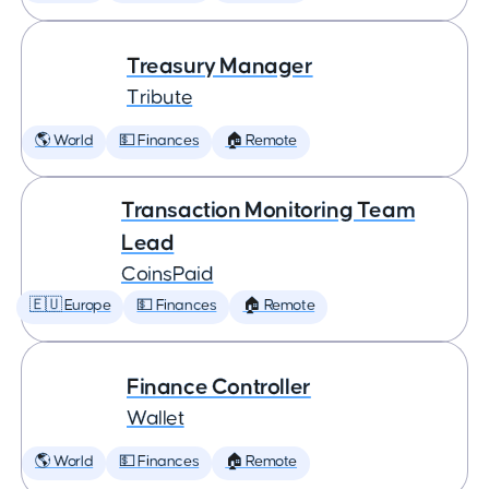
Treasury Manager
Tribute
🌎 World
💵 Finances
🏠 Remote
Transaction Monitoring Team
Lead
CoinsPaid
🇪🇺 Europe
💵 Finances
🏠 Remote
Finance Controller
Wallet
🌎 World
💵 Finances
🏠 Remote