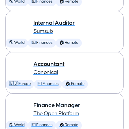
🌎 World
💵 Finances
🏠 Remote
Internal Auditor
Sumsub
🌎 World
💵 Finances
🏠 Remote
Accountant
Canonical
🇪🇺 Europe
💵 Finances
🏠 Remote
Finance Manager
The Open Platform
🌎 World
💵 Finances
🏠 Remote