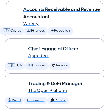
Accounts Receivable and Revenue
Accountant
Wheely
🇨🇾 Cyprus
💵 Finances
✈️ Relocation
Chief Financial Officer
Appodeal
🇺🇸 USA
💵 Finances
🏠 Remote
Trading & DeFi Manager
The Open Platform
🌎 World
💵 Finances
🏠 Remote