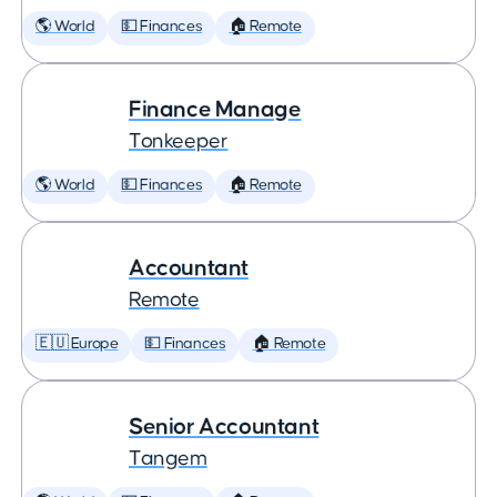
🌎 World
💵 Finances
🏠 Remote
Finance Manage
Tonkeeper
🌎 World
💵 Finances
🏠 Remote
Accountant
Remote
🇪🇺 Europe
💵 Finances
🏠 Remote
Senior Accountant
Tangem