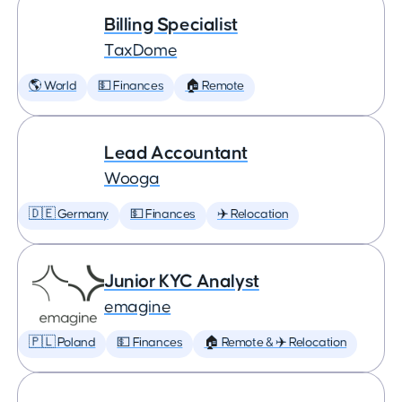
Billing Specialist
TaxDome
🌎 World
💵 Finances
🏠 Remote
Lead Accountant
Wooga
🇩🇪 Germany
💵 Finances
✈️ Relocation
Junior KYC Analyst
emagine
🇵🇱 Poland
💵 Finances
🏠 Remote & ✈️ Relocation