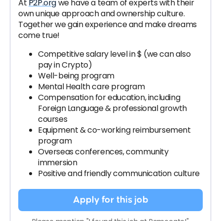
At
P2P.org
we have a team of experts with their
own unique approach and ownership culture.
Together we gain experience and make dreams
come true!
Competitive salary level in $ (we can also
pay in Crypto)
Well-being program
Mental Health care program
Compensation for education, including
Foreign Language & professional growth
courses
Equipment & co-working reimbursement
program
Overseas conferences, community
immersion
Positive and friendly communication culture
Apply for this job