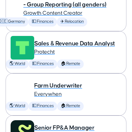
- Group Reporting (all genders)
Growth Content Creator
🇩🇪 Germany
💵 Finances
✈️ Relocation
Sales & Revenue Data Analyst
Protecht
🌎 World
💵 Finances
🏠 Remote
Farm Underwriter
Everywhen
🌎 World
💵 Finances
🏠 Remote
Senior FP&A Manager