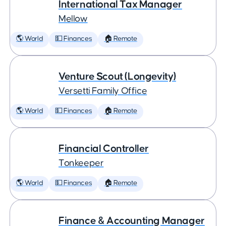
International Tax Manager
Mellow
🌎 World
💵 Finances
🏠 Remote
Venture Scout (Longevity)
Versetti Family Office
🌎 World
💵 Finances
🏠 Remote
Financial Controller
Tonkeeper
🌎 World
💵 Finances
🏠 Remote
Finance & Accounting Manager