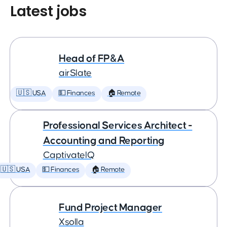
Latest jobs
Head of FP&A
airSlate
🇺🇸 USA
💵 Finances
🏠 Remote
Professional Services Architect -
Accounting and Reporting
CaptivateIQ
🇺🇸 USA
💵 Finances
🏠 Remote
Fund Project Manager
Xsolla