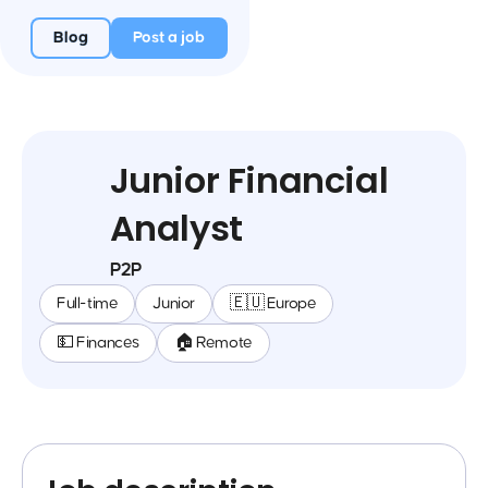
Blog
Post a job
Junior Financial
Analyst
P2P
Full-time
Junior
🇪🇺 Europe
💵 Finances
🏠 Remote