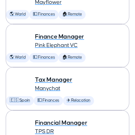
Mayflower
🌎 World
💵 Finances
🏠 Remote
Finance Manager
Pink Elephant VC
🌎 World
💵 Finances
🏠 Remote
Tax Manager
Manychat
🇪🇸 Spain
💵 Finances
✈️ Relocation
Financial Manager
TPS DR