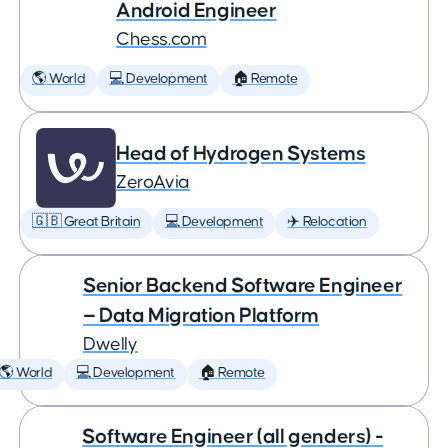
Android Engineer
Chess.com
🌎 World
💻 Development
🏠 Remote
Head of Hydrogen Systems
ZeroAvia
🇬🇧 Great Britain
💻 Development
✈️ Relocation
Senior Backend Software Engineer
— Data Migration Platform
Dwelly
🌎 World
💻 Development
🏠 Remote
Software Engineer (all genders) -