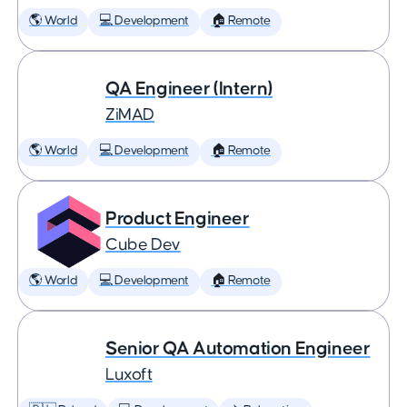
🌎 World
💻 Development
🏠 Remote
QA Engineer (Intern)
ZiMAD
🌎 World
💻 Development
🏠 Remote
Product Engineer
Cube Dev
🌎 World
💻 Development
🏠 Remote
Senior QA Automation Engineer
Luxoft