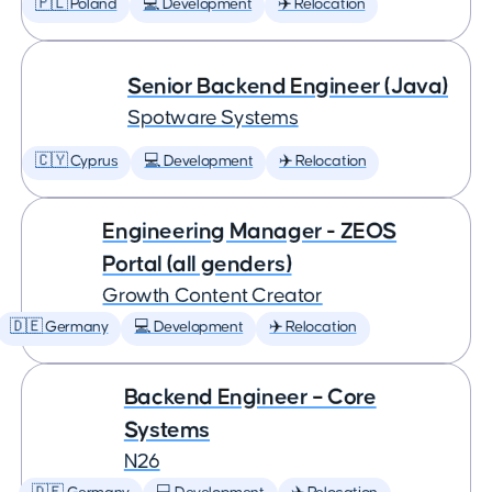
🇵🇱 Poland
💻 Development
✈️ Relocation
Senior Backend Engineer (Java)
Spotware Systems
🇨🇾 Cyprus
💻 Development
✈️ Relocation
Engineering Manager - ZEOS
Portal (all genders)
Growth Content Creator
🇩🇪 Germany
💻 Development
✈️ Relocation
Backend Engineer – Core
Systems
N26