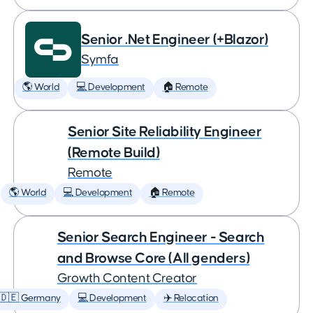
Senior .Net Engineer (+Blazor)
Symfa
🌎 World
💻 Development
🏠 Remote
Senior Site Reliability Engineer
(Remote Build)
Remote
🌎 World
💻 Development
🏠 Remote
Senior Search Engineer - Search
and Browse Core (All genders)
Growth Content Creator
🇩🇪 Germany
💻 Development
✈️ Relocation