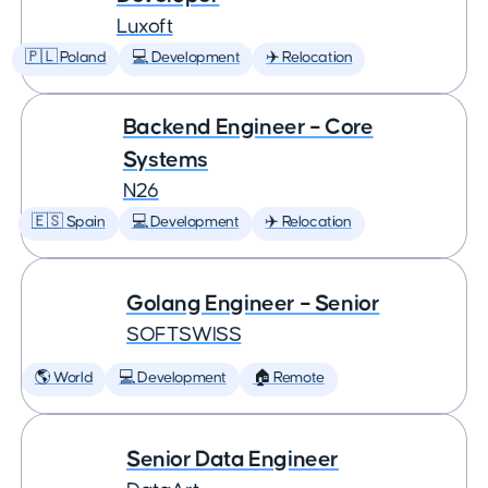
Luxoft
🇵🇱 Poland
💻 Development
✈️ Relocation
Backend Engineer – Core
Systems
N26
🇪🇸 Spain
💻 Development
✈️ Relocation
Golang Engineer – Senior
SOFTSWISS
🌎 World
💻 Development
🏠 Remote
Senior Data Engineer