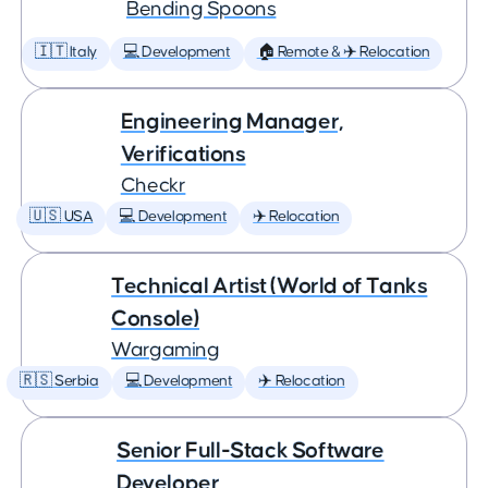
Bending Spoons
🇮🇹 Italy
💻 Development
🏠 Remote & ✈️ Relocation
Engineering Manager,
Verifications
Checkr
🇺🇸 USA
💻 Development
✈️ Relocation
Technical Artist (World of Tanks
Console)
Wargaming
🇷🇸 Serbia
💻 Development
✈️ Relocation
Senior Full-Stack Software
Developer