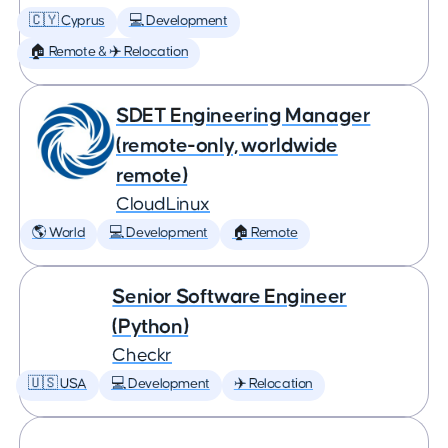
🇨🇾 Cyprus
💻 Development
🏠 Remote & ✈️ Relocation
SDET Engineering Manager
(remote-only, worldwide
remote)
CloudLinux
🌎 World
💻 Development
🏠 Remote
Senior Software Engineer
(Python)
Checkr
🇺🇸 USA
💻 Development
✈️ Relocation