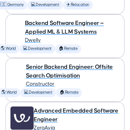
🇩🇪 Germany
💻 Development
✈️ Relocation
Backend Software Engineer —
Applied ML & LLM Systems
Dwelly
🌎 World
💻 Development
🏠 Remote
Senior Backend Engineer: Offsite
Search Optimisation
Constructor
🌎 World
💻 Development
🏠 Remote
Advanced Embedded Software
Engineer
ZeroAvia