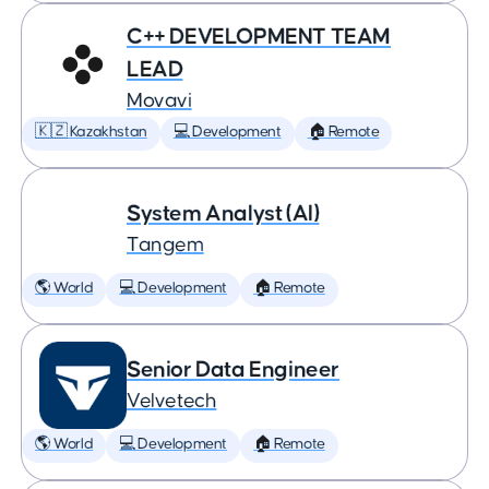
C++ DEVELOPMENT TEAM
LEAD
Movavi
🇰🇿 Kazakhstan
💻 Development
🏠 Remote
System Analyst (AI)
Tangem
🌎 World
💻 Development
🏠 Remote
Senior Data Engineer
Velvetech
🌎 World
💻 Development
🏠 Remote