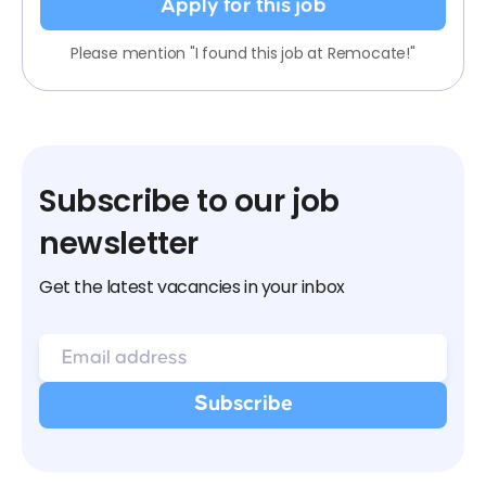
Apply for this job
Please mention "I found this job at Remocate!"
Subscribe to our job
newsletter
Get the latest vacancies in your inbox