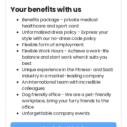
Your benefits with us
Benefits package – private medical
healthcare and sport card
Unformalized dress policy - Express your
style with our no-dress code policy
Flexible form of employment
Flexible Work Hours - Achieve a work-life
balance and start work when it suits you
best
Unique experience in the Fitness- and SaaS
Industry in a market-leading company
An international team with incredible
colleagues
Dog friendly office - We are a pet-friendly
workplace, bring your furry friends to the
office
Unforgettable company events