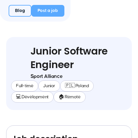
Blog
Post a job
Junior Software
Engineer
Sport Alliance
Full-time
Junior
🇵🇱 Poland
💻 Development
🏠 Remote