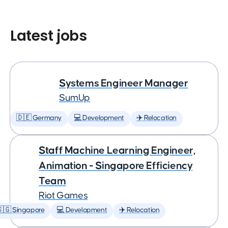
Latest jobs
Systems Engineer Manager
SumUp
🇩🇪 Germany
💻 Development
✈️ Relocation
Staff Machine Learning Engineer,
Animation - Singapore Efficiency
Team
Riot Games
🇬 Singapore
💻 Development
✈️ Relocation