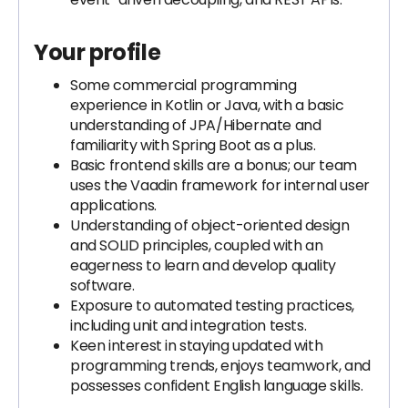
Your profile
Some commercial programming
experience in Kotlin or Java, with a basic
understanding of JPA/Hibernate and
familiarity with Spring Boot as a plus.
Basic frontend skills are a bonus; our team
uses the Vaadin framework for internal user
applications.
Understanding of object-oriented design
and SOLID principles, coupled with an
eagerness to learn and develop quality
software.
Exposure to automated testing practices,
including unit and integration tests.
Keen interest in staying updated with
programming trends, enjoys teamwork, and
possesses confident English language skills.