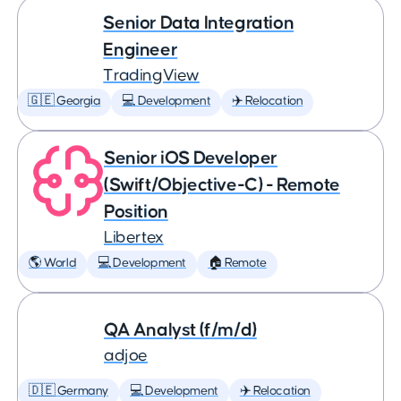
Senior Data Integration
Engineer
TradingView
🇬🇪 Georgia
💻 Development
✈️ Relocation
Senior iOS Developer
(Swift/Objective-C) - Remote
Position
Libertex
🌎 World
💻 Development
🏠 Remote
QA Analyst (f/m/d)
adjoe
🇩🇪 Germany
💻 Development
✈️ Relocation