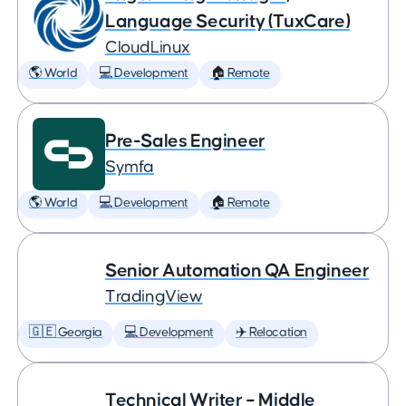
Language Security (TuxCare)
CloudLinux
🌎 World
💻 Development
🏠 Remote
Pre-Sales Engineer
Symfa
🌎 World
💻 Development
🏠 Remote
Senior Automation QA Engineer
TradingView
🇬🇪 Georgia
💻 Development
✈️ Relocation
Technical Writer – Middle