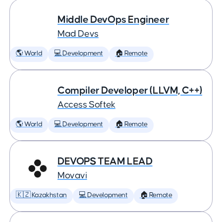
Middle DevOps Engineer
Mad Devs
🌎 World
💻 Development
🏠 Remote
Compiler Developer (LLVM, C++)
Access Softek
🌎 World
💻 Development
🏠 Remote
DEVOPS TEAM LEAD
Movavi
🇰🇿 Kazakhstan
💻 Development
🏠 Remote