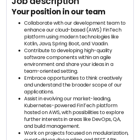
Job description
Your position in our team
Collaborate with our development team to
enhance our cloud-based (AWS) FinTech
platform using modern technologies like
Kotlin, Java, Spring Boot, and Vaadin.
Contribute to developing high-quality
software components within an agile
environment and share your ideas in a
team-oriented setting.
Embrace opportunities to think creatively
and understand the broader scope of our
applications.
Assist in evolving our market-leading,
Kubernetes-powered FinTech platform
hosted on AWS, with possibilities to explore
further interests in areas like DevOps, QA,
and build management.
Work on projects focused on modularization,
event-driven decoupling, and REST APIs.