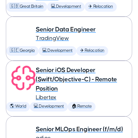
🇬🇧 Great Britain
💻 Development
✈️ Relocation
Senior Data Engineer
TradingView
🇬🇪 Georgia
💻 Development
✈️ Relocation
Senior iOS Developer
(Swift/Objective-C) - Remote
Position
Libertex
🌎 World
💻 Development
🏠 Remote
Senior MLOps Engineer (f/m/d)