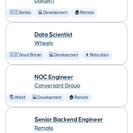
DataArt
🇷🇸 Serbia
💻 Development
🏠 Remote
Data Scientist
Wheely
🇬🇧 Great Britain
💻 Development
✈️ Relocation
NOC Engineer
Conversant Group
🌎 World
💻 Development
🏠 Remote
Senior Backend Engineer
Remote