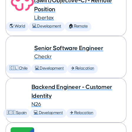
(Swift/Objective-C) - Remote
Position
Libertex
🌎 World
💻 Development
🏠 Remote
Senior Software Engineer
Checkr
🇨🇱 Chile
💻 Development
✈️ Relocation
Backend Engineer - Customer
Identity
N26
🇪🇸 Spain
💻 Development
✈️ Relocation