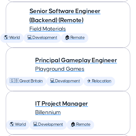
Senior Software Engineer
(Backend) (Remote)
Field Materials
🌎 World
💻 Development
🏠 Remote
Principal Gameplay Engineer
Playground Games
🇬🇧 Great Britain
💻 Development
✈️ Relocation
IT Project Manager
Billennium
🌎 World
💻 Development
🏠 Remote