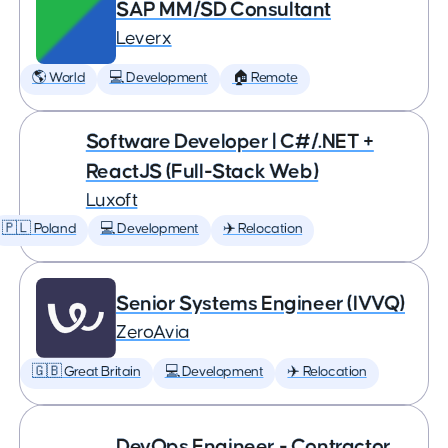
SAP MM/SD Consultant
Leverx
🌎 World
💻 Development
🏠 Remote
Software Developer | C#/.NET +
ReactJS (Full-Stack Web)
Luxoft
🇵🇱 Poland
💻 Development
✈️ Relocation
Senior Systems Engineer (IVVQ)
ZeroAvia
🇬🇧 Great Britain
💻 Development
✈️ Relocation
DevOps Engineer - Contractor