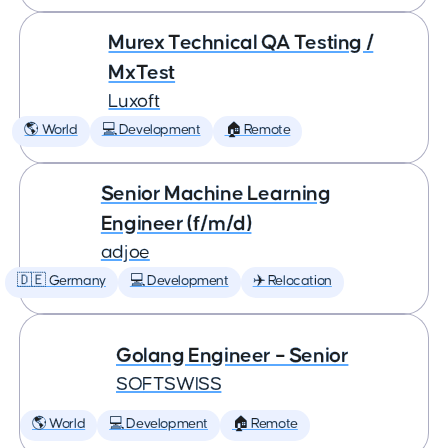
Murex Technical QA Testing /
MxTest
Luxoft
🌎 World
💻 Development
🏠 Remote
Senior Machine Learning
Engineer (f/m/d)
adjoe
🇩🇪 Germany
💻 Development
✈️ Relocation
Golang Engineer – Senior
SOFTSWISS
🌎 World
💻 Development
🏠 Remote