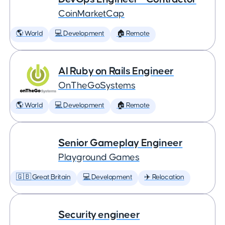
CoinMarketCap
🌎 World
💻 Development
🏠 Remote
AI Ruby on Rails Engineer
OnTheGoSystems
🌎 World
💻 Development
🏠 Remote
Senior Gameplay Engineer
Playground Games
🇬🇧 Great Britain
💻 Development
✈️ Relocation
Security engineer