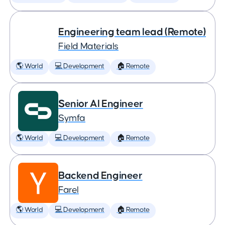
Engineering team lead (Remote)
Field Materials
🌎 World
💻 Development
🏠 Remote
Senior AI Engineer
Symfa
🌎 World
💻 Development
🏠 Remote
Backend Engineer
Farel
🌎 World
💻 Development
🏠 Remote