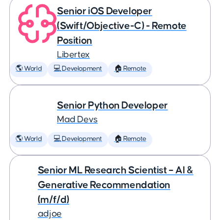
Senior iOS Developer
(Swift/Objective-C) - Remote
Position
Libertex
🌎 World
💻 Development
🏠 Remote
Senior Python Developer
Mad Devs
🌎 World
💻 Development
🏠 Remote
Senior ML Research Scientist – AI &
Generative Recommendation
(m/f/d)
adjoe