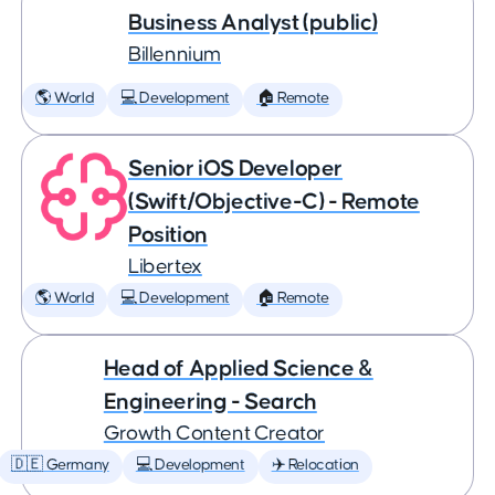
Business Analyst (public)
Billennium
🌎 World
💻 Development
🏠 Remote
Senior iOS Developer
(Swift/Objective-C) - Remote
Position
Libertex
🌎 World
💻 Development
🏠 Remote
Head of Applied Science &
Engineering - Search
Growth Content Creator
🇩🇪 Germany
💻 Development
✈️ Relocation