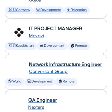
adjoe
🇩🇪 Germany
💻 Development
✈️ Relocation
IT PROJECT MANAGER
Movavi
🇰🇿 Kazakhstan
💻 Development
🏠 Remote
Network Infrastructure Engineer
Conversant Group
🌎 World
💻 Development
🏠 Remote
QA Engineer
Nexters