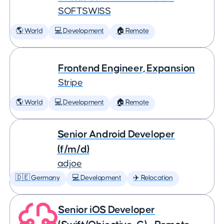
SOFTSWISS
🌎 World
💻 Development
🏠 Remote
Frontend Engineer, Expansion
Stripe
🌎 World
💻 Development
🏠 Remote
Senior Android Developer
(f/m/d)
adjoe
🇩🇪 Germany
💻 Development
✈️ Relocation
Senior iOS Developer