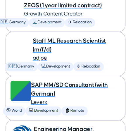
ZEOS (1 year limited contract)
Growth Content Creator
🇩🇪 Germany
💻 Development
✈️ Relocation
Staff ML Research Scientist
(m/f/d)
adjoe
🇩🇪 Germany
💻 Development
✈️ Relocation
SAP MM/SD Consultant (with
German)
Leverx
🌎 World
💻 Development
🏠 Remote
Engineering Manager,