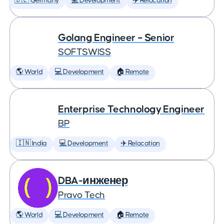
🇩🇪 Germany
💻 Development
✈️ Relocation
Golang Engineer – Senior
SOFTSWISS
🌎 World
💻 Development
🏠 Remote
Enterprise Technology Engineer
BP
🇮🇳 India
💻 Development
✈️ Relocation
DBA-инженер
Pravo Tech
🌎 World
💻 Development
🏠 Remote