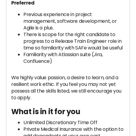
Preferred
Previous experience in project
management, software development, or
Agile is a plus.
There is scope for the right candidate to
progress to a Release Train Engineer role in
time so familiarity with SAFe would be useful
Familiarity with Atlassian suite (Jira,
Confluence)
We highly value passion, a desire to learn, and a
resilient work ethic. If you feel you may not yet
possess all the skills listed, we still encourage you
to apply.
What is in it for you
Unlimited Discretionary Time Off
Private Medical Insurance with the option to
add dependents at your own cost