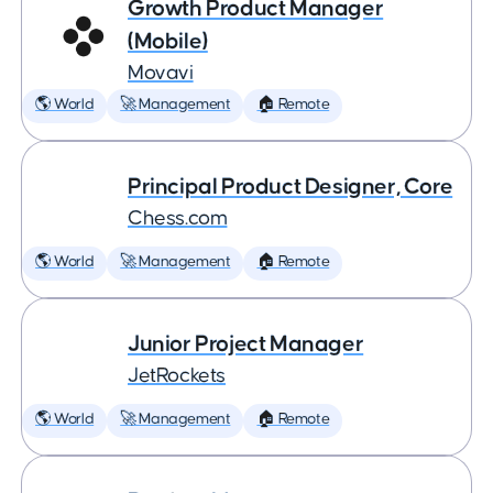
Growth Product Manager
(Mobile)
Movavi
🌎 World
🚀 Management
🏠 Remote
Principal Product Designer, Core
Chess.com
🌎 World
🚀 Management
🏠 Remote
Junior Project Manager
JetRockets
🌎 World
🚀 Management
🏠 Remote