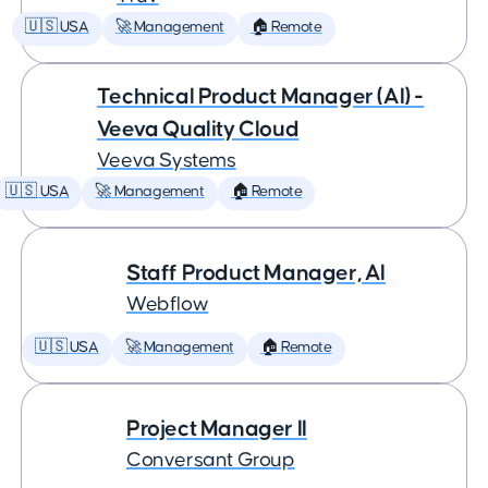
🇺🇸 USA
🚀 Management
🏠 Remote
Technical Product Manager (AI) -
Veeva Quality Cloud
Veeva Systems
🇺🇸 USA
🚀 Management
🏠 Remote
Staff Product Manager, AI
Webflow
🇺🇸 USA
🚀 Management
🏠 Remote
Project Manager II
Conversant Group