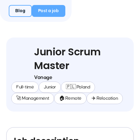
Blog
Post a job
Junior Scrum
Master
Vonage
Full-time
Junior
🇵🇱 Poland
🚀 Management
🏠 Remote
✈️ Relocation