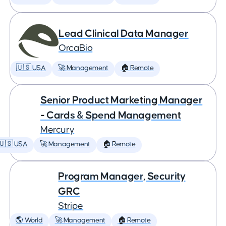
Lead Clinical Data Manager
OrcaBio
🇺🇸 USA
🚀 Management
🏠 Remote
Senior Product Marketing Manager
- Cards & Spend Management
Mercury
🇺🇸 USA
🚀 Management
🏠 Remote
Program Manager, Security
GRC
Stripe
🌎 World
🚀 Management
🏠 Remote