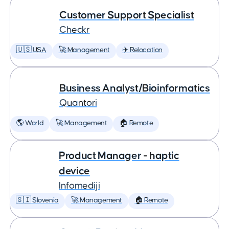
Customer Support Specialist
Checkr
🇺🇸 USA
🚀 Management
✈️ Relocation
Business Analyst/Bioinformatics
Quantori
🌎 World
🚀 Management
🏠 Remote
Product Manager - haptic
device
Infomediji
🇸🇮 Slovenia
🚀 Management
🏠 Remote