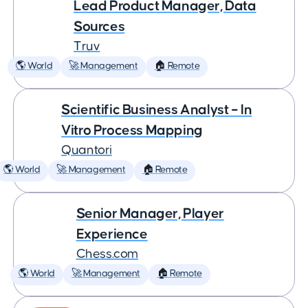
Lead Product Manager, Data
Sources
Truv
🌎 World
🚀 Management
🏠 Remote
Scientific Business Analyst – In
Vitro Process Mapping
Quantori
🌎 World
🚀 Management
🏠 Remote
Senior Manager, Player
Experience
Chess.com
🌎 World
🚀 Management
🏠 Remote