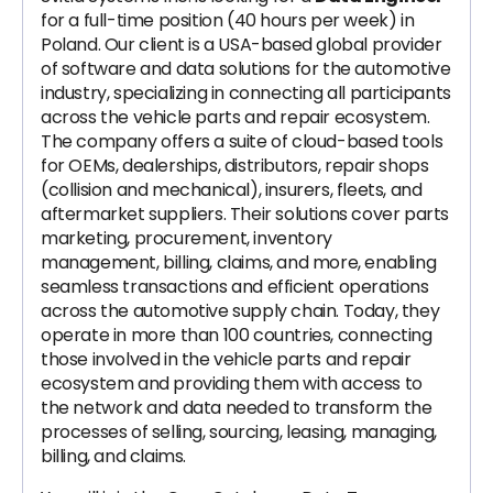
for a full-time position (40 hours per week) in
Poland. Our client is a USA-based global provider
of software and data solutions for the automotive
industry, specializing in connecting all participants
across the vehicle parts and repair ecosystem.
The company offers a suite of cloud-based tools
for OEMs, dealerships, distributors, repair shops
(collision and mechanical), insurers, fleets, and
aftermarket suppliers. Their solutions cover parts
marketing, procurement, inventory
management, billing, claims, and more, enabling
seamless transactions and efficient operations
across the automotive supply chain. Today, they
operate in more than 100 countries, connecting
those involved in the vehicle parts and repair
ecosystem and providing them with access to
the network and data needed to transform the
processes of selling, sourcing, leasing, managing,
billing, and claims.