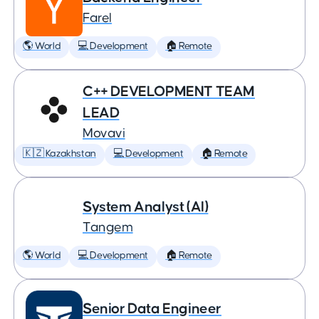
Farel
🌎 World
💻 Development
🏠 Remote
C++ DEVELOPMENT TEAM
LEAD
Movavi
🇰🇿 Kazakhstan
💻 Development
🏠 Remote
System Analyst (AI)
Tangem
🌎 World
💻 Development
🏠 Remote
Senior Data Engineer