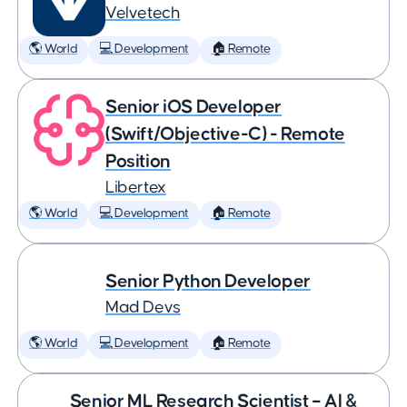
Velvetech
🌎 World
💻 Development
🏠 Remote
Senior iOS Developer
(Swift/Objective-C) - Remote
Position
Libertex
🌎 World
💻 Development
🏠 Remote
Senior Python Developer
Mad Devs
🌎 World
💻 Development
🏠 Remote
Senior ML Research Scientist – AI &