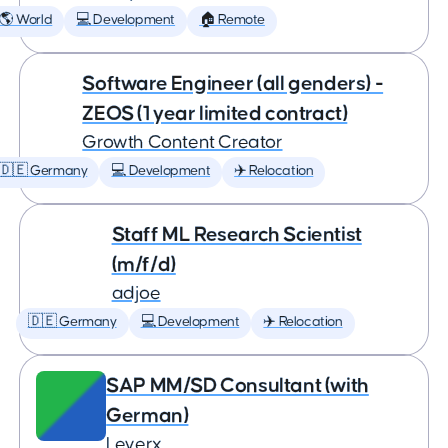
🌎 World
💻 Development
🏠 Remote
Software Engineer (all genders) -
ZEOS (1 year limited contract)
Growth Content Creator
🇩🇪 Germany
💻 Development
✈️ Relocation
Staff ML Research Scientist
(m/f/d)
adjoe
🇩🇪 Germany
💻 Development
✈️ Relocation
SAP MM/SD Consultant (with
German)
Leverx