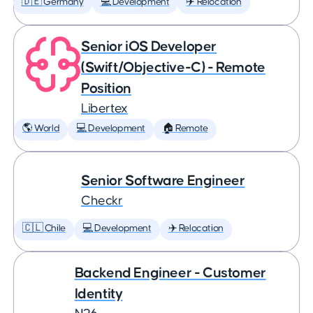
🇩🇪 Germany
💻 Development
✈️ Relocation
Senior iOS Developer
(Swift/Objective-C) - Remote
Position
Libertex
🌎 World
💻 Development
🏠 Remote
Senior Software Engineer
Checkr
🇨🇱 Chile
💻 Development
✈️ Relocation
Backend Engineer - Customer
Identity