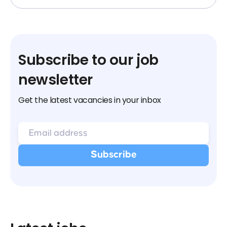
Subscribe to our job
newsletter
Get the latest vacancies in your inbox