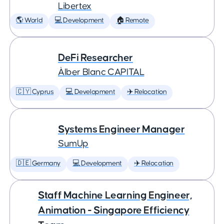
Libertex
🌎 World
💻 Development
🏠 Remote
DeFi Researcher
Àlber Blanc CAPITAL
🇨🇾 Cyprus
💻 Development
✈️ Relocation
Systems Engineer Manager
SumUp
🇩🇪 Germany
💻 Development
✈️ Relocation
Staff Machine Learning Engineer,
Animation - Singapore Efficiency