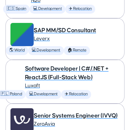
N26
🇪🇸 Spain
💻 Development
✈️ Relocation
SAP MM/SD Consultant
Leverx
🌎 World
💻 Development
🏠 Remote
Software Developer | C#/.NET +
ReactJS (Full-Stack Web)
Luxoft
🇵🇱 Poland
💻 Development
✈️ Relocation
Senior Systems Engineer (IVVQ)
ZeroAvia