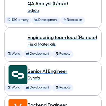
QA Analyst (f/m/d)
adjoe
🇩🇪 Germany
💻 Development
✈️ Relocation
Engineering team lead (Remote)
Field Materials
🌎 World
💻 Development
🏠 Remote
Senior AI Engineer
Symfa
🌎 World
💻 Development
🏠 Remote
Backend Engineer