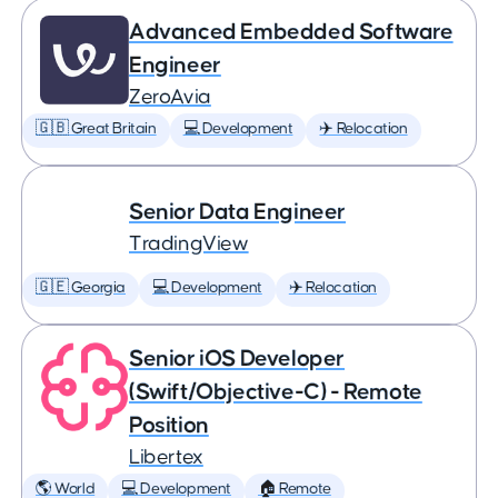
Advanced Embedded Software
Engineer
ZeroAvia
🇬🇧 Great Britain
💻 Development
✈️ Relocation
Senior Data Engineer
TradingView
🇬🇪 Georgia
💻 Development
✈️ Relocation
Senior iOS Developer
(Swift/Objective-C) - Remote
Position
Libertex
🌎 World
💻 Development
🏠 Remote