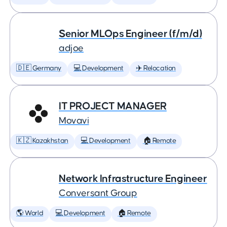
Senior MLOps Engineer (f/m/d)
adjoe
🇩🇪 Germany
💻 Development
✈️ Relocation
IT PROJECT MANAGER
Movavi
🇰🇿 Kazakhstan
💻 Development
🏠 Remote
Network Infrastructure Engineer
Conversant Group
🌎 World
💻 Development
🏠 Remote