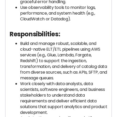
graceful error handling.
Use observability tools to monitor logs,
performance, and system health (e.g.,
CloudWatch or Datadog).
Responsibilities:
Build and manage robust, scalable, and
cloud-native ELT/ETL pipelines using AWS
services (e.g., Glue, Lambda, Fargate,
Redshift) to support the ingestion,
transformation, and delivery of catalog data
from diverse sources, such as APIs, SFTP, and
message queues.
Work closely with data analysts, data
scientists, software engineers, and business
stakeholders to understand data
requirements and deliver efficient data
solutions that support analytics and product
development.