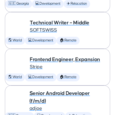
🇬🇪 Georgia
💻 Development
✈️ Relocation
Technical Writer – Middle
SOFTSWISS
🌎 World
💻 Development
🏠 Remote
Frontend Engineer, Expansion
Stripe
🌎 World
💻 Development
🏠 Remote
Senior Android Developer
(f/m/d)
adjoe