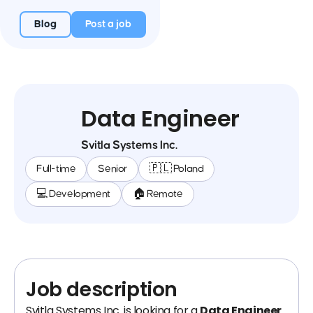
Blog
Post a job
Data Engineer
Svitla Systems Inc.
Full-time
Senior
🇵🇱 Poland
💻 Development
🏠 Remote
Job description
Svitla Systems Inc. is looking for a
Data Engineer