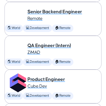
Senior Backend Engineer
Remote
🌎 World
💻 Development
🏠 Remote
QA Engineer (Intern)
ZiMAD
🌎 World
💻 Development
🏠 Remote
Product Engineer
Cube Dev
🌎 World
💻 Development
🏠 Remote