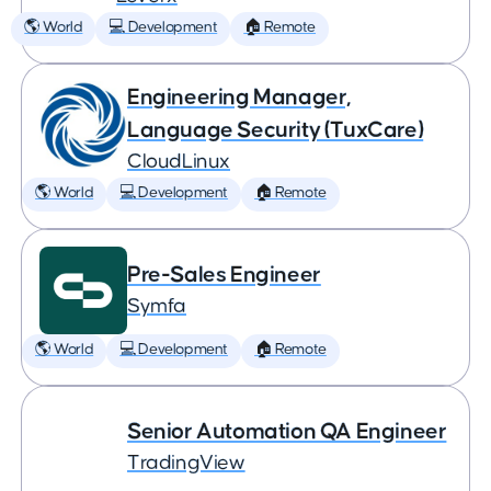
🌎 World
💻 Development
🏠 Remote
Engineering Manager,
Language Security (TuxCare)
CloudLinux
🌎 World
💻 Development
🏠 Remote
Pre-Sales Engineer
Symfa
🌎 World
💻 Development
🏠 Remote
Senior Automation QA Engineer
TradingView