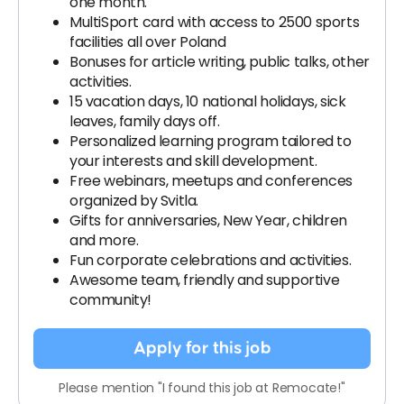
one month.
MultiSport card with access to 2500 sports
facilities all over Poland
Bonuses for article writing, public talks, other
activities.
15 vacation days, 10 national holidays, sick
leaves, family days off.
Personalized learning program tailored to
your interests and skill development.
Free webinars, meetups and conferences
organized by Svitla.
Gifts for anniversaries, New Year, children
and more.
Fun corporate celebrations and activities.
Awesome team, friendly and supportive
community!
Apply for this job
Please mention "I found this job at Remocate!"