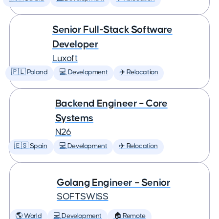
Senior Full-Stack Software
Developer
Luxoft
🇵🇱 Poland
💻 Development
✈️ Relocation
Backend Engineer – Core
Systems
N26
🇪🇸 Spain
💻 Development
✈️ Relocation
Golang Engineer – Senior
SOFTSWISS
🌎 World
💻 Development
🏠 Remote