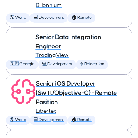
Billennium
🌎 World
💻 Development
🏠 Remote
Senior Data Integration
Engineer
TradingView
🇬🇪 Georgia
💻 Development
✈️ Relocation
Senior iOS Developer
(Swift/Objective-C) - Remote
Position
Libertex
🌎 World
💻 Development
🏠 Remote