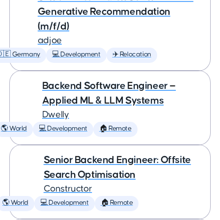
Generative Recommendation
(m/f/d)
adjoe
🇩🇪 Germany
💻 Development
✈️ Relocation
Backend Software Engineer —
Applied ML & LLM Systems
Dwelly
🌎 World
💻 Development
🏠 Remote
Senior Backend Engineer: Offsite
Search Optimisation
Constructor
🌎 World
💻 Development
🏠 Remote