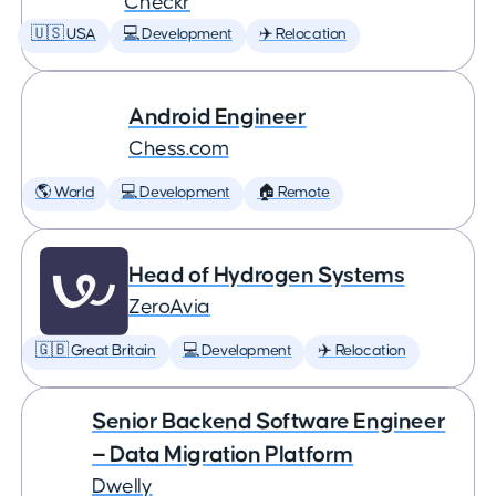
Checkr
🇺🇸 USA
💻 Development
✈️ Relocation
Android Engineer
Chess.com
🌎 World
💻 Development
🏠 Remote
Head of Hydrogen Systems
ZeroAvia
🇬🇧 Great Britain
💻 Development
✈️ Relocation
Senior Backend Software Engineer
— Data Migration Platform
Dwelly