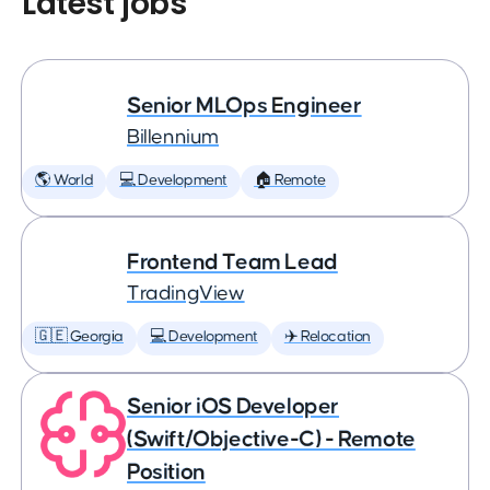
Latest jobs
Senior MLOps Engineer
Billennium
🌎 World
💻 Development
🏠 Remote
Frontend Team Lead
TradingView
🇬🇪 Georgia
💻 Development
✈️ Relocation
Senior iOS Developer
(Swift/Objective-C) - Remote
Position