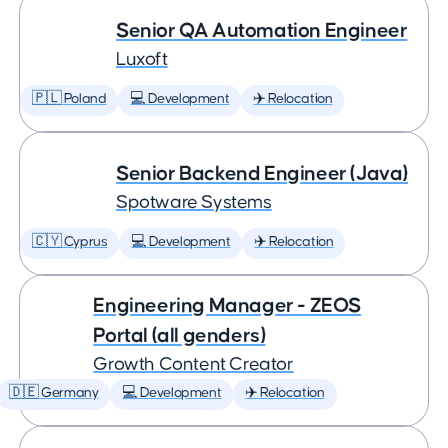
Senior QA Automation Engineer
Luxoft
🇵🇱 Poland
💻 Development
✈️ Relocation
Senior Backend Engineer (Java)
Spotware Systems
🇨🇾 Cyprus
💻 Development
✈️ Relocation
Engineering Manager - ZEOS
Portal (all genders)
Growth Content Creator
🇩🇪 Germany
💻 Development
✈️ Relocation