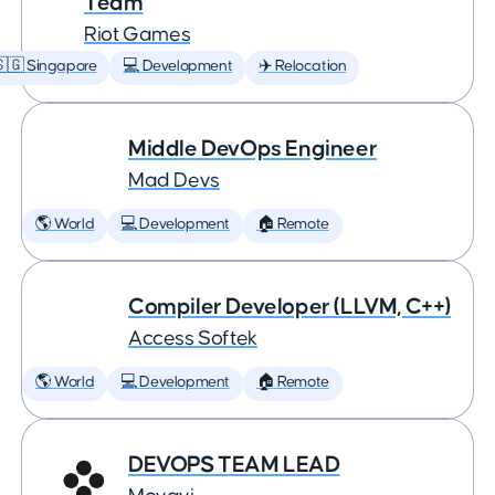
Team
Riot Games
🇬 Singapore
💻 Development
✈️ Relocation
Middle DevOps Engineer
Mad Devs
🌎 World
💻 Development
🏠 Remote
Compiler Developer (LLVM, C++)
Access Softek
🌎 World
💻 Development
🏠 Remote
DEVOPS TEAM LEAD