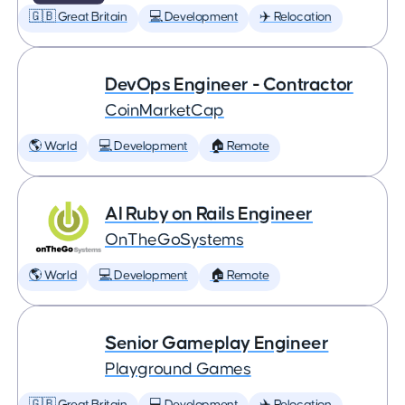
🇬🇧 Great Britain
💻 Development
✈️ Relocation
DevOps Engineer - Contractor
CoinMarketCap
🌎 World
💻 Development
🏠 Remote
AI Ruby on Rails Engineer
OnTheGoSystems
🌎 World
💻 Development
🏠 Remote
Senior Gameplay Engineer
Playground Games