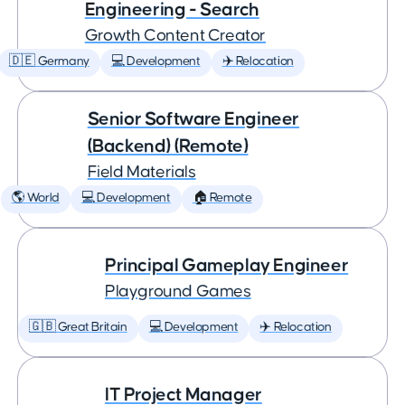
Engineering - Search
Growth Content Creator
🇩🇪 Germany
💻 Development
✈️ Relocation
Senior Software Engineer
(Backend) (Remote)
Field Materials
🌎 World
💻 Development
🏠 Remote
Principal Gameplay Engineer
Playground Games
🇬🇧 Great Britain
💻 Development
✈️ Relocation
IT Project Manager