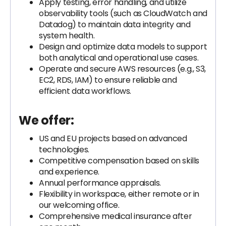
Apply testing, error handling, and utilize
observability tools (such as CloudWatch and
Datadog) to maintain data integrity and
system health.
Design and optimize data models to support
both analytical and operational use cases.
Operate and secure AWS resources (e.g., S3,
EC2, RDS, IAM) to ensure reliable and
efficient data workflows.
We offer:
US and EU projects based on advanced
technologies.
Competitive compensation based on skills
and experience.
Annual performance appraisals.
Flexibility in workspace, either remote or in
our welcoming office.
Comprehensive medical insurance after