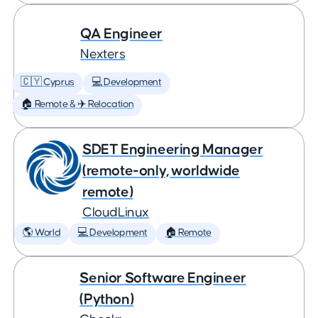
QA Engineer
Nexters
🇨🇾 Cyprus
💻 Development
🏠 Remote & ✈️ Relocation
SDET Engineering Manager
(remote-only, worldwide
remote)
CloudLinux
🌎 World
💻 Development
🏠 Remote
Senior Software Engineer
(Python)