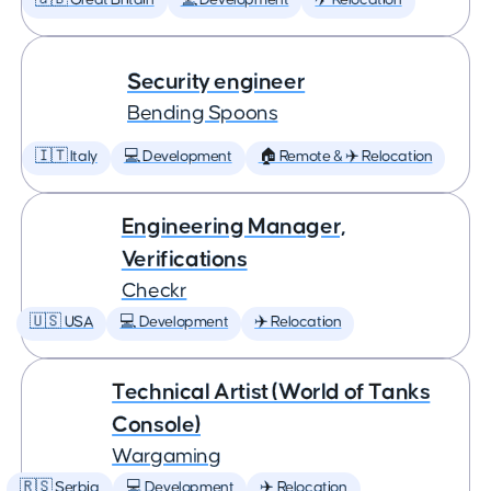
🇬🇧 Great Britain
💻 Development
✈️ Relocation
Security engineer
Bending Spoons
🇮🇹 Italy
💻 Development
🏠 Remote & ✈️ Relocation
Engineering Manager,
Verifications
Checkr
🇺🇸 USA
💻 Development
✈️ Relocation
Technical Artist (World of Tanks
Console)
Wargaming
🇷🇸 Serbia
💻 Development
✈️ Relocation