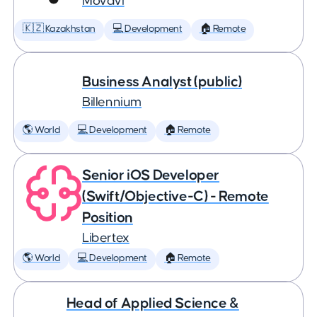
Movavi
🇰🇿 Kazakhstan
💻 Development
🏠 Remote
Business Analyst (public)
Billennium
🌎 World
💻 Development
🏠 Remote
Senior iOS Developer
(Swift/Objective-C) - Remote
Position
Libertex
🌎 World
💻 Development
🏠 Remote
Head of Applied Science &