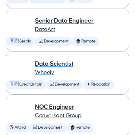
Senior Data Engineer
DataArt
🇷🇸 Serbia
💻 Development
🏠 Remote
Data Scientist
Wheely
🇬🇧 Great Britain
💻 Development
✈️ Relocation
NOC Engineer
Conversant Group
🌎 World
💻 Development
🏠 Remote