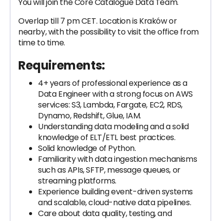
You will join the Core Catalogue Data Team.
Overlap till 7 pm CET. Location is Kraków or
nearby, with the possibility to visit the office from
time to time.
Requirements:
4+ years of professional experience as a
Data Engineer with a strong focus on AWS
services: S3, Lambda, Fargate, EC2, RDS,
Dynamo, Redshift, Glue, IAM.
Understanding data modeling and a solid
knowledge of ELT/ETL best practices.
Solid knowledge of Python.
Familiarity with data ingestion mechanisms
such as APIs, SFTP, message queues, or
streaming platforms.
Experience building event-driven systems
and scalable, cloud-native data pipelines.
Care about data quality, testing, and