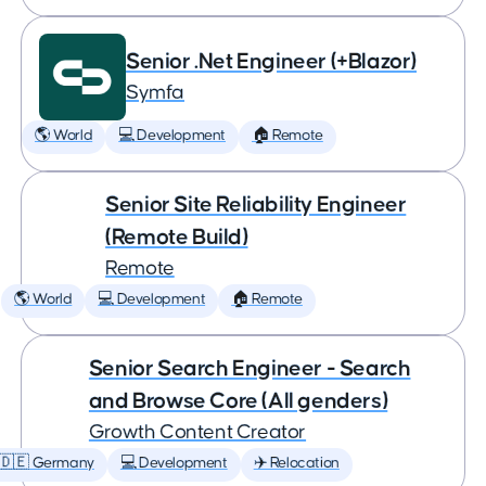
Senior .Net Engineer (+Blazor)
Symfa
🌎 World
💻 Development
🏠 Remote
Senior Site Reliability Engineer
(Remote Build)
Remote
🌎 World
💻 Development
🏠 Remote
Senior Search Engineer - Search
and Browse Core (All genders)
Growth Content Creator
🇩🇪 Germany
💻 Development
✈️ Relocation