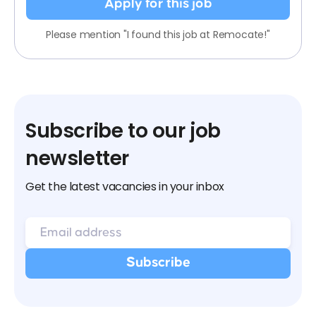
Apply for this job
Please mention "I found this job at Remocate!"
Subscribe to our job
newsletter
Get the latest vacancies in your inbox