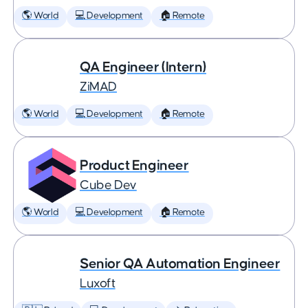
🌎 World
💻 Development
🏠 Remote
QA Engineer (Intern)
ZiMAD
🌎 World
💻 Development
🏠 Remote
Product Engineer
Cube Dev
🌎 World
💻 Development
🏠 Remote
Senior QA Automation Engineer
Luxoft