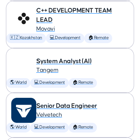
C++ DEVELOPMENT TEAM
LEAD
Movavi
🇰🇿 Kazakhstan
💻 Development
🏠 Remote
System Analyst (AI)
Tangem
🌎 World
💻 Development
🏠 Remote
Senior Data Engineer
Velvetech
🌎 World
💻 Development
🏠 Remote