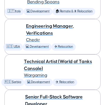
Bending Spoons
🇮🇹 Italy
💻 Development
🏠 Remote & ✈️ Relocation
Engineering Manager,
Verifications
Checkr
🇺🇸 USA
💻 Development
✈️ Relocation
Technical Artist (World of Tanks
Console)
Wargaming
🇷🇸 Serbia
💻 Development
✈️ Relocation
Senior Full-Stack Software
Developer