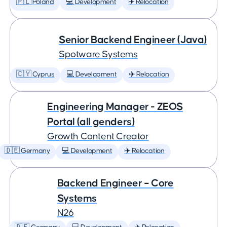
🇵🇱 Poland
💻 Development
✈️ Relocation
Senior Backend Engineer (Java)
Spotware Systems
🇨🇾 Cyprus
💻 Development
✈️ Relocation
Engineering Manager - ZEOS
Portal (all genders)
Growth Content Creator
🇩🇪 Germany
💻 Development
✈️ Relocation
Backend Engineer – Core
Systems
N26