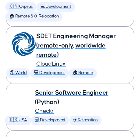
🇨🇾 Cyprus
💻 Development
🏠 Remote & ✈️ Relocation
SDET Engineering Manager
(remote-only, worldwide
remote)
CloudLinux
🌎 World
💻 Development
🏠 Remote
Senior Software Engineer
(Python)
Checkr
🇺🇸 USA
💻 Development
✈️ Relocation