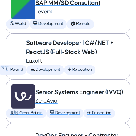
SAP MM/SD Consultant
Leverx
🌎 World
💻 Development
🏠 Remote
Software Developer | C#/.NET +
ReactJS (Full-Stack Web)
Luxoft
🇵🇱 Poland
💻 Development
✈️ Relocation
Senior Systems Engineer (IVVQ)
ZeroAvia
🇬🇧 Great Britain
💻 Development
✈️ Relocation
DevOps Engineer - Contractor