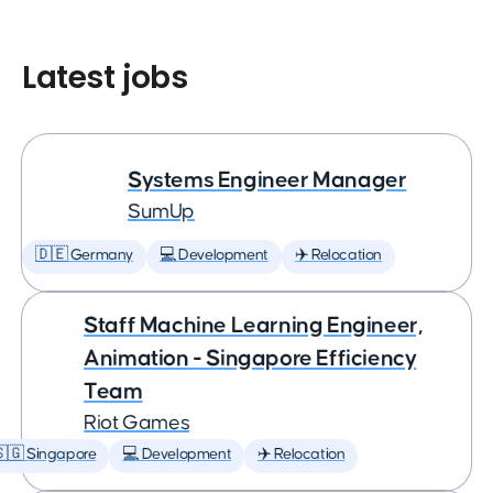
Latest jobs
Systems Engineer Manager
SumUp
🇩🇪 Germany
💻 Development
✈️ Relocation
Staff Machine Learning Engineer,
Animation - Singapore Efficiency
Team
Riot Games
🇬 Singapore
💻 Development
✈️ Relocation