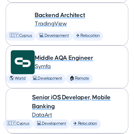
Backend Architect
TradingView
🇨🇾 Cyprus
💻 Development
✈️ Relocation
Middle AQA Engineer
Symfa
🌎 World
💻 Development
🏠 Remote
Senior iOS Developer, Mobile
Banking
DataArt
🇨🇾 Cyprus
💻 Development
✈️ Relocation