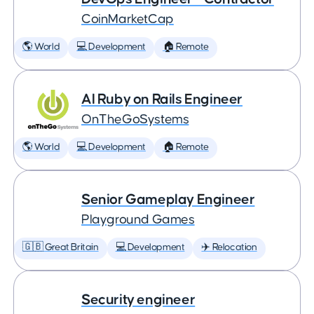
CoinMarketCap
🌎 World
💻 Development
🏠 Remote
AI Ruby on Rails Engineer
OnTheGoSystems
🌎 World
💻 Development
🏠 Remote
Senior Gameplay Engineer
Playground Games
🇬🇧 Great Britain
💻 Development
✈️ Relocation
Security engineer