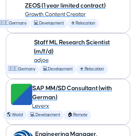
ZEOS (1 year limited contract)
Growth Content Creator
🇩🇪 Germany
💻 Development
✈️ Relocation
Staff ML Research Scientist
(m/f/d)
adjoe
🇩🇪 Germany
💻 Development
✈️ Relocation
SAP MM/SD Consultant (with
German)
Leverx
🌎 World
💻 Development
🏠 Remote
Engineering Manager,