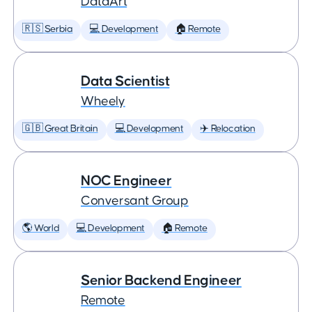
DataArt
🇷🇸 Serbia
💻 Development
🏠 Remote
Data Scientist
Wheely
🇬🇧 Great Britain
💻 Development
✈️ Relocation
NOC Engineer
Conversant Group
🌎 World
💻 Development
🏠 Remote
Senior Backend Engineer
Remote