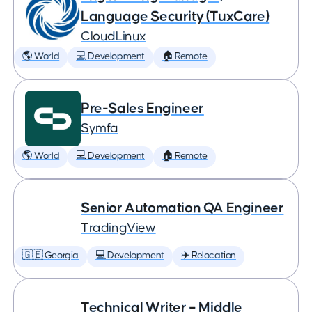
Language Security (TuxCare)
CloudLinux
🌎 World
💻 Development
🏠 Remote
Pre-Sales Engineer
Symfa
🌎 World
💻 Development
🏠 Remote
Senior Automation QA Engineer
TradingView
🇬🇪 Georgia
💻 Development
✈️ Relocation
Technical Writer – Middle