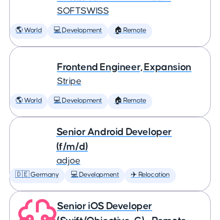
SOFTSWISS
🌎 World
💻 Development
🏠 Remote
Frontend Engineer, Expansion
Stripe
🌎 World
💻 Development
🏠 Remote
Senior Android Developer
(f/m/d)
adjoe
🇩🇪 Germany
💻 Development
✈️ Relocation
Senior iOS Developer