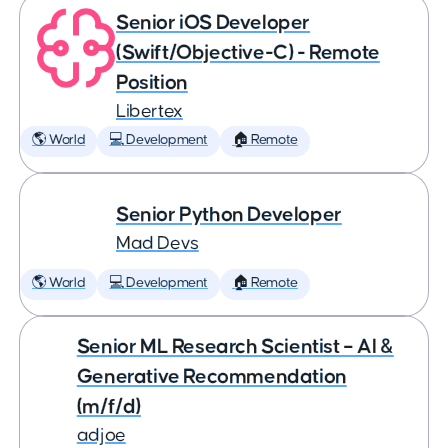
Senior iOS Developer
(Swift/Objective-C) - Remote
Position
Libertex
🌎 World
💻 Development
🏠 Remote
Senior Python Developer
Mad Devs
🌎 World
💻 Development
🏠 Remote
Senior ML Research Scientist – AI &
Generative Recommendation
(m/f/d)
adjoe