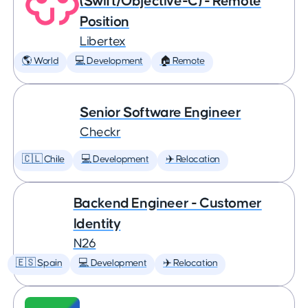
(Swift/Objective-C) - Remote
Position
Libertex
🌎 World
💻 Development
🏠 Remote
Senior Software Engineer
Checkr
🇨🇱 Chile
💻 Development
✈️ Relocation
Backend Engineer - Customer
Identity
N26
🇪🇸 Spain
💻 Development
✈️ Relocation