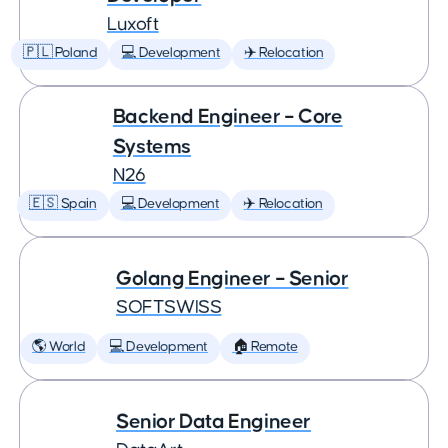
Luxoft
🇵🇱 Poland
💻 Development
✈️ Relocation
Backend Engineer – Core
Systems
N26
🇪🇸 Spain
💻 Development
✈️ Relocation
Golang Engineer – Senior
SOFTSWISS
🌎 World
💻 Development
🏠 Remote
Senior Data Engineer