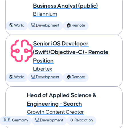
Business Analyst (public)
Billennium
🌎 World
💻 Development
🏠 Remote
Senior iOS Developer
(Swift/Objective-C) - Remote
Position
Libertex
🌎 World
💻 Development
🏠 Remote
Head of Applied Science &
Engineering - Search
Growth Content Creator
🇩🇪 Germany
💻 Development
✈️ Relocation