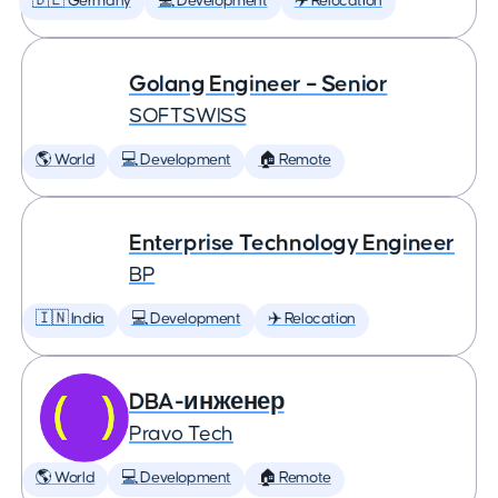
🇩🇪 Germany
💻 Development
✈️ Relocation
Golang Engineer – Senior
SOFTSWISS
🌎 World
💻 Development
🏠 Remote
Enterprise Technology Engineer
BP
🇮🇳 India
💻 Development
✈️ Relocation
DBA-инженер
Pravo Tech
🌎 World
💻 Development
🏠 Remote