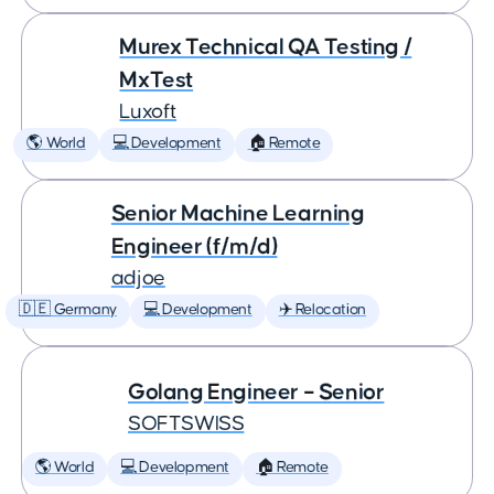
Murex Technical QA Testing /
MxTest
Luxoft
🌎 World
💻 Development
🏠 Remote
Senior Machine Learning
Engineer (f/m/d)
adjoe
🇩🇪 Germany
💻 Development
✈️ Relocation
Golang Engineer – Senior
SOFTSWISS
🌎 World
💻 Development
🏠 Remote