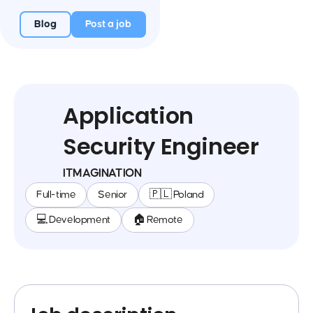
Blog
Post a job
Application
Security Engineer
ITMAGINATION
Full-time
Senior
🇵🇱 Poland
💻 Development
🏠 Remote