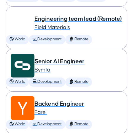
Engineering team lead (Remote)
Field Materials
🌎 World
💻 Development
🏠 Remote
Senior AI Engineer
Symfa
🌎 World
💻 Development
🏠 Remote
Backend Engineer
Farel
🌎 World
💻 Development
🏠 Remote