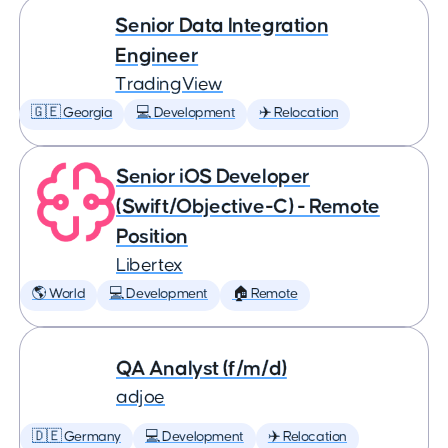
Senior Data Integration
Engineer
TradingView
🇬🇪 Georgia
💻 Development
✈️ Relocation
Senior iOS Developer
(Swift/Objective-C) - Remote
Position
Libertex
🌎 World
💻 Development
🏠 Remote
QA Analyst (f/m/d)
adjoe
🇩🇪 Germany
💻 Development
✈️ Relocation