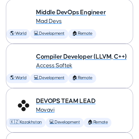
Middle DevOps Engineer
Mad Devs
🌎 World
💻 Development
🏠 Remote
Compiler Developer (LLVM, C++)
Access Softek
🌎 World
💻 Development
🏠 Remote
DEVOPS TEAM LEAD
Movavi
🇰🇿 Kazakhstan
💻 Development
🏠 Remote