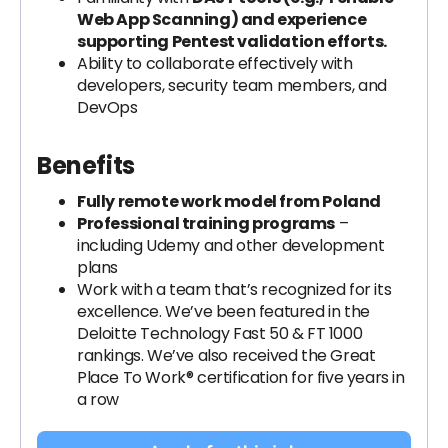
Web App Scanning) and experience
supporting Pentest validation efforts.
Ability to collaborate effectively with
developers, security team members, and
DevOps
Benefits
Fully remote work model from Poland
Professional training programs
–
including Udemy and other development
plans
​Work with a team that’s recognized for its
excellence. We’ve been featured in the
Deloitte Technology Fast 50 & FT 1000
rankings. We’ve also received the Great
Place To Work® certification for five years in
a row