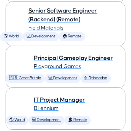
Senior Software Engineer
(Backend) (Remote)
Field Materials
🌎 World
💻 Development
🏠 Remote
Principal Gameplay Engineer
Playground Games
🇬🇧 Great Britain
💻 Development
✈️ Relocation
IT Project Manager
Billennium
🌎 World
💻 Development
🏠 Remote