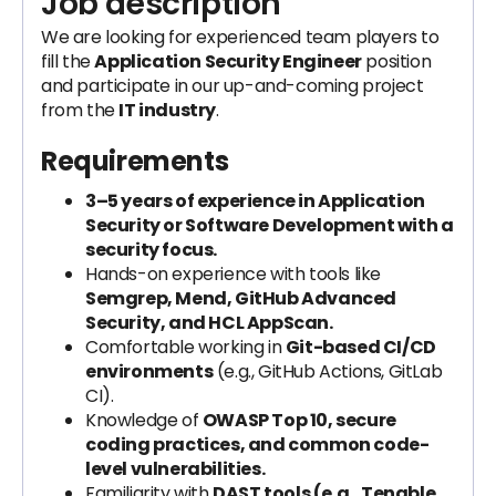
Job description
We are looking for experienced team players to
fill the
Application Security Engineer
position
and participate in our up-and-coming project
from the
IT industry
.
Requirements
3–5 years of experience in Application
Security or Software Development with a
security focus.
Hands-on experience with tools like
Semgrep, Mend, GitHub Advanced
Security, and HCL AppScan.
Comfortable working in
Git-based CI/CD
environments
(e.g., GitHub Actions, GitLab
CI).
Knowledge of
OWASP Top 10, secure
coding practices, and common code-
level vulnerabilities.
Familiarity with
DAST tools (e.g., Tenable