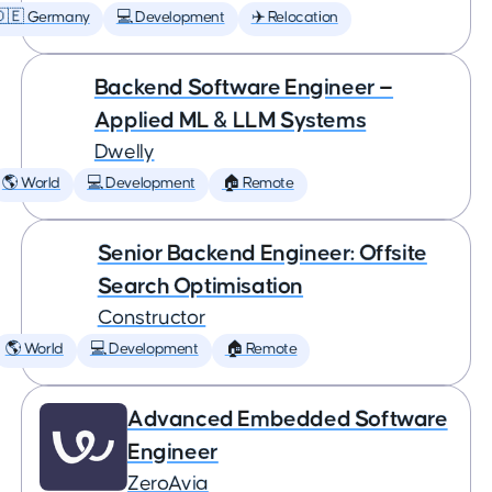
🇩🇪 Germany
💻 Development
✈️ Relocation
Backend Software Engineer —
Applied ML & LLM Systems
Dwelly
🌎 World
💻 Development
🏠 Remote
Senior Backend Engineer: Offsite
Search Optimisation
Constructor
🌎 World
💻 Development
🏠 Remote
Advanced Embedded Software
Engineer
ZeroAvia