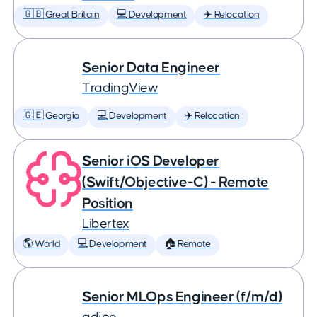
🇬🇧 Great Britain
💻 Development
✈️ Relocation
Senior Data Engineer
TradingView
🇬🇪 Georgia
💻 Development
✈️ Relocation
Senior iOS Developer
(Swift/Objective-C) - Remote
Position
Libertex
🌎 World
💻 Development
🏠 Remote
Senior MLOps Engineer (f/m/d)