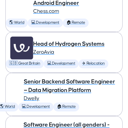
Android Engineer
Chess.com
🌎 World
💻 Development
🏠 Remote
Head of Hydrogen Systems
ZeroAvia
🇬🇧 Great Britain
💻 Development
✈️ Relocation
Senior Backend Software Engineer
— Data Migration Platform
Dwelly
🌎 World
💻 Development
🏠 Remote
Software Engineer (all genders) -