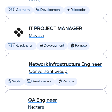
adjoe
🇩🇪 Germany
💻 Development
✈️ Relocation
IT PROJECT MANAGER
Movavi
🇰🇿 Kazakhstan
💻 Development
🏠 Remote
Network Infrastructure Engineer
Conversant Group
🌎 World
💻 Development
🏠 Remote
QA Engineer
Nexters