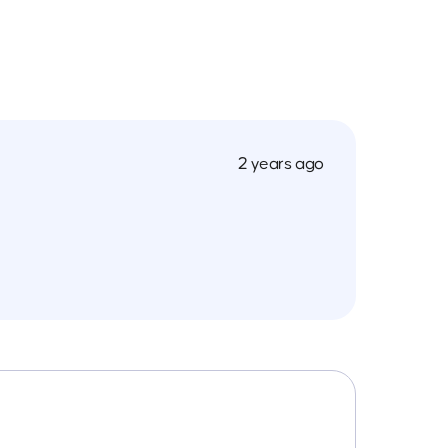
2 years ago