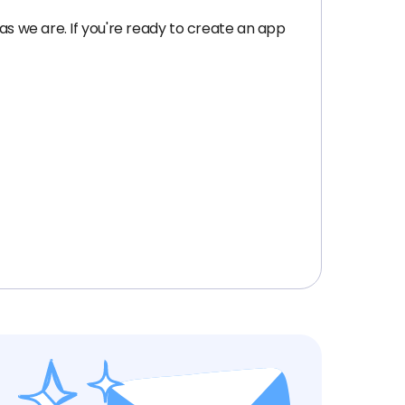
as we are. If you're ready to create an app