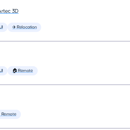
Artec 3D
UI
✈️ Relocation
UI
🏠 Remote
 Remote