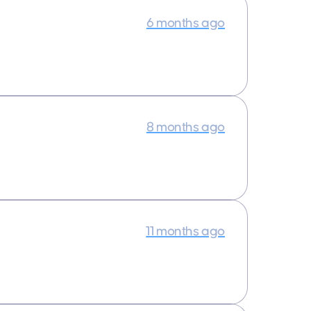
6 months ago
8 months ago
11 months ago