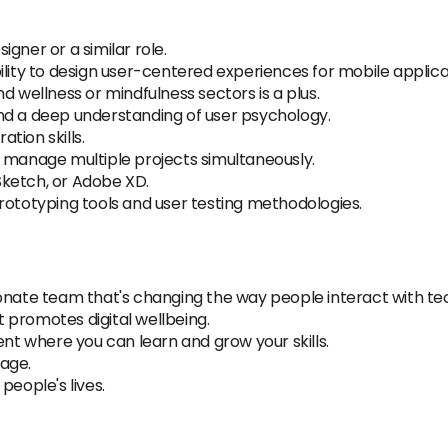
igner or a similar role.
lity to design user-centered experiences for mobile applicat
d wellness or mindfulness sectors is a plus.
nd a deep understanding of user psychology.
tion skills.
d manage multiple projects simultaneously.
 Sketch, or Adobe XD.
rototyping tools and user testing methodologies.
ionate team that's changing the way people interact with te
 promotes digital wellbeing.
 where you can learn and grow your skills.
age.
people's lives.