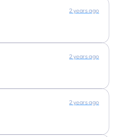
2 years ago
2 years ago
2 years ago