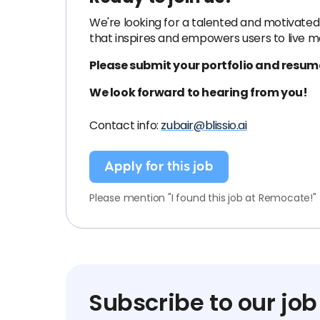
We're looking for a talented and motivated 
that inspires and empowers users to live m
Please submit your portfolio and resume
We look forward to hearing from you!
Contact info:
zubair@blissio.ai
Apply for this job
Please mention "I found this job at Remocate!"
Subscribe to our job