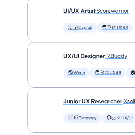
UI/UX Artist
•
Scorewarrior
🇨🇾 Cyprus
🧑🏻‍🎨 UX/UI
UX/UI Designer
•
R.Buddy
🌎 World
🧑🏻‍🎨 UX/UI

Junior UX Researcher
•
Xsol
🇩🇪 Germany
🧑🏻‍🎨 UX/UI