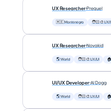
UX Researcher
•
Prequel
🇲🇪 Montenegro
🧑🏻‍🎨 UX/
UX Researcher
•
Novakid
🌎 World
🧑🏻‍🎨 UX/UI

UI/UX Developer
•
AI Dogg
🌎 World
🧑🏻‍🎨 UX/UI
