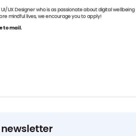
UI/UX Designer who is as passionate about digital wellbeing 
ore mindful lives, we encourage you to apply!
 to mail.
 newsletter