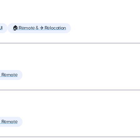
UI
🏠 Remote & ✈️ Relocation
 Remote
 Remote