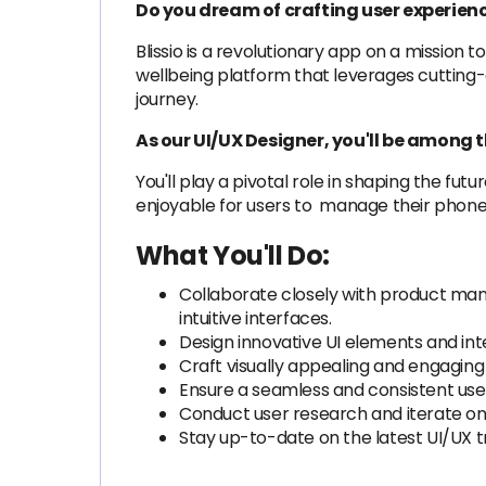
Do you dream of crafting user experienc
Blissio is a revolutionary app on a mission
wellbeing platform that leverages cutting
journey.
As our UI/UX Designer, you'll be among t
You'll play a pivotal role in shaping the fut
enjoyable for users to manage their phone u
What You'll Do:
Collaborate closely with product manag
intuitive interfaces.
Design innovative UI elements and inte
Craft visually appealing and engaging
Ensure a seamless and consistent use
Conduct user research and iterate on
Stay up-to-date on the latest UI/UX tr