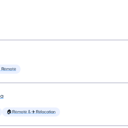
 Remote
la
🏠 Remote & ✈️ Relocation