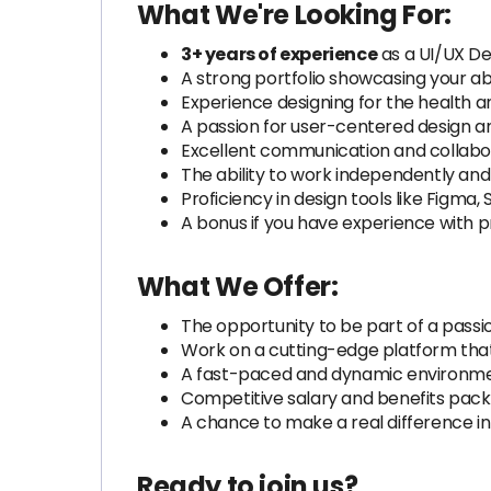
What We're Looking For:
3+ years of experience
as a UI/UX Des
A strong portfolio showcasing your abi
Experience designing for the health an
A passion for user-centered design a
Excellent communication and collabora
The ability to work independently an
Proficiency in design tools like Figma,
A bonus if you have experience with p
What We Offer:
The opportunity to be part of a pass
Work on a cutting-edge platform that
A fast-paced and dynamic environment
Competitive salary and benefits pack
A chance to make a real difference in 
Ready to join us?