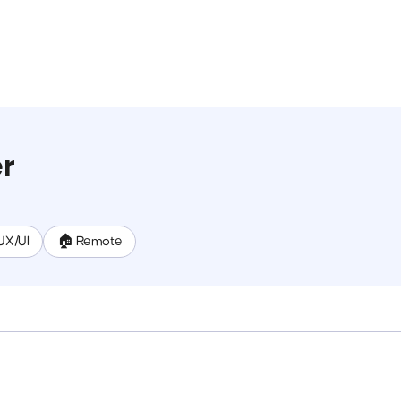
r
UX/UI
🏠 Remote