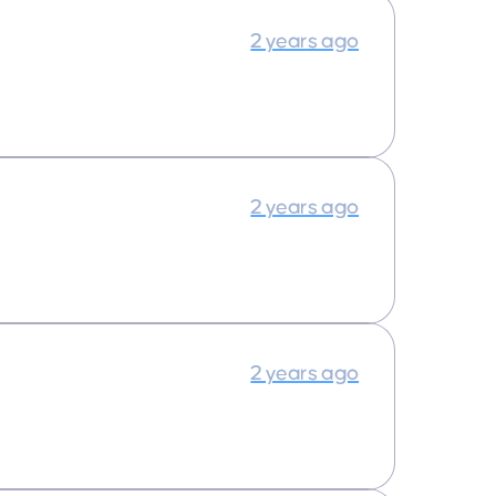
2 years ago
2 years ago
2 years ago