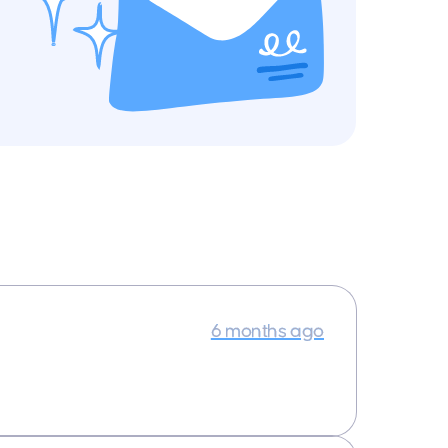
6 months ago