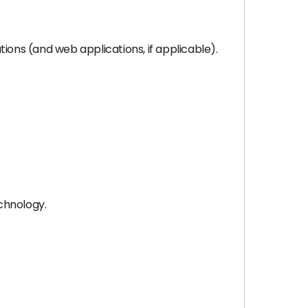
ions (and web applications, if applicable).
chnology.