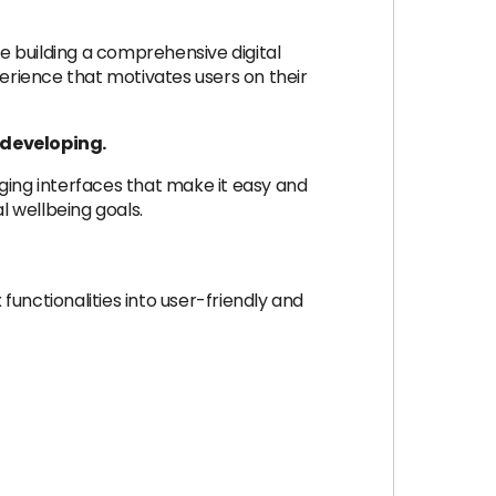
re building a comprehensive digital
erience that motivates users on their
e developing.
ngaging interfaces that make it easy and
l wellbeing goals.
unctionalities into user-friendly and