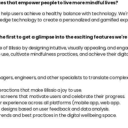
es that empower people to live more mindful lives?
 to help users achieve a healthy balance with technology. We'
-edge technology to create a personalized and gamified exp
he first to get a glimpse into the exciting features we'r
ure of Blissio by designing intuitive, visually appealing, and e
se, cultivate mindfulness practices, and achieve their digita
ers, engineers, and other specialists to translate complex f
ractions that make Blissio a joy to use.
 screens that motivate users and celebrate their progress.
r experience across all platforms (mobile app, web app.
 designs based on user feedback and data analysis.
ends and best practices in the digital wellbeing space.