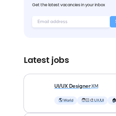
Get the latest vacancies in your inbox
Latest jobs
UI/UX Designer
•
XM
🌎 World
🧑🏻‍🎨 UX/UI
