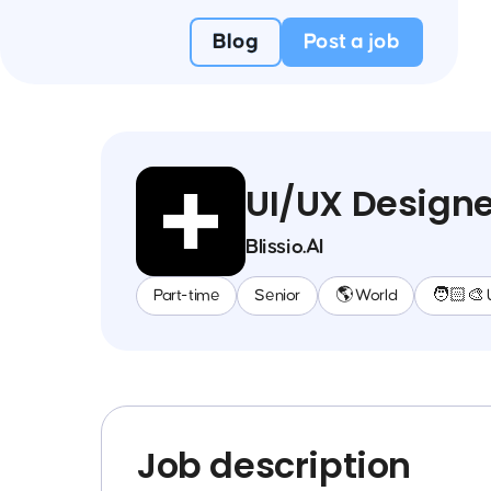
Blog
Post a job
UI/UX Designe
Blissio.AI
Part-time
Senior
🌎 World
🧑🏻‍🎨 
Job description