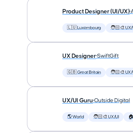
Product Designer (UI/UX)
•
🇱🇺 Luxembourg
🧑🏻‍🎨 UX/
UX Designer
•
SwiftGift
🇬🇧 Great Britain
🧑🏻‍🎨 UX/
UX/UI Guru
•
Outside Digital
🌎 World
🧑🏻‍🎨 UX/UI
