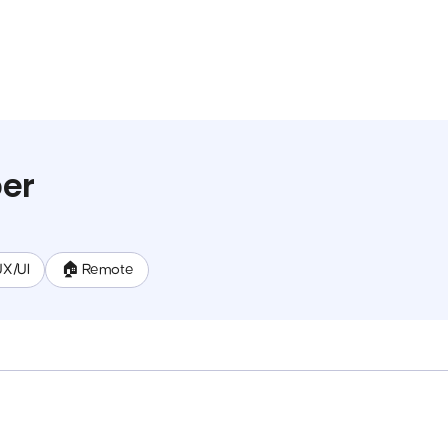
per
UX/UI
🏠 Remote