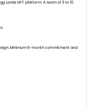
g Lands NFT platform. A team of 5 to 10
n.
e design. Minimum 8-month commitment and