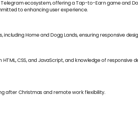
he Telegram ecosystem, offering a Tap-to-Earn game and Dog
mmitted to enhancing user experience.
s, including Home and Dogg Lands, ensuring responsive desig
h HTML, CSS, and JavaScript, and knowledge of responsiv
g after Christmas and remote work flexibility.