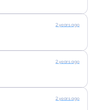
2 years ago
2 years ago
2 years ago