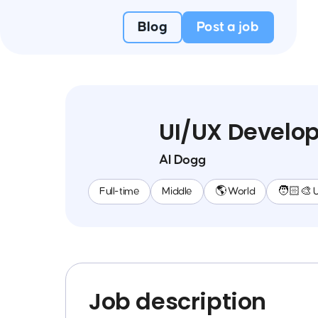
Blog
Post a job
UI/UX Develo
AI Dogg
Full-time
Middle
🌎 World
🧑🏻‍🎨 
Job description