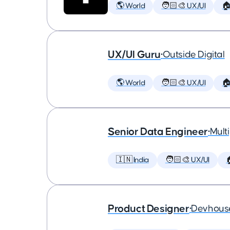
🌎 World
🧑🏻‍🎨 UX/UI

UX/UI Guru
•
Outside Digital
🌎 World
🧑🏻‍🎨 UX/UI

Senior Data Engineer
•
Multi
🇮🇳 India
🧑🏻‍🎨 UX/UI

Product Designer
•
Devhous