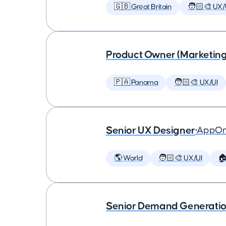
🇬🇧 Great Britain
🧑🏻‍🎨 UX/
Product Owner (Marketing
🇵🇦 Panama
🧑🏻‍🎨 UX/UI
Senior UX Designer
•
AppOm
🌎 World
🧑🏻‍🎨 UX/UI

Senior Demand Generation