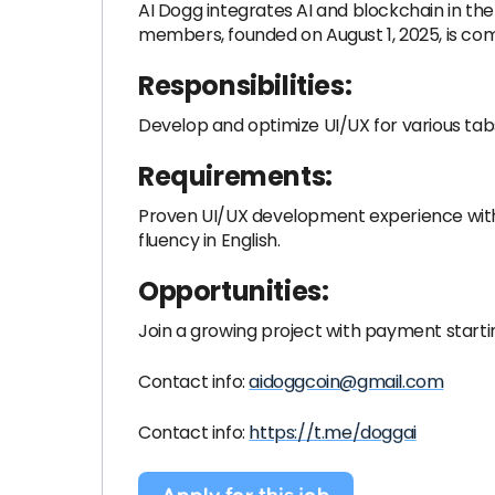
AI Dogg integrates AI and blockchain in t
members, founded on August 1, 2025, is co
Responsibilities:
Develop and optimize UI/UX for various tab
Requirements:
Proven UI/UX development experience wit
fluency in English.
Opportunities:
Join a growing project with payment startin
Contact info:
aidoggcoin@gmail.com
Contact info:
https://t.me/doggai