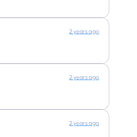
2 years ago
2 years ago
2 years ago