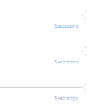
3 years ago
3 years ago
3 years ago