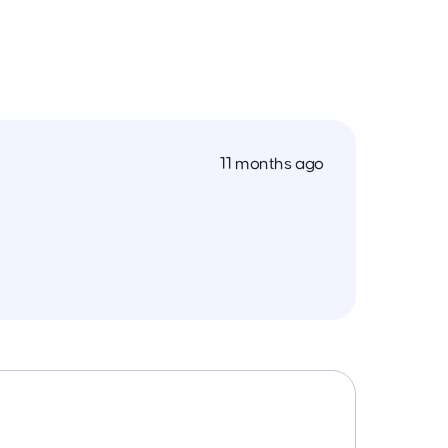
11 months ago