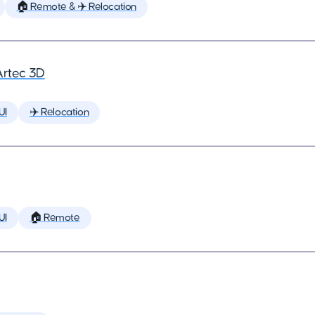
🏠 Remote & ✈️ Relocation
Artec 3D
UI
✈️ Relocation
UI
🏠 Remote