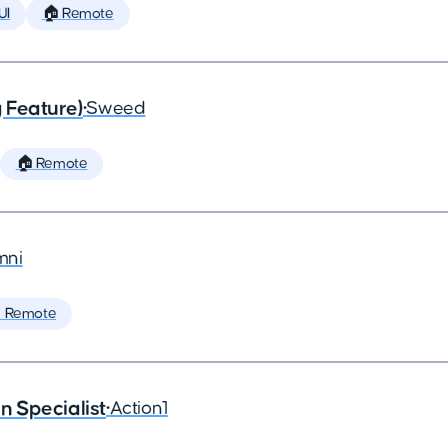
UI
🏠 Remote
 Feature)
•
Sweed
🏠 Remote
ni
 Remote
 Specialist
•
Action1