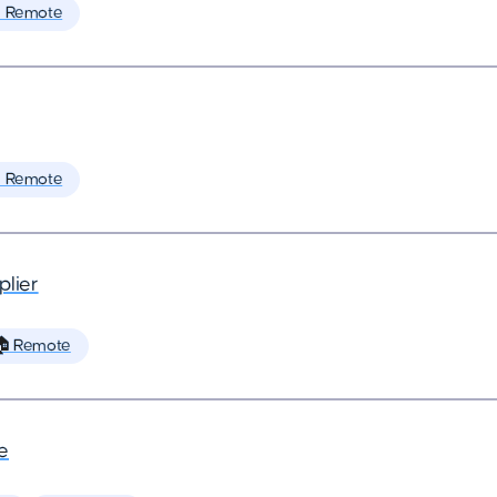
 Remote
 Remote
plier
 Remote
e