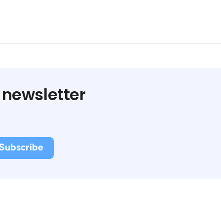
 newsletter