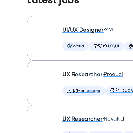
UI/UX Designer
•
XM
🌎 World
🧑🏻‍🎨 UX/UI

UX Researcher
•
Prequel
🇲🇪 Montenegro
🧑🏻‍🎨 UX/
UX Researcher
•
Novakid