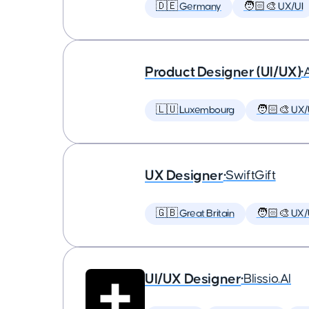
🇩🇪 Germany
🧑🏻‍🎨 UX/UI
Product Designer (UI/UX)
•
🇱🇺 Luxembourg
🧑🏻‍🎨 UX/
UX Designer
•
SwiftGift
🇬🇧 Great Britain
🧑🏻‍🎨 UX/
UI/UX Designer
•
Blissio.AI