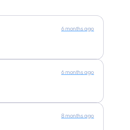
6 months ago
6 months ago
8 months ago