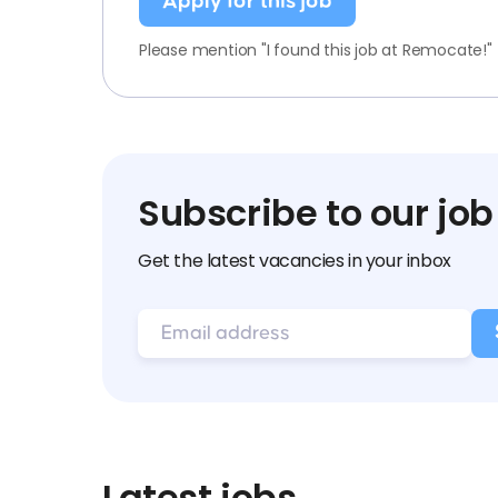
Apply for this job
Please mention "I found this job at Remocate!"
Subscribe to our job
Get the latest vacancies in your inbox
Latest jobs