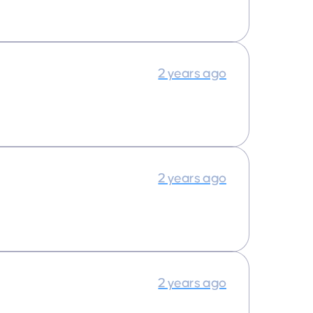
2 years ago
2 years ago
2 years ago