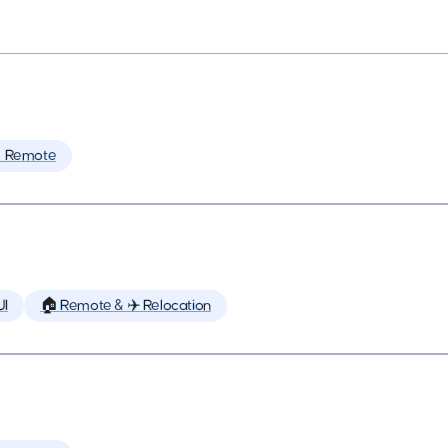
 Remote
UI
🏠 Remote & ✈️ Relocation