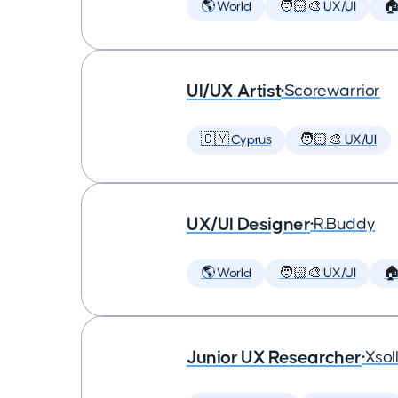
🌎 World
🧑🏻‍🎨 UX/UI

UI/UX Artist
•
Scorewarrior
🇨🇾 Cyprus
🧑🏻‍🎨 UX/UI
UX/UI Designer
•
R.Buddy
🌎 World
🧑🏻‍🎨 UX/UI

Junior UX Researcher
•
Xsol