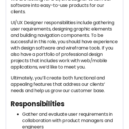
software into easy-to-use products for our
clients.
UI/UX Designer responsibilities include gathering
user requirements, designing graphic elements
and building navigation components. To be
successful in this role, you should have experience
with design software and wireframe tools. If you
also have a portfolio of professional design
projects that includes work with web/mobile
applications, we’d like to meet you.
Ultimately, you’ll create both functional and
appealing features that address our clients’
needs and help us grow our customer base.
Responsibilities
Gather and evaluate user requirements in
collaboration with product managers and
engineers