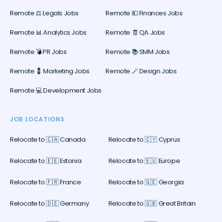
Remote ⚖️ Legals Jobs
Remote 💵 Finances Jobs
Remote 📊 Analytics Jobs
Remote 🧾 QA Jobs
Remote 💣 PR Jobs
Remote 📚 SMM Jobs
Remote 💈 Marketing Jobs
Remote 🪄 Design Jobs
Remote 💻 Development Jobs
JOB LOCATIONS
Relocate to 🇨🇦 Canada
Relocate to 🇨🇾 Cyprus
Relocate to 🇪🇪 Estonia
Relocate to 🇪🇺 Europe
Relocate to 🇫🇷 France
Relocate to 🇬🇪 Georgia
Relocate to 🇩🇪 Germany
Relocate to 🇬🇧 Great Britain