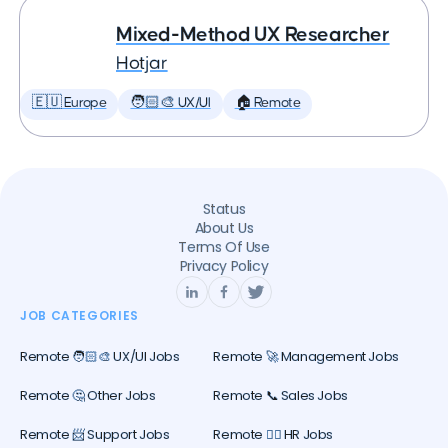
Mixed-Method UX Researcher
Hotjar
🇪🇺 Europe
🧑🏻‍🎨 UX/UI
🏠 Remote
Status
About Us
Terms Of Use
Privacy Policy
JOB CATEGORIES
Remote 🧑🏻‍🎨 UX/UI Jobs
Remote 🚀 Management Jobs
Remote 🤔 Other Jobs
Remote 📞 Sales Jobs
Remote 📨 Support Jobs
Remote 🕵️‍♀️ HR Jobs