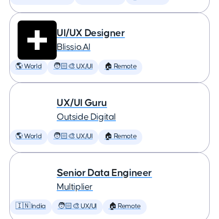
UI/UX Designer
Blissio.AI
🌎 World
🧑🏻‍🎨 UX/UI
🏠 Remote
UX/UI Guru
Outside Digital
🌎 World
🧑🏻‍🎨 UX/UI
🏠 Remote
Senior Data Engineer
Multiplier
🇮🇳 India
🧑🏻‍🎨 UX/UI
🏠 Remote