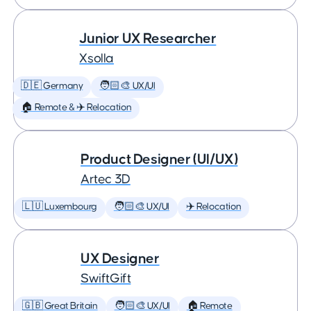
Junior UX Researcher
Xsolla
🇩🇪 Germany
🧑🏻‍🎨 UX/UI
🏠 Remote & ✈️ Relocation
Product Designer (UI/UX)
Artec 3D
🇱🇺 Luxembourg
🧑🏻‍🎨 UX/UI
✈️ Relocation
UX Designer
SwiftGift
🇬🇧 Great Britain
🧑🏻‍🎨 UX/UI
🏠 Remote