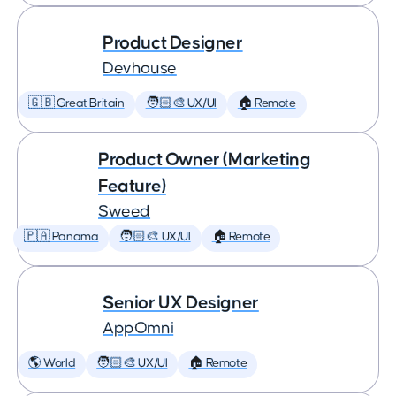
Product Designer
Devhouse
🇬🇧 Great Britain
🧑🏻‍🎨 UX/UI
🏠 Remote
Product Owner (Marketing
Feature)
Sweed
🇵🇦 Panama
🧑🏻‍🎨 UX/UI
🏠 Remote
Senior UX Designer
AppOmni
🌎 World
🧑🏻‍🎨 UX/UI
🏠 Remote