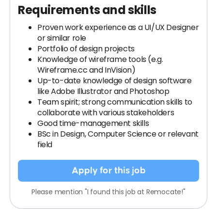
Requirements and skills
Proven work experience as a UI/UX Designer
or similar role
Portfolio of design projects
Knowledge of wireframe tools (e.g.
Wireframe.cc and InVision)
Up-to-date knowledge of design software
like Adobe Illustrator and Photoshop
Team spirit; strong communication skills to
collaborate with various stakeholders
Good time-management skills
BSc in Design, Computer Science or relevant
field
Apply for this job
Please mention "I found this job at Remocate!"