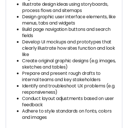
Illustrate design ideas using storyboards,
process flows and sitemaps
Design graphic user interface elements, like
menus, tabs and widgets
Build page navigation buttons and search
fields
Develop UI mockups and prototypes that
clearly illustrate how sites function and look
like
Create original graphic designs (e.g. images,
sketches and tables)
Prepare and present rough drafts to
internal teams and key stakeholders
Identify and troubleshoot UX problems (e.g.
responsiveness)
Conduct layout adjustments based on user
feedback
Adhere to style standards on fonts, colors
and images