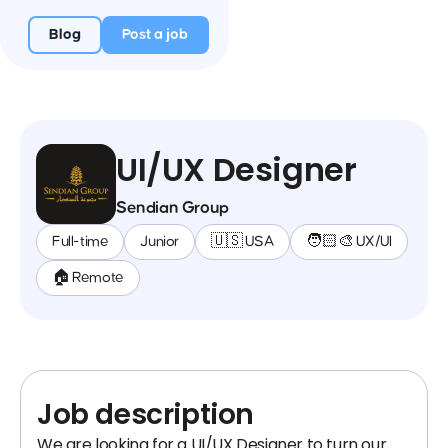
Blog
Post a job
UI/UX Designer
Sendian Group
Full-time
Junior
🇺🇸 USA
🧑🏻‍🎨 UX/UI
🏠 Remote
Job description
We are looking for a UI/UX Designer to turn our