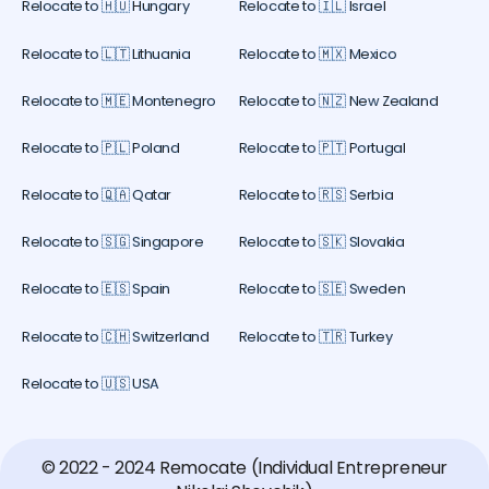
Relocate to 🇭🇺 Hungary
Relocate to 🇮🇱 Israel
Relocate to 🇱🇹 Lithuania
Relocate to 🇲🇽 Mexico
Relocate to 🇲🇪 Montenegro
Relocate to 🇳🇿 New Zealand
Relocate to 🇵🇱 Poland
Relocate to 🇵🇹 Portugal
Relocate to 🇶🇦 Qatar
Relocate to 🇷🇸 Serbia
Relocate to 🇸🇬 Singapore
Relocate to 🇸🇰 Slovakia
Relocate to 🇪🇸 Spain
Relocate to 🇸🇪 Sweden
Relocate to 🇨🇭 Switzerland
Relocate to 🇹🇷 Turkey
Relocate to 🇺🇸 USA
© 2022 - 2024 Remocate (Individual Entrepreneur