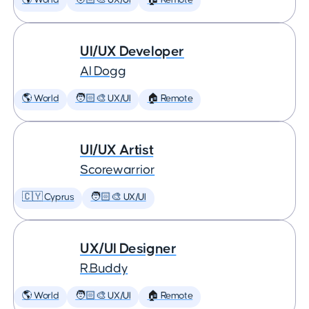
🌎 World
🧑🏻‍🎨 UX/UI
🏠 Remote
UI/UX Developer
AI Dogg
🌎 World
🧑🏻‍🎨 UX/UI
🏠 Remote
UI/UX Artist
Scorewarrior
🇨🇾 Cyprus
🧑🏻‍🎨 UX/UI
UX/UI Designer
R.Buddy
🌎 World
🧑🏻‍🎨 UX/UI
🏠 Remote