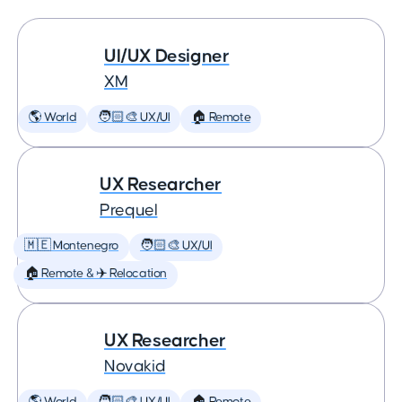
UI/UX Designer
XM
🌎 World
🧑🏻‍🎨 UX/UI
🏠 Remote
UX Researcher
Prequel
🇲🇪 Montenegro
🧑🏻‍🎨 UX/UI
🏠 Remote & ✈️ Relocation
UX Researcher
Novakid