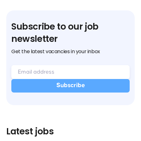
Subscribe to our job
newsletter
Get the latest vacancies in your inbox
Latest jobs