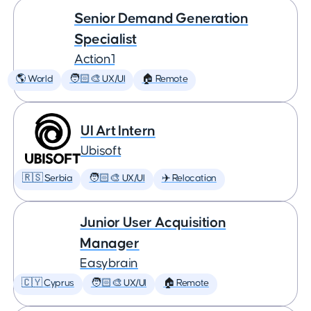
Senior Demand Generation
Specialist
Action1
🌎 World
🧑🏻‍🎨 UX/UI
🏠 Remote
UI Art Intern
Ubisoft
🇷🇸 Serbia
🧑🏻‍🎨 UX/UI
✈️ Relocation
Junior User Acquisition
Manager
Easybrain
🇨🇾 Cyprus
🧑🏻‍🎨 UX/UI
🏠 Remote