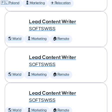
🇵🇱 Poland
💈 Marketing
✈️ Relocation
Lead Content Writer
SOFTSWISS
🌎 World
💈 Marketing
🏠 Remote
Lead Content Writer
SOFTSWISS
🌎 World
💈 Marketing
🏠 Remote
Lead Content Writer
SOFTSWISS
🌎 World
💈 Marketing
🏠 Remote