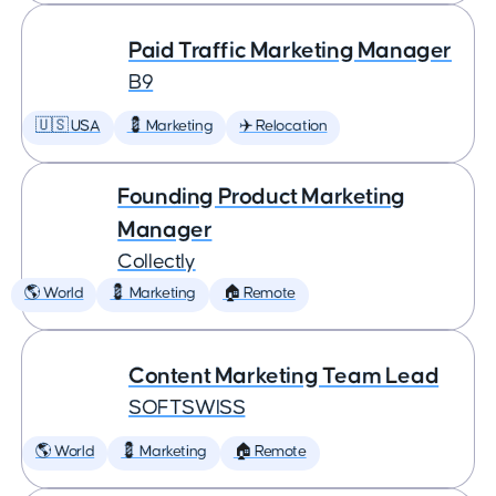
Paid Traffic Marketing Manager
B9
🇺🇸 USA
💈 Marketing
✈️ Relocation
Founding Product Marketing
Manager
Collectly
🌎 World
💈 Marketing
🏠 Remote
Content Marketing Team Lead
SOFTSWISS
🌎 World
💈 Marketing
🏠 Remote