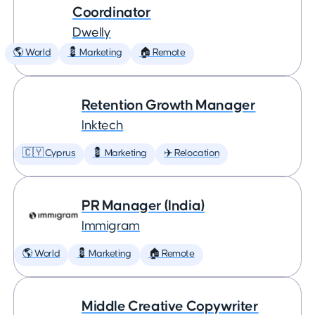
Coordinator
Dwelly
🌎 World
💈 Marketing
🏠 Remote
Retention Growth Manager
Inktech
🇨🇾 Cyprus
💈 Marketing
✈️ Relocation
PR Manager (India)
Immigram
🌎 World
💈 Marketing
🏠 Remote
Middle Creative Copywriter