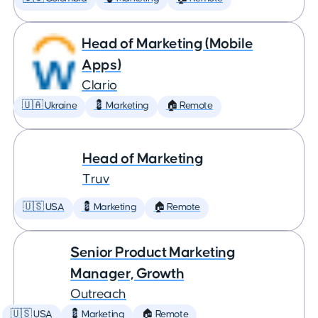
Head of Marketing (Mobile
Apps)
Clario
🇺🇦 Ukraine
💈 Marketing
🏠 Remote
Head of Marketing
Truv
🇺🇸 USA
💈 Marketing
🏠 Remote
Senior Product Marketing
Manager, Growth
Outreach
🇺🇸 USA
💈 Marketing
🏠 Remote