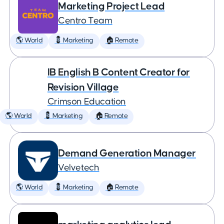
Marketing Project Lead
Centro Team
🌎 World
💈 Marketing
🏠 Remote
IB English B Content Creator for
Revision Village
Crimson Education
🌎 World
💈 Marketing
🏠 Remote
Demand Generation Manager
Velvetech
🌎 World
💈 Marketing
🏠 Remote