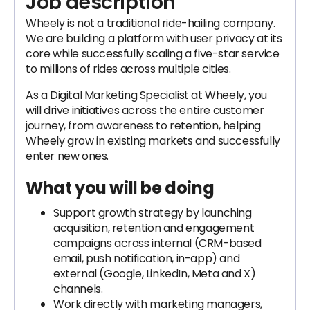
Job description
Wheely is not a traditional ride-hailing company.
We are building a platform with user privacy at its
core while successfully scaling a five-star service
to millions of rides across multiple cities.
As a Digital Marketing Specialist at Wheely, you
will drive initiatives across the entire customer
journey, from awareness to retention, helping
Wheely grow in existing markets and successfully
enter new ones.
What you will be doing
Support growth strategy by launching
acquisition, retention and engagement
campaigns across internal (CRM-based
email, push notification, in-app) and
external (Google, LinkedIn, Meta and X)
channels.
Work directly with marketing managers,