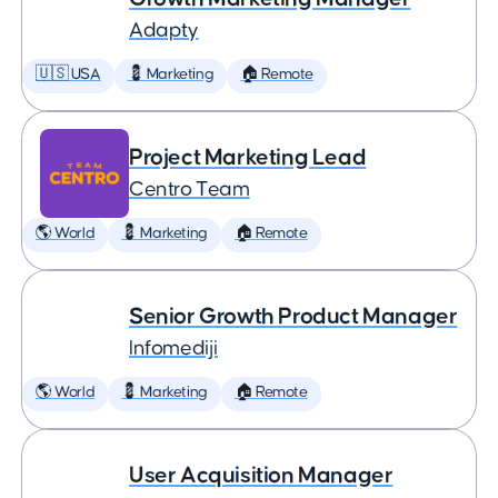
Adapty
🇺🇸 USA
💈 Marketing
🏠 Remote
Project Marketing Lead
Centro Team
🌎 World
💈 Marketing
🏠 Remote
Senior Growth Product Manager
Infomediji
🌎 World
💈 Marketing
🏠 Remote
User Acquisition Manager