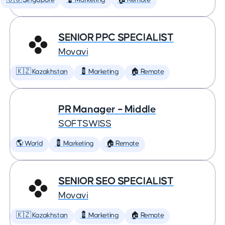
🇸🇬 Singapore
💈 Marketing
🏠 Remote
SENIOR PPC SPECIALIST
Movavi
🇰🇿 Kazakhstan
💈 Marketing
🏠 Remote
PR Manager – Middle
SOFTSWISS
🌎 World
💈 Marketing
🏠 Remote
SENIOR SEO SPECIALIST
Movavi
🇰🇿 Kazakhstan
💈 Marketing
🏠 Remote