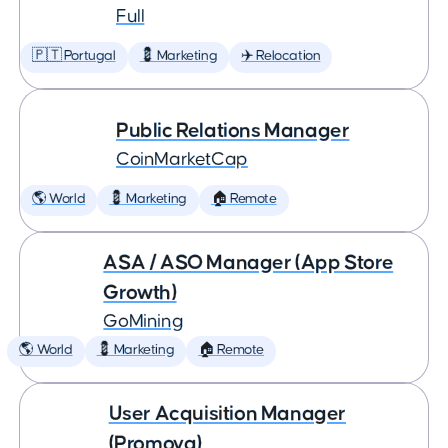
Full
🇵🇹 Portugal
💈 Marketing
✈️ Relocation
Public Relations Manager
CoinMarketCap
🌎 World
💈 Marketing
🏠 Remote
ASA / ASO Manager (App Store
Growth)
GoMining
🌎 World
💈 Marketing
🏠 Remote
User Acquisition Manager
(Promova)