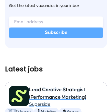
Get the latest vacancies in your inbox
Latest jobs
Lead Creative Strategist
(Performance Marketing)
Superside
🇨🇴 Colombia
💈 Marketing
🏠 Remote