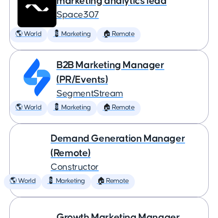
marketing analytics lead
Space307
🌎 World
💈 Marketing
🏠 Remote
B2B Marketing Manager
(PR/Events)
SegmentStream
🌎 World
💈 Marketing
🏠 Remote
Demand Generation Manager
(Remote)
Constructor
🌎 World
💈 Marketing
🏠 Remote
Growth Marketing Manager