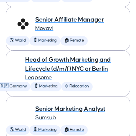
Senior Affiliate Manager
Movavi
🌎 World
💈 Marketing
🏠 Remote
Head of Growth Marketing and
Lifecycle (d/m/f) NYC or Berlin
Leapsome
🇩🇪 Germany
💈 Marketing
✈️ Relocation
Senior Marketing Analyst
Sumsub
🌎 World
💈 Marketing
🏠 Remote