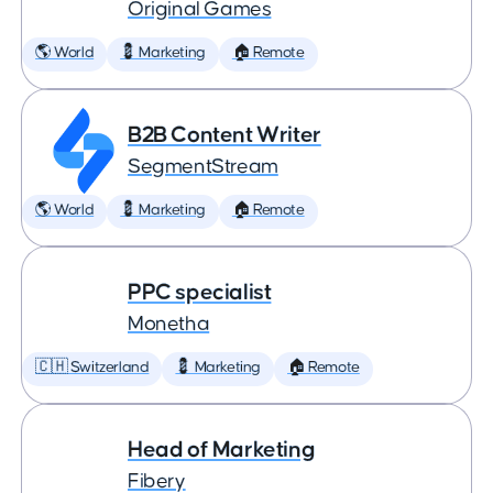
Original Games
🌎 World
💈 Marketing
🏠 Remote
B2B Content Writer
SegmentStream
🌎 World
💈 Marketing
🏠 Remote
PPC specialist
Monetha
🇨🇭 Switzerland
💈 Marketing
🏠 Remote
Head of Marketing
Fibery