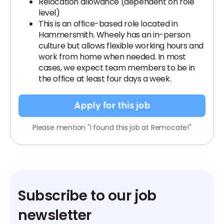
Relocation allowance (dependent on role
level)
This is an office-based role located in
Hammersmith. Wheely has an in-person
culture but allows flexible working hours and
work from home when needed. In most
cases, we expect team members to be in
the office at least four days a week.
Apply for this job
Please mention "I found this job at Remocate!"
Subscribe to our job
newsletter