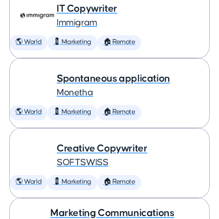
IT Copywriter
Immigram
🌎 World
💈 Marketing
🏠 Remote
Spontaneous application
Monetha
🌎 World
💈 Marketing
🏠 Remote
Creative Copywriter
SOFTSWISS
🌎 World
💈 Marketing
🏠 Remote
Marketing Communications