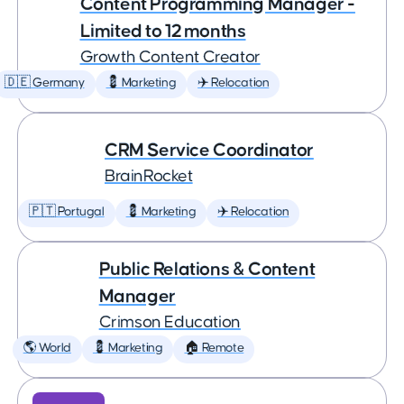
Content Programming Manager -
Limited to 12 months
Growth Content Creator
🇩🇪 Germany
💈 Marketing
✈️ Relocation
CRM Service Coordinator
BrainRocket
🇵🇹 Portugal
💈 Marketing
✈️ Relocation
Public Relations & Content
Manager
Crimson Education
🌎 World
💈 Marketing
🏠 Remote