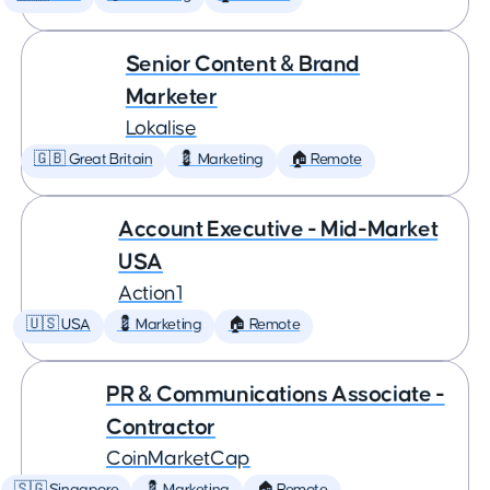
Senior Content & Brand
Marketer
Lokalise
🇬🇧 Great Britain
💈 Marketing
🏠 Remote
Account Executive - Mid-Market
USA
Action1
🇺🇸 USA
💈 Marketing
🏠 Remote
PR & Communications Associate -
Contractor
CoinMarketCap