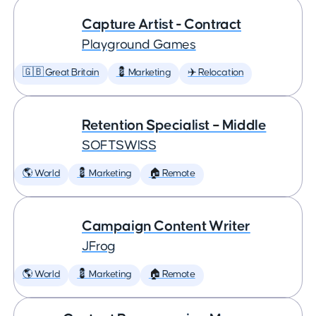
Capture Artist - Contract
Playground Games
🇬🇧 Great Britain
💈 Marketing
✈️ Relocation
Retention Specialist – Middle
SOFTSWISS
🌎 World
💈 Marketing
🏠 Remote
Campaign Content Writer
JFrog
🌎 World
💈 Marketing
🏠 Remote