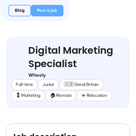
Blog
Post a job
Digital Marketing
Specialist
Wheely
Full-time
Junior
🇬🇧 Great Britain
💈 Marketing
🏠 Remote
✈️ Relocation