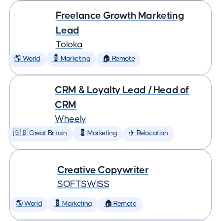
Freelance Growth Marketing
Lead
Toloka
🌎 World
💈 Marketing
🏠 Remote
CRM & Loyalty Lead / Head of
CRM
Wheely
🇬🇧 Great Britain
💈 Marketing
✈️ Relocation
Creative Copywriter
SOFTSWISS
🌎 World
💈 Marketing
🏠 Remote