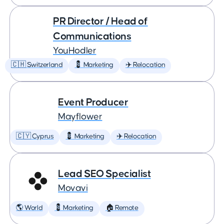
PR Director / Head of
Communications
YouHodler
🇨🇭 Switzerland
💈 Marketing
✈️ Relocation
Event Producer
Mayflower
🇨🇾 Cyprus
💈 Marketing
✈️ Relocation
Lead SEO Specialist
Movavi
🌎 World
💈 Marketing
🏠 Remote