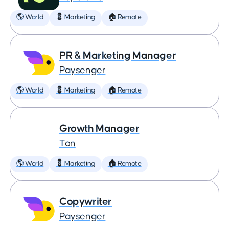
🌎 World
💈 Marketing
🏠 Remote
PR & Marketing Manager
Paysenger
🌎 World
💈 Marketing
🏠 Remote
Growth Manager
Ton
🌎 World
💈 Marketing
🏠 Remote
Copywriter
Paysenger