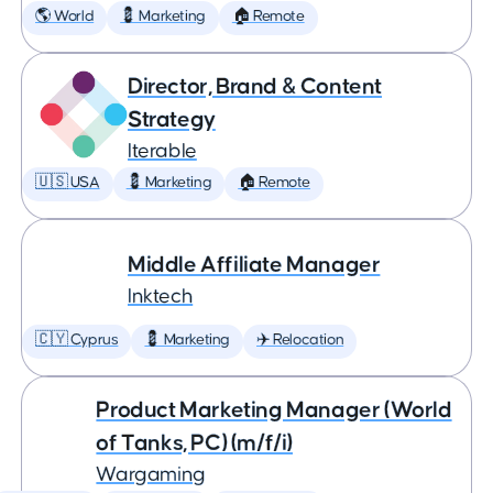
🌎 World
💈 Marketing
🏠 Remote
Director, Brand & Content
Strategy
Iterable
🇺🇸 USA
💈 Marketing
🏠 Remote
Middle Affiliate Manager
Inktech
🇨🇾 Cyprus
💈 Marketing
✈️ Relocation
Product Marketing Manager (World
of Tanks, PC) (m/f/i)
Wargaming