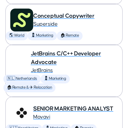
Conceptual Copywriter
Superside
🌎 World
💈 Marketing
🏠 Remote
JetBrains C/C++ Developer
Advocate
JetBrains
🇳🇱 Netherlands
💈 Marketing
🏠 Remote & ✈️ Relocation
SENIOR MARKETING ANALYST
Movavi