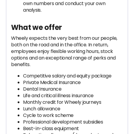
own numbers and conduct your own
analysis.
What we offer
Wheely expects the very best from our people,
both on the road and in the office. In return,
employees enjoy flexible working hours, stock
options and an exceptional range of perks and
benefits.
Competitive salary and equity package
Private Medical Insurance
Dental Insurance
Life and critical illness insurance
Monthly credit for Wheely journeys
Lunch allowance
Cycle to work scheme
Professional development subsidies
Best-in-class equipment