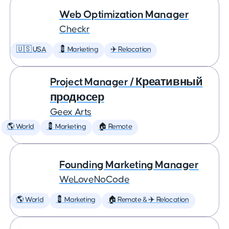
Web Optimization Manager
Checkr
🇺🇸 USA
💈 Marketing
✈️ Relocation
Project Manager / Креативный
продюсер
Geex Arts
🌎 World
💈 Marketing
🏠 Remote
Founding Marketing Manager
WeLoveNoCode
🌎 World
💈 Marketing
🏠 Remote & ✈️ Relocation