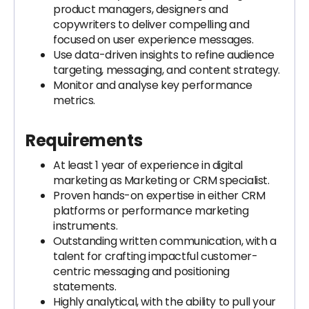
product managers, designers and
copywriters to deliver compelling and
focused on user experience messages.
Use data-driven insights to refine audience
targeting, messaging, and content strategy.
Monitor and analyse key performance
metrics.
Requirements
At least 1 year of experience in digital
marketing as Marketing or CRM specialist.
Proven hands-on expertise in either CRM
platforms or performance marketing
instruments.
Outstanding written communication, with a
talent for crafting impactful customer-
centric messaging and positioning
statements.
Highly analytical, with the ability to pull your