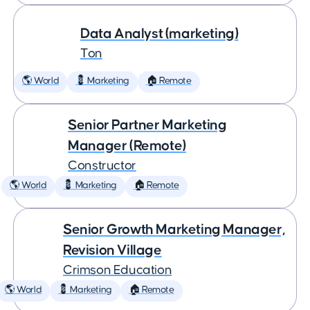
Data Analyst (marketing)
Ton
🌎 World
💈 Marketing
🏠 Remote
Senior Partner Marketing
Manager (Remote)
Constructor
🌎 World
💈 Marketing
🏠 Remote
Senior Growth Marketing Manager,
Revision Village
Crimson Education
🌎 World
💈 Marketing
🏠 Remote