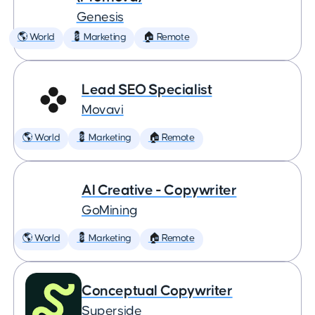
Genesis
🌎 World
💈 Marketing
🏠 Remote
Lead SEO Specialist
Movavi
🌎 World
💈 Marketing
🏠 Remote
AI Creative - Copywriter
GoMining
🌎 World
💈 Marketing
🏠 Remote
Conceptual Copywriter
Superside