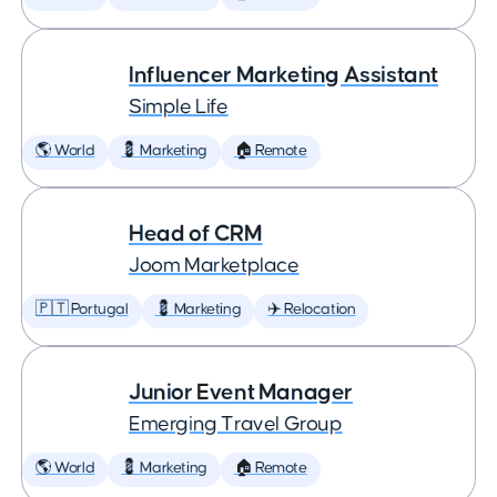
Influencer Marketing Assistant
Simple Life
🌎 World
💈 Marketing
🏠 Remote
Head of CRM
Joom Marketplace
🇵🇹 Portugal
💈 Marketing
✈️ Relocation
Junior Event Manager
Emerging Travel Group
🌎 World
💈 Marketing
🏠 Remote