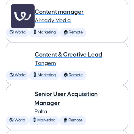
Content manager
Already Media
🌎 World
💈 Marketing
🏠 Remote
Content & Creative Lead
Tangem
🌎 World
💈 Marketing
🏠 Remote
Senior User Acquisition
Manager
Palta
🌎 World
💈 Marketing
🏠 Remote