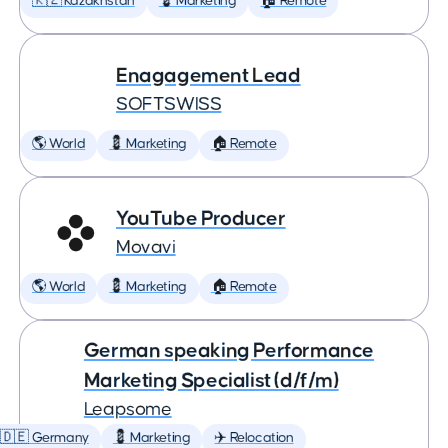
🇰🇿 Kazakhstan
💈 Marketing
🏠 Remote
Enagagement Lead
SOFTSWISS
🌎 World
💈 Marketing
🏠 Remote
YouTube Producer
Movavi
🌎 World
💈 Marketing
🏠 Remote
German speaking Performance
Marketing Specialist (d/f/m)
Leapsome
🇩🇪 Germany
💈 Marketing
✈️ Relocation