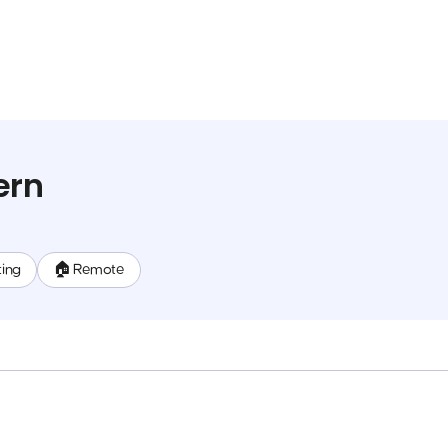
ern
ting
🏠 Remote