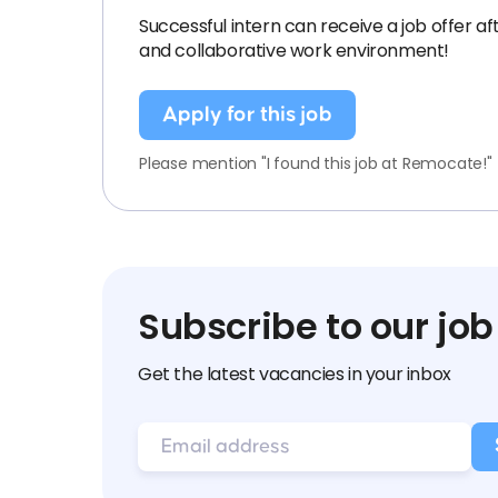
Successful intern can receive a job offer a
and collaborative work environment!
Apply for this job
Please mention "I found this job at Remocate!"
Subscribe to our job
Get the latest vacancies in your inbox