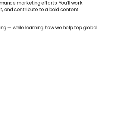
mance marketing efforts. You’ll work
, and contribute to a bold content
ling — while learning how we help top global