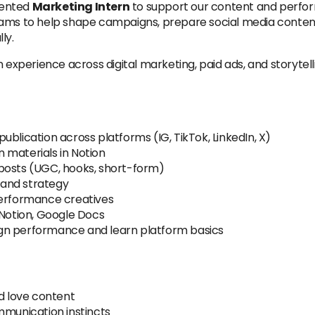
riented
Marketing Intern
to support our content and perfor
eams to help shape campaigns, prepare social media content
ly.
n experience across digital marketing, paid ads, and storytel
blication across platforms (IG, TikTok, LinkedIn, X)
 materials in Notion
ng posts (UGC, hooks, short-form)
s and strategy
performance creatives
 Notion, Google Docs
gn performance and learn platform basics
nd love content
mmunication instincts