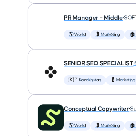
PR Manager – Middle
•
SOF
🌎 World
💈 Marketing
🏠
SENIOR SEO SPECIALIST
•
🇰🇿 Kazakhstan
💈 Marketing
Conceptual Copywriter
•
Su
🌎 World
💈 Marketing
🏠