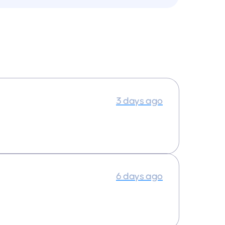
3 days ago
6 days ago