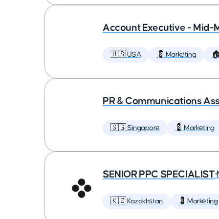
Account Executive - Mid-
🇺🇸 USA
💈 Marketing

PR & Communications Asso
🇸🇬 Singapore
💈 Marketing
SENIOR PPC SPECIALIST
•
🇰🇿 Kazakhstan
💈 Marketing