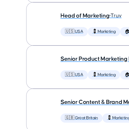
Head of Marketing
•
Truv
🇺🇸 USA
💈 Marketing

Senior Product Marketing
🇺🇸 USA
💈 Marketing

Senior Content & Brand M
🇬🇧 Great Britain
💈 Marketin