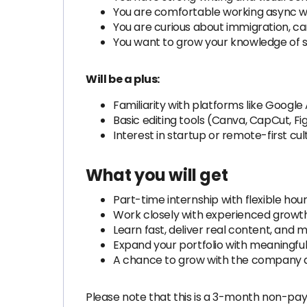
You are comfortable working async 
You are curious about immigration, ca
You want to grow your knowledge of so
Will be a plus:
Familiarity with platforms like Google
Basic editing tools (Canva, CapCut, Fi
Interest in startup or remote-first cul
What you will get
Part-time internship with flexible hou
Work closely with experienced growt
Learn fast, deliver real content, and
Expand your portfolio with meaningful
A chance to grow with the company 
Please note that this is a 3-month non-pay