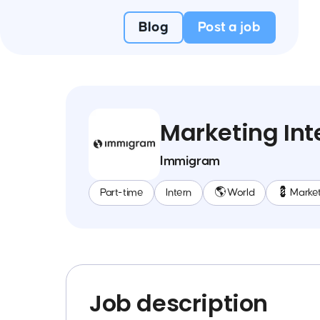
Blog
Post a job
Marketing Int
Immigram
Part-time
Intern
🌎 World
💈 Marke
Job description