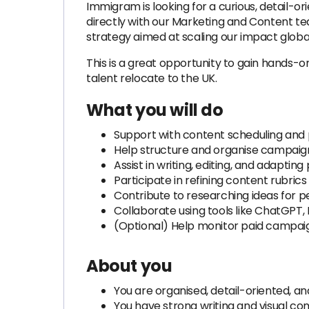
Immigram is looking for a curious, detail-o
directly with our Marketing and Content t
strategy aimed at scaling our impact global
This is a great opportunity to gain hands-o
talent relocate to the UK.
What you will do
Support with content scheduling and pu
Help structure and organise campaign
Assist in writing, editing, and adapti
Participate in refining content rubric
Contribute to researching ideas for 
Collaborate using tools like ChatGPT,
(Optional) Help monitor paid campai
About you
You are organised, detail-oriented, a
You have strong writing and visual co