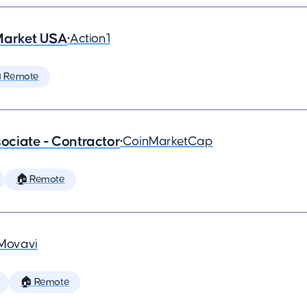
Market USA
•
Action1
 Remote
ciate - Contractor
•
CoinMarketCap
🏠 Remote
Movavi
🏠 Remote