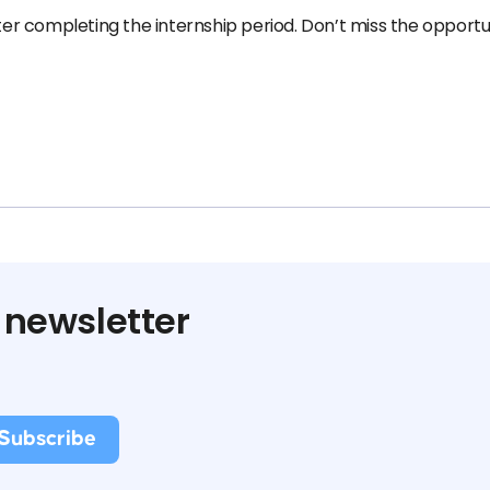
fter completing the internship period. Don’t miss the opportu
 newsletter