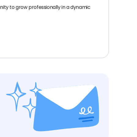
nity to grow professionally in a dynamic