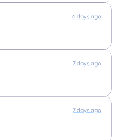
6 days ago
7 days ago
7 days ago