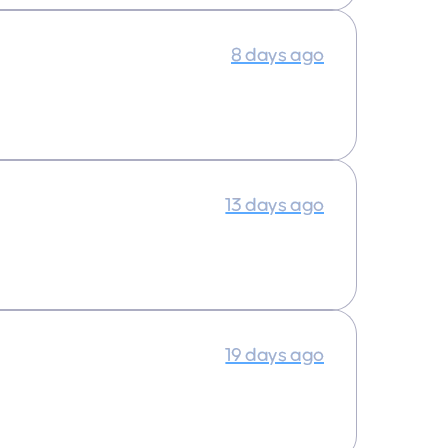
8 days ago
13 days ago
19 days ago