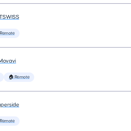
TSWISS
 Remote
Movavi
🏠 Remote
perside
 Remote