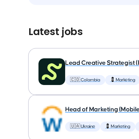
Latest jobs
Lead Creative Strategist 
🇨🇴 Colombia
💈 Marketing
Head of Marketing (Mobil
🇺🇦 Ukraine
💈 Marketing