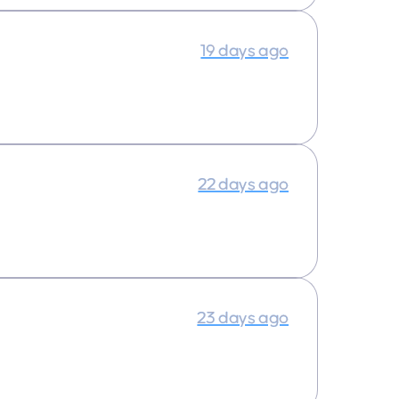
19 days ago
22 days ago
23 days ago