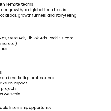
with remote teams
reer growth, and global tech trends
cial ads, growth funnels, and storytelling
 Ads, Meta Ads, TikTok Ads, Reddit, X.com
gma, etc.)
ture
rs
h and marketing professionals
 make an impact
 projects
as we scale
able Internship opportunity