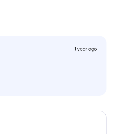
1 year ago