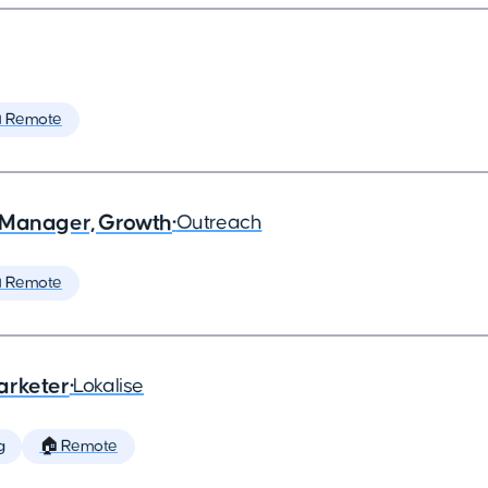
 Remote
 Manager, Growth
•
Outreach
 Remote
arketer
•
Lokalise
g
🏠 Remote