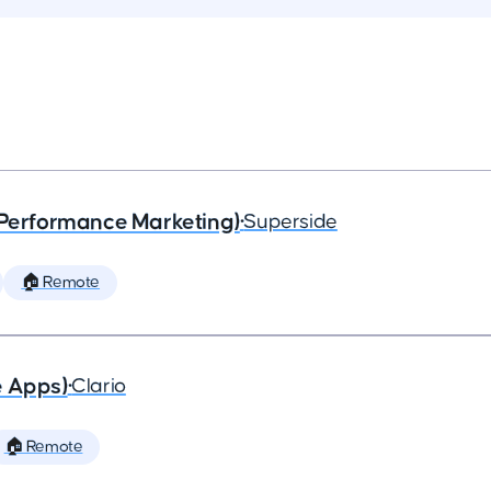
(Performance Marketing)
•
Superside
🏠 Remote
e Apps)
•
Clario
🏠 Remote