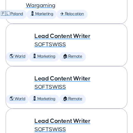
Wargaming
🇵🇱 Poland
💈 Marketing
✈️ Relocation
Lead Content Writer
SOFTSWISS
🌎 World
💈 Marketing
🏠 Remote
Lead Content Writer
SOFTSWISS
🌎 World
💈 Marketing
🏠 Remote
Lead Content Writer
SOFTSWISS