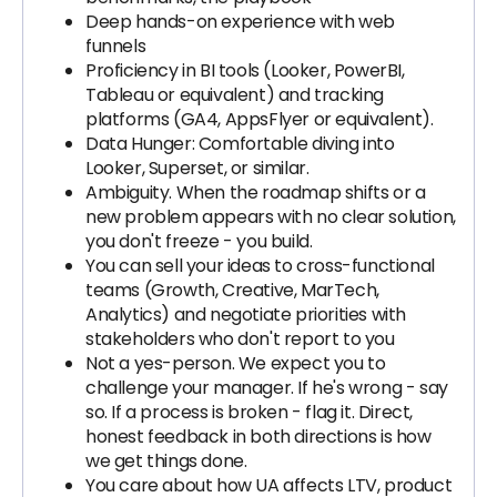
Deep hands-on experience with web
funnels
Proficiency in BI tools (Looker, PowerBI,
Tableau or equivalent) and tracking
platforms (GA4, AppsFlyer or equivalent).
Data Hunger: Comfortable diving into
Looker, Superset, or similar.
Ambiguity. When the roadmap shifts or a
new problem appears with no clear solution,
you don't freeze - you build.
You can sell your ideas to cross-functional
teams (Growth, Creative, MarTech,
Analytics) and negotiate priorities with
stakeholders who don't report to you
Not a yes-person. We expect you to
challenge your manager. If he's wrong - say
so. If a process is broken - flag it. Direct,
honest feedback in both directions is how
we get things done.
You care about how UA affects LTV, product