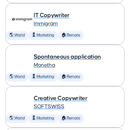
IT Copywriter
Immigram
🌎 World
💈 Marketing
🏠 Remote
Spontaneous application
Monetha
🌎 World
💈 Marketing
🏠 Remote
Creative Copywriter
SOFTSWISS
🌎 World
💈 Marketing
🏠 Remote