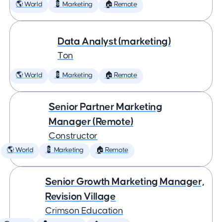
🌎 World
💈 Marketing
🏠 Remote
Data Analyst (marketing)
Ton
🌎 World
💈 Marketing
🏠 Remote
Senior Partner Marketing
Manager (Remote)
Constructor
🌎 World
💈 Marketing
🏠 Remote
Senior Growth Marketing Manager,
Revision Village
Crimson Education