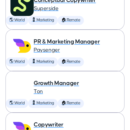
Conceptual Copywriter
Superside
🌎 World
💈 Marketing
🏠 Remote
PR & Marketing Manager
Paysenger
🌎 World
💈 Marketing
🏠 Remote
Growth Manager
Ton
🌎 World
💈 Marketing
🏠 Remote
Copywriter