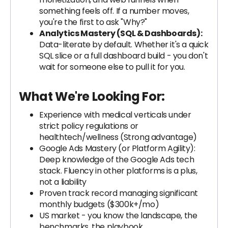
something feels off. If a number moves,
you're the first to ask "Why?"
Analytics Mastery (SQL & Dashboards):
Data-literate by default. Whether it's a quick
SQL slice or a full dashboard build - you don't
wait for someone else to pull it for you.
What We're Looking For:
Experience with medical verticals under
strict policy regulations or
healthtech/wellness (Strong advantage)
Google Ads Mastery (or Platform Agility):
Deep knowledge of the Google Ads tech
stack. Fluency in other platforms is a plus,
not a liability
Proven track record managing significant
monthly budgets ($300k+/mo)
US market - you know the landscape, the
benchmarks, the playbook