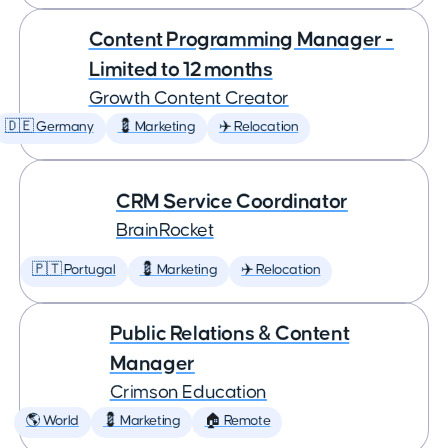
Content Programming Manager -
Limited to 12 months
Growth Content Creator
🇩🇪 Germany
💈 Marketing
✈️ Relocation
CRM Service Coordinator
BrainRocket
🇵🇹 Portugal
💈 Marketing
✈️ Relocation
Public Relations & Content
Manager
Crimson Education
🌎 World
💈 Marketing
🏠 Remote