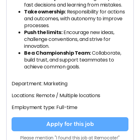
fast decisions and learning from mistakes.
Take ownership:
Responsibility for actions
and outcomes, with autonomy to improve
processes.
Push the limits:
Encourage new ideas,
challenge conventions, and strive for
innovation.
Be a Championship Team:
Collaborate,
build trust, and support teammates to
achieve common goals.
Department: Marketing
Locations: Remote / Multiple locations
Employment type: Full-time
Apply for this job
Please mention "I found this job at Remocate!"