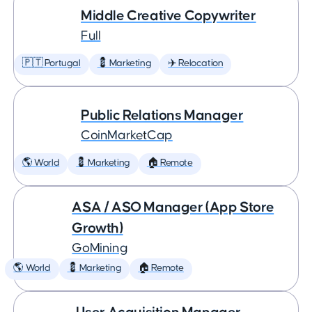
Middle Creative Copywriter
Full
🇵🇹 Portugal
💈 Marketing
✈️ Relocation
Public Relations Manager
CoinMarketCap
🌎 World
💈 Marketing
🏠 Remote
ASA / ASO Manager (App Store
Growth)
GoMining
🌎 World
💈 Marketing
🏠 Remote