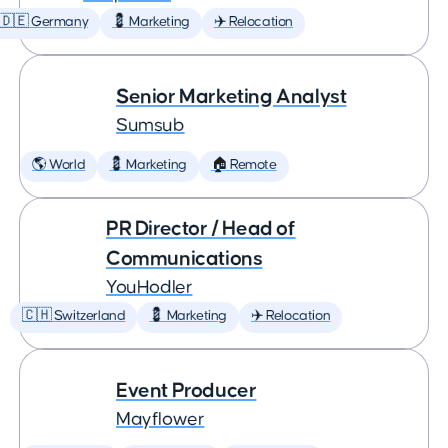
🇩🇪 Germany
💈 Marketing
✈️ Relocation
Senior Marketing Analyst
Sumsub
🌎 World
💈 Marketing
🏠 Remote
PR Director / Head of
Communications
YouHodler
🇨🇭 Switzerland
💈 Marketing
✈️ Relocation
Event Producer
Mayflower