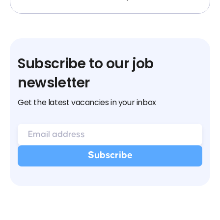
Subscribe to our job
newsletter
Get the latest vacancies in your inbox