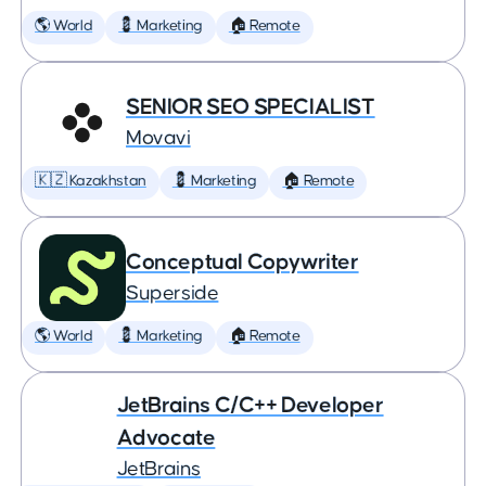
🌎 World
💈 Marketing
🏠 Remote
SENIOR SEO SPECIALIST
Movavi
🇰🇿 Kazakhstan
💈 Marketing
🏠 Remote
Conceptual Copywriter
Superside
🌎 World
💈 Marketing
🏠 Remote
JetBrains C/C++ Developer
Advocate
JetBrains