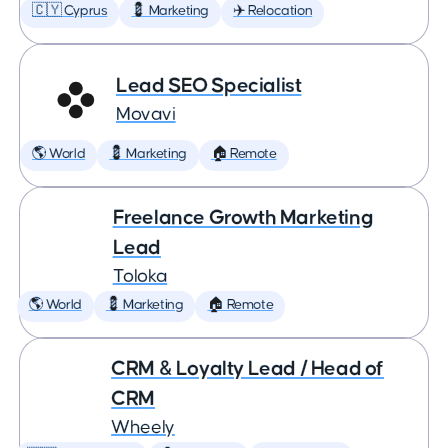
🇨🇾 Cyprus
💈 Marketing
✈️ Relocation
Lead SEO Specialist
Movavi
🌎 World
💈 Marketing
🏠 Remote
Freelance Growth Marketing
Lead
Toloka
🌎 World
💈 Marketing
🏠 Remote
CRM & Loyalty Lead / Head of
CRM
Wheely