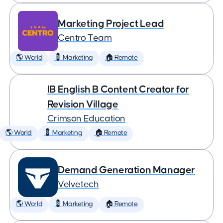
Marketing Project Lead
Centro Team
🌎 World
💈 Marketing
🏠 Remote
IB English B Content Creator for
Revision Village
Crimson Education
🌎 World
💈 Marketing
🏠 Remote
Demand Generation Manager
Velvetech
🌎 World
💈 Marketing
🏠 Remote