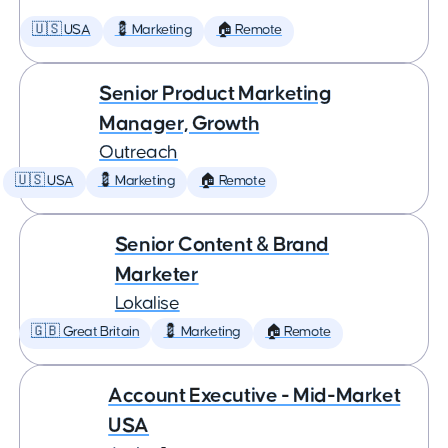
🇺🇸 USA
💈 Marketing
🏠 Remote
Senior Product Marketing
Manager, Growth
Outreach
🇺🇸 USA
💈 Marketing
🏠 Remote
Senior Content & Brand
Marketer
Lokalise
🇬🇧 Great Britain
💈 Marketing
🏠 Remote
Account Executive - Mid-Market
USA