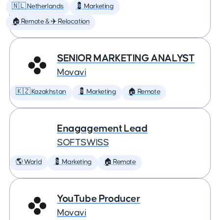
🇳🇱 Netherlands
💈 Marketing
🏠 Remote & ✈️ Relocation
SENIOR MARKETING ANALYST
Movavi
🇰🇿 Kazakhstan
💈 Marketing
🏠 Remote
Enagagement Lead
SOFTSWISS
🌎 World
💈 Marketing
🏠 Remote
YouTube Producer
Movavi