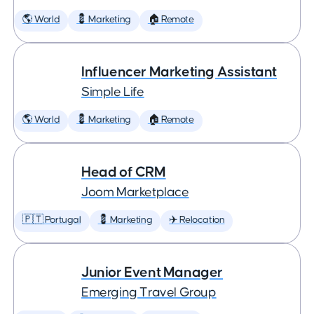
🌎 World
💈 Marketing
🏠 Remote
Influencer Marketing Assistant
Simple Life
🌎 World
💈 Marketing
🏠 Remote
Head of CRM
Joom Marketplace
🇵🇹 Portugal
💈 Marketing
✈️ Relocation
Junior Event Manager
Emerging Travel Group