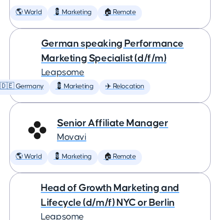
🌎 World
💈 Marketing
🏠 Remote
German speaking Performance
Marketing Specialist (d/f/m)
Leapsome
🇩🇪 Germany
💈 Marketing
✈️ Relocation
Senior Affiliate Manager
Movavi
🌎 World
💈 Marketing
🏠 Remote
Head of Growth Marketing and
Lifecycle (d/m/f) NYC or Berlin
Leapsome