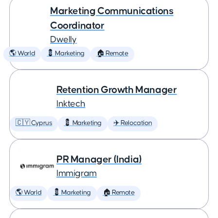
Marketing Communications
Coordinator
Dwelly
🌎 World
💈 Marketing
🏠 Remote
Retention Growth Manager
Inktech
🇨🇾 Cyprus
💈 Marketing
✈️ Relocation
PR Manager (India)
Immigram
🌎 World
💈 Marketing
🏠 Remote