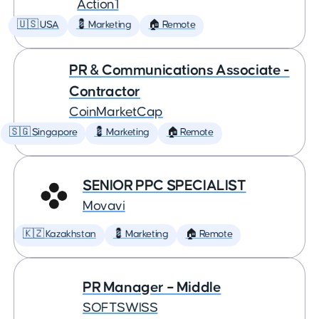
Action1
🇺🇸 USA
💈 Marketing
🏠 Remote
PR & Communications Associate -
Contractor
CoinMarketCap
🇸🇬 Singapore
💈 Marketing
🏠 Remote
SENIOR PPC SPECIALIST
Movavi
🇰🇿 Kazakhstan
💈 Marketing
🏠 Remote
PR Manager – Middle
SOFTSWISS