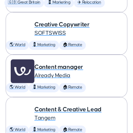
🇬🇧 Great Britain
💈 Marketing
✈️ Relocation
Creative Copywriter
SOFTSWISS
🌎 World
💈 Marketing
🏠 Remote
Content manager
Already Media
🌎 World
💈 Marketing
🏠 Remote
Content & Creative Lead
Tangem
🌎 World
💈 Marketing
🏠 Remote