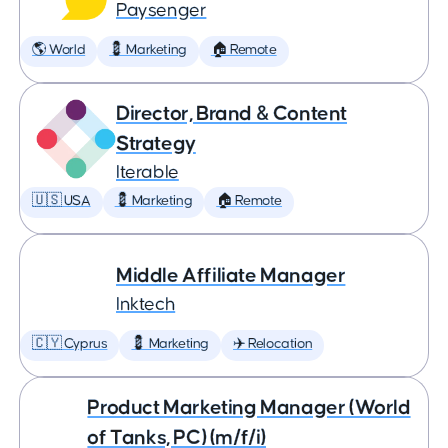
Paysenger
🌎 World
💈 Marketing
🏠 Remote
Director, Brand & Content
Strategy
Iterable
🇺🇸 USA
💈 Marketing
🏠 Remote
Middle Affiliate Manager
Inktech
🇨🇾 Cyprus
💈 Marketing
✈️ Relocation
Product Marketing Manager (World
of Tanks, PC) (m/f/i)