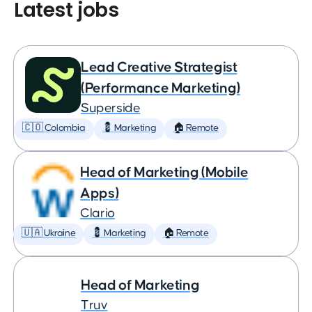
Latest jobs
Lead Creative Strategist
(Performance Marketing)
Superside
🇨🇴 Colombia
💈 Marketing
🏠 Remote
Head of Marketing (Mobile
Apps)
Clario
🇺🇦 Ukraine
💈 Marketing
🏠 Remote
Head of Marketing
Truv