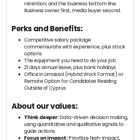
retention, and the business bottom line.
Business owner first, media buyer second.
Perks and Benefits:
Competitive salary package
commensurate with experience, plus stock
options
The equipment you need to do your job
21 days annual leave, plus bank holidays
Office in Limassol (Hybrid Work Format) or
Remote Option for Candidates Residing
Outside of Cyprus
About our values:
Think deeper:
Data-driven decision making,
using quantitative and qualitative signals to
guide actions.
Focus on impact:
Prioritize high-impact,