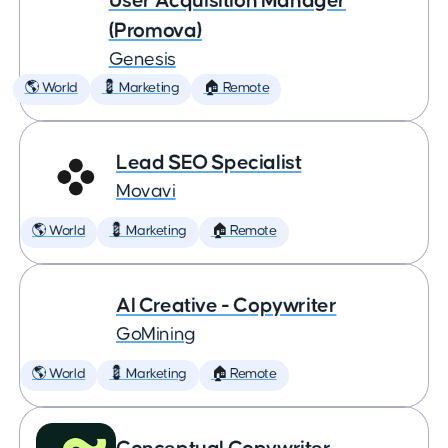
User Acquisition Manager
(Promova)
Genesis
🌎 World
💈 Marketing
🏠 Remote
Lead SEO Specialist
Movavi
🌎 World
💈 Marketing
🏠 Remote
AI Creative - Copywriter
GoMining
🌎 World
💈 Marketing
🏠 Remote