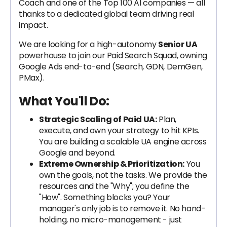
Coach and one of the Top 100 AI companies — all
thanks to a dedicated global team driving real
impact.
We are looking for a high-autonomy
Senior UA
powerhouse to join our Paid Search Squad, owning
Google Ads end-to-end (Search, GDN, DemGen,
PMax).
What You'll Do:
Strategic Scaling of Paid UA:
Plan,
execute, and own your strategy to hit KPIs.
You are building a scalable UA engine across
Google and beyond.
Extreme Ownership & Prioritization:
You
own the goals, not the tasks. We provide the
resources and the "Why"; you define the
"How". Something blocks you? Your
manager's only job is to remove it. No hand-
holding, no micro-management - just