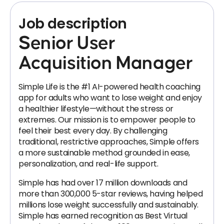
Job description
Senior User
Acquisition Manager
Simple Life is the #1 AI-powered health coaching
app for adults who want to lose weight and enjoy
a healthier lifestyle—without the stress or
extremes. Our mission is to empower people to
feel their best every day. By challenging
traditional, restrictive approaches, Simple offers
a more sustainable method grounded in ease,
personalization, and real-life support.
Simple has had over 17 million downloads and
more than 300,000 5-star reviews, having helped
millions lose weight successfully and sustainably.
Simple has earned recognition as Best Virtual