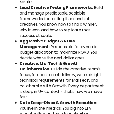
results.
Lead Creative Testing Frameworks:
Build
and manage predictable, scalable
frameworks for testing thousands of
creatives. You know how to find a winner,
why it won, and how to replicate that
success at scale.
Aggressive Budget & ROAS
Management:
Responsible for dynamic
budget allocation to maximize ROAS. You
decide where the next dollar goes.
Creative, MarTech & Growth
Collaboration:
Guide the creative team's
focus, forecast asset delivery, write airtight
technical requirements for MarTech, and
collaborate with Growth. Every department
is deep in UA context - that's how we move
fast.
Data Deep-Dives & Growth Execution:
You live in the metrics. You dig into LTV,
monetization, and web funnels when