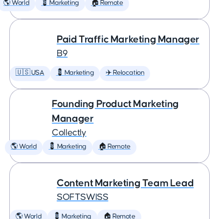
🌎 World
💈 Marketing
🏠 Remote
Paid Traffic Marketing Manager
B9
🇺🇸 USA
💈 Marketing
✈️ Relocation
Founding Product Marketing
Manager
Collectly
🌎 World
💈 Marketing
🏠 Remote
Content Marketing Team Lead
SOFTSWISS
🌎 World
💈 Marketing
🏠 Remote