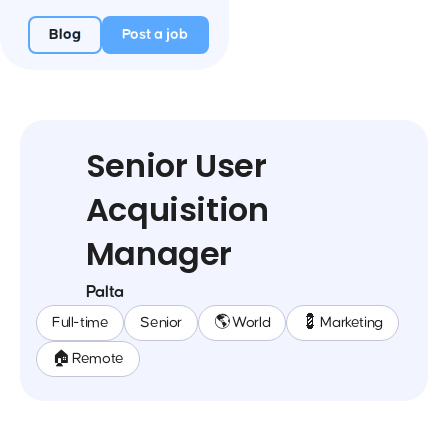
Blog
Post a job
Senior User
Acquisition
Manager
Palta
Full-time
Senior
🌎 World
💈 Marketing
🏠 Remote