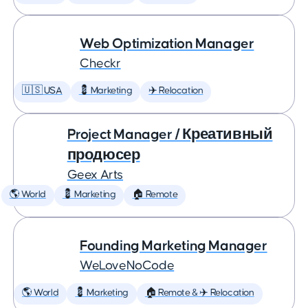
Web Optimization Manager
Checkr
🇺🇸 USA
💈 Marketing
✈️ Relocation
Project Manager / Креативный
продюсер
Geex Arts
🌎 World
💈 Marketing
🏠 Remote
Founding Marketing Manager
WeLoveNoCode
🌎 World
💈 Marketing
🏠 Remote & ✈️ Relocation