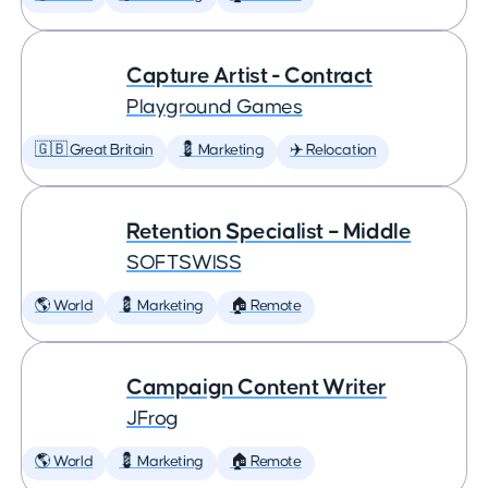
Capture Artist - Contract
Playground Games
🇬🇧 Great Britain
💈 Marketing
✈️ Relocation
Retention Specialist – Middle
SOFTSWISS
🌎 World
💈 Marketing
🏠 Remote
Campaign Content Writer
JFrog
🌎 World
💈 Marketing
🏠 Remote