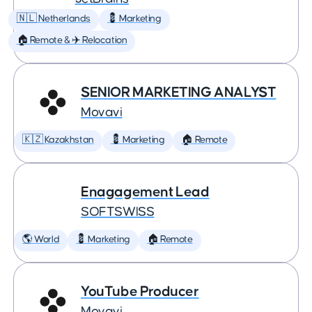
🇳🇱 Netherlands
💈 Marketing
🏠 Remote & ✈️ Relocation
SENIOR MARKETING ANALYST
Movavi
🇰🇿 Kazakhstan
💈 Marketing
🏠 Remote
Enagagement Lead
SOFTSWISS
🌎 World
💈 Marketing
🏠 Remote
YouTube Producer
Movavi