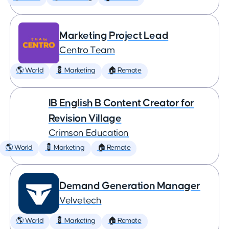
Marketing Project Lead
Centro Team
🌎 World
💈 Marketing
🏠 Remote
IB English B Content Creator for
Revision Village
Crimson Education
🌎 World
💈 Marketing
🏠 Remote
Demand Generation Manager
Velvetech
🌎 World
💈 Marketing
🏠 Remote