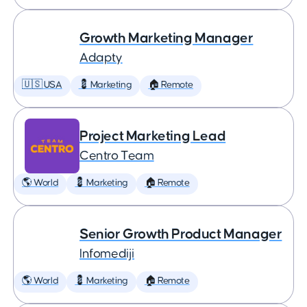
Growth Marketing Manager
Adapty
🇺🇸 USA
💈 Marketing
🏠 Remote
Project Marketing Lead
Centro Team
🌎 World
💈 Marketing
🏠 Remote
Senior Growth Product Manager
Infomediji
🌎 World
💈 Marketing
🏠 Remote