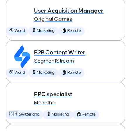
User Acquisition Manager
Original Games
🌎 World
💈 Marketing
🏠 Remote
B2B Content Writer
SegmentStream
🌎 World
💈 Marketing
🏠 Remote
PPC specialist
Monetha
🇨🇭 Switzerland
💈 Marketing
🏠 Remote