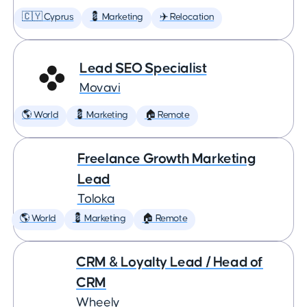
🇨🇾 Cyprus
💈 Marketing
✈️ Relocation
Lead SEO Specialist
Movavi
🌎 World
💈 Marketing
🏠 Remote
Freelance Growth Marketing
Lead
Toloka
🌎 World
💈 Marketing
🏠 Remote
CRM & Loyalty Lead / Head of
CRM
Wheely