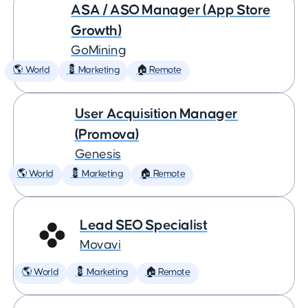
ASA / ASO Manager (App Store
Growth)
GoMining
🌎 World
💈 Marketing
🏠 Remote
User Acquisition Manager
(Promova)
Genesis
🌎 World
💈 Marketing
🏠 Remote
Lead SEO Specialist
Movavi
🌎 World
💈 Marketing
🏠 Remote