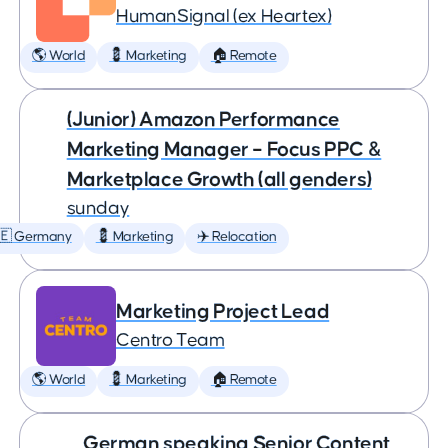
HumanSignal (ex Heartex)
🌎 World
💈 Marketing
🏠 Remote
(Junior) Amazon Performance
Marketing Manager – Focus PPC &
Marketplace Growth (all genders)
sunday
🇪 Germany
💈 Marketing
✈️ Relocation
Marketing Project Lead
Centro Team
🌎 World
💈 Marketing
🏠 Remote
German speaking Senior Content