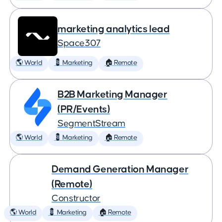
marketing analytics lead
Space307
🌎 World
💈 Marketing
🏠 Remote
B2B Marketing Manager
(PR/Events)
SegmentStream
🌎 World
💈 Marketing
🏠 Remote
Demand Generation Manager
(Remote)
Constructor
🌎 World
💈 Marketing
🏠 Remote