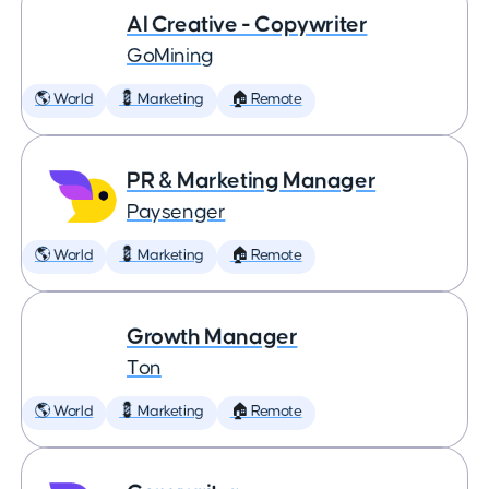
AI Creative - Copywriter
GoMining
🌎 World
💈 Marketing
🏠 Remote
PR & Marketing Manager
Paysenger
🌎 World
💈 Marketing
🏠 Remote
Growth Manager
Ton
🌎 World
💈 Marketing
🏠 Remote