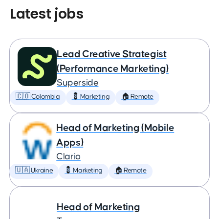
Latest jobs
Lead Creative Strategist
(Performance Marketing)
Superside
🇨🇴 Colombia
💈 Marketing
🏠 Remote
Head of Marketing (Mobile
Apps)
Clario
🇺🇦 Ukraine
💈 Marketing
🏠 Remote
Head of Marketing