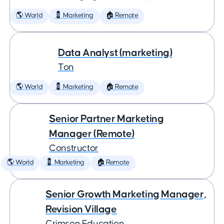
🌎 World
💈 Marketing
🏠 Remote
Data Analyst (marketing)
Ton
🌎 World
💈 Marketing
🏠 Remote
Senior Partner Marketing
Manager (Remote)
Constructor
🌎 World
💈 Marketing
🏠 Remote
Senior Growth Marketing Manager,
Revision Village
Crimson Education