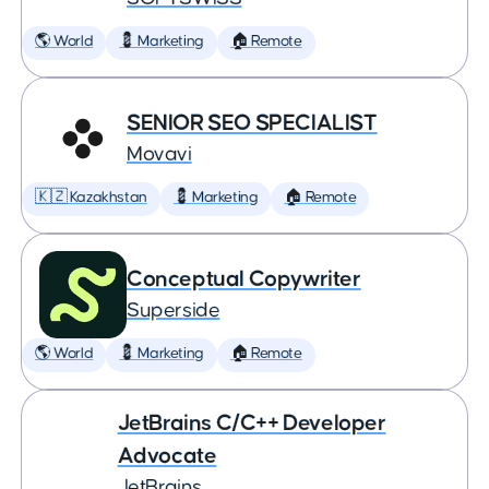
🌎 World
💈 Marketing
🏠 Remote
SENIOR SEO SPECIALIST
Movavi
🇰🇿 Kazakhstan
💈 Marketing
🏠 Remote
Conceptual Copywriter
Superside
🌎 World
💈 Marketing
🏠 Remote
JetBrains C/C++ Developer
Advocate
JetBrains