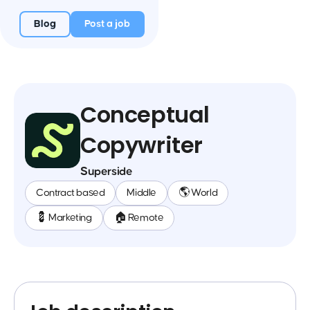
Blog
Post a job
Conceptual
Copywriter
Superside
Contract based
Middle
🌎 World
💈 Marketing
🏠 Remote