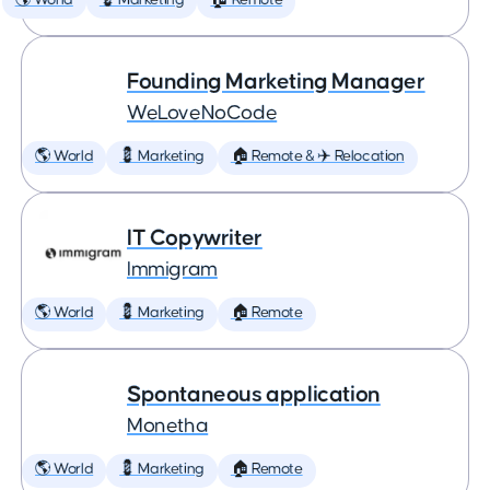
🌎 World
💈 Marketing
🏠 Remote
Founding Marketing Manager
WeLoveNoCode
🌎 World
💈 Marketing
🏠 Remote & ✈️ Relocation
IT Copywriter
Immigram
🌎 World
💈 Marketing
🏠 Remote
Spontaneous application
Monetha
🌎 World
💈 Marketing
🏠 Remote