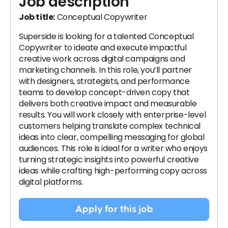
Job description
Job title:
Conceptual Copywriter
Superside is looking for a talented Conceptual
Copywriter to ideate and execute impactful
creative work across digital campaigns and
marketing channels. In this role, you’ll partner
with designers, strategists, and performance
teams to develop concept-driven copy that
delivers both creative impact and measurable
results. You will work closely with enterprise-level
customers helping translate complex technical
ideas into clear, compelling messaging for global
audiences. This role is ideal for a writer who enjoys
turning strategic insights into powerful creative
ideas while crafting high-performing copy across
digital platforms.
Apply for this job