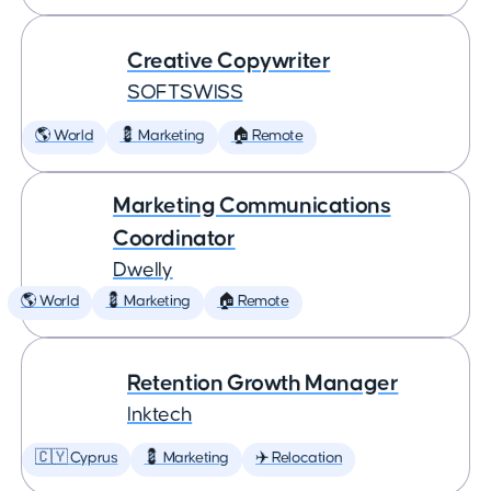
Creative Copywriter
SOFTSWISS
🌎 World
💈 Marketing
🏠 Remote
Marketing Communications
Coordinator
Dwelly
🌎 World
💈 Marketing
🏠 Remote
Retention Growth Manager
Inktech
🇨🇾 Cyprus
💈 Marketing
✈️ Relocation