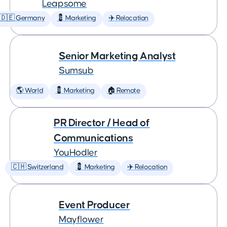
Leapsome
🇩🇪 Germany
💈 Marketing
✈️ Relocation
Senior Marketing Analyst
Sumsub
🌎 World
💈 Marketing
🏠 Remote
PR Director / Head of
Communications
YouHodler
🇨🇭 Switzerland
💈 Marketing
✈️ Relocation
Event Producer
Mayflower