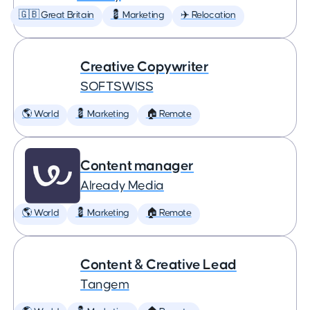
🇬🇧 Great Britain
💈 Marketing
✈️ Relocation
Creative Copywriter
SOFTSWISS
🌎 World
💈 Marketing
🏠 Remote
Content manager
Already Media
🌎 World
💈 Marketing
🏠 Remote
Content & Creative Lead
Tangem