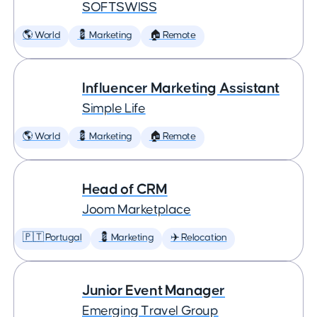
SOFTSWISS
🌎 World
💈 Marketing
🏠 Remote
Influencer Marketing Assistant
Simple Life
🌎 World
💈 Marketing
🏠 Remote
Head of CRM
Joom Marketplace
🇵🇹 Portugal
💈 Marketing
✈️ Relocation
Junior Event Manager
Emerging Travel Group