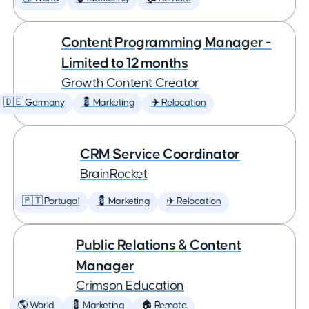
Content Programming Manager -
Limited to 12 months
Growth Content Creator
🇩🇪 Germany
💈 Marketing
✈️ Relocation
CRM Service Coordinator
BrainRocket
🇵🇹 Portugal
💈 Marketing
✈️ Relocation
Public Relations & Content
Manager
Crimson Education
🌎 World
💈 Marketing
🏠 Remote