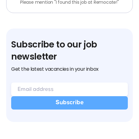
Please mention "I found this job at Remocate!"
Subscribe to our job
newsletter
Get the latest vacancies in your inbox