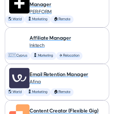
Manager
PER:FORM
🌎 World
💈 Marketing
🏠 Remote
Affiliate Manager
Inktech
🇨🇾 Cyprus
💈 Marketing
✈️ Relocation
Email Retention Manager
Afina
🌎 World
💈 Marketing
🏠 Remote
Content Creator (Flexible Gig)