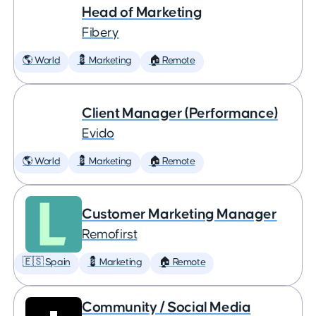
Head of Marketing
Fibery
🌎 World
💈 Marketing
🏠 Remote
Client Manager (Performance)
Evido
🌎 World
💈 Marketing
🏠 Remote
Customer Marketing Manager
Remofirst
🇪🇸 Spain
💈 Marketing
🏠 Remote
Community / Social Media