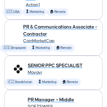
Action1
🇺🇸 USA
💈 Marketing
🏠 Remote
PR & Communications Associate -
Contractor
CoinMarketCap
🇸🇬 Singapore
💈 Marketing
🏠 Remote
SENIOR PPC SPECIALIST
Movavi
🇰🇿 Kazakhstan
💈 Marketing
🏠 Remote
PR Manager – Middle
SOFTSWISS