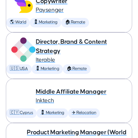
Copywriter
Paysenger
🌎 World
💈 Marketing
🏠 Remote
Director, Brand & Content
Strategy
Iterable
🇺🇸 USA
💈 Marketing
🏠 Remote
Middle Affiliate Manager
Inktech
🇨🇾 Cyprus
💈 Marketing
✈️ Relocation
Product Marketing Manager (World