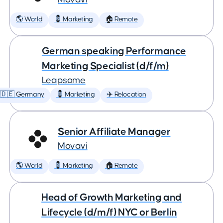
🌎 World
💈 Marketing
🏠 Remote
German speaking Performance
Marketing Specialist (d/f/m)
Leapsome
🇩🇪 Germany
💈 Marketing
✈️ Relocation
Senior Affiliate Manager
Movavi
🌎 World
💈 Marketing
🏠 Remote
Head of Growth Marketing and
Lifecycle (d/m/f) NYC or Berlin