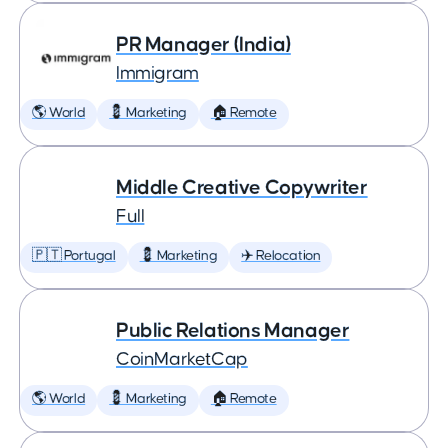
PR Manager (India)
Immigram
🌎 World
💈 Marketing
🏠 Remote
Middle Creative Copywriter
Full
🇵🇹 Portugal
💈 Marketing
✈️ Relocation
Public Relations Manager
CoinMarketCap
🌎 World
💈 Marketing
🏠 Remote