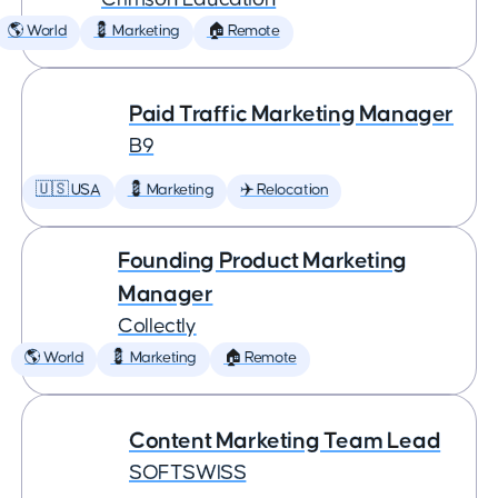
🌎 World
💈 Marketing
🏠 Remote
Paid Traffic Marketing Manager
B9
🇺🇸 USA
💈 Marketing
✈️ Relocation
Founding Product Marketing
Manager
Collectly
🌎 World
💈 Marketing
🏠 Remote
Content Marketing Team Lead
SOFTSWISS