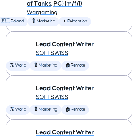
of Tanks, PC) (m/f/i)
Wargaming
🇵🇱 Poland
💈 Marketing
✈️ Relocation
Lead Content Writer
SOFTSWISS
🌎 World
💈 Marketing
🏠 Remote
Lead Content Writer
SOFTSWISS
🌎 World
💈 Marketing
🏠 Remote
Lead Content Writer