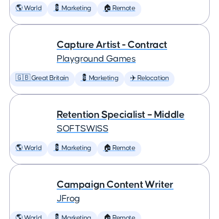
🌎 World
💈 Marketing
🏠 Remote
Capture Artist - Contract
Playground Games
🇬🇧 Great Britain
💈 Marketing
✈️ Relocation
Retention Specialist – Middle
SOFTSWISS
🌎 World
💈 Marketing
🏠 Remote
Campaign Content Writer
JFrog
🌎 World
💈 Marketing
🏠 Remote