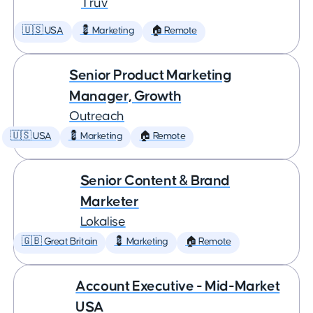
Truv
🇺🇸 USA
💈 Marketing
🏠 Remote
Senior Product Marketing
Manager, Growth
Outreach
🇺🇸 USA
💈 Marketing
🏠 Remote
Senior Content & Brand
Marketer
Lokalise
🇬🇧 Great Britain
💈 Marketing
🏠 Remote
Account Executive - Mid-Market
USA