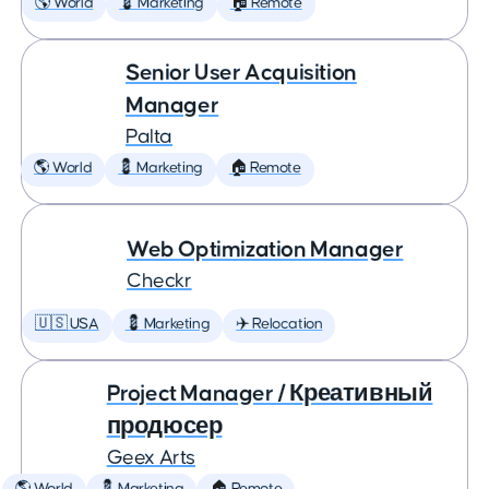
🌎 World
💈 Marketing
🏠 Remote
Senior User Acquisition
Manager
Palta
🌎 World
💈 Marketing
🏠 Remote
Web Optimization Manager
Checkr
🇺🇸 USA
💈 Marketing
✈️ Relocation
Project Manager / Креативный
продюсер
Geex Arts