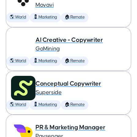
Movavi
🌎 World
💈 Marketing
🏠 Remote
AI Creative - Copywriter
GoMining
🌎 World
💈 Marketing
🏠 Remote
Conceptual Copywriter
Superside
🌎 World
💈 Marketing
🏠 Remote
PR & Marketing Manager
Paysenger