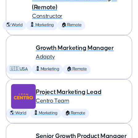
(Remote)
Constructor
🌎 World
💈 Marketing
🏠 Remote
Growth Marketing Manager
Adapty
🇺🇸 USA
💈 Marketing
🏠 Remote
Project Marketing Lead
Centro Team
🌎 World
💈 Marketing
🏠 Remote
Senior Growth Product Manager