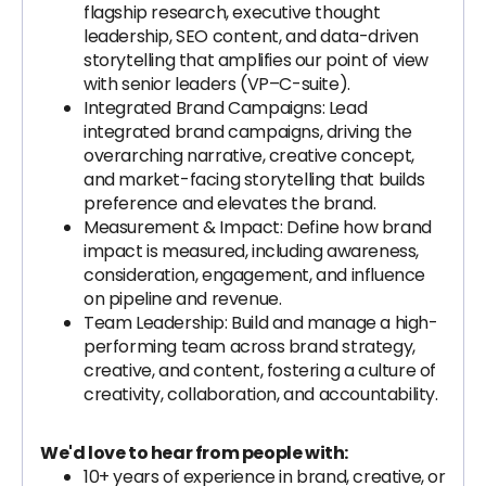
flagship research, executive thought
leadership, SEO content, and data-driven
storytelling that amplifies our point of view
with senior leaders (VP–C-suite).
Integrated Brand Campaigns: Lead
integrated brand campaigns, driving the
overarching narrative, creative concept,
and market-facing storytelling that builds
preference and elevates the brand.
Measurement & Impact: Define how brand
impact is measured, including awareness,
consideration, engagement, and influence
on pipeline and revenue.
Team Leadership: Build and manage a high-
performing team across brand strategy,
creative, and content, fostering a culture of
creativity, collaboration, and accountability.
We'd love to hear from people with:
10+ years of experience in brand, creative, or