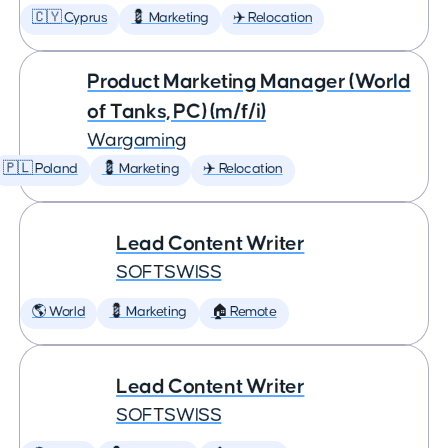
🇨🇾 Cyprus
💈 Marketing
✈️ Relocation
Product Marketing Manager (World
of Tanks, PC) (m/f/i)
Wargaming
🇵🇱 Poland
💈 Marketing
✈️ Relocation
Lead Content Writer
SOFTSWISS
🌎 World
💈 Marketing
🏠 Remote
Lead Content Writer
SOFTSWISS