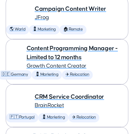
Campaign Content Writer
JFrog
🌎 World
💈 Marketing
🏠 Remote
Content Programming Manager -
Limited to 12 months
Growth Content Creator
🇩🇪 Germany
💈 Marketing
✈️ Relocation
CRM Service Coordinator
BrainRocket
🇵🇹 Portugal
💈 Marketing
✈️ Relocation