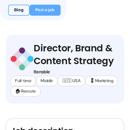
Blog
Post a job
Director, Brand &
Content Strategy
Iterable
Full-time
Middle
🇺🇸 USA
💈 Marketing
🏠 Remote