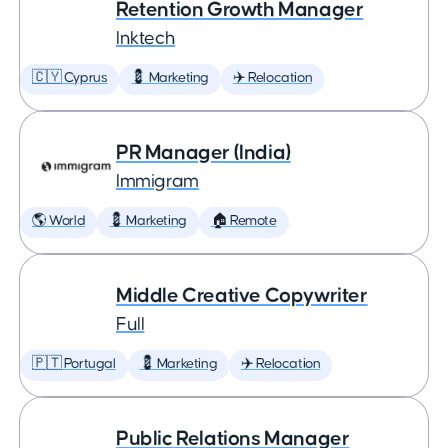
Retention Growth Manager
Inktech
🇨🇾 Cyprus
💈 Marketing
✈️ Relocation
PR Manager (India)
Immigram
🌎 World
💈 Marketing
🏠 Remote
Middle Creative Copywriter
Full
🇵🇹 Portugal
💈 Marketing
✈️ Relocation
Public Relations Manager