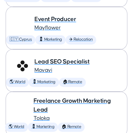
Event Producer
Mayflower
🇨🇾 Cyprus
💈 Marketing
✈️ Relocation
Lead SEO Specialist
Movavi
🌎 World
💈 Marketing
🏠 Remote
Freelance Growth Marketing
Lead
Toloka
🌎 World
💈 Marketing
🏠 Remote