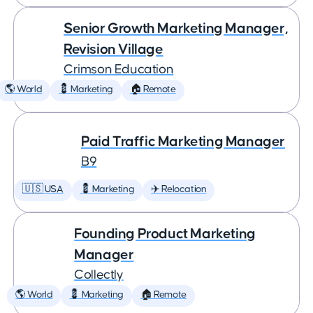
Senior Growth Marketing Manager,
Revision Village
Crimson Education
🌎 World
💈 Marketing
🏠 Remote
Paid Traffic Marketing Manager
B9
🇺🇸 USA
💈 Marketing
✈️ Relocation
Founding Product Marketing
Manager
Collectly
🌎 World
💈 Marketing
🏠 Remote