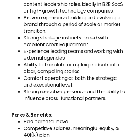
content leadership roles, ideally in B2B SaaS
or high-growth technology companies.
Proven experience building and evolving a
brand through a period of scale or market
transition.
Strong strategic instincts paired with
excellent creative judgment.
Experience leading teams and working with
external agencies.
Ability to translate complex products into
clear, compelling stories.
Comfort operating at both the strategic
and executional level.
Strong executive presence and the ability to
influence cross-functional partners.
Perks & Benefits:
Paid parental leave
Competitive salaries, meaningful equity, &
401(k) plan