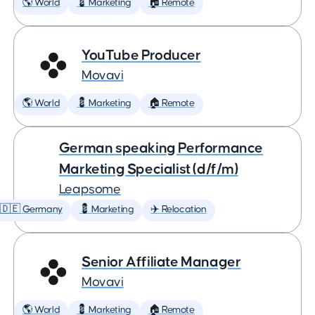
🌎 World
💈 Marketing
🏠 Remote
YouTube Producer
Movavi
🌎 World
💈 Marketing
🏠 Remote
German speaking Performance
Marketing Specialist (d/f/m)
Leapsome
🇩🇪 Germany
💈 Marketing
✈️ Relocation
Senior Affiliate Manager
Movavi
🌎 World
💈 Marketing
🏠 Remote