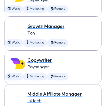
🌎 World
💈 Marketing
🏠 Remote
Growth Manager
Ton
🌎 World
💈 Marketing
🏠 Remote
Copywriter
Paysenger
🌎 World
💈 Marketing
🏠 Remote
Middle Affiliate Manager
Inktech