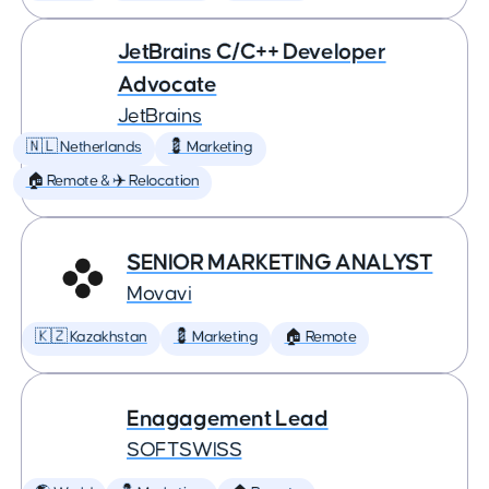
JetBrains C/C++ Developer
Advocate
JetBrains
🇳🇱 Netherlands
💈 Marketing
🏠 Remote & ✈️ Relocation
SENIOR MARKETING ANALYST
Movavi
🇰🇿 Kazakhstan
💈 Marketing
🏠 Remote
Enagagement Lead
SOFTSWISS