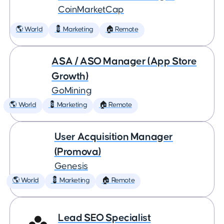
CoinMarketCap
🌎 World
💈 Marketing
🏠 Remote
ASA / ASO Manager (App Store
Growth)
GoMining
🌎 World
💈 Marketing
🏠 Remote
User Acquisition Manager
(Promova)
Genesis
🌎 World
💈 Marketing
🏠 Remote
Lead SEO Specialist