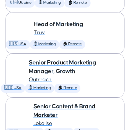
🇺🇦 Ukraine
💈 Marketing
🏠 Remote
Head of Marketing
Truv
🇺🇸 USA
💈 Marketing
🏠 Remote
Senior Product Marketing
Manager, Growth
Outreach
🇺🇸 USA
💈 Marketing
🏠 Remote
Senior Content & Brand
Marketer
Lokalise