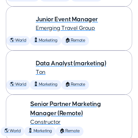
Junior Event Manager
Emerging Travel Group
🌎 World
💈 Marketing
🏠 Remote
Data Analyst (marketing)
Ton
🌎 World
💈 Marketing
🏠 Remote
Senior Partner Marketing
Manager (Remote)
Constructor
🌎 World
💈 Marketing
🏠 Remote