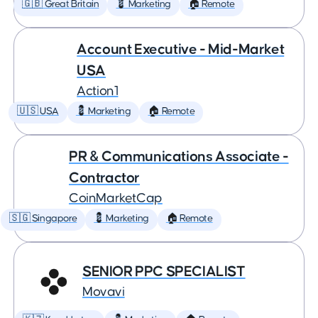
🇬🇧 Great Britain
💈 Marketing
🏠 Remote
Account Executive - Mid-Market
USA
Action1
🇺🇸 USA
💈 Marketing
🏠 Remote
PR & Communications Associate -
Contractor
CoinMarketCap
🇸🇬 Singapore
💈 Marketing
🏠 Remote
SENIOR PPC SPECIALIST
Movavi