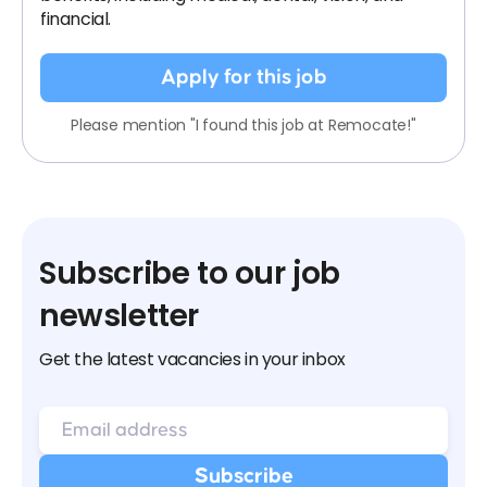
financial.
Apply for this job
Please mention "I found this job at Remocate!"
Subscribe to our job
newsletter
Get the latest vacancies in your inbox