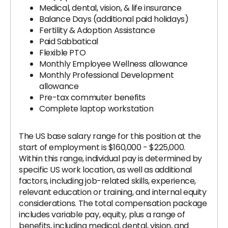
Medical, dental, vision, & life insurance
Balance Days (additional paid holidays)
Fertility & Adoption Assistance
Paid Sabbatical
Flexible PTO
Monthly Employee Wellness allowance
Monthly Professional Development
allowance
Pre-tax commuter benefits
Complete laptop workstation
The US base salary range for this position at the
start of employment is $160,000 - $225,000.
Within this range, individual pay is determined by
specific US work location, as well as additional
factors, including job-related skills, experience,
relevant education or training, and internal equity
considerations. The total compensation package
includes variable pay, equity, plus a range of
benefits, including medical, dental, vision, and