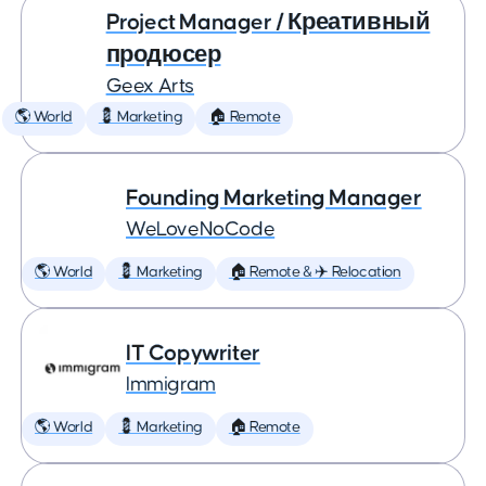
Project Manager / Креативный
продюсер
Geex Arts
🌎 World
💈 Marketing
🏠 Remote
Founding Marketing Manager
WeLoveNoCode
🌎 World
💈 Marketing
🏠 Remote & ✈️ Relocation
IT Copywriter
Immigram
🌎 World
💈 Marketing
🏠 Remote