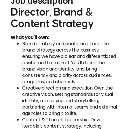
Job description
Director, Brand &
Content Strategy
What you'll own:
Brand strategy and positioning: Lead the
brand strategy across the business,
ensuring we have a clear and differentiated
position in the market. You'll define the
brand vision and identity, and bring
consistency and clarity across audiences,
programs, and channels.
Creative direction and execution: Own the
creative vision, setting standards for visual
identity, messaging and storytelling,
partnering with internal teams and external
agencies to bring it to life.
Content & Thought Leadership: Drive
Iterable’s content strategy, including