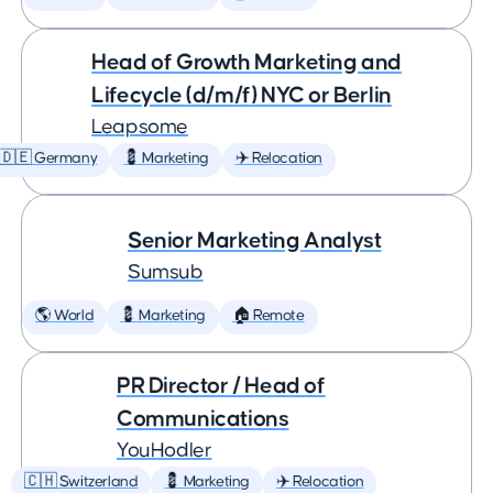
Head of Growth Marketing and
Lifecycle (d/m/f) NYC or Berlin
Leapsome
🇩🇪 Germany
💈 Marketing
✈️ Relocation
Senior Marketing Analyst
Sumsub
🌎 World
💈 Marketing
🏠 Remote
PR Director / Head of
Communications
YouHodler
🇨🇭 Switzerland
💈 Marketing
✈️ Relocation