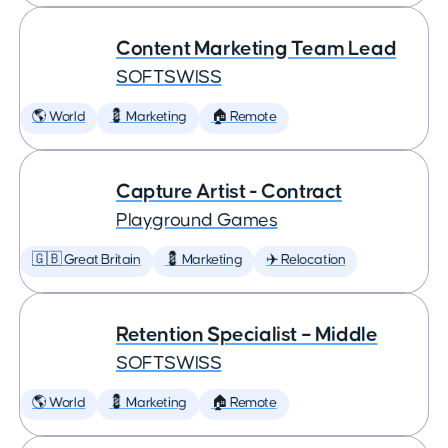
Content Marketing Team Lead
SOFTSWISS
🌎 World
💈 Marketing
🏠 Remote
Capture Artist - Contract
Playground Games
🇬🇧 Great Britain
💈 Marketing
✈️ Relocation
Retention Specialist – Middle
SOFTSWISS
🌎 World
💈 Marketing
🏠 Remote