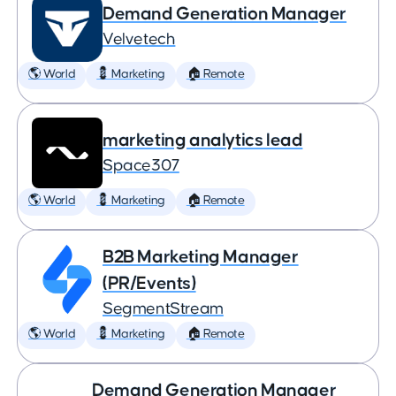
Demand Generation Manager
Velvetech
🌎 World
💈 Marketing
🏠 Remote
marketing analytics lead
Space307
🌎 World
💈 Marketing
🏠 Remote
B2B Marketing Manager
(PR/Events)
SegmentStream
🌎 World
💈 Marketing
🏠 Remote
Demand Generation Manager