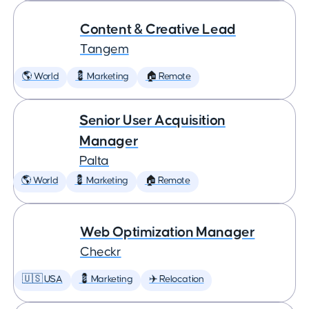
Content & Creative Lead
Tangem
🌎 World
💈 Marketing
🏠 Remote
Senior User Acquisition
Manager
Palta
🌎 World
💈 Marketing
🏠 Remote
Web Optimization Manager
Checkr
🇺🇸 USA
💈 Marketing
✈️ Relocation