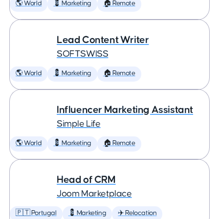
🌎 World
💈 Marketing
🏠 Remote
Lead Content Writer
SOFTSWISS
🌎 World
💈 Marketing
🏠 Remote
Influencer Marketing Assistant
Simple Life
🌎 World
💈 Marketing
🏠 Remote
Head of CRM
Joom Marketplace
🇵🇹 Portugal
💈 Marketing
✈️ Relocation