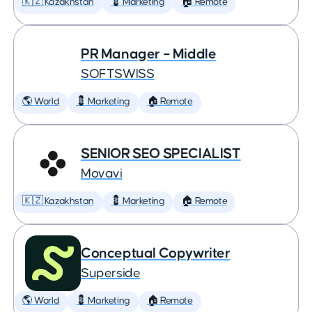
🇰🇿 Kazakhstan
💈 Marketing
🏠 Remote
PR Manager – Middle
SOFTSWISS
🌎 World
💈 Marketing
🏠 Remote
SENIOR SEO SPECIALIST
Movavi
🇰🇿 Kazakhstan
💈 Marketing
🏠 Remote
Conceptual Copywriter
Superside
🌎 World
💈 Marketing
🏠 Remote