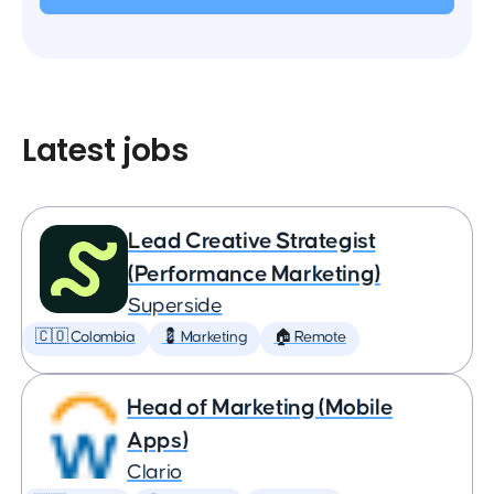
Latest jobs
Lead Creative Strategist
(Performance Marketing)
Superside
🇨🇴 Colombia
💈 Marketing
🏠 Remote
Head of Marketing (Mobile
Apps)
Clario