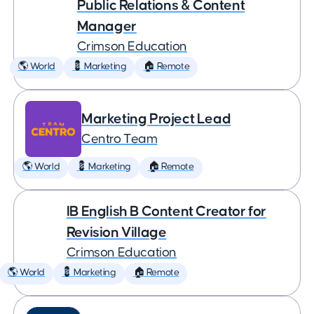
Public Relations & Content
Manager
Crimson Education
🌎 World
💈 Marketing
🏠 Remote
Marketing Project Lead
Centro Team
🌎 World
💈 Marketing
🏠 Remote
IB English B Content Creator for
Revision Village
Crimson Education
🌎 World
💈 Marketing
🏠 Remote