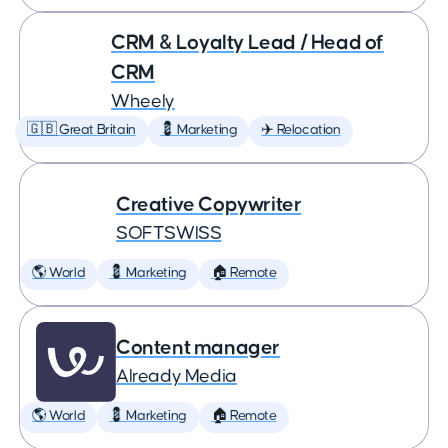
CRM & Loyalty Lead / Head of
CRM
Wheely
🇬🇧 Great Britain
💈 Marketing
✈️ Relocation
Creative Copywriter
SOFTSWISS
🌎 World
💈 Marketing
🏠 Remote
Content manager
Already Media
🌎 World
💈 Marketing
🏠 Remote