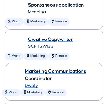
Spontaneous application
Monetha
🌎 World
💈 Marketing
🏠 Remote
Creative Copywriter
SOFTSWISS
🌎 World
💈 Marketing
🏠 Remote
Marketing Communications
Coordinator
Dwelly
🌎 World
💈 Marketing
🏠 Remote