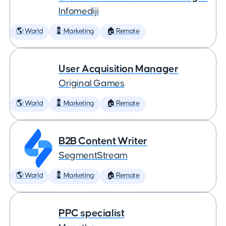
Infomediji
🌎 World
💈 Marketing
🏠 Remote
User Acquisition Manager
Original Games
🌎 World
💈 Marketing
🏠 Remote
B2B Content Writer
SegmentStream
🌎 World
💈 Marketing
🏠 Remote
PPC specialist