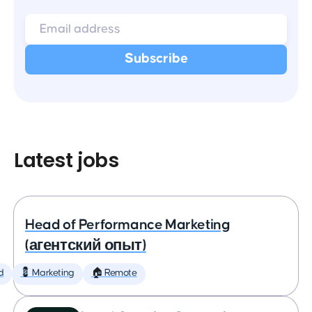
Latest jobs
Head of Performance Marketing
(агентский опыт)
d
💈 Marketing
🏠 Remote