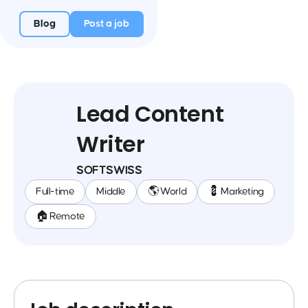
Blog
Post a job
Lead Content
Writer
SOFTSWISS
Full-time
Middle
🌎 World
💈 Marketing
🏠 Remote