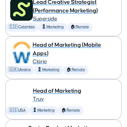
Lead Creative Strategist
(Performance Marketing)
Superside
🇨🇴 Colombia
💈 Marketing
🏠 Remote
Head of Marketing (Mobile
Apps)
Clario
🇺🇦 Ukraine
💈 Marketing
🏠 Remote
Head of Marketing
Truv
🇺🇸 USA
💈 Marketing
🏠 Remote