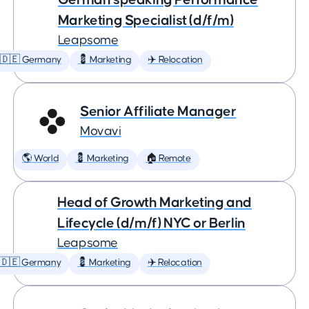
Marketing Specialist (d/f/m)
Leapsome
🇩🇪 Germany
💈 Marketing
✈️ Relocation
Senior Affiliate Manager
Movavi
🌎 World
💈 Marketing
🏠 Remote
Head of Growth Marketing and
Lifecycle (d/m/f) NYC or Berlin
Leapsome
🇩🇪 Germany
💈 Marketing
✈️ Relocation