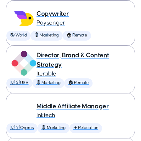
Copywriter
Paysenger
🌎 World
💈 Marketing
🏠 Remote
Director, Brand & Content
Strategy
Iterable
🇺🇸 USA
💈 Marketing
🏠 Remote
Middle Affiliate Manager
Inktech
🇨🇾 Cyprus
💈 Marketing
✈️ Relocation