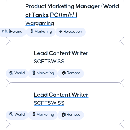
Product Marketing Manager (World
of Tanks, PC) (m/f/i)
Wargaming
🇵🇱 Poland
💈 Marketing
✈️ Relocation
Lead Content Writer
SOFTSWISS
🌎 World
💈 Marketing
🏠 Remote
Lead Content Writer
SOFTSWISS
🌎 World
💈 Marketing
🏠 Remote