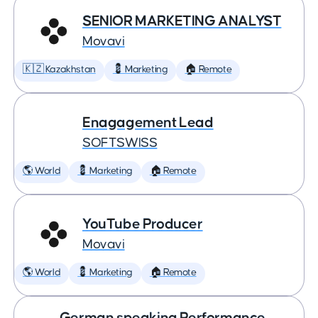
SENIOR MARKETING ANALYST
Movavi
🇰🇿 Kazakhstan
💈 Marketing
🏠 Remote
Enagagement Lead
SOFTSWISS
🌎 World
💈 Marketing
🏠 Remote
YouTube Producer
Movavi
🌎 World
💈 Marketing
🏠 Remote
German speaking Performance