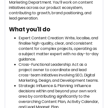
Marketing Department. You’ll work on content
initiatives across our product ecosystem,
contributing to growth, brand positioning, and
lead generation.
What you'll do
Expert Content Creation: Write, localise, and
finalise high-quality, clear, and consistent
content for complex projects, operating as
a subject matter expert with no day-to-day
guidance.
Cross-Functional Leadership: Act as a
project owner to coordinate and lead
cross-team initiatives involving SEO, Digital
Marketing, Design, and Development teams.
Strategic Influence & Planning: Influence
decisions within and beyond your own work
area by contributing significantly to the
overarching Content Plan, Activity Calendar,
and Lead Magnet Plan.