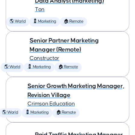
Data Analyst (marketing)
Ton
🌎 World
💈 Marketing
🏠 Remote
Senior Partner Marketing
Manager (Remote)
Constructor
🌎 World
💈 Marketing
🏠 Remote
Senior Growth Marketing Manager,
Revision Village
Crimson Education
🌎 World
💈 Marketing
🏠 Remote
Paid Traffic Marketing Manager