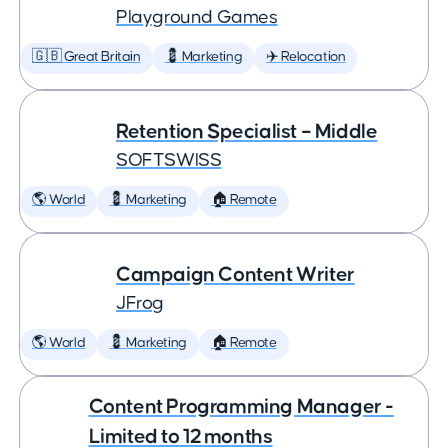
Playground Games
🇬🇧 Great Britain
💈 Marketing
✈️ Relocation
Retention Specialist – Middle
SOFTSWISS
🌎 World
💈 Marketing
🏠 Remote
Campaign Content Writer
JFrog
🌎 World
💈 Marketing
🏠 Remote
Content Programming Manager -
Limited to 12 months