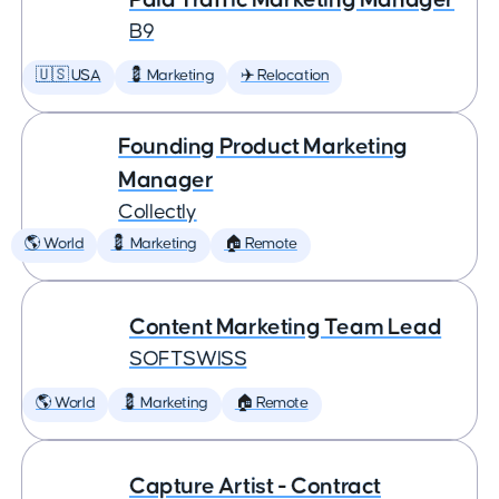
B9
🇺🇸 USA
💈 Marketing
✈️ Relocation
Founding Product Marketing
Manager
Collectly
🌎 World
💈 Marketing
🏠 Remote
Content Marketing Team Lead
SOFTSWISS
🌎 World
💈 Marketing
🏠 Remote
Capture Artist - Contract