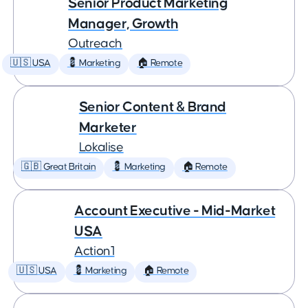
Senior Product Marketing
Manager, Growth
Outreach
🇺🇸 USA
💈 Marketing
🏠 Remote
Senior Content & Brand
Marketer
Lokalise
🇬🇧 Great Britain
💈 Marketing
🏠 Remote
Account Executive - Mid-Market
USA
Action1
🇺🇸 USA
💈 Marketing
🏠 Remote