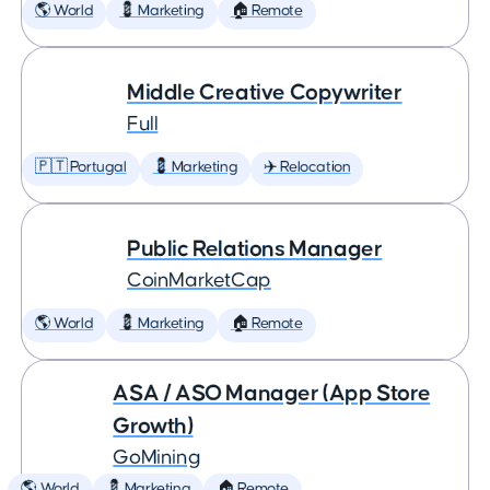
🌎 World
💈 Marketing
🏠 Remote
Middle Creative Copywriter
Full
🇵🇹 Portugal
💈 Marketing
✈️ Relocation
Public Relations Manager
CoinMarketCap
🌎 World
💈 Marketing
🏠 Remote
ASA / ASO Manager (App Store
Growth)
GoMining
🌎 World
💈 Marketing
🏠 Remote