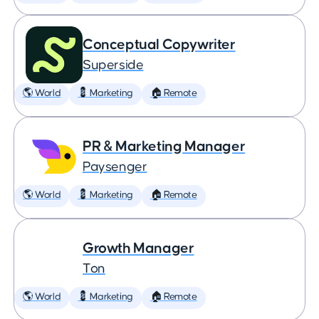
Conceptual Copywriter
Superside
🌎 World
💈 Marketing
🏠 Remote
PR & Marketing Manager
Paysenger
🌎 World
💈 Marketing
🏠 Remote
Growth Manager
Ton
🌎 World
💈 Marketing
🏠 Remote