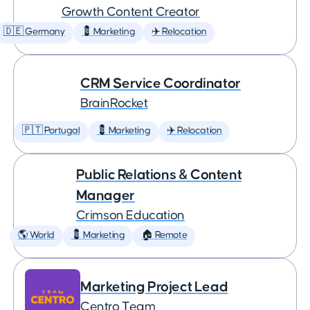
Growth Content Creator
🇩🇪 Germany
💈 Marketing
✈️ Relocation
CRM Service Coordinator
BrainRocket
🇵🇹 Portugal
💈 Marketing
✈️ Relocation
Public Relations & Content
Manager
Crimson Education
🌎 World
💈 Marketing
🏠 Remote
Marketing Project Lead
Centro Team