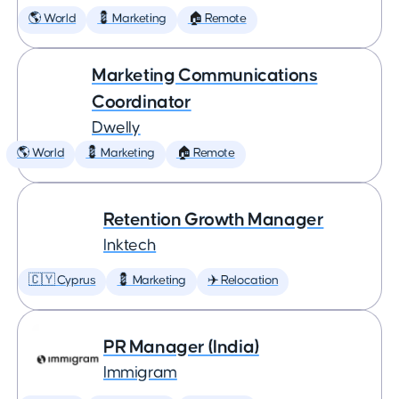
🌎 World
💈 Marketing
🏠 Remote
Marketing Communications
Coordinator
Dwelly
🌎 World
💈 Marketing
🏠 Remote
Retention Growth Manager
Inktech
🇨🇾 Cyprus
💈 Marketing
✈️ Relocation
PR Manager (India)
Immigram