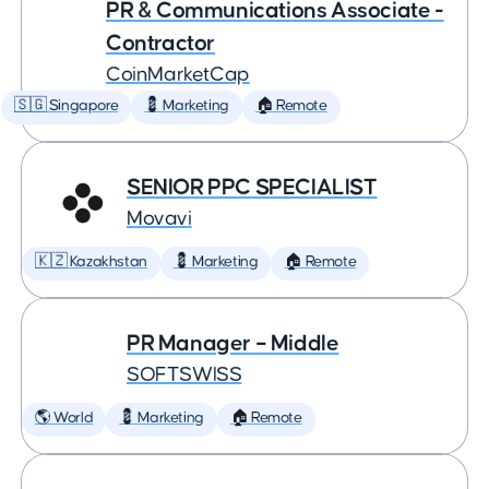
PR & Communications Associate -
Contractor
CoinMarketCap
🇸🇬 Singapore
💈 Marketing
🏠 Remote
SENIOR PPC SPECIALIST
Movavi
🇰🇿 Kazakhstan
💈 Marketing
🏠 Remote
PR Manager – Middle
SOFTSWISS
🌎 World
💈 Marketing
🏠 Remote