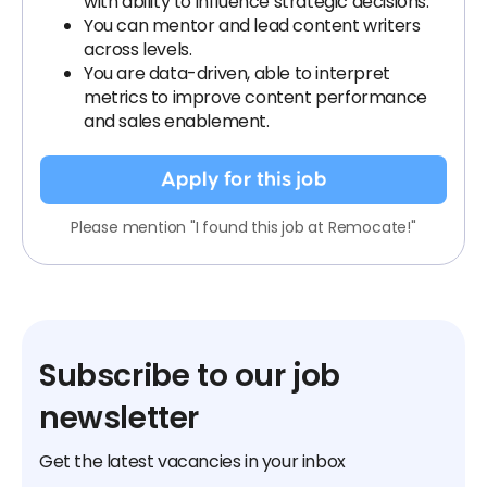
with ability to influence strategic decisions.
You can mentor and lead content writers
across levels.
You are data-driven, able to interpret
metrics to improve content performance
and sales enablement.
Apply for this job
Please mention "I found this job at Remocate!"
Subscribe to our job
newsletter
Get the latest vacancies in your inbox