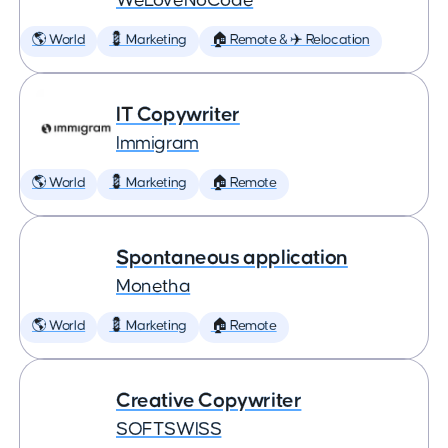
WeLoveNoCode
🌎 World
💈 Marketing
🏠 Remote & ✈️ Relocation
IT Copywriter
Immigram
🌎 World
💈 Marketing
🏠 Remote
Spontaneous application
Monetha
🌎 World
💈 Marketing
🏠 Remote
Creative Copywriter
SOFTSWISS