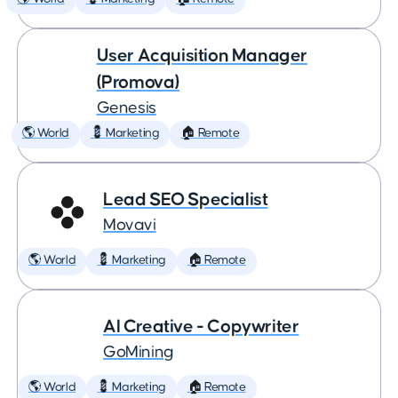
User Acquisition Manager
(Promova)
Genesis
🌎 World
💈 Marketing
🏠 Remote
Lead SEO Specialist
Movavi
🌎 World
💈 Marketing
🏠 Remote
AI Creative - Copywriter
GoMining
🌎 World
💈 Marketing
🏠 Remote