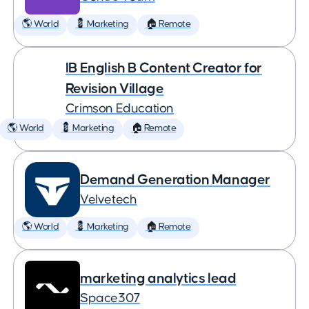
🌎 World
💈 Marketing
🏠 Remote
IB English B Content Creator for
Revision Village
Crimson Education
🌎 World
💈 Marketing
🏠 Remote
Demand Generation Manager
Velvetech
🌎 World
💈 Marketing
🏠 Remote
marketing analytics lead
Space307