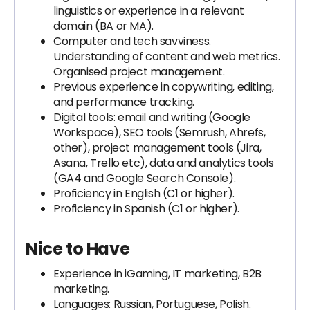
linguistics or experience in a relevant
domain (BA or MA).
Computer and tech savviness.
Understanding of content and web metrics.
Organised project management.
Previous experience in copywriting, editing,
and performance tracking.
Digital tools: email and writing (Google
Workspace), SEO tools (Semrush, Ahrefs,
other), project management tools (Jira,
Asana, Trello etc), data and analytics tools
(GA4 and Google Search Console).
Proficiency in English (C1 or higher).
Proficiency in Spanish (C1 or higher).
Nice to Have
Experience in iGaming, IT marketing, B2B
marketing.
Languages: Russian, Portuguese, Polish.