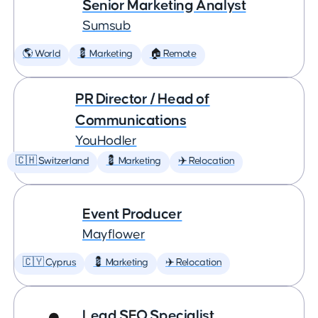
Senior Marketing Analyst
Sumsub
🌎 World
💈 Marketing
🏠 Remote
PR Director / Head of
Communications
YouHodler
🇨🇭 Switzerland
💈 Marketing
✈️ Relocation
Event Producer
Mayflower
🇨🇾 Cyprus
💈 Marketing
✈️ Relocation
Lead SEO Specialist