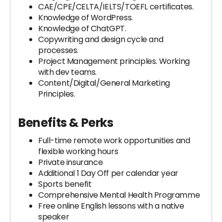
CAE/CPE/CELTA/IELTS/TOEFL certificates.
Knowledge of WordPress.
Knowledge of ChatGPT.
Copywriting and design cycle and
processes.
Project Management principles. Working
with dev teams.
Content/Digital/General Marketing
Principles.
Benefits & Perks
Full-time remote work opportunities and
flexible working hours
Private insurance
Additional 1 Day Off per calendar year
Sports benefit
Comprehensive Mental Health Programme
Free online English lessons with a native
speaker