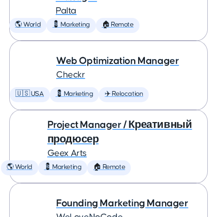
Palta
🌎 World
💈 Marketing
🏠 Remote
Web Optimization Manager
Checkr
🇺🇸 USA
💈 Marketing
✈️ Relocation
Project Manager / Креативный
продюсер
Geex Arts
🌎 World
💈 Marketing
🏠 Remote
Founding Marketing Manager