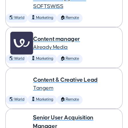
SOFTSWISS
🌎 World
💈 Marketing
🏠 Remote
Content manager
Already Media
🌎 World
💈 Marketing
🏠 Remote
Content & Creative Lead
Tangem
🌎 World
💈 Marketing
🏠 Remote
Senior User Acquisition
Manager