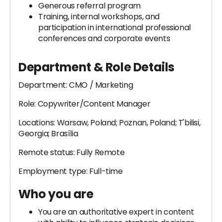
Generous referral program
Training, internal workshops, and
participation in international professional
conferences and corporate events
Department & Role Details
Department: CMO / Marketing
Role: Copywriter/Content Manager
Locations: Warsaw, Poland; Poznan, Poland; T'bilisi,
Georgia; Brasília
Remote status: Fully Remote
Employment type: Full-time
Who you are
You are an authoritative expert in content