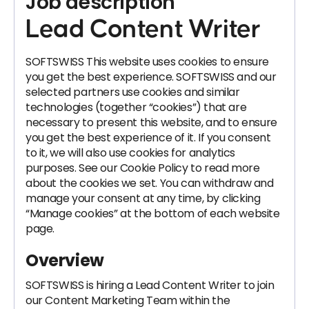
Job description
Lead Content Writer
SOFTSWISS This website uses cookies to ensure
you get the best experience. SOFTSWISS and our
selected partners use cookies and similar
technologies (together “cookies”) that are
necessary to present this website, and to ensure
you get the best experience of it. If you consent
to it, we will also use cookies for analytics
purposes. See our Cookie Policy to read more
about the cookies we set. You can withdraw and
manage your consent at any time, by clicking
“Manage cookies” at the bottom of each website
page.
Overview
SOFTSWISS is hiring a Lead Content Writer to join
our Content Marketing Team within the