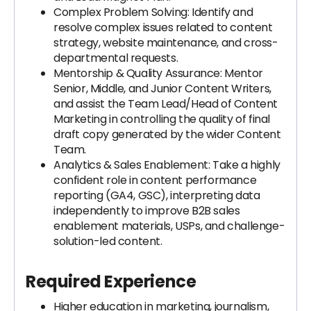
Complex Problem Solving: Identify and
resolve complex issues related to content
strategy, website maintenance, and cross-
departmental requests.
Mentorship & Quality Assurance: Mentor
Senior, Middle, and Junior Content Writers,
and assist the Team Lead/Head of Content
Marketing in controlling the quality of final
draft copy generated by the wider Content
Team.
Analytics & Sales Enablement: Take a highly
confident role in content performance
reporting (GA4, GSC), interpreting data
independently to improve B2B sales
enablement materials, USPs, and challenge-
solution-led content.
Required Experience
Higher education in marketing, journalism,