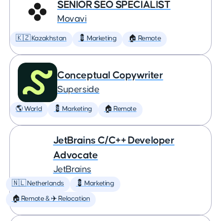
SENIOR SEO SPECIALIST
Movavi
🇰🇿 Kazakhstan
💈 Marketing
🏠 Remote
Conceptual Copywriter
Superside
🌎 World
💈 Marketing
🏠 Remote
JetBrains C/C++ Developer
Advocate
JetBrains
🇳🇱 Netherlands
💈 Marketing
🏠 Remote & ✈️ Relocation