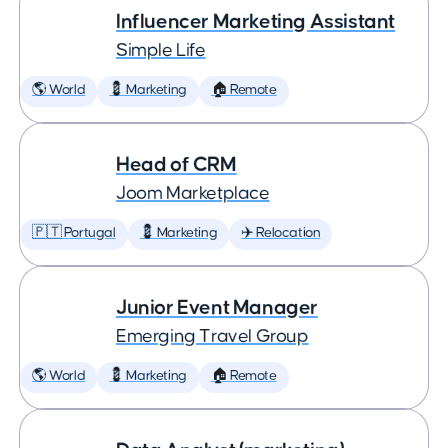
Influencer Marketing Assistant
Simple Life
🌎 World
💈 Marketing
🏠 Remote
Head of CRM
Joom Marketplace
🇵🇹 Portugal
💈 Marketing
✈️ Relocation
Junior Event Manager
Emerging Travel Group
🌎 World
💈 Marketing
🏠 Remote