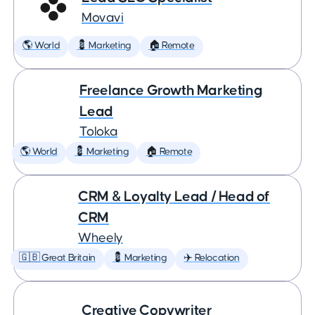
Movavi
🌎 World
💈 Marketing
🏠 Remote
Freelance Growth Marketing
Lead
Toloka
🌎 World
💈 Marketing
🏠 Remote
CRM & Loyalty Lead / Head of
CRM
Wheely
🇬🇧 Great Britain
💈 Marketing
✈️ Relocation
Creative Copywriter