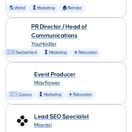
🌎 World
💈 Marketing
🏠 Remote
PR Director / Head of
Communications
YouHodler
🇨🇭 Switzerland
💈 Marketing
✈️ Relocation
Event Producer
Mayflower
🇨🇾 Cyprus
💈 Marketing
✈️ Relocation
Lead SEO Specialist
Movavi