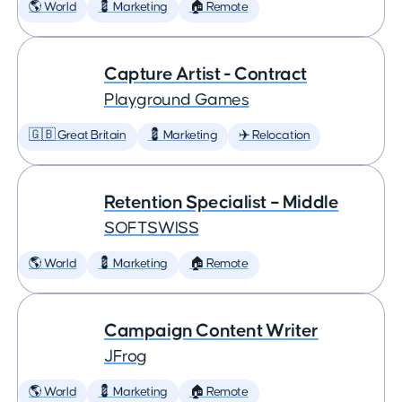
🌎 World
💈 Marketing
🏠 Remote
Capture Artist - Contract
Playground Games
🇬🇧 Great Britain
💈 Marketing
✈️ Relocation
Retention Specialist – Middle
SOFTSWISS
🌎 World
💈 Marketing
🏠 Remote
Campaign Content Writer
JFrog
🌎 World
💈 Marketing
🏠 Remote