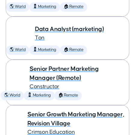
🌎 World
💈 Marketing
🏠 Remote
Data Analyst (marketing)
Ton
🌎 World
💈 Marketing
🏠 Remote
Senior Partner Marketing
Manager (Remote)
Constructor
🌎 World
💈 Marketing
🏠 Remote
Senior Growth Marketing Manager,
Revision Village
Crimson Education