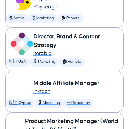
Paysenger
🌎 World
💈 Marketing
🏠 Remote
Director, Brand & Content
Strategy
Iterable
🇺🇸 USA
💈 Marketing
🏠 Remote
Middle Affiliate Manager
Inktech
🇨🇾 Cyprus
💈 Marketing
✈️ Relocation
Product Marketing Manager (World