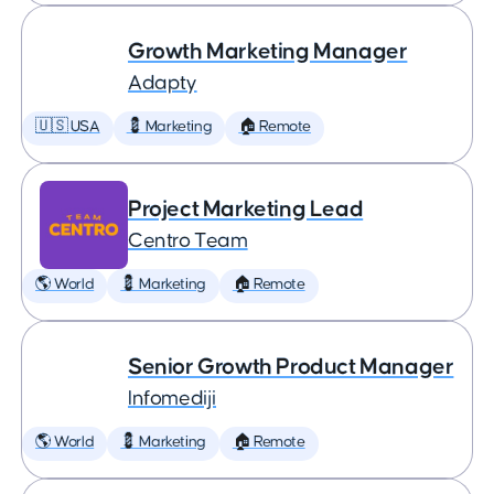
Growth Marketing Manager
Adapty
🇺🇸 USA
💈 Marketing
🏠 Remote
Project Marketing Lead
Centro Team
🌎 World
💈 Marketing
🏠 Remote
Senior Growth Product Manager
Infomediji
🌎 World
💈 Marketing
🏠 Remote