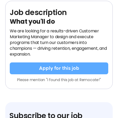
Job description
What you'll do
We are looking for a results-driven Customer
Marketing Manager to design and execute
programs that turn our customers into
champions — driving retention, engagement, and
expansion.
Apply for this job
Please mention "I found this job at Remocate!"
Subscribe to our job