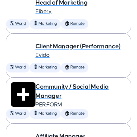
Head of Marketing
Fibery
🌎 World
💈 Marketing
🏠 Remote
Client Manager (Performance)
Evido
🌎 World
💈 Marketing
🏠 Remote
Community / Social Media
Manager
PER:FORM
🌎 World
💈 Marketing
🏠 Remote
Affiliate Manager