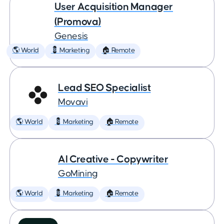
User Acquisition Manager
(Promova)
Genesis
🌎 World
💈 Marketing
🏠 Remote
Lead SEO Specialist
Movavi
🌎 World
💈 Marketing
🏠 Remote
AI Creative - Copywriter
GoMining
🌎 World
💈 Marketing
🏠 Remote