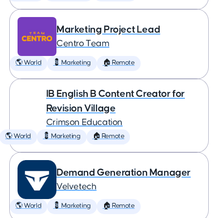
Marketing Project Lead
Centro Team
🌎 World
💈 Marketing
🏠 Remote
IB English B Content Creator for
Revision Village
Crimson Education
🌎 World
💈 Marketing
🏠 Remote
Demand Generation Manager
Velvetech
🌎 World
💈 Marketing
🏠 Remote