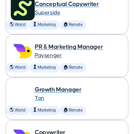
Conceptual Copywriter
Superside
🌎 World
💈 Marketing
🏠 Remote
PR & Marketing Manager
Paysenger
🌎 World
💈 Marketing
🏠 Remote
Growth Manager
Ton
🌎 World
💈 Marketing
🏠 Remote
Copywriter