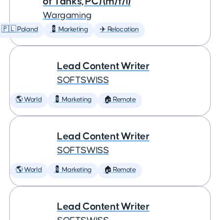
of Tanks, PC) (m/f/i)
Wargaming
🇵🇱 Poland
💈 Marketing
✈️ Relocation
Lead Content Writer
SOFTSWISS
🌎 World
💈 Marketing
🏠 Remote
Lead Content Writer
SOFTSWISS
🌎 World
💈 Marketing
🏠 Remote
Lead Content Writer