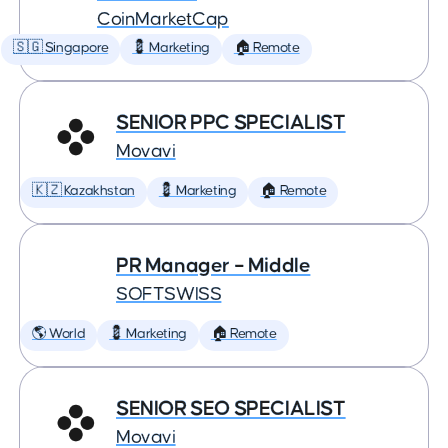
CoinMarketCap
🇸🇬 Singapore
💈 Marketing
🏠 Remote
SENIOR PPC SPECIALIST
Movavi
🇰🇿 Kazakhstan
💈 Marketing
🏠 Remote
PR Manager – Middle
SOFTSWISS
🌎 World
💈 Marketing
🏠 Remote
SENIOR SEO SPECIALIST
Movavi