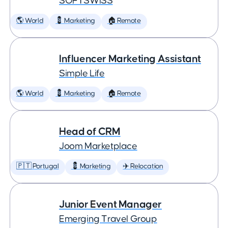
SOFTSWISS
🌎 World
💈 Marketing
🏠 Remote
Influencer Marketing Assistant
Simple Life
🌎 World
💈 Marketing
🏠 Remote
Head of CRM
Joom Marketplace
🇵🇹 Portugal
💈 Marketing
✈️ Relocation
Junior Event Manager
Emerging Travel Group