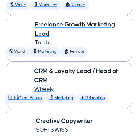
🌎 World
💈 Marketing
🏠 Remote
Freelance Growth Marketing
Lead
Toloka
🌎 World
💈 Marketing
🏠 Remote
CRM & Loyalty Lead / Head of
CRM
Wheely
🇬🇧 Great Britain
💈 Marketing
✈️ Relocation
Creative Copywriter
SOFTSWISS