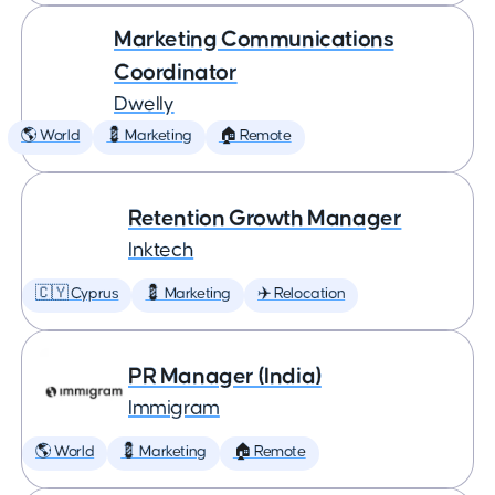
Marketing Communications
Coordinator
Dwelly
🌎 World
💈 Marketing
🏠 Remote
Retention Growth Manager
Inktech
🇨🇾 Cyprus
💈 Marketing
✈️ Relocation
PR Manager (India)
Immigram
🌎 World
💈 Marketing
🏠 Remote