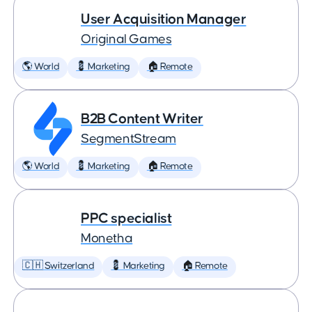
User Acquisition Manager
Original Games
🌎 World
💈 Marketing
🏠 Remote
B2B Content Writer
SegmentStream
🌎 World
💈 Marketing
🏠 Remote
PPC specialist
Monetha
🇨🇭 Switzerland
💈 Marketing
🏠 Remote