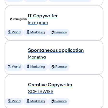
IT Copywriter
Immigram
🌎 World
💈 Marketing
🏠 Remote
Spontaneous application
Monetha
🌎 World
💈 Marketing
🏠 Remote
Creative Copywriter
SOFTSWISS
🌎 World
💈 Marketing
🏠 Remote