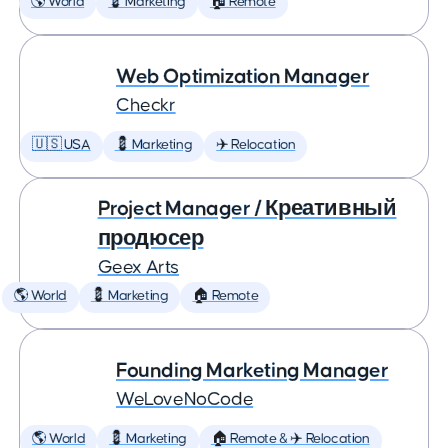
🌎 World
💈 Marketing
🏠 Remote
Web Optimization Manager
Checkr
🇺🇸 USA
💈 Marketing
✈️ Relocation
Project Manager / Креативный
продюсер
Geex Arts
🌎 World
💈 Marketing
🏠 Remote
Founding Marketing Manager
WeLoveNoCode
🌎 World
💈 Marketing
🏠 Remote & ✈️ Relocation