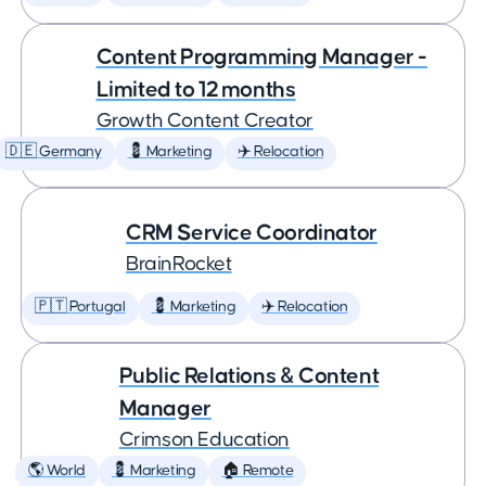
Content Programming Manager -
Limited to 12 months
Growth Content Creator
🇩🇪 Germany
💈 Marketing
✈️ Relocation
CRM Service Coordinator
BrainRocket
🇵🇹 Portugal
💈 Marketing
✈️ Relocation
Public Relations & Content
Manager
Crimson Education
🌎 World
💈 Marketing
🏠 Remote