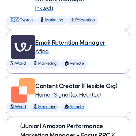
Inktech
🇨🇾 Cyprus
💈 Marketing
✈️ Relocation
Email Retention Manager
Afina
🌎 World
💈 Marketing
🏠 Remote
Content Creator (Flexible Gig)
HumanSignal (ex Heartex)
🌎 World
💈 Marketing
🏠 Remote
(Junior) Amazon Performance
Marketing Manager – Focus PPC &