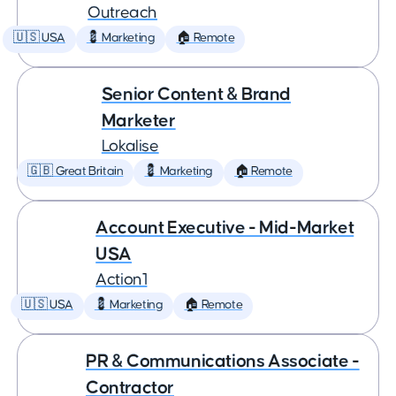
Outreach
🇺🇸 USA
💈 Marketing
🏠 Remote
Senior Content & Brand
Marketer
Lokalise
🇬🇧 Great Britain
💈 Marketing
🏠 Remote
Account Executive - Mid-Market
USA
Action1
🇺🇸 USA
💈 Marketing
🏠 Remote
PR & Communications Associate -
Contractor