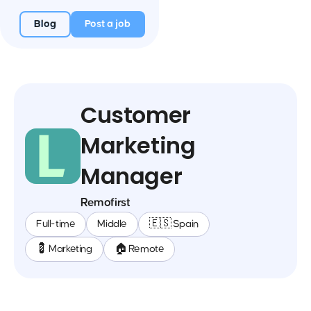
Blog
Post a job
Customer
Marketing
Manager
Remofirst
Full-time
Middle
🇪🇸 Spain
💈 Marketing
🏠 Remote