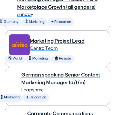
Marketplace Growth (all genders)
sunday
🇪 Germany
💈 Marketing
✈️ Relocation
Marketing Project Lead
Centro Team
🌎 World
💈 Marketing
🏠 Remote
German speaking Senior Content
Marketing Manager (d/f/m)
Leapsome
💈 Marketing
✈️ Relocation
Corporate Communications