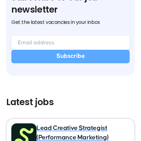
newsletter
Get the latest vacancies in your inbox
Latest jobs
Lead Creative Strategist
(Performance Marketing)