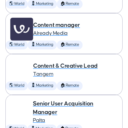
🌎 World
💈 Marketing
🏠 Remote
Content manager
Already Media
🌎 World
💈 Marketing
🏠 Remote
Content & Creative Lead
Tangem
🌎 World
💈 Marketing
🏠 Remote
Senior User Acquisition
Manager
Palta