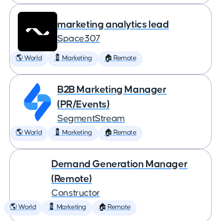
marketing analytics lead
Space307
🌎 World
💈 Marketing
🏠 Remote
B2B Marketing Manager
(PR/Events)
SegmentStream
🌎 World
💈 Marketing
🏠 Remote
Demand Generation Manager
(Remote)
Constructor
🌎 World
💈 Marketing
🏠 Remote