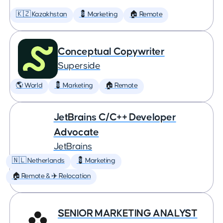
🇰🇿 Kazakhstan
💈 Marketing
🏠 Remote
Conceptual Copywriter
Superside
🌎 World
💈 Marketing
🏠 Remote
JetBrains C/C++ Developer
Advocate
JetBrains
🇳🇱 Netherlands
💈 Marketing
🏠 Remote & ✈️ Relocation
SENIOR MARKETING ANALYST