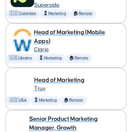
Superside
🇨🇴 Colombia
💈 Marketing
🏠 Remote
Head of Marketing (Mobile
Apps)
Clario
🇺🇦 Ukraine
💈 Marketing
🏠 Remote
Head of Marketing
Truv
🇺🇸 USA
💈 Marketing
🏠 Remote
Senior Product Marketing
Manager, Growth