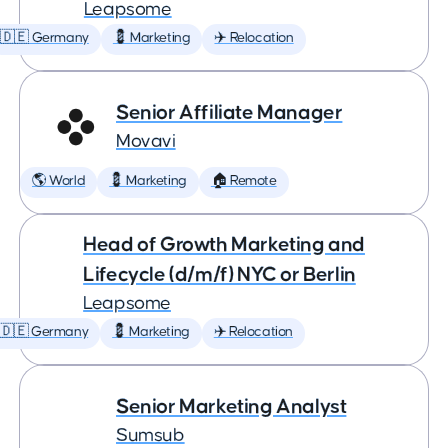
Leapsome
🇩🇪 Germany
💈 Marketing
✈️ Relocation
Senior Affiliate Manager
Movavi
🌎 World
💈 Marketing
🏠 Remote
Head of Growth Marketing and
Lifecycle (d/m/f) NYC or Berlin
Leapsome
🇩🇪 Germany
💈 Marketing
✈️ Relocation
Senior Marketing Analyst
Sumsub