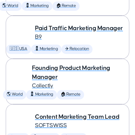
🌎 World
💈 Marketing
🏠 Remote
Paid Traffic Marketing Manager
B9
🇺🇸 USA
💈 Marketing
✈️ Relocation
Founding Product Marketing
Manager
Collectly
🌎 World
💈 Marketing
🏠 Remote
Content Marketing Team Lead
SOFTSWISS