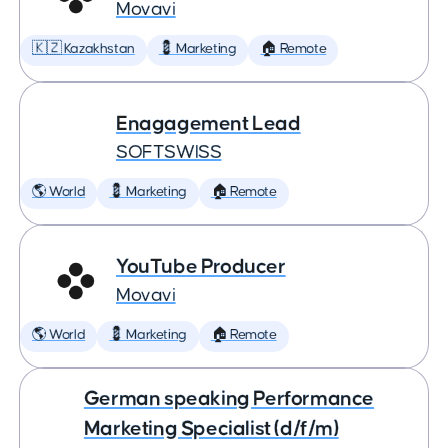
Movavi
🇰🇿 Kazakhstan
💈 Marketing
🏠 Remote
Enagagement Lead
SOFTSWISS
🌎 World
💈 Marketing
🏠 Remote
YouTube Producer
Movavi
🌎 World
💈 Marketing
🏠 Remote
German speaking Performance
Marketing Specialist (d/f/m)