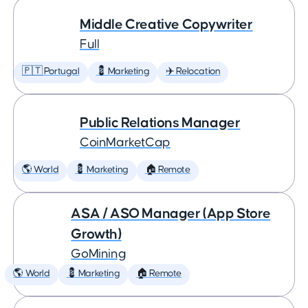
Middle Creative Copywriter
Full
🇵🇹 Portugal
💈 Marketing
✈️ Relocation
Public Relations Manager
CoinMarketCap
🌎 World
💈 Marketing
🏠 Remote
ASA / ASO Manager (App Store
Growth)
GoMining
🌎 World
💈 Marketing
🏠 Remote