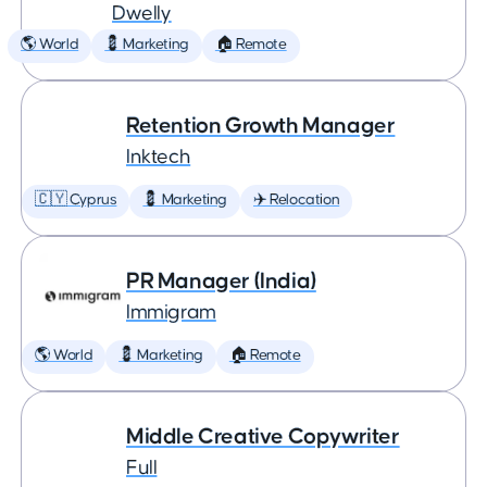
Dwelly
🌎 World
💈 Marketing
🏠 Remote
Retention Growth Manager
Inktech
🇨🇾 Cyprus
💈 Marketing
✈️ Relocation
PR Manager (India)
Immigram
🌎 World
💈 Marketing
🏠 Remote
Middle Creative Copywriter
Full