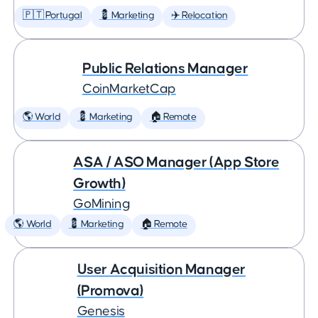
🇵🇹 Portugal
💈 Marketing
✈️ Relocation
Public Relations Manager
CoinMarketCap
🌎 World
💈 Marketing
🏠 Remote
ASA / ASO Manager (App Store
Growth)
GoMining
🌎 World
💈 Marketing
🏠 Remote
User Acquisition Manager
(Promova)
Genesis