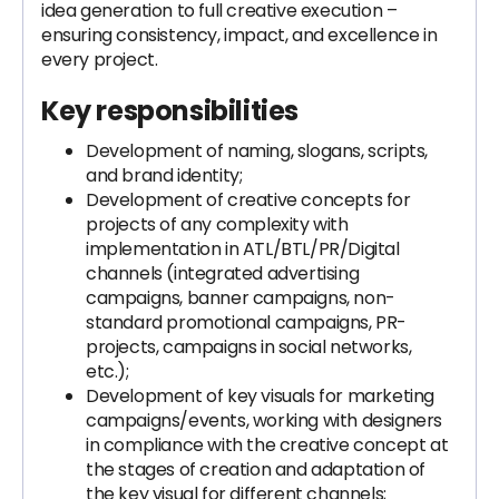
idea generation to full creative execution –
ensuring consistency, impact, and excellence in
every project.
Key responsibilities
Development of naming, slogans, scripts,
and brand identity;
Development of creative concepts for
projects of any complexity with
implementation in ATL/BTL/PR/Digital
channels (integrated advertising
campaigns, banner campaigns, non-
standard promotional campaigns, PR-
projects, campaigns in social networks,
etc.);
Development of key visuals for marketing
campaigns/events, working with designers
in compliance with the creative concept at
the stages of creation and adaptation of
the key visual for different channels;