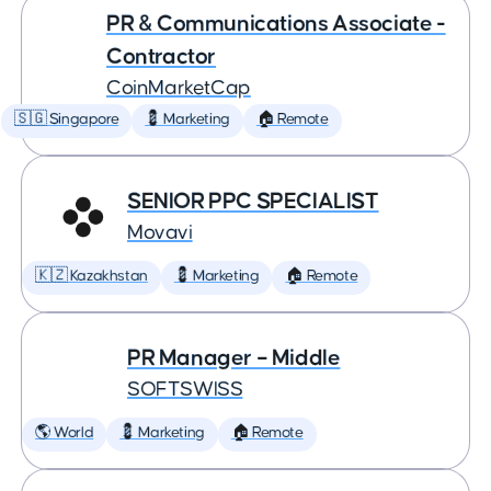
PR & Communications Associate -
Contractor
CoinMarketCap
🇸🇬 Singapore
💈 Marketing
🏠 Remote
SENIOR PPC SPECIALIST
Movavi
🇰🇿 Kazakhstan
💈 Marketing
🏠 Remote
PR Manager – Middle
SOFTSWISS
🌎 World
💈 Marketing
🏠 Remote