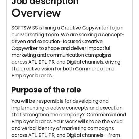
Job description
Overview
SOFTSWISS is hiring a Creative Copywriter to join
our Marketing Team. We are seeking a concept-
driven and execution-focused Creative
Copywriter to shape and deliver impactful
marketing and communication campaigns
across ATL, BTL, PR, and Digital channels, driving
the creative vision for both Commercial and
Employer brands.
Purpose of the role
You will be responsible for developing and
implementing creative concepts and execution
that strengthen the company’s Commercial and
Employer brands. Your work will shape the visual
and verbal identity of marketing campaigns
across ATL, BTL, PR, and Digital channels – from