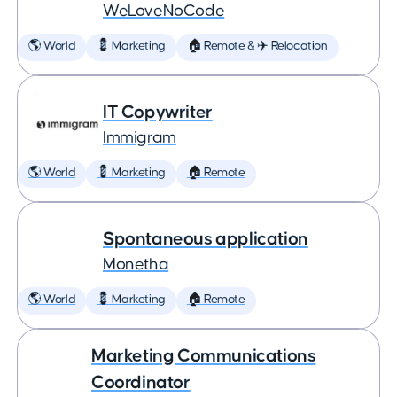
WeLoveNoCode
🌎 World
💈 Marketing
🏠 Remote & ✈️ Relocation
IT Copywriter
Immigram
🌎 World
💈 Marketing
🏠 Remote
Spontaneous application
Monetha
🌎 World
💈 Marketing
🏠 Remote
Marketing Communications
Coordinator