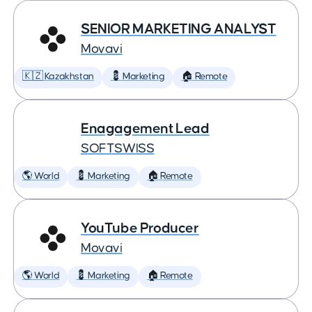
SENIOR MARKETING ANALYST
Movavi
🇰🇿 Kazakhstan
💈 Marketing
🏠 Remote
Enagagement Lead
SOFTSWISS
🌎 World
💈 Marketing
🏠 Remote
YouTube Producer
Movavi
🌎 World
💈 Marketing
🏠 Remote