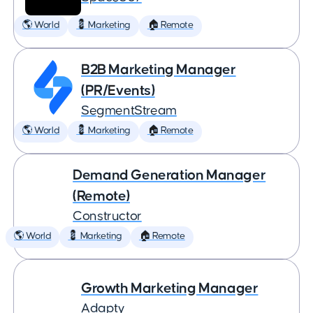
🌎 World
💈 Marketing
🏠 Remote
B2B Marketing Manager
(PR/Events)
SegmentStream
🌎 World
💈 Marketing
🏠 Remote
Demand Generation Manager
(Remote)
Constructor
🌎 World
💈 Marketing
🏠 Remote
Growth Marketing Manager
Adapty