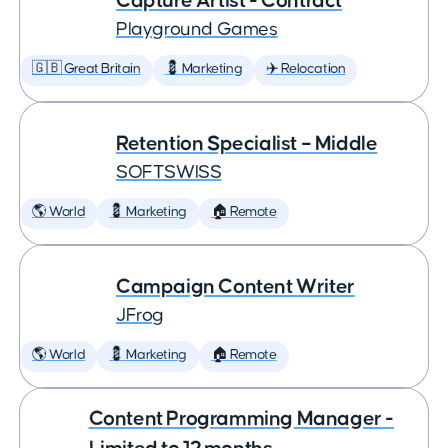
Capture Artist - Contract
Playground Games
🇬🇧 Great Britain
💈 Marketing
✈️ Relocation
Retention Specialist – Middle
SOFTSWISS
🌎 World
💈 Marketing
🏠 Remote
Campaign Content Writer
JFrog
🌎 World
💈 Marketing
🏠 Remote
Content Programming Manager -