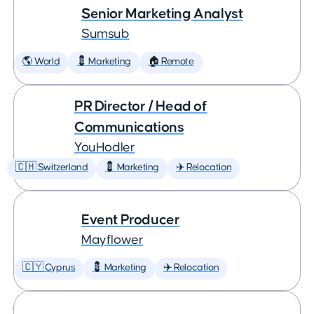
Senior Marketing Analyst
Sumsub
🌎 World
💈 Marketing
🏠 Remote
PR Director / Head of
Communications
YouHodler
🇨🇭 Switzerland
💈 Marketing
✈️ Relocation
Event Producer
Mayflower
🇨🇾 Cyprus
💈 Marketing
✈️ Relocation