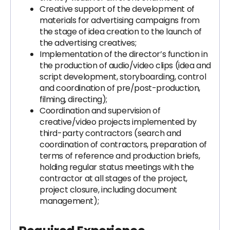
Creative support of the development of
materials for advertising campaigns from
the stage of idea creation to the launch of
the advertising creatives;
Implementation of the director’s function in
the production of audio/video clips (idea and
script development, storyboarding, control
and coordination of pre/post-production,
filming, directing);
Coordination and supervision of
creative/video projects implemented by
third-party contractors (search and
coordination of contractors, preparation of
terms of reference and production briefs,
holding regular status meetings with the
contractor at all stages of the project,
project closure, including document
management);