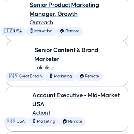
Senior Product Marketing
Manager, Growth
Outreach
🇺🇸 USA
💈 Marketing
🏠 Remote
Senior Content & Brand
Marketer
Lokalise
🇬🇧 Great Britain
💈 Marketing
🏠 Remote
Account Executive - Mid-Market
USA
Action1
🇺🇸 USA
💈 Marketing
🏠 Remote