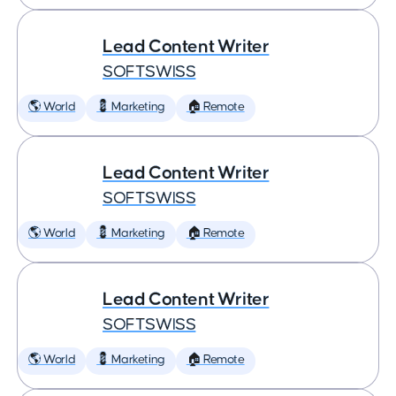
Lead Content Writer
SOFTSWISS
🌎 World
💈 Marketing
🏠 Remote
Lead Content Writer
SOFTSWISS
🌎 World
💈 Marketing
🏠 Remote
Lead Content Writer
SOFTSWISS
🌎 World
💈 Marketing
🏠 Remote