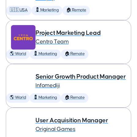
🇺🇸 USA
💈 Marketing
🏠 Remote
Project Marketing Lead
Centro Team
🌎 World
💈 Marketing
🏠 Remote
Senior Growth Product Manager
Infomediji
🌎 World
💈 Marketing
🏠 Remote
User Acquisition Manager
Original Games