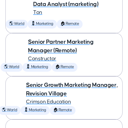
Data Analyst (marketing)
Ton
🌎 World
💈 Marketing
🏠 Remote
Senior Partner Marketing
Manager (Remote)
Constructor
🌎 World
💈 Marketing
🏠 Remote
Senior Growth Marketing Manager,
Revision Village
Crimson Education
🌎 World
💈 Marketing
🏠 Remote