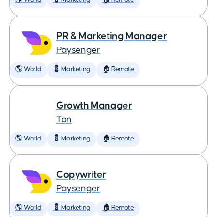
🌎 World
💈 Marketing
🏠 Remote
PR & Marketing Manager
Paysenger
🌎 World
💈 Marketing
🏠 Remote
Growth Manager
Ton
🌎 World
💈 Marketing
🏠 Remote
Copywriter
Paysenger
🌎 World
💈 Marketing
🏠 Remote