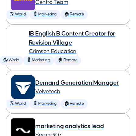
Centro Team
🌎 World
💈 Marketing
🏠 Remote
IB English B Content Creator for
Revision Village
Crimson Education
🌎 World
💈 Marketing
🏠 Remote
Demand Generation Manager
Velvetech
🌎 World
💈 Marketing
🏠 Remote
marketing analytics lead
Space307