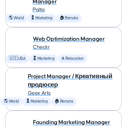
Manager
Palta
🌎 World
💈 Marketing
🏠 Remote
Web Optimization Manager
Checkr
🇺🇸 USA
💈 Marketing
✈️ Relocation
Project Manager / Креативный
продюсер
Geex Arts
🌎 World
💈 Marketing
🏠 Remote
Founding Marketing Manager