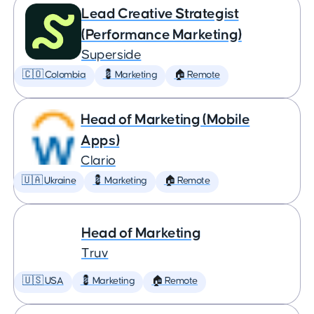
Lead Creative Strategist
(Performance Marketing)
Superside
🇨🇴 Colombia
💈 Marketing
🏠 Remote
Head of Marketing (Mobile
Apps)
Clario
🇺🇦 Ukraine
💈 Marketing
🏠 Remote
Head of Marketing
Truv
🇺🇸 USA
💈 Marketing
🏠 Remote