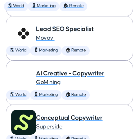
🌎 World
💈 Marketing
🏠 Remote
Lead SEO Specialist
Movavi
🌎 World
💈 Marketing
🏠 Remote
AI Creative - Copywriter
GoMining
🌎 World
💈 Marketing
🏠 Remote
Conceptual Copywriter
Superside