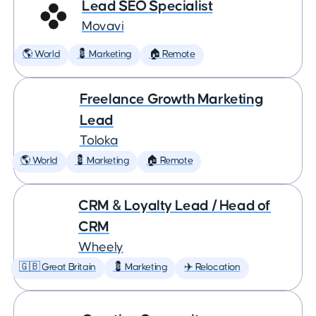
Lead SEO Specialist
Movavi
🌎 World
💈 Marketing
🏠 Remote
Freelance Growth Marketing
Lead
Toloka
🌎 World
💈 Marketing
🏠 Remote
CRM & Loyalty Lead / Head of
CRM
Wheely
🇬🇧 Great Britain
💈 Marketing
✈️ Relocation