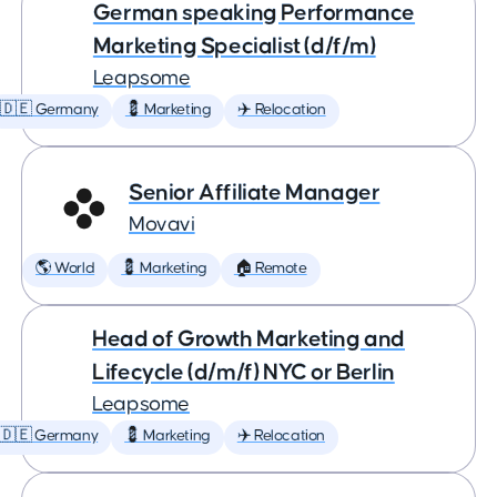
German speaking Performance
Marketing Specialist (d/f/m)
Leapsome
🇩🇪 Germany
💈 Marketing
✈️ Relocation
Senior Affiliate Manager
Movavi
🌎 World
💈 Marketing
🏠 Remote
Head of Growth Marketing and
Lifecycle (d/m/f) NYC or Berlin
Leapsome
🇩🇪 Germany
💈 Marketing
✈️ Relocation