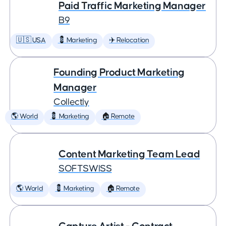
Paid Traffic Marketing Manager
B9
🇺🇸 USA
💈 Marketing
✈️ Relocation
Founding Product Marketing
Manager
Collectly
🌎 World
💈 Marketing
🏠 Remote
Content Marketing Team Lead
SOFTSWISS
🌎 World
💈 Marketing
🏠 Remote