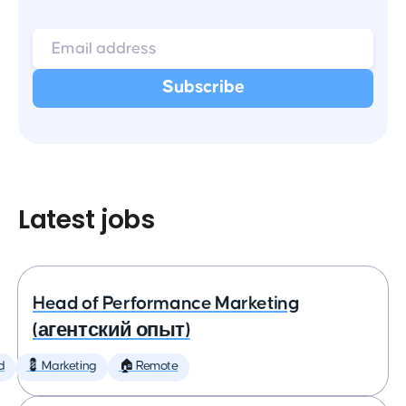
Latest jobs
Head of Performance Marketing
(агентский опыт)
d
💈 Marketing
🏠 Remote