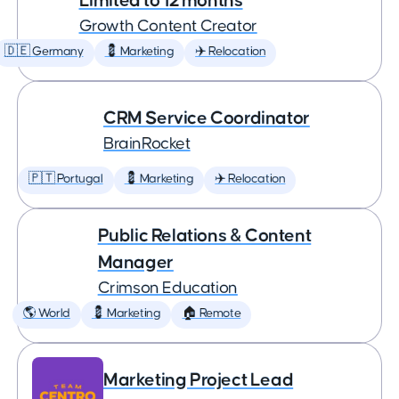
Limited to 12 months
Growth Content Creator
🇩🇪 Germany
💈 Marketing
✈️ Relocation
CRM Service Coordinator
BrainRocket
🇵🇹 Portugal
💈 Marketing
✈️ Relocation
Public Relations & Content
Manager
Crimson Education
🌎 World
💈 Marketing
🏠 Remote
Marketing Project Lead