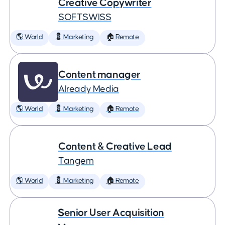
Creative Copywriter
SOFTSWISS
🌎 World
💈 Marketing
🏠 Remote
Content manager
Already Media
🌎 World
💈 Marketing
🏠 Remote
Content & Creative Lead
Tangem
🌎 World
💈 Marketing
🏠 Remote
Senior User Acquisition