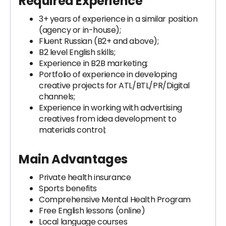
Required Experience
3+ years of experience in a similar position
(agency or in-house);
Fluent Russian (B2+ and above);
B2 level English skills;
Experience in B2B marketing;
Portfolio of experience in developing
creative projects for ATL/BTL/PR/Digital
channels;
Experience in working with advertising
creatives from idea development to
materials control;
Main Advantages
Private health insurance
Sports benefits
Comprehensive Mental Health Program
Free English lessons (online)
Local language courses