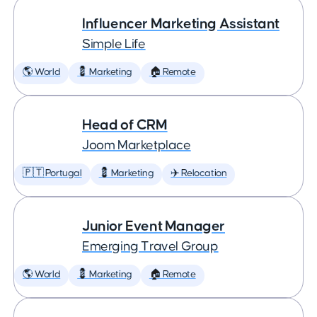
Influencer Marketing Assistant
Simple Life
🌎 World
💈 Marketing
🏠 Remote
Head of CRM
Joom Marketplace
🇵🇹 Portugal
💈 Marketing
✈️ Relocation
Junior Event Manager
Emerging Travel Group
🌎 World
💈 Marketing
🏠 Remote