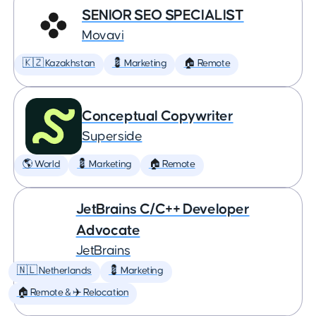
SENIOR SEO SPECIALIST
Movavi
🇰🇿 Kazakhstan
💈 Marketing
🏠 Remote
Conceptual Copywriter
Superside
🌎 World
💈 Marketing
🏠 Remote
JetBrains C/C++ Developer
Advocate
JetBrains
🇳🇱 Netherlands
💈 Marketing
🏠 Remote & ✈️ Relocation