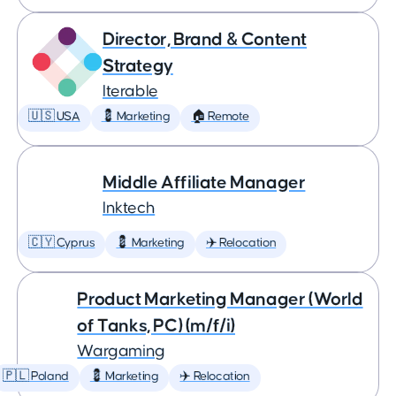
Director, Brand & Content
Strategy
Iterable
🇺🇸 USA
💈 Marketing
🏠 Remote
Middle Affiliate Manager
Inktech
🇨🇾 Cyprus
💈 Marketing
✈️ Relocation
Product Marketing Manager (World
of Tanks, PC) (m/f/i)
Wargaming
🇵🇱 Poland
💈 Marketing
✈️ Relocation