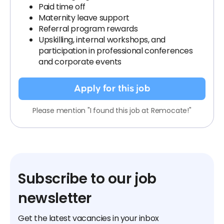
Paid time off
Maternity leave support
Referral program rewards
Upskilling, internal workshops, and
participation in professional conferences
and corporate events
Apply for this job
Please mention "I found this job at Remocate!"
Subscribe to our job
newsletter
Get the latest vacancies in your inbox