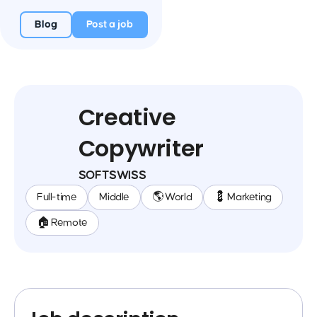
Blog
Post a job
Creative
Copywriter
SOFTSWISS
Full-time
Middle
🌎 World
💈 Marketing
🏠 Remote