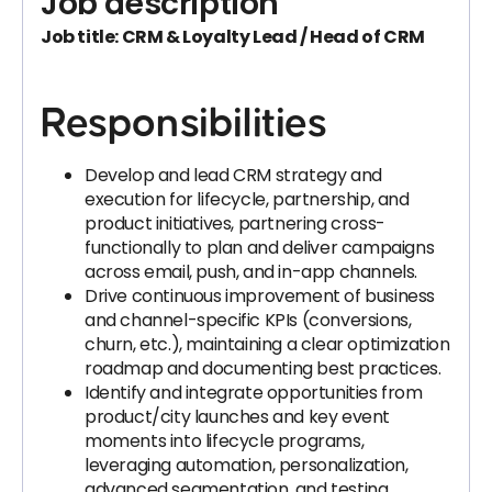
Job description
Job title: CRM & Loyalty Lead / Head of CRM
Responsibilities
Develop and lead CRM strategy and
execution for lifecycle, partnership, and
product initiatives, partnering cross-
functionally to plan and deliver campaigns
across email, push, and in-app channels.
Drive continuous improvement of business
and channel-specific KPIs (conversions,
churn, etc.), maintaining a clear optimization
roadmap and documenting best practices.
Identify and integrate opportunities from
product/city launches and key event
moments into lifecycle programs,
leveraging automation, personalization,
advanced segmentation, and testing