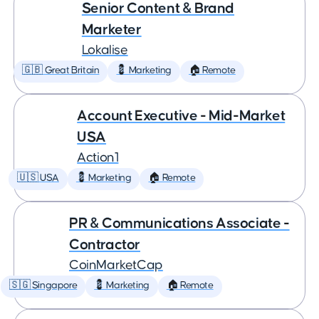
Senior Content & Brand
Marketer
Lokalise
🇬🇧 Great Britain
💈 Marketing
🏠 Remote
Account Executive - Mid-Market
USA
Action1
🇺🇸 USA
💈 Marketing
🏠 Remote
PR & Communications Associate -
Contractor
CoinMarketCap
🇸🇬 Singapore
💈 Marketing
🏠 Remote