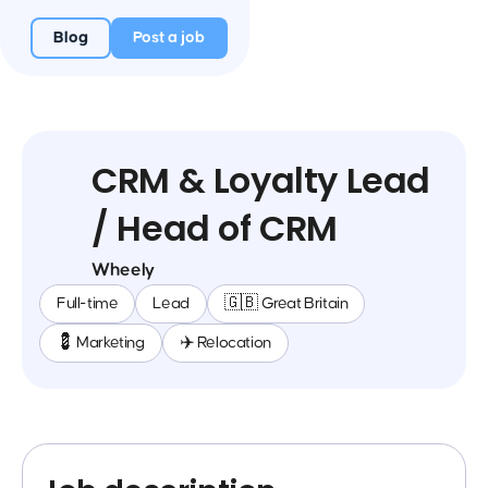
Blog
Post a job
CRM & Loyalty Lead
/ Head of CRM
Wheely
Full-time
Lead
🇬🇧 Great Britain
💈 Marketing
✈️ Relocation