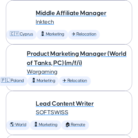
Middle Affiliate Manager
Inktech
🇨🇾 Cyprus
💈 Marketing
✈️ Relocation
Product Marketing Manager (World
of Tanks, PC) (m/f/i)
Wargaming
🇵🇱 Poland
💈 Marketing
✈️ Relocation
Lead Content Writer
SOFTSWISS
🌎 World
💈 Marketing
🏠 Remote