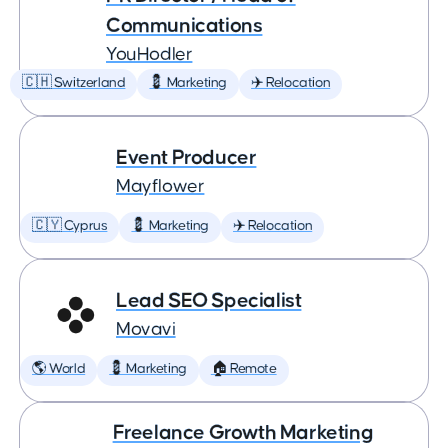
Communications
YouHodler
🇨🇭 Switzerland
💈 Marketing
✈️ Relocation
Event Producer
Mayflower
🇨🇾 Cyprus
💈 Marketing
✈️ Relocation
Lead SEO Specialist
Movavi
🌎 World
💈 Marketing
🏠 Remote
Freelance Growth Marketing