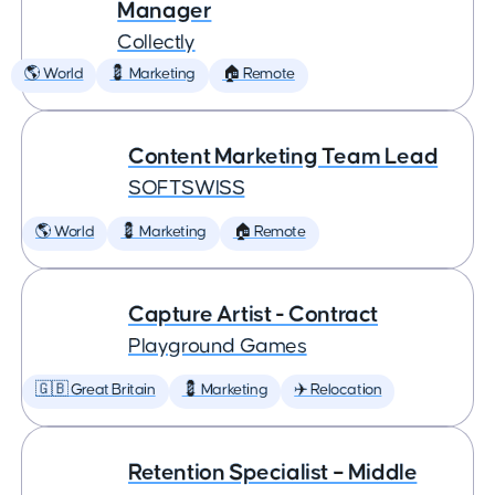
Manager
Collectly
🌎 World
💈 Marketing
🏠 Remote
Content Marketing Team Lead
SOFTSWISS
🌎 World
💈 Marketing
🏠 Remote
Capture Artist - Contract
Playground Games
🇬🇧 Great Britain
💈 Marketing
✈️ Relocation
Retention Specialist – Middle