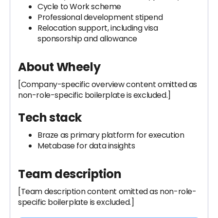
Cycle to Work scheme
Professional development stipend
Relocation support, including visa
sponsorship and allowance
About Wheely
[Company-specific overview content omitted as
non-role-specific boilerplate is excluded.]
Tech stack
Braze as primary platform for execution
Metabase for data insights
Team description
[Team description content omitted as non-role-
specific boilerplate is excluded.]