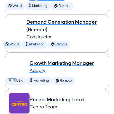
🌎 World
💈 Marketing
🏠 Remote
Demand Generation Manager
(Remote)
Constructor
🌎 World
💈 Marketing
🏠 Remote
Growth Marketing Manager
Adapty
🇺🇸 USA
💈 Marketing
🏠 Remote
Project Marketing Lead
Centro Team