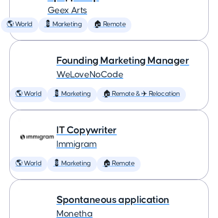
Geex Arts
🌎 World
💈 Marketing
🏠 Remote
Founding Marketing Manager
WeLoveNoCode
🌎 World
💈 Marketing
🏠 Remote & ✈️ Relocation
IT Copywriter
Immigram
🌎 World
💈 Marketing
🏠 Remote
Spontaneous application
Monetha