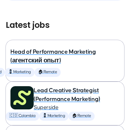
Latest jobs
Head of Performance Marketing
(агентский опыт)
d
💈 Marketing
🏠 Remote
Lead Creative Strategist
(Performance Marketing)
Superside
🇨🇴 Colombia
💈 Marketing
🏠 Remote