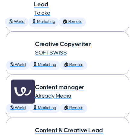
Lead
Toloka
🌎 World
💈 Marketing
🏠 Remote
Creative Copywriter
SOFTSWISS
🌎 World
💈 Marketing
🏠 Remote
Content manager
Already Media
🌎 World
💈 Marketing
🏠 Remote
Content & Creative Lead