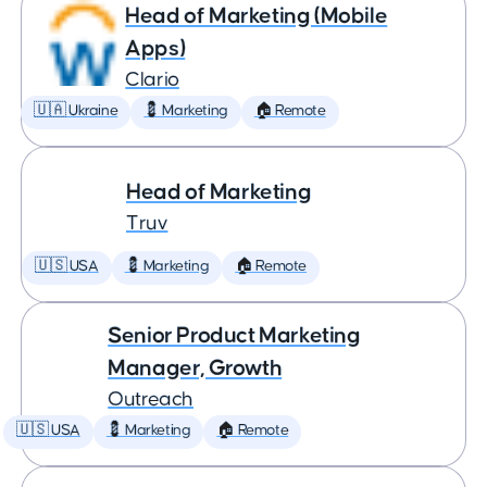
Head of Marketing (Mobile
Apps)
Clario
🇺🇦 Ukraine
💈 Marketing
🏠 Remote
Head of Marketing
Truv
🇺🇸 USA
💈 Marketing
🏠 Remote
Senior Product Marketing
Manager, Growth
Outreach
🇺🇸 USA
💈 Marketing
🏠 Remote