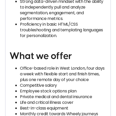
Strong data-driven mindset with the ability
to independently pull and analyze
segmentation, engagement, and
performance metrics.
Proficiency in basic HTML/CSS
troubleshooting and templating languages
for personalization.
What we offer
Office-based role in West London, four days
a week with flexible start and finish times,
plus one remote day of your choice
Competitive salary
Employee stock options plan
Private medical and dental insurance
Life and critical illness cover
Best-in-class equipment
Monthly credit towards Wheely journeys