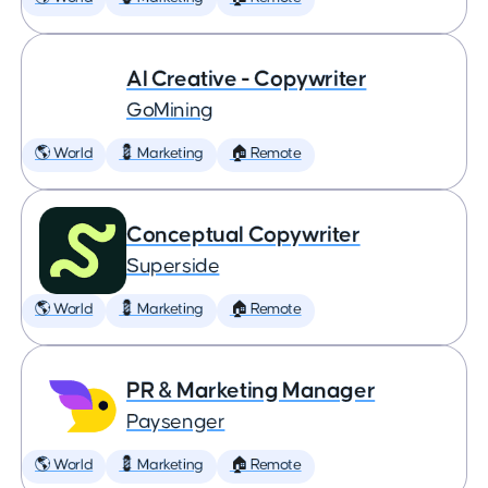
AI Creative - Copywriter
GoMining
🌎 World
💈 Marketing
🏠 Remote
Conceptual Copywriter
Superside
🌎 World
💈 Marketing
🏠 Remote
PR & Marketing Manager
Paysenger
🌎 World
💈 Marketing
🏠 Remote