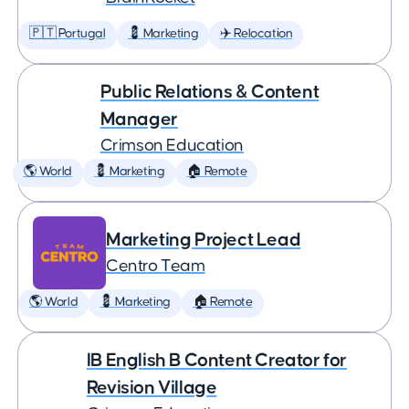
🇵🇹 Portugal
💈 Marketing
✈️ Relocation
Public Relations & Content
Manager
Crimson Education
🌎 World
💈 Marketing
🏠 Remote
Marketing Project Lead
Centro Team
🌎 World
💈 Marketing
🏠 Remote
IB English B Content Creator for
Revision Village