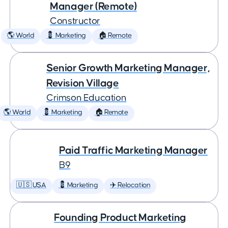
Manager (Remote)
Constructor
🌎 World
💈 Marketing
🏠 Remote
Senior Growth Marketing Manager,
Revision Village
Crimson Education
🌎 World
💈 Marketing
🏠 Remote
Paid Traffic Marketing Manager
B9
🇺🇸 USA
💈 Marketing
✈️ Relocation
Founding Product Marketing