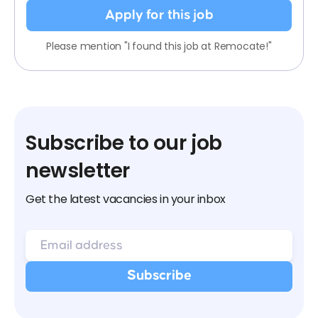
Apply for this job
Please mention "I found this job at Remocate!"
Subscribe to our job
newsletter
Get the latest vacancies in your inbox