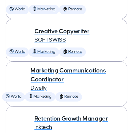
🌎 World
💈 Marketing
🏠 Remote
Creative Copywriter
SOFTSWISS
🌎 World
💈 Marketing
🏠 Remote
Marketing Communications
Coordinator
Dwelly
🌎 World
💈 Marketing
🏠 Remote
Retention Growth Manager
Inktech