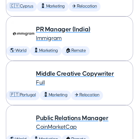
🇨🇾 Cyprus
💈 Marketing
✈️ Relocation
PR Manager (India)
Immigram
🌎 World
💈 Marketing
🏠 Remote
Middle Creative Copywriter
Full
🇵🇹 Portugal
💈 Marketing
✈️ Relocation
Public Relations Manager
CoinMarketCap