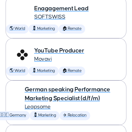
Enagagement Lead
SOFTSWISS
🌎 World
💈 Marketing
🏠 Remote
YouTube Producer
Movavi
🌎 World
💈 Marketing
🏠 Remote
German speaking Performance
Marketing Specialist (d/f/m)
Leapsome
🇩🇪 Germany
💈 Marketing
✈️ Relocation