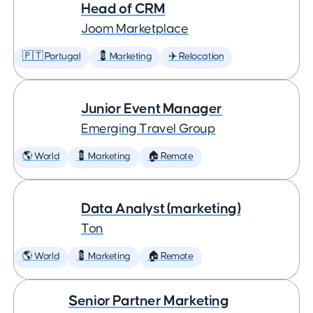
Head of CRM
Joom Marketplace
🇵🇹 Portugal
💈 Marketing
✈️ Relocation
Junior Event Manager
Emerging Travel Group
🌎 World
💈 Marketing
🏠 Remote
Data Analyst (marketing)
Ton
🌎 World
💈 Marketing
🏠 Remote
Senior Partner Marketing