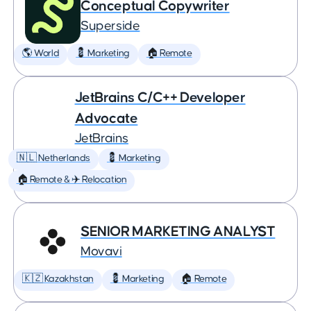
Conceptual Copywriter
Superside
🌎 World
💈 Marketing
🏠 Remote
JetBrains C/C++ Developer
Advocate
JetBrains
🇳🇱 Netherlands
💈 Marketing
🏠 Remote & ✈️ Relocation
SENIOR MARKETING ANALYST
Movavi
🇰🇿 Kazakhstan
💈 Marketing
🏠 Remote