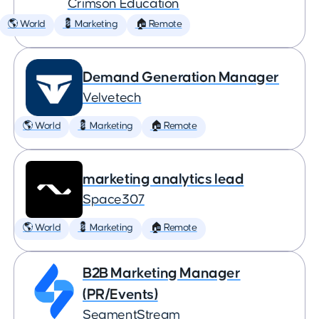
Crimson Education
🌎 World
💈 Marketing
🏠 Remote
Demand Generation Manager
Velvetech
🌎 World
💈 Marketing
🏠 Remote
marketing analytics lead
Space307
🌎 World
💈 Marketing
🏠 Remote
B2B Marketing Manager
(PR/Events)
SegmentStream