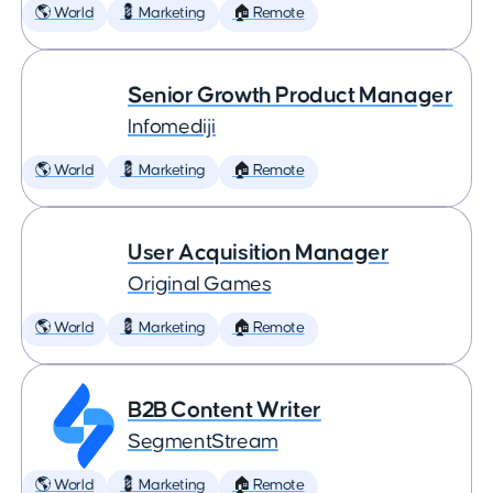
🌎 World
💈 Marketing
🏠 Remote
Senior Growth Product Manager
Infomediji
🌎 World
💈 Marketing
🏠 Remote
User Acquisition Manager
Original Games
🌎 World
💈 Marketing
🏠 Remote
B2B Content Writer
SegmentStream
🌎 World
💈 Marketing
🏠 Remote