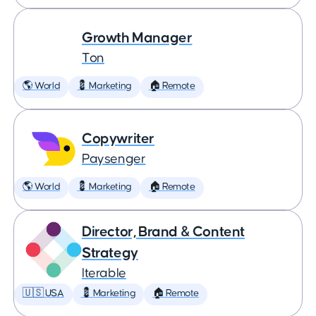
Growth Manager
Ton
🌎 World
💈 Marketing
🏠 Remote
Copywriter
Paysenger
🌎 World
💈 Marketing
🏠 Remote
Director, Brand & Content
Strategy
Iterable
🇺🇸 USA
💈 Marketing
🏠 Remote