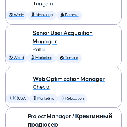
Tangem
🌎 World
💈 Marketing
🏠 Remote
Senior User Acquisition
Manager
Palta
🌎 World
💈 Marketing
🏠 Remote
Web Optimization Manager
Checkr
🇺🇸 USA
💈 Marketing
✈️ Relocation
Project Manager / Креативный
продюсер