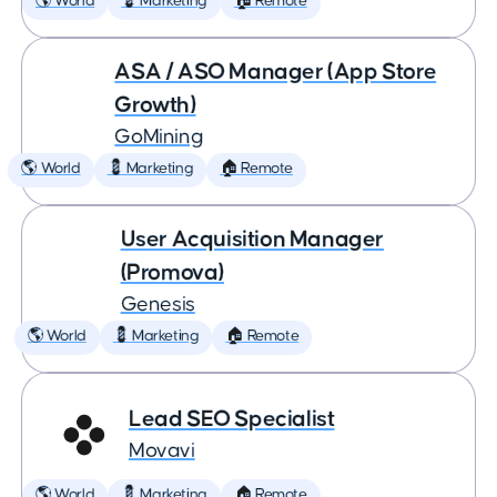
🌎 World
💈 Marketing
🏠 Remote
ASA / ASO Manager (App Store
Growth)
GoMining
🌎 World
💈 Marketing
🏠 Remote
User Acquisition Manager
(Promova)
Genesis
🌎 World
💈 Marketing
🏠 Remote
Lead SEO Specialist
Movavi
🌎 World
💈 Marketing
🏠 Remote