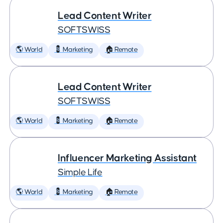
Lead Content Writer
SOFTSWISS
🌎 World
💈 Marketing
🏠 Remote
Lead Content Writer
SOFTSWISS
🌎 World
💈 Marketing
🏠 Remote
Influencer Marketing Assistant
Simple Life
🌎 World
💈 Marketing
🏠 Remote