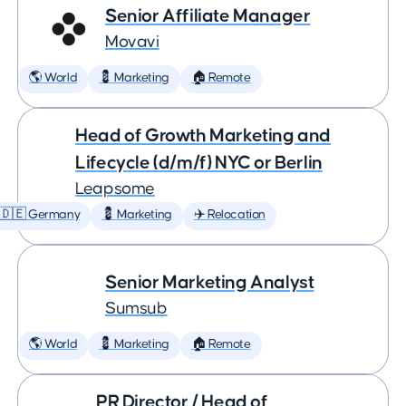
Senior Affiliate Manager
Movavi
🌎 World
💈 Marketing
🏠 Remote
Head of Growth Marketing and
Lifecycle (d/m/f) NYC or Berlin
Leapsome
🇩🇪 Germany
💈 Marketing
✈️ Relocation
Senior Marketing Analyst
Sumsub
🌎 World
💈 Marketing
🏠 Remote
PR Director / Head of