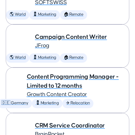
SOFTSWISS
🌎 World
💈 Marketing
🏠 Remote
Campaign Content Writer
JFrog
🌎 World
💈 Marketing
🏠 Remote
Content Programming Manager -
Limited to 12 months
Growth Content Creator
🇩🇪 Germany
💈 Marketing
✈️ Relocation
CRM Service Coordinator
BrainRocket