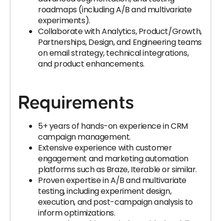
roadmaps (including A/B and multivariate
experiments).
Collaborate with Analytics, Product/Growth,
Partnerships, Design, and Engineering teams
on email strategy, technical integrations,
and product enhancements.
Requirements
5+ years of hands-on experience in CRM
campaign management.
Extensive experience with customer
engagement and marketing automation
platforms such as Braze, Iterable or similar.
Proven expertise in A/B and multivariate
testing, including experiment design,
execution, and post-campaign analysis to
inform optimizations.