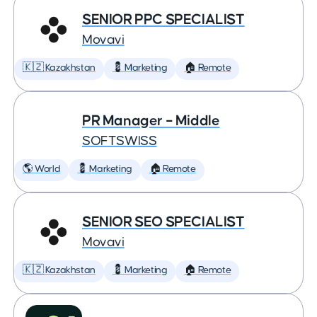
SENIOR PPC SPECIALIST
Movavi
🇰🇿 Kazakhstan
💈 Marketing
🏠 Remote
PR Manager – Middle
SOFTSWISS
🌎 World
💈 Marketing
🏠 Remote
SENIOR SEO SPECIALIST
Movavi
🇰🇿 Kazakhstan
💈 Marketing
🏠 Remote