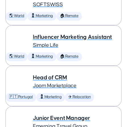
SOFTSWISS
🌎 World
💈 Marketing
🏠 Remote
Influencer Marketing Assistant
Simple Life
🌎 World
💈 Marketing
🏠 Remote
Head of CRM
Joom Marketplace
🇵🇹 Portugal
💈 Marketing
✈️ Relocation
Junior Event Manager
Emerging Travel Group