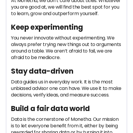
At Monetha, we don’t care about titles. Whatever
you are good at, we will find the best spot for you
to learn, grow and outperform yourself.
Keep experimenting
You never innovate without experimenting. We
always prefer trying new things out to arguments
around a table. We aren’t afraid to fail, we are
afraid to be mediocre.
Stay data-driven
Data guides us in everyday work. It is the most
unbiased advisor one can have. We use it to make
decisions, verify ideas, and measure success.
Build a fair data world
Data is the cornerstone of Monetha. Our mission
is to let everyone benefit from it, either by being
rewarded for sharing data or by turning it into