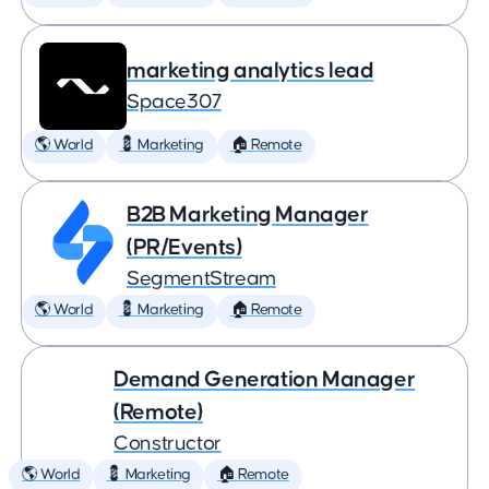
marketing analytics lead
Space307
🌎 World
💈 Marketing
🏠 Remote
B2B Marketing Manager
(PR/Events)
SegmentStream
🌎 World
💈 Marketing
🏠 Remote
Demand Generation Manager
(Remote)
Constructor
🌎 World
💈 Marketing
🏠 Remote