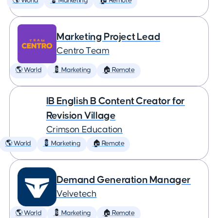
🌎 World
💈 Marketing
🏠 Remote
Marketing Project Lead
Centro Team
🌎 World
💈 Marketing
🏠 Remote
IB English B Content Creator for
Revision Village
Crimson Education
🌎 World
💈 Marketing
🏠 Remote
Demand Generation Manager
Velvetech
🌎 World
💈 Marketing
🏠 Remote