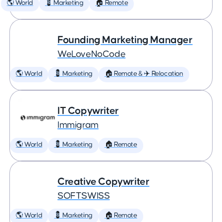
🌎 World
💈 Marketing
🏠 Remote
Founding Marketing Manager
WeLoveNoCode
🌎 World
💈 Marketing
🏠 Remote & ✈️ Relocation
IT Copywriter
Immigram
🌎 World
💈 Marketing
🏠 Remote
Creative Copywriter
SOFTSWISS
🌎 World
💈 Marketing
🏠 Remote