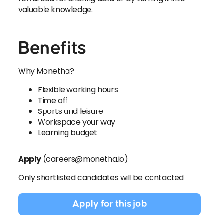
valuable knowledge.
Benefits
Why Monetha?
Flexible working hours
Time off
Sports and leisure
Workspace your way
Learning budget
Apply
(careers@monetha.io)
Only shortlisted candidates will be contacted
Apply for this job