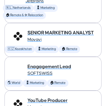
JetBrains
🇳🇱 Netherlands
💈 Marketing
🏠 Remote & ✈️ Relocation
SENIOR MARKETING ANALYST
Movavi
🇰🇿 Kazakhstan
💈 Marketing
🏠 Remote
Enagagement Lead
SOFTSWISS
🌎 World
💈 Marketing
🏠 Remote
YouTube Producer