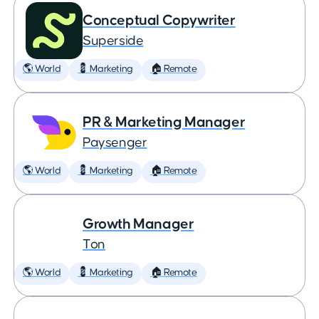
Conceptual Copywriter
Superside
🌎 World
💈 Marketing
🏠 Remote
PR & Marketing Manager
Paysenger
🌎 World
💈 Marketing
🏠 Remote
Growth Manager
Ton
🌎 World
💈 Marketing
🏠 Remote