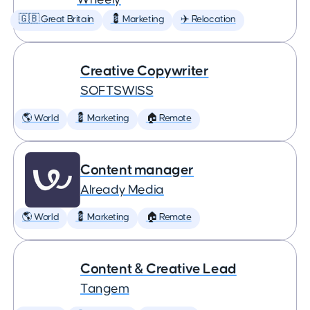
🇬🇧 Great Britain
💈 Marketing
✈️ Relocation
Creative Copywriter
SOFTSWISS
🌎 World
💈 Marketing
🏠 Remote
Content manager
Already Media
🌎 World
💈 Marketing
🏠 Remote
Content & Creative Lead
Tangem