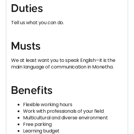
Duties
Tell us what you can do.
Musts
We at least want you to speak English—it is the
main language of communication in Monetha.
Benefits
Flexible working hours
Work with professionals of your field
Multicultural and diverse environment
Free parking
Learning budget