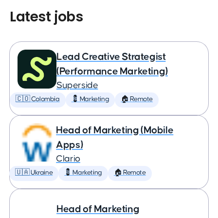
Latest jobs
Lead Creative Strategist
(Performance Marketing)
Superside
🇨🇴 Colombia
💈 Marketing
🏠 Remote
Head of Marketing (Mobile
Apps)
Clario
🇺🇦 Ukraine
💈 Marketing
🏠 Remote
Head of Marketing