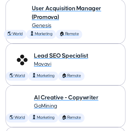
User Acquisition Manager
(Promova)
Genesis
🌎 World
💈 Marketing
🏠 Remote
Lead SEO Specialist
Movavi
🌎 World
💈 Marketing
🏠 Remote
AI Creative - Copywriter
GoMining
🌎 World
💈 Marketing
🏠 Remote