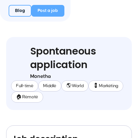
Blog
Post a job
Spontaneous
application
Monetha
Full-time
Middle
🌎 World
💈 Marketing
🏠 Remote