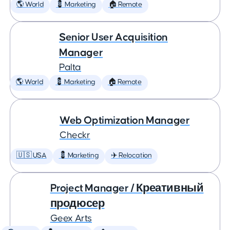
🌎 World
💈 Marketing
🏠 Remote
Senior User Acquisition
Manager
Palta
🌎 World
💈 Marketing
🏠 Remote
Web Optimization Manager
Checkr
🇺🇸 USA
💈 Marketing
✈️ Relocation
Project Manager / Креативный
продюсер
Geex Arts