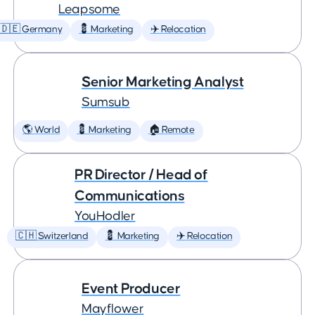
Leapsome
🇩🇪 Germany
💈 Marketing
✈️ Relocation
Senior Marketing Analyst
Sumsub
🌎 World
💈 Marketing
🏠 Remote
PR Director / Head of
Communications
YouHodler
🇨🇭 Switzerland
💈 Marketing
✈️ Relocation
Event Producer
Mayflower