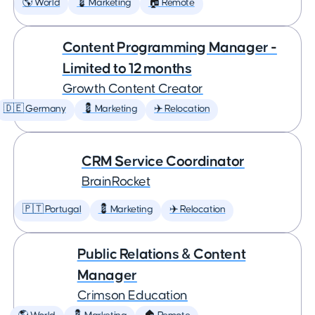
🌎 World
💈 Marketing
🏠 Remote
Content Programming Manager -
Limited to 12 months
Growth Content Creator
🇩🇪 Germany
💈 Marketing
✈️ Relocation
CRM Service Coordinator
BrainRocket
🇵🇹 Portugal
💈 Marketing
✈️ Relocation
Public Relations & Content
Manager
Crimson Education