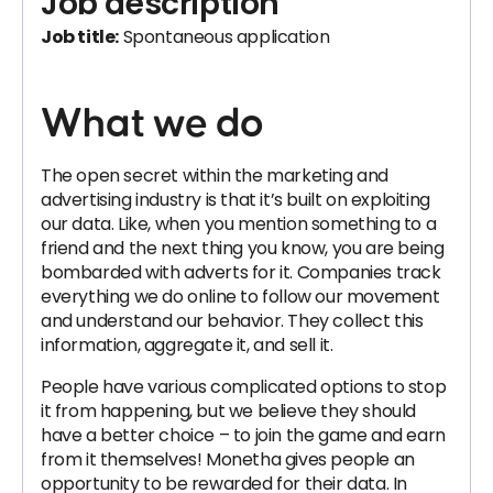
Job description
Job title:
Spontaneous application
What we do
The open secret within the marketing and
advertising industry is that it’s built on exploiting
our data. Like, when you mention something to a
friend and the next thing you know, you are being
bombarded with adverts for it. Companies track
everything we do online to follow our movement
and understand our behavior. They collect this
information, aggregate it, and sell it.
People have various complicated options to stop
it from happening, but we believe they should
have a better choice – to join the game and earn
from it themselves! Monetha gives people an
opportunity to be rewarded for their data. In