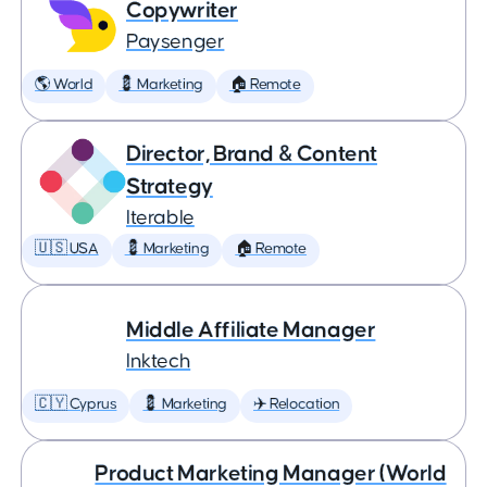
Copywriter
Paysenger
🌎 World
💈 Marketing
🏠 Remote
Director, Brand & Content
Strategy
Iterable
🇺🇸 USA
💈 Marketing
🏠 Remote
Middle Affiliate Manager
Inktech
🇨🇾 Cyprus
💈 Marketing
✈️ Relocation
Product Marketing Manager (World