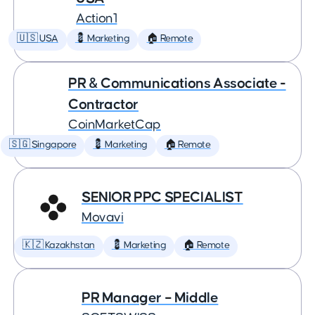
Action1
🇺🇸 USA
💈 Marketing
🏠 Remote
PR & Communications Associate -
Contractor
CoinMarketCap
🇸🇬 Singapore
💈 Marketing
🏠 Remote
SENIOR PPC SPECIALIST
Movavi
🇰🇿 Kazakhstan
💈 Marketing
🏠 Remote
PR Manager – Middle