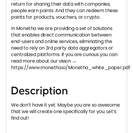
return for sharing their data with companies,
people earn points. And they can redeem these
points for products, vouchers, or crypto.
In Monetha we are providing a set of solutions
that enables direct communication between
end-users and online services, eliminating the
need to rely on 3rd party data aggregators or
centralized platforms. If you are curious you can
read more about our vision →
https://www.monetha.io/Monetha_white_paper.pdf
Description
We don’t have it yet. Maybe you are so awesome
that we will create one specifically for you. Let’s
find out!