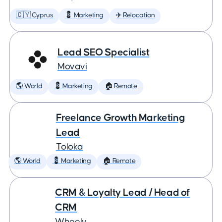
🇨🇾 Cyprus
💈 Marketing
✈️ Relocation
Lead SEO Specialist
Movavi
🌎 World
💈 Marketing
🏠 Remote
Freelance Growth Marketing
Lead
Toloka
🌎 World
💈 Marketing
🏠 Remote
CRM & Loyalty Lead / Head of
CRM
Wheely