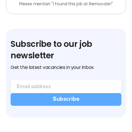
Please mention "I found this job at Remocate!"
Subscribe to our job
newsletter
Get the latest vacancies in your inbox