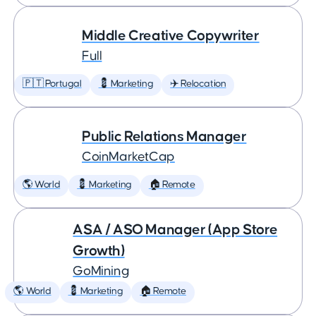
Middle Creative Copywriter
Full
🇵🇹 Portugal
💈 Marketing
✈️ Relocation
Public Relations Manager
CoinMarketCap
🌎 World
💈 Marketing
🏠 Remote
ASA / ASO Manager (App Store
Growth)
GoMining
🌎 World
💈 Marketing
🏠 Remote