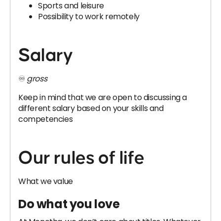
Sports and leisure
Possibility to work remotely
Salary
♾️
gross
Keep in mind that we are open to discussing a
different salary based on your skills and
competencies
Our rules of life
What we value
Do what you love