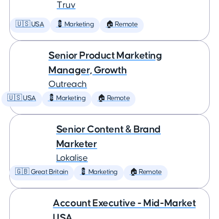
Truv
🇺🇸 USA
💈 Marketing
🏠 Remote
Senior Product Marketing
Manager, Growth
Outreach
🇺🇸 USA
💈 Marketing
🏠 Remote
Senior Content & Brand
Marketer
Lokalise
🇬🇧 Great Britain
💈 Marketing
🏠 Remote
Account Executive - Mid-Market
USA