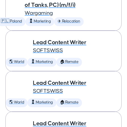
of Tanks, PC) (m/f/i)
Wargaming
🇵🇱 Poland
💈 Marketing
✈️ Relocation
Lead Content Writer
SOFTSWISS
🌎 World
💈 Marketing
🏠 Remote
Lead Content Writer
SOFTSWISS
🌎 World
💈 Marketing
🏠 Remote
Lead Content Writer