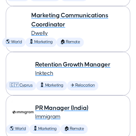
Marketing Communications
Coordinator
Dwelly
🌎 World
💈 Marketing
🏠 Remote
Retention Growth Manager
Inktech
🇨🇾 Cyprus
💈 Marketing
✈️ Relocation
PR Manager (India)
Immigram
🌎 World
💈 Marketing
🏠 Remote