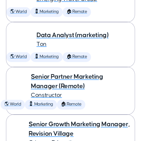
🌎 World
💈 Marketing
🏠 Remote
Data Analyst (marketing)
Ton
🌎 World
💈 Marketing
🏠 Remote
Senior Partner Marketing
Manager (Remote)
Constructor
🌎 World
💈 Marketing
🏠 Remote
Senior Growth Marketing Manager,
Revision Village