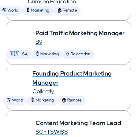
Crimson Education
🌎 World
💈 Marketing
🏠 Remote
Paid Traffic Marketing Manager
B9
🇺🇸 USA
💈 Marketing
✈️ Relocation
Founding Product Marketing
Manager
Collectly
🌎 World
💈 Marketing
🏠 Remote
Content Marketing Team Lead
SOFTSWISS