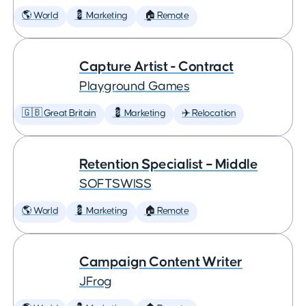
🌎 World
💈 Marketing
🏠 Remote
Capture Artist - Contract
Playground Games
🇬🇧 Great Britain
💈 Marketing
✈️ Relocation
Retention Specialist – Middle
SOFTSWISS
🌎 World
💈 Marketing
🏠 Remote
Campaign Content Writer
JFrog