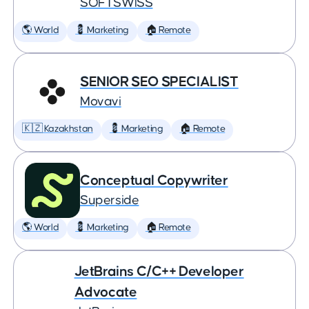
SOFTSWISS
🌎 World
💈 Marketing
🏠 Remote
SENIOR SEO SPECIALIST
Movavi
🇰🇿 Kazakhstan
💈 Marketing
🏠 Remote
Conceptual Copywriter
Superside
🌎 World
💈 Marketing
🏠 Remote
JetBrains C/C++ Developer
Advocate