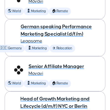
Movavi
🌎 World
💈 Marketing
🏠 Remote
German speaking Performance
Marketing Specialist (d/f/m)
Leapsome
🇩🇪 Germany
💈 Marketing
✈️ Relocation
Senior Affiliate Manager
Movavi
🌎 World
💈 Marketing
🏠 Remote
Head of Growth Marketing and
Lifecycle (d/m/f) NYC or Berlin