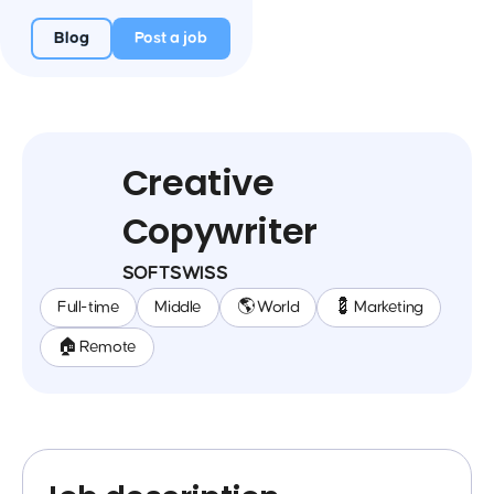
Blog
Post a job
Creative
Copywriter
SOFTSWISS
Full-time
Middle
🌎 World
💈 Marketing
🏠 Remote