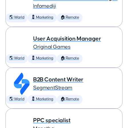
Infomediji
🌎 World
💈 Marketing
🏠 Remote
User Acquisition Manager
Original Games
🌎 World
💈 Marketing
🏠 Remote
B2B Content Writer
SegmentStream
🌎 World
💈 Marketing
🏠 Remote
PPC specialist