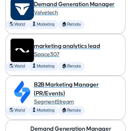
Demand Generation Manager
Velvetech
🌎 World
💈 Marketing
🏠 Remote
marketing analytics lead
Space307
🌎 World
💈 Marketing
🏠 Remote
B2B Marketing Manager
(PR/Events)
SegmentStream
🌎 World
💈 Marketing
🏠 Remote
Demand Generation Manager