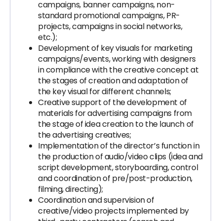
campaigns, banner campaigns, non-
standard promotional campaigns, PR-
projects, campaigns in social networks,
etc.);
Development of key visuals for marketing
campaigns/events, working with designers
in compliance with the creative concept at
the stages of creation and adaptation of
the key visual for different channels;
Creative support of the development of
materials for advertising campaigns from
the stage of idea creation to the launch of
the advertising creatives;
Implementation of the director’s function in
the production of audio/video clips (idea and
script development, storyboarding, control
and coordination of pre/post-production,
filming, directing);
Coordination and supervision of
creative/video projects implemented by