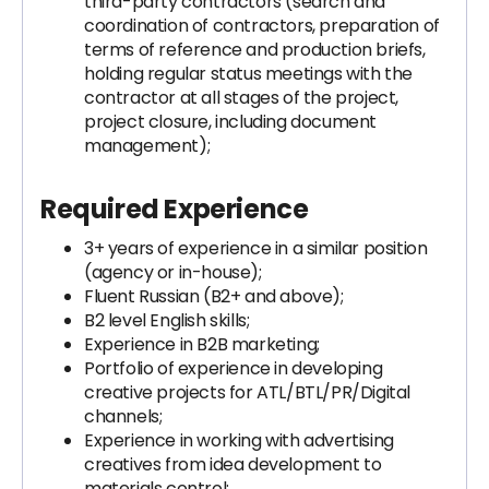
third-party contractors (search and
coordination of contractors, preparation of
terms of reference and production briefs,
holding regular status meetings with the
contractor at all stages of the project,
project closure, including document
management);
Required Experience
3+ years of experience in a similar position
(agency or in-house);
Fluent Russian (B2+ and above);
B2 level English skills;
Experience in B2B marketing;
Portfolio of experience in developing
creative projects for ATL/BTL/PR/Digital
channels;
Experience in working with advertising
creatives from idea development to
materials control;