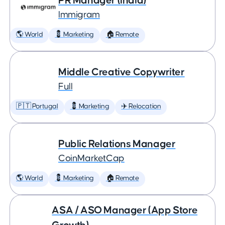
PR Manager (India)
Immigram
🌎 World
💈 Marketing
🏠 Remote
Middle Creative Copywriter
Full
🇵🇹 Portugal
💈 Marketing
✈️ Relocation
Public Relations Manager
CoinMarketCap
🌎 World
💈 Marketing
🏠 Remote
ASA / ASO Manager (App Store