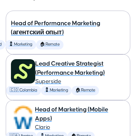
Head of Performance Marketing
(агентский опыт)
d
💈 Marketing
🏠 Remote
Lead Creative Strategist
(Performance Marketing)
Superside
🇨🇴 Colombia
💈 Marketing
🏠 Remote
Head of Marketing (Mobile
Apps)
Clario