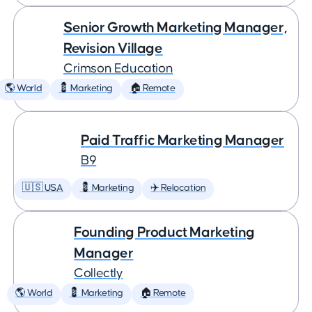
Senior Growth Marketing Manager,
Revision Village
Crimson Education
🌎 World
💈 Marketing
🏠 Remote
Paid Traffic Marketing Manager
B9
🇺🇸 USA
💈 Marketing
✈️ Relocation
Founding Product Marketing
Manager
Collectly
🌎 World
💈 Marketing
🏠 Remote