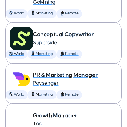
GoMining
🌎 World
💈 Marketing
🏠 Remote
Conceptual Copywriter
Superside
🌎 World
💈 Marketing
🏠 Remote
PR & Marketing Manager
Paysenger
🌎 World
💈 Marketing
🏠 Remote
Growth Manager
Ton