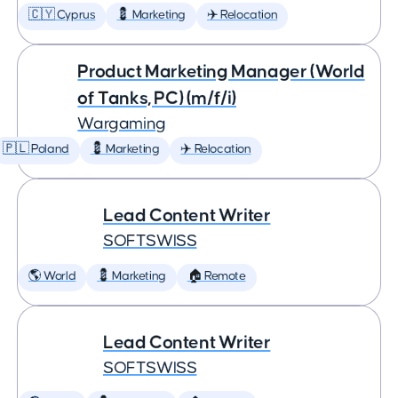
🇨🇾 Cyprus
💈 Marketing
✈️ Relocation
Product Marketing Manager (World
of Tanks, PC) (m/f/i)
Wargaming
🇵🇱 Poland
💈 Marketing
✈️ Relocation
Lead Content Writer
SOFTSWISS
🌎 World
💈 Marketing
🏠 Remote
Lead Content Writer
SOFTSWISS