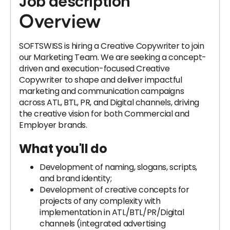
Job description
Overview
SOFTSWISS is hiring a Creative Copywriter to join
our Marketing Team. We are seeking a concept-
driven and execution-focused Creative
Copywriter to shape and deliver impactful
marketing and communication campaigns
across ATL, BTL, PR, and Digital channels, driving
the creative vision for both Commercial and
Employer brands.
What you'll do
Development of naming, slogans, scripts,
and brand identity;
Development of creative concepts for
projects of any complexity with
implementation in ATL/BTL/PR/Digital
channels (integrated advertising