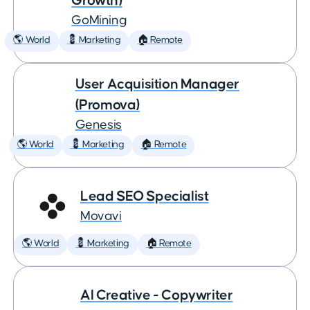
Growth)
GoMining
🌎 World
💈 Marketing
🏠 Remote
User Acquisition Manager
(Promova)
Genesis
🌎 World
💈 Marketing
🏠 Remote
Lead SEO Specialist
Movavi
🌎 World
💈 Marketing
🏠 Remote
AI Creative - Copywriter