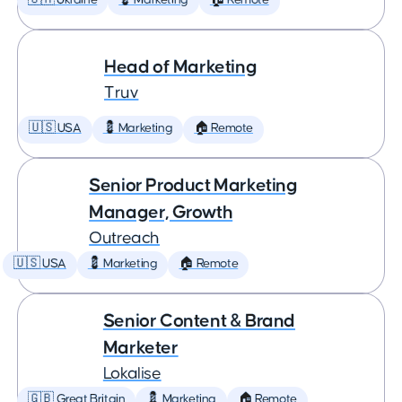
🇺🇦 Ukraine
💈 Marketing
🏠 Remote
Head of Marketing
Truv
🇺🇸 USA
💈 Marketing
🏠 Remote
Senior Product Marketing
Manager, Growth
Outreach
🇺🇸 USA
💈 Marketing
🏠 Remote
Senior Content & Brand
Marketer
Lokalise
🇬🇧 Great Britain
💈 Marketing
🏠 Remote