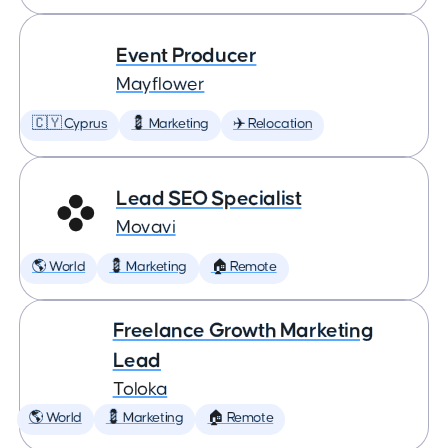
Event Producer
Mayflower
🇨🇾 Cyprus
💈 Marketing
✈️ Relocation
Lead SEO Specialist
Movavi
🌎 World
💈 Marketing
🏠 Remote
Freelance Growth Marketing
Lead
Toloka
🌎 World
💈 Marketing
🏠 Remote