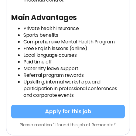
Main Advantages
Private health insurance
Sports benefits
Comprehensive Mental Health Program
Free English lessons (online)
Local language courses
Paid time off
Maternity leave support
Referral program rewards
Upskilling, internal workshops, and
participation in professional conferences
and corporate events
Apply for this job
Please mention "I found this job at Remocate!"