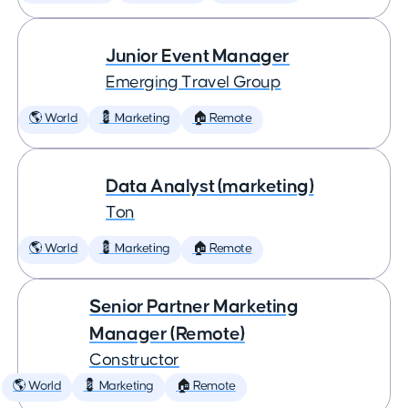
Junior Event Manager
Emerging Travel Group
🌎 World
💈 Marketing
🏠 Remote
Data Analyst (marketing)
Ton
🌎 World
💈 Marketing
🏠 Remote
Senior Partner Marketing
Manager (Remote)
Constructor
🌎 World
💈 Marketing
🏠 Remote