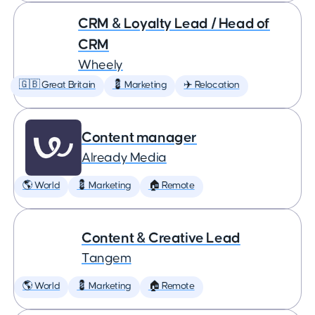
CRM & Loyalty Lead / Head of
CRM
Wheely
🇬🇧 Great Britain
💈 Marketing
✈️ Relocation
Content manager
Already Media
🌎 World
💈 Marketing
🏠 Remote
Content & Creative Lead
Tangem
🌎 World
💈 Marketing
🏠 Remote