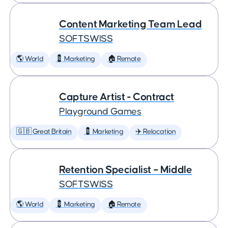
Content Marketing Team Lead
SOFTSWISS
🌎 World
💈 Marketing
🏠 Remote
Capture Artist - Contract
Playground Games
🇬🇧 Great Britain
💈 Marketing
✈️ Relocation
Retention Specialist – Middle
SOFTSWISS
🌎 World
💈 Marketing
🏠 Remote