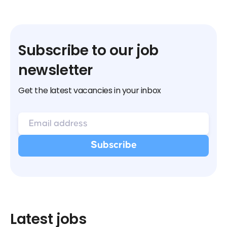
Subscribe to our job
newsletter
Get the latest vacancies in your inbox
Latest jobs