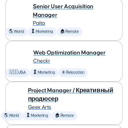
Senior User Acquisition
Manager
Palta
🌎 World
💈 Marketing
🏠 Remote
Web Optimization Manager
Checkr
🇺🇸 USA
💈 Marketing
✈️ Relocation
Project Manager / Креативный
продюсер
Geex Arts
🌎 World
💈 Marketing
🏠 Remote