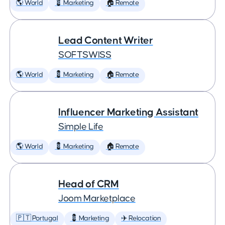
🌎 World
💈 Marketing
🏠 Remote
Lead Content Writer
SOFTSWISS
🌎 World
💈 Marketing
🏠 Remote
Influencer Marketing Assistant
Simple Life
🌎 World
💈 Marketing
🏠 Remote
Head of CRM
Joom Marketplace
🇵🇹 Portugal
💈 Marketing
✈️ Relocation