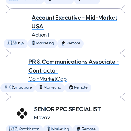
Account Executive - Mid-Market
USA
Action1
🇺🇸 USA
💈 Marketing
🏠 Remote
PR & Communications Associate -
Contractor
CoinMarketCap
🇸🇬 Singapore
💈 Marketing
🏠 Remote
SENIOR PPC SPECIALIST
Movavi
🇰🇿 Kazakhstan
💈 Marketing
🏠 Remote