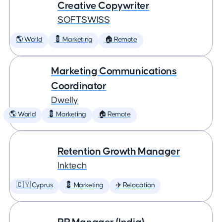
Creative Copywriter
SOFTSWISS
🌎 World
💈 Marketing
🏠 Remote
Marketing Communications
Coordinator
Dwelly
🌎 World
💈 Marketing
🏠 Remote
Retention Growth Manager
Inktech
🇨🇾 Cyprus
💈 Marketing
✈️ Relocation