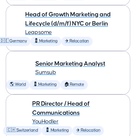
Head of Growth Marketing and
Lifecycle (d/m/f) NYC or Berlin
Leapsome
🇩🇪 Germany
💈 Marketing
✈️ Relocation
Senior Marketing Analyst
Sumsub
🌎 World
💈 Marketing
🏠 Remote
PR Director / Head of
Communications
YouHodler
🇨🇭 Switzerland
💈 Marketing
✈️ Relocation