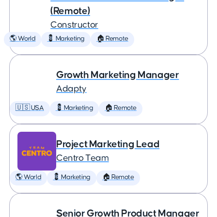
(Remote)
Constructor
🌎 World
💈 Marketing
🏠 Remote
Growth Marketing Manager
Adapty
🇺🇸 USA
💈 Marketing
🏠 Remote
Project Marketing Lead
Centro Team
🌎 World
💈 Marketing
🏠 Remote
Senior Growth Product Manager