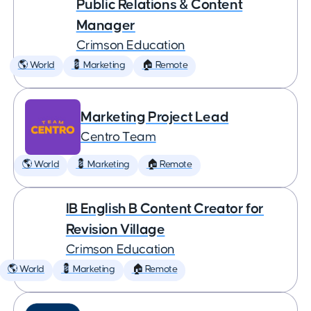
Public Relations & Content
Manager
Crimson Education
🌎 World
💈 Marketing
🏠 Remote
Marketing Project Lead
Centro Team
🌎 World
💈 Marketing
🏠 Remote
IB English B Content Creator for
Revision Village
Crimson Education
🌎 World
💈 Marketing
🏠 Remote