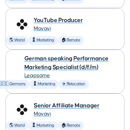
YouTube Producer
Movavi
🌎 World
💈 Marketing
🏠 Remote
German speaking Performance
Marketing Specialist (d/f/m)
Leapsome
🇩🇪 Germany
💈 Marketing
✈️ Relocation
Senior Affiliate Manager
Movavi
🌎 World
💈 Marketing
🏠 Remote