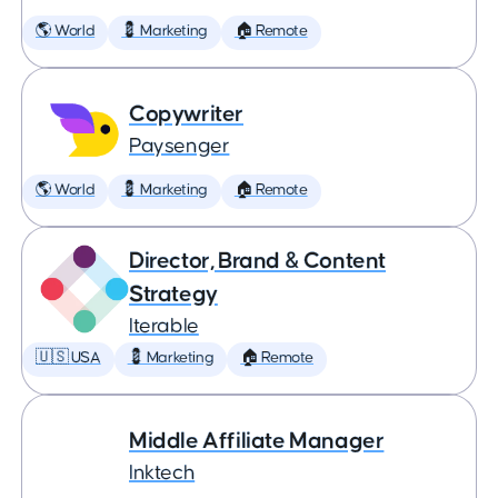
🌎 World
💈 Marketing
🏠 Remote
Copywriter
Paysenger
🌎 World
💈 Marketing
🏠 Remote
Director, Brand & Content
Strategy
Iterable
🇺🇸 USA
💈 Marketing
🏠 Remote
Middle Affiliate Manager
Inktech