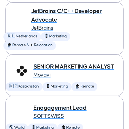
JetBrains C/C++ Developer
Advocate
JetBrains
🇳🇱 Netherlands
💈 Marketing
🏠 Remote & ✈️ Relocation
SENIOR MARKETING ANALYST
Movavi
🇰🇿 Kazakhstan
💈 Marketing
🏠 Remote
Enagagement Lead
SOFTSWISS
🌎 World
💈 Marketing
🏠 Remote