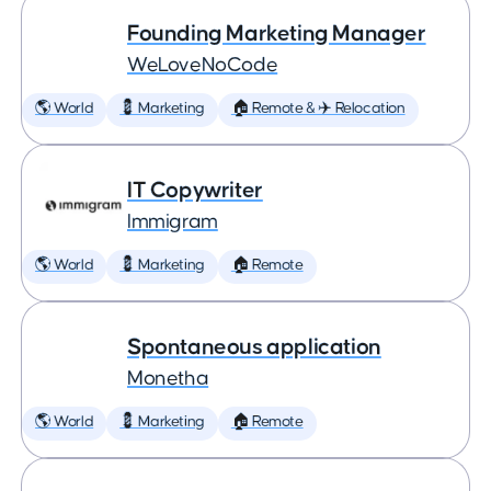
Founding Marketing Manager
WeLoveNoCode
🌎 World
💈 Marketing
🏠 Remote & ✈️ Relocation
IT Copywriter
Immigram
🌎 World
💈 Marketing
🏠 Remote
Spontaneous application
Monetha
🌎 World
💈 Marketing
🏠 Remote