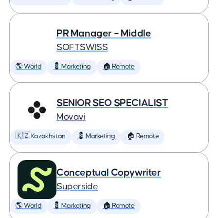
PR Manager – Middle
SOFTSWISS
🌎 World
💈 Marketing
🏠 Remote
SENIOR SEO SPECIALIST
Movavi
🇰🇿 Kazakhstan
💈 Marketing
🏠 Remote
Conceptual Copywriter
Superside
🌎 World
💈 Marketing
🏠 Remote