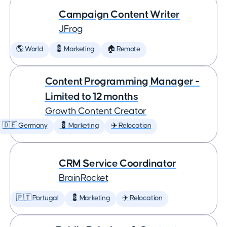
Campaign Content Writer
JFrog
🌎 World
💈 Marketing
🏠 Remote
Content Programming Manager -
Limited to 12 months
Growth Content Creator
🇩🇪 Germany
💈 Marketing
✈️ Relocation
CRM Service Coordinator
BrainRocket
🇵🇹 Portugal
💈 Marketing
✈️ Relocation