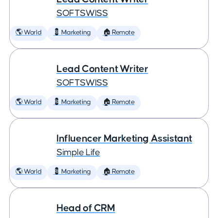
SOFTSWISS
🌎 World
💈 Marketing
🏠 Remote
Lead Content Writer
SOFTSWISS
🌎 World
💈 Marketing
🏠 Remote
Influencer Marketing Assistant
Simple Life
🌎 World
💈 Marketing
🏠 Remote
Head of CRM