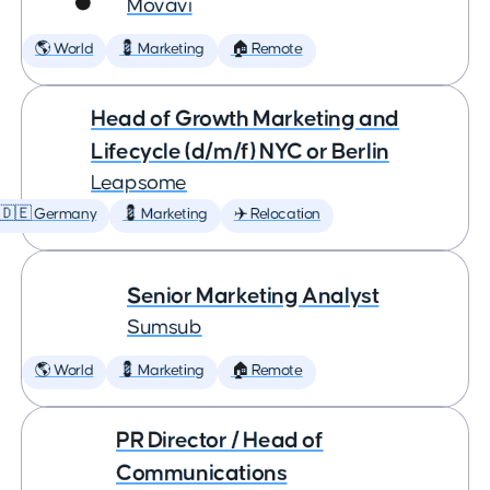
Movavi
🌎 World
💈 Marketing
🏠 Remote
Head of Growth Marketing and
Lifecycle (d/m/f) NYC or Berlin
Leapsome
🇩🇪 Germany
💈 Marketing
✈️ Relocation
Senior Marketing Analyst
Sumsub
🌎 World
💈 Marketing
🏠 Remote
PR Director / Head of
Communications