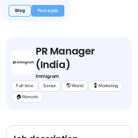
Blog
Post a job
PR Manager
(India)
Immigram
Full-time
Senior
🌎 World
💈 Marketing
🏠 Remote