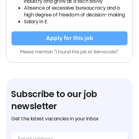
industry and grow as a tech savvy
Absence of excessive bureaucracy and a
high degree of freedom of decision-making
Salary in £
Apply for this job
Please mention "I found this job at Remocate!"
Subscribe to our job
newsletter
Get the latest vacancies in your inbox