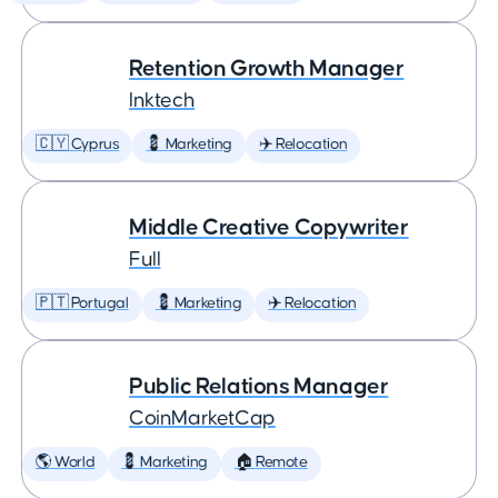
Retention Growth Manager
Inktech
🇨🇾 Cyprus
💈 Marketing
✈️ Relocation
Middle Creative Copywriter
Full
🇵🇹 Portugal
💈 Marketing
✈️ Relocation
Public Relations Manager
CoinMarketCap
🌎 World
💈 Marketing
🏠 Remote