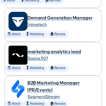
🌎 World
💈 Marketing
🏠 Remote
Demand Generation Manager
Velvetech
🌎 World
💈 Marketing
🏠 Remote
marketing analytics lead
Space307
🌎 World
💈 Marketing
🏠 Remote
B2B Marketing Manager
(PR/Events)
SegmentStream
🌎 World
💈 Marketing
🏠 Remote