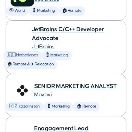
🌎 World
💈 Marketing
🏠 Remote
JetBrains C/C++ Developer
Advocate
JetBrains
🇳🇱 Netherlands
💈 Marketing
🏠 Remote & ✈️ Relocation
SENIOR MARKETING ANALYST
Movavi
🇰🇿 Kazakhstan
💈 Marketing
🏠 Remote
Enagagement Lead