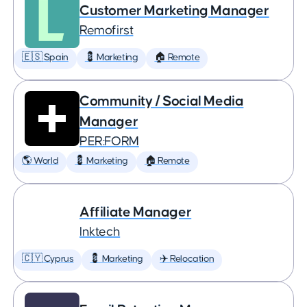
Customer Marketing Manager
Remofirst
🇪🇸 Spain
💈 Marketing
🏠 Remote
Community / Social Media
Manager
PER:FORM
🌎 World
💈 Marketing
🏠 Remote
Affiliate Manager
Inktech
🇨🇾 Cyprus
💈 Marketing
✈️ Relocation