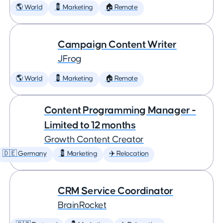
🌎 World
💈 Marketing
🏠 Remote
Campaign Content Writer
JFrog
🌎 World
💈 Marketing
🏠 Remote
Content Programming Manager -
Limited to 12 months
Growth Content Creator
🇩🇪 Germany
💈 Marketing
✈️ Relocation
CRM Service Coordinator
BrainRocket