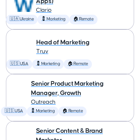
Apps)
Clario
🇺🇦 Ukraine
💈 Marketing
🏠 Remote
Head of Marketing
Truv
🇺🇸 USA
💈 Marketing
🏠 Remote
Senior Product Marketing
Manager, Growth
Outreach
🇺🇸 USA
💈 Marketing
🏠 Remote
Senior Content & Brand