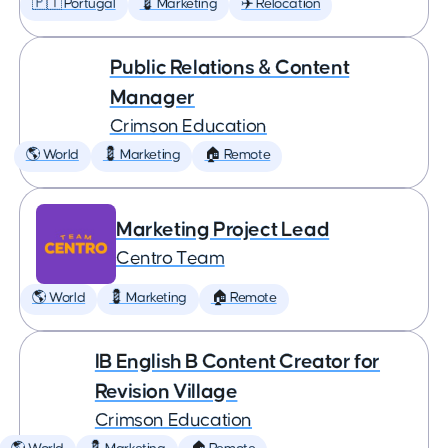
🇵🇹 Portugal
💈 Marketing
✈️ Relocation
Public Relations & Content
Manager
Crimson Education
🌎 World
💈 Marketing
🏠 Remote
Marketing Project Lead
Centro Team
🌎 World
💈 Marketing
🏠 Remote
IB English B Content Creator for
Revision Village
Crimson Education