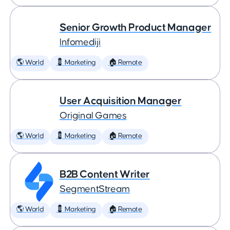
Senior Growth Product Manager
Infomediji
🌎 World
💈 Marketing
🏠 Remote
User Acquisition Manager
Original Games
🌎 World
💈 Marketing
🏠 Remote
B2B Content Writer
SegmentStream
🌎 World
💈 Marketing
🏠 Remote