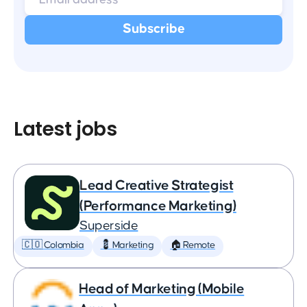
Latest jobs
Lead Creative Strategist
(Performance Marketing)
Superside
🇨🇴 Colombia
💈 Marketing
🏠 Remote
Head of Marketing (Mobile