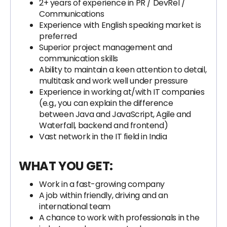
2+ years of experience in PR / DevRel /
Communications
Experience with English speaking market is
preferred
Superior project management and
communication skills
Ability to maintain a keen attention to detail,
multitask and work well under pressure
Experience in working at/with IT companies
(e.g., you can explain the difference
between Java and JavaScript, Agile and
Waterfall, backend and frontend)
Vast network in the IT field in India
WHAT YOU GET:
Work in a fast-growing company
A job within friendly, driving and an
international team
A chance to work with professionals in the