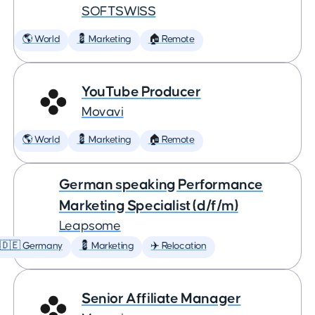
SOFTSWISS
🌎 World
💈 Marketing
🏠 Remote
YouTube Producer
Movavi
🌎 World
💈 Marketing
🏠 Remote
German speaking Performance
Marketing Specialist (d/f/m)
Leapsome
🇩🇪 Germany
💈 Marketing
✈️ Relocation
Senior Affiliate Manager