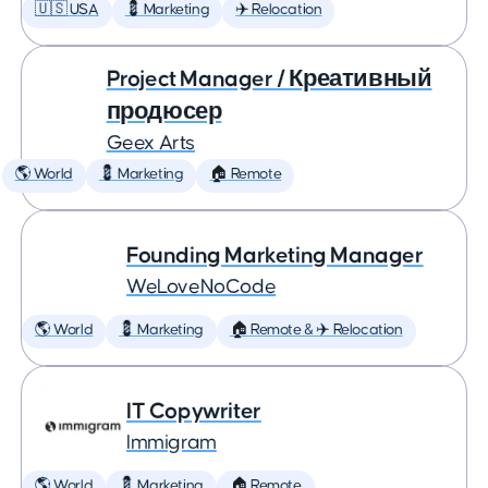
🇺🇸 USA
💈 Marketing
✈️ Relocation
Project Manager / Креативный
продюсер
Geex Arts
🌎 World
💈 Marketing
🏠 Remote
Founding Marketing Manager
WeLoveNoCode
🌎 World
💈 Marketing
🏠 Remote & ✈️ Relocation
IT Copywriter
Immigram
🌎 World
💈 Marketing
🏠 Remote