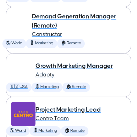
Demand Generation Manager
(Remote)
Constructor
🌎 World
💈 Marketing
🏠 Remote
Growth Marketing Manager
Adapty
🇺🇸 USA
💈 Marketing
🏠 Remote
Project Marketing Lead
Centro Team
🌎 World
💈 Marketing
🏠 Remote