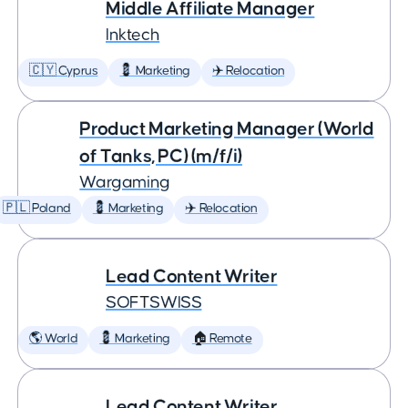
Middle Affiliate Manager
Inktech
🇨🇾 Cyprus
💈 Marketing
✈️ Relocation
Product Marketing Manager (World
of Tanks, PC) (m/f/i)
Wargaming
🇵🇱 Poland
💈 Marketing
✈️ Relocation
Lead Content Writer
SOFTSWISS
🌎 World
💈 Marketing
🏠 Remote
Lead Content Writer