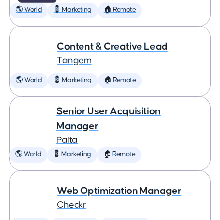
🌎 World
💈 Marketing
🏠 Remote
Content & Creative Lead
Tangem
🌎 World
💈 Marketing
🏠 Remote
Senior User Acquisition
Manager
Palta
🌎 World
💈 Marketing
🏠 Remote
Web Optimization Manager
Checkr