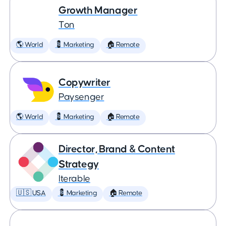
Growth Manager
Ton
🌎 World
💈 Marketing
🏠 Remote
Copywriter
Paysenger
🌎 World
💈 Marketing
🏠 Remote
Director, Brand & Content
Strategy
Iterable
🇺🇸 USA
💈 Marketing
🏠 Remote