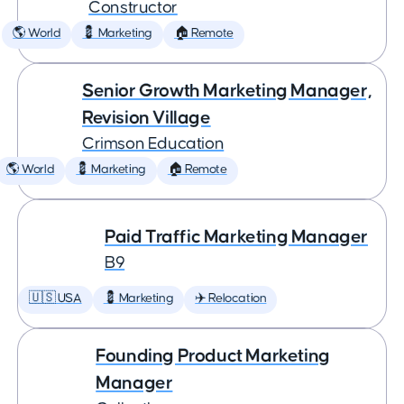
Constructor
🌎 World
💈 Marketing
🏠 Remote
Senior Growth Marketing Manager,
Revision Village
Crimson Education
🌎 World
💈 Marketing
🏠 Remote
Paid Traffic Marketing Manager
B9
🇺🇸 USA
💈 Marketing
✈️ Relocation
Founding Product Marketing
Manager