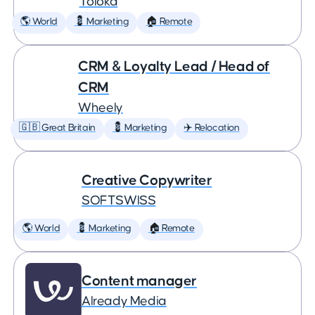
Toloka
🌎 World
💈 Marketing
🏠 Remote
CRM & Loyalty Lead / Head of
CRM
Wheely
🇬🇧 Great Britain
💈 Marketing
✈️ Relocation
Creative Copywriter
SOFTSWISS
🌎 World
💈 Marketing
🏠 Remote
Content manager
Already Media