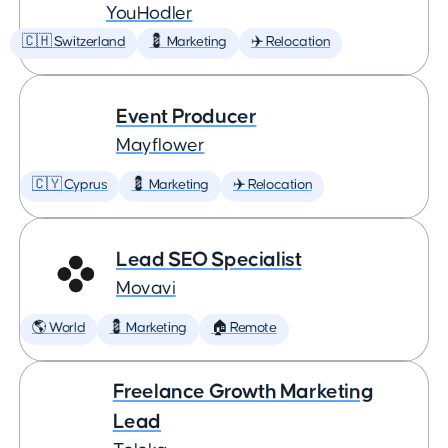
YouHodler
🇨🇭 Switzerland
💈 Marketing
✈️ Relocation
Event Producer
Mayflower
🇨🇾 Cyprus
💈 Marketing
✈️ Relocation
Lead SEO Specialist
Movavi
🌎 World
💈 Marketing
🏠 Remote
Freelance Growth Marketing
Lead