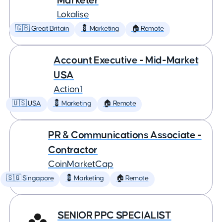
Marketer
Lokalise
🇬🇧 Great Britain
💈 Marketing
🏠 Remote
Account Executive - Mid-Market
USA
Action1
🇺🇸 USA
💈 Marketing
🏠 Remote
PR & Communications Associate -
Contractor
CoinMarketCap
🇸🇬 Singapore
💈 Marketing
🏠 Remote
SENIOR PPC SPECIALIST