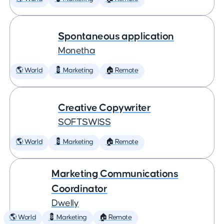
Spontaneous application
Monetha
🌎 World
💈 Marketing
🏠 Remote
Creative Copywriter
SOFTSWISS
🌎 World
💈 Marketing
🏠 Remote
Marketing Communications
Coordinator
Dwelly
🌎 World
💈 Marketing
🏠 Remote