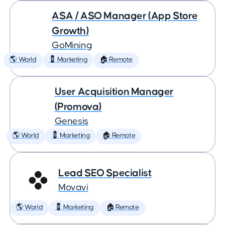
ASA / ASO Manager (App Store
Growth)
GoMining
🌎 World
💈 Marketing
🏠 Remote
User Acquisition Manager
(Promova)
Genesis
🌎 World
💈 Marketing
🏠 Remote
Lead SEO Specialist
Movavi
🌎 World
💈 Marketing
🏠 Remote