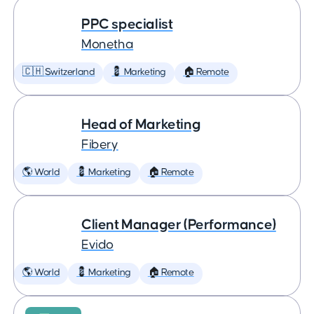
PPC specialist
Monetha
🇨🇭 Switzerland
💈 Marketing
🏠 Remote
Head of Marketing
Fibery
🌎 World
💈 Marketing
🏠 Remote
Client Manager (Performance)
Evido
🌎 World
💈 Marketing
🏠 Remote