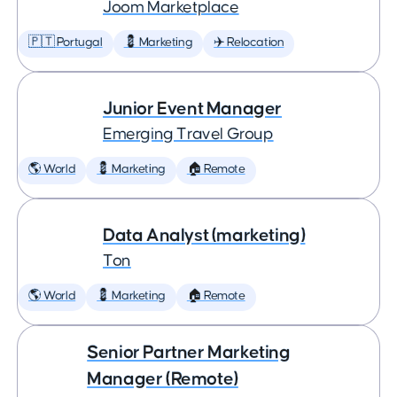
Joom Marketplace
🇵🇹 Portugal
💈 Marketing
✈️ Relocation
Junior Event Manager
Emerging Travel Group
🌎 World
💈 Marketing
🏠 Remote
Data Analyst (marketing)
Ton
🌎 World
💈 Marketing
🏠 Remote
Senior Partner Marketing
Manager (Remote)