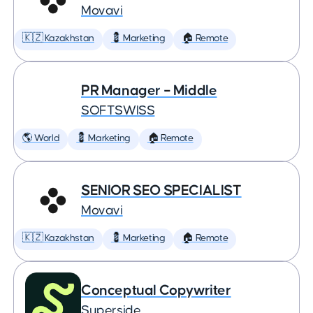
Movavi
🇰🇿 Kazakhstan
💈 Marketing
🏠 Remote
PR Manager – Middle
SOFTSWISS
🌎 World
💈 Marketing
🏠 Remote
SENIOR SEO SPECIALIST
Movavi
🇰🇿 Kazakhstan
💈 Marketing
🏠 Remote
Conceptual Copywriter
Superside