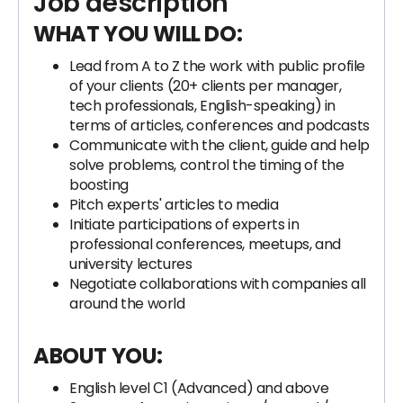
Job description
WHAT YOU WILL DO:
Lead from A to Z the work with public profile
of your clients (20+ clients per manager,
tech professionals, English-speaking) in
terms of articles, conferences and podcasts
Communicate with the client, guide and help
solve problems, control the timing of the
boosting
Pitch experts' articles to media
Initiate participations of experts in
professional conferences, meetups, and
university lectures
Negotiate collaborations with companies all
around the world
ABOUT YOU:
English level С1 (Advanced) and above