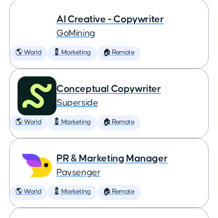
AI Creative - Copywriter
GoMining
🌎 World
💈 Marketing
🏠 Remote
Conceptual Copywriter
Superside
🌎 World
💈 Marketing
🏠 Remote
PR & Marketing Manager
Paysenger
🌎 World
💈 Marketing
🏠 Remote