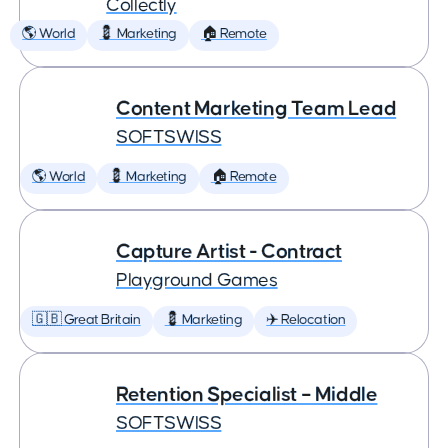
Collectly
🌎 World
💈 Marketing
🏠 Remote
Content Marketing Team Lead
SOFTSWISS
🌎 World
💈 Marketing
🏠 Remote
Capture Artist - Contract
Playground Games
🇬🇧 Great Britain
💈 Marketing
✈️ Relocation
Retention Specialist – Middle
SOFTSWISS