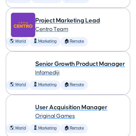
Project Marketing Lead
Centro Team
🌎 World
💈 Marketing
🏠 Remote
Senior Growth Product Manager
Infomediji
🌎 World
💈 Marketing
🏠 Remote
User Acquisition Manager
Original Games
🌎 World
💈 Marketing
🏠 Remote