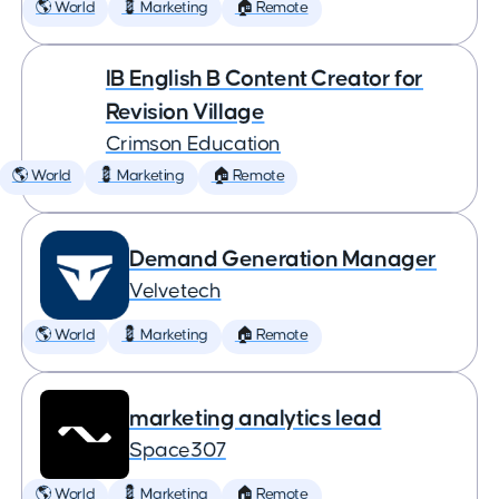
🌎 World
💈 Marketing
🏠 Remote
IB English B Content Creator for
Revision Village
Crimson Education
🌎 World
💈 Marketing
🏠 Remote
Demand Generation Manager
Velvetech
🌎 World
💈 Marketing
🏠 Remote
marketing analytics lead
Space307
🌎 World
💈 Marketing
🏠 Remote