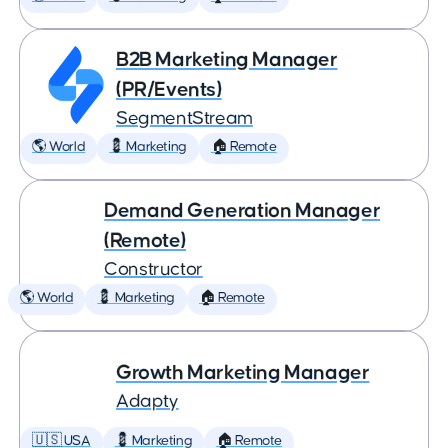
B2B Marketing Manager
(PR/Events)
SegmentStream
🌎 World
💈 Marketing
🏠 Remote
Demand Generation Manager
(Remote)
Constructor
🌎 World
💈 Marketing
🏠 Remote
Growth Marketing Manager
Adapty
🇺🇸 USA
💈 Marketing
🏠 Remote