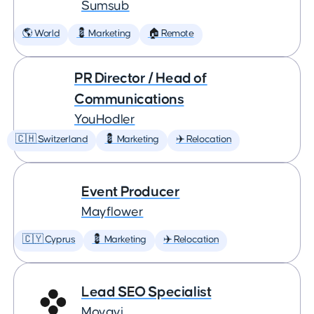
Sumsub
🌎 World
💈 Marketing
🏠 Remote
PR Director / Head of
Communications
YouHodler
🇨🇭 Switzerland
💈 Marketing
✈️ Relocation
Event Producer
Mayflower
🇨🇾 Cyprus
💈 Marketing
✈️ Relocation
Lead SEO Specialist
Movavi