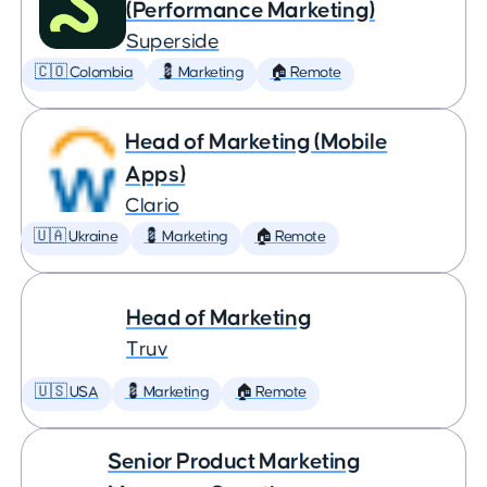
(Performance Marketing)
Superside
🇨🇴 Colombia
💈 Marketing
🏠 Remote
Head of Marketing (Mobile
Apps)
Clario
🇺🇦 Ukraine
💈 Marketing
🏠 Remote
Head of Marketing
Truv
🇺🇸 USA
💈 Marketing
🏠 Remote
Senior Product Marketing