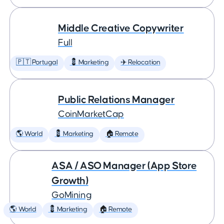
Middle Creative Copywriter
Full
🇵🇹 Portugal
💈 Marketing
✈️ Relocation
Public Relations Manager
CoinMarketCap
🌎 World
💈 Marketing
🏠 Remote
ASA / ASO Manager (App Store
Growth)
GoMining
🌎 World
💈 Marketing
🏠 Remote