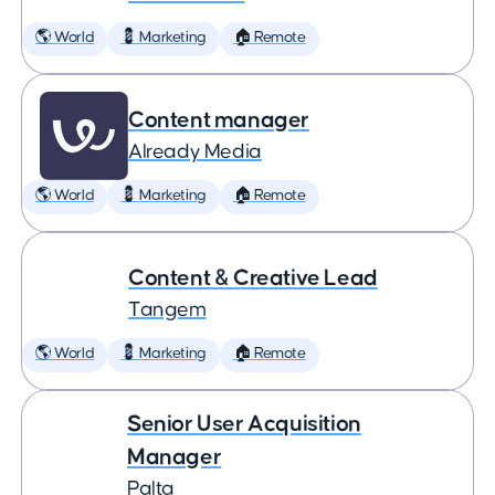
🌎 World
💈 Marketing
🏠 Remote
Content manager
Already Media
🌎 World
💈 Marketing
🏠 Remote
Content & Creative Lead
Tangem
🌎 World
💈 Marketing
🏠 Remote
Senior User Acquisition
Manager
Palta