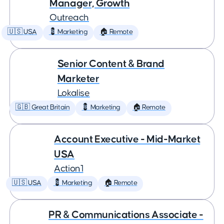
Manager, Growth
Outreach
🇺🇸 USA
💈 Marketing
🏠 Remote
Senior Content & Brand
Marketer
Lokalise
🇬🇧 Great Britain
💈 Marketing
🏠 Remote
Account Executive - Mid-Market
USA
Action1
🇺🇸 USA
💈 Marketing
🏠 Remote
PR & Communications Associate -