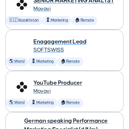
SENIOR MARKETING ANALYST
Movavi
🇰🇿 Kazakhstan
💈 Marketing
🏠 Remote
Enagagement Lead
SOFTSWISS
🌎 World
💈 Marketing
🏠 Remote
YouTube Producer
Movavi
🌎 World
💈 Marketing
🏠 Remote
German speaking Performance