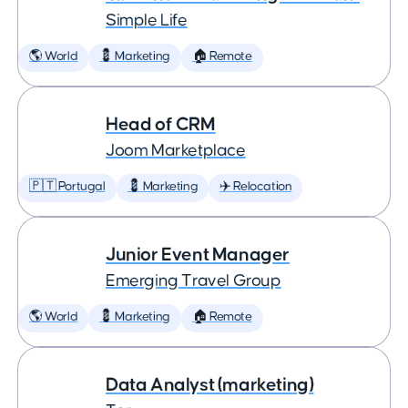
Simple Life
🌎 World
💈 Marketing
🏠 Remote
Head of CRM
Joom Marketplace
🇵🇹 Portugal
💈 Marketing
✈️ Relocation
Junior Event Manager
Emerging Travel Group
🌎 World
💈 Marketing
🏠 Remote
Data Analyst (marketing)