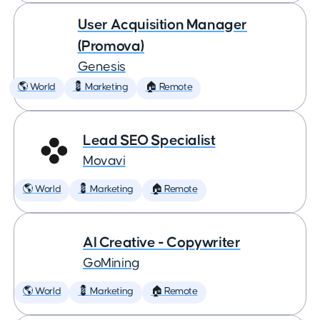
User Acquisition Manager
(Promova)
Genesis
🌎 World
💈 Marketing
🏠 Remote
Lead SEO Specialist
Movavi
🌎 World
💈 Marketing
🏠 Remote
AI Creative - Copywriter
GoMining
🌎 World
💈 Marketing
🏠 Remote