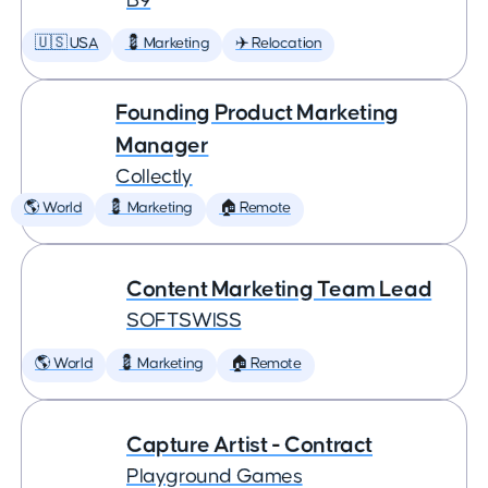
B9
🇺🇸 USA
💈 Marketing
✈️ Relocation
Founding Product Marketing
Manager
Collectly
🌎 World
💈 Marketing
🏠 Remote
Content Marketing Team Lead
SOFTSWISS
🌎 World
💈 Marketing
🏠 Remote
Capture Artist - Contract
Playground Games