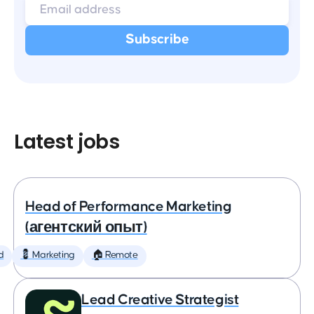
Latest jobs
Head of Performance Marketing
(агентский опыт)
d
💈 Marketing
🏠 Remote
Lead Creative Strategist