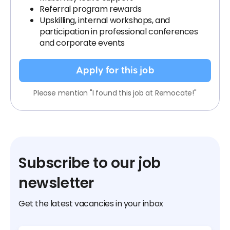
Referral program rewards
Upskilling, internal workshops, and
participation in professional conferences
and corporate events
Apply for this job
Please mention "I found this job at Remocate!"
Subscribe to our job
newsletter
Get the latest vacancies in your inbox