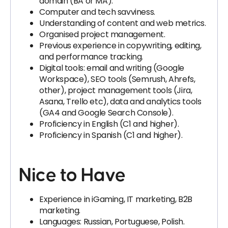
domain (BA or MA).
Computer and tech savviness.
Understanding of content and web metrics.
Organised project management.
Previous experience in copywriting, editing,
and performance tracking.
Digital tools: email and writing (Google
Workspace), SEO tools (Semrush, Ahrefs,
other), project management tools (Jira,
Asana, Trello etc), data and analytics tools
(GA4 and Google Search Console).
Proficiency in English (C1 and higher).
Proficiency in Spanish (C1 and higher).
Nice to Have
Experience in iGaming, IT marketing, B2B
marketing.
Languages: Russian, Portuguese, Polish.