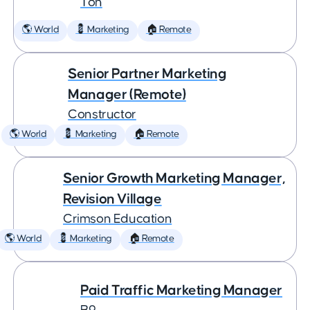
Ton
🌎 World
💈 Marketing
🏠 Remote
Senior Partner Marketing
Manager (Remote)
Constructor
🌎 World
💈 Marketing
🏠 Remote
Senior Growth Marketing Manager,
Revision Village
Crimson Education
🌎 World
💈 Marketing
🏠 Remote
Paid Traffic Marketing Manager