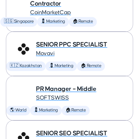
Contractor
CoinMarketCap
🇸🇬 Singapore
💈 Marketing
🏠 Remote
SENIOR PPC SPECIALIST
Movavi
🇰🇿 Kazakhstan
💈 Marketing
🏠 Remote
PR Manager – Middle
SOFTSWISS
🌎 World
💈 Marketing
🏠 Remote
SENIOR SEO SPECIALIST