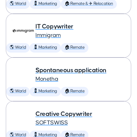
🌎 World
💈 Marketing
🏠 Remote & ✈️ Relocation
IT Copywriter
Immigram
🌎 World
💈 Marketing
🏠 Remote
Spontaneous application
Monetha
🌎 World
💈 Marketing
🏠 Remote
Creative Copywriter
SOFTSWISS
🌎 World
💈 Marketing
🏠 Remote