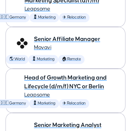
Marketing Specialist (d/f/m)
Leapsome
🇩🇪 Germany
💈 Marketing
✈️ Relocation
Senior Affiliate Manager
Movavi
🌎 World
💈 Marketing
🏠 Remote
Head of Growth Marketing and
Lifecycle (d/m/f) NYC or Berlin
Leapsome
🇩🇪 Germany
💈 Marketing
✈️ Relocation
Senior Marketing Analyst