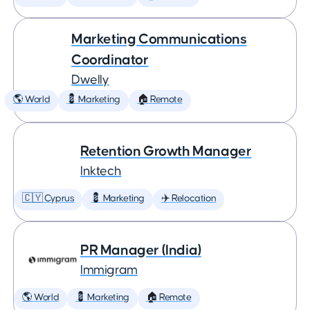
Marketing Communications
Coordinator
Dwelly
🌎 World
💈 Marketing
🏠 Remote
Retention Growth Manager
Inktech
🇨🇾 Cyprus
💈 Marketing
✈️ Relocation
PR Manager (India)
Immigram
🌎 World
💈 Marketing
🏠 Remote