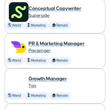
Conceptual Copywriter
Superside
🌎 World
💈 Marketing
🏠 Remote
PR & Marketing Manager
Paysenger
🌎 World
💈 Marketing
🏠 Remote
Growth Manager
Ton
🌎 World
💈 Marketing
🏠 Remote