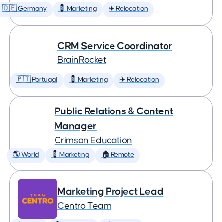
🇩🇪 Germany
💈 Marketing
✈️ Relocation
CRM Service Coordinator
BrainRocket
🇵🇹 Portugal
💈 Marketing
✈️ Relocation
Public Relations & Content
Manager
Crimson Education
🌎 World
💈 Marketing
🏠 Remote
Marketing Project Lead
Centro Team