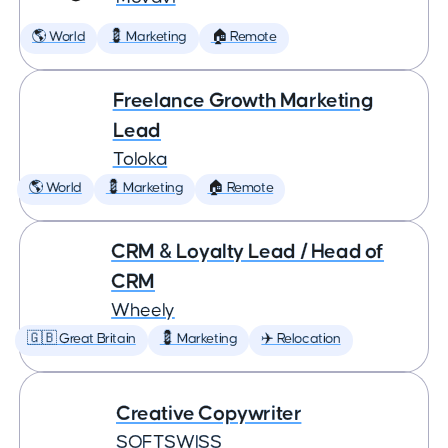
🌎 World
💈 Marketing
🏠 Remote
Freelance Growth Marketing
Lead
Toloka
🌎 World
💈 Marketing
🏠 Remote
CRM & Loyalty Lead / Head of
CRM
Wheely
🇬🇧 Great Britain
💈 Marketing
✈️ Relocation
Creative Copywriter
SOFTSWISS