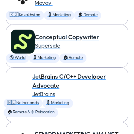
Movavi
🇰🇿 Kazakhstan
💈 Marketing
🏠 Remote
Conceptual Copywriter
Superside
🌎 World
💈 Marketing
🏠 Remote
JetBrains C/C++ Developer
Advocate
JetBrains
🇳🇱 Netherlands
💈 Marketing
🏠 Remote & ✈️ Relocation