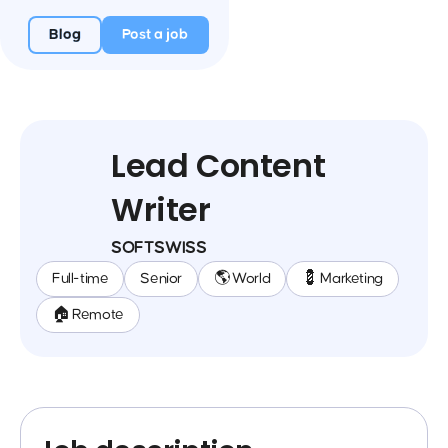
Blog
Post a job
Lead Content
Writer
SOFTSWISS
Full-time
Senior
🌎 World
💈 Marketing
🏠 Remote