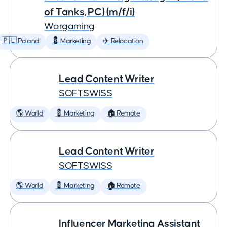
of Tanks, PC) (m/f/i)
Wargaming
🇵🇱 Poland
💈 Marketing
✈️ Relocation
Lead Content Writer
SOFTSWISS
🌎 World
💈 Marketing
🏠 Remote
Lead Content Writer
SOFTSWISS
🌎 World
💈 Marketing
🏠 Remote
Influencer Marketing Assistant