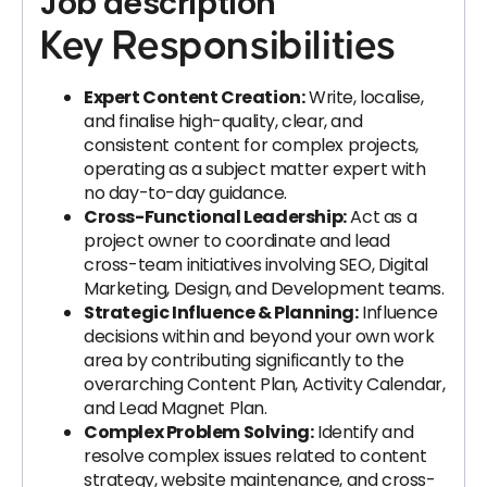
Job description
Key Responsibilities
Expert Content Creation:
Write, localise,
and finalise high-quality, clear, and
consistent content for complex projects,
operating as a subject matter expert with
no day-to-day guidance.
Cross-Functional Leadership:
Act as a
project owner to coordinate and lead
cross-team initiatives involving SEO, Digital
Marketing, Design, and Development teams.
Strategic Influence & Planning:
Influence
decisions within and beyond your own work
area by contributing significantly to the
overarching Content Plan, Activity Calendar,
and Lead Magnet Plan.
Complex Problem Solving:
Identify and
resolve complex issues related to content
strategy, website maintenance, and cross-