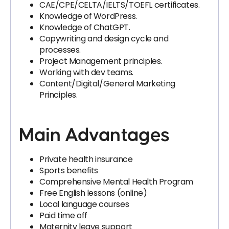
CAE/CPE/CELTA/IELTS/TOEFL certificates.
Knowledge of WordPress.
Knowledge of ChatGPT.
Copywriting and design cycle and
processes.
Project Management principles.
Working with dev teams.
Content/Digital/General Marketing
Principles.
Main Advantages
Private health insurance
Sports benefits
Comprehensive Mental Health Program
Free English lessons (online)
Local language courses
Paid time off
Maternity leave support