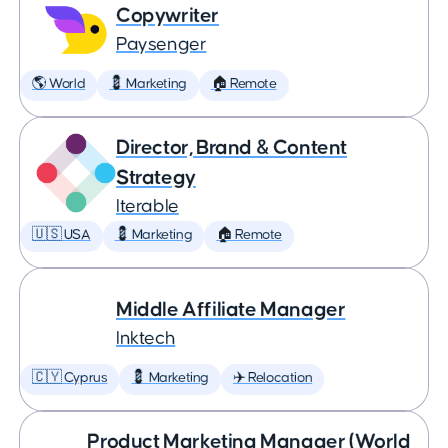
Copywriter
Paysenger
🌎 World
💈 Marketing
🏠 Remote
Director, Brand & Content
Strategy
Iterable
🇺🇸 USA
💈 Marketing
🏠 Remote
Middle Affiliate Manager
Inktech
🇨🇾 Cyprus
💈 Marketing
✈️ Relocation
Product Marketing Manager (World