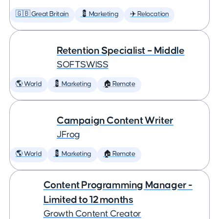
🇬🇧 Great Britain
💈 Marketing
✈️ Relocation
Retention Specialist – Middle
SOFTSWISS
🌎 World
💈 Marketing
🏠 Remote
Campaign Content Writer
JFrog
🌎 World
💈 Marketing
🏠 Remote
Content Programming Manager -
Limited to 12 months
Growth Content Creator