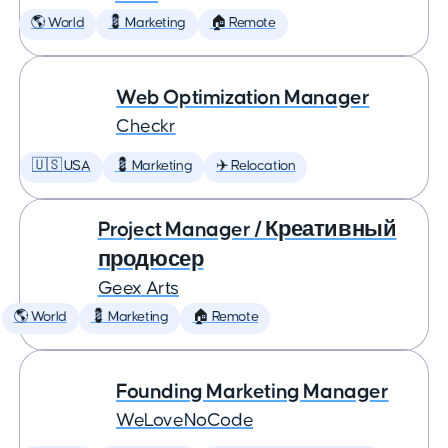
🌎 World
💈 Marketing
🏠 Remote
Web Optimization Manager
Checkr
🇺🇸 USA
💈 Marketing
✈️ Relocation
Project Manager / Креативный
продюсер
Geex Arts
🌎 World
💈 Marketing
🏠 Remote
Founding Marketing Manager
WeLoveNoCode