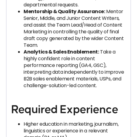
departmental requests.
Mentorship & Quality Assurance:
Mentor
Senior, Middle, and Junior Content Writers,
and assist the Team Lead/Head of Content
Marketing in controlling the quality of final
draft copy generated by the wider Content
Team.
Analytics & Sales Enablement:
Take a
highly confident role in content
performance reporting (GA4, GSC),
interpreting data independently to improve
B2B sales enablement materials, USPs, and
challenge-solution-led content.
Required Experience
Higher education in marketing, journalism,
linguistics or experience in a relevant