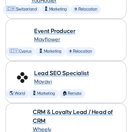
YouHodler
🇨🇭 Switzerland
💈 Marketing
✈️ Relocation
Event Producer
Mayflower
🇨🇾 Cyprus
💈 Marketing
✈️ Relocation
Lead SEO Specialist
Movavi
🌎 World
💈 Marketing
🏠 Remote
CRM & Loyalty Lead / Head of
CRM
Wheely