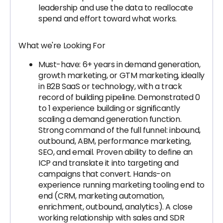
leadership and use the data to reallocate
spend and effort toward what works.
What we're Looking For
Must-have: 6+ years in demand generation,
growth marketing, or GTM marketing, ideally
in B2B SaaS or technology, with a track
record of building pipeline. Demonstrated 0
to 1 experience building or significantly
scaling a demand generation function.
Strong command of the full funnel: inbound,
outbound, ABM, performance marketing,
SEO, and email. Proven ability to define an
ICP and translate it into targeting and
campaigns that convert. Hands-on
experience running marketing tooling end to
end (CRM, marketing automation,
enrichment, outbound, analytics). A close
working relationship with sales and SDR