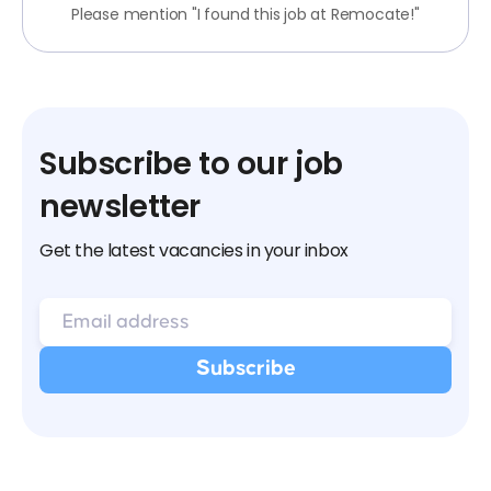
Please mention "I found this job at Remocate!"
Subscribe to our job
newsletter
Get the latest vacancies in your inbox