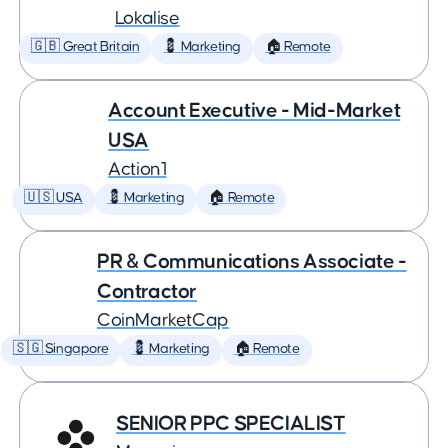
Lokalise
🇬🇧 Great Britain
💈 Marketing
🏠 Remote
Account Executive - Mid-Market
USA
Action1
🇺🇸 USA
💈 Marketing
🏠 Remote
PR & Communications Associate -
Contractor
CoinMarketCap
🇸🇬 Singapore
💈 Marketing
🏠 Remote
SENIOR PPC SPECIALIST