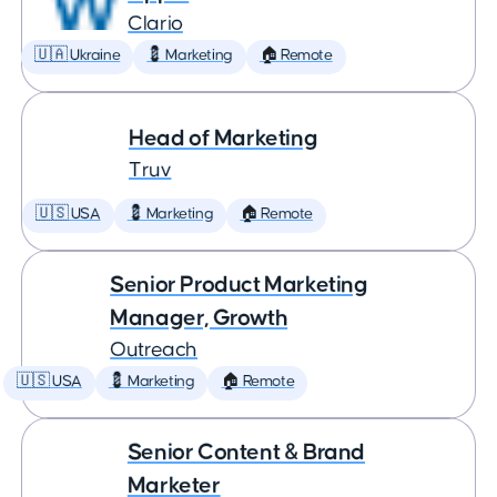
Clario
🇺🇦 Ukraine
💈 Marketing
🏠 Remote
Head of Marketing
Truv
🇺🇸 USA
💈 Marketing
🏠 Remote
Senior Product Marketing
Manager, Growth
Outreach
🇺🇸 USA
💈 Marketing
🏠 Remote
Senior Content & Brand
Marketer