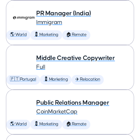
PR Manager (India)
Immigram
🌎 World
💈 Marketing
🏠 Remote
Middle Creative Copywriter
Full
🇵🇹 Portugal
💈 Marketing
✈️ Relocation
Public Relations Manager
CoinMarketCap
🌎 World
💈 Marketing
🏠 Remote