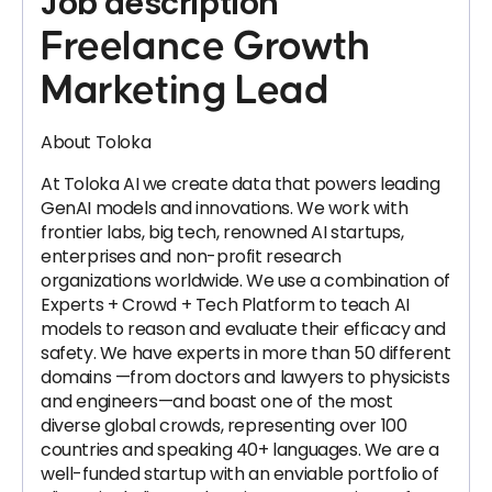
Job description
Freelance Growth
Marketing Lead
About Toloka
At Toloka AI we create data that powers leading
GenAI models and innovations. We work with
frontier labs, big tech, renowned AI startups,
enterprises and non-profit research
organizations worldwide. We use a combination of
Experts + Crowd + Tech Platform to teach AI
models to reason and evaluate their efficacy and
safety. We have experts in more than 50 different
domains —from doctors and lawyers to physicists
and engineers—and boast one of the most
diverse global crowds, representing over 100
countries and speaking 40+ languages. We are a
well-funded startup with an enviable portfolio of