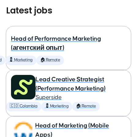
Latest jobs
Head of Performance Marketing
(агентский опыт)
d
💈 Marketing
🏠 Remote
Lead Creative Strategist
(Performance Marketing)
Superside
🇨🇴 Colombia
💈 Marketing
🏠 Remote
Head of Marketing (Mobile
Apps)