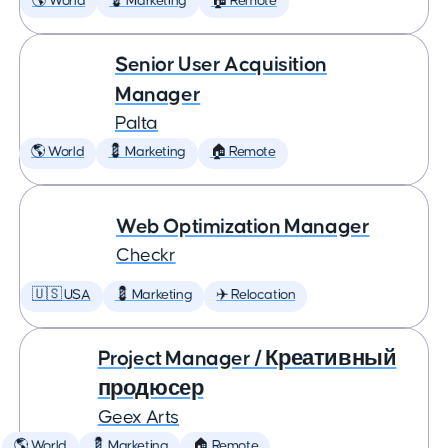
🌎 World
💈 Marketing
🏠 Remote
Senior User Acquisition
Manager
Palta
🌎 World
💈 Marketing
🏠 Remote
Web Optimization Manager
Checkr
🇺🇸 USA
💈 Marketing
✈️ Relocation
Project Manager / Креативный
продюсер
Geex Arts
🌎 World
💈 Marketing
🏠 Remote