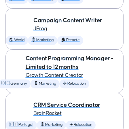
Campaign Content Writer
JFrog
🌎 World
💈 Marketing
🏠 Remote
Content Programming Manager -
Limited to 12 months
Growth Content Creator
🇩🇪 Germany
💈 Marketing
✈️ Relocation
CRM Service Coordinator
BrainRocket
🇵🇹 Portugal
💈 Marketing
✈️ Relocation