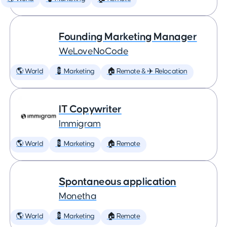
Founding Marketing Manager
WeLoveNoCode
🌎 World
💈 Marketing
🏠 Remote & ✈️ Relocation
IT Copywriter
Immigram
🌎 World
💈 Marketing
🏠 Remote
Spontaneous application
Monetha
🌎 World
💈 Marketing
🏠 Remote