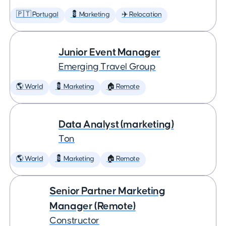
🇵🇹 Portugal
💈 Marketing
✈️ Relocation
Junior Event Manager
Emerging Travel Group
🌎 World
💈 Marketing
🏠 Remote
Data Analyst (marketing)
Ton
🌎 World
💈 Marketing
🏠 Remote
Senior Partner Marketing
Manager (Remote)
Constructor