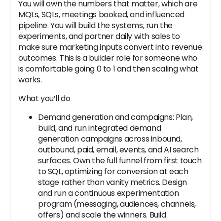
You will own the numbers that matter, which are
MQLs, SQLs, meetings booked, and influenced
pipeline. You will build the systems, run the
experiments, and partner daily with sales to
make sure marketing inputs convert into revenue
outcomes. This is a builder role for someone who
is comfortable going 0 to 1 and then scaling what
works.
What you’ll do
Demand generation and campaigns: Plan,
build, and run integrated demand
generation campaigns across inbound,
outbound, paid, email, events, and AI search
surfaces. Own the full funnel from first touch
to SQL, optimizing for conversion at each
stage rather than vanity metrics. Design
and run a continuous experimentation
program (messaging, audiences, channels,
offers) and scale the winners. Build