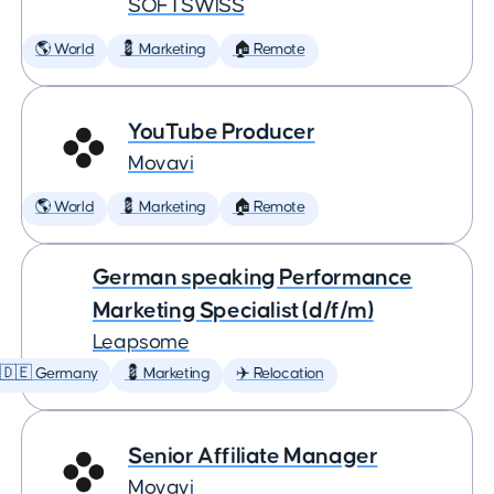
SOFTSWISS
🌎 World
💈 Marketing
🏠 Remote
YouTube Producer
Movavi
🌎 World
💈 Marketing
🏠 Remote
German speaking Performance
Marketing Specialist (d/f/m)
Leapsome
🇩🇪 Germany
💈 Marketing
✈️ Relocation
Senior Affiliate Manager
Movavi