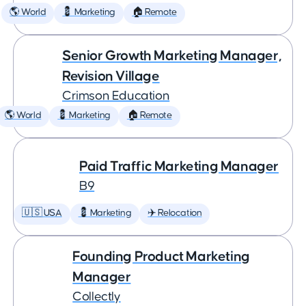
🌎 World
💈 Marketing
🏠 Remote
Senior Growth Marketing Manager,
Revision Village
Crimson Education
🌎 World
💈 Marketing
🏠 Remote
Paid Traffic Marketing Manager
B9
🇺🇸 USA
💈 Marketing
✈️ Relocation
Founding Product Marketing
Manager
Collectly