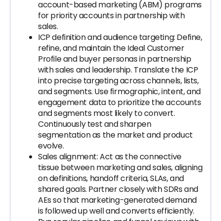
account-based marketing (ABM) programs
for priority accounts in partnership with
sales.
ICP definition and audience targeting: Define,
refine, and maintain the Ideal Customer
Profile and buyer personas in partnership
with sales and leadership. Translate the ICP
into precise targeting across channels, lists,
and segments. Use firmographic, intent, and
engagement data to prioritize the accounts
and segments most likely to convert.
Continuously test and sharpen
segmentation as the market and product
evolve.
Sales alignment: Act as the connective
tissue between marketing and sales, aligning
on definitions, handoff criteria, SLAs, and
shared goals. Partner closely with SDRs and
AEs so that marketing-generated demand
is followed up well and converts efficiently.