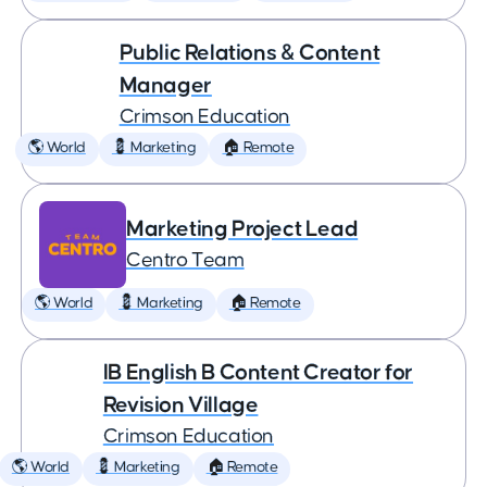
Public Relations & Content
Manager
Crimson Education
🌎 World
💈 Marketing
🏠 Remote
Marketing Project Lead
Centro Team
🌎 World
💈 Marketing
🏠 Remote
IB English B Content Creator for
Revision Village
Crimson Education
🌎 World
💈 Marketing
🏠 Remote