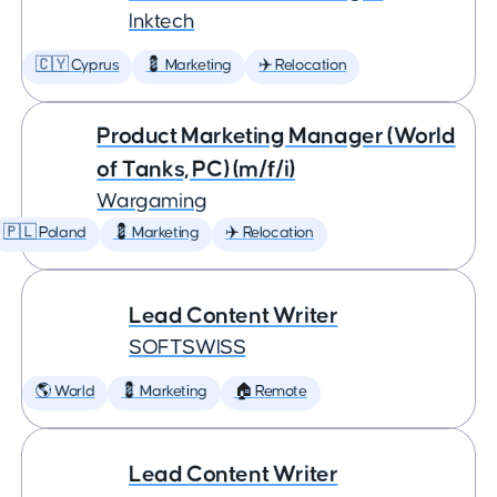
Inktech
🇨🇾 Cyprus
💈 Marketing
✈️ Relocation
Product Marketing Manager (World
of Tanks, PC) (m/f/i)
Wargaming
🇵🇱 Poland
💈 Marketing
✈️ Relocation
Lead Content Writer
SOFTSWISS
🌎 World
💈 Marketing
🏠 Remote
Lead Content Writer