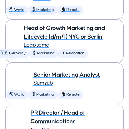
🌎 World
💈 Marketing
🏠 Remote
Head of Growth Marketing and
Lifecycle (d/m/f) NYC or Berlin
Leapsome
🇩🇪 Germany
💈 Marketing
✈️ Relocation
Senior Marketing Analyst
Sumsub
🌎 World
💈 Marketing
🏠 Remote
PR Director / Head of
Communications