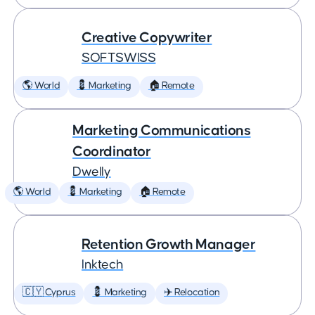
Creative Copywriter
SOFTSWISS
🌎 World
💈 Marketing
🏠 Remote
Marketing Communications
Coordinator
Dwelly
🌎 World
💈 Marketing
🏠 Remote
Retention Growth Manager
Inktech
🇨🇾 Cyprus
💈 Marketing
✈️ Relocation