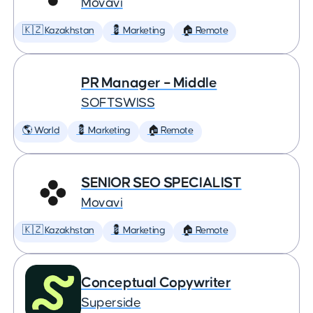
Movavi
🇰🇿 Kazakhstan
💈 Marketing
🏠 Remote
PR Manager – Middle
SOFTSWISS
🌎 World
💈 Marketing
🏠 Remote
SENIOR SEO SPECIALIST
Movavi
🇰🇿 Kazakhstan
💈 Marketing
🏠 Remote
Conceptual Copywriter
Superside