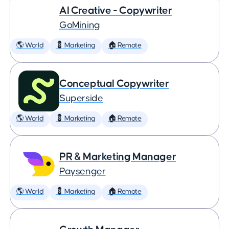
AI Creative - Copywriter
GoMining
🌎 World
💈 Marketing
🏠 Remote
Conceptual Copywriter
Superside
🌎 World
💈 Marketing
🏠 Remote
PR & Marketing Manager
Paysenger
🌎 World
💈 Marketing
🏠 Remote