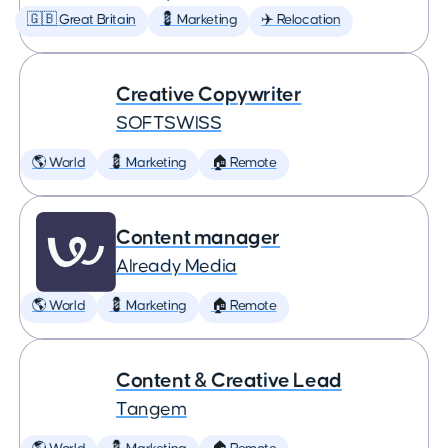
🇬🇧 Great Britain
💈 Marketing
✈️ Relocation
Creative Copywriter
SOFTSWISS
🌎 World
💈 Marketing
🏠 Remote
Content manager
Already Media
🌎 World
💈 Marketing
🏠 Remote
Content & Creative Lead
Tangem