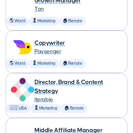
Growth Manager
Ton
🌎 World
💈 Marketing
🏠 Remote
Copywriter
Paysenger
🌎 World
💈 Marketing
🏠 Remote
Director, Brand & Content
Strategy
Iterable
🇺🇸 USA
💈 Marketing
🏠 Remote
Middle Affiliate Manager