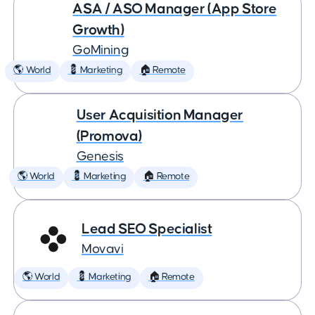
ASA / ASO Manager (App Store
Growth)
GoMining
🌎 World
💈 Marketing
🏠 Remote
User Acquisition Manager
(Promova)
Genesis
🌎 World
💈 Marketing
🏠 Remote
Lead SEO Specialist
Movavi
🌎 World
💈 Marketing
🏠 Remote