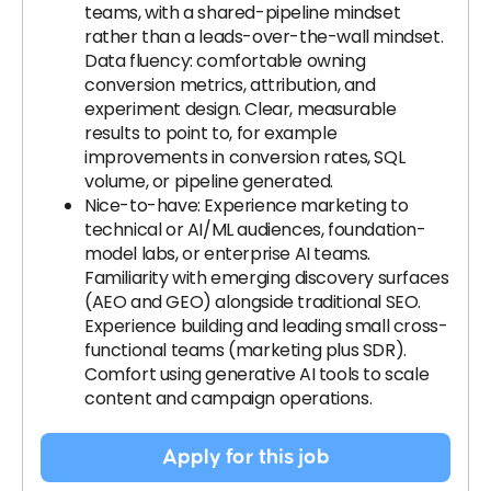
teams, with a shared-pipeline mindset
rather than a leads-over-the-wall mindset.
Data fluency: comfortable owning
conversion metrics, attribution, and
experiment design. Clear, measurable
results to point to, for example
improvements in conversion rates, SQL
volume, or pipeline generated.
Nice-to-have: Experience marketing to
technical or AI/ML audiences, foundation-
model labs, or enterprise AI teams.
Familiarity with emerging discovery surfaces
(AEO and GEO) alongside traditional SEO.
Experience building and leading small cross-
functional teams (marketing plus SDR).
Comfort using generative AI tools to scale
content and campaign operations.
Apply for this job