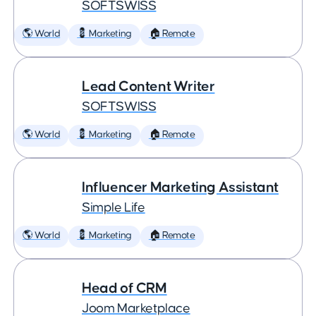
SOFTSWISS
🌎 World
💈 Marketing
🏠 Remote
Lead Content Writer
SOFTSWISS
🌎 World
💈 Marketing
🏠 Remote
Influencer Marketing Assistant
Simple Life
🌎 World
💈 Marketing
🏠 Remote
Head of CRM
Joom Marketplace