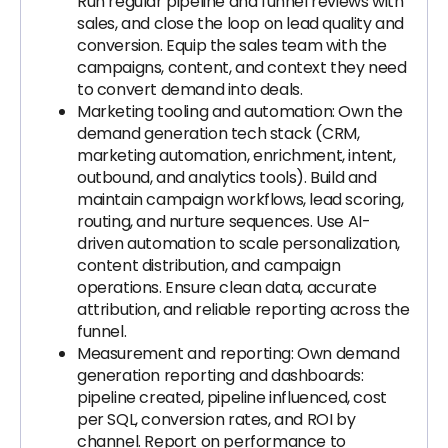
Run regular pipeline and funnel reviews with
sales, and close the loop on lead quality and
conversion. Equip the sales team with the
campaigns, content, and context they need
to convert demand into deals.
Marketing tooling and automation: Own the
demand generation tech stack (CRM,
marketing automation, enrichment, intent,
outbound, and analytics tools). Build and
maintain campaign workflows, lead scoring,
routing, and nurture sequences. Use AI-
driven automation to scale personalization,
content distribution, and campaign
operations. Ensure clean data, accurate
attribution, and reliable reporting across the
funnel.
Measurement and reporting: Own demand
generation reporting and dashboards:
pipeline created, pipeline influenced, cost
per SQL, conversion rates, and ROI by
channel. Report on performance to