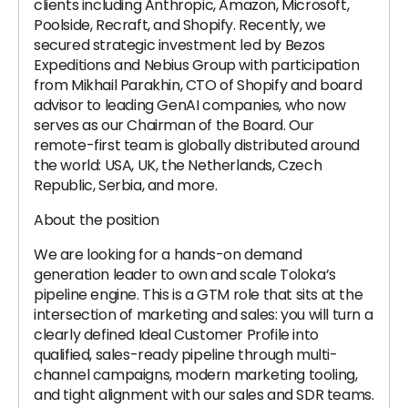
clients including Anthropic, Amazon, Microsoft,
Poolside, Recraft, and Shopify. Recently, we
secured strategic investment led by Bezos
Expeditions and Nebius Group with participation
from Mikhail Parakhin, CTO of Shopify and board
advisor to leading GenAI companies, who now
serves as our Chairman of the Board. Our
remote-first team is globally distributed around
the world: USA, UK, the Netherlands, Czech
Republic, Serbia, and more.
About the position
We are looking for a hands-on demand
generation leader to own and scale Toloka’s
pipeline engine. This is a GTM role that sits at the
intersection of marketing and sales: you will turn a
clearly defined Ideal Customer Profile into
qualified, sales-ready pipeline through multi-
channel campaigns, modern marketing tooling,
and tight alignment with our sales and SDR teams.