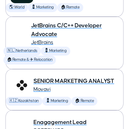
🌎 World
💈 Marketing
🏠 Remote
JetBrains C/C++ Developer
Advocate
JetBrains
🇳🇱 Netherlands
💈 Marketing
🏠 Remote & ✈️ Relocation
SENIOR MARKETING ANALYST
Movavi
🇰🇿 Kazakhstan
💈 Marketing
🏠 Remote
Enagagement Lead