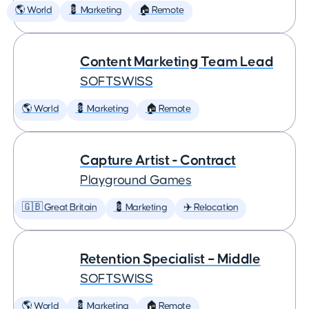
🌎 World
💈 Marketing
🏠 Remote
Content Marketing Team Lead
SOFTSWISS
🌎 World
💈 Marketing
🏠 Remote
Capture Artist - Contract
Playground Games
🇬🇧 Great Britain
💈 Marketing
✈️ Relocation
Retention Specialist – Middle
SOFTSWISS
🌎 World
💈 Marketing
🏠 Remote