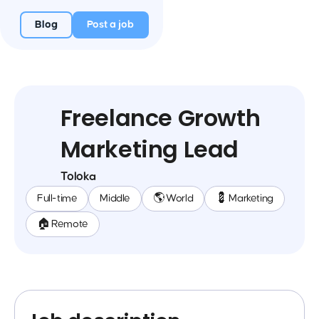
Blog
Post a job
Freelance Growth
Marketing Lead
Toloka
Full-time
Middle
🌎 World
💈 Marketing
🏠 Remote