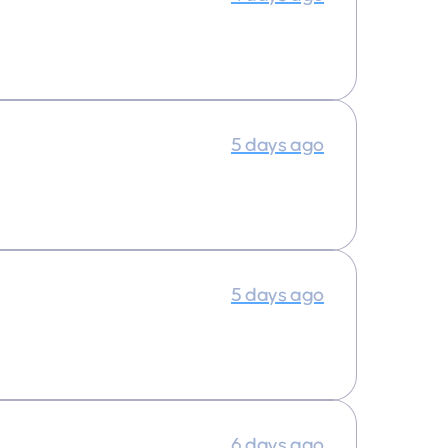
5 days ago
5 days ago
6 days ago