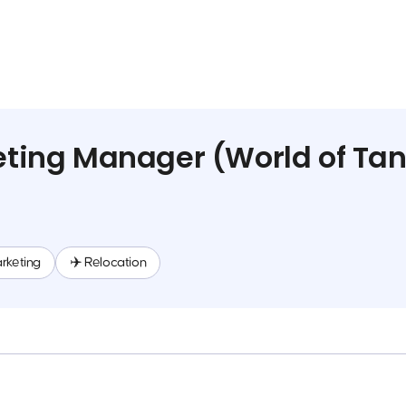
ting Manager (World of Tan
rketing
✈️ Relocation