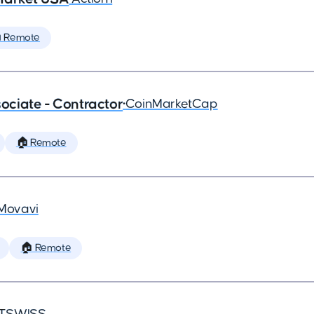
 Remote
ciate - Contractor
•
CoinMarketCap
🏠 Remote
Movavi
🏠 Remote