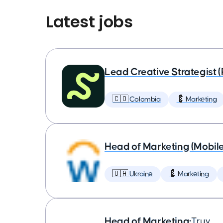
Latest jobs
Lead Creative Strategist 
🇨🇴 Colombia
💈 Marketing
Head of Marketing (Mobil
🇺🇦 Ukraine
💈 Marketing
Head of Marketing
•
Truv