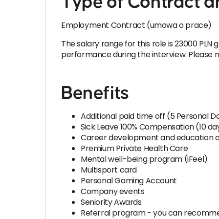
Type of Contract a
Employment Contract (umowa o prace)
The salary range for this role is 23000 PLN g
performance during the interview. Please not
Benefits
Additional paid time off (5 Personal 
Sick Leave 100% Compensation (10 da
Career development and education o
Premium Private Health Care
Mental well-being program (iFeel)
Multisport card
Personal Gaming Account
Company events
Seniority Awards
Referral program - you can recomme