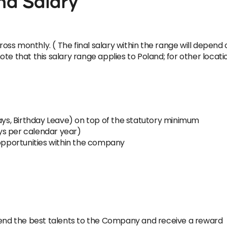
nd Salary
ross monthly. ( The final salary within the range will depend 
e that this salary range applies to Poland; for other location
Days, Birthday Leave) on top of the statutory minimum
ys per calendar year)
pportunities within the company
nd the best talents to the Company and receive a reward