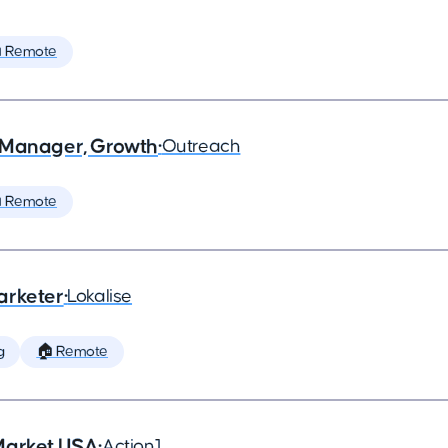
 Remote
 Manager, Growth
•
Outreach
 Remote
arketer
•
Lokalise
g
🏠 Remote
Market USA
•
Action1