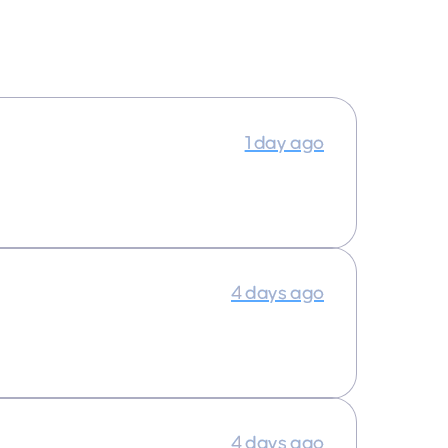
1 day ago
4 days ago
4 days ago