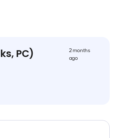
ks, PC)
2 months
ago