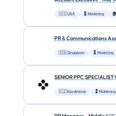
🇺🇸 USA
💈 Marketing

PR & Communications Asso
🇸🇬 Singapore
💈 Marketing
SENIOR PPC SPECIALIST
•
🇰🇿 Kazakhstan
💈 Marketing