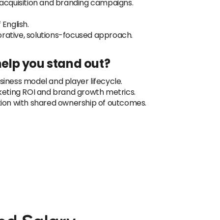
 acquisition and branding campaigns.
English.
rative, solutions-focused approach.
 help you stand out?
iness model and player lifecycle.
ting ROI and brand growth metrics.
tion with shared ownership of outcomes.