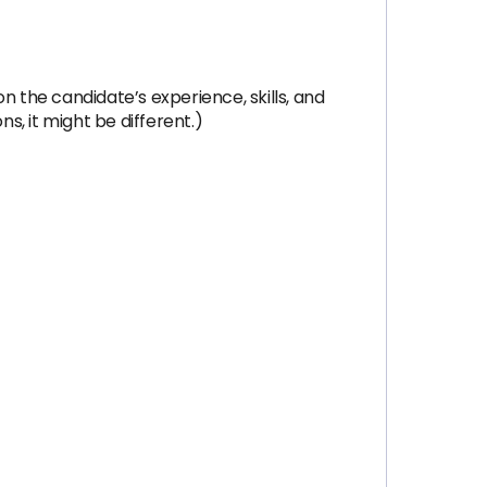
on the candidate’s experience, skills, and
s, it might be different.)