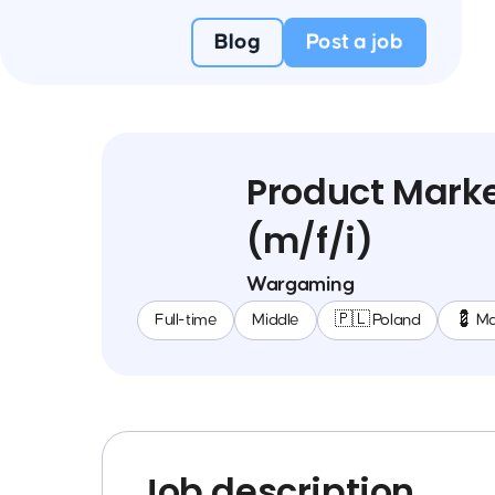
Blog
Post a job
Product Marke
(m/f/i)
Wargaming
Full-time
Middle
🇵🇱 Poland
💈 Ma
Job description