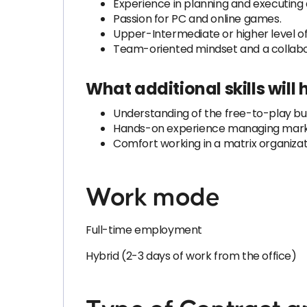
Experience in planning and executing
Passion for PC and online games.
Upper-Intermediate or higher level of 
Team-oriented mindset and a collabo
What additional skills will
Understanding of the free-to-play bus
Hands-on experience managing marke
Comfort working in a matrix organiza
Work mode
Full-time employment
Hybrid (2-3 days of work from the office)