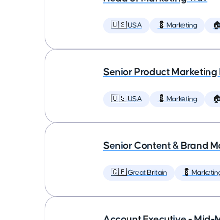
🇺🇸 USA
💈 Marketing

Senior Product Marketing
🇺🇸 USA
💈 Marketing

Senior Content & Brand M
🇬🇧 Great Britain
💈 Marketin
Account Executive - Mid-