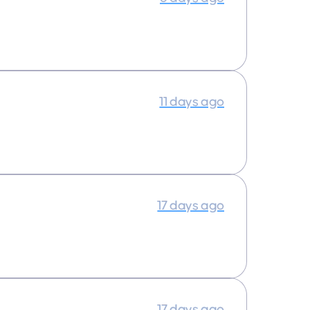
11 days ago
17 days ago
17 days ago