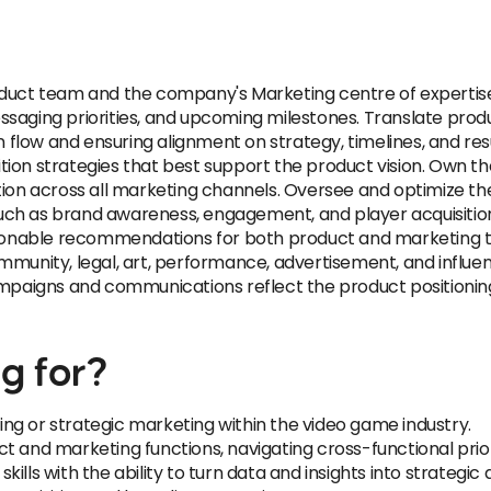
oduct team and the company's Marketing centre of expertis
saging priorities, and upcoming milestones. Translate produ
low and ensuring alignment on strategy, timelines, and res
tion strategies that best support the product vision. Own 
tion across all marketing channels. Oversee and optimize th
uch as brand awareness, engagement, and player acquisiti
ctionable recommendations for both product and marketing t
mmunity, legal, art, performance, advertisement, and influ
campaigns and communications reflect the product positioni
g for?
ng or strategic marketing within the video game industry.
 and marketing functions, navigating cross-functional priori
lls with the ability to turn data and insights into strategic 