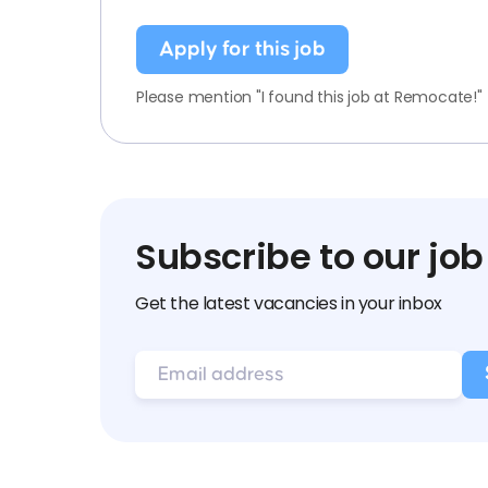
Apply for this job
Please mention "I found this job at Remocate!"
Subscribe to our job
Get the latest vacancies in your inbox