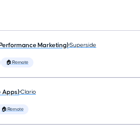
(Performance Marketing)
•
Superside
🏠 Remote
e Apps)
•
Clario
🏠 Remote