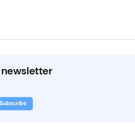
 newsletter