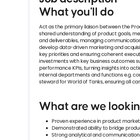
What you'll do
Act as the primary liaison between the Pr
shared understanding of product goals, mes
and deliverables, managing communication f
develop data-driven marketing and acquisi
key priorities and ensuring coherent execu
investments with key business outcomes s
performance KPIs, turning insights into a
internal departments and functions e.g. co
steward for World of Tanks, ensuring all 
What are we lookin
Proven experience in product marketi
Demonstrated ability to bridge product
Strong analytical and communication ski