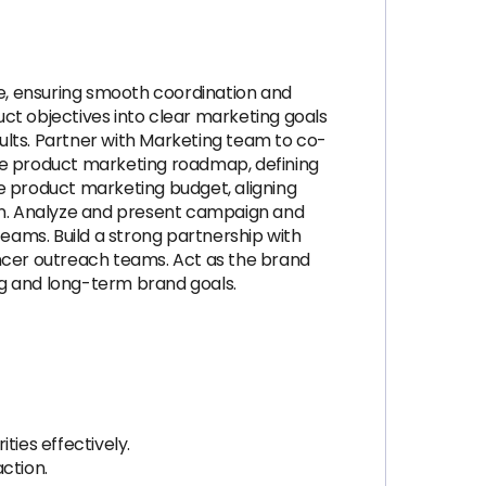
e, ensuring smooth coordination and
ct objectives into clear marketing goals
ults. Partner with Marketing team to co-
the product marketing roadmap, defining
e product marketing budget, aligning
on. Analyze and present campaign and
eams. Build a strong partnership with
encer outreach teams. Act as the brand
ng and long-term brand goals.
ties effectively.
action.